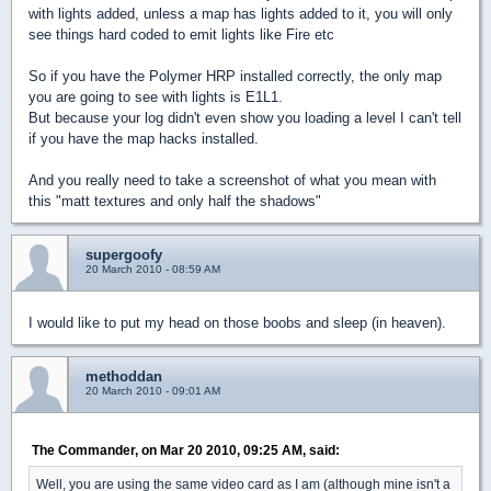
with lights added, unless a map has lights added to it, you will only
see things hard coded to emit lights like Fire etc
So if you have the Polymer HRP installed correctly, the only map
you are going to see with lights is E1L1.
But because your log didn't even show you loading a level I can't tell
if you have the map hacks installed.
And you really need to take a screenshot of what you mean with
this "matt textures and only half the shadows"
supergoofy
20 March 2010 - 08:59 AM
I would like to put my head on those boobs and sleep (in heaven).
methoddan
20 March 2010 - 09:01 AM
The Commander, on Mar 20 2010, 09:25 AM, said:
Well, you are using the same video card as I am (although mine isn't a