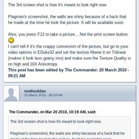
The 3rd screen shot is how it's meant to look right now.
Plagman's screenshot, the walls are shiny because of a hack that
he made at the time he took the picture. It will be available soon.
Also, you press F12 to take a picture... Not the print screen button.
I can't tell if it's the crappy conversion of the picture, but go to your
video options in EDuke32 and set the texture filterer it on Trilinear
(makes it look less grainy imo) and make sure the Texture Quality is
on high and 16X Anisotropy.
This post has been edited by
The Commander
: 20 March 2010 -
09:21 AM
methoddan
20 March 2010 - 09:33 AM
The Commander, on Mar 20 2010, 10:19 AM, said:
The 3rd screen shot is how it's meant to look right now.
Plagman's screenshot, the walls are shiny because of a hack that he