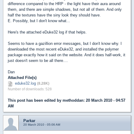
difference compared to the HRP - the light have their aura around
them, and there are simple shadows, but not all of them. And only
half the textures have the siny look they should have.
E. Possibly, but I don't know what...
Here's the attached eDuke32 log if that helps.
Seems to have a gazillion error messages, but I don't know why. I
downloaded the most recent eDuke32, and installed the polymer
package exactly how it said on the website. And it does half-work, it
just doesn't seem to be all there....
Dan
Attached File(s)
eduke32.log
(8.28K)
Number of downloads: 528
This post has been edited by
methoddan
: 20 March 2010 - 04:57
AM
Parkar
20 March 2010 - 05:06 AM