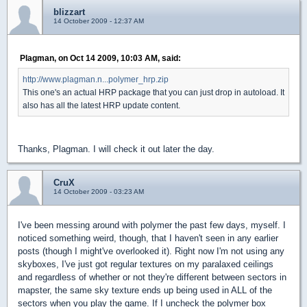
blizzart
14 October 2009 - 12:37 AM
Plagman, on Oct 14 2009, 10:03 AM, said:
http://www.plagman.n...polymer_hrp.zip
This one's an actual HRP package that you can just drop in autoload. It
also has all the latest HRP update content.
Thanks, Plagman. I will check it out later the day.
CruX
14 October 2009 - 03:23 AM
I've been messing around with polymer the past few days, myself. I
noticed something weird, though, that I haven't seen in any earlier
posts (though I might've overlooked it). Right now I'm not using any
skyboxes, I've just got regular textures on my paralaxed ceilings
and regardless of whether or not they're different between sectors in
mapster, the same sky texture ends up being used in ALL of the
sectors when you play the game. If I uncheck the polymer box