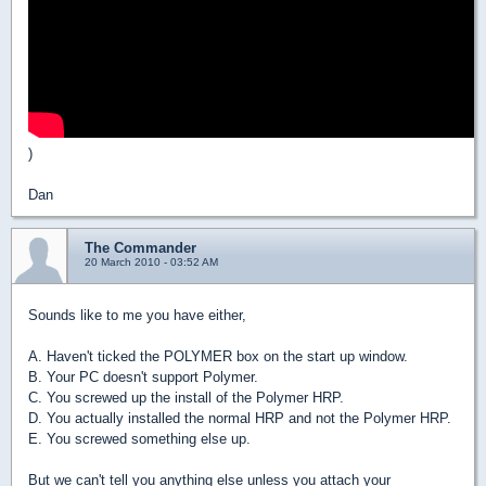
)
Dan
The Commander
20 March 2010 - 03:52 AM
Sounds like to me you have either,
A. Haven't ticked the POLYMER box on the start up window.
B. Your PC doesn't support Polymer.
C. You screwed up the install of the Polymer HRP.
D. You actually installed the normal HRP and not the Polymer HRP.
E. You screwed something else up.
But we can't tell you anything else unless you attach your