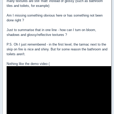
many textures are still 'matt' instead of glossy (such as bathroom
tiles and toilets, for example)
Am I missing something obvious here or has something not been
done right ?
Just to summarise that in one line - how can I turn on bloom,
shadows and glossy/reflective textures ?
P.S. Oh I just remembered - in the first level, the tarmac next to the
skip on fire is nice and shiny. But for some reason the bathroom and
toilets aren't.
Nothing like the demo video (