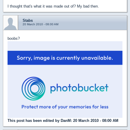
I thought that's what it was made out of? My bad then.
Stabs
20 March 2010 - 08:00 AM
boobs?
This post has been edited by
DanM
: 20 March 2010 - 08:00 AM