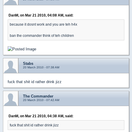
DanM, on Mar 21 2010, 04:08 AM, said:
because it dosnt work and you are teh h4x
ban the commander think of teh children
Stabs
20 March 2010 - 07:38 AM
fuck that shit id rather drink jizz
The Commander
20 March 2010 - 07:42 AM
DanM, on Mar 21 2010, 04:38 AM, said:
fuck that shit id rather drink jizz