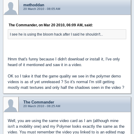
methoddan
20 March 2010 - 08:05 AM
The Commander, on Mar 20 2010, 06:09 AM, said:
I see he is using the bloom hack after I said he shouldn't...
Hmm that's funny because I didn't download or install it, I've only
heard of it mentioned and saw it in a video.
OK so I take it that the game quality we see in the polymer demo
videos is as of yet unreleased ? So it's normal I'm still getting
mostly matt textures and only half the shadows seen in the video ?
The Commander
20 March 2010 - 08:25 AM
Well, you are using the same video card as I am (although mine
isn't a mobility one) and my Polymer looks exactly the same as the
video. You must remember the video you linked to is an edited map