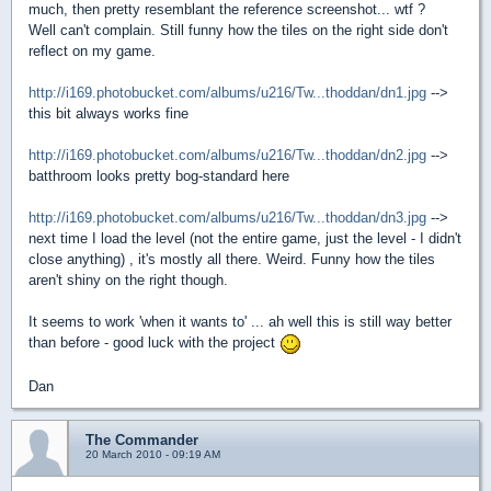
much, then pretty resemblant the reference screenshot... wtf ?
Well can't complain. Still funny how the tiles on the right side don't
reflect on my game.
http://i169.photobucket.com/albums/u216/Tw...thoddan/dn1.jpg
-->
this bit always works fine
http://i169.photobucket.com/albums/u216/Tw...thoddan/dn2.jpg
-->
batthroom looks pretty bog-standard here
http://i169.photobucket.com/albums/u216/Tw...thoddan/dn3.jpg
-->
next time I load the level (not the entire game, just the level - I didn't
close anything) , it's mostly all there. Weird. Funny how the tiles
aren't shiny on the right though.
It seems to work 'when it wants to' ... ah well this is still way better
than before - good luck with the project
Dan
The Commander
20 March 2010 - 09:19 AM