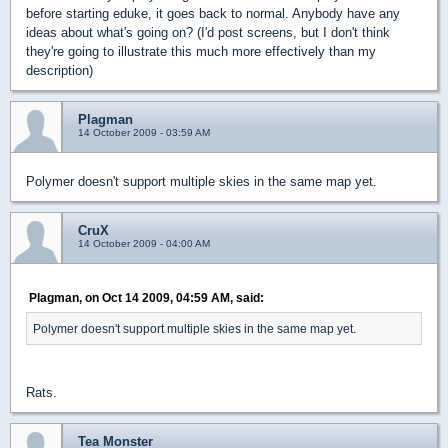
before starting eduke, it goes back to normal. Anybody have any
ideas about what's going on? (I'd post screens, but I don't think
they're going to illustrate this much more effectively than my
description)
Plagman
14 October 2009 - 03:59 AM
Polymer doesn't support multiple skies in the same map yet.
CruX
14 October 2009 - 04:00 AM
Plagman, on Oct 14 2009, 04:59 AM, said:
Polymer doesn't support multiple skies in the same map yet.
Rats.
Tea Monster