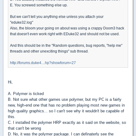
E. You screwed something else up.
But we can't tell you anything else unless you attach your
"eduke32.log"
Also, the bloom your going on about was using a crappy Doom3 hack
that doesn't even work right with EDuke32 and should not be used.
And this should be in the "Random questions, bug reports, "help me"
threads and other unexciting things" sub thread.
http://forums.duke4....hp?showforum=27
Hi,
A. Polymer is ticked
B. Not sure what other games use polymer, but my PC is a fairly
new, high-end one that has no problem playing most new games in
high quality graphics... so I can't see why it wouldn't be capable of
this.
C. I installed the polymer HRP exactly as it said on the website, so
that can't be wrong
D. No, it was the polymer package. I can definaterly see the