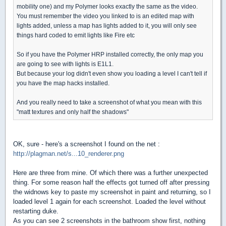
mobility one) and my Polymer looks exactly the same as the video.
You must remember the video you linked to is an edited map with
lights added, unless a map has lights added to it, you will only see
things hard coded to emit lights like Fire etc
So if you have the Polymer HRP installed correctly, the only map you
are going to see with lights is E1L1.
But because your log didn't even show you loading a level I can't tell if
you have the map hacks installed.
And you really need to take a screenshot of what you mean with this
"matt textures and only half the shadows"
OK, sure - here's a screenshot I found on the net :
http://plagman.net/s...10_renderer.png
Here are three from mine. Of which there was a further unexpected
thing. For some reason half the effects got turned off after pressing
the widnows key to paste my screenshot in paint and returning, so I
loaded level 1 again for each screenshot. Loaded the level without
restarting duke.
As you can see 2 screenshots in the bathroom show first, nothing