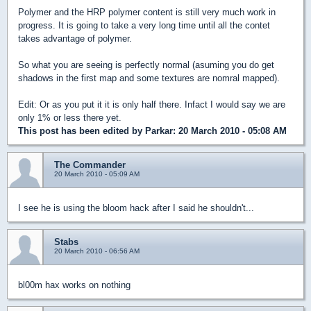
Polymer and the HRP polymer content is still very much work in
progress. It is going to take a very long time until all the contet
takes advantage of polymer.
So what you are seeing is perfectly normal (asuming you do get
shadows in the first map and some textures are nomral mapped).
Edit: Or as you put it it is only half there. Infact I would say we are
only 1% or less there yet.
This post has been edited by
Parkar
: 20 March 2010 - 05:08 AM
The Commander
20 March 2010 - 05:09 AM
I see he is using the bloom hack after I said he shouldn't...
Stabs
20 March 2010 - 06:56 AM
bl00m hax works on nothing