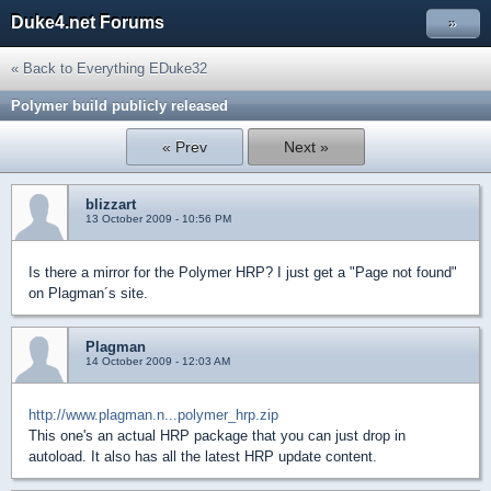
Duke4.net Forums
»
« Back to Everything EDuke32
Polymer build publicly released
« Prev
Next »
blizzart
13 October 2009 - 10:56 PM
Is there a mirror for the Polymer HRP? I just get a "Page not found"
on Plagman´s site.
Plagman
14 October 2009 - 12:03 AM
http://www.plagman.n...polymer_hrp.zip
This one's an actual HRP package that you can just drop in
autoload. It also has all the latest HRP update content.