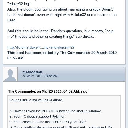
"eduke32.log"
Also, the bloom your going on about was using a crappy Doom3
hack that doesn't even work right with EDuke32 and should not be
used.
And this should be in the "Random questions, bug reports, "help
me" threads and other unexciting things" sub thread.
http://forums.duke4....hp?showforum=27
This post has been edited by
The Commander
: 20 March 2010 -
03:56 AM
methoddan
20 March 2010 - 04:55 AM
The Commander, on Mar 20 2010, 04:52 AM, said:
Sounds like to me you have either,
A. Haven't ticked the POLYMER box on the start up window.
B. Your PC doesn't support Polymer.
C. You screwed up the install of the Polymer HRP.
D. You actually installed the normal HRP and not the Polymer HRP.