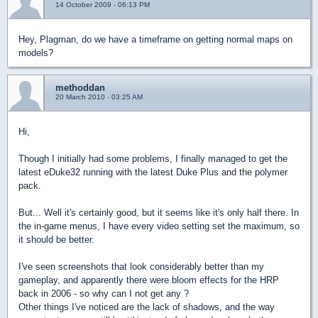
14 October 2009 - 06:13 PM
Hey, Plagman, do we have a timeframe on getting normal maps on
models?
methoddan
20 March 2010 - 03:25 AM
Hi,
Though I initially had some problems, I finally managed to get the
latest eDuke32 running with the latest Duke Plus and the polymer
pack.
But... Well it's certainly good, but it seems like it's only half there. In
the in-game menus, I have every video setting set the maximum, so
it should be better.
I've seen screenshots that look considerably better than my
gameplay, and apparently there were bloom effects for the HRP
back in 2006 - so why can I not get any ?
Other things I've noticed are the lack of shadows, and the way