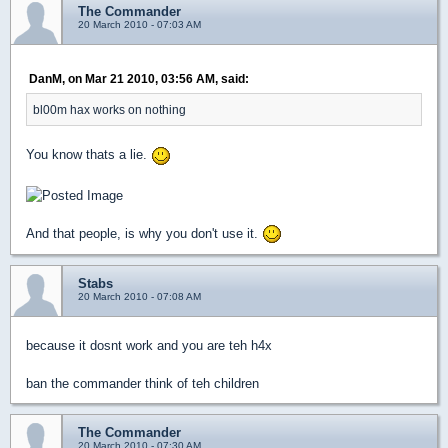
The Commander
20 March 2010 - 07:03 AM
DanM, on Mar 21 2010, 03:56 AM, said:
bl00m hax works on nothing
You know thats a lie.
And that people, is why you don't use it.
Stabs
20 March 2010 - 07:08 AM
because it dosnt work and you are teh h4x
ban the commander think of teh children
The Commander
20 March 2010 - 07:30 AM