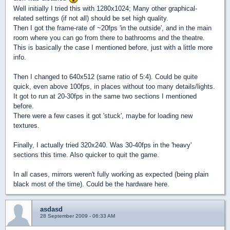
Well initially I tried this with 1280x1024; Many other graphical-
related settings (if not all) should be set high quality.
Then I got the frame-rate of ~20fps 'in the outside', and in the main
room where you can go from there to bathrooms and the theatre.
This is basically the case I mentioned before, just with a little more
info.
Then I changed to 640x512 (same ratio of 5:4). Could be quite
quick, even above 100fps, in places without too many details/lights.
It got to run at 20-30fps in the same two sections I mentioned
before.
There were a few cases it got 'stuck', maybe for loading new
textures.
Finally, I actually tried 320x240. Was 30-40fps in the 'heavy'
sections this time. Also quicker to quit the game.
In all cases, mirrors weren't fully working as expected (being plain
black most of the time). Could be the hardware here.
asdasd
28 September 2009 - 06:33 AM