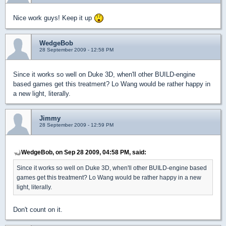
Nice work guys! Keep it up
WedgeBob
28 September 2009 - 12:58 PM
Since it works so well on Duke 3D, when'll other BUILD-engine
based games get this treatment? Lo Wang would be rather happy in
a new light, literally.
Jimmy
28 September 2009 - 12:59 PM
WedgeBob, on Sep 28 2009, 04:58 PM, said:
Since it works so well on Duke 3D, when'll other BUILD-engine based
games get this treatment? Lo Wang would be rather happy in a new
light, literally.
Don't count on it.