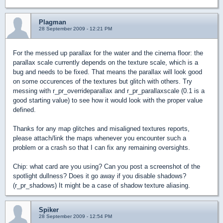
Plagman
28 September 2009 - 12:21 PM
For the messed up parallax for the water and the cinema floor: the
parallax scale currently depends on the texture scale, which is a
bug and needs to be fixed. That means the parallax will look good
on some occurences of the textures but glitch with others. Try
messing with r_pr_overrideparallax and r_pr_parallaxscale (0.1 is a
good starting value) to see how it would look with the proper value
defined.
Thanks for any map glitches and misaligned textures reports,
please attach/link the maps whenever you encounter such a
problem or a crash so that I can fix any remaining oversights.
Chip: what card are you using? Can you post a screenshot of the
spotlight dullness? Does it go away if you disable shadows?
(r_pr_shadows) It might be a case of shadow texture aliasing.
Spiker
28 September 2009 - 12:54 PM