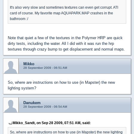
It's also very slow and sometimes textures can even get corrupt. ATI
card of course. My favorite map AQUAPARK.MAP crashes in the
bathroom :/
Note that quiet a few of the textures in the Polymer HRP are quick
dirty tests, including the water. All I did with it was run the hrp
textures through crazy bump to get displacement and normal maps.
Mikko
28 September 2009 - 06:51 AM
So, where are instructions on how to use (in Mapster) the new
lighting system?
Danukem
28 September 2009 - 06:54 AM
Mikko_Sandt, on Sep 28 2009, 07:51 AM, said:
So, where are instructions on how to use (in Mapster) the new lighting