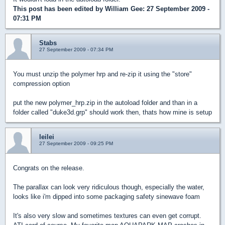
This post has been edited by
William Gee
: 27 September 2009 -
07:31 PM
Stabs
27 September 2009 - 07:34 PM
You must unzip the polymer hrp and re-zip it using the "store"
compression option
put the new polymer_hrp.zip in the autoload folder and than in a
folder called "duke3d.grp" should work then, thats how mine is setup
leilei
27 September 2009 - 09:25 PM
Congrats on the release.
The parallax can look very ridiculous though, especially the water,
looks like i'm dipped into some packaging safety sinewave foam
It's also very slow and sometimes textures can even get corrupt.