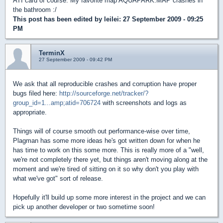
ATI card of course. My favorite map AQUAPARK.MAP crashes in
the bathroom :/
This post has been edited by
leilei
: 27 September 2009 - 09:25
PM
TerminX
27 September 2009 - 09:42 PM
We ask that all reproducible crashes and corruption have proper
bugs filed here:
http://sourceforge.net/tracker/?
group_id=1...amp;atid=706724
with screenshots and logs as
appropriate.
Things will of course smooth out performance-wise over time,
Plagman has some more ideas he's got written down for when he
has time to work on this some more. This is really more of a "well,
we're not completely there yet, but things aren't moving along at the
moment and we're tired of sitting on it so why don't you play with
what we've got" sort of release.
Hopefully it'll build up some more interest in the project and we can
pick up another developer or two sometime soon!