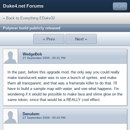
Duke4.net Forums
»
« Back to Everything EDuke32
Polymer build publicly released
« Prev
Next »
WedgeBob
27 September 2009 - 05:31 PM
In the past, before this upgrade mod, the only way you could really
make translucent water was to use a bunch of sprites, and make
them all transparent, and that was a framerate killer to do that. I'll
have to build a sample map with water, and see what happens. I'm
wondering if it would be possible to make lava and slime glow on the
same token, since that would be a REALLY cool effect.
Danukem
27 September 2009 - 05:43 PM