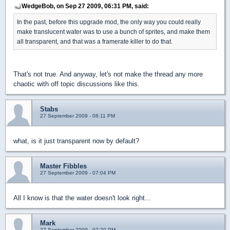
WedgeBob, on Sep 27 2009, 06:31 PM, said:
In the past, before this upgrade mod, the only way you could really
make translucent water was to use a bunch of sprites, and make them
all transparent, and that was a framerate killer to do that.
That's not true. And anyway, let's not make the thread any more
chaotic with off topic discussions like this.
Stabs
27 September 2009 - 06:11 PM
what, is it just transparent now by default?
Master Fibbles
27 September 2009 - 07:04 PM
All I know is that the water doesn't look right...
Mark
27 September 2009 - 07:20 PM