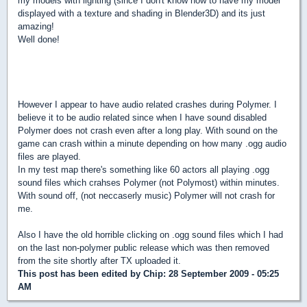
my models with lighting (since I don't know how to have my model
displayed with a texture and shading in Blender3D) and its just
amazing!
Well done!
However I appear to have audio related crashes during Polymer. I
believe it to be audio related since when I have sound disabled
Polymer does not crash even after a long play. With sound on the
game can crash within a minute depending on how many .ogg audio
files are played.
In my test map there's something like 60 actors all playing .ogg
sound files which crahses Polymer (not Polymost) within minutes.
With sound off, (not neccaserly music) Polymer will not crash for
me.
Also I have the old horrible clicking on .ogg sound files which I had
on the last non-polymer public release which was then removed
from the site shortly after TX uploaded it.
This post has been edited by
Chip
: 28 September 2009 - 05:25
AM