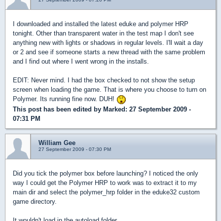
I downloaded and installed the latest eduke and polymer HRP
tonight. Other than transparent water in the test map I don't see
anything new with lights or shadows in regular levels. I'll wait a day
or 2 and see if someone starts a new thread with the same problem
and I find out where I went wrong in the installs.
EDIT: Never mind. I had the box checked to not show the setup
screen when loading the game. That is where you choose to turn on
Polymer. Its running fine now. DUH!
This post has been edited by
Marked
: 27 September 2009 -
07:31 PM
William Gee
27 September 2009 - 07:30 PM
Did you tick the polymer box before launching? I noticed the only
way I could get the Polymer HRP to work was to extract it to my
main dir and select the polymer_hrp folder in the eduke32 custom
game directory.
It wouldn't load in the autoload folder.