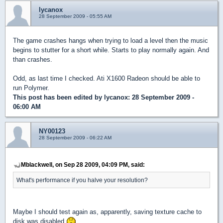
lycanox
28 September 2009 - 05:55 AM
The game crashes hangs when trying to load a level then the music
begins to stutter for a short while. Starts to play normally again. And
than crashes.
Odd, as last time I checked. Ati X1600 Radeon should be able to
run Polymer.
This post has been edited by
lycanox
: 28 September 2009 -
06:00 AM
NY00123
28 September 2009 - 06:22 AM
Mblackwell, on Sep 28 2009, 04:09 PM, said:
What's performance if you halve your resolution?
Maybe I should test again as, apparently, saving texture cache to
disk was disabled