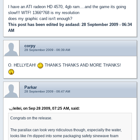
I have an ATI radeon HD 4570, 4gb ram....and the game its going
slow!!! WTF! 1366*768 is my resolution
does my graphic card isn't enough?
This post has been edited by
asdasd
: 28 September 2009 - 06:34
AM
corpy
28 September 2009 - 06:39 AM
O. HELLYEAH!
THANKS THANKS AND MORE THANKS!
Parkar
28 September 2009 - 06:47 AM
leilei, on Sep 28 2009, 07:25 AM, said:
Congrats on the release.
The parallax can look very ridiculous though, especially the water,
looks like i'm dipped into some packaging safety sinewave foam