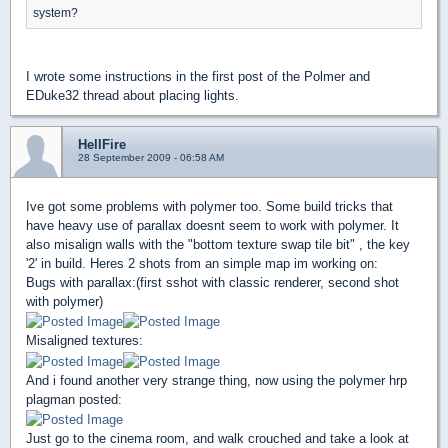
system?
I wrote some instructions in the first post of the Polmer and
EDuke32 thread about placing lights.
HellFire
28 September 2009 - 06:58 AM
Ive got some problems with polymer too. Some build tricks that
have heavy use of parallax doesnt seem to work with polymer. It
also misalign walls with the "bottom texture swap tile bit" , the key
'2' in build. Heres 2 shots from an simple map im working on:
Bugs with parallax:(first sshot with classic renderer, second shot
with polymer)
Misaligned textures:
And i found another very strange thing, now using the polymer hrp
plagman posted:
Just go to the cinema room, and walk crouched and take a look at