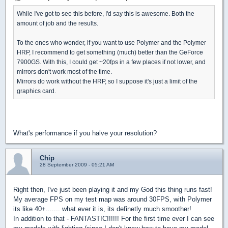
While I've got to see this before, I'd say this is awesome. Both the
amount of job and the results.
To the ones who wonder, if you want to use Polymer and the Polymer
HRP, I recommend to get something (much) better than the GeForce
7900GS. With this, I could get ~20fps in a few places if not lower, and
mirrors don't work most of the time.
Mirrors do work without the HRP, so I suppose it's just a limit of the
graphics card.
What's performance if you halve your resolution?
Chip
28 September 2009 - 05:21 AM
Right then, I've just been playing it and my God this thing runs fast!
My average FPS on my test map was around 30FPS, with Polymer
its like 40+....... what ever it is, its definetly much smoother!
In addition to that - FANTASTIC!!!!!! For the first time ever I can see