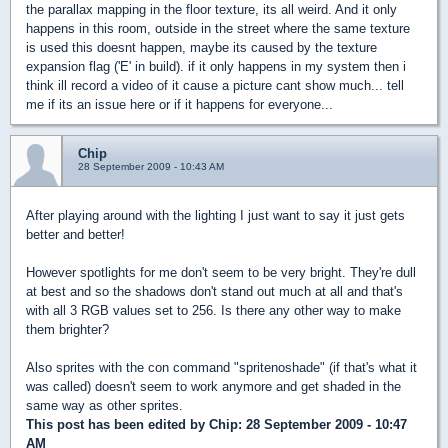
the parallax mapping in the floor texture, its all weird. And it only
happens in this room, outside in the street where the same texture
is used this doesnt happen, maybe its caused by the texture
expansion flag ('E' in build). if it only happens in my system then i
think ill record a video of it cause a picture cant show much... tell
me if its an issue here or if it happens for everyone...
Chip
28 September 2009 - 10:43 AM
After playing around with the lighting I just want to say it just gets
better and better!
However spotlights for me don't seem to be very bright. They're dull
at best and so the shadows don't stand out much at all and that's
with all 3 RGB values set to 256. Is there any other way to make
them brighter?
Also sprites with the con command "spritenoshade" (if that's what it
was called) doesn't seem to work anymore and get shaded in the
same way as other sprites.
This post has been edited by
Chip
: 28 September 2009 - 10:47
AM