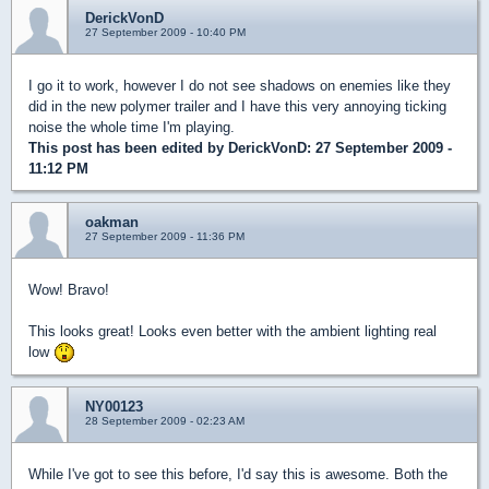
DerickVonD
27 September 2009 - 10:40 PM
I go it to work, however I do not see shadows on enemies like they
did in the new polymer trailer and I have this very annoying ticking
noise the whole time I'm playing.
This post has been edited by
DerickVonD
: 27 September 2009 -
11:12 PM
oakman
27 September 2009 - 11:36 PM
Wow! Bravo!
This looks great! Looks even better with the ambient lighting real
low
NY00123
28 September 2009 - 02:23 AM
While I've got to see this before, I'd say this is awesome. Both the