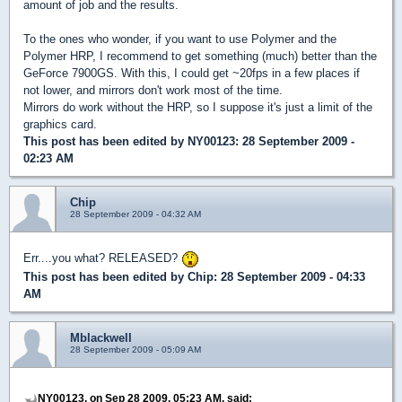
amount of job and the results.
To the ones who wonder, if you want to use Polymer and the
Polymer HRP, I recommend to get something (much) better than the
GeForce 7900GS. With this, I could get ~20fps in a few places if
not lower, and mirrors don't work most of the time.
Mirrors do work without the HRP, so I suppose it's just a limit of the
graphics card.
This post has been edited by
NY00123
: 28 September 2009 -
02:23 AM
Chip
28 September 2009 - 04:32 AM
Err....you what? RELEASED?
This post has been edited by
Chip
: 28 September 2009 - 04:33
AM
Mblackwell
28 September 2009 - 05:09 AM
NY00123, on Sep 28 2009, 05:23 AM, said: