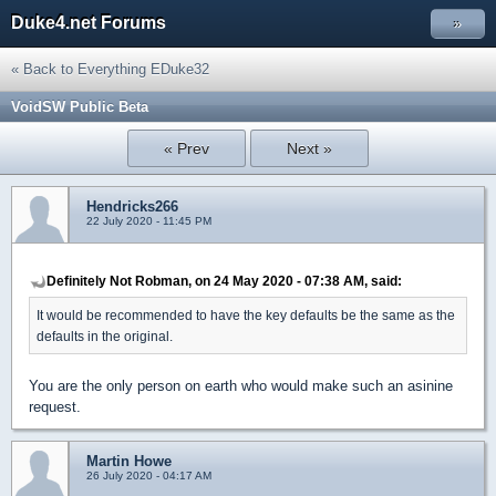
Duke4.net Forums
»
« Back to Everything EDuke32
VoidSW Public Beta
« Prev
Next »
Hendricks266
22 July 2020 - 11:45 PM
Definitely Not Robman, on 24 May 2020 - 07:38 AM, said:
It would be recommended to have the key defaults be the same as the
defaults in the original.
You are the only person on earth who would make such an asinine
request.
Martin Howe
26 July 2020 - 04:17 AM