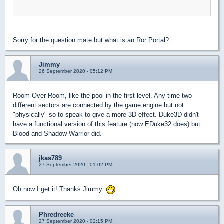
Sorry for the question mate but what is an Ror Portal?
Jimmy
26 September 2020 - 05:12 PM
Room-Over-Room, like the pool in the first level. Any time two
different sectors are connected by the game engine but not
"physically" so to speak to give a more 3D effect. Duke3D didn't
have a functional version of this feature (now EDuke32 does) but
Blood and Shadow Warrior did.
jkas789
27 September 2020 - 01:02 PM
Oh now I get it! Thanks Jimmy.
Phredreeke
27 September 2020 - 02:15 PM