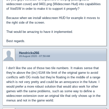
widescreen cover) and 9401.png (Widescreen Hud) into capabilities
of VoidSW in order to make it to support it properly?
Because when we install widescreen HUD for example it moves to
the right side of the screen.
That would be amazing to have it implemented.
Best regards.
Hendricks266
26 August 2020 - 07:59 AM
I don't like the use of those two tile numbers. It makes sense that
they're above the (iirc) 6144 tile limit of the original game to avoid
conflicts with OG mods but they're floating in the middle of a range
which is not very pretty and could be an annoyance in the future. I
would prefer a more robust solution that would also work for other
games with the same problems, such as some way to define a
widescreen extension over an original tile that only shows up in the
menus and not in the game world.