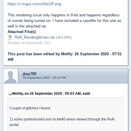
https://i.imgur.com/u4Ve2iP.png
This rendering issue only happens in 8-bit and happens regardless
of voxels being turned on. I have included a savefile for this one as
well in the attached rar.
Attached File(s)
RoR_Renderglitches.rar
(483.08K)
Number of downloads: 910
This post has been edited by
MetHy
: 26 September 2020 - 07:51
AM
jkas789
26 September 2020 - 05:03 PM
MetHy, on 26 September 2020 - 05:03 AM, said:
Couple of glitches I found:
1) some sprites/voxels turn to tile#0 when viewed through the RoR
portal