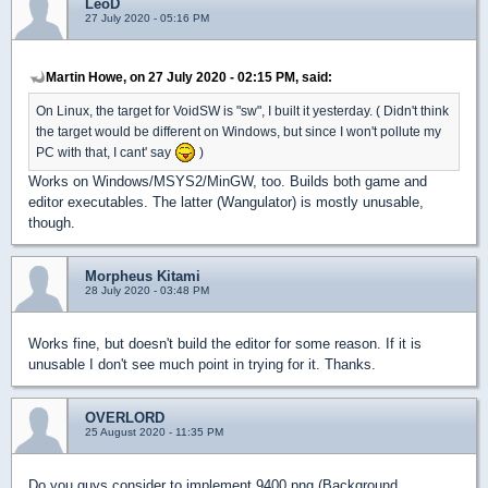
LeoD
27 July 2020 - 05:16 PM
Martin Howe, on 27 July 2020 - 02:15 PM, said:
On Linux, the target for VoidSW is "sw", I built it yesterday. ( Didn't think
the target would be different on Windows, but since I won't pollute my
PC with that, I cant' say
)
Works on Windows/MSYS2/MinGW, too. Builds both game and
editor executables. The latter (Wangulator) is mostly unusable,
though.
Morpheus Kitami
28 July 2020 - 03:48 PM
Works fine, but doesn't build the editor for some reason. If it is
unusable I don't see much point in trying for it. Thanks.
OVERLORD
25 August 2020 - 11:35 PM
Do you guys consider to implement 9400.png (Background