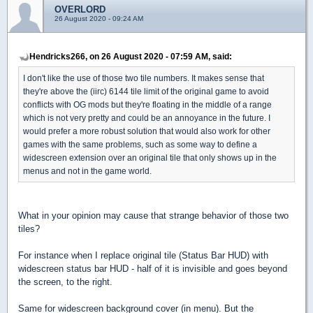
OVERLORD
26 August 2020 - 09:24 AM
Hendricks266, on 26 August 2020 - 07:59 AM, said:
I don't like the use of those two tile numbers. It makes sense that
they're above the (iirc) 6144 tile limit of the original game to avoid
conflicts with OG mods but they're floating in the middle of a range
which is not very pretty and could be an annoyance in the future. I
would prefer a more robust solution that would also work for other
games with the same problems, such as some way to define a
widescreen extension over an original tile that only shows up in the
menus and not in the game world.
What in your opinion may cause that strange behavior of those two
tiles?
For instance when I replace original tile (Status Bar HUD) with
widescreen status bar HUD - half of it is invisible and goes beyond
the screen, to the right.
Same for widescreen background cover (in menu). But the