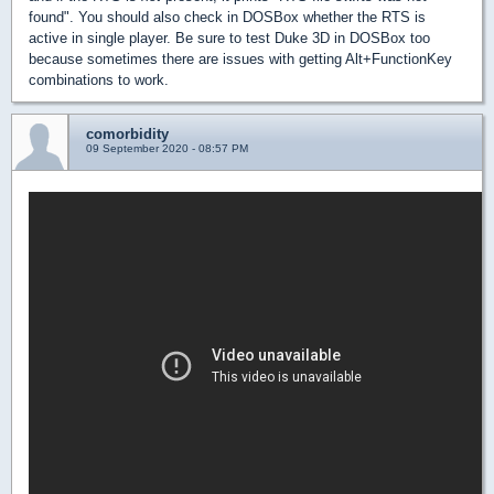
found". You should also check in DOSBox whether the RTS is
active in single player. Be sure to test Duke 3D in DOSBox too
because sometimes there are issues with getting Alt+FunctionKey
combinations to work.
comorbidity
09 September 2020 - 08:57 PM