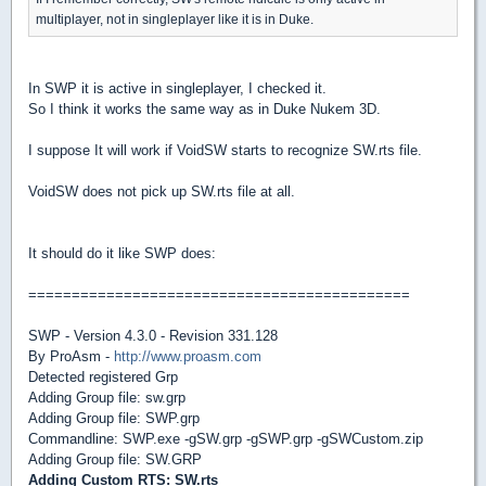
multiplayer, not in singleplayer like it is in Duke.
In SWP it is active in singleplayer, I checked it.
So I think it works the same way as in Duke Nukem 3D.
I suppose It will work if VoidSW starts to recognize SW.rts file.
VoidSW does not pick up SW.rts file at all.
It should do it like SWP does:
============================================
SWP - Version 4.3.0 - Revision 331.128
By ProAsm -
http://www.proasm.com
Detected registered Grp
Adding Group file: sw.grp
Adding Group file: SWP.grp
Commandline: SWP.exe -gSW.grp -gSWP.grp -gSWCustom.zip
Adding Group file: SW.GRP
Adding Custom RTS: SW.rts