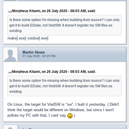
Morpheus Kitami, on 26 July 2020 - 08:03 AM, said:
Is there some option I'm missing when building from source? I can only
get it to build EDuke, not VoidSW. It doesn't register my SW files as
existing.
make[.exe] voidsw[.exe]
Martin Howe
27 July 2020 - 02:15 PM
Morpheus Kitami, on 26 July 2020 - 08:03 AM, said:
Is there some option I'm missing when building from source? I can only
get it to build EDuke, not VoidSW. It doesn't register my SW files as
existing.
On Linux, the target for VoidSW is "sw", I built it yesterday. ( Didn't
think the target would be different on Windows, but since I won't
pollute my PC with that, I cant' say
)