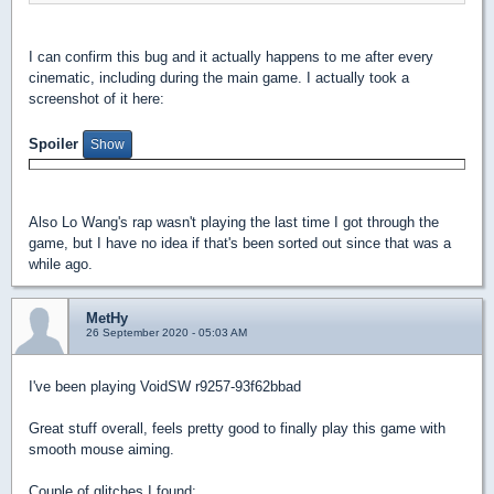
I can confirm this bug and it actually happens to me after every
cinematic, including during the main game. I actually took a
screenshot of it here:
Spoiler
Also Lo Wang's rap wasn't playing the last time I got through the
game, but I have no idea if that's been sorted out since that was a
while ago.
MetHy
26 September 2020 - 05:03 AM
I've been playing VoidSW r9257-93f62bbad
Great stuff overall, feels pretty good to finally play this game with
smooth mouse aiming.
Couple of glitches I found: