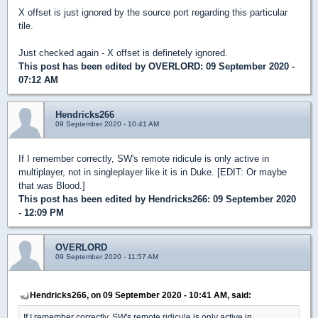
X offset is just ignored by the source port regarding this particular
tile.
Just checked again - X offset is definetely ignored.
This post has been edited by
OVERLORD
: 09 September 2020 -
07:12 AM
Hendricks266
09 September 2020 - 10:41 AM
If I remember correctly, SW's remote ridicule is only active in
multiplayer, not in singleplayer like it is in Duke. [EDIT: Or maybe
that was Blood.]
This post has been edited by
Hendricks266
: 09 September 2020
- 12:09 PM
OVERLORD
09 September 2020 - 11:57 AM
Hendricks266, on 09 September 2020 - 10:41 AM, said:
If I remember correctly, SW's remote ridicule is only active in