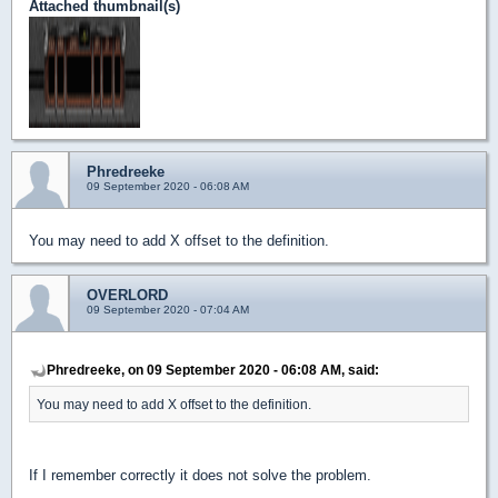
Attached thumbnail(s)
Phredreeke
09 September 2020 - 06:08 AM
You may need to add X offset to the definition.
OVERLORD
09 September 2020 - 07:04 AM
Phredreeke, on 09 September 2020 - 06:08 AM, said:
You may need to add X offset to the definition.
If I remember correctly it does not solve the problem.