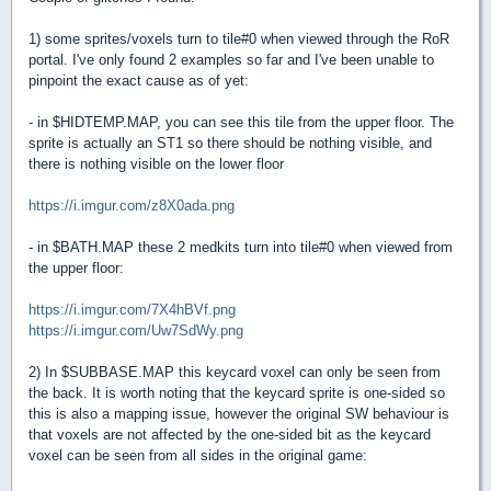
1) some sprites/voxels turn to tile#0 when viewed through the RoR
portal. I've only found 2 examples so far and I've been unable to
pinpoint the exact cause as of yet:
- in $HIDTEMP.MAP, you can see this tile from the upper floor. The
sprite is actually an ST1 so there should be nothing visible, and
there is nothing visible on the lower floor
https://i.imgur.com/z8X0ada.png
- in $BATH.MAP these 2 medkits turn into tile#0 when viewed from
the upper floor:
https://i.imgur.com/7X4hBVf.png
https://i.imgur.com/Uw7SdWy.png
2) In $SUBBASE.MAP this keycard voxel can only be seen from
the back. It is worth noting that the keycard sprite is one-sided so
this is also a mapping issue, however the original SW behaviour is
that voxels are not affected by the one-sided bit as the keycard
voxel can be seen from all sides in the original game: