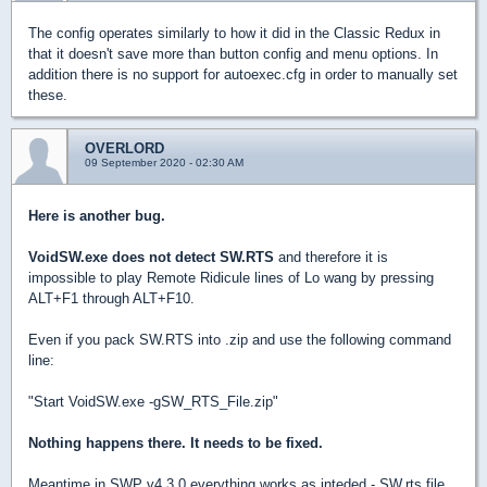
The config operates similarly to how it did in the Classic Redux in
that it doesn't save more than button config and menu options. In
addition there is no support for autoexec.cfg in order to manually set
these.
OVERLORD
09 September 2020 - 02:30 AM
Here is another bug.
VoidSW.exe does not detect SW.RTS
and therefore it is
impossible to play Remote Ridicule lines of Lo wang by pressing
ALT+F1 through ALT+F10.
Even if you pack SW.RTS into .zip and use the following command
line:
"Start VoidSW.exe -gSW_RTS_File.zip"
Nothing happens there. It needs to be fixed.
Meantime in SWP v4.3.0 everything works as inteded - SW.rts file