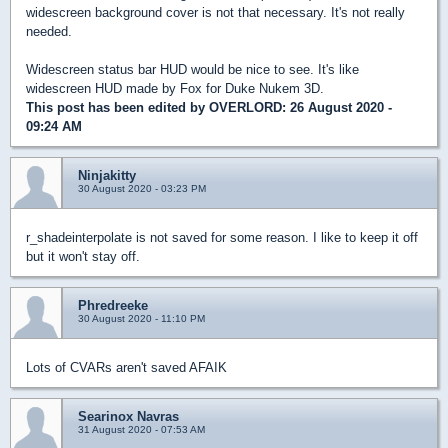
widescreen background cover is not that necessary. It's not really
needed.
Widescreen status bar HUD would be nice to see. It's like
widescreen HUD made by Fox for Duke Nukem 3D.
This post has been edited by
OVERLORD
: 26 August 2020 -
09:24 AM
Ninjakitty
30 August 2020 - 03:23 PM
r_shadeinterpolate is not saved for some reason. I like to keep it off
but it won't stay off.
Phredreeke
30 August 2020 - 11:10 PM
Lots of CVARs aren't saved AFAIK
Searinox Navras
31 August 2020 - 07:53 AM