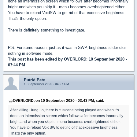
done an intermission screen which follows after becomes innormally
bright and when you skip it - menu becomes overbrightened either.
You have to reload VoidSW to get rid of that excessive brightness.
That's the only option.
There is definitely something to investigate.
P.S. For some reason, just as it was in SWP, brightness slider dies
nothing in software mode.
This post has been edited by
OVERLORD
: 10 September 2020 -
03:44 PM
Putrid Pete
10 September 2020 - 04:27 PM
OVERLORD, on 10 September 2020 - 03:43 PM, said:
After killing Hung Lo, there is custcene being played and when it's
done an intermission screen which follows after becomes innormally
bright and when you skip it - menu becomes overbrightened either.
You have to reload VoidSW to get rid of that excessive brightness.
That's the only option.