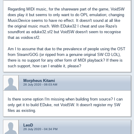
Regarding MIDI music, for the shareware part of the game, VoidSW
does play it but seems to only want to do OPL emulation; changing
MusicDevice seems to have no effect. It doesn't sound at all like
the original music much.
With EDuke32 I cheat and use Raze's
soundfont as eduke32.sf2 but VoidSW doesn't seem to recognise
that as voidsw.sf2.
Am I to assume that due to
the prevalence
of people using the OST
from Steam/GOG (or ripped from a
genuine
original SW CD LOL),
there is no support for any other form of MIDI playback? If there is
such support, how can I enable it, please?
Morpheus Kitami
26 July 2020 - 08:03 AM
Is there some option I'm missing when building from source? I can
only get it to build EDuke, not VoidSW. It doesn't register my SW
files as existing.
LeoD
26 July 2020 - 04:34 PM