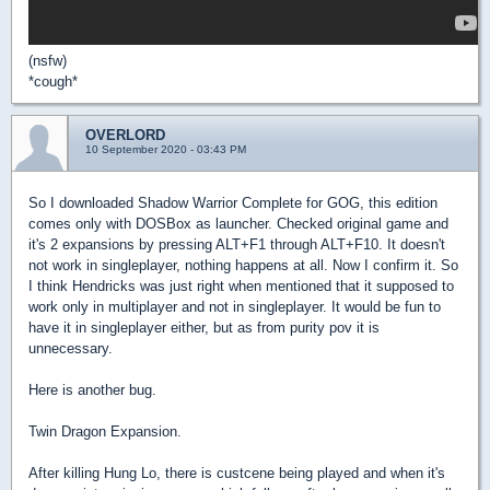
(nsfw)
*cough*
OVERLORD
10 September 2020 - 03:43 PM
So I downloaded Shadow Warrior Complete for GOG, this edition
comes only with DOSBox as launcher. Checked original game and
it's 2 expansions by pressing ALT+F1 through ALT+F10. It doesn't
not work in singleplayer, nothing happens at all. Now I confirm it. So
I think Hendricks was just right when mentioned that it supposed to
work only in multiplayer and not in singleplayer. It would be fun to
have it in singleplayer either, but as from purity pov it is
unnecessary.
Here is another bug.
Twin Dragon Expansion.
After killing Hung Lo, there is custcene being played and when it's