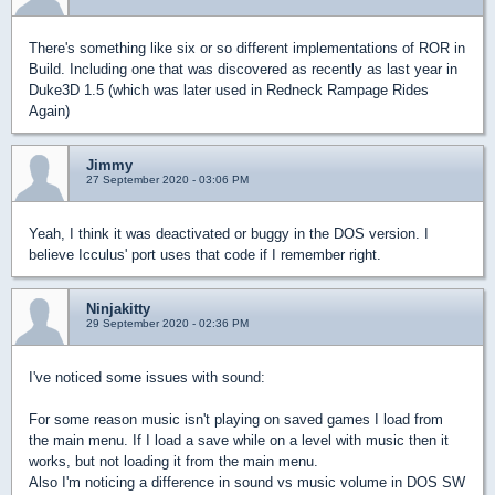
There's something like six or so different implementations of ROR in
Build. Including one that was discovered as recently as last year in
Duke3D 1.5 (which was later used in Redneck Rampage Rides
Again)
Jimmy
27 September 2020 - 03:06 PM
Yeah, I think it was deactivated or buggy in the DOS version. I
believe Icculus' port uses that code if I remember right.
Ninjakitty
29 September 2020 - 02:36 PM
I've noticed some issues with sound:
For some reason music isn't playing on saved games I load from
the main menu. If I load a save while on a level with music then it
works, but not loading it from the main menu.
Also I'm noticing a difference in sound vs music volume in DOS SW