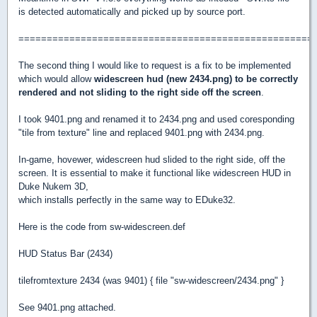
is detected automatically and picked up by source port.
====================================================
The second thing I would like to request is a fix to be implemented
which would allow
widescreen hud (new 2434.png) to be correctly
rendered and not sliding to the right side off the screen
.
I took 9401.png and renamed it to 2434.png and used coresponding
"tile from texture" line and replaced 9401.png with 2434.png.
In-game, hovewer, widescreen hud slided to the right side, off the
screen. It is essential to make it functional like widescreen HUD in
Duke Nukem 3D,
which installs perfectly in the same way to EDuke32.
Here is the code from sw-widescreen.def
HUD Status Bar (2434)
tilefromtexture 2434 (was 9401) { file "sw-widescreen/2434.png" }
See 9401.png attached.