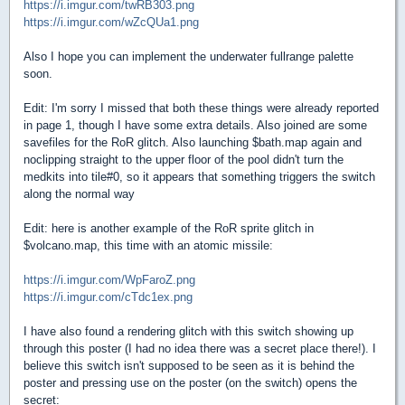
https://i.imgur.com/twRB303.png
https://i.imgur.com/wZcQUa1.png
Also I hope you can implement the underwater fullrange palette
soon.
Edit: I'm sorry I missed that both these things were already reported
in page 1, though I have some extra details. Also joined are some
savefiles for the RoR glitch. Also launching $bath.map again and
noclipping straight to the upper floor of the pool didn't turn the
medkits into tile#0, so it appears that something triggers the switch
along the normal way
Edit: here is another example of the RoR sprite glitch in
$volcano.map, this time with an atomic missile:
https://i.imgur.com/WpFaroZ.png
https://i.imgur.com/cTdc1ex.png
I have also found a rendering glitch with this switch showing up
through this poster (I had no idea there was a secret place there!). I
believe this switch isn't supposed to be seen as it is behind the
poster and pressing use on the poster (on the switch) opens the
secret: