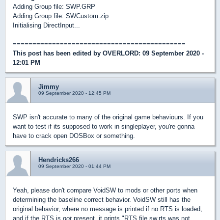
Adding Group file: SWP.GRP
Adding Group file: SWCustom.zip
Initialising DirectInput...
============================================
This post has been edited by
OVERLORD
: 09 September 2020 -
12:01 PM
Jimmy
09 September 2020 - 12:45 PM
SWP isn't accurate to many of the original game behaviours. If you
want to test if its supposed to work in singleplayer, you're gonna
have to crack open DOSBox or something.
Hendricks266
09 September 2020 - 01:44 PM
Yeah, please don't compare VoidSW to mods or other ports when
determining the baseline correct behavior. VoidSW still has the
original behavior, where no message is printed if no RTS is loaded,
and if the RTS is
not
present, it prints "RTS file sw.rts was not