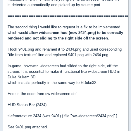
is detected automatically and picked up by source port.
====================================================
The second thing I would like to request is a fix to be implemented
which would allow
widescreen hud (new 2434.png) to be correctly
rendered and not sliding to the right side off the screen
.
I took 9401.png and renamed it to 2434.png and used coresponding
"tile from texture" line and replaced 9401.png with 2434.png.
In-game, hovewer, widescreen hud slided to the right side, off the
screen. It is essential to make it functional like widescreen HUD in
Duke Nukem 3D,
which installs perfectly in the same way to EDuke32.
Here is the code from sw-widescreen.def
HUD Status Bar (2434)
tilefromtexture 2434 (was 9401) { file "sw-widescreen/2434.png" }
See 9401.png attached.