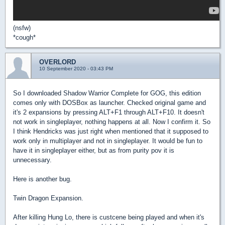
(nsfw)
*cough*
OVERLORD
10 September 2020 - 03:43 PM
So I downloaded Shadow Warrior Complete for GOG, this edition
comes only with DOSBox as launcher. Checked original game and
it's 2 expansions by pressing ALT+F1 through ALT+F10. It doesn't
not work in singleplayer, nothing happens at all. Now I confirm it. So
I think Hendricks was just right when mentioned that it supposed to
work only in multiplayer and not in singleplayer. It would be fun to
have it in singleplayer either, but as from purity pov it is
unnecessary.
Here is another bug.
Twin Dragon Expansion.
After killing Hung Lo, there is custcene being played and when it's