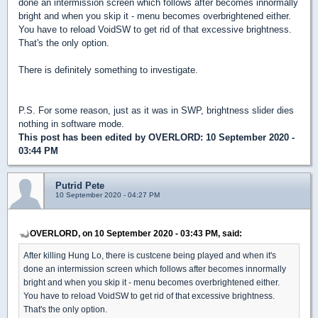
done an intermission screen which follows after becomes innormally
bright and when you skip it - menu becomes overbrightened either.
You have to reload VoidSW to get rid of that excessive brightness.
That's the only option.
There is definitely something to investigate.
P.S. For some reason, just as it was in SWP, brightness slider dies
nothing in software mode.
This post has been edited by
OVERLORD
: 10 September 2020 -
03:44 PM
Putrid Pete
10 September 2020 - 04:27 PM
OVERLORD, on 10 September 2020 - 03:43 PM, said:
After killing Hung Lo, there is custcene being played and when it's
done an intermission screen which follows after becomes innormally
bright and when you skip it - menu becomes overbrightened either.
You have to reload VoidSW to get rid of that excessive brightness.
That's the only option.