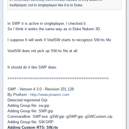
multiplayer, not in singleplayer like it is in Duke.
In SWP it is active in singleplayer, I checked it.
So I think it works the same way as in Duke Nukem 3D.
I suppose It will work if VoidSW starts to recognize SW.rts file.
VoidSW does not pick up SW.rts file at all.
It should do it like SWP does:
============================================
SWP - Version 4.3.0 - Revision 331.128
By ProAsm -
http://www.proasm.com
Detected registered Grp
Adding Group file: sw.grp
Adding Group file: SWP.grp
Commandline: SWP.exe -gSW.grp -gSWP.grp -gSWCustom.zip
Adding Group file: SW.GRP
Adding Custom RTS: SW.rts