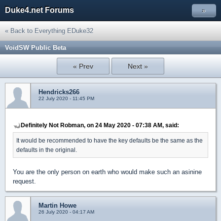
Duke4.net Forums
»
« Back to Everything EDuke32
VoidSW Public Beta
« Prev
Next »
Hendricks266
22 July 2020 - 11:45 PM
Definitely Not Robman, on 24 May 2020 - 07:38 AM, said:
It would be recommended to have the key defaults be the same as the
defaults in the original.
You are the only person on earth who would make such an asinine
request.
Martin Howe
26 July 2020 - 04:17 AM