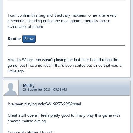
I can confirm this bug and it actually happens to me after every
cinematic, including during the main game. I actually took a
screenshot of it here:
Spoiler
Also Lo Wang's rap wasn't playing the last time I got through the
game, but I have no idea if that's been sorted out since that was a
while ago.
MetHy
26 September 2020 - 05:03 AM
I've been playing VoidSW r9257-93f62bbad
Great stuff overall, feels pretty good to finally play this game with
smooth mouse aiming.
Couple of glitches I found: