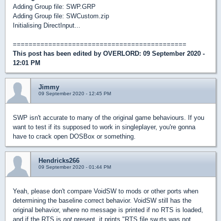
Adding Group file: SWP.GRP
Adding Group file: SWCustom.zip
Initialising DirectInput...
============================================
This post has been edited by
OVERLORD
: 09 September 2020 -
12:01 PM
Jimmy
09 September 2020 - 12:45 PM
SWP isn't accurate to many of the original game behaviours. If you
want to test if its supposed to work in singleplayer, you're gonna
have to crack open DOSBox or something.
Hendricks266
09 September 2020 - 01:44 PM
Yeah, please don't compare VoidSW to mods or other ports when
determining the baseline correct behavior. VoidSW still has the
original behavior, where no message is printed if no RTS is loaded,
and if the RTS is
not
present, it prints "RTS file sw.rts was not