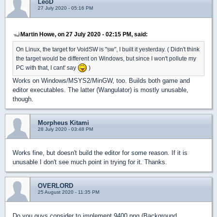
LeoD
27 July 2020 - 05:16 PM
Martin Howe, on 27 July 2020 - 02:15 PM, said:
On Linux, the target for VoidSW is "sw", I built it yesterday. ( Didn't think
the target would be different on Windows, but since I won't pollute my
PC with that, I cant' say
)
Works on Windows/MSYS2/MinGW, too. Builds both game and
editor executables. The latter (Wangulator) is mostly unusable,
though.
Morpheus Kitami
28 July 2020 - 03:48 PM
Works fine, but doesn't build the editor for some reason. If it is
unusable I don't see much point in trying for it. Thanks.
OVERLORD
25 August 2020 - 11:35 PM
Do you guys consider to implement 9400.png (Background