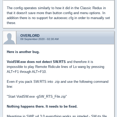
The config operates similarly to how it did in the Classic Redux in
that it doesn't save more than button config and menu options. In
addition there is no support for autoexec.cfg in order to manually set
these.
OVERLORD
09 September 2020 - 02:30 AM
Here is another bug.
VoidSW.exe does not detect SW.RTS
and therefore it is
impossible to play Remote Ridicule lines of Lo wang by pressing
ALT+F1 through ALT+F10.
Even if you pack SW.RTS into .zip and use the following command
line:
"Start VoidSW.exe -gSW_RTS_File.zip"
Nothing happens there. It needs to be fixed.
Meantime in SWP v4.3.0 everything works as inteded - SW.rts file