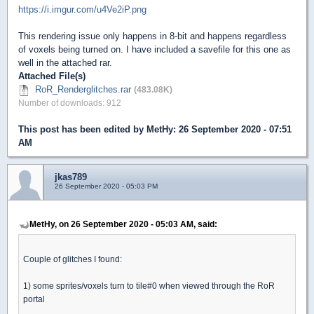
https://i.imgur.com/u4Ve2iP.png
This rendering issue only happens in 8-bit and happens regardless
of voxels being turned on. I have included a savefile for this one as
well in the attached rar.
Attached File(s)
RoR_Renderglitches.rar
(483.08K)
Number of downloads: 912
This post has been edited by
MetHy
: 26 September 2020 - 07:51
AM
jkas789
26 September 2020 - 05:03 PM
MetHy, on 26 September 2020 - 05:03 AM, said:
Couple of glitches I found:
1) some sprites/voxels turn to tile#0 when viewed through the RoR
portal