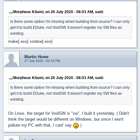
Morpheus Kitami, on 26 July 2020 - 08:03 AM, said:
Is there some option I'm missing when building from source? I can only
get it to build EDuke, not VoidSW. It doesn't register my SW files as
existing.
make[.exe] voidsw[.exe]
Martin Howe
27 July 2020 - 02:15 PM
Morpheus Kitami, on 26 July 2020 - 08:03 AM, said:
Is there some option I'm missing when building from source? I can only
get it to build EDuke, not VoidSW. It doesn't register my SW files as
existing.
On Linux, the target for VoidSW is "sw", I built it yesterday. ( Didn't
think the target would be different on Windows, but since I won't
pollute my PC with that, I cant' say
)