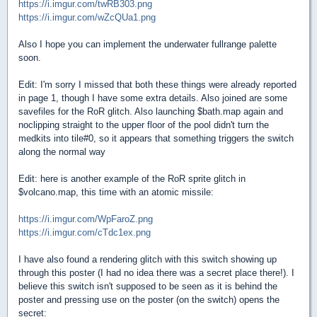
https://i.imgur.com/twRB303.png
https://i.imgur.com/wZcQUa1.png
Also I hope you can implement the underwater fullrange palette
soon.
Edit: I'm sorry I missed that both these things were already reported
in page 1, though I have some extra details. Also joined are some
savefiles for the RoR glitch. Also launching $bath.map again and
noclipping straight to the upper floor of the pool didn't turn the
medkits into tile#0, so it appears that something triggers the switch
along the normal way
Edit: here is another example of the RoR sprite glitch in
$volcano.map, this time with an atomic missile:
https://i.imgur.com/WpFaroZ.png
https://i.imgur.com/cTdc1ex.png
I have also found a rendering glitch with this switch showing up
through this poster (I had no idea there was a secret place there!). I
believe this switch isn't supposed to be seen as it is behind the
poster and pressing use on the poster (on the switch) opens the
secret: