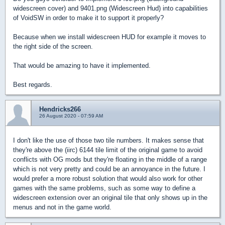
widescreen cover) and 9401.png (Widescreen Hud) into capabilities
of VoidSW in order to make it to support it properly?
Because when we install widescreen HUD for example it moves to
the right side of the screen.
That would be amazing to have it implemented.
Best regards.
Hendricks266
26 August 2020 - 07:59 AM
I don't like the use of those two tile numbers. It makes sense that
they're above the (iirc) 6144 tile limit of the original game to avoid
conflicts with OG mods but they're floating in the middle of a range
which is not very pretty and could be an annoyance in the future. I
would prefer a more robust solution that would also work for other
games with the same problems, such as some way to define a
widescreen extension over an original tile that only shows up in the
menus and not in the game world.