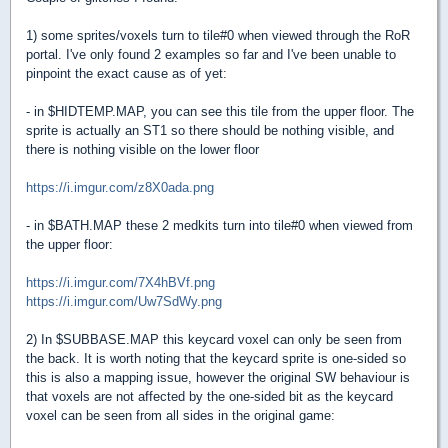
1) some sprites/voxels turn to tile#0 when viewed through the RoR
portal. I've only found 2 examples so far and I've been unable to
pinpoint the exact cause as of yet:
- in $HIDTEMP.MAP, you can see this tile from the upper floor. The
sprite is actually an ST1 so there should be nothing visible, and
there is nothing visible on the lower floor
https://i.imgur.com/z8X0ada.png
- in $BATH.MAP these 2 medkits turn into tile#0 when viewed from
the upper floor:
https://i.imgur.com/7X4hBVf.png
https://i.imgur.com/Uw7SdWy.png
2) In $SUBBASE.MAP this keycard voxel can only be seen from
the back. It is worth noting that the keycard sprite is one-sided so
this is also a mapping issue, however the original SW behaviour is
that voxels are not affected by the one-sided bit as the keycard
voxel can be seen from all sides in the original game: