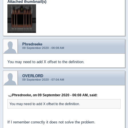
Attached thumbnail(s)
Phredreeke
09 September 2020 - 06:08 AM
You may need to add X offset to the definition.
OVERLORD
09 September 2020 - 07:04 AM
Phredreeke, on 09 September 2020 - 06:08 AM, said:
You may need to add X offset to the definition.
If I remember correctly it does not solve the problem.