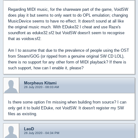
Regarding MIDI music, for the shareware part of the game, VoidSW
does play it but seems to only want to do OPL emulation; changing
MusicDevice seems to have no effect. It doesn't sound at all like
the original music much.
With EDuke32 I cheat and use Raze's
soundfont as eduke32.sf2 but VoidSW doesn't seem to recognise
that as voidsw.sf2.
Am I to assume that due to
the prevalence
of people using the OST
from Steam/GOG (or ripped from a
genuine
original SW CD LOL),
there is no support for any other form of MIDI playback? If there is
such support, how can I enable it, please?
Morpheus Kitami
26 July 2020 - 08:03 AM
Is there some option I'm missing when building from source? I can
only get it to build EDuke, not VoidSW. It doesn't register my SW
files as existing.
LeoD
26 July 2020 - 04:34 PM