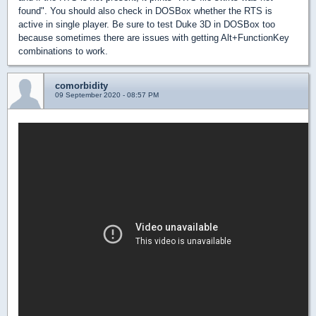
found". You should also check in DOSBox whether the RTS is
active in single player. Be sure to test Duke 3D in DOSBox too
because sometimes there are issues with getting Alt+FunctionKey
combinations to work.
comorbidity
09 September 2020 - 08:57 PM