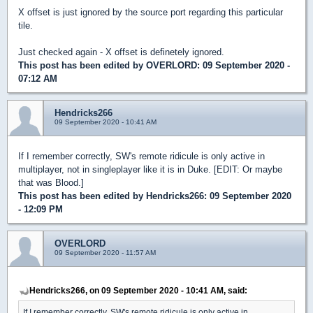
X offset is just ignored by the source port regarding this particular
tile.
Just checked again - X offset is definetely ignored.
This post has been edited by
OVERLORD
: 09 September 2020 -
07:12 AM
Hendricks266
09 September 2020 - 10:41 AM
If I remember correctly, SW's remote ridicule is only active in
multiplayer, not in singleplayer like it is in Duke. [EDIT: Or maybe
that was Blood.]
This post has been edited by
Hendricks266
: 09 September 2020
- 12:09 PM
OVERLORD
09 September 2020 - 11:57 AM
Hendricks266, on 09 September 2020 - 10:41 AM, said:
If I remember correctly, SW's remote ridicule is only active in