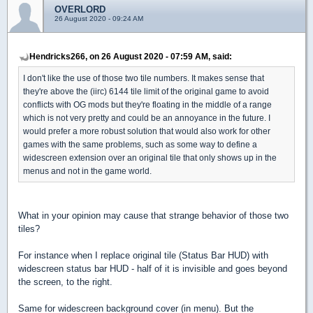
OVERLORD
26 August 2020 - 09:24 AM
Hendricks266, on 26 August 2020 - 07:59 AM, said:
I don't like the use of those two tile numbers. It makes sense that
they're above the (iirc) 6144 tile limit of the original game to avoid
conflicts with OG mods but they're floating in the middle of a range
which is not very pretty and could be an annoyance in the future. I
would prefer a more robust solution that would also work for other
games with the same problems, such as some way to define a
widescreen extension over an original tile that only shows up in the
menus and not in the game world.
What in your opinion may cause that strange behavior of those two
tiles?
For instance when I replace original tile (Status Bar HUD) with
widescreen status bar HUD - half of it is invisible and goes beyond
the screen, to the right.
Same for widescreen background cover (in menu). But the