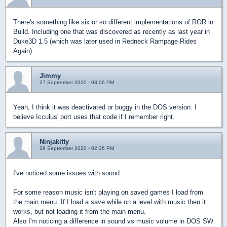
There's something like six or so different implementations of ROR in
Build. Including one that was discovered as recently as last year in
Duke3D 1.5 (which was later used in Redneck Rampage Rides
Again)
Jimmy
27 September 2020 - 03:06 PM
Yeah, I think it was deactivated or buggy in the DOS version. I
believe Icculus' port uses that code if I remember right.
Ninjakitty
29 September 2020 - 02:36 PM
I've noticed some issues with sound:
For some reason music isn't playing on saved games I load from
the main menu. If I load a save while on a level with music then it
works, but not loading it from the main menu.
Also I'm noticing a difference in sound vs music volume in DOS SW