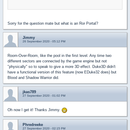
Sorry for the question mate but what is an Ror Portal?
Jimmy
26 September 2020 - 05:12 PM
Room-Over-Room, like the pool in the first level. Any time two
different sectors are connected by the game engine but not
"physically" so to speak to give a more 3D effect. Duke3D didn't
have a functional version of this feature (now EDuke32 does) but
Blood and Shadow Warrior did.
jkas789
27 September 2020 - 01:02 PM
Oh now I get it! Thanks Jimmy.
Phredreeke
27 September 2020 - 02:15 PM