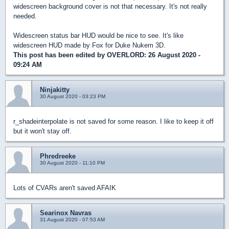
widescreen background cover is not that necessary. It's not really
needed.
Widescreen status bar HUD would be nice to see. It's like
widescreen HUD made by Fox for Duke Nukem 3D.
This post has been edited by
OVERLORD
: 26 August 2020 -
09:24 AM
Ninjakitty
30 August 2020 - 03:23 PM
r_shadeinterpolate is not saved for some reason. I like to keep it off
but it won't stay off.
Phredreeke
30 August 2020 - 11:10 PM
Lots of CVARs aren't saved AFAIK
Searinox Navras
31 August 2020 - 07:53 AM