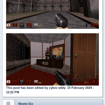
This post has been edited by
zykov eddy
: 15 February 2024 -
12:22 PM
Ninety-Six