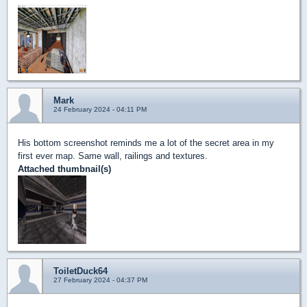
Mark
24 February 2024 - 04:11 PM
His bottom screenshot reminds me a lot of the secret area in my
first ever map. Same wall, railings and textures.
Attached thumbnail(s)
ToiletDuck64
27 February 2024 - 04:37 PM