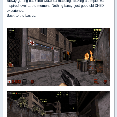
Slowly getting back into Duke 3D mapping. Making a simple, E1-
inspired level at the moment. Nothing fancy, just good old DN3D
experience.
Back to the basics.