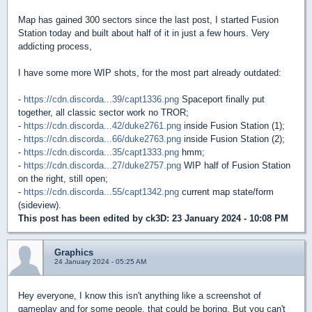
Map has gained 300 sectors since the last post, I started Fusion
Station today and built about half of it in just a few hours. Very
addicting process,
I have some more WIP shots, for the most part already outdated:
-
https://cdn.discorda...39/capt1336.png
Spaceport finally put
together, all classic sector work no TROR;
-
https://cdn.discorda...42/duke2761.png
inside Fusion Station (1);
-
https://cdn.discorda...66/duke2763.png
inside Fusion Station (2);
-
https://cdn.discorda...35/capt1333.png
hmm;
-
https://cdn.discorda...27/duke2757.png
WIP half of Fusion Station
on the right, still open;
-
https://cdn.discorda...55/capt1342.png
current map state/form
(sideview).
This post has been edited by
ck3D
: 23 January 2024 - 10:08 PM
Graphics
24 January 2024 - 05:25 AM
Hey everyone, I know this isn't anything like a screenshot of
gameplay and for some people, that could be boring. But you can't