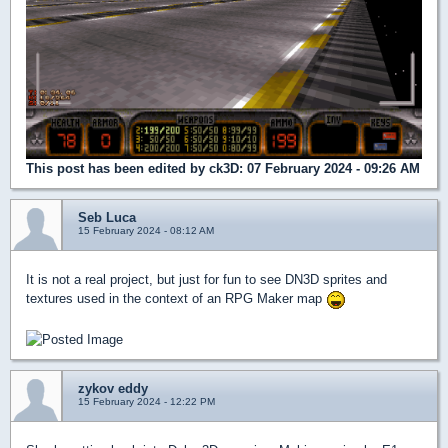
This post has been edited by
ck3D
: 07 February 2024 - 09:26 AM
Seb Luca
15 February 2024 - 08:12 AM
It is not a real project, but just for fun to see DN3D sprites and
textures used in the context of an RPG Maker map
zykov eddy
15 February 2024 - 12:22 PM