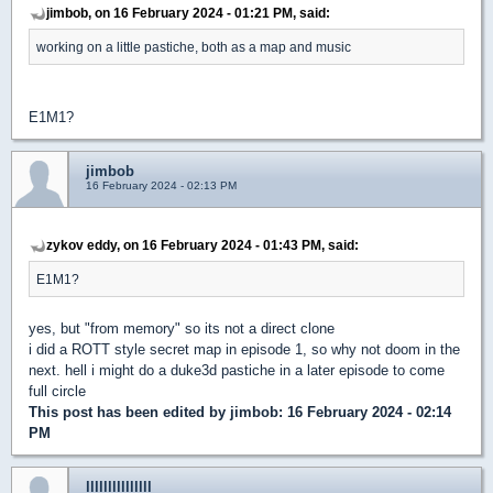
jimbob, on 16 February 2024 - 01:21 PM, said:
working on a little pastiche, both as a map and music
E1M1?
jimbob
16 February 2024 - 02:13 PM
zykov eddy, on 16 February 2024 - 01:43 PM, said:
E1M1?
yes, but "from memory" so its not a direct clone
i did a ROTT style secret map in episode 1, so why not doom in the
next. hell i might do a duke3d pastiche in a later episode to come
full circle
This post has been edited by
jimbob
: 16 February 2024 - 02:14
PM
lllllllllllllll