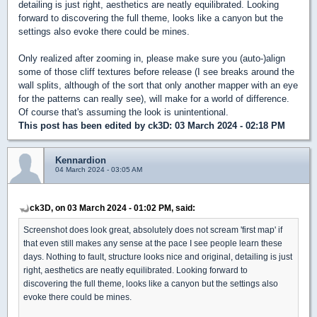
detailing is just right, aesthetics are neatly equilibrated. Looking
forward to discovering the full theme, looks like a canyon but the
settings also evoke there could be mines.
Only realized after zooming in, please make sure you (auto-)align
some of those cliff textures before release (I see breaks around the
wall splits, although of the sort that only another mapper with an eye
for the patterns can really see), will make for a world of difference.
Of course that's assuming the look is unintentional.
This post has been edited by
ck3D
: 03 March 2024 - 02:18 PM
Kennardion
04 March 2024 - 03:05 AM
ck3D, on 03 March 2024 - 01:02 PM, said:
Screenshot does look great, absolutely does not scream 'first map' if
that even still makes any sense at the pace I see people learn these
days. Nothing to fault, structure looks nice and original, detailing is just
right, aesthetics are neatly equilibrated. Looking forward to
discovering the full theme, looks like a canyon but the settings also
evoke there could be mines.