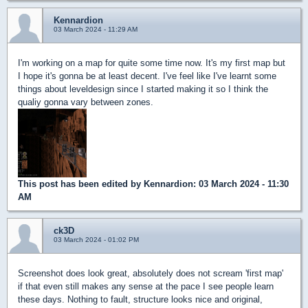
Kennardion
03 March 2024 - 11:29 AM
I'm working on a map for quite some time now. It's my first map but
I hope it's gonna be at least decent. I've feel like I've learnt some
things about leveldesign since I started making it so I think the
qualiy gonna vary between zones.
This post has been edited by
Kennardion
: 03 March 2024 - 11:30
AM
ck3D
03 March 2024 - 01:02 PM
Screenshot does look great, absolutely does not scream 'first map'
if that even still makes any sense at the pace I see people learn
these days. Nothing to fault, structure looks nice and original,