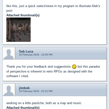
like this, just a quick select/skew in my program to illustrate Alek's
post
Attached thumbnail(s)
Seb Luca
16 February 2024 - 12:56 PM
Thank you for your feedback and suggestions
but this paradox
of perspective is inherent to retro RPGs as designed with the
software I cited.
jimbob
16 February 2024 - 01:21 PM
working on a little pastiche, both as a map and music
Attached thumbnail(s)