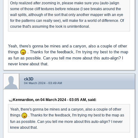
Only realized after zooming in, please make sure you (auto-)align
some of those cliff textures before release (I see breaks around the
wall splits, although of the sort that only another mapper with an eye
for the patterns can really see), will make for a world of difference. Of
course that's assuming the look is unintentional.
Yeah, there's gonna be mines and a canyon, also a couple of other
things
. Thanks for the feedback, I'm trying my best to the map
as fun as possible. Can you tell me more about this auto-align? I
never knew about that.
ck3D
04 March 2024 - 03:49 AM
Kennardion, on 04 March 2024 - 03:05 AM, said:
Yeah, there's gonna be mines and a canyon, also a couple of other
things
. Thanks for the feedback, I'm trying my best to the map as
fun as possible. Can you tell me more about this auto-align? I never
knew about that.