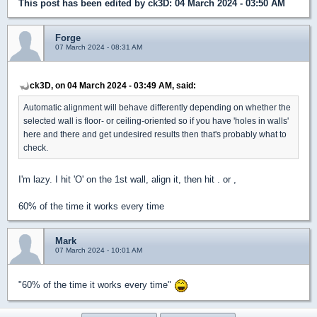
This post has been edited by
ck3D
: 04 March 2024 - 03:50 AM
Forge
07 March 2024 - 08:31 AM
ck3D, on 04 March 2024 - 03:49 AM, said:
Automatic alignment will behave differently depending on whether the
selected wall is floor- or ceiling-oriented so if you have 'holes in walls'
here and there and get undesired results then that's probably what to
check.
I'm lazy. I hit 'O' on the 1st wall, align it, then hit . or ,
60% of the time it works every time
Mark
07 March 2024 - 10:01 AM
"60% of the time it works every time"