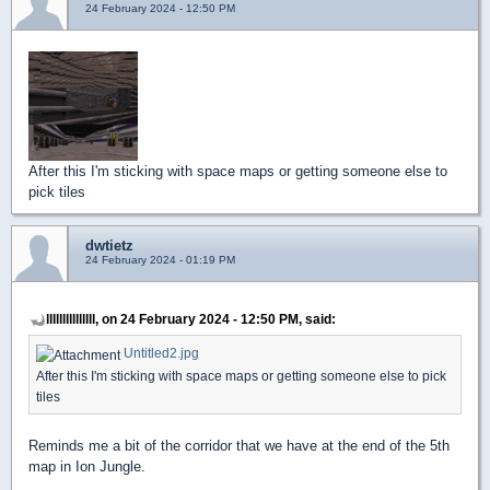
24 February 2024 - 12:50 PM
After this I'm sticking with space maps or getting someone else to
pick tiles
dwtietz
24 February 2024 - 01:19 PM
lllllllllllllll, on 24 February 2024 - 12:50 PM, said:
Untitled2.jpg
After this I'm sticking with space maps or getting someone else to pick
tiles
Reminds me a bit of the corridor that we have at the end of the 5th
map in Ion Jungle.