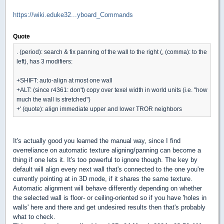
https://wiki.eduke32...yboard_Commands
Quote
. (period): search & fix panning of the wall to the right (, (comma): to the
left), has 3 modifiers:
+SHIFT: auto-align at most one wall
+ALT: (since r4361: don't) copy over texel width in world units (i.e. "how
much the wall is stretched")
+' (quote): align immediate upper and lower TROR neighbors
It's actually good you learned the manual way, since I find
overreliance on automatic texture aligning/panning can become a
thing if one lets it. It's too powerful to ignore though. The key by
default will align every next wall that's connected to the one you're
currently pointing at in 3D mode, if it shares the same texture.
Automatic alignment will behave differently depending on whether
the selected wall is floor- or ceiling-oriented so if you have 'holes in
walls' here and there and get undesired results then that's probably
what to check.