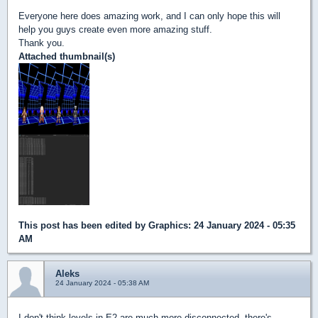
Everyone here does amazing work, and I can only hope this will
help you guys create even more amazing stuff.
Thank you.
Attached thumbnail(s)
This post has been edited by
Graphics
: 24 January 2024 - 05:35
AM
Aleks
24 January 2024 - 05:38 AM
I don't think levels in E2 are much more disconnected, there's