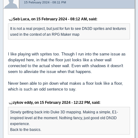
15 February 2024 - 08:11 PM
Seb Luca, on 15 February 2024 - 08:12 AM, said:
It is not a real project, but just for fun to see DN3D sprites and textures
used in the context of an RPG Maker map
I like playing with sprites too. Though I run into the same issue as
displayed here, in that the floor just looks like a sheer wall
connected to the actual sheer wall. Even with shadows it doesn't
seem to alleviate the issue when that happens.
Never been able to pin down what makes a floor look like a floor,
which is such an odd sentence to say.
zykov eddy, on 15 February 2024 - 12:22 PM, said:
Slowly getting back into Duke 3D mapping. Making a simple, E1-
inspired level at the moment. Nothing fancy, just good old DN3D
experience.
Back to the basics.