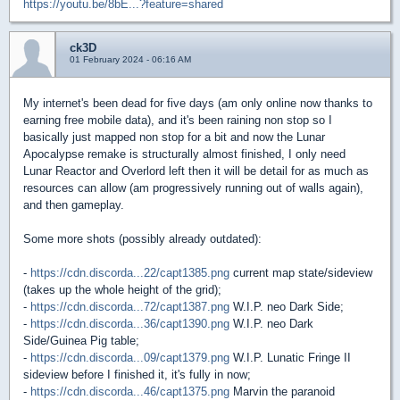
https://youtu.be/8bE...?feature=shared
ck3D
01 February 2024 - 06:16 AM
My internet's been dead for five days (am only online now thanks to
earning free mobile data), and it's been raining non stop so I
basically just mapped non stop for a bit and now the Lunar
Apocalypse remake is structurally almost finished, I only need
Lunar Reactor and Overlord left then it will be detail for as much as
resources can allow (am progressively running out of walls again),
and then gameplay.
Some more shots (possibly already outdated):
-
https://cdn.discorda...22/capt1385.png
current map state/sideview
(takes up the whole height of the grid);
-
https://cdn.discorda...72/capt1387.png
W.I.P. neo Dark Side;
-
https://cdn.discorda...36/capt1390.png
W.I.P. neo Dark
Side/Guinea Pig table;
-
https://cdn.discorda...09/capt1379.png
W.I.P. Lunatic Fringe II
sideview before I finished it, it's fully in now;
-
https://cdn.discorda...46/capt1375.png
Marvin the paranoid