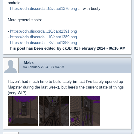
android...
-
https://cdn.discorda...83/capt1376.png
... with booty
More general shots:
-
https://cdn.discorda...16/capt1391.png
-
https://cdn.discorda...10/capt1389.png
-
https://cdn.discorda...73/capt1388.png
This post has been edited by
ck3D
: 01 February 2024 - 06:16 AM
Aleks
04 February 2024 - 07:04 AM
Haven't had much time to build lately (in fact I've barely opened up
Mapster during the last week), but here's the current state of things
(very WIP):