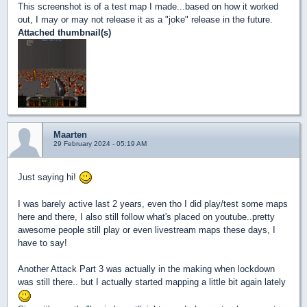
This screenshot is of a test map I made...based on how it worked
out, I may or may not release it as a "joke" release in the future.
Attached thumbnail(s)
Maarten
29 February 2024 - 05:19 AM
Just saying hi!
I was barely active last 2 years, even tho I did play/test some maps
here and there, I also still follow what's placed on youtube..pretty
awesome people still play or even livestream maps these days, I
have to say!
Another Attack Part 3 was actually in the making when lockdown
was still there.. but I actually started mapping a little bit again lately