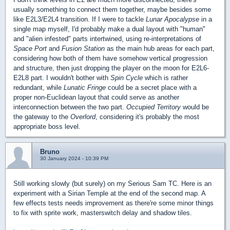
usually something to connect them together, maybe besides some
like E2L3/E2L4 transition. If I were to tackle
Lunar Apocalypse
in a
single map myself, I'd probably make a dual layout with "human"
and "alien infested" parts intertwined, using re-interpretations of
Space Port
and
Fusion Station
as the main hub areas for each part,
considering how both of them have somehow vertical progression
and structure, then just dropping the player on the moon for E2L6-
E2L8 part. I wouldn't bother with
Spin Cycle
which is rather
redundant, while
Lunatic Fringe
could be a secret place with a
proper non-Euclidean layout that could serve as another
interconnection between the two part.
Occupied Territory
would be
the gateway to the
Overlord
, considering it's probably the most
appropriate boss level.
Bruno
30 January 2024 - 10:39 PM
Still working slowly (but surely) on my Serious Sam TC. Here is an
experiment with a Sirian Temple at the end of the second map. A
few effects tests needs improvement as there're some minor things
to fix with sprite work, masterswitch delay and shadow tiles.