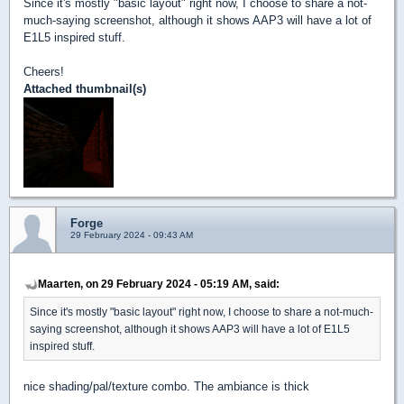
Since it's mostly "basic layout" right now, I choose to share a not-
much-saying screenshot, although it shows AAP3 will have a lot of
E1L5 inspired stuff.
Cheers!
Attached thumbnail(s)
Forge
29 February 2024 - 09:43 AM
Maarten, on 29 February 2024 - 05:19 AM, said:
Since it's mostly "basic layout" right now, I choose to share a not-much-
saying screenshot, although it shows AAP3 will have a lot of E1L5
inspired stuff.
nice shading/pal/texture combo. The ambiance is thick