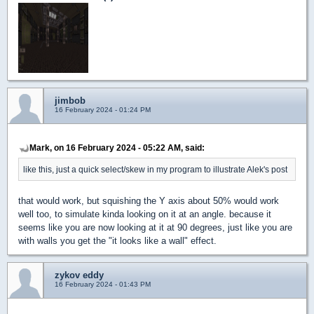
jimbob
16 February 2024 - 01:24 PM
Mark, on 16 February 2024 - 05:22 AM, said:
like this, just a quick select/skew in my program to illustrate Alek's post
that would work, but squishing the Y axis about 50% would work
well too, to simulate kinda looking on it at an angle. because it
seems like you are now looking at it at 90 degrees, just like you are
with walls you get the "it looks like a wall" effect.
zykov eddy
16 February 2024 - 01:43 PM