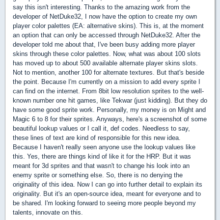
say this isn't interesting. Thanks to the amazing work from the
developer of NetDuke32, I now have the option to create my own
player color palettes (EA: alternative skins). This is, at the moment
an option that can only be accessed through NetDuke32. After the
developer told me about that, I've been busy adding more player
skins through these color palettes. Now, what was about 100 slots
has moved up to about 500 available alternate player skins slots.
Not to mention, another 100 for alternate textures. But that's beside
the point. Because I'm currently on a mission to add every sprite I
can find on the internet. From 8bit low resolution sprites to the well-
known number one hit games, like Tekwar (just kidding). But they do
have some good sprite work. Personally, my money is on Might and
Magic 6 to 8 for their sprites. Anyways, here's a screenshot of some
beautiful lookup values or I call it, def codes. Needless to say,
these lines of text are kind of responsible for this new idea.
Because I haven't really seen anyone use the lookup values like
this. Yes, there are things kind of like it for the HRP. But it was
meant for 3d sprites and that wasn't to change his look into an
enemy sprite or something else. So, there is no denying the
originality of this idea. Now I can go into further detail to explain its
originality. But it's an open-source idea, meant for everyone and to
be shared. I'm looking forward to seeing more people beyond my
talents, innovate on this.