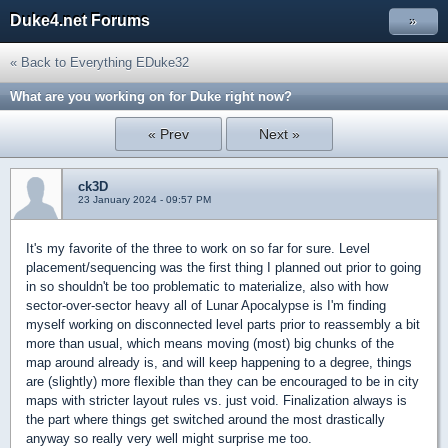
Duke4.net Forums
»
« Back to Everything EDuke32
What are you working on for Duke right now?
« Prev
Next »
ck3D
23 January 2024 - 09:57 PM
It's my favorite of the three to work on so far for sure. Level
placement/sequencing was the first thing I planned out prior to going
in so shouldn't be too problematic to materialize, also with how
sector-over-sector heavy all of Lunar Apocalypse is I'm finding
myself working on disconnected level parts prior to reassembly a bit
more than usual, which means moving (most) big chunks of the
map around already is, and will keep happening to a degree, things
are (slightly) more flexible than they can be encouraged to be in city
maps with stricter layout rules vs. just void. Finalization always is
the part where things get switched around the most drastically
anyway so really very well might surprise me too.