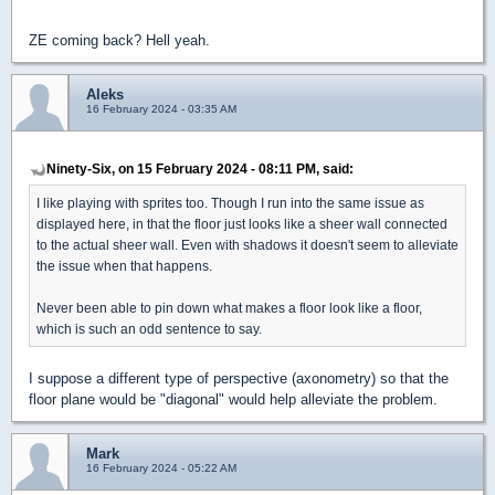
ZE coming back? Hell yeah.
Aleks
16 February 2024 - 03:35 AM
Ninety-Six, on 15 February 2024 - 08:11 PM, said:
I like playing with sprites too. Though I run into the same issue as
displayed here, in that the floor just looks like a sheer wall connected
to the actual sheer wall. Even with shadows it doesn't seem to alleviate
the issue when that happens.
Never been able to pin down what makes a floor look like a floor,
which is such an odd sentence to say.
I suppose a different type of perspective (axonometry) so that the
floor plane would be "diagonal" would help alleviate the problem.
Mark
16 February 2024 - 05:22 AM