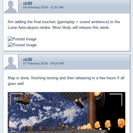
ck3D
04 February 2024 - 11:51 AM
Am adding the final touches (gameplay + sound ambience) to the
Lunar Apocalypse retake. Most likely will release this week.
ck3D
07 February 2024 - 09:20 AM
Map is done, finishing testing and then releasing in a few hours if all
goes well.