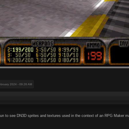
ebruary 2024 - 09:26 AM
 for fun to see DN3D sprites and textures used in the context of an RPG Maker 