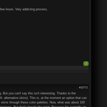
a few hours. Very addicting process,
3
#10772
 But you can't say this isn't interesting. Thanks to the
: alternative skins). This is, at the moment an option that can
 skins through these color palettes. Now, what was about 100
 textures. But that's beside the point. Because I'm currently on