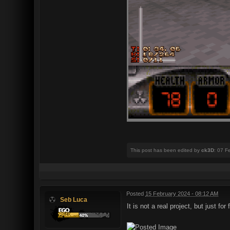
This post has been edited by
ck3D
: 07 F
Posted
15 February 2024 - 08:12 AM
Seb Luca
It is not a real project, but just