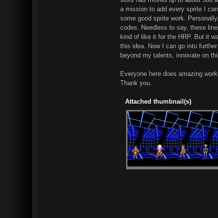
a mission to add every sprite I can
some good sprite work. Personally,
codes. Needless to say, these lines
kind of like it for the HRP. But it
this idea. Now I can go into furthe
beyond my talents, innovate on thi
Everyone here does amazing work, 
Thank you.
Attached thumbnail(s)