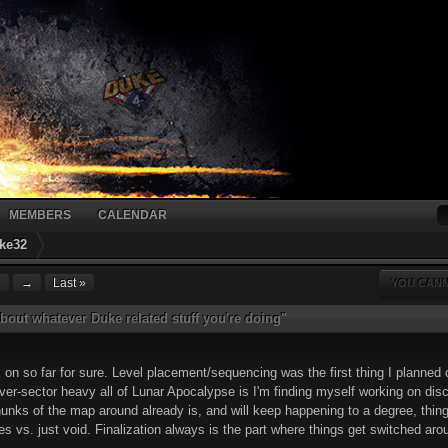
MEMBERS
CALENDAR
ke32
2
→
Last »
YOU CANN
bout whatever Duke related stuff you're doing"
rk on so far for sure. Level placement/sequencing was the first thing I planned o
over-sector heavy all of Lunar Apocalypse is I'm finding myself working on dis
ks of the map around already is, and will keep happening to a degree, things
ules vs. just void. Finalization always is the part where things get switched ar