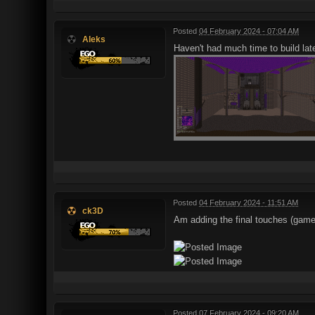
Posted
04 February 2024 - 07:04 AM
Aleks
Haven't had much time to build late
Posted
04 February 2024 - 11:51 AM
ck3D
Am adding the final touches (gamep
Posted
07 February 2024 - 09:20 AM