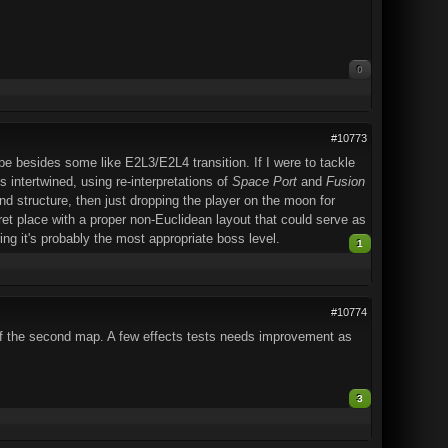
0
#10773
e besides some like E2L3/E2L4 transition. If I were to tackle
 intertwined, using re-interpretations of
Space Port
and
Fusion
 structure, then just dropping the player on the moon for
et place with a proper non-Euclidean layout that could serve as
ing it's probably the most appropriate boss level.
1
#10774
 of the second map. A few effects tests needs improvement as
3