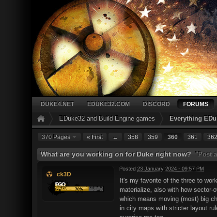
DUKE4.NET
EDUKE32.COM
DISCORD
FORUMS
EDuke32 and Build Engine games
Everything EDu
370 Pages
« First
←
358
359
360
361
36
What are you working on for Duke right now?
"Post a
Posted
23 January 2024 - 09:57 PM
ck3D
It's my favorite of the three to wo
materialize, also with how sector-
which means moving (most) big chun
in city maps with stricter layout r