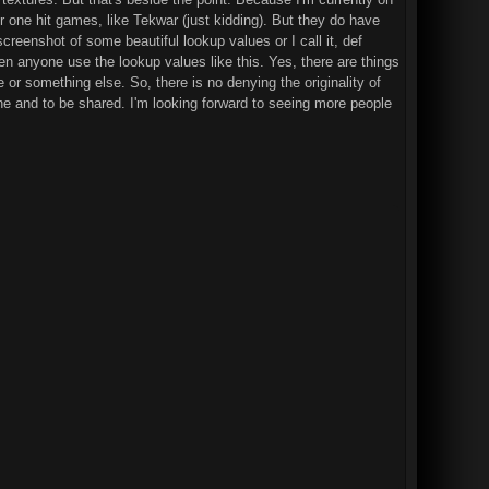
er one hit games, like Tekwar (just kidding). But they do have
reenshot of some beautiful lookup values or I call it, def
een anyone use the lookup values like this. Yes, there are things
e or something else. So, there is no denying the originality of
ryone and to be shared. I'm looking forward to seeing more people