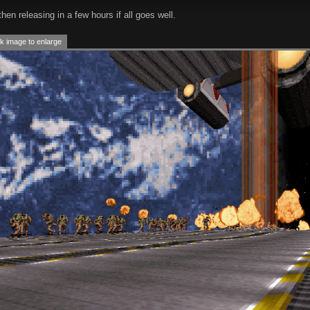
hen releasing in a few hours if all goes well.
k image to enlarge