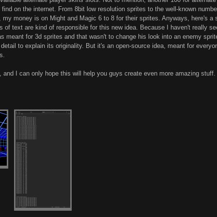
 find on the internet. From 8bit low resolution sprites to the well-known numb
 my money is on Might and Magic 6 to 8 for their sprites. Anyways, here's a sc
 of text are kind of responsible for this new idea. Because I haven't really s
 was meant for 3d sprites and that wasn't to change his look into an enemy sprit
r detail to explain its originality. But it's an open-source idea, meant for eve
s.
and I can only hope this will help you guys create even more amazing stuff.