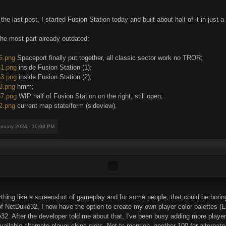
e last post, I started Fusion Station today and built about half of it in just 
he most part already outdated:
36.png
Spaceport finally put together, all classic sector work no TROR;
61.png
inside Fusion Station (1);
63.png
inside Fusion Station (2);
33.png
hmm;
57.png
WIP half of Fusion Station on the right, still open;
42.png
current map state/form (sideview).
anuary 2024 - 10:08 PM
thing like a screenshot of gameplay and for some people, that could be boring.
 NetDuke32, I now have the option to create my own player color palettes (EA
2. After the developer told me about that, I've been busy adding more player
ilable alternate player skins slots. Not to mention, another 100 for alternate