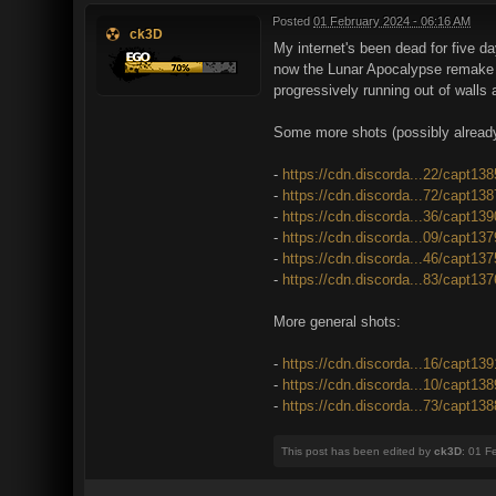
Posted
01 February 2024 - 06:16 AM
ck3D
My internet's been dead for five da
now the Lunar Apocalypse remake is
progressively running out of walls
Some more shots (possibly already
-
https://cdn.discorda...22/capt13
-
https://cdn.discorda...72/capt13
-
https://cdn.discorda...36/capt13
-
https://cdn.discorda...09/capt13
-
https://cdn.discorda...46/capt13
-
https://cdn.discorda...83/capt13
More general shots:
-
https://cdn.discorda...16/capt13
-
https://cdn.discorda...10/capt13
-
https://cdn.discorda...73/capt13
This post has been edited by
ck3D
: 01 F