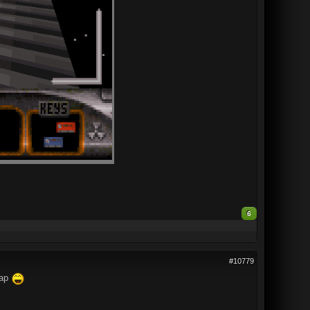
6
#10779
map