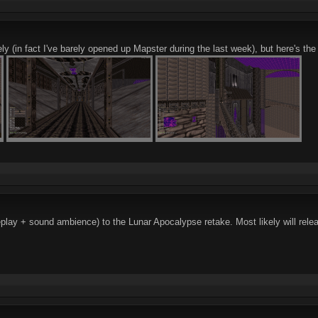
ly (in fact I've barely opened up Mapster during the last week), but here's the
lay + sound ambience) to the Lunar Apocalypse retake. Most likely will rele