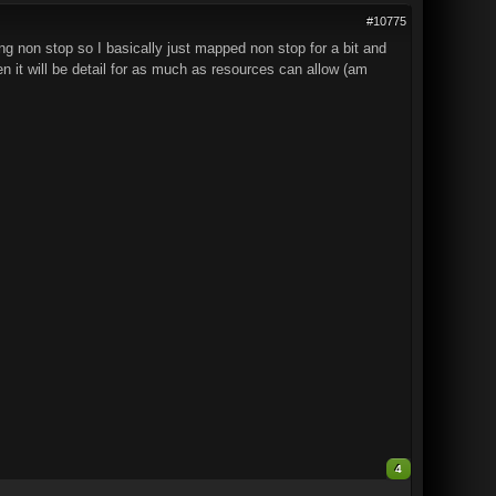
#10775
ing non stop so I basically just mapped non stop for a bit and
n it will be detail for as much as resources can allow (am
4