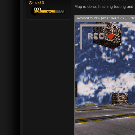
ck3D
Map is done, finishing testing and t
Resized to 79% (was 1024 x 768) - Clic