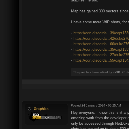
surprise me too.
Map has gained 300 sectors since th
I have some more WIP shots, for t
-
https://cdn.discorda...39/capt13
-
https://cdn.discorda...42/duke27
-
https://cdn.discorda...66/duke27
-
https://cdn.discorda...35/capt13
-
https://cdn.discorda...27/duke27
-
https://cdn.discorda...55/capt13
This post has been edited by
ck3D
: 23 J
Posted
24 January 2024 - 05:25 AM
Graphics
Hey everyone, I know this isn't any
amazing work from the developer of
only be accessed through NetDuke3
slots has moved up to about 500 ava