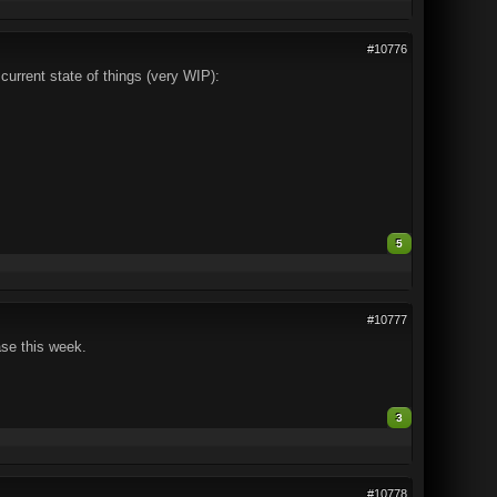
#10776
 current state of things (very WIP):
5
#10777
ase this week.
3
#10778