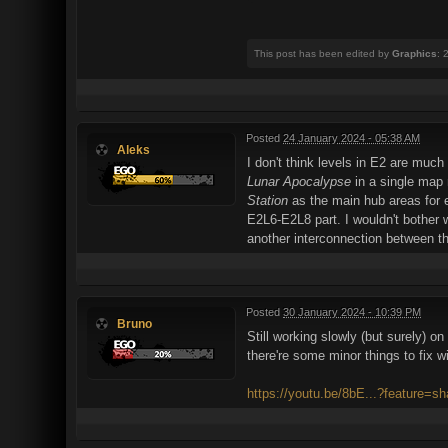
This post has been edited by
Graphics
: 
Posted
24 January 2024 - 05:38 AM
Aleks
I don't think levels in E2 are muc
Lunar Apocalypse
in a single map 
Station
as the main hub areas for e
E2L6-E2L8 part. I wouldn't bother 
another interconnection between t
Posted
30 January 2024 - 10:39 PM
Bruno
Still working slowly (but surely)
there're some minor things to fix w
https://youtu.be/8bE...?feature=sh