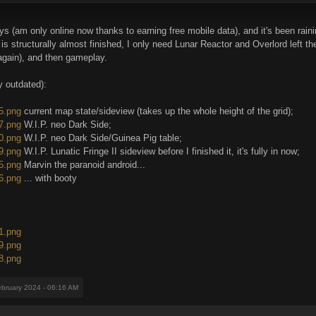
ys (am only online now thanks to earning free mobile data), and it's been rain
 structurally almost finished, I only need Lunar Reactor and Overlord left the
 again), and then gameplay.
 outdated):
85.png
current map state/sideview (takes up the whole height of the grid);
87.png
W.I.P. neo Dark Side;
90.png
W.I.P. neo Dark Side/Guinea Pig table;
79.png
W.I.P. Lunatic Fringe II sideview before I finished it, it's fully in now;
75.png
Marvin the paranoid android...
76.png
... with booty
91.png
89.png
88.png
ebruary 2024 - 06:16 AM