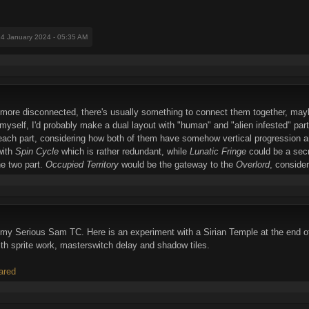
24 January 2024 - 05:35 AM
h more disconnected, there's usually something to connect them together, mayb
myself, I'd probably make a dual layout with "human" and "alien infested" parts
ach part, considering how both of them have somehow vertical progression and
with
Spin Cycle
which is rather redundant, while
Lunatic Fringe
could be a secr
he two part.
Occupied Territory
would be the gateway to the
Overlord
, consider
 on my Serious Sam TC. Here is an experiment with a Sirian Temple at the end
ith sprite work, masterswitch delay and shadow tiles.
ared