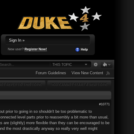
Sign In »
New user?
Register Now!
Help
THIS TOPIC
Forum Guidelines
View New Content
OT REPLY TO THIS TOPIC
YOU CANNOT START A NEW TOPIC
#10771
ut prior to going in so shouldn't be too problematic to
connected level parts prior to reassembly a bit more than usual,
 are (slightly) more flexible than they can be encouraged to be
ound the most drastically anyway so really very well might