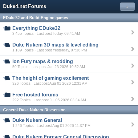
Duke4.net Forums
»
EDuke32 and Build Engine games
Everything EDuke32
3,455 Topics · Last post Today, 09:41 AM
Duke Nukem 3D maps & level editing
1,189 Topics · Last post Yesterday, 07:36 PM
Ion Fury maps & modding
50 Topics · Last post Jun 23 2026 10:52 AM
The height of gaming excitement
326 Topics · Last post Aug 01 2026 12:31 AM
Free hosted forums
292 Topics · Last post Jul 05 2026 03:34 AM
General Duke Nukem Discussion
Duke Nukem General
1,246 Topics · Last post Aug 01 2026 11:37 PM
Duke Nukem Forever General Discussion