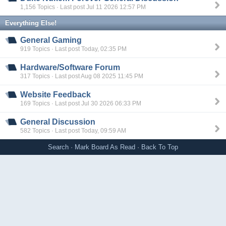
1,156 Topics · Last post Jul 11 2026 12:57 PM
Everything Else!
General Gaming
919 Topics · Last post Today, 02:35 PM
Hardware/Software Forum
317 Topics · Last post Aug 08 2025 11:45 PM
Website Feedback
169 Topics · Last post Jul 30 2026 06:33 PM
General Discussion
582 Topics · Last post Today, 09:59 AM
Search
·
Mark Board As Read
·
Back To Top