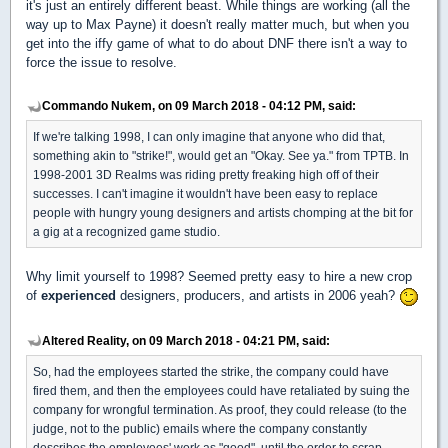
it's just an entirely different beast. While things are working (all the
way up to Max Payne) it doesn't really matter much, but when you
get into the iffy game of what to do about DNF there isn't a way to
force the issue to resolve.
Commando Nukem, on 09 March 2018 - 04:12 PM, said:
If we're talking 1998, I can only imagine that anyone who did that,
something akin to "strike!", would get an "Okay. See ya." from TPTB. In
1998-2001 3D Realms was riding pretty freaking high off of their
successes. I can't imagine it wouldn't have been easy to replace
people with hungry young designers and artists chomping at the bit for
a gig at a recognized game studio.
Why limit yourself to 1998? Seemed pretty easy to hire a new crop
of
experienced
designers, producers, and artists in 2006 yeah?
Altered Reality, on 09 March 2018 - 04:21 PM, said:
So, had the employees started the strike, the company could have
fired them, and then the employees could have retaliated by suing the
company for wrongful termination. As proof, they could release (to the
judge, not to the public) emails where the company constantly
describes the employees' work as "good", until the order to scrap