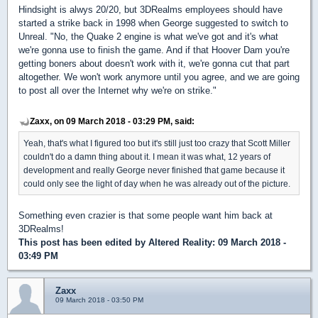
Hindsight is alwys 20/20, but 3DRealms employees should have
started a strike back in 1998 when George suggested to switch to
Unreal. "No, the Quake 2 engine is what we've got and it's what
we're gonna use to finish the game. And if that Hoover Dam you're
getting boners about doesn't work with it, we're gonna cut that part
altogether. We won't work anymore until you agree, and we are going
to post all over the Internet why we're on strike."
Zaxx, on 09 March 2018 - 03:29 PM, said:
Yeah, that's what I figured too but it's still just too crazy that Scott Miller
couldn't do a damn thing about it. I mean it was what, 12 years of
development and really George never finished that game because it
could only see the light of day when he was already out of the picture.
Something even crazier is that some people want him back at
3DRealms!
This post has been edited by
Altered Reality
: 09 March 2018 -
03:49 PM
Zaxx
09 March 2018 - 03:50 PM