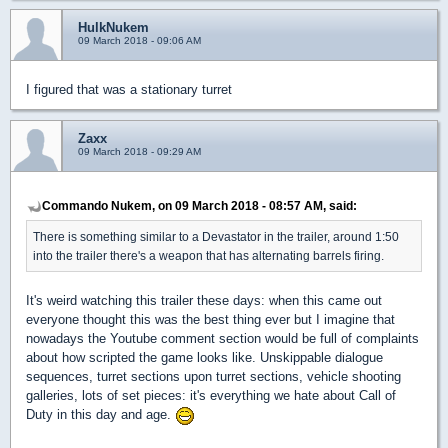
HulkNukem
09 March 2018 - 09:06 AM
I figured that was a stationary turret
Zaxx
09 March 2018 - 09:29 AM
Commando Nukem, on 09 March 2018 - 08:57 AM, said:
There is something similar to a Devastator in the trailer, around 1:50
into the trailer there's a weapon that has alternating barrels firing.
It's weird watching this trailer these days: when this came out
everyone thought this was the best thing ever but I imagine that
nowadays the Youtube comment section would be full of complaints
about how scripted the game looks like. Unskippable dialogue
sequences, turret sections upon turret sections, vehicle shooting
galleries, lots of set pieces: it's everything we hate about Call of
Duty in this day and age.