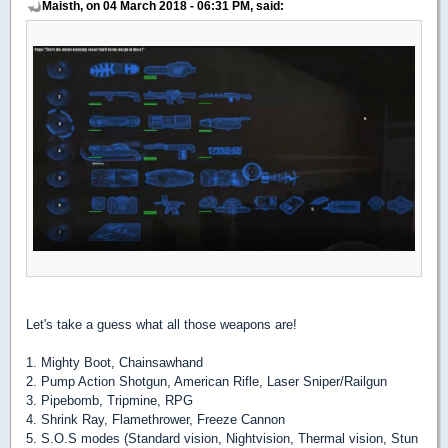
Maisth, on 04 March 2018 - 06:31 PM, said:
Let's take a guess what all those weapons are!
1. Mighty Boot, Chainsawhand
2. Pump Action Shotgun, American Rifle, Laser Sniper/Railgun
3. Pipebomb, Tripmine, RPG
4. Shrink Ray, Flamethrower, Freeze Cannon
5. S.O.S modes (Standard vision, Nightvision, Thermal vision, Stun