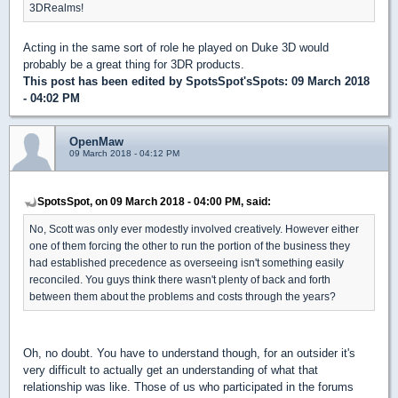
3DRealms!
Acting in the same sort of role he played on Duke 3D would
probably be a great thing for 3DR products.
This post has been edited by
SpotsSpot'sSpots
: 09 March 2018
- 04:02 PM
OpenMaw
09 March 2018 - 04:12 PM
SpotsSpot, on 09 March 2018 - 04:00 PM, said:
No, Scott was only ever modestly involved creatively. However either
one of them forcing the other to run the portion of the business they
had established precedence as overseeing isn't something easily
reconciled. You guys think there wasn't plenty of back and forth
between them about the problems and costs through the years?
Oh, no doubt. You have to understand though, for an outsider it's
very difficult to actually get an understanding of what that
relationship was like. Those of us who participated in the forums