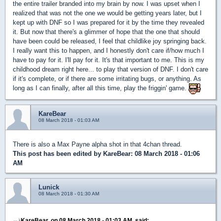
the entire trailer branded into my brain by now. I was upset when I
realized that was not the one we would be getting years later, but I
kept up with DNF so I was prepared for it by the time they revealed
it. But now that there's a glimmer of hope that the one that should
have been could be released, I feel that childlike joy springing back.
I really want this to happen, and I honestly don't care if/how much I
have to pay for it. I'll pay for it. It's that important to me. This is my
childhood dream right here... to play that version of DNF. I don't care
if it's complete, or if there are some irritating bugs, or anything. As
long as I can finally, after all this time, play the friggin' game.
KareBear
08 March 2018 - 01:03 AM
There is also a Max Payne alpha shot in that 4chan thread.
This post has been edited by
KareBear
: 08 March 2018 - 01:06
AM
Lunick
08 March 2018 - 01:30 AM
KareBear, on 08 March 2018 - 01:03 AM, said: