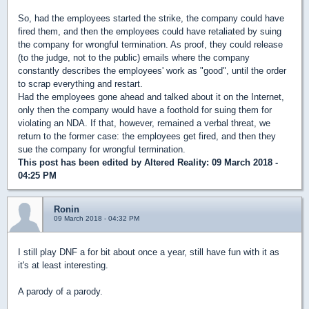
So, had the employees started the strike, the company could have
fired them, and then the employees could have retaliated by suing
the company for wrongful termination. As proof, they could release
(to the judge, not to the public) emails where the company
constantly describes the employees' work as "good", until the order
to scrap everything and restart.
Had the employees gone ahead and talked about it on the Internet,
only then the company would have a foothold for suing them for
violating an NDA. If that, however, remained a verbal threat, we
return to the former case: the employees get fired, and then they
sue the company for wrongful termination.
This post has been edited by
Altered Reality
: 09 March 2018 -
04:25 PM
Ronin
09 March 2018 - 04:32 PM
I still play DNF a for bit about once a year, still have fun with it as
it's at least interesting.
A parody of a parody.