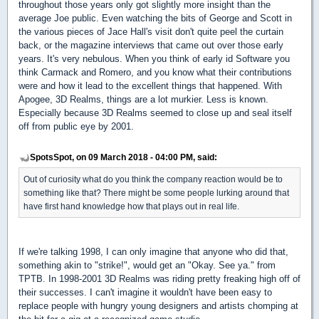
throughout those years only got slightly more insight than the
average Joe public. Even watching the bits of George and Scott in
the various pieces of Jace Hall's visit don't quite peel the curtain
back, or the magazine interviews that came out over those early
years. It's very nebulous. When you think of early id Software you
think Carmack and Romero, and you know what their contributions
were and how it lead to the excellent things that happened. With
Apogee, 3D Realms, things are a lot murkier. Less is known.
Especially because 3D Realms seemed to close up and seal itself
off from public eye by 2001.
SpotsSpot, on 09 March 2018 - 04:00 PM, said:
Out of curiosity what do you think the company reaction would be to
something like that? There might be some people lurking around that
have first hand knowledge how that plays out in real life.
If we're talking 1998, I can only imagine that anyone who did that,
something akin to "strike!", would get an "Okay. See ya." from
TPTB. In 1998-2001 3D Realms was riding pretty freaking high off of
their successes. I can't imagine it wouldn't have been easy to
replace people with hungry young designers and artists chomping at