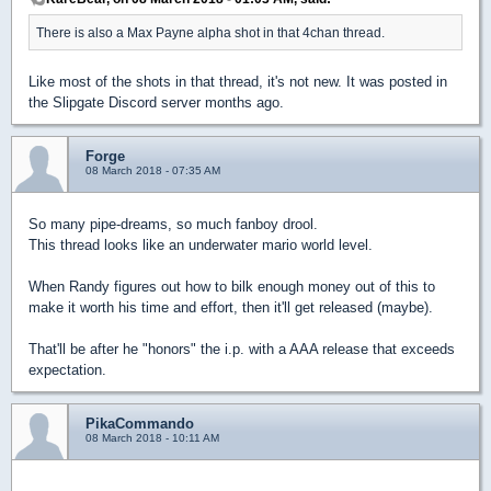
There is also a Max Payne alpha shot in that 4chan thread.
Like most of the shots in that thread, it's not new. It was posted in
the Slipgate Discord server months ago.
Forge
08 March 2018 - 07:35 AM
So many pipe-dreams, so much fanboy drool.
This thread looks like an underwater mario world level.
When Randy figures out how to bilk enough money out of this to
make it worth his time and effort, then it'll get released (maybe).
That'll be after he "honors" the i.p. with a AAA release that exceeds
expectation.
PikaCommando
08 March 2018 - 10:11 AM