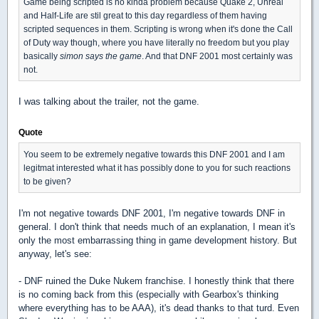
Game being scripted is no kinda problem because Quake 2, Unreal
and Half-Life are stil great to this day regardless of them having
scripted sequences in them. Scripting is wrong when it's done the Call
of Duty way though, where you have literally no freedom but you play
basically
simon says the game
. And that DNF 2001 most certainly was
not.
I was talking about the trailer, not the game.
Quote
You seem to be extremely negative towards this DNF 2001 and I am
legitmat interested what it has possibly done to you for such reactions
to be given?
I'm not negative towards DNF 2001, I'm negative towards DNF in
general. I don't think that needs much of an explanation, I mean it's
only the most embarrassing thing in game development history. But
anyway, let's see:
- DNF ruined the Duke Nukem franchise. I honestly think that there
is no coming back from this (especially with Gearbox's thinking
where everything has to be AAA), it's dead thanks to that turd. Even