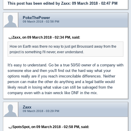
This post has been edited by
Zaxx
: 09 March 2018 - 02:47 PM
PokeThePower
09 March 2018 - 02:58 PM
Zaxx, on 09 March 2018 - 02:34 PM, said:
How on Earth was there no way to just get Broussard away from the
project is something I'll never, ever understand.
It's easy to understand. Go be a true 50/50 owner of a company with
someone else and then you'll find out the hard way what your
options really are if you reach irreconcilable differences. Neither
person can make the other do anything and a legal battle would
likely result in losing what value can still be salvaged from the
company even with a train wreck like DNF in the mix.
Zaxx
09 March 2018 - 03:29 PM
SpotsSpot, on 09 March 2018 - 02:58 PM, said: