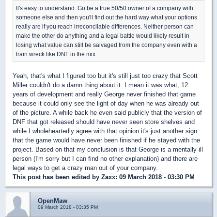
It's easy to understand. Go be a true 50/50 owner of a company with
someone else and then you'll find out the hard way what your options
really are if you reach irreconcilable differences. Neither person can
make the other do anything and a legal battle would likely result in
losing what value can still be salvaged from the company even with a
train wreck like DNF in the mix.
Yeah, that's what I figured too but it's still just too crazy that Scott
Miller couldn't do a damn thing about it. I mean it was what, 12
years of development and really George never finished that game
because it could only see the light of day when he was already out
of the picture. A while back he even said publicly that the version of
DNF that got released should have never seen store shelves and
while I wholeheartedly agree with that opinion it's just another sign
that the game would have never been finished if he stayed with the
project. Based on that my conclusion is that George is a mentally ill
person (I'm sorry but I can find no other explanation) and there are
legal ways to get a crazy man out of your company.
This post has been edited by
Zaxx
: 09 March 2018 - 03:30 PM
OpenMaw
09 March 2018 - 03:35 PM