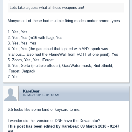
Let's take a guess what all those weapons are!
Many/most of these had multiple firing modes and/or ammo types.
1. Yes, Yes
2. Yes, Yes (m16 with flag), Yes
3. Yes, Yes, Yes
4. Yes, Yes (the gas cloud that ignited with ANY spark was
hilarious... also had the FlameWall from ROTT at one point), Yes
5. Zoom, Yes, Yes, iForget
6. Yes, Sorta (multiple effects), Gas/Water mask, Riot Shield,
iForget, Jetpack
7. Yes
KareBear
09 March 2018 - 01:46 AM
6.5 looks like some kind of keycard to me.
I wonder did this version of DNF have the Devastator?
This post has been edited by
KareBear
: 09 March 2018 - 01:47
AM