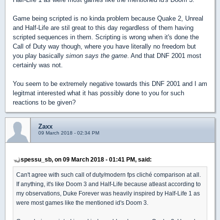
Game being scripted is no kinda problem because Quake 2, Unreal
and Half-Life are stil great to this day regardless of them having
scripted sequences in them. Scripting is wrong when it's done the
Call of Duty way though, where you have literally no freedom but
you play basically
simon says the game
. And that DNF 2001 most
certainly was not.
You seem to be extremely negative towards this DNF 2001 and I am
legitmat interested what it has possibly done to you for such
reactions to be given?
Zaxx
09 March 2018 - 02:34 PM
spessu_sb, on 09 March 2018 - 01:41 PM, said:
Can't agree with such call of duty/modern fps cliché comparison at all.
If anything, it's like Doom 3 and Half-Life because atleast according to
my observations, Duke Forever was heavily inspired by Half-Life 1 as
were most games like the mentioned id's Doom 3.