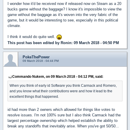
I wonder how it'd be received now if released now on Steam as a 20
bucks game without the baggage? I know it's impossible to view the
game without the baggage as it's woven into the very fabric of the
game, but it would be interesting to see, especially in this political
climate.
I think it would do quite well.
This post has been edited by
Ronin
: 09 March 2018 - 04:50 PM
PokeThePower
09 March 2018 - 04:44 PM
Commando Nukem, on 09 March 2018 - 04:12 PM, said:
When you think of early id Software you think Carmack and Romero,
and you know what their contributions were and how it lead to the
excellent things that happened.
id had more than 2 owners which allowed for things like votes to
resolve issues. I'm not 100% sure but I also think Carmack had the
largest percentage ownership which helped establish the ability to
break any standoffs that inevitably arise. When you've got 50/50...