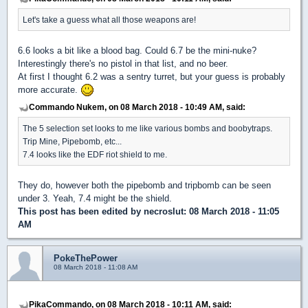
Let's take a guess what all those weapons are!
6.6 looks a bit like a blood bag. Could 6.7 be the mini-nuke?
Interestingly there's no pistol in that list, and no beer.
At first I thought 6.2 was a sentry turret, but your guess is probably
more accurate.
Commando Nukem, on 08 March 2018 - 10:49 AM, said:
The 5 selection set looks to me like various bombs and boobytraps.
Trip Mine, Pipebomb, etc...
7.4 looks like the EDF riot shield to me.
They do, however both the pipebomb and tripbomb can be seen
under 3. Yeah, 7.4 might be the shield.
This post has been edited by
necroslut
: 08 March 2018 - 11:05
AM
PokeThePower
08 March 2018 - 11:08 AM
PikaCommando, on 08 March 2018 - 10:11 AM, said: