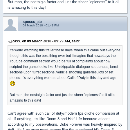
But man, the nostalgia factor and just the sheer "epicness" to it all
is amazing to this day!
spessu_sb
09 March 2018 - 01:41 PM
Zaxx, on 09 March 2018 - 09:29 AM, said:
It's weird watching this trailer these days: when this came out everyone
thought this was the best thing ever but I imagine that nowadays the
Youtube comment section would be full of complaints about how
scripted the game looks like. Unskippable dialogue sequences, turret
sections upon turret sections, vehicle shooting galleries, lots of set
pieces: it's everything we hate about Call of Duty in this day and age.
But man, the nostalgia factor and just the sheer "epicness" to it all is
amazing to this day!
Can't agree with such call of duty/modern fps cliché comparison at
all. If anything, it's like Doom 3 and Half-Life because atleast
according to my observations, Duke Forever was heavily inspired by
Half-Life 1 as were most games like the mentioned id's Doom 3.