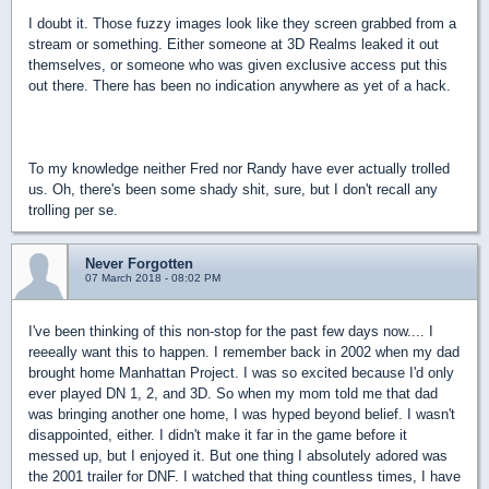
I doubt it. Those fuzzy images look like they screen grabbed from a
stream or something. Either someone at 3D Realms leaked it out
themselves, or someone who was given exclusive access put this
out there. There has been no indication anywhere as yet of a hack.
To my knowledge neither Fred nor Randy have ever actually trolled
us. Oh, there's been some shady shit, sure, but I don't recall any
trolling per se.
Never Forgotten
07 March 2018 - 08:02 PM
I've been thinking of this non-stop for the past few days now.... I
reeeally want this to happen. I remember back in 2002 when my dad
brought home Manhattan Project. I was so excited because I'd only
ever played DN 1, 2, and 3D. So when my mom told me that dad
was bringing another one home, I was hyped beyond belief. I wasn't
disappointed, either. I didn't make it far in the game before it
messed up, but I enjoyed it. But one thing I absolutely adored was
the 2001 trailer for DNF. I watched that thing countless times, I have