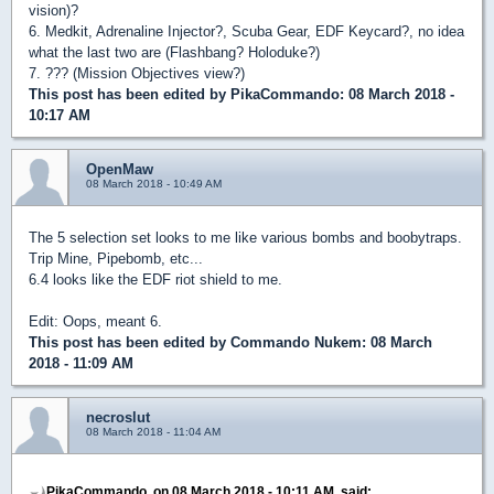
vision)?
6. Medkit, Adrenaline Injector?, Scuba Gear, EDF Keycard?, no idea
what the last two are (Flashbang? Holoduke?)
7. ??? (Mission Objectives view?)
This post has been edited by
PikaCommando
: 08 March 2018 -
10:17 AM
OpenMaw
08 March 2018 - 10:49 AM
The 5 selection set looks to me like various bombs and boobytraps.
Trip Mine, Pipebomb, etc...
6.4 looks like the EDF riot shield to me.
Edit: Oops, meant 6.
This post has been edited by
Commando Nukem
: 08 March
2018 - 11:09 AM
necroslut
08 March 2018 - 11:04 AM
PikaCommando, on 08 March 2018 - 10:11 AM, said: