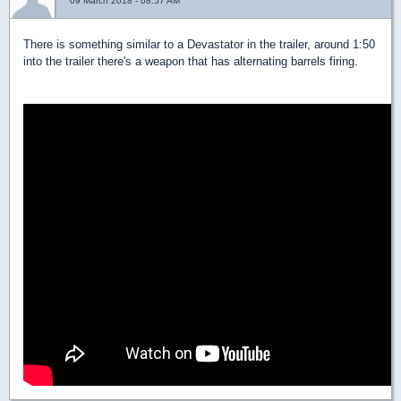
09 March 2018 - 08:57 AM
There is something similar to a Devastator in the trailer, around 1:50
into the trailer there's a weapon that has alternating barrels firing.