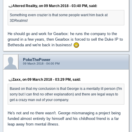
Altered Reality, on 09 March 2018 - 03:40 PM, said:
Something even crazier is that some people want him back at
3DRealms!
He should go and work for Gearbox: he runs the company to the
ground in a few years, then Gearbox is forced to sell the Duke IP to
Bethesda and we're back in business!
PokeThePower
09 March 2018 - 04:00 PM
Zaxx, on 09 March 2018 - 03:29 PM, said:
Based on that my conclusion is that George is a mentally ill person (I'm
sorry but I can find no other explanation) and there are legal ways to
get a crazy man out of your company.
He's not and no there wasn't. George mismanaging a project being
funded almost entirely by himself and his childhood friend is a far
leap away from mental illness.