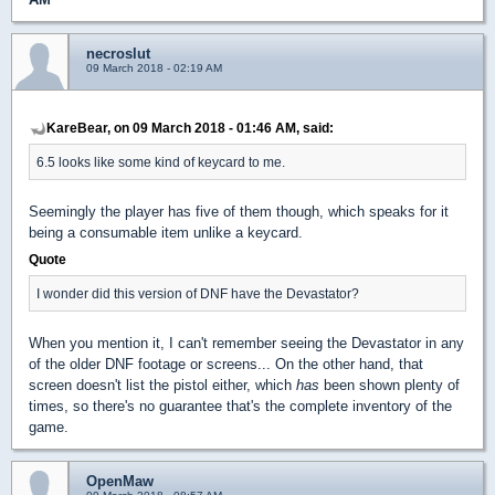
necroslut
09 March 2018 - 02:19 AM
KareBear, on 09 March 2018 - 01:46 AM, said:
6.5 looks like some kind of keycard to me.
Seemingly the player has five of them though, which speaks for it
being a consumable item unlike a keycard.
Quote
I wonder did this version of DNF have the Devastator?
When you mention it, I can't remember seeing the Devastator in any
of the older DNF footage or screens... On the other hand, that
screen doesn't list the pistol either, which
has
been shown plenty of
times, so there's no guarantee that's the complete inventory of the
game.
OpenMaw