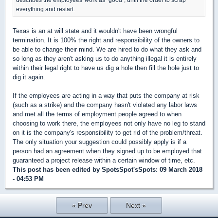
everything and restart.
Texas is an at will state and it wouldn't have been wrongful
termination. It is 100% the right and responsibility of the owners to
be able to change their mind. We are hired to do what they ask and
so long as they aren't asking us to do anything illegal it is entirely
within their legal right to have us dig a hole then fill the hole just to
dig it again.
If the employees are acting in a way that puts the company at risk
(such as a strike) and the company hasn't violated any labor laws
and met all the terms of employment people agreed to when
choosing to work there, the employees not only have no leg to stand
on it is the company's responsibility to get rid of the problem/threat.
The only situation your suggestion could possibly apply is if a
person had an agreement when they signed up to be employed that
guaranteed a project release within a certain window of time, etc.
This post has been edited by
SpotsSpot'sSpots
: 09 March 2018
- 04:53 PM
« Prev
Next »