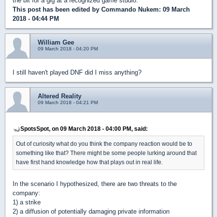
the bit for a gig at a recognized game studio.
This post has been edited by
Commando Nukem
: 09 March
2018 - 04:44 PM
William Gee
09 March 2018 - 04:20 PM
I still haven't played DNF did I miss anything?
Altered Reality
09 March 2018 - 04:21 PM
SpotsSpot, on 09 March 2018 - 04:00 PM, said:
Out of curiosity what do you think the company reaction would be to
something like that? There might be some people lurking around that
have first hand knowledge how that plays out in real life.
In the scenario I hypothesized, there are two threats to the
company:
1) a strike
2) a diffusion of potentially damaging private information