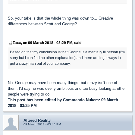
So, your take is that the whole thing was down to... Creative
differences between Scott and George?
Zaxx, on 09 March 2018 - 03:29 PM, said:
Based on that my conclusion is that George is a mentally ill person (I'm
sorry but I can find no other explanation) and there are legal ways to
get a crazy man out of your company.
No. George may have been many things, but crazy isn't one of
them. I'd say he was overly ambitious and too busy looking at other
people were trying to do.
This post has been edited by
Commando Nukem
: 09 March
2018 - 03:35 PM
Altered Reality
09 March 2018 - 03:40 PM