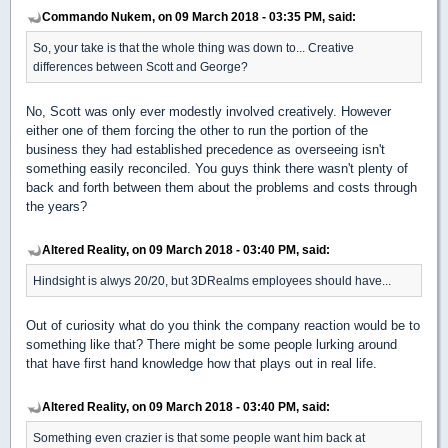
Commando Nukem, on 09 March 2018 - 03:35 PM, said:
So, your take is that the whole thing was down to... Creative
differences between Scott and George?
No, Scott was only ever modestly involved creatively. However
either one of them forcing the other to run the portion of the
business they had established precedence as overseeing isn't
something easily reconciled. You guys think there wasn't plenty of
back and forth between them about the problems and costs through
the years?
Altered Reality, on 09 March 2018 - 03:40 PM, said:
Hindsight is alwys 20/20, but 3DRealms employees should have...
Out of curiosity what do you think the company reaction would be to
something like that? There might be some people lurking around
that have first hand knowledge how that plays out in real life.
Altered Reality, on 09 March 2018 - 03:40 PM, said:
Something even crazier is that some people want him back at