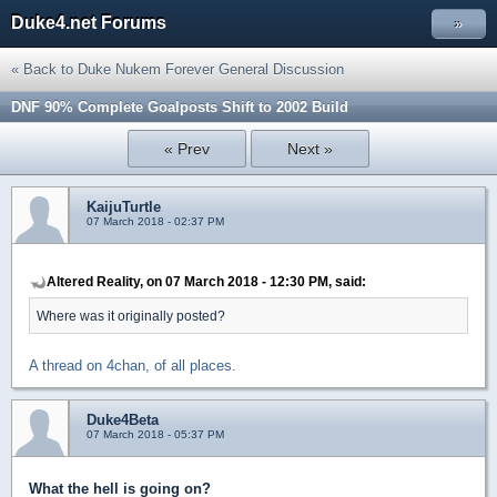
Duke4.net Forums
»
« Back to Duke Nukem Forever General Discussion
DNF 90% Complete Goalposts Shift to 2002 Build
« Prev
Next »
KaijuTurtle
07 March 2018 - 02:37 PM
Altered Reality, on 07 March 2018 - 12:30 PM, said:
Where was it originally posted?
A thread on 4chan, of all places.
Duke4Beta
07 March 2018 - 05:37 PM
What the hell is going on?