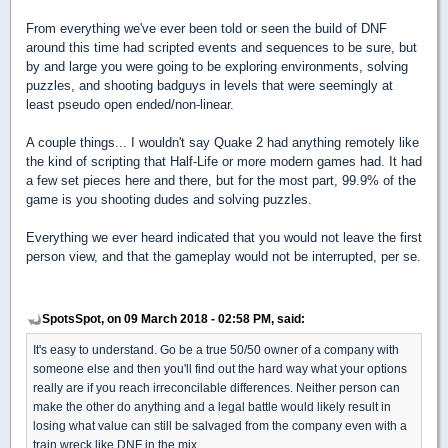
From everything we've ever been told or seen the build of DNF
around this time had scripted events and sequences to be sure, but
by and large you were going to be exploring environments, solving
puzzles, and shooting badguys in levels that were seemingly at
least pseudo open ended/non-linear.
A couple things... I wouldn't say Quake 2 had anything remotely like
the kind of scripting that Half-Life or more modern games had. It had
a few set pieces here and there, but for the most part, 99.9% of the
game is you shooting dudes and solving puzzles.
Everything we ever heard indicated that you would not leave the first
person view, and that the gameplay would not be interrupted, per se.
SpotsSpot, on 09 March 2018 - 02:58 PM, said:
It's easy to understand. Go be a true 50/50 owner of a company with
someone else and then you'll find out the hard way what your options
really are if you reach irreconcilable differences. Neither person can
make the other do anything and a legal battle would likely result in
losing what value can still be salvaged from the company even with a
train wreck like DNF in the mix.