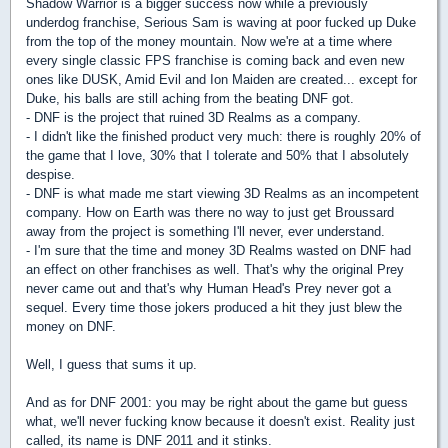
Shadow Warrior is a bigger success now while a previously
underdog franchise, Serious Sam is waving at poor fucked up Duke
from the top of the money mountain. Now we're at a time where
every single classic FPS franchise is coming back and even new
ones like DUSK, Amid Evil and Ion Maiden are created... except for
Duke, his balls are still aching from the beating DNF got.
- DNF is the project that ruined 3D Realms as a company.
- I didn't like the finished product very much: there is roughly 20% of
the game that I love, 30% that I tolerate and 50% that I absolutely
despise.
- DNF is what made me start viewing 3D Realms as an incompetent
company. How on Earth was there no way to just get Broussard
away from the project is something I'll never, ever understand.
- I'm sure that the time and money 3D Realms wasted on DNF had
an effect on other franchises as well. That's why the original Prey
never came out and that's why Human Head's Prey never got a
sequel. Every time those jokers produced a hit they just blew the
money on DNF.
Well, I guess that sums it up.
And as for DNF 2001: you may be right about the game but guess
what, we'll never fucking know because it doesn't exist. Reality just
called, its name is DNF 2011 and it stinks.