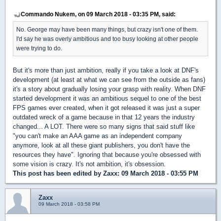
Commando Nukem, on 09 March 2018 - 03:35 PM, said:
No. George may have been many things, but crazy isn't one of them.
I'd say he was overly ambitious and too busy looking at other people
were trying to do.
But it's more than just ambition, really if you take a look at DNF's
development (at least at what we can see from the outside as fans)
it's a story about gradually losing your grasp with reality. When DNF
started development it was an ambitious sequel to one of the best
FPS games ever created, when it got released it was just a super
outdated wreck of a game because in that 12 years the industry
changed... A LOT. There were so many signs that said stuff like
"you can't make an AAA game as an independent company
anymore, look at all these giant publishers, you don't have the
resources they have". Ignoring that because you're obsessed with
some vision is crazy. It's not ambition, it's obsession.
This post has been edited by
Zaxx
: 09 March 2018 - 03:55 PM
Zaxx
09 March 2018 - 03:58 PM