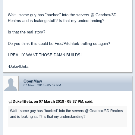
Wait...some guy has "hacked" into the servers @ Gearbox/3D
Realms and is leaking stuff? Is that my understanding?
Is that the real story?
Do you think this could be Fred/Pitchfork trolling us again?
I REALLY WANT THOSE DAMN BUILDS!
-Duke4Beta
OpenMaw
07 March 2018 - 05:59 PM
Duke4Beta, on 07 March 2018 - 05:37 PM, said:
Wait...some guy has "hacked" into the servers @ Gearbox/3D Realms
and is leaking stuff? Is that my understanding?