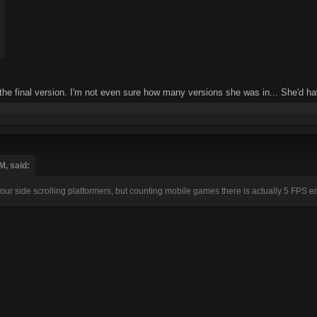
 the final version. I'm not even sure how many versions she was in... She'd hav
M, said:
four side scrolling platformers, but counting mobile games there is actually 5 FPS ent