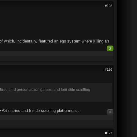
#125
 which, incidentally, featured an ego system where killing an
3
#126
three third person action games, and four side scrolling
FPS entries and 5 side scrolling platformers,.
0
#127