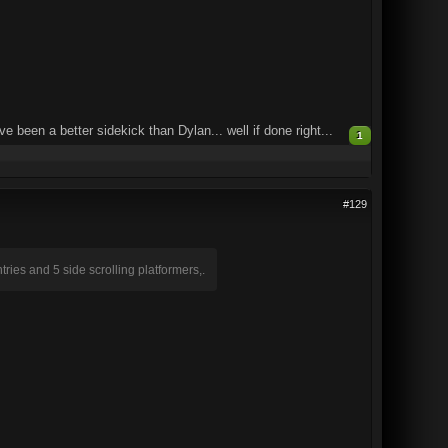
e been a better sidekick than Dylan... well if done right...
1
#129
ries and 5 side scrolling platformers,.