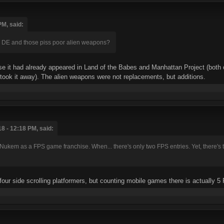
PM, said:
n DE and those piss poor alien weapons?
e it had already appeared in Land of the Babes and Manhattan Project (both of
took it away). The alien weapons were not replacements, but additions.
8 - 12:18 PM, said:
e Nukem as a FPS game franchise. When... there's only two FPS entries. Yet, there's 
four side scrolling platformers, but counting mobile games there is actually 5 