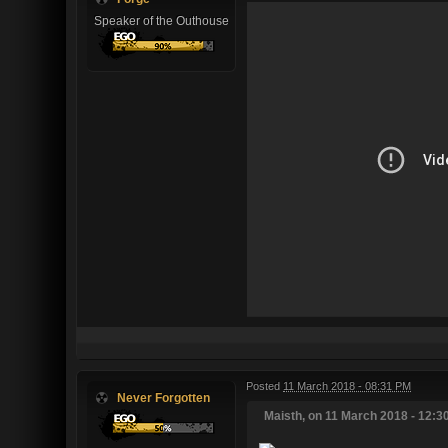
Speaker of the Outhouse
Posted
11 March 2018 - 08:31 PM
Never Forgotten
Maisth, on 11 March 2018 - 12:30