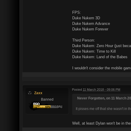
FPS:
Duke Nukem 3D
Duke Nukem Advance
Duke Nukem Forever
Third Person:
Duke Nukem: Zero Hour (just becau
Duke Nukem: Time to Kill
Duke Nukem: Land of the Babes
I wouldn't consider the mobile ga
Posted
11 March 2018 - 09:06 PM
Zaxx
Never Forgotten, on 11 March 20
Banned
It pisses me off that she wasn't in 
Well, at least Dylan won't be in th