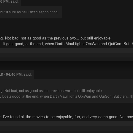
0 PM, said:
t it sure as hell isn't disappointing.
g. Not bad, not as good as the previous two... but still enjoyable.
 gets good, at the end, when Darth Maul fights ObiWan and QuiGon. But then..
8 - 04:40 PM, said:
. Not bad, not as good as the previous two... but still enjoyable.
gets good, at the end, when Darth Maul fights ObiWan and QuiGon. But then... that's
rt I've found all the movies to be enjoyable, fun, and very damn good. Not on