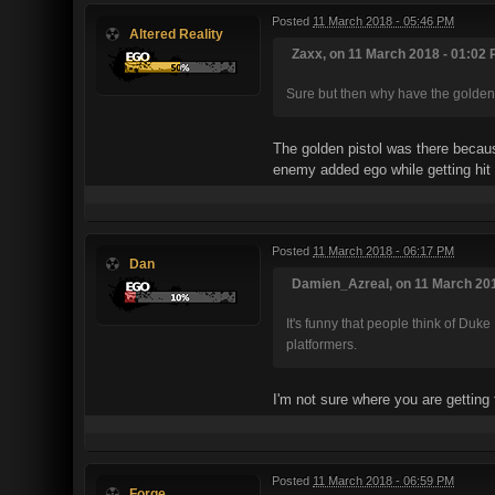
Posted
11 March 2018 - 05:46 PM
Altered Reality
Zaxx, on 11 March 2018 - 01:02 
Sure but then why have the golde
The golden pistol was there becaus
enemy added ego while getting hit 
Posted
11 March 2018 - 06:17 PM
Dan
Damien_Azreal, on 11 March 201
It's funny that people think of Duk
platformers.
I'm not sure where you are getting 
Posted
11 March 2018 - 06:59 PM
Forge