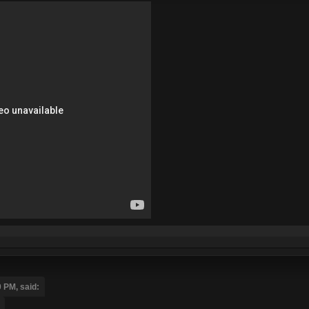
 PM, said: