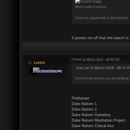
More leaks it seems.
First one apparently is Bombshell.
It pisses me off that she wasn't in
Posted
11 March 2018 - 08:48 PM
Lunick
Dan, on 11 March 2018 - 06:17 P
I'm not sure where you are getting 
Platformer:
Duke Nukem 1
Duke Nukem 2
Duke Nukem Gameboy
Duke Nukem Manhattan Project
Duke Nukem Critical Ass