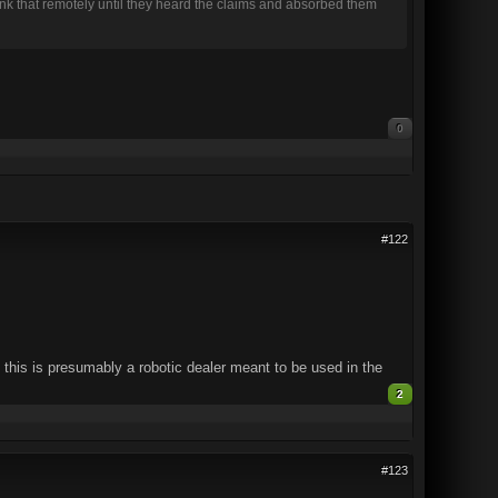
think that remotely until they heard the claims and absorbed them
0
#122
 this is presumably a robotic dealer meant to be used in the
2
#123