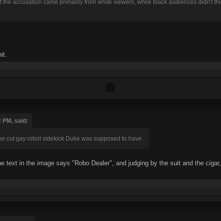
 that the accusation came primarily from white viewers, while black audiences didn't 
it.
 PM, said:
 the cut gay robot sidekick Duke was supposed to have.
e text in the image says "Robo Dealer", and judging by the suit and the cigar,