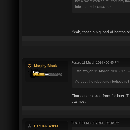
not a racist caricature. It's funny
into their subconscious.
Yeah, that's a big load of bantha-sh
Posted
11 March 2018 - 03:45 PM
Marphy Black
Maisth, on 11 March 2018 - 12:52
Agreed, the robot one i believe is
That concept was from far later. Th
casinos.
Posted
11 March 2018 - 04:40 PM
Damien_Azreal