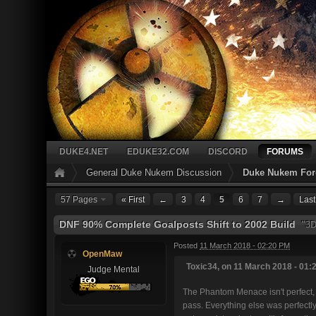
DUKE4.NET
EDUKE32.COM
DISCORD
FORUMS
General Duke Nukem Discussion
Duke Nukem Fore
57 Pages
« First
←
3
4
5
6
7
→
Last
DNF 90% Complete Goalposts Shift to 2002 Build
"3DR
Posted
11 March 2018 - 02:20 PM
OpenMaw
Toxic34, on 11 March 2018 - 01:2
Judge Mental
The Phantom Menace isn't perfect, b
pass. Everything else was perfectly