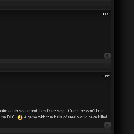
#131
0
#132
amatic death scene and then Duke says "Guess he won't be in
in the DLC.
A game with true balls of steel would have killed
0