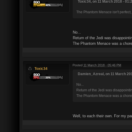
Toxic34, on 11 March 2018 - 01:2
The Phantom Menace isn't perfect, bu
No...
Return of the Jedi was disappointin
The Phantom Menace was a chore. It
Posted
11 March 2018 - 05:46 PM
Toxic34
Damien_Azreal, on 11 March 201
No...
Return of the Jedi was disappointing
The Phantom Menace was a chore. It 
Well, to each their own. For my pa