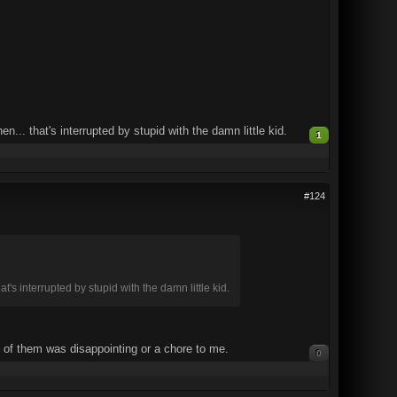
. that's interrupted by stupid with the damn little kid.
1
#124
 interrupted by stupid with the damn little kid.
e of them was disappointing or a chore to me.
0