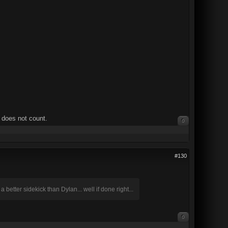
 does not count.
0
#130
better sidekick than Dylan... well if done right...
0