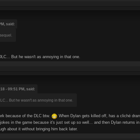
PM, said:
 sequel.
 DLC... But he wasn't as annoying in that one.
18 - 09:51 PM, said:
DLC... But he wasn't as annoying in that one.
work because of the DLC btw.
When Dylan gets killed off, has a cliché dr
t jokes in the game because it's just set up so well... and then Dylan returns 
ugh about it without bringing him back later.