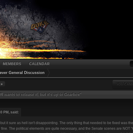
MEMBERS
CALENDAR
ver General Discussion
 »
YOU CANN
 wants to release it, but it's up to Gearbox"
0 PM, said:
ut it sure as hell isn't disappointing. The only thing that needed to be fixed was t
 fine. The political elements are quite necessary, and the Senate scenes are NOT "G