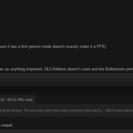
se it has a first person mode doesn't exactly make it a FPS)
mes as anything important, DLC/Addons doesn't count and the Bulletstorm port
18 - 08:31 PM, said:
the final version. I'm not even sure how many versions she was in... She'd have been a 
e sequel.