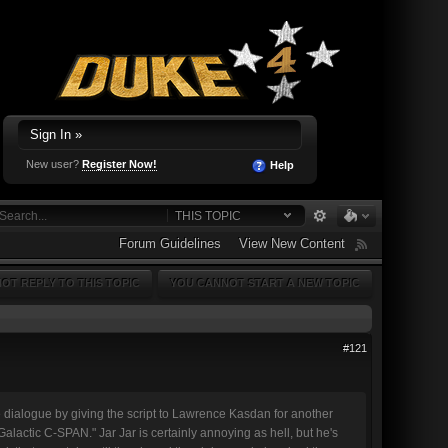
Sign In »
New user?
Register Now!
Help
THIS TOPIC
Forum Guidelines
View New Content
OT REPLY TO THIS TOPIC
YOU CANNOT START A NEW TOPIC
#121
he dialogue by giving the script to Lawrence Kasdan for another
alactic C-SPAN." Jar Jar is certainly annoying as hell, but he's