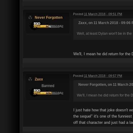
Posted
11 March 2018 - 09:51 PM
Never Forgotten
Zaxx, on 11 March 2018 - 09:06 
Well, at least Dylan won't be in the
We'll, I mean he did return for the
Posted
11 March 2018 - 09:57 PM
Zaxx
Never Forgotten, on 11 March 20
Banned
We'll, I mean he did return for the 
I just hate how that joke doesn't 
the sequel" it's one of the funnies
off that character and just had a la