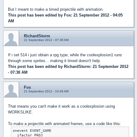
But I meant to make a timed projectile with animation.
This post has been edited by
Fox
: 21 September 2012 - 04:05
AM
RichardStorm
21 September 2012 - 07:38 AM
If i set 514 i just obtain a rpg type, while the coolexplosion1 runs
through some sprites... making it timed doesn't help.
This post has been edited by
RichardStorm
: 21 September 2012
- 07:38 AM
Fox
21 September 2012 - 10:49 AM
That means you can't make it work as a coolexplosion using
WORKSLIKE.
To make a projectile with animated frames, use a code like this:
onevent EVENT_GAME

  ifactor PROJ
