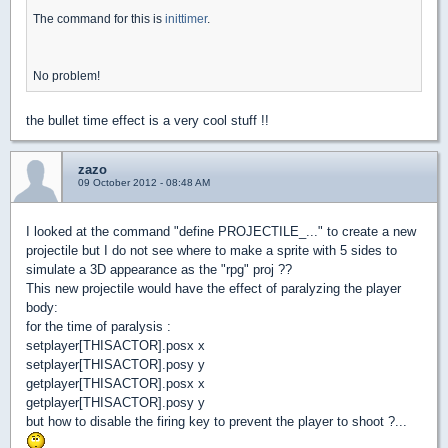
The command for this is
inittimer
.
No problem!
the bullet time effect is a very cool stuff !!
zazo
09 October 2012 - 08:48 AM
I looked at the command "define PROJECTILE_..." to create a new
projectile but I do not see where to make a sprite with 5 sides to
simulate a 3D appearance as the "rpg" proj ??
This new projectile would have the effect of paralyzing the player
body:
for the time of paralysis :
setplayer[THISACTOR].posx x
setplayer[THISACTOR].posy y
getplayer[THISACTOR].posx x
getplayer[THISACTOR].posy y
but how to disable the firing key to prevent the player to shoot ?...