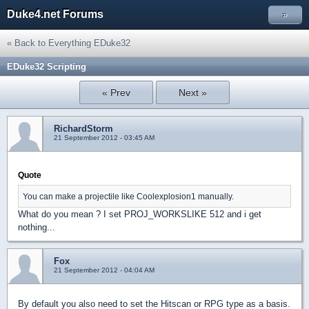
Duke4.net Forums
»
« Back to Everything EDuke32
EDuke32 Scripting
« Prev
Next »
RichardStorm
21 September 2012 - 03:45 AM
Quote
You can make a projectile like Coolexplosion1 manually.
What do you mean ? I set PROJ_WORKSLIKE 512 and i get
nothing...
Fox
21 September 2012 - 04:04 AM
By default you also need to set the Hitscan or RPG type as a basis.