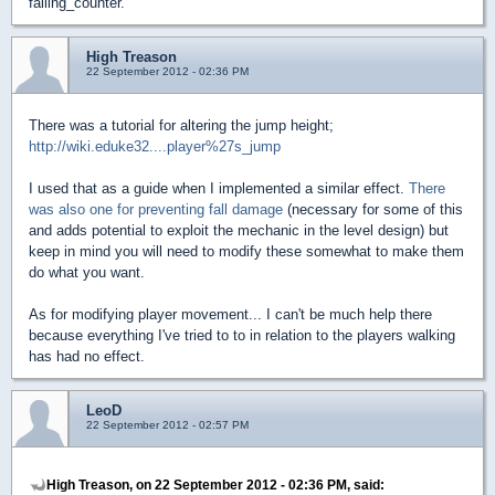
falling_counter.
High Treason
22 September 2012 - 02:36 PM
There was a tutorial for altering the jump height;
http://wiki.eduke32....player%27s_jump
I used that as a guide when I implemented a similar effect.
There
was also one for preventing fall damage
(necessary for some of this
and adds potential to exploit the mechanic in the level design) but
keep in mind you will need to modify these somewhat to make them
do what you want.
As for modifying player movement... I can't be much help there
because everything I've tried to to in relation to the players walking
has had no effect.
LeoD
22 September 2012 - 02:57 PM
High Treason, on 22 September 2012 - 02:36 PM, said: