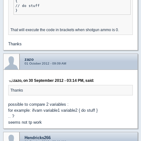
{

// do stuff

That will execute the code in brackets when shotgun ammo is 0.
Thanks
zazo
01 October 2012 - 09:09 AM
zazo, on 30 September 2012 - 03:14 PM, said:
Thanks
possible to compare 2 variables :
for example: ifvarn variable1 variable2 { do stuff }
.. ?
seems not tp work
Hendricks266