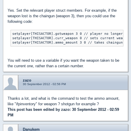
Yes. Set the relevant player struct members. For example, if the
weapon lost is the chaingun (weapon 3), then you could use the
following code:
setplayer[THISACTOR].gotweapon 3 0 // player no longer has
setplayer[THISACTOR].curr_weapon 0 // sets current weapon 
You will need to use a variable if you want the weapon taken to be
the current one, rather than a certain number.
zazo
30 September 2012 - 02:56 PM
Thanks a lot, and what is the command to test the ammo amount,
like "ifpinventory" for weapon ? shotgun for example ?
This post has been edited by
zazo
: 30 September 2012 - 02:59
PM
Danukem