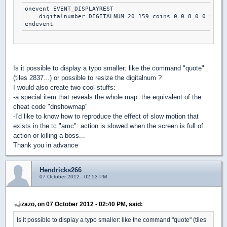
onevent EVENT_DISPLAYREST

    digitalnumber DIGITALNUM 20 159 coins 0 0 8 0 0 xdim 
endevent
Is it possible to display a typo smaller: like the command "quote"
(tiles 2837...) or possible to resize the digitalnum ?
I would also create two cool stuffs:
-a special item that reveals the whole map: the equivalent of the
cheat code "dnshowmap"
-I'd like to know how to reproduce the effect of slow motion that
exists in the tc "amc": action is slowed when the screen is full of
action or killing a boss...
Thank you in advance
Hendricks266
07 October 2012 - 02:53 PM
zazo, on 07 October 2012 - 02:40 PM, said:
Is it possible to display a typo smaller: like the command "quote" (tiles