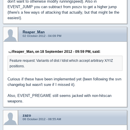
don't want to otherwise modify runningspeed). Also in
EVENT_JUMP you can subtract from poszv to get a higher jump
(there's a few ways of attacking that actually, but that might be the
easiest).
Reaper_Man
02 October 2012 - 04:09 PM
Reaper_Man, on 18 September 2012 - 09:59 PM, said:
Feature request: Variants of dist / ldist which accept arbitrary X/Y/Z
positions.
Curious if these have been implemented yet (been following the svn
changelog but wasn't sure if I missed it).
Also, EVENT_PREGAME still seems jacked with non-hitscan
weapons.
zazo
06 October 2012 - 08:55 AM