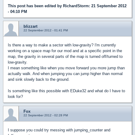
This post has been edited by
RichardStorm
: 21 September 2012
- 04:10 PM
blizzart
22 September 2012 - 01:41 PM
Is there a way to make a sector with low-gravity? I'm currently
working on a space map for our mod and at a specific point in the
map, the gravity in several parts of the map is turned off/turned to
low-gravity.
I mean something like when you move forward you more jump than
actually walk. And when jumping you can jump higher than normal
and sink slowly back to the ground.
Is something like this possible with EDuke32 and what do I have to
look for?
Fox
22 September 2012 - 02:28 PM
I suppose you could try messing with jumping_counter and