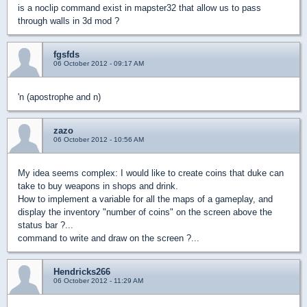
is a noclip command exist in mapster32 that allow us to pass
through walls in 3d mod ?
fgsfds
06 October 2012 - 09:17 AM
'n (apostrophe and n)
zazo
06 October 2012 - 10:56 AM
My idea seems complex: I would like to create coins that duke can
take to buy weapons in shops and drink.
How to implement a variable for all the maps of a gameplay, and
display the inventory "number of coins" on the screen above the
status bar ?...
command to write and draw on the screen ?...
Hendricks266
06 October 2012 - 11:29 AM