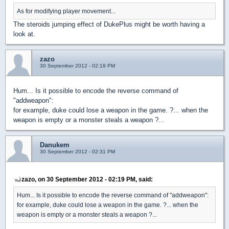
As for modifying player movement...
The steroids jumping effect of DukePlus might be worth having a
look at.
zazo
30 September 2012 - 02:19 PM
Hum... Is it possible to encode the reverse command of
"addweapon":
for example, duke could lose a weapon in the game. ?... when the
weapon is empty or a monster steals a weapon ?...
Danukem
30 September 2012 - 02:31 PM
zazo, on 30 September 2012 - 02:19 PM, said:
Hum... Is it possible to encode the reverse command of "addweapon":
for example, duke could lose a weapon in the game. ?... when the
weapon is empty or a monster steals a weapon ?...