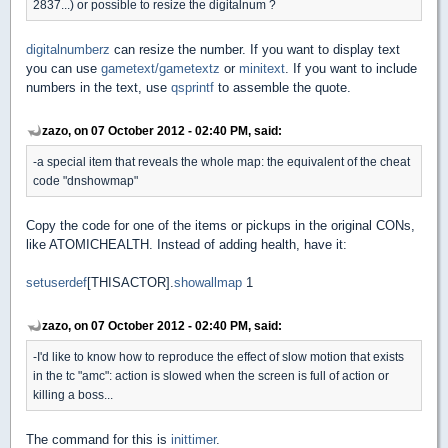
2837...) or possible to resize the digitalnum ?
digitalnumberz
can resize the number. If you want to display text
you can use
gametext/gametextz
or
minitext
. If you want to include
numbers in the text, use
qsprintf
to assemble the quote.
zazo, on 07 October 2012 - 02:40 PM, said:
-a special item that reveals the whole map: the equivalent of the cheat
code "dnshowmap"
Copy the code for one of the items or pickups in the original CONs,
like ATOMICHEALTH. Instead of adding health, have it:
setuserdef
[THISACTOR].
showallmap
1
zazo, on 07 October 2012 - 02:40 PM, said:
-I'd like to know how to reproduce the effect of slow motion that exists
in the tc "amc": action is slowed when the screen is full of action or
killing a boss...
The command for this is
inittimer
.