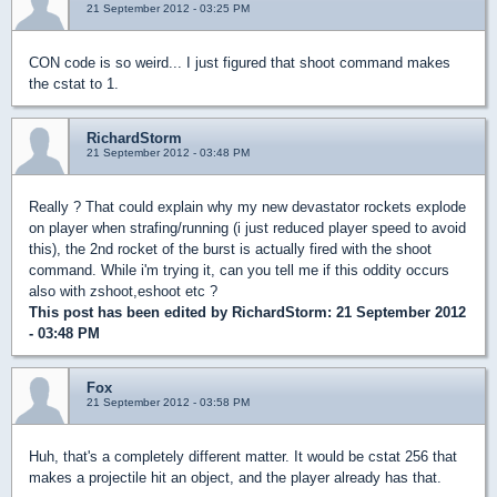
21 September 2012 - 03:25 PM
CON code is so weird... I just figured that shoot command makes
the cstat to 1.
RichardStorm
21 September 2012 - 03:48 PM
Really ? That could explain why my new devastator rockets explode
on player when strafing/running (i just reduced player speed to avoid
this), the 2nd rocket of the burst is actually fired with the shoot
command. While i'm trying it, can you tell me if this oddity occurs
also with zshoot,eshoot etc ?
This post has been edited by
RichardStorm
: 21 September 2012
- 03:48 PM
Fox
21 September 2012 - 03:58 PM
Huh, that's a completely different matter. It would be cstat 256 that
makes a projectile hit an object, and the player already has that.