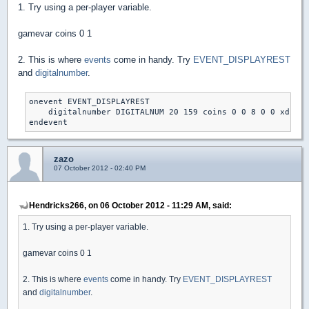
1. Try using a per-player variable.
gamevar coins 0 1
2. This is where
events
come in handy. Try
EVENT_DISPLAYREST
and
digitalnumber
.
onevent EVENT_DISPLAYREST

    digitalnumber DIGITALNUM 20 159 coins 0 0 8 0 0 xdim y
endevent
zazo
07 October 2012 - 02:40 PM
Hendricks266, on 06 October 2012 - 11:29 AM, said:
1. Try using a per-player variable.
gamevar coins 0 1
2. This is where
events
come in handy. Try
EVENT_DISPLAYREST
and
digitalnumber
.