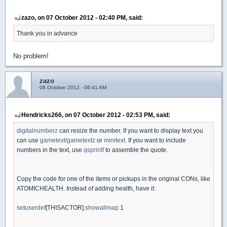
zazo, on 07 October 2012 - 02:40 PM, said:
Thank you in advance
No problem!
zazo
08 October 2012 - 06:41 AM
Hendricks266, on 07 October 2012 - 02:53 PM, said:
digitalnumberz
can resize the number. If you want to display text you
can use
gametext/gametextz
or
minitext
. If you want to include
numbers in the text, use
qsprintf
to assemble the quote.
Copy the code for one of the items or pickups in the original CONs, like
ATOMICHEALTH. Instead of adding health, have it:
setuserdef
[THISACTOR].
showallmap
1