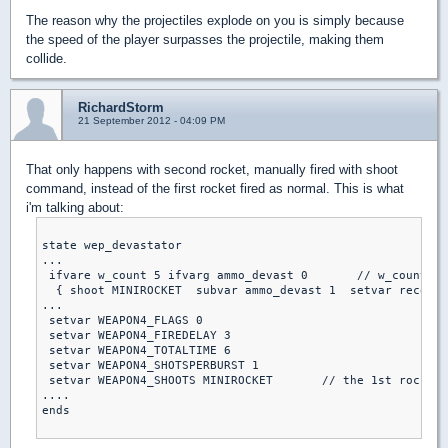
The reason why the projectiles explode on you is simply because
the speed of the player surpasses the projectile, making them
collide.
RichardStorm
21 September 2012 - 04:09 PM
That only happens with second rocket, manually fired with shoot
command, instead of the first rocket fired as normal. This is what
i'm talking about:
state wep_devastator

...

 ifvare w_count 5 ifvarg ammo_devast 0       // w_count = 
  { shoot MINIROCKET  subvar ammo_devast 1  setvar recoils
...

 setvar WEAPON4_FLAGS 0

 setvar WEAPON4_FIREDELAY 3

 setvar WEAPON4_TOTALTIME 6

 setvar WEAPON4_SHOTSPERBURST 1

 setvar WEAPON4_SHOOTS MINIROCKET       // the 1st rocket

....

ends
