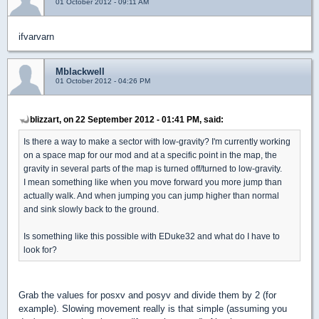
01 October 2012 - 09:11 AM
ifvarvarn
Mblackwell
01 October 2012 - 04:26 PM
blizzart, on 22 September 2012 - 01:41 PM, said:
Is there a way to make a sector with low-gravity? I'm currently working
on a space map for our mod and at a specific point in the map, the
gravity in several parts of the map is turned off/turned to low-gravity.
I mean something like when you move forward you more jump than
actually walk. And when jumping you can jump higher than normal
and sink slowly back to the ground.
Is something like this possible with EDuke32 and what do I have to
look for?
Grab the values for posxv and posyv and divide them by 2 (for
example). Slowing movement really is that simple (assuming you