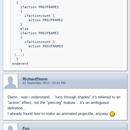
  {

    ifaction PROJFRAME1

    {

      ifactioncount 1

        action PROJFRAME2

    }

    else

    ifaction PROJFRAME2

    {

      ifactioncount 1

        action PROJFRAME3

    }

 (...)

  }

endevent
RichardStorm
21 September 2012 - 01:01 PM
Damn.. now i understand... "runs through shades" it's referred to an
"action" effect, not the "piercing" feature... it's an ambiguous
definition...
I already found how to make an animated projectile, anyway
Fox