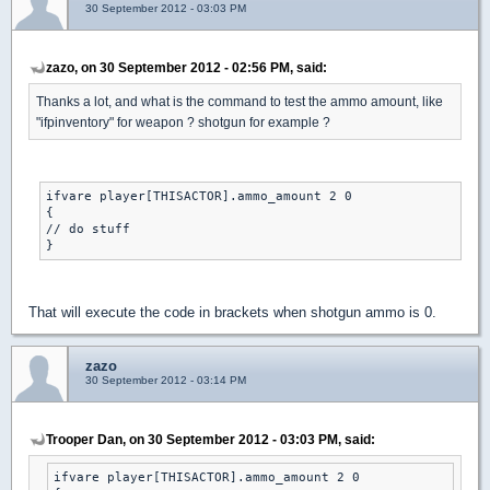
30 September 2012 - 03:03 PM
zazo, on 30 September 2012 - 02:56 PM, said:
Thanks a lot, and what is the command to test the ammo amount, like
"ifpinventory" for weapon ? shotgun for example ?
ifvare player[THISACTOR].ammo_amount 2 0

{

// do stuff

That will execute the code in brackets when shotgun ammo is 0.
zazo
30 September 2012 - 03:14 PM
Trooper Dan, on 30 September 2012 - 03:03 PM, said:
ifvare player[THISACTOR].ammo_amount 2 0
