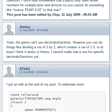
Question: I once read somewhere that Edue32 only does whole
numbers for multiplication and division so you cannot do sometihng
like "mulvar TEMP 0.02" Is that true?
This post has been edited by
Chip
: 11 July 2009 - 09:43 AM
Jimmy
11 July 2009 - 10:15 AM
Yeah, the game can't use decimals/fractions. However you can do
things like dividing a var of 3 by 2, which creates a var of 1.5, or at
least I think it works in theory. I haven't really had a use for specific
decimals/fractions yet.
XThX2
11 July 2009 - 10:19 AM
I put an edit at the end of my post. To elaborate more,
state rollaround

getactor[THISACTOR].ang angle

ifcount 2

{

	spawn FRAMEEFFECT1
