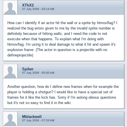
XThX2
07 July 2009 - 03:14 AM
How can I identify if an actor hit the wall or a sprite by htmovflag? I
realized the bug errors given to me by the invalid sprite number is
definitely because of hitting walls, and I need the code to not
execute when that happens. To explain what I'm doing with
htmovflag, I'm using it to deal damage to what it hit and spawn it's
explosion frame. (The actor in question is a projectile with no
defineprojectile)
Spiker
07 July 2009 - 05:00 AM
Another question, how do I define new frames when for example the
player is holding a shotgun? I would like to have a special set of
frames for it like the kick has. Sorry if I'm asking obious questions
but it's not so easy to find it in the wiki.
Mblackwell
07 July 2009 - 07:33 AM