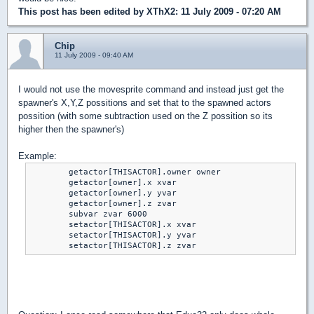
This post has been edited by
XThX2
: 11 July 2009 - 07:20 AM
Chip
11 July 2009 - 09:40 AM
I would not use the movesprite command and instead just get the
spawner's X,Y,Z possitions and set that to the spawned actors
possition (with some subtraction used on the Z possition so its
higher then the spawner's)
Example:
	getactor[THISACTOR].owner owner

	getactor[owner].x xvar

	getactor[owner].y yvar

	getactor[owner].z zvar

	subvar zvar 6000

	setactor[THISACTOR].x xvar

	setactor[THISACTOR].y yvar

	setactor[THISACTOR].z zvar