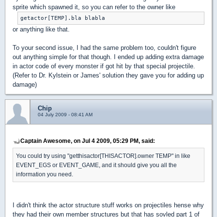
sprite which spawned it, so you can refer to the owner like
getactor[TEMP].bla blabla
or anything like that.
To your second issue, I had the same problem too, couldn't figure
out anything simple for that though. I ended up adding extra damage
in actor code of every monster if got hit by that special projectile.
(Refer to Dr. Kylstein or James' solution they gave you for adding up
damage)
Chip
04 July 2009 - 08:41 AM
Captain Awesome, on Jul 4 2009, 05:29 PM, said:
You could try using "getthisactor[THISACTOR].owner TEMP" in like
EVENT_EGS or EVENT_GAME, and it should give you all the
information you need.
I didn't think the actor structure stuff works on projectiles hense why
they had their own member structures but that has sovled part 1 of