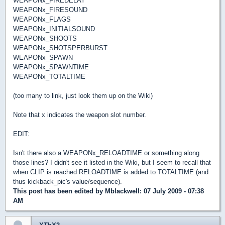
WEAPONx_FIREDELAY
WEAPONx_FIRESOUND
WEAPONx_FLAGS
WEAPONx_INITIALSOUND
WEAPONx_SHOOTS
WEAPONx_SHOTSPERBURST
WEAPONx_SPAWN
WEAPONx_SPAWNTIME
WEAPONx_TOTALTIME
(too many to link, just look them up on the Wiki)
Note that x indicates the weapon slot number.
EDIT:
Isn't there also a WEAPONx_RELOADTIME or something along
those lines? I didn't see it listed in the Wiki, but I seem to recall that
when CLIP is reached RELOADTIME is added to TOTALTIME (and
thus kickback_pic's value/sequence).
This post has been edited by
Mblackwell
: 07 July 2009 - 07:38
AM