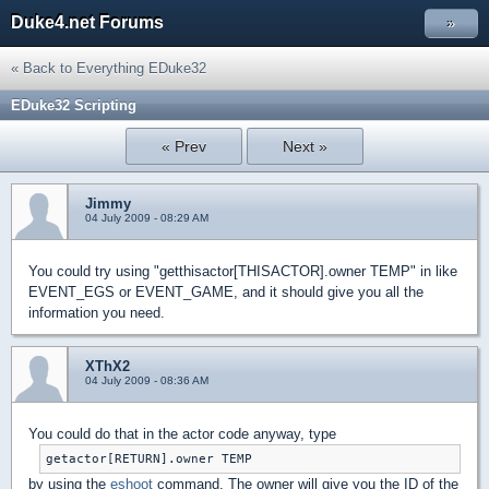
Duke4.net Forums
»
« Back to Everything EDuke32
EDuke32 Scripting
« Prev
Next »
Jimmy
04 July 2009 - 08:29 AM
You could try using "getthisactor[THISACTOR].owner TEMP" in like
EVENT_EGS or EVENT_GAME, and it should give you all the
information you need.
XThX2
04 July 2009 - 08:36 AM
You could do that in the actor code anyway, type
getactor[RETURN].owner TEMP
by using the
eshoot
command. The owner will give you the ID of the