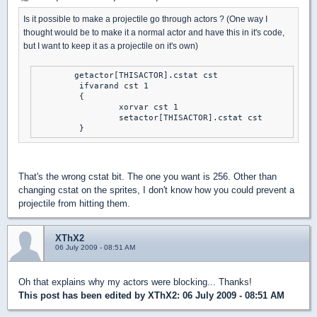
Is it possible to make a projectile go through actors ? (One way I
thought would be to make it a normal actor and have this in it's code,
but I want to keep it as a projectile on it's own)
	getactor[THISACTOR].cstat cst

	 ifvarand cst 1

	 {

		 xorvar cst 1

		 setactor[THISACTOR].cstat cst

	 }
That's the wrong cstat bit. The one you want is 256. Other than
changing cstat on the sprites, I don't know how you could prevent a
projectile from hitting them.
XThX2
06 July 2009 - 08:51 AM
Oh that explains why my actors were blocking... Thanks!
This post has been edited by
XThX2
: 06 July 2009 - 08:51 AM