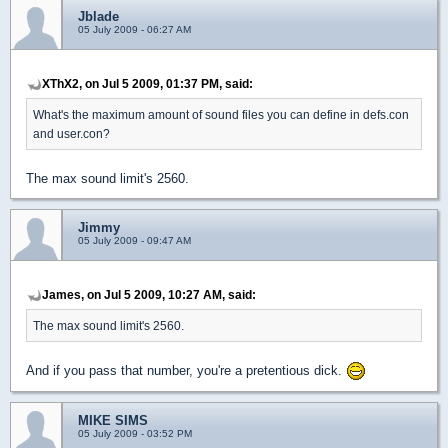
Jblade
05 July 2009 - 06:27 AM
XThX2, on Jul 5 2009, 01:37 PM, said:
What's the maximum amount of sound files you can define in defs.con
and user.con?
The max sound limit's 2560.
Jimmy
05 July 2009 - 09:47 AM
James, on Jul 5 2009, 10:27 AM, said:
The max sound limit's 2560.
And if you pass that number, you're a pretentious dick.
MIKE SIMS
05 July 2009 - 03:52 PM