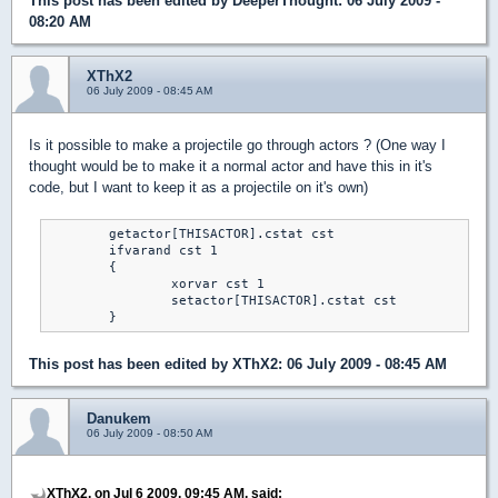
This post has been edited by
DeeperThought
: 06 July 2009 -
08:20 AM
XThX2
06 July 2009 - 08:45 AM
Is it possible to make a projectile go through actors ? (One way I
thought would be to make it a normal actor and have this in it's
code, but I want to keep it as a projectile on it's own)
	getactor[THISACTOR].cstat cst

	ifvarand cst 1

	{

		xorvar cst 1

		setactor[THISACTOR].cstat cst

	}
This post has been edited by
XThX2
: 06 July 2009 - 08:45 AM
Danukem
06 July 2009 - 08:50 AM
XThX2, on Jul 6 2009, 09:45 AM, said: