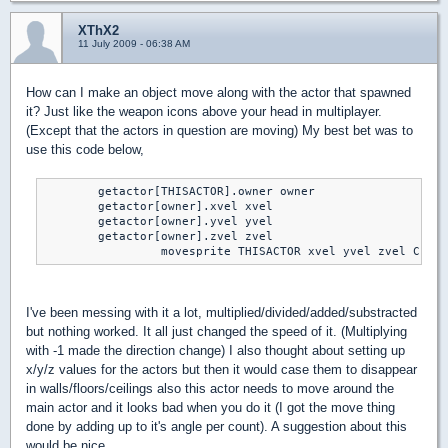
XThX2
11 July 2009 - 06:38 AM
How can I make an object move along with the actor that spawned
it? Just like the weapon icons above your head in multiplayer.
(Except that the actors in question are moving) My best bet was to
use this code below,
	getactor[THISACTOR].owner owner

	getactor[owner].xvel xvel

	getactor[owner].yvel yvel

	getactor[owner].zvel zvel

		 movesprite THISACTOR xvel yvel zvel CLIP
I've been messing with it a lot, multiplied/divided/added/substracted
but nothing worked. It all just changed the speed of it. (Multiplying
with -1 made the direction change) I also thought about setting up
x/y/z values for the actors but then it would case them to disappear
in walls/floors/ceilings also this actor needs to move around the
main actor and it looks bad when you do it (I got the move thing
done by adding up to it's angle per count). A suggestion about this
would be nice.