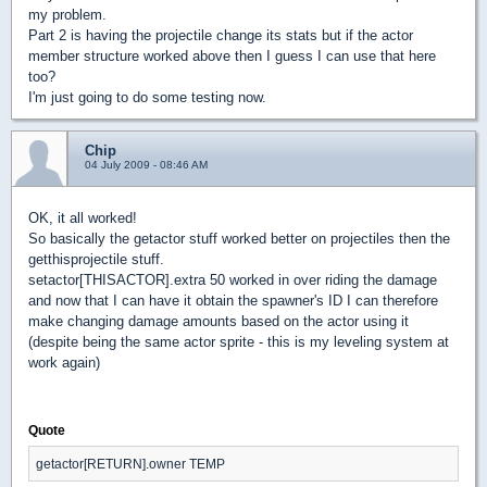
my problem.
Part 2 is having the projectile change its stats but if the actor
member structure worked above then I guess I can use that here
too?
I'm just going to do some testing now.
Chip
04 July 2009 - 08:46 AM
OK, it all worked!
So basically the getactor stuff worked better on projectiles then the
getthisprojectile stuff.
setactor[THISACTOR].extra 50 worked in over riding the damage
and now that I can have it obtain the spawner's ID I can therefore
make changing damage amounts based on the actor using it
(despite being the same actor sprite - this is my leveling system at
work again)
Quote
getactor[RETURN].owner TEMP