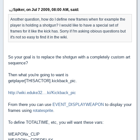
Spiker, on Jul 7 2009, 08:00 AM, said:
Another question, how do I define new frames when for example the
player is holding a shotgun? I would like to have a special set of
frames for it like the kick has. Sorry if I'm asking obious questions but
it's not so easy to find it in the wiki.
So your goal is to replace the shotgun with a completely custom art
sequence?
Then what you're going to want is
getplayer[THISACTOR].kickback_pic.
http://wiki.eduke32....ki/Kickback_pic
From there you can use
EVENT_DISPLAYWEAPON
to display your
frames using
rotatesprite
.
To define TOTALTIME, etc, you will want these vars:
WEAPONx_CLIP