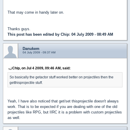
That may come in handy later on.
Thanks guys.
This post has been edited by
Chip
: 04 July 2009 - 08:49 AM
Danukem
04 July 2009 - 09:37 AM
Chip, on Jul 4 2009, 09:46 AM, said:
So basically the getactor stuff worked better on projectiles then the
getthisprojectile stuff.
Yeah, I have also noticed that get/set thisprojectile doesn't always
work. That is to be expected if you are dealing with one of the old
projectiles like RPG, but IIRC it is a problem with custom projectiles
as well.