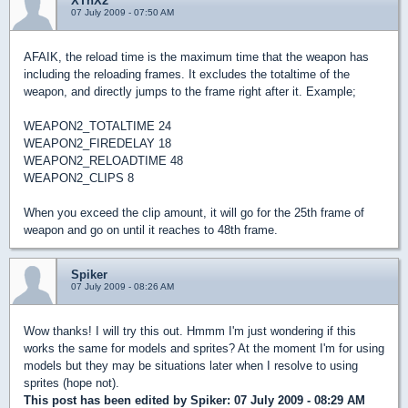
XThX2
07 July 2009 - 07:50 AM
AFAIK, the reload time is the maximum time that the weapon has
including the reloading frames. It excludes the totaltime of the
weapon, and directly jumps to the frame right after it. Example;
WEAPON2_TOTALTIME 24
WEAPON2_FIREDELAY 18
WEAPON2_RELOADTIME 48
WEAPON2_CLIPS 8
When you exceed the clip amount, it will go for the 25th frame of
weapon and go on until it reaches to 48th frame.
Spiker
07 July 2009 - 08:26 AM
Wow thanks! I will try this out. Hmmm I'm just wondering if this
works the same for models and sprites? At the moment I'm for using
models but they may be situations later when I resolve to using
sprites (hope not).
This post has been edited by
Spiker
: 07 July 2009 - 08:29 AM