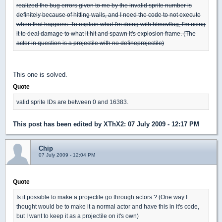
realized the bug errors given to me by the invalid sprite number is
definitely because of hitting walls, and I need the code to not execute
when that happens. To explain what I'm doing with htmovflag, I'm using
it to deal damage to what it hit and spawn it's explosion frame. (The
actor in question is a projectile with no defineprojectile)
This one is solved.
Quote
valid sprite IDs are between 0 and 16383.
This post has been edited by
XThX2
: 07 July 2009 - 12:17 PM
Chip
07 July 2009 - 12:04 PM
Quote
Is it possible to make a projectile go through actors ? (One way I
thought would be to make it a normal actor and have this in it's code,
but I want to keep it as a projectile on it's own)