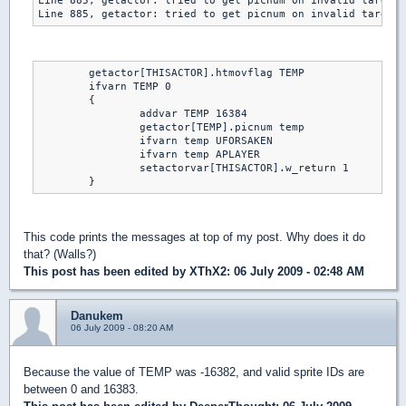
Line 885, getactor: tried to get picnum on invalid target 
Line 885, getactor: tried to get picnum on invalid target 
	getactor[THISACTOR].htmovflag TEMP

	ifvarn TEMP 0

	{

		addvar TEMP 16384

		getactor[TEMP].picnum temp

		ifvarn temp UFORSAKEN

		ifvarn temp APLAYER

		setactorvar[THISACTOR].w_return 1

	}
This code prints the messages at top of my post. Why does it do
that? (Walls?)
This post has been edited by
XThX2
: 06 July 2009 - 02:48 AM
Danukem
06 July 2009 - 08:20 AM
Because the value of TEMP was -16382, and valid sprite IDs are
between 0 and 16383.