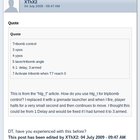
XThX2
04 July 2009 - 09:47 AM
Quote
Quote
Tribomb control
3 xpos
4 ypos
5 laser/tribomb angle
6 1: delay, 3:armed
7 Activate tribomb when T7 reach 0
This is from the "htg_t" article. How do you use htg_t for tripbomb
control? I replaced it with a grenade launcher and when I fire, player
halts for a very small second and then continues to move. I thought this
could be from 1:Delay and would be fixed if I had turned it to 3:armed.
DT, have you experienced with this before?
This post has been edited by
XThX2
: 04 July 2009 - 09:47 AM