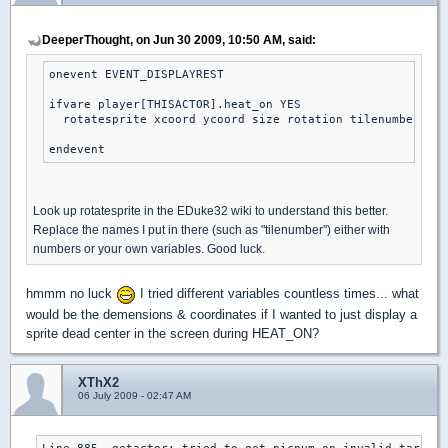
DeeperThought, on Jun 30 2009, 10:50 AM, said:
onevent EVENT_DISPLAYREST

ifvare player[THISACTOR].heat_on YES

  rotatesprite xcoord ycoord size rotation tilenumber sha
endevent
Look up rotatesprite in the EDuke32 wiki to understand this better.
Replace the names I put in there (such as "tilenumber") either with
numbers or your own variables. Good luck.
hmmm no luck
I tried different variables countless times... what
would be the demensions & coordinates if I wanted to just display a
sprite dead center in the screen during HEAT_ON?
XThX2
06 July 2009 - 02:47 AM