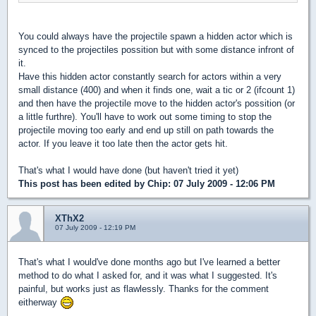
You could always have the projectile spawn a hidden actor which is
synced to the projectiles possition but with some distance infront of
it.
Have this hidden actor constantly search for actors within a very
small distance (400) and when it finds one, wait a tic or 2 (ifcount 1)
and then have the projectile move to the hidden actor's possition (or
a little furthre). You'll have to work out some timing to stop the
projectile moving too early and end up still on path towards the
actor. If you leave it too late then the actor gets hit.
That's what I would have done (but haven't tried it yet)
This post has been edited by
Chip
: 07 July 2009 - 12:06 PM
XThX2
07 July 2009 - 12:19 PM
That's what I would've done months ago but I've learned a better
method to do what I asked for, and it was what I suggested. It's
painful, but works just as flawlessly. Thanks for the comment
eitherway