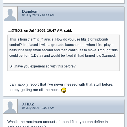
Danukem
04 July 2009 - 10:14 AM
XThX2, on Jul 4 2009, 10:47 AM, said:
This is from the "htg_t" article. How do you use htg_t for tripbomb
control? I replaced it with a grenade launcher and when I fire, player
halts for a very small second and then continues to move. I thought this
could be from 1:Delay and would be fixed if I had turned it to 3:armed.
DT, have you experienced with this before?
I can happily report that I've never messed with that stuff before,
thereby getting me off the hook.
XThX2
05 July 2009 - 04:37 AM
What's the maximum amount of sound files you can define in