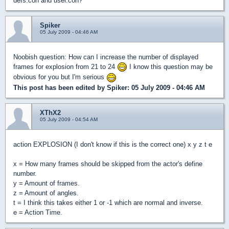
defs.con and user.con?
Spiker
05 July 2009 - 04:46 AM
Noobish question: How can I increase the number of displayed
frames for explosion from 21 to 24
I know this question may be
obvious for you but I'm serious
This post has been edited by
Spiker
: 05 July 2009 - 04:46 AM
XThX2
05 July 2009 - 04:54 AM
action EXPLOSION (I don't know if this is the correct one) x y z t e
x = How many frames should be skipped from the actor's define
number.
y = Amount of frames.
z = Amount of angles.
t = I think this takes either 1 or -1 which are normal and inverse.
e = Action Time.