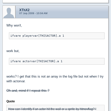
XThX2
07 July 2009 - 10:04 AM
Why won't,
ifvare playervar[THISACTOR].a 1
work but,
ifvare actorvar[THISACTOR].a 1
works? I get that this is not an array in the log file but not when I try
with actorvar.
Oh and, mind if I repeat this ?
Quote
How can I identify if an actor hit the wall or a sprite by htmovflag? I