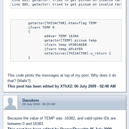
Line 885, getactor: tried to get picnum on invalid target 
Line 885, getactor: tried to get picnum on invalid target 
	getactor[THISACTOR].htmovflag TEMP

	ifvarn TEMP 0

	{

		addvar TEMP 16384

		getactor[TEMP].picnum temp

		ifvarn temp UFORSAKEN

		ifvarn temp APLAYER

		setactorvar[THISACTOR].w_return 1

	}
This code prints the messages at top of my post. Why does it do
that? (Walls?)
This post has been edited by
XThX2
: 06 July 2009 - 02:48 AM
Danukem
06 July 2009 - 08:20 AM
Because the value of TEMP was -16382, and valid sprite IDs are
between 0 and 16383.