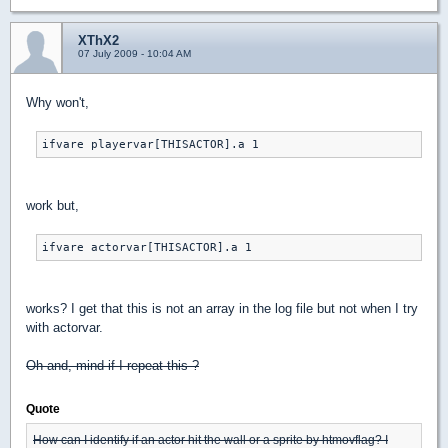
XThX2
07 July 2009 - 10:04 AM
Why won't,
ifvare playervar[THISACTOR].a 1
work but,
ifvare actorvar[THISACTOR].a 1
works? I get that this is not an array in the log file but not when I try
with actorvar.
Oh and, mind if I repeat this ?
Quote
How can I identify if an actor hit the wall or a sprite by htmovflag? I