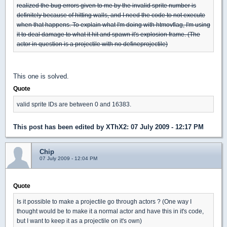
realized the bug errors given to me by the invalid sprite number is
definitely because of hitting walls, and I need the code to not execute
when that happens. To explain what I'm doing with htmovflag, I'm using
it to deal damage to what it hit and spawn it's explosion frame. (The
actor in question is a projectile with no defineprojectile)
This one is solved.
Quote
valid sprite IDs are between 0 and 16383.
This post has been edited by
XThX2
: 07 July 2009 - 12:17 PM
Chip
07 July 2009 - 12:04 PM
Quote
Is it possible to make a projectile go through actors ? (One way I
thought would be to make it a normal actor and have this in it's code,
but I want to keep it as a projectile on it's own)