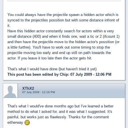
You could always have the projectile spawn a hidden actor which is
synced to the projectiles possition but with some distance infront of
it.
Have this hidden actor constantly search for actors within a very
small distance (400) and when it finds one, wait a tic or 2 (ifcount 1)
and then have the projectile move to the hidden actor's possition (or
a little furthre). You'll have to work out some timing to stop the
projectile moving too early and end up still on path towards the
actor. If you leave it too late then the actor gets hit.
That's what I would have done (but haven't tried it yet)
This post has been edited by
Chip
: 07 July 2009 - 12:06 PM
XThX2
07 July 2009 - 12:19 PM
That's what I would've done months ago but I've learned a better
method to do what I asked for, and it was what I suggested. It's
painful, but works just as flawlessly. Thanks for the comment
eitherway