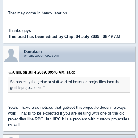
That may come in handy later on.
Thanks guys.
This post has been edited by
Chip
: 04 July 2009 - 08:49 AM
Danukem
04 July 2009 - 09:37 AM
Chip, on Jul 4 2009, 09:46 AM, said:
So basically the getactor stuff worked better on projectiles then the
getthisprojectile stuff.
Yeah, I have also noticed that get/set thisprojectile doesn't always
work. That is to be expected if you are dealing with one of the old
projectiles like RPG, but IIRC it is a problem with custom projectiles
as well.