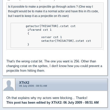
Is it possible to make a projectile go through actors ? (One way I
thought would be to make it a normal actor and have this in it's code,
but I want to keep it as a projectile on it's own)
	getactor[THISACTOR].cstat cst

	 ifvarand cst 1

	 {

		 xorvar cst 1

		 setactor[THISACTOR].cstat cst

	 }
That's the wrong cstat bit. The one you want is 256. Other than
changing cstat on the sprites, I don't know how you could prevent a
projectile from hitting them.
XThX2
06 July 2009 - 08:51 AM
Oh that explains why my actors were blocking... Thanks!
This post has been edited by
XThX2
: 06 July 2009 - 08:51 AM