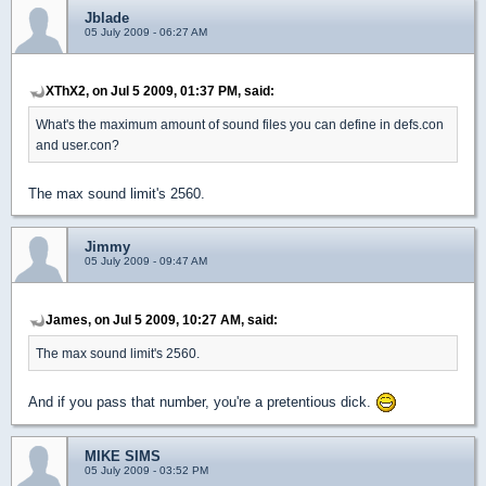
Jblade
05 July 2009 - 06:27 AM
XThX2, on Jul 5 2009, 01:37 PM, said:
What's the maximum amount of sound files you can define in defs.con
and user.con?
The max sound limit's 2560.
Jimmy
05 July 2009 - 09:47 AM
James, on Jul 5 2009, 10:27 AM, said:
The max sound limit's 2560.
And if you pass that number, you're a pretentious dick.
MIKE SIMS
05 July 2009 - 03:52 PM