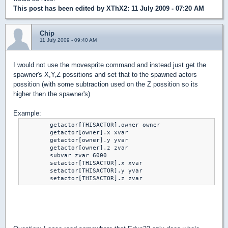
This post has been edited by
XThX2
: 11 July 2009 - 07:20 AM
Chip
11 July 2009 - 09:40 AM
I would not use the movesprite command and instead just get the
spawner's X,Y,Z possitions and set that to the spawned actors
possition (with some subtraction used on the Z possition so its
higher then the spawner's)
Example:
	getactor[THISACTOR].owner owner

	getactor[owner].x xvar

	getactor[owner].y yvar

	getactor[owner].z zvar

	subvar zvar 6000

	setactor[THISACTOR].x xvar

	setactor[THISACTOR].y yvar

	setactor[THISACTOR].z zvar