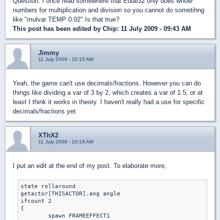
Question: I once read somewhere that Edue32 only does whole
numbers for multiplication and division so you cannot do sometihng
like "mulvar TEMP 0.02" Is that true?
This post has been edited by
Chip
: 11 July 2009 - 09:43 AM
Jimmy
11 July 2009 - 10:15 AM
Yeah, the game can't use decimals/fractions. However you can do
things like dividing a var of 3 by 2, which creates a var of 1.5, or at
least I think it works in theory. I haven't really had a use for specific
decimals/fractions yet.
XThX2
11 July 2009 - 10:19 AM
I put an edit at the end of my post. To elaborate more,
state rollaround

getactor[THISACTOR].ang angle

ifcount 2

{

	spawn FRAMEEFFECT1
