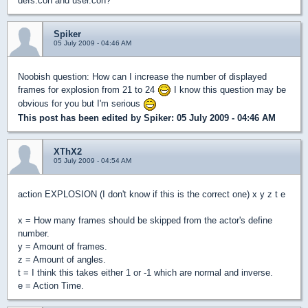
defs.con and user.con?
Spiker
05 July 2009 - 04:46 AM
Noobish question: How can I increase the number of displayed
frames for explosion from 21 to 24
I know this question may be
obvious for you but I'm serious
This post has been edited by
Spiker
: 05 July 2009 - 04:46 AM
XThX2
05 July 2009 - 04:54 AM
action EXPLOSION (I don't know if this is the correct one) x y z t e
x = How many frames should be skipped from the actor's define
number.
y = Amount of frames.
z = Amount of angles.
t = I think this takes either 1 or -1 which are normal and inverse.
e = Action Time.