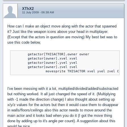
XThX2
11 July 2009 - 06:38 AM
How can I make an object move along with the actor that spawned
it? Just like the weapon icons above your head in multiplayer.
(Except that the actors in question are moving) My best bet was to
use this code below,
	getactor[THISACTOR].owner owner

	getactor[owner].xvel xvel

	getactor[owner].yvel yvel

	getactor[owner].zvel zvel

		 movesprite THISACTOR xvel yvel zvel CLIP
I've been messing with it a lot, multiplied/divided/added/substracted
but nothing worked. It all just changed the speed of it. (Multiplying
with -1 made the direction change) I also thought about setting up
x/y/z values for the actors but then it would case them to disappear
in walls/floors/ceilings also this actor needs to move around the
main actor and it looks bad when you do it (I got the move thing
done by adding up to it's angle per count). A suggestion about this
would be nice.