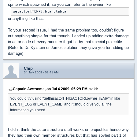
sprite which spawned it, so you can refer to the owner like
getactor[TEMP].bla blabla
or anything like that.
To your second issue, I had the same problem too, couldn't figure
out anything simple for that though. I ended up adding extra damage
in actor code of every monster if got hit by that special projectile.
(Refer to Dr. Kylstein or James' solution they gave you for adding up
damage)
Chip
04 July 2009 - 08:41 AM
Captain Awesome, on Jul 4 2009, 05:29 PM, said:
You could try using "getthisactor[THISACTOR].owner TEMP" in like
EVENT_EGS or EVENT_GAME, and it should give you all the
information you need.
I didn't think the actor structure stuff works on projectiles hense why
they had their own member structures but that has sovled part 1 of