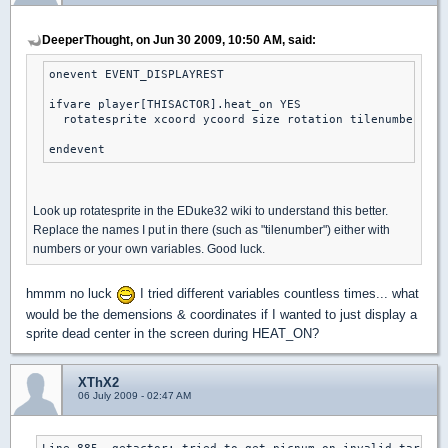
DeeperThought, on Jun 30 2009, 10:50 AM, said:
onevent EVENT_DISPLAYREST

ifvare player[THISACTOR].heat_on YES

  rotatesprite xcoord ycoord size rotation tilenumber sha
endevent
Look up rotatesprite in the EDuke32 wiki to understand this better.
Replace the names I put in there (such as "tilenumber") either with
numbers or your own variables. Good luck.
hmmm no luck
I tried different variables countless times... what
would be the demensions & coordinates if I wanted to just display a
sprite dead center in the screen during HEAT_ON?
XThX2
06 July 2009 - 02:47 AM