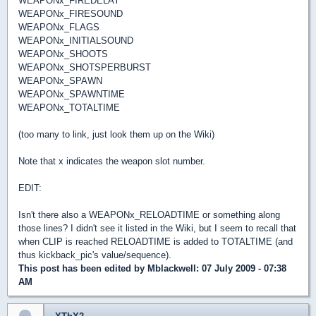
WEAPONx_FIREDELAY
WEAPONx_FIRESOUND
WEAPONx_FLAGS
WEAPONx_INITIALSOUND
WEAPONx_SHOOTS
WEAPONx_SHOTSPERBURST
WEAPONx_SPAWN
WEAPONx_SPAWNTIME
WEAPONx_TOTALTIME
(too many to link, just look them up on the Wiki)
Note that x indicates the weapon slot number.
EDIT:
Isn't there also a WEAPONx_RELOADTIME or something along
those lines? I didn't see it listed in the Wiki, but I seem to recall that
when CLIP is reached RELOADTIME is added to TOTALTIME (and
thus kickback_pic's value/sequence).
This post has been edited by
Mblackwell
: 07 July 2009 - 07:38
AM