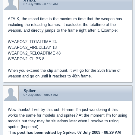
XThX2
07 July 2009 - 07:50 AM
AFAIK, the reload time is the maximum time that the weapon has
including the reloading frames. It excludes the totaltime of the
weapon, and directly jumps to the frame right after it. Example;
WEAPON2_TOTALTIME 24
WEAPON2_FIREDELAY 18
WEAPON2_RELOADTIME 48
WEAPON2_CLIPS 8
When you exceed the clip amount, it will go for the 25th frame of
weapon and go on until it reaches to 48th frame.
Spiker
07 July 2009 - 08:26 AM
Wow thanks! I will try this out. Hmmm I'm just wondering if this
works the same for models and sprites? At the moment I'm for using
models but they may be situations later when I resolve to using
sprites (hope not).
This post has been edited by
Spiker
: 07 July 2009 - 08:29 AM