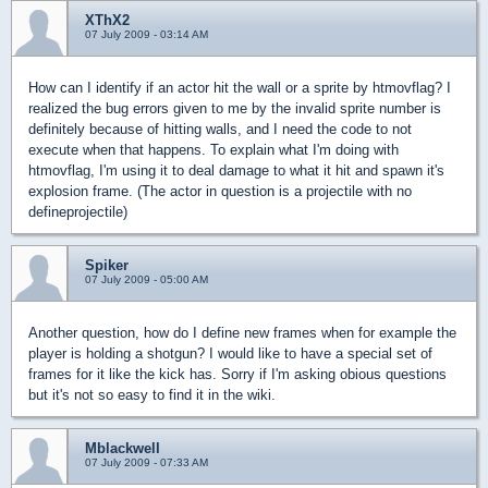
XThX2
07 July 2009 - 03:14 AM
How can I identify if an actor hit the wall or a sprite by htmovflag? I
realized the bug errors given to me by the invalid sprite number is
definitely because of hitting walls, and I need the code to not
execute when that happens. To explain what I'm doing with
htmovflag, I'm using it to deal damage to what it hit and spawn it's
explosion frame. (The actor in question is a projectile with no
defineprojectile)
Spiker
07 July 2009 - 05:00 AM
Another question, how do I define new frames when for example the
player is holding a shotgun? I would like to have a special set of
frames for it like the kick has. Sorry if I'm asking obious questions
but it's not so easy to find it in the wiki.
Mblackwell
07 July 2009 - 07:33 AM