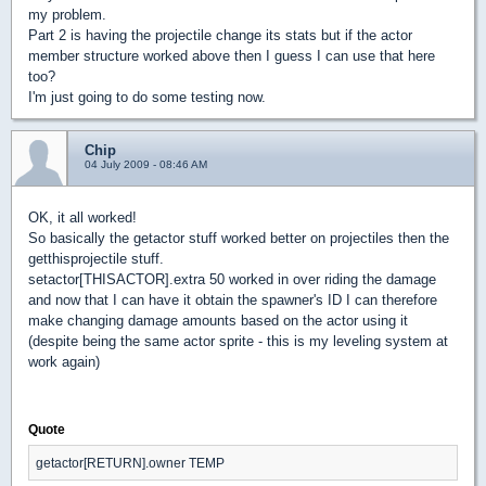
my problem.
Part 2 is having the projectile change its stats but if the actor
member structure worked above then I guess I can use that here
too?
I'm just going to do some testing now.
Chip
04 July 2009 - 08:46 AM
OK, it all worked!
So basically the getactor stuff worked better on projectiles then the
getthisprojectile stuff.
setactor[THISACTOR].extra 50 worked in over riding the damage
and now that I can have it obtain the spawner's ID I can therefore
make changing damage amounts based on the actor using it
(despite being the same actor sprite - this is my leveling system at
work again)
Quote
getactor[RETURN].owner TEMP