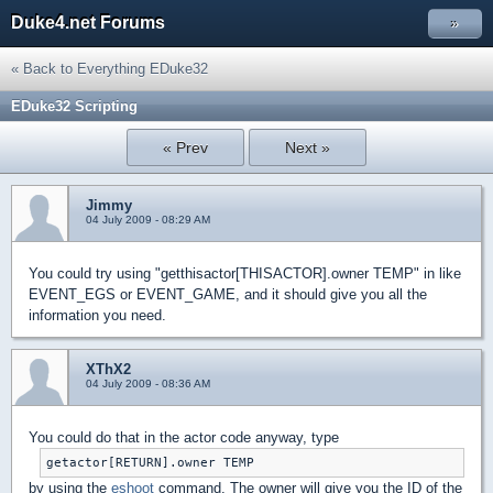
Duke4.net Forums
»
« Back to Everything EDuke32
EDuke32 Scripting
« Prev
Next »
Jimmy
04 July 2009 - 08:29 AM
You could try using "getthisactor[THISACTOR].owner TEMP" in like
EVENT_EGS or EVENT_GAME, and it should give you all the
information you need.
XThX2
04 July 2009 - 08:36 AM
You could do that in the actor code anyway, type
getactor[RETURN].owner TEMP
by using the
eshoot
command. The owner will give you the ID of the