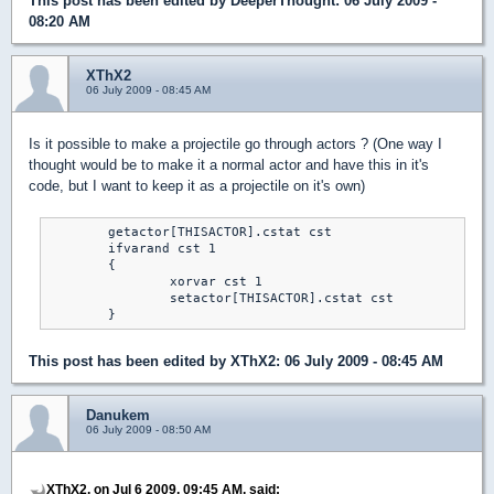
This post has been edited by
DeeperThought
: 06 July 2009 -
08:20 AM
XThX2
06 July 2009 - 08:45 AM
Is it possible to make a projectile go through actors ? (One way I
thought would be to make it a normal actor and have this in it's
code, but I want to keep it as a projectile on it's own)
	getactor[THISACTOR].cstat cst

	ifvarand cst 1

	{

		xorvar cst 1

		setactor[THISACTOR].cstat cst

	}
This post has been edited by
XThX2
: 06 July 2009 - 08:45 AM
Danukem
06 July 2009 - 08:50 AM
XThX2, on Jul 6 2009, 09:45 AM, said: