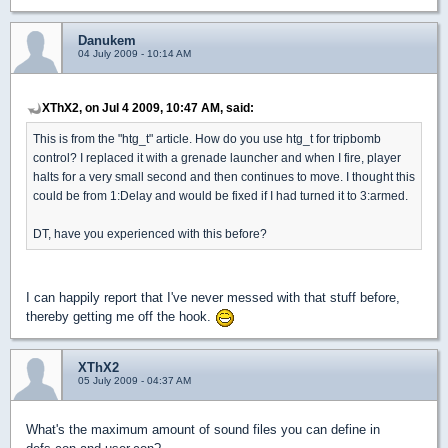
Danukem
04 July 2009 - 10:14 AM
XThX2, on Jul 4 2009, 10:47 AM, said:
This is from the "htg_t" article. How do you use htg_t for tripbomb
control? I replaced it with a grenade launcher and when I fire, player
halts for a very small second and then continues to move. I thought this
could be from 1:Delay and would be fixed if I had turned it to 3:armed.
DT, have you experienced with this before?
I can happily report that I've never messed with that stuff before,
thereby getting me off the hook.
XThX2
05 July 2009 - 04:37 AM
What's the maximum amount of sound files you can define in