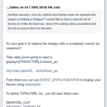
Spiker, on Jul 7 2009, 08:00 AM, said:
Another question, how do I define new frames when for example the
player is holding a shotgun? I would like to have a special set of
frames for it like the kick has. Sorry if I'm asking obious questions but
it's not so easy to find it in the wiki.
So your goal is to replace the shotgun with a completely custom art
sequence?
Then what you're going to want is
getplayer[THISACTOR].kickback_pic.
http://wiki.eduke32....ki/Kickback_pic
From there you can use
EVENT_DISPLAYWEAPON
to display your
frames using
rotatesprite
.
To define TOTALTIME, etc, you will want these vars:
WEAPONx_CLIP