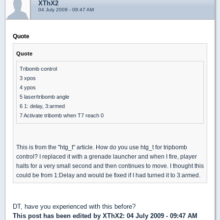
XThX2
04 July 2009 - 09:47 AM
Quote
Quote
Tribomb control
3 xpos
4 ypos
5 laser/tribomb angle
6 1: delay, 3:armed
7 Activate tribomb when T7 reach 0
This is from the "htg_t" article. How do you use htg_t for tripbomb
control? I replaced it with a grenade launcher and when I fire, player
halts for a very small second and then continues to move. I thought this
could be from 1:Delay and would be fixed if I had turned it to 3:armed.
DT, have you experienced with this before?
This post has been edited by
XThX2
: 04 July 2009 - 09:47 AM