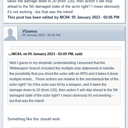
takes the damage down to 20 (from 120), then action 5 will skip
ahead to the 5th damaged state of the actor right? I mean obviously
it's not working - but that was the intent!
This post has been edited by
MC84
: 05 January 2023 - 02:06 PM
VGames
05 January 2023 - 05:29 PM
MC84, on 05 January 2023 - 02:05 PM, said:
Well I guess in my simplistic understanding I assumed that the
'ifhitweapon' branch included the multiple else statements to handle
the possibility that you shoot the actor with an RPG and it takes it down
multiple levels... Those actions are relative to the zero/default tile of the
actor right? So if the actor was hit by a weapon, and it takes the
damage down to 20 (from 120), then action 5 will skip ahead to the 5th
damaged state of the actor right? I mean obviously it's not working -
but that was the intent!
Something like this should work: