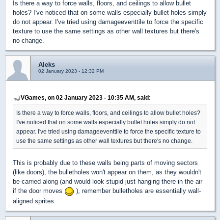
Is there a way to force walls, floors, and ceilings to allow bullet
holes? I've noticed that on some walls especially bullet holes simply
do not appear. I've tried using damageeventtile to force the specific
texture to use the same settings as other wall textures but there's
no change.
Aleks
02 January 2023 - 12:32 PM
VGames, on 02 January 2023 - 10:35 AM, said:
Is there a way to force walls, floors, and ceilings to allow bullet holes?
I've noticed that on some walls especially bullet holes simply do not
appear. I've tried using damageeventtile to force the specific texture to
use the same settings as other wall textures but there's no change.
This is probably due to these walls being parts of moving sectors
(like doors), the bulletholes won't appear on them, as they wouldn't
be carried along (and would look stupid just hanging there in the air
if the door moves
), remember bulletholes are essentially wall-
aligned sprites.