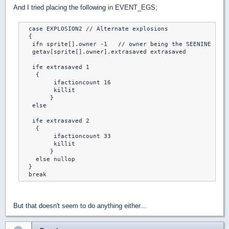
And I tried placing the following in EVENT_EGS;
  case EXPLOSION2 // Alternate explosions

  { 

   ifn sprite[].owner -1   // owner being the SEENINE spri
   getav[sprite[].owner].extrasaved extrasaved

   ife extrasaved 1

    {

	 ifactioncount 16

	 killit

	}

   else

   ife extrasaved 2

    {

	 ifactioncount 33

	 killit

	}

    else nullop	

  }

  break
But that doesn't seem to do anything either...