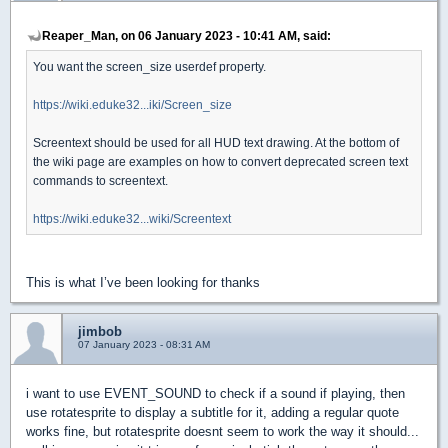
Reaper_Man, on 06 January 2023 - 10:41 AM, said:
You want the screen_size userdef property.
https://wiki.eduke32...iki/Screen_size
Screentext should be used for all HUD text drawing. At the bottom of
the wiki page are examples on how to convert deprecated screen text
commands to screentext.
https://wiki.eduke32...wiki/Screentext
This is what I’ve been looking for thanks
jimbob
07 January 2023 - 08:31 AM
i want to use EVENT_SOUND to check if a sound if playing, then
use rotatesprite to display a subtitle for it, adding a regular quote
works fine, but rotatesprite doesnt seem to work the way it should...