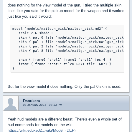
does nothing for the view model of the gun. I tried the multiple skin
lines like you said for the pickup model for the weapon and it worked
just like you said it would:
model "models/nailgun_pick/nailgun_pick.md2" {

   scale 2.6 shade 0

   skin { pal 0 file "models/nailgun_pick/nailgun_pick.png
   skin { pal 1 file "models/nailgun_pick/nailgun_pickB.pn
   skin { pal 2 file "models/nailgun_pick/nailgun_pickR.pn
   skin { pal 8 file "models/nailgun_pick/nailgun_pickG.pn
   anim { frame0 "shot1" frame1 "shot1" fps 4  } 

   frame { frame "shot1" tile0 6871 tile1 6871 }

But for the view model it does nothing. Only the pal 0 skin is used.
Danukem
03 January 2023 - 08:13 PM
Yeah hud models are a different beast. There's even a whole set of
hud commands for models on the wiki:
https://wiki.eduke32...wiki/Model_(DEF
)