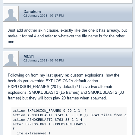
Danukem
02 January 2023 - 07:17 PM
Just add another skin clause, exactly like the one it has already, but
make it for pal # and refer to whatever the file name is for the other
one.
MC84
02 January 2023 - 09:46 PM
Following on from my last query re: custom explosions, how the
heck do you override EXPLOSION2's default action
EXPLOSION_FRAMES (20 by default)? I have two alternate
explosions, SMOKEBLAST1 (16 frames) and SMOKEBLAST2 (33
frames) but they will both play 20 frames when spawned.
action EXPLOSION_FRAMES 0 20 1 1  4

action ASMOKEBLAST1 3743 16 1 1 8 // 3743 tiles from origi
action ASMOKEBLAST2 3763 33 1 1 4

actor EXPLOSION2 1 EXPLOSION_FRAMES

{

  ife extrasaved 1 
