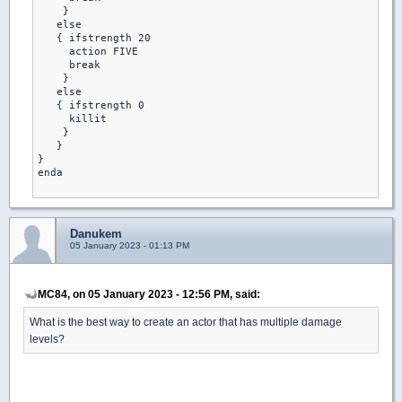
    }

   else

   { ifstrength 20

     action FIVE 

     break 

    }

   else

   { ifstrength 0

     killit 

    }

   }

}

enda

Danukem
05 January 2023 - 01:13 PM
MC84, on 05 January 2023 - 12:56 PM, said:
What is the best way to create an actor that has multiple damage
levels?