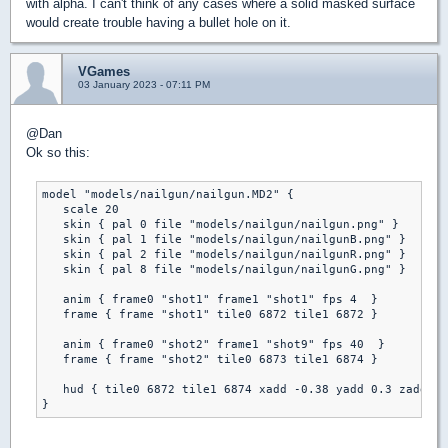
with alpha. I can't think of any cases where a solid masked surface
would create trouble having a bullet hole on it.
VGames
03 January 2023 - 07:11 PM
@Dan
Ok so this:
model "models/nailgun/nailgun.MD2" {

   scale 20

   skin { pal 0 file "models/nailgun/nailgun.png" }

   skin { pal 1 file "models/nailgun/nailgunB.png" }

   skin { pal 2 file "models/nailgun/nailgunR.png" }

   skin { pal 8 file "models/nailgun/nailgunG.png" }

   anim { frame0 "shot1" frame1 "shot1" fps 4  }

   frame { frame "shot1" tile0 6872 tile1 6872 }

   anim { frame0 "shot2" frame1 "shot9" fps 40  }

   frame { frame "shot2" tile0 6873 tile1 6874 }

   hud { tile0 6872 tile1 6874 xadd -0.38 yadd 0.3 zadd 0 