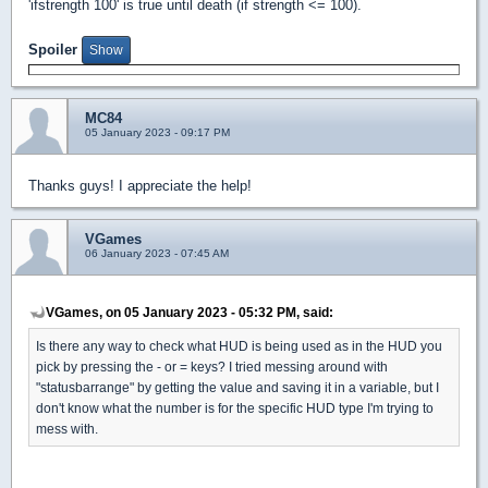
'ifstrength 100' is true until death (if strength <= 100).
Spoiler
MC84
05 January 2023 - 09:17 PM
Thanks guys! I appreciate the help!
VGames
06 January 2023 - 07:45 AM
VGames, on 05 January 2023 - 05:32 PM, said:
Is there any way to check what HUD is being used as in the HUD you
pick by pressing the - or = keys? I tried messing around with
"statusbarrange" by getting the value and saving it in a variable, but I
don't know what the number is for the specific HUD type I'm trying to
mess with.