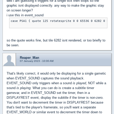
well i am guessing it triggers for a single tick then stops so the
graphic isnt displayed correctly. any way to make the graphic stay
on screen longer?
i use this in event_sound
case PSA1 { quote 125 rotatesprite 0 0 65536 0 6282 0 0 0 
so the quote works fine, but tile 6282 isnt rendered, or too briefly to
be seen.
Reaper_Man
07 January 2023 - 10:00 AM
That's likely correct, it would only be displaying for a single gametic
when EVENT_SOUND captures the sound playback.
EVENT_SOUND only triggers when a sound
is played
, NOT while a
sound
is playing
. What you can do is create a subtitle timer
gamevar, and in EVENT_SOUND set the timer, then in a
DISPLAYREST event, display the subtitle if the timer is non-zero.
You don't want to decrement the timer in DISPLAYREST because
that's tied to the player's framerate, so you'll want a separate
EVENT_WORLD or similar event to decrement the timer down to