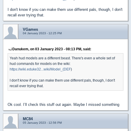
I don't know if you can make them use different pals, though, I don't
recall ever trying that.
VGames
04 January 2023 - 12:25 PM
Danukem, on 03 January 2023 - 08:13 PM, said:
Yeah hud models are a different beast. There's even a whole set of
hud commands for models on the wiki:
https://wiki.eduke32...wiki/Model_(DEF
)
I don't know if you can make them use different pals, though, I don't
recall ever trying that.
Ok cool. I’ll check this stuff out again. Maybe I missed something
MC84
05 January 2023 - 12:56 PM