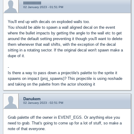
lllllllllllllll
02 January 2023 - 01:51 PM
You'll end up with decals on exploded walls too.
You should be able to spawn a wall aligned decal on the event
where the bullet impacts by getting the angle to the wall etc to get
around the default setting preventing it though you'll want to delete
them whenever that wall shifts, with the exception of the decal
sitting in a rotating sector. If the original decal won't spawn make a
dupe of it.
-
Is there a way to pass down a projectile's palette to the sprite it
spawns on impact (proj_spawns)? This projectile is using noshade
and taking on the palette from the actor shooting it
Danukem
02 January 2023 - 02:51 PM
Grab palette off the owner in EVENT_EGS. Or anything else you
need to grab. That's going to come up for a lot of stuff, so make a
note of that everyone.