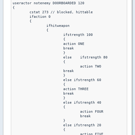
useractor notenemy DOORBOARDED 120

{

 	cstat 273 // blocked, hittable

 	ifaction 0

  	{

   		ifhitweapon

		{

    			ifstrength 100

			{

      			action ONE 

      			break

			}

    			else	ifstrength 80

			{

     	 			action TWO 

      			break 

     			}

    			else ifstrength 60

			{

      			action THREE 

      			break 

    			}

   			else ifstrength 40

			{

     				action FOUR 

     				break 

    			}

   			else ifstrength 20

			{

     				action FIVE 
