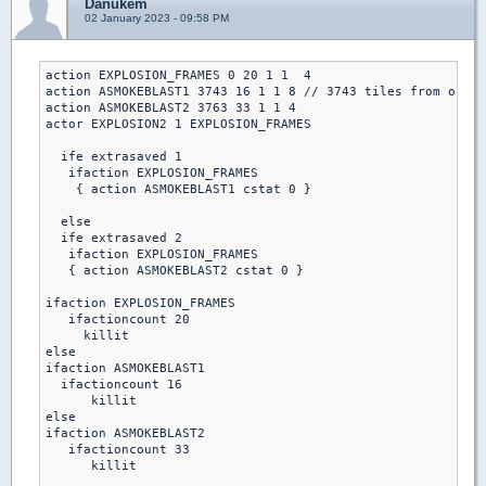
Danukem
02 January 2023 - 09:58 PM
action EXPLOSION_FRAMES 0 20 1 1  4

action ASMOKEBLAST1 3743 16 1 1 8 // 3743 tiles from origi
action ASMOKEBLAST2 3763 33 1 1 4

actor EXPLOSION2 1 EXPLOSION_FRAMES

  ife extrasaved 1 

   ifaction EXPLOSION_FRAMES

    { action ASMOKEBLAST1 cstat 0 }

  else

  ife extrasaved 2

   ifaction EXPLOSION_FRAMES

   { action ASMOKEBLAST2 cstat 0 }

ifaction EXPLOSION_FRAMES

   ifactioncount 20 

     killit

else

ifaction ASMOKEBLAST1 

  ifactioncount 16

      killit

else

ifaction ASMOKEBLAST2

   ifactioncount 33

      killit
