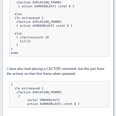
   ifaction EXPLOSION_FRAMES

    { action ASMOKEBLAST1 cstat 0 }

  else

  ife extrasaved 2

   ifaction EXPLOSION_FRAMES

   { action ASMOKEBLAST2 cstat 0 }

  else

   { ifactioncount 20 

     killit

   }

}

enda
I have also tried placing a CACTOR command, but this just froze
the actions on their first frame when spawned;
{

  ife extrasaved 1 

   ifaction EXPLOSION_FRAMES

    { 

	 cactor SMOKEBLAST1

	 action ASMOKEBLAST1 cstat 0 }