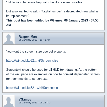
Still looking for some help with this if it’s even possible.
But also wanted to ask if “digitalnumber” is deprecated now what is
its replacement?
This post has been edited by
VGames
: 06 January 2023 - 07:55
AM
Reaper_Man
06 January 2023 - 10:41 AM
You want the screen_size userdef property.
https://wiki.eduke32...iki/Screen_size
Screentext should be used for all HUD text drawing. At the bottom
of the wiki page are examples on how to convert deprecated screen
text commands to screentext.
https://wiki.eduke32...wiki/Screentext
VGames
06 January 2023 - 06:28 PM