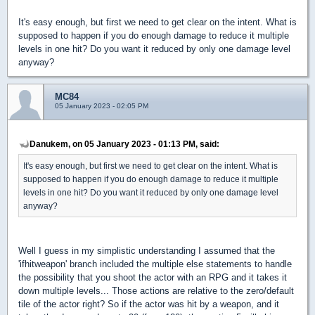
It's easy enough, but first we need to get clear on the intent. What is
supposed to happen if you do enough damage to reduce it multiple
levels in one hit? Do you want it reduced by only one damage level
anyway?
MC84
05 January 2023 - 02:05 PM
Danukem, on 05 January 2023 - 01:13 PM, said:
It's easy enough, but first we need to get clear on the intent. What is
supposed to happen if you do enough damage to reduce it multiple
levels in one hit? Do you want it reduced by only one damage level
anyway?
Well I guess in my simplistic understanding I assumed that the
'ifhitweapon' branch included the multiple else statements to handle
the possibility that you shoot the actor with an RPG and it takes it
down multiple levels... Those actions are relative to the zero/default
tile of the actor right? So if the actor was hit by a weapon, and it