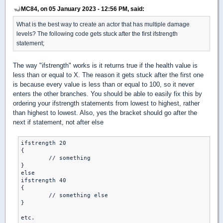
MC84, on 05 January 2023 - 12:56 PM, said:
What is the best way to create an actor that has multiple damage
levels? The following code gets stuck after the first ifstrength
statement;
The way "ifstrength" works is it returns true if the health value is
less than or equal to X. The reason it gets stuck after the first one
is because every value is less than or equal to 100, so it never
enters the other branches. You should be able to easily fix this by
ordering your ifstrength statements from lowest to highest, rather
than highest to lowest. Also, yes the bracket should go after the
next if statement, not after else
ifstrength 20

{

	// something

}

else

ifstrength 40

{

	// something else

}

etc.