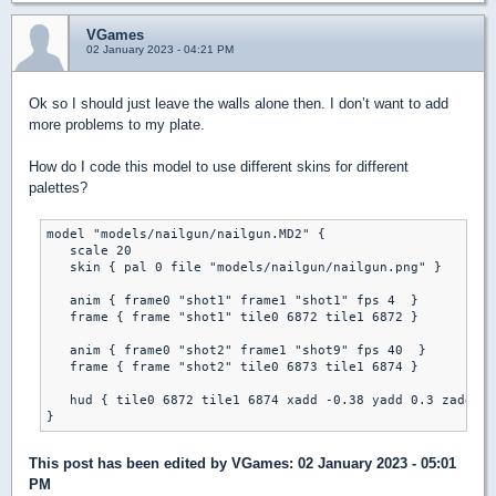
VGames
02 January 2023 - 04:21 PM
Ok so I should just leave the walls alone then. I don’t want to add
more problems to my plate.
How do I code this model to use different skins for different
palettes?
model "models/nailgun/nailgun.MD2" {

   scale 20

   skin { pal 0 file "models/nailgun/nailgun.png" }

   anim { frame0 "shot1" frame1 "shot1" fps 4  }

   frame { frame "shot1" tile0 6872 tile1 6872 }

   anim { frame0 "shot2" frame1 "shot9" fps 40  }

   frame { frame "shot2" tile0 6873 tile1 6874 }	

   hud { tile0 6872 tile1 6874 xadd -0.38 yadd 0.3 zadd 0 
This post has been edited by
VGames
: 02 January 2023 - 05:01
PM