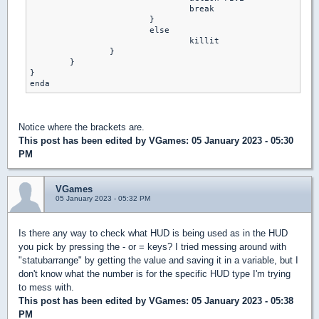
     				break 

    			}

   			else

     				killit 

   		}

   	}

}

Notice where the brackets are.
This post has been edited by
VGames
: 05 January 2023 - 05:30
PM
VGames
05 January 2023 - 05:32 PM
Is there any way to check what HUD is being used as in the HUD
you pick by pressing the - or = keys? I tried messing around with
"statubarrange" by getting the value and saving it in a variable, but I
don't know what the number is for the specific HUD type I'm trying
to mess with.
This post has been edited by
VGames
: 05 January 2023 - 05:38
PM