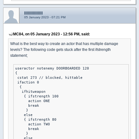
lllllllllllllll
05 January 2023 - 07:21 PM
MC84, on 05 January 2023 - 12:56 PM, said:
What is the best way to create an actor that has multiple damage
levels? The following code gets stuck after the first ifstrength
statement;
useractor notenemy DOORBOARDED 120

{

 cstat 273 // blocked, hittable

 ifaction 0

  {

   ifhitweapon

    { ifstrength 100

      action ONE 

      break 

     }

    else

    { ifstrength 80

      action TWO 

      break 

     }

    else 
