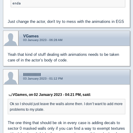
enda
Just change the actor, don't try to mess with the animations in EGS
VGames
03 January 2023 - 06:28 AM
Yeah that kind of stuff dealing with animations needs to be taken
care of in the actor’s body of code.
lllllllllllllll
03 January 2023 - 01:12 PM
VGames, on 02 January 2023 - 04:21 PM, said:
Ok so I should just leave the walls alone then. I don’t want to add more
problems to my plate.
The one thing that should be ok in every case is adding decals to
sector 0 masked walls only if you can find a way to exempt textures