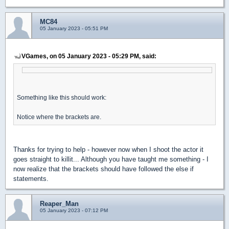
MC84
05 January 2023 - 05:51 PM
VGames, on 05 January 2023 - 05:29 PM, said:
Something like this should work:
Notice where the brackets are.
Thanks for trying to help - however now when I shoot the actor it
goes straight to killit... Although you have taught me something - I
now realize that the brackets should have followed the else if
statements.
Reaper_Man
05 January 2023 - 07:12 PM