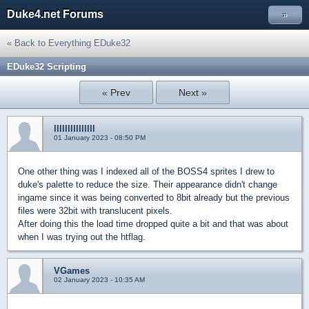
Duke4.net Forums
»
« Back to Everything EDuke32
EDuke32 Scripting
« Prev
Next »
lllllllllllllll
01 January 2023 - 08:50 PM
One other thing was I indexed all of the BOSS4 sprites I drew to
duke's palette to reduce the size. Their appearance didn't change
ingame since it was being converted to 8bit already but the previous
files were 32bit with translucent pixels.
After doing this the load time dropped quite a bit and that was about
when I was trying out the htflag.
VGames
02 January 2023 - 10:35 AM