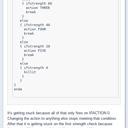
    { ifstrength 60

      action THREE 

      break 

    }

   else

   { ifstrength 40 

     action FOUR 

     break 

    }

   else

   { ifstrength 20

     action FIVE 

     break 

    }

   else

   { ifstrength 0

     killit 

    }

   }

}

enda

It's getting stuck because all of that only fires on IFACTION 0.
Changing the action to anything else stops meeting that condition.
After that it is getting stuck on the first strength check because