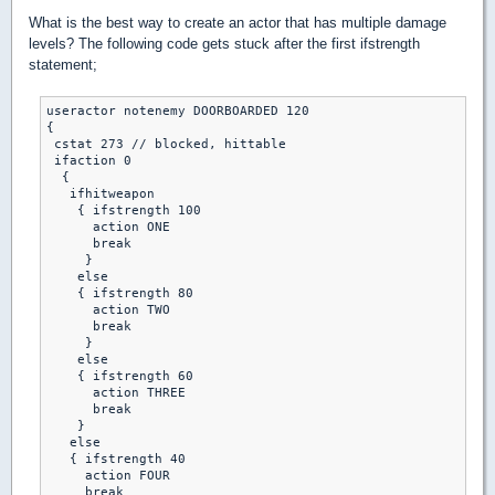
What is the best way to create an actor that has multiple damage
levels? The following code gets stuck after the first ifstrength
statement;
useractor notenemy DOORBOARDED 120

{

 cstat 273 // blocked, hittable

 ifaction 0

  {

   ifhitweapon

    { ifstrength 100

      action ONE 

      break 

     }

    else

    { ifstrength 80

      action TWO 

      break 

     }

    else 

    { ifstrength 60

      action THREE 

      break 

    }

   else

   { ifstrength 40 

     action FOUR 

     break 
