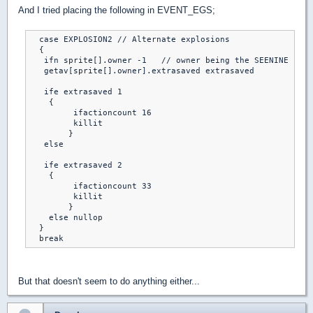
And I tried placing the following in EVENT_EGS;
  case EXPLOSION2 // Alternate explosions

  { 

   ifn sprite[].owner -1   // owner being the SEENINE spri
   getav[sprite[].owner].extrasaved extrasaved

   ife extrasaved 1

    {

	 ifactioncount 16

	 killit

	}

   else

   ife extrasaved 2

    {

	 ifactioncount 33

	 killit

	}

    else nullop	

  }

  break
But that doesn't seem to do anything either...