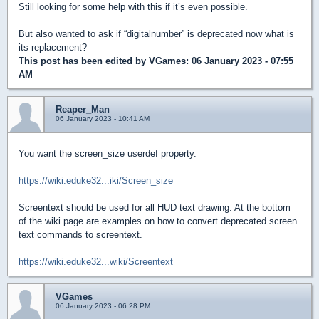
Still looking for some help with this if it’s even possible.
But also wanted to ask if “digitalnumber” is deprecated now what is
its replacement?
This post has been edited by
VGames
: 06 January 2023 - 07:55
AM
Reaper_Man
06 January 2023 - 10:41 AM
You want the screen_size userdef property.
https://wiki.eduke32...iki/Screen_size
Screentext should be used for all HUD text drawing. At the bottom
of the wiki page are examples on how to convert deprecated screen
text commands to screentext.
https://wiki.eduke32...wiki/Screentext
VGames
06 January 2023 - 06:28 PM