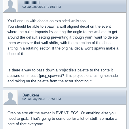
lllllllllllllll
02 January 2023 - 01:51 PM
You'll end up with decals on exploded walls too.
You should be able to spawn a wall aligned decal on the event
where the bullet impacts by getting the angle to the wall etc to get
around the default setting preventing it though you'll want to delete
them whenever that wall shifts, with the exception of the decal
sitting in a rotating sector. If the original decal won't spawn make a
dupe of it.
-
Is there a way to pass down a projectile's palette to the sprite it
spawns on impact (proj_spawns)? This projectile is using noshade
and taking on the palette from the actor shooting it
Danukem
02 January 2023 - 02:51 PM
Grab palette off the owner in EVENT_EGS. Or anything else you
need to grab. That's going to come up for a lot of stuff, so make a
note of that everyone.