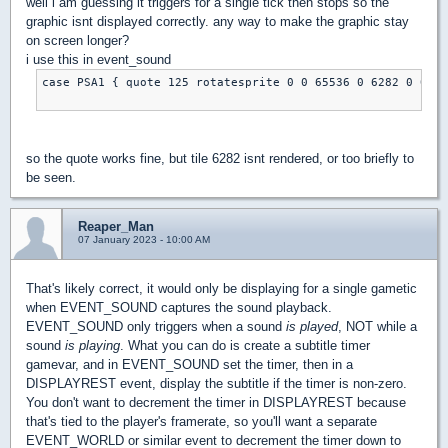
well i am guessing it triggers for a single tick then stops so the
graphic isnt displayed correctly. any way to make the graphic stay
on screen longer?
i use this in event_sound
case PSA1 { quote 125 rotatesprite 0 0 65536 0 6282 0 0 0 
so the quote works fine, but tile 6282 isnt rendered, or too briefly to
be seen.
Reaper_Man
07 January 2023 - 10:00 AM
That's likely correct, it would only be displaying for a single gametic
when EVENT_SOUND captures the sound playback.
EVENT_SOUND only triggers when a sound
is played
, NOT while a
sound
is playing
. What you can do is create a subtitle timer
gamevar, and in EVENT_SOUND set the timer, then in a
DISPLAYREST event, display the subtitle if the timer is non-zero.
You don't want to decrement the timer in DISPLAYREST because
that's tied to the player's framerate, so you'll want a separate
EVENT_WORLD or similar event to decrement the timer down to