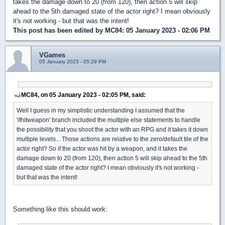
takes the damage down to 20 (from 120), then action 5 will skip
ahead to the 5th damaged state of the actor right? I mean obviously
it's not working - but that was the intent!
This post has been edited by
MC84
: 05 January 2023 - 02:06 PM
VGames
05 January 2023 - 05:29 PM
MC84, on 05 January 2023 - 02:05 PM, said:
Well I guess in my simplistic understanding I assumed that the
'ifhitweapon' branch included the multiple else statements to handle
the possibility that you shoot the actor with an RPG and it takes it down
multiple levels... Those actions are relative to the zero/default tile of the
actor right? So if the actor was hit by a weapon, and it takes the
damage down to 20 (from 120), then action 5 will skip ahead to the 5th
damaged state of the actor right? I mean obviously it's not working -
but that was the intent!
Something like this should work: