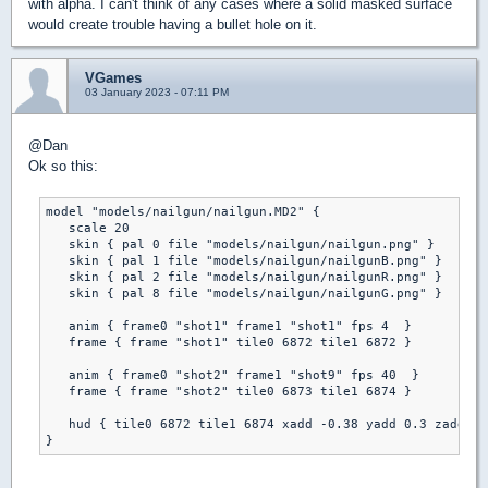
with alpha. I can't think of any cases where a solid masked surface
would create trouble having a bullet hole on it.
VGames
03 January 2023 - 07:11 PM
@Dan
Ok so this:
model "models/nailgun/nailgun.MD2" {

   scale 20

   skin { pal 0 file "models/nailgun/nailgun.png" }

   skin { pal 1 file "models/nailgun/nailgunB.png" }

   skin { pal 2 file "models/nailgun/nailgunR.png" }

   skin { pal 8 file "models/nailgun/nailgunG.png" }

   anim { frame0 "shot1" frame1 "shot1" fps 4  }

   frame { frame "shot1" tile0 6872 tile1 6872 }

   anim { frame0 "shot2" frame1 "shot9" fps 40  }

   frame { frame "shot2" tile0 6873 tile1 6874 }

   hud { tile0 6872 tile1 6874 xadd -0.38 yadd 0.3 zadd 0 