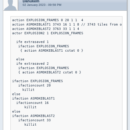
Danukem
02 January 2023 - 09:58 PM
action EXPLOSION_FRAMES 0 20 1 1  4

action ASMOKEBLAST1 3743 16 1 1 8 // 3743 tiles from origi
action ASMOKEBLAST2 3763 33 1 1 4

actor EXPLOSION2 1 EXPLOSION_FRAMES

  ife extrasaved 1 

   ifaction EXPLOSION_FRAMES

    { action ASMOKEBLAST1 cstat 0 }

  else

  ife extrasaved 2

   ifaction EXPLOSION_FRAMES

   { action ASMOKEBLAST2 cstat 0 }

ifaction EXPLOSION_FRAMES

   ifactioncount 20 

     killit

else

ifaction ASMOKEBLAST1 

  ifactioncount 16

      killit

else

ifaction ASMOKEBLAST2

   ifactioncount 33

      killit
