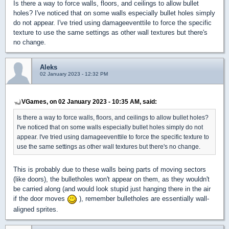
Is there a way to force walls, floors, and ceilings to allow bullet
holes? I've noticed that on some walls especially bullet holes simply
do not appear. I've tried using damageeventtile to force the specific
texture to use the same settings as other wall textures but there's
no change.
Aleks
02 January 2023 - 12:32 PM
VGames, on 02 January 2023 - 10:35 AM, said:
Is there a way to force walls, floors, and ceilings to allow bullet holes?
I've noticed that on some walls especially bullet holes simply do not
appear. I've tried using damageeventtile to force the specific texture to
use the same settings as other wall textures but there's no change.
This is probably due to these walls being parts of moving sectors
(like doors), the bulletholes won't appear on them, as they wouldn't
be carried along (and would look stupid just hanging there in the air
if the door moves
), remember bulletholes are essentially wall-
aligned sprites.