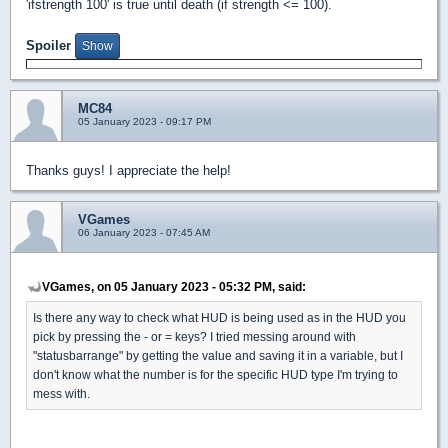
'ifstrength 100' is true until death (if strength <= 100).
Spoiler
MC84
05 January 2023 - 09:17 PM
Thanks guys! I appreciate the help!
VGames
06 January 2023 - 07:45 AM
VGames, on 05 January 2023 - 05:32 PM, said:
Is there any way to check what HUD is being used as in the HUD you
pick by pressing the - or = keys? I tried messing around with
"statusbarrange" by getting the value and saving it in a variable, but I
don't know what the number is for the specific HUD type I'm trying to
mess with.