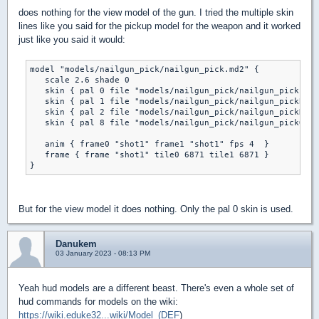
does nothing for the view model of the gun. I tried the multiple skin
lines like you said for the pickup model for the weapon and it worked
just like you said it would:
model "models/nailgun_pick/nailgun_pick.md2" {

   scale 2.6 shade 0

   skin { pal 0 file "models/nailgun_pick/nailgun_pick.png
   skin { pal 1 file "models/nailgun_pick/nailgun_pickB.pn
   skin { pal 2 file "models/nailgun_pick/nailgun_pickR.pn
   skin { pal 8 file "models/nailgun_pick/nailgun_pickG.pn
   anim { frame0 "shot1" frame1 "shot1" fps 4  } 

   frame { frame "shot1" tile0 6871 tile1 6871 }

But for the view model it does nothing. Only the pal 0 skin is used.
Danukem
03 January 2023 - 08:13 PM
Yeah hud models are a different beast. There's even a whole set of
hud commands for models on the wiki:
https://wiki.eduke32...wiki/Model_(DEF
)