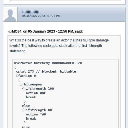
lllllllllllllll
05 January 2023 - 07:21 PM
MC84, on 05 January 2023 - 12:56 PM, said:
What is the best way to create an actor that has multiple damage
levels? The following code gets stuck after the first ifstrength
statement;
useractor notenemy DOORBOARDED 120

{

 cstat 273 // blocked, hittable

 ifaction 0

  {

   ifhitweapon

    { ifstrength 100

      action ONE 

      break 

     }

    else

    { ifstrength 80

      action TWO 

      break 

     }

    else 
