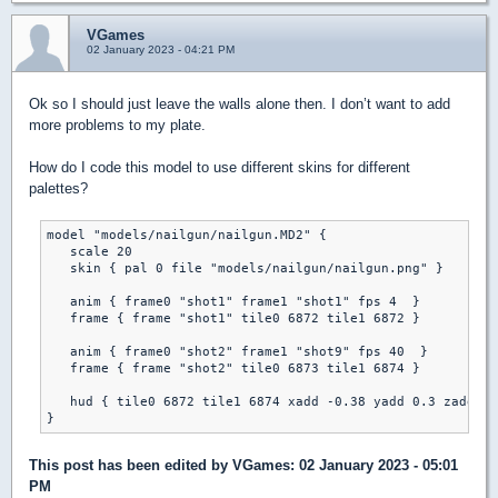
VGames
02 January 2023 - 04:21 PM
Ok so I should just leave the walls alone then. I don’t want to add
more problems to my plate.
How do I code this model to use different skins for different
palettes?
model "models/nailgun/nailgun.MD2" {

   scale 20

   skin { pal 0 file "models/nailgun/nailgun.png" }

   anim { frame0 "shot1" frame1 "shot1" fps 4  }

   frame { frame "shot1" tile0 6872 tile1 6872 }

   anim { frame0 "shot2" frame1 "shot9" fps 40  }

   frame { frame "shot2" tile0 6873 tile1 6874 }	

   hud { tile0 6872 tile1 6874 xadd -0.38 yadd 0.3 zadd 0 
This post has been edited by
VGames
: 02 January 2023 - 05:01
PM