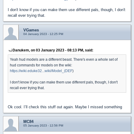
I don't know if you can make them use different pals, though, I don't
recall ever trying that.
VGames
04 January 2023 - 12:25 PM
Danukem, on 03 January 2023 - 08:13 PM, said:
Yeah hud models are a different beast. There's even a whole set of
hud commands for models on the wiki:
https://wiki.eduke32...wiki/Model_(DEF
)
I don't know if you can make them use different pals, though, I don't
recall ever trying that.
Ok cool. I’ll check this stuff out again. Maybe I missed something
MC84
05 January 2023 - 12:56 PM