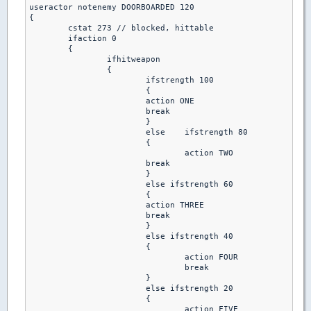
useractor notenemy DOORBOARDED 120

{

 	cstat 273 // blocked, hittable

 	ifaction 0

  	{

   		ifhitweapon

		{

    			ifstrength 100

			{

      			action ONE 

      			break

			}

    			else	ifstrength 80

			{

     	 			action TWO 

      			break 

     			}

    			else ifstrength 60

			{

      			action THREE 

      			break 

    			}

   			else ifstrength 40

			{

     				action FOUR 

     				break 

    			}

   			else ifstrength 20

			{

     				action FIVE 
