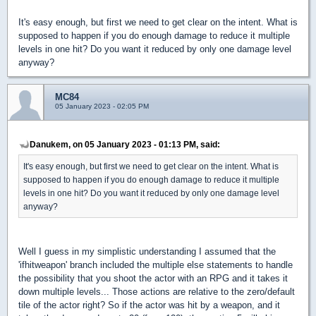
It's easy enough, but first we need to get clear on the intent. What is
supposed to happen if you do enough damage to reduce it multiple
levels in one hit? Do you want it reduced by only one damage level
anyway?
MC84
05 January 2023 - 02:05 PM
Danukem, on 05 January 2023 - 01:13 PM, said:
It's easy enough, but first we need to get clear on the intent. What is
supposed to happen if you do enough damage to reduce it multiple
levels in one hit? Do you want it reduced by only one damage level
anyway?
Well I guess in my simplistic understanding I assumed that the
'ifhitweapon' branch included the multiple else statements to handle
the possibility that you shoot the actor with an RPG and it takes it
down multiple levels... Those actions are relative to the zero/default
tile of the actor right? So if the actor was hit by a weapon, and it