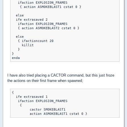
   ifaction EXPLOSION_FRAMES

    { action ASMOKEBLAST1 cstat 0 }

  else

  ife extrasaved 2

   ifaction EXPLOSION_FRAMES

   { action ASMOKEBLAST2 cstat 0 }

  else

   { ifactioncount 20 

     killit

   }

}

enda
I have also tried placing a CACTOR command, but this just froze
the actions on their first frame when spawned;
{

  ife extrasaved 1 

   ifaction EXPLOSION_FRAMES

    { 

	 cactor SMOKEBLAST1

	 action ASMOKEBLAST1 cstat 0 }