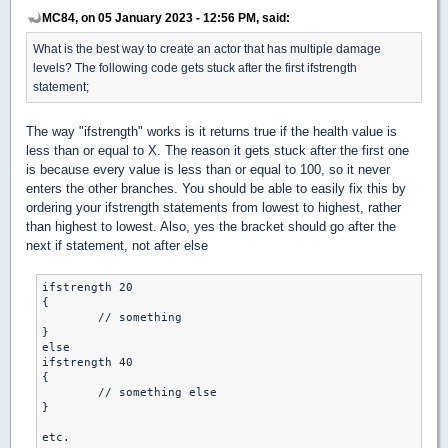
MC84, on 05 January 2023 - 12:56 PM, said:
What is the best way to create an actor that has multiple damage
levels? The following code gets stuck after the first ifstrength
statement;
The way "ifstrength" works is it returns true if the health value is
less than or equal to X. The reason it gets stuck after the first one
is because every value is less than or equal to 100, so it never
enters the other branches. You should be able to easily fix this by
ordering your ifstrength statements from lowest to highest, rather
than highest to lowest. Also, yes the bracket should go after the
next if statement, not after else
ifstrength 20

{

	// something

}

else

ifstrength 40

{

	// something else

}

etc.