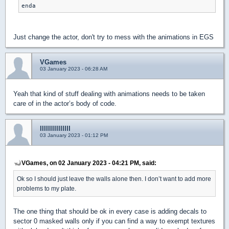
enda
Just change the actor, don't try to mess with the animations in EGS
VGames
03 January 2023 - 06:28 AM
Yeah that kind of stuff dealing with animations needs to be taken
care of in the actor’s body of code.
lllllllllllllll
03 January 2023 - 01:12 PM
VGames, on 02 January 2023 - 04:21 PM, said:
Ok so I should just leave the walls alone then. I don’t want to add more
problems to my plate.
The one thing that should be ok in every case is adding decals to
sector 0 masked walls only if you can find a way to exempt textures