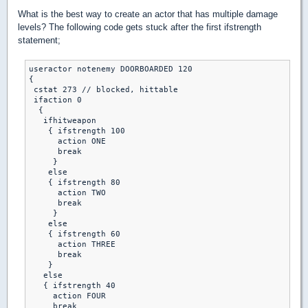
What is the best way to create an actor that has multiple damage
levels? The following code gets stuck after the first ifstrength
statement;
useractor notenemy DOORBOARDED 120

{

 cstat 273 // blocked, hittable

 ifaction 0

  {

   ifhitweapon

    { ifstrength 100

      action ONE 

      break 

     }

    else

    { ifstrength 80

      action TWO 

      break 

     }

    else 

    { ifstrength 60

      action THREE 

      break 

    }

   else

   { ifstrength 40 

     action FOUR 

     break 
