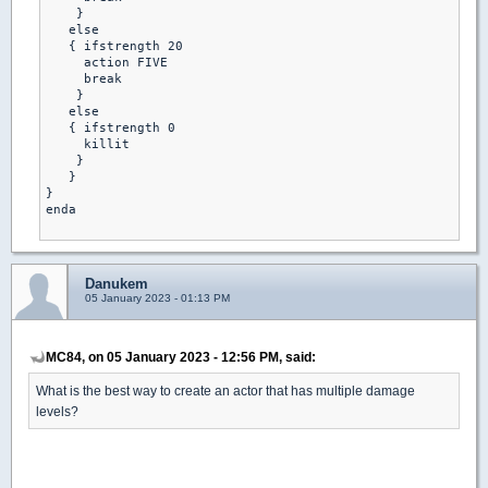
    }

   else

   { ifstrength 20

     action FIVE 

     break 

    }

   else

   { ifstrength 0

     killit 

    }

   }

}

enda

Danukem
05 January 2023 - 01:13 PM
MC84, on 05 January 2023 - 12:56 PM, said:
What is the best way to create an actor that has multiple damage
levels?