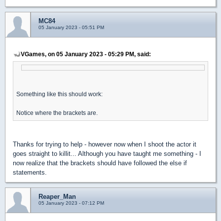
MC84
05 January 2023 - 05:51 PM
VGames, on 05 January 2023 - 05:29 PM, said:
Something like this should work:
Notice where the brackets are.
Thanks for trying to help - however now when I shoot the actor it
goes straight to killit... Although you have taught me something - I
now realize that the brackets should have followed the else if
statements.
Reaper_Man
05 January 2023 - 07:12 PM