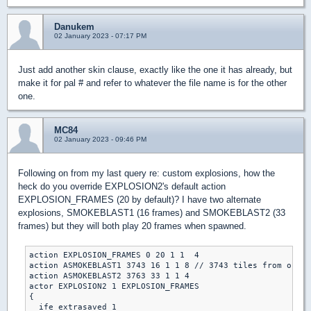
Danukem
02 January 2023 - 07:17 PM
Just add another skin clause, exactly like the one it has already, but
make it for pal # and refer to whatever the file name is for the other
one.
MC84
02 January 2023 - 09:46 PM
Following on from my last query re: custom explosions, how the
heck do you override EXPLOSION2's default action
EXPLOSION_FRAMES (20 by default)? I have two alternate
explosions, SMOKEBLAST1 (16 frames) and SMOKEBLAST2 (33
frames) but they will both play 20 frames when spawned.
action EXPLOSION_FRAMES 0 20 1 1  4

action ASMOKEBLAST1 3743 16 1 1 8 // 3743 tiles from origi
action ASMOKEBLAST2 3763 33 1 1 4

actor EXPLOSION2 1 EXPLOSION_FRAMES

{

  ife extrasaved 1 
