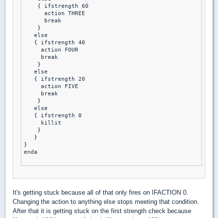
    { ifstrength 60

      action THREE 

      break 

    }

   else

   { ifstrength 40 

     action FOUR 

     break 

    }

   else

   { ifstrength 20

     action FIVE 

     break 

    }

   else

   { ifstrength 0

     killit 

    }

   }

}

enda

It's getting stuck because all of that only fires on IFACTION 0.
Changing the action to anything else stops meeting that condition.
After that it is getting stuck on the first strength check because