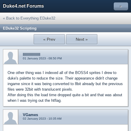
Duke4.net Forums
»
« Back to Everything EDuke32
EDuke32 Scripting
« Prev
Next »
lllllllllllllll
01 January 2023 - 08:50 PM
One other thing was I indexed all of the BOSS4 sprites I drew to
duke's palette to reduce the size. Their appearance didn't change
ingame since it was being converted to 8bit already but the previous
files were 32bit with translucent pixels.
After doing this the load time dropped quite a bit and that was about
when I was trying out the htflag.
VGames
02 January 2023 - 10:35 AM