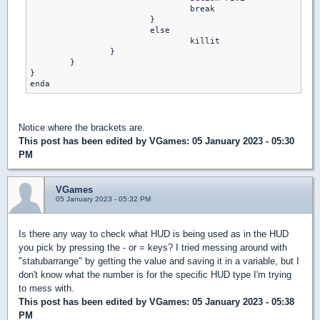
     				break 

    			}

   			else

     				killit 

   		}

   	}

}

Notice where the brackets are.
This post has been edited by
VGames
: 05 January 2023 - 05:30
PM
VGames
05 January 2023 - 05:32 PM
Is there any way to check what HUD is being used as in the HUD
you pick by pressing the - or = keys? I tried messing around with
"statubarrange" by getting the value and saving it in a variable, but I
don't know what the number is for the specific HUD type I'm trying
to mess with.
This post has been edited by
VGames
: 05 January 2023 - 05:38
PM