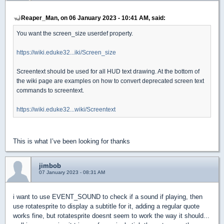
Reaper_Man, on 06 January 2023 - 10:41 AM, said:
You want the screen_size userdef property.
https://wiki.eduke32...iki/Screen_size
Screentext should be used for all HUD text drawing. At the bottom of
the wiki page are examples on how to convert deprecated screen text
commands to screentext.
https://wiki.eduke32...wiki/Screentext
This is what I’ve been looking for thanks
jimbob
07 January 2023 - 08:31 AM
i want to use EVENT_SOUND to check if a sound if playing, then
use rotatesprite to display a subtitle for it, adding a regular quote
works fine, but rotatesprite doesnt seem to work the way it should...