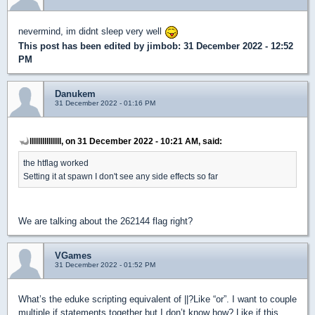
nevermind, im didnt sleep very well
This post has been edited by
jimbob
: 31 December 2022 - 12:52
PM
Danukem
31 December 2022 - 01:16 PM
lllllllllllllll, on 31 December 2022 - 10:21 AM, said:
the htflag worked
Setting it at spawn I don't see any side effects so far
We are talking about the 262144 flag right?
VGames
31 December 2022 - 01:52 PM
What’s the eduke scripting equivalent of ||?Like “or”. I want to couple
multiple if statements together but I don’t know how? Like if this