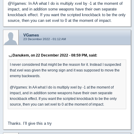
@Vgames: In AA what I do is multiply xvel by -1 at the moment of
impact, and in addition some weapons have their own separate
knockback effect. If you want the scripted knockback to be the only
source, then you can set xvel to 0 at the moment of impact.
VGames
23 December 2022 - 01:12 AM
Danukem, on 22 December 2022 - 08:59 PM, said:
I never considered that might be the reason for it. Instead I suspected
that xvel was given the wrong sign and it was supposed to move the
enemy backwards.
@Vgames: In AA what I do is multiply xvel by -1 at the moment of
impact, and in addition some weapons have their own separate
knockback effect. If you want the scripted knockback to be the only
source, then you can set xvel to 0 at the moment of impact.
Thanks. I’ll give this a try