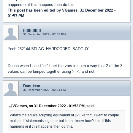
happens or if this happens then do this.
This post has been edited by
VGames
: 31 December 2022 -
01:53 PM
lllllllllllllll
31 December 2022 - 02:08 PM
Yeah 262144 SFLAG_HARDCODED_BADGUY
Dunno when I need "or" I set the vars in such a way that 2 of the 3
values can be lumped together using >, <, and not=
Danukem
31 December 2022 - 02:24 PM
VGames, on 31 December 2022 - 01:52 PM, said:
What’s the eduke scripting equivalent of ||?Like “or”. I want to couple
multiple if statements together but I don’t know how? Like if this
happens or if this happens then do this.