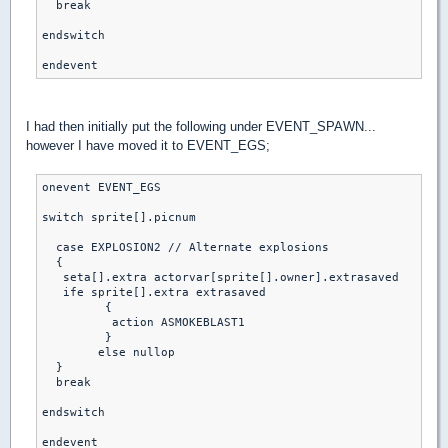
  break

endswitch

endevent
I had then initially put the following under EVENT_SPAWN...
however I have moved it to EVENT_EGS;
onevent EVENT_EGS

switch sprite[].picnum

  case EXPLOSION2 // Alternate explosions

  { 

   seta[].extra actorvar[sprite[].owner].extrasaved

   ife sprite[].extra extrasaved

	 {

	  action ASMOKEBLAST1

	 }

	else nullop

  }

  break

endswitch

endevent