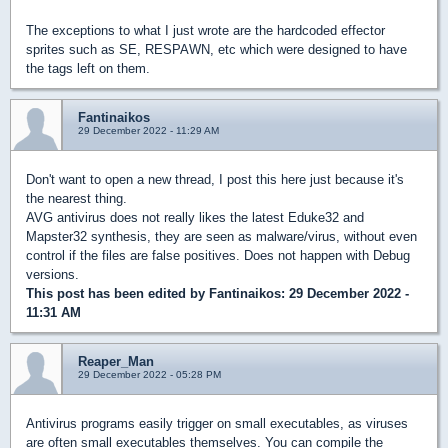
The exceptions to what I just wrote are the hardcoded effector
sprites such as SE, RESPAWN, etc which were designed to have
the tags left on them.
Fantinaikos
29 December 2022 - 11:29 AM
Don't want to open a new thread, I post this here just because it's
the nearest thing.
AVG antivirus does not really likes the latest Eduke32 and
Mapster32 synthesis, they are seen as malware/virus, without even
control if the files are false positives. Does not happen with Debug
versions.
This post has been edited by
Fantinaikos
: 29 December 2022 -
11:31 AM
Reaper_Man
29 December 2022 - 05:28 PM
Antivirus programs easily trigger on small executables, as viruses
are often small executables themselves. You can compile the