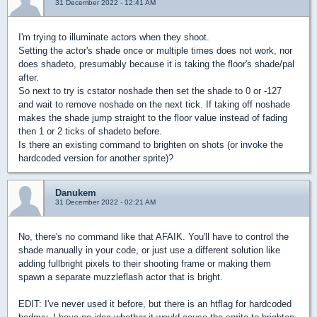
31 December 2022 - 12:41 AM
I'm trying to illuminate actors when they shoot.
Setting the actor's shade once or multiple times does not work, nor
does shadeto, presumably because it is taking the floor's shade/pal
after.
So next to try is cstator noshade then set the shade to 0 or -127
and wait to remove noshade on the next tick. If taking off noshade
makes the shade jump straight to the floor value instead of fading
then 1 or 2 ticks of shadeto before.
Is there an existing command to brighten on shots (or invoke the
hardcoded version for another sprite)?
Danukem
31 December 2022 - 02:21 AM
No, there's no command like that AFAIK. You'll have to control the
shade manually in your code, or just use a different solution like
adding fullbright pixels to their shooting frame or making them
spawn a separate muzzleflash actor that is bright.
EDIT: I've never used it before, but there is an htflag for hardcoded