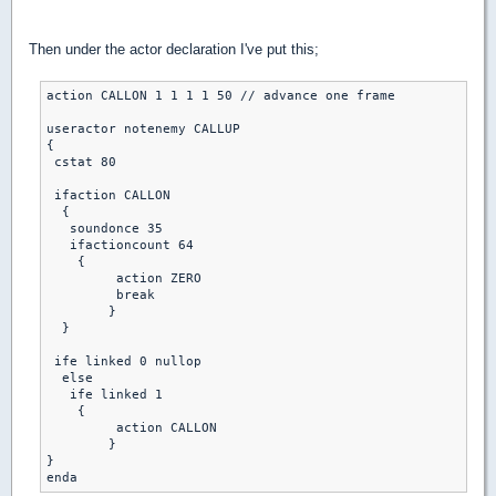
Then under the actor declaration I've put this;
action CALLON 1 1 1 1 50 // advance one frame

useractor notenemy CALLUP 

{

 cstat 80

 ifaction CALLON

  {

   soundonce 35

   ifactioncount 64

    {

	 action ZERO

	 break

	}

  }

 ife linked 0 nullop

  else 

   ife linked 1

    { 

	 action CALLON 

	}

}

enda