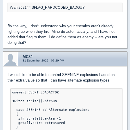
Yeah 262144 SFLAG_HARDCODED_BADGUY
By the way, I don't understand why your enemies aren't already
lighting up when they fire. Mine do automatically, and I have not
added that flag to them. I do define them as enemy -- are you not
doing that?
MC84
31 December 2022 - 07:29 PM
I would like to be able to control SEENINE explosions based on
their extra value so that I can have alternate explosion types.
onevent EVENT_LOADACTOR

switch sprite[].picnum

  case SEENINE // Alternate explosions

  { 

   ifn sprite[].extra -1

   geta[].extra extrasaved

  }
