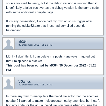
source yourself to verify, but if the debug version is running then it
is definitely a false positive, as the debug version is the same code
with some additional compile flags.
If it's any consolation, I once had my own antivirus trigger after
running the eduke32.exe that I just had compiled seconds
beforehand.
MC84
30 December 2022 - 05:22 PM
EDIT - I don't think I can delete my posts - anyways I figured out
that I misplaced a bracket.
This post has been edited by
MC84
: 30 December 2022 - 05:26
PM
VGames
30 December 2022 - 08:17 PM
Is there any way to manipulate the holoduke actor that the enemies
go after? I wanted to make it electrocute nearby enemies, but I can't
find any code for the actual holoduke you create when you use the