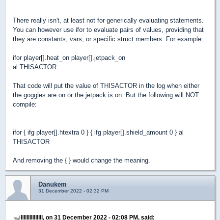
There really isn't, at least not for generically evaluating statements.
You can however use ifor to evaluate pairs of values, providing that
they are constants, vars, or specific struct members. For example:
ifor player[].heat_on player[].jetpack_on
al THISACTOR
That code will put the value of THISACTOR in the log when either
the goggles are on or the jetpack is on. But the following will NOT
compile:
ifor { ifg player[].htextra 0 } { ifg player[].shield_amount 0 } al
THISACTOR
And removing the { } would change the meaning.
Danukem
31 December 2022 - 02:32 PM
lllllllllllllll, on 31 December 2022 - 02:08 PM, said: