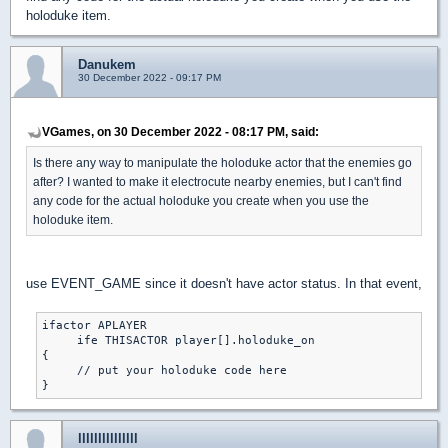
holoduke item.
Danukem
30 December 2022 - 09:17 PM
VGames, on 30 December 2022 - 08:17 PM, said:
Is there any way to manipulate the holoduke actor that the enemies go
after? I wanted to make it electrocute nearby enemies, but I can't find
any code for the actual holoduke you create when you use the
holoduke item.
use EVENT_GAME since it doesn't have actor status. In that event,
ifactor APLAYER

     ife THISACTOR player[].holoduke_on

{

     // put your holoduke code here

lllllllllllllll