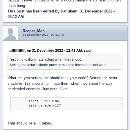
badguy. I have no idea whether it would cause the sprite to brighten
upon firing.
This post has been edited by
Danukem
: 31 December 2022 -
03:12 AM
Reaper_Man
31 December 2022 - 09:51 AM
lllllllllllllll, on 31 December 2022 - 12:41 AM, said:
I'm trying to illuminate actors when they shoot.
Setting the actor's shade once or multiple times does not work
What are you setting the shade to in your code? Setting the actor
shade to -127 should illuminate them when they shoot the way
hardcoded enemies illuminate. Like:
	shoot SOMETHING

	seta .shade -127
That should be all it takes.