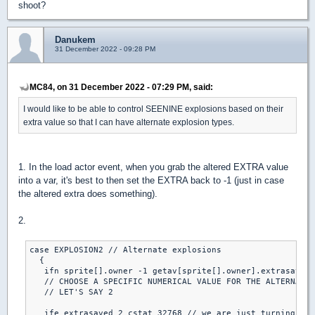
shoot?
Danukem
31 December 2022 - 09:28 PM
MC84, on 31 December 2022 - 07:29 PM, said:
I would like to be able to control SEENINE explosions based on their
extra value so that I can have alternate explosion types.
1. In the load actor event, when you grab the altered EXTRA value
into a var, it's best to then set the EXTRA back to -1 (just in case
the altered extra does something).
2.
case EXPLOSION2 // Alternate explosions

  { 

   ifn sprite[].owner -1 getav[sprite[].owner].extrasaved 
   // CHOOSE A SPECIFIC NUMERICAL VALUE FOR THE ALTERNATE 
   // LET'S SAY 2

   ife extrasaved 2 cstat 32768 // we are just turning it 