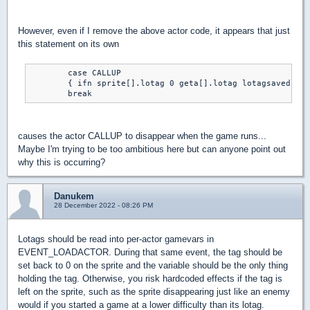
However, even if I remove the above actor code, it appears that just
this statement on its own
	case CALLUP

	{ ifn sprite[].lotag 0 geta[].lotag lotagsaved }

	break
causes the actor CALLUP to disappear when the game runs...
Maybe I'm trying to be too ambitious here but can anyone point out
why this is occurring?
Danukem
28 December 2022 - 08:26 PM
Lotags should be read into per-actor gamevars in
EVENT_LOADACTOR. During that same event, the tag should be
set back to 0 on the sprite and the variable should be the only thing
holding the tag. Otherwise, you risk hardcoded effects if the tag is
left on the sprite, such as the sprite disappearing just like an enemy
would if you started a game at a lower difficulty than its lotag.