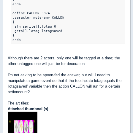
enda

define CALLDN 5874

useractor notenemy CALLDN 

{

 ifn sprite[].lotag 0

 geta[].lotag lotagsaved

}

Although there are 2 actors, only one will be tagged at a time; the
other untagged one will just be for decoration.
I'm not asking to be spoon-fed the answer, but will I need to
manipulate a game event so that if the touchplate lotag equals the
'lotagsaved' variable then the action CALLON will run for a certain
actioncount?
The art tiles:
Attached thumbnail(s)