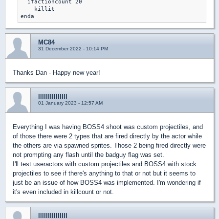
  ifactioncount 20

    killit

MC84
31 December 2022 - 10:14 PM
Thanks Dan - Happy new year!
lllllllllllllll
01 January 2023 - 12:57 AM
Everything I was having BOSS4 shoot was custom projectiles, and
of those there were 2 types that are fired directly by the actor while
the others are via spawned sprites. Those 2 being fired directly were
not prompting any flash until the badguy flag was set.
I'll test useractors with custom projectiles and BOSS4 with stock
projectiles to see if there's anything to that or not but it seems to
just be an issue of how BOSS4 was implemented. I'm wondering if
it's even included in killcount or not.
lllllllllllllll