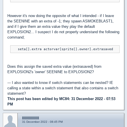
However it's now doing the opposite of what I intended - if I leave
the SEENINE with an extra of -1; they spawn ASMOKEBLAST1,
and if I give them an extra value they play the default
EXPLOSION2... I suspect I do not properly understand the following
command;
   seta[].extra actorvar[sprite[].owner].extrasaved
Does this assign the saved extra value (extrasaved) from
EXPLOSION2's 'owner' SEENINE to EXPLOSION2?
--- I also wanted to know if switch statements can be nested? IE
calling a state within a switch statement that also contains a switch
statement?
This post has been edited by
MC84
: 31 December 2022 - 07:53
PM
lllllllllllllll
31 December 2022 - 08:45 PM