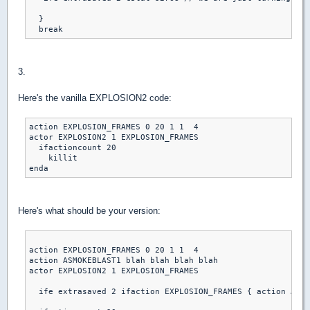
  }

3.
Here's the vanilla EXPLOSION2 code:
action EXPLOSION_FRAMES 0 20 1 1  4

actor EXPLOSION2 1 EXPLOSION_FRAMES

  ifactioncount 20

    killit

Here's what should be your version:
action EXPLOSION_FRAMES 0 20 1 1  4

action ASMOKEBLAST1 blah blah blah blah

actor EXPLOSION2 1 EXPLOSION_FRAMES

  ife extrasaved 2 ifaction EXPLOSION_FRAMES { action ASMO