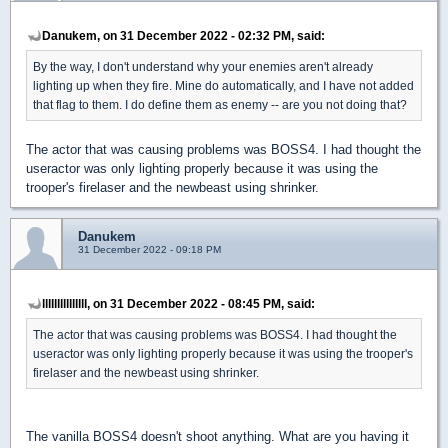
Danukem, on 31 December 2022 - 02:32 PM, said:
By the way, I don't understand why your enemies aren't already
lighting up when they fire. Mine do automatically, and I have not added
that flag to them. I do define them as enemy -- are you not doing that?
The actor that was causing problems was BOSS4. I had thought the
useractor was only lighting properly because it was using the
trooper's firelaser and the newbeast using shrinker.
Danukem
31 December 2022 - 09:18 PM
lllllllllllllll, on 31 December 2022 - 08:45 PM, said:
The actor that was causing problems was BOSS4. I had thought the
useractor was only lighting properly because it was using the trooper's
firelaser and the newbeast using shrinker.
The vanilla BOSS4 doesn't shoot anything. What are you having it