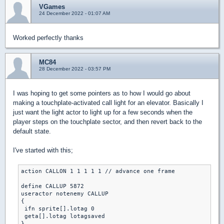
VGames
24 December 2022 - 01:07 AM
Worked perfectly thanks
MC84
28 December 2022 - 03:57 PM
I was hoping to get some pointers as to how I would go about
making a touchplate-activated call light for an elevator. Basically I
just want the light actor to light up for a few seconds when the
player steps on the touchplate sector, and then revert back to the
default state.
I've started with this;
action CALLON 1 1 1 1 1 // advance one frame

define CALLUP 5872

useractor notenemy CALLUP 

{

 ifn sprite[].lotag 0

 geta[].lotag lotagsaved

}
