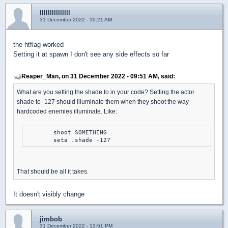
lllllllllllllll
31 December 2022 - 10:21 AM
the htflag worked
Setting it at spawn I don't see any side effects so far
Reaper_Man, on 31 December 2022 - 09:51 AM, said:
What are you setting the shade to in your code? Setting the actor
shade to -127 should illuminate them when they shoot the way
hardcoded enemies illuminate. Like:
	shoot SOMETHING

	seta .shade -127
That should be all it takes.
It doesn't visibly change
jimbob
31 December 2022 - 12:51 PM