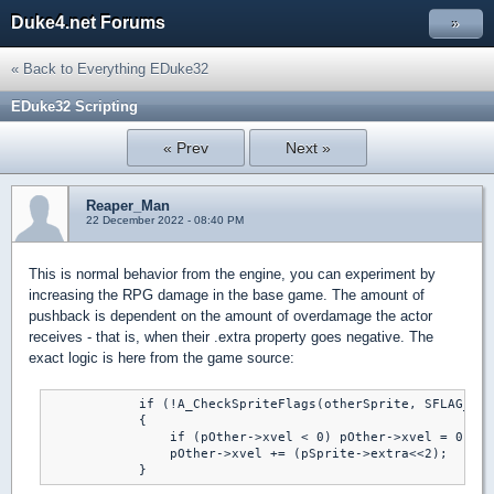
Duke4.net Forums
»
« Back to Everything EDuke32
EDuke32 Scripting
« Prev
Next »
Reaper_Man
22 December 2022 - 08:40 PM
This is normal behavior from the engine, you can experiment by
increasing the RPG damage in the base game. The amount of
pushback is dependent on the amount of overdamage the actor
receives - that is, when their .extra property goes negative. The
exact logic is here from the game source:
            if (!A_CheckSpriteFlags(otherSprite, SFLAG_NOD
            {

                if (pOther->xvel < 0) pOther->xvel = 0;

                pOther->xvel += (pSprite->extra<<2);

            }