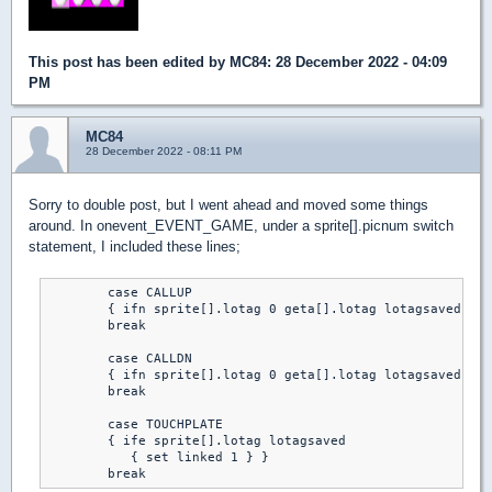
This post has been edited by
MC84
: 28 December 2022 - 04:09
PM
MC84
28 December 2022 - 08:11 PM
Sorry to double post, but I went ahead and moved some things
around. In onevent_EVENT_GAME, under a sprite[].picnum switch
statement, I included these lines;
	case CALLUP

	{ ifn sprite[].lotag 0 geta[].lotag lotagsaved }

	break

	case CALLDN

	{ ifn sprite[].lotag 0 geta[].lotag lotagsaved }

	break

	case TOUCHPLATE

	{ ife sprite[].lotag lotagsaved

	   { set linked 1 } }

	break