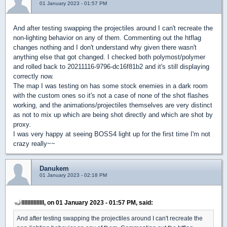
01 January 2023 - 01:57 PM
And after testing swapping the projectiles around I can't recreate the
non-lighting behavior on any of them. Commenting out the htflag
changes nothing and I don't understand why given there wasn't
anything else that got changed. I checked both polymost/polymer
and rolled back to 20211116-9796-dc16f81b2 and it's still displaying
correctly now.
The map I was testing on has some stock enemies in a dark room
with the custom ones so it's not a case of none of the shot flashes
working, and the animations/projectiles themselves are very distinct
as not to mix up which are being shot directly and which are shot by
proxy.
I was very happy at seeing BOSS4 light up for the first time I'm not
crazy really~~
Danukem
01 January 2023 - 02:18 PM
lllllllllllllll, on 01 January 2023 - 01:57 PM, said:
And after testing swapping the projectiles around I can't recreate the