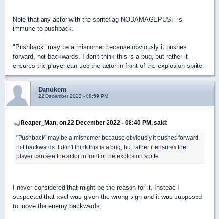
Note that any actor with the spriteflag NODAMAGEPUSH is
immune to pushback.
"Pushback" may be a misnomer because obviously it pushes
forward, not backwards. I don't think this is a bug, but rather it
ensures the player can see the actor in front of the explosion sprite.
Danukem
22 December 2022 - 08:59 PM
Reaper_Man, on 22 December 2022 - 08:40 PM, said:
"Pushback" may be a misnomer because obviously it pushes forward,
not backwards. I don't think this is a bug, but rather it ensures the
player can see the actor in front of the explosion sprite.
I never considered that might be the reason for it. Instead I
suspected that xvel was given the wrong sign and it was supposed
to move the enemy backwards.