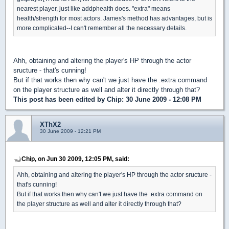
nearest player, just like addphealth does. "extra" means
health/strength for most actors. James's method has advantages, but is
more complicated--I can't remember all the necessary details.
Ahh, obtaining and altering the player's HP through the actor
sructure - that's cunning!
But if that works then why can't we just have the .extra command
on the player structure as well and alter it directly through that?
This post has been edited by
Chip
: 30 June 2009 - 12:08 PM
XThX2
30 June 2009 - 12:21 PM
Chip, on Jun 30 2009, 12:05 PM, said:
Ahh, obtaining and altering the player's HP through the actor sructure -
that's cunning!
But if that works then why can't we just have the .extra command on
the player structure as well and alter it directly through that?