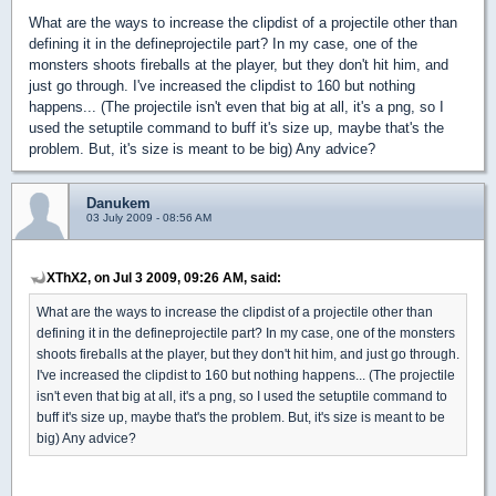
What are the ways to increase the clipdist of a projectile other than
defining it in the defineprojectile part? In my case, one of the
monsters shoots fireballs at the player, but they don't hit him, and
just go through. I've increased the clipdist to 160 but nothing
happens... (The projectile isn't even that big at all, it's a png, so I
used the setuptile command to buff it's size up, maybe that's the
problem. But, it's size is meant to be big) Any advice?
Danukem
03 July 2009 - 08:56 AM
XThX2, on Jul 3 2009, 09:26 AM, said:
What are the ways to increase the clipdist of a projectile other than
defining it in the defineprojectile part? In my case, one of the monsters
shoots fireballs at the player, but they don't hit him, and just go through.
I've increased the clipdist to 160 but nothing happens... (The projectile
isn't even that big at all, it's a png, so I used the setuptile command to
buff it's size up, maybe that's the problem. But, it's size is meant to be
big) Any advice?