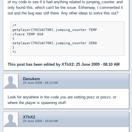
of my code to see if it had anything related to jumping_counter, and
only found this; which can't be the issue. Eitherway, I commented it
out and the bug was still there. Any other ideas to solve this out?
/*

getplayer[THISACTOR].jumping_counter TEMP

ifvare TEMP 650

{

setplayer[THISACTOR].jumping_counter ZERO

}

*/
This post has been edited by
XThX2
: 25 June 2009 - 08:10 AM
Danukem
25 June 2009 - 08:12 AM
Look for anywhere in the code you are setting posz or poszv, or
where the player is spawning stuff.
XThX2
25 June 2009 - 10:43 AM