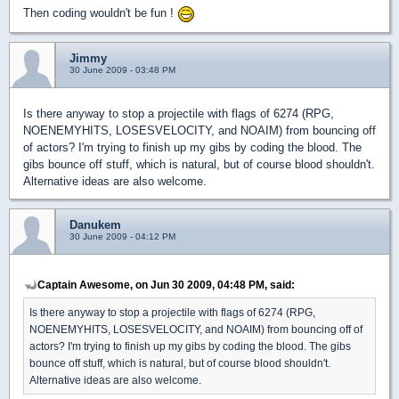
Then coding wouldn't be fun !
Jimmy
30 June 2009 - 03:48 PM
Is there anyway to stop a projectile with flags of 6274 (RPG,
NOENEMYHITS, LOSESVELOCITY, and NOAIM) from bouncing off
of actors? I'm trying to finish up my gibs by coding the blood. The
gibs bounce off stuff, which is natural, but of course blood shouldn't.
Alternative ideas are also welcome.
Danukem
30 June 2009 - 04:12 PM
Captain Awesome, on Jun 30 2009, 04:48 PM, said:
Is there anyway to stop a projectile with flags of 6274 (RPG,
NOENEMYHITS, LOSESVELOCITY, and NOAIM) from bouncing off of
actors? I'm trying to finish up my gibs by coding the blood. The gibs
bounce off stuff, which is natural, but of course blood shouldn't.
Alternative ideas are also welcome.