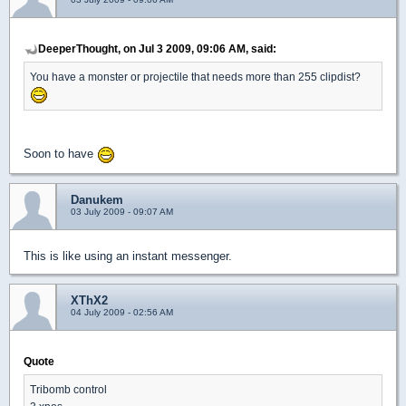
DeeperThought, on Jul 3 2009, 09:06 AM, said:
You have a monster or projectile that needs more than 255 clipdist?
Soon to have
Danukem
03 July 2009 - 09:07 AM
This is like using an instant messenger.
XThX2
04 July 2009 - 02:56 AM
Quote
Tribomb control