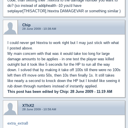
code, than setting their .htextra to the damage number you want to
do? (so instead of addphealth -10 you'd have
setplayer[THISACTOR].htextra DAMAGEVAR or something similar )
Chip
28 June 2009 - 10:38 AM
I could never get htextra to work right but I may just stick with what
I posted above.
My main concern with that was it would take too long for large
damage amounts to be applies - in one test the player was killed
outright but it took like 5 seconds for the HP to run all the way
down. I solved that by making it take off 100s till there were no 100s
left then it'll move onto 50s, then 10s then finally 1s. It still takes
like nearly a second to knock down the HP but I kindof like seeing it
rub down through numbers instead of instantly applied.
This post has been edited by
Chip
: 28 June 2009 - 11:19 AM
XThX2
28 June 2009 - 10:58 AM
extra_extra8