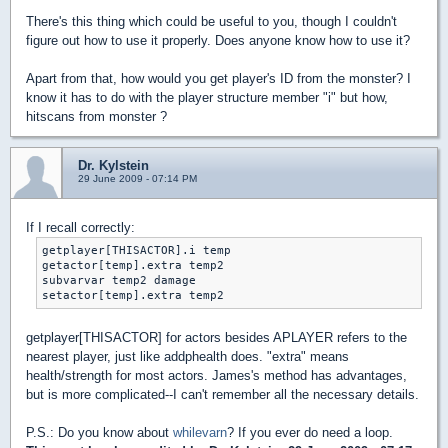
There's this thing which could be useful to you, though I couldn't
figure out how to use it properly. Does anyone know how to use it?
Apart from that, how would you get player's ID from the monster? I
know it has to do with the player structure member "i" but how,
hitscans from monster ?
Dr. Kylstein
29 June 2009 - 07:14 PM
If I recall correctly:
getplayer[THISACTOR].i temp

getactor[temp].extra temp2

subvarvar temp2 damage

setactor[temp].extra temp2
getplayer[THISACTOR] for actors besides APLAYER refers to the
nearest player, just like addphealth does. "extra" means
health/strength for most actors. James's method has advantages,
but is more complicated--I can't remember all the necessary details.
P.S.: Do you know about
whilevarn
? If you ever do need a loop.