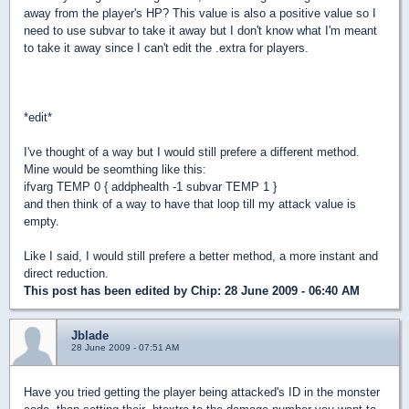
away from the player's HP? This value is also a positive value so I
need to use subvar to take it away but I don't know what I'm meant
to take it away since I can't edit the .extra for players.
*edit*
I've thought of a way but I would still prefere a different method.
Mine would be seomthing like this:
ifvarg TEMP 0 { addphealth -1 subvar TEMP 1 }
and then think of a way to have that loop till my attack value is
empty.
Like I said, I would still prefere a better method, a more instant and
direct reduction.
This post has been edited by
Chip
: 28 June 2009 - 06:40 AM
Jblade
28 June 2009 - 07:51 AM
Have you tried getting the player being attacked's ID in the monster