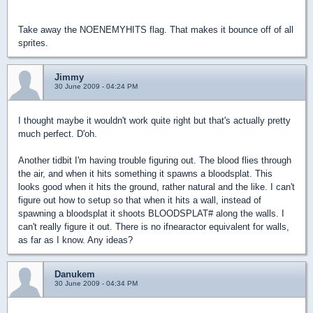
Take away the NOENEMYHITS flag. That makes it bounce off of all
sprites.
Jimmy
30 June 2009 - 04:24 PM
I thought maybe it wouldn't work quite right but that's actually pretty
much perfect. D'oh.
Another tidbit I'm having trouble figuring out. The blood flies through
the air, and when it hits something it spawns a bloodsplat. This
looks good when it hits the ground, rather natural and the like. I can't
figure out how to setup so that when it hits a wall, instead of
spawning a bloodsplat it shoots BLOODSPLAT# along the walls. I
can't really figure it out. There is no ifnearactor equivalent for walls,
as far as I know. Any ideas?
Danukem
30 June 2009 - 04:34 PM