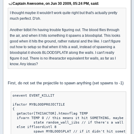
Captain Awesome, on Jun 30 2009, 05:24 PM, said:
I thought maybe it wouldn't work quite right but that's actually pretty
much perfect. D'oh.
Another tidbit I'm having trouble figuring out. The blood flies through
the air, and when it hits something it spawns a bloodsplat. This looks
good when it hits the ground, rather natural and the like. I can't figure
out how to setup so that when it hits a wall, instead of spawning a
bloodsplat it shoots BLOODSPLAT# along the walls. I can't really
figure it out. There is no ifnearactor equivalent for walls, as far as I
know. Any ideas?
First, do not set the projectile to spawn anything (set spawns to -1)
onevent EVENT_KILLIT

ifactor MYBLOODPROJECTILE

{

  getactor[THISACTOR].htmovflag TEMP

  ifvarn TEMP 0 // this means it hit SOMETHING, maybe a wa
	  state random_wall_jibs // if there's a wall nearby, it will splatter the wall

  else iffloordistl 8

	  spawn MYBLOODSPLAT // if it didn't hit something and it's near the floor, spawn the floor splat
