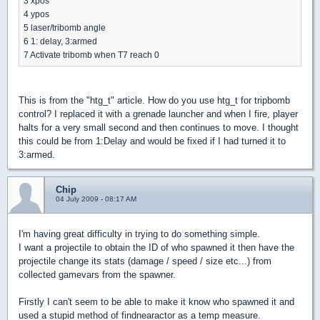
3 xpos
4 ypos
5 laser/tribomb angle
6 1: delay, 3:armed
7 Activate tribomb when T7 reach 0
This is from the "htg_t" article. How do you use htg_t for tripbomb
control? I replaced it with a grenade launcher and when I fire, player
halts for a very small second and then continues to move. I thought
this could be from 1:Delay and would be fixed if I had turned it to
3:armed.
Chip
04 July 2009 - 08:17 AM
I'm having great difficulty in trying to do something simple.
I want a projectile to obtain the ID of who spawned it then have the
projectile change its stats (damage / speed / size etc...) from
collected gamevars from the spawner.
Firstly I can't seem to be able to make it know who spawned it and
used a stupid method of findnearactor as a temp measure.