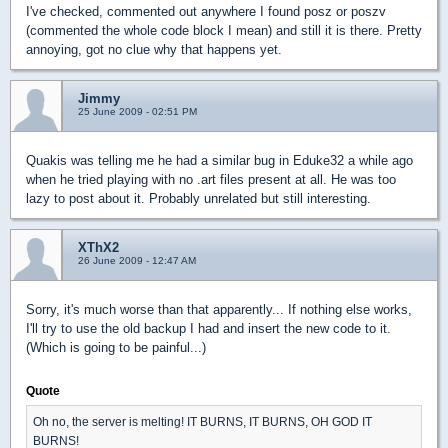
I've checked, commented out anywhere I found posz or poszv
(commented the whole code block I mean) and still it is there. Pretty
annoying, got no clue why that happens yet.
Jimmy
25 June 2009 - 02:51 PM
Quakis was telling me he had a similar bug in Eduke32 a while ago
when he tried playing with no .art files present at all. He was too
lazy to post about it. Probably unrelated but still interesting.
XThX2
26 June 2009 - 12:47 AM
Sorry, it's much worse than that apparently... If nothing else works,
I'll try to use the old backup I had and insert the new code to it.
(Which is going to be painful...)
Quote
Oh no, the server is melting! IT BURNS, IT BURNS, OH GOD IT
BURNS!