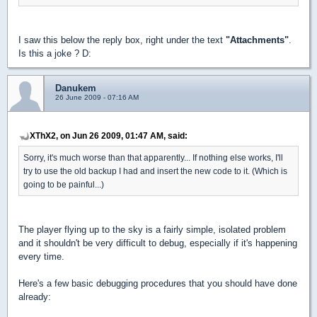
I saw this below the reply box, right under the text
"Attachments"
.
Is this a joke ? D:
Danukem
26 June 2009 - 07:16 AM
XThX2, on Jun 26 2009, 01:47 AM, said:
Sorry, it's much worse than that apparently... If nothing else works, I'll
try to use the old backup I had and insert the new code to it. (Which is
going to be painful...)
The player flying up to the sky is a fairly simple, isolated problem
and it shouldn't be very difficult to debug, especially if it's happening
every time.
Here's a few basic debugging procedures that you should have done
already: