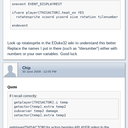
onevent EVENT_DISPLAYREST

ifvare player[THISACTOR].heat_on YES

  rotatesprite xcoord ycoord size rotation tilenumber shad
endevent
Look up rotatesprite in the EDuke32 wiki to understand this better.
Replace the names I put in there (such as "tilenumber") either with
numbers or your own variables. Good luck.
Chip
30 June 2009 - 12:05 PM
Quote
If I recall correctly:
getplayer[THISACTOR].i temp

getactor[temp].extra temp2

subvarvar temp2 damage

setactor[temp].extra temp2
getplayer[THISACTOR] for actors besides APLAYER refers to the