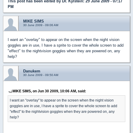
This post has been edited by
Dr. Kylstein
: 29 June 2009 - 07:17
PM
MIKE SIMS
30 June 2009 - 09:06 AM
I want an "overlay" to appear on the screen when the night vision
goggles are in use, I have a sprite to cover the whole screen to add
"effect" to the nightvision goggles when they are powered on, any
help?
Danukem
30 June 2009 - 09:50 AM
MIKE SIMS, on Jun 30 2009, 10:06 AM, said:
I want an "overlay" to appear on the screen when the night vision
goggles are in use, I have a sprite to cover the whole screen to add
"effect" to the nightvision goggles when they are powered on, any
help?