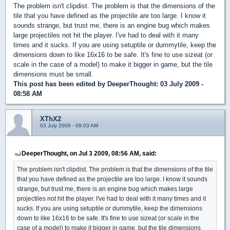
The problem isn't clipdist. The problem is that the dimensions of the
tile that you have defined as the projectile are too large. I know it
sounds strange, but trust me, there is an engine bug which makes
large projectiles not hit the player. I've had to deal with it many
times and it sucks. If you are using setuptile or dummytile, keep the
dimensions down to like 16x16 to be safe. It's fine to use sizeat (or
scale in the case of a model) to make it bigger in game, but the tile
dimensions must be small.
This post has been edited by
DeeperThought
: 03 July 2009 -
08:58 AM
XThX2
03 July 2009 - 09:03 AM
DeeperThought, on Jul 3 2009, 08:56 AM, said:
The problem isn't clipdist. The problem is that the dimensions of the tile
that you have defined as the projectile are too large. I know it sounds
strange, but trust me, there is an engine bug which makes large
projectiles not hit the player. I've had to deal with it many times and it
sucks. If you are using setuptile or dummytile, keep the dimensions
down to like 16x16 to be safe. It's fine to use sizeat (or scale in the
case of a model) to make it bigger in game, but the tile dimensions