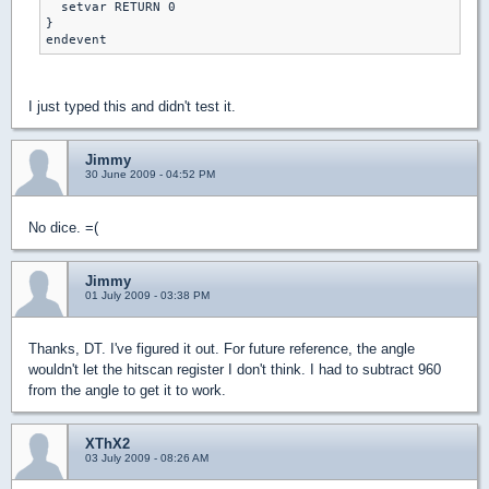
  setvar RETURN 0

}

endevent
I just typed this and didn't test it.
Jimmy
30 June 2009 - 04:52 PM
No dice. =(
Jimmy
01 July 2009 - 03:38 PM
Thanks, DT. I've figured it out. For future reference, the angle
wouldn't let the hitscan register I don't think. I had to subtract 960
from the angle to get it to work.
XThX2
03 July 2009 - 08:26 AM