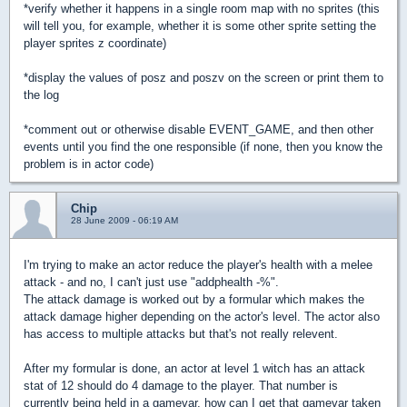
*verify whether it happens in a single room map with no sprites (this
will tell you, for example, whether it is some other sprite setting the
player sprites z coordinate)
*display the values of posz and poszv on the screen or print them to
the log
*comment out or otherwise disable EVENT_GAME, and then other
events until you find the one responsible (if none, then you know the
problem is in actor code)
Chip
28 June 2009 - 06:19 AM
I'm trying to make an actor reduce the player's health with a melee
attack - and no, I can't just use "addphealth -%".
The attack damage is worked out by a formular which makes the
attack damage higher depending on the actor's level. The actor also
has access to multiple attacks but that's not really relevent.
After my formular is done, an actor at level 1 witch has an attack
stat of 12 should do 4 damage to the player. That number is
currently being held in a gamevar, how can I get that gamevar taken