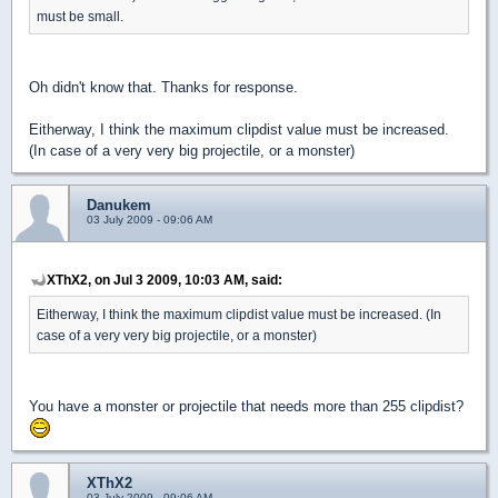
must be small.
Oh didn't know that. Thanks for response.
Eitherway, I think the maximum clipdist value must be increased.
(In case of a very very big projectile, or a monster)
Danukem
03 July 2009 - 09:06 AM
XThX2, on Jul 3 2009, 10:03 AM, said:
Eitherway, I think the maximum clipdist value must be increased. (In
case of a very very big projectile, or a monster)
You have a monster or projectile that needs more than 255 clipdist?
XThX2
03 July 2009 - 09:06 AM