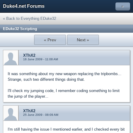
Duke4.net Forums
»
« Back to Everything EDuke32
EDuke32 Scripting
« Prev
Next »
XThX2
16 June 2009 - 11:08 AM
It was something about my new weapon replacing the tripbombs...
Strange, such two different things doing that.
I'll check my jumping code, I remember coding something to limit
the jump of the player...
XThX2
25 June 2009 - 08:09 AM
I'm still having the issue I mentioned earlier, and I checked every bit