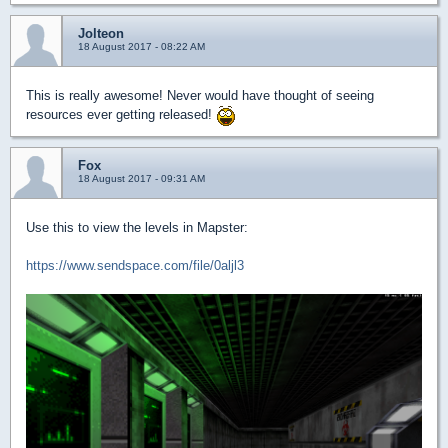
Jolteon
18 August 2017 - 08:22 AM
This is really awesome! Never would have thought of seeing
resources ever getting released!
Fox
18 August 2017 - 09:31 AM
Use this to view the levels in Mapster:
https://www.sendspace.com/file/0aljl3