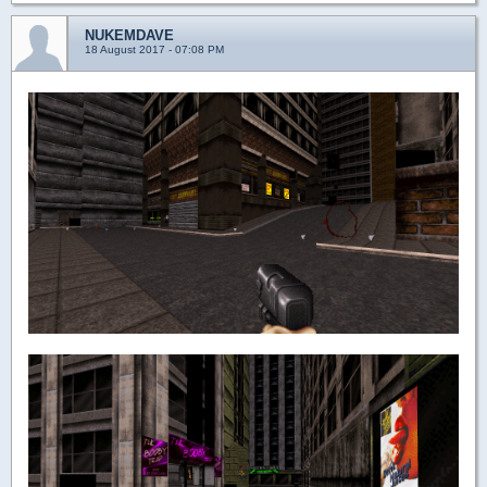
NUKEMDAVE
18 August 2017 - 07:08 PM