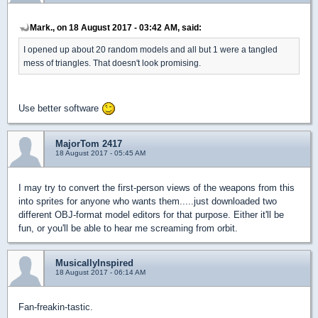
Mark., on 18 August 2017 - 03:42 AM, said:
I opened up about 20 random models and all but 1 were a tangled
mess of triangles. That doesn't look promising.
Use better software
MajorTom 2417
18 August 2017 - 05:45 AM
I may try to convert the first-person views of the weapons from this
into sprites for anyone who wants them.....just downloaded two
different OBJ-format model editors for that purpose. Either it'll be
fun, or you'll be able to hear me screaming from orbit.
MusicallyInspired
18 August 2017 - 06:14 AM
Fan-freakin-tastic.