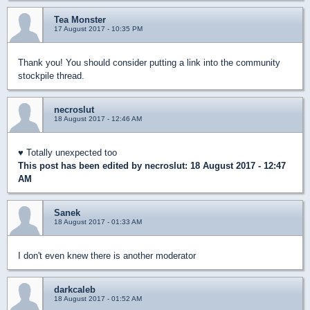
Tea Monster
17 August 2017 - 10:35 PM
Thank you! You should consider putting a link into the community
stockpile thread.
necroslut
18 August 2017 - 12:46 AM
♥ Totally unexpected too
This post has been edited by
necroslut
: 18 August 2017 - 12:47
AM
Sanek
18 August 2017 - 01:33 AM
I don't even knew there is another moderator
darkcaleb
18 August 2017 - 01:52 AM