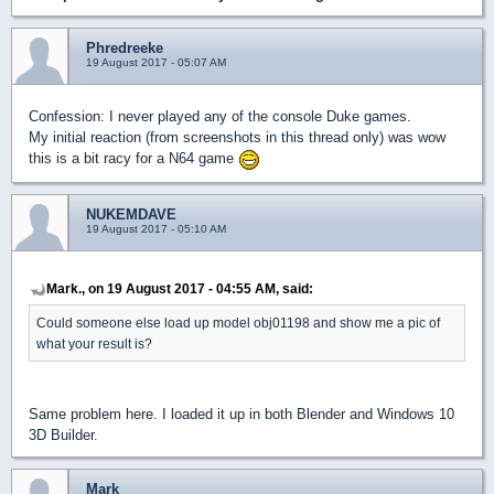
Phredreeke
19 August 2017 - 05:07 AM
Confession: I never played any of the console Duke games.
My initial reaction (from screenshots in this thread only) was wow
this is a bit racy for a N64 game
NUKEMDAVE
19 August 2017 - 05:10 AM
Mark., on 19 August 2017 - 04:55 AM, said:
Could someone else load up model obj01198 and show me a pic of
what your result is?
Same problem here. I loaded it up in both Blender and Windows 10
3D Builder.
Mark