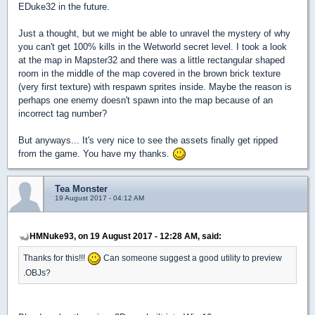
EDuke32 in the future.
Just a thought, but we might be able to unravel the mystery of why
you can't get 100% kills in the Wetworld secret level.
I took a look
at the map in Mapster32 and there was a little rectangular shaped
room in the middle of the map covered in the brown brick texture
(very first texture) with respawn sprites inside. Maybe the reason is
perhaps one enemy doesn't spawn into the map because of an
incorrect tag number?
But anyways... It's very nice to see the assets finally get ripped
from the game. You have my thanks.
Tea Monster
19 August 2017 - 04:12 AM
HMNuke93, on 19 August 2017 - 12:28 AM, said:
Thanks for this!!!
Can someone suggest a good utility to preview
.OBJs?