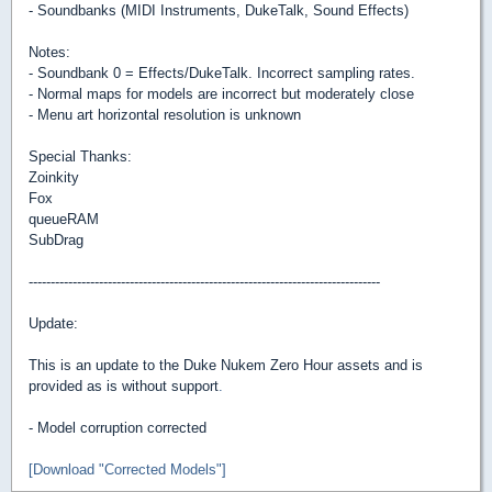
- Soundbanks (MIDI Instruments, DukeTalk, Sound Effects)
Notes:
- Soundbank 0 = Effects/DukeTalk. Incorrect sampling rates.
- Normal maps for models are incorrect but moderately close
- Menu art horizontal resolution is unknown
Special Thanks:
Zoinkity
Fox
queueRAM
SubDrag
--------------------------------------------------------------------------------
Update:
This is an update to the Duke Nukem Zero Hour assets and is
provided as is without support
.
- Model corruption corrected
[Download "Corrected Models"]