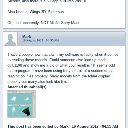
Blender, also there is a 3D app built into Win 10.
Also Noesis, Wings 3D, Sketchup.
Oh, and apparently, NOT Misfit. Sorry Mark!
Mark
19 August 2017 - 04:55 AM
That's 2 people now that claim my software is faulty when it comes
to reading these models. Could someone else load up model
obj01198 and show me a pic of what your result is? It seems odd
that a program I have been using for years all of a sudden stops
reading obj files properly. Many models from the folder display
properly but many also look like this...
Attached thumbnail(s)
This post has been edited by
Mark.
: 19 August 2017 - 04:55 AM