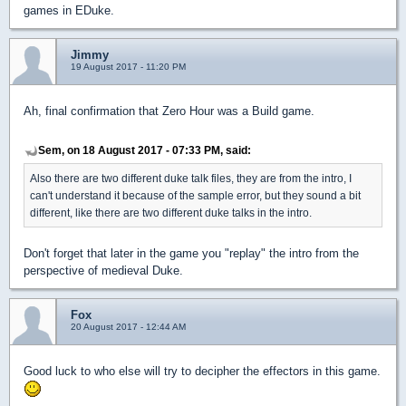
games in EDuke.
Jimmy
19 August 2017 - 11:20 PM
Ah, final confirmation that Zero Hour was a Build game.
Sem, on 18 August 2017 - 07:33 PM, said:
Also there are two different duke talk files, they are from the intro, I
can't understand it because of the sample error, but they sound a bit
different, like there are two different duke talks in the intro.
Don't forget that later in the game you "replay" the intro from the
perspective of medieval Duke.
Fox
20 August 2017 - 12:44 AM
Good luck to who else will try to decipher the effectors in this game.