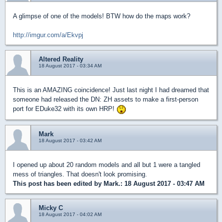
A glimpse of one of the models! BTW how do the maps work?
http://imgur.com/a/Ekvpj
Altered Reality
18 August 2017 - 03:34 AM
This is an AMAZING coincidence! Just last night I had dreamed that
someone had released the DN: ZH assets to make a first-person
port for EDuke32 with its own HRP!
Mark
18 August 2017 - 03:42 AM
I opened up about 20 random models and all but 1 were a tangled
mess of triangles. That doesn't look promising.
This post has been edited by
Mark.
: 18 August 2017 - 03:47 AM
Micky C
18 August 2017 - 04:02 AM