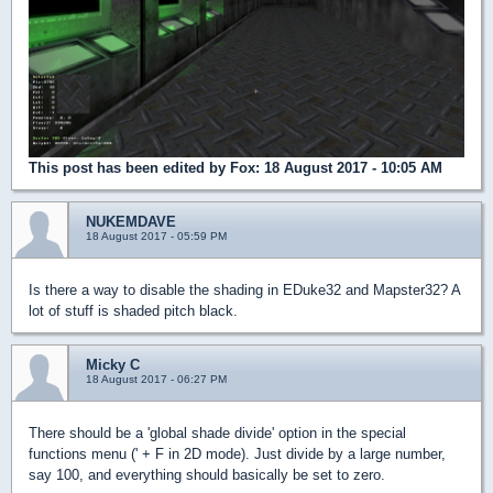
This post has been edited by
Fox
: 18 August 2017 - 10:05 AM
NUKEMDAVE
18 August 2017 - 05:59 PM
Is there a way to disable the shading in EDuke32 and Mapster32? A
lot of stuff is shaded pitch black.
Micky C
18 August 2017 - 06:27 PM
There should be a 'global shade divide' option in the special
functions menu (' + F in 2D mode). Just divide by a large number,
say 100, and everything should basically be set to zero.