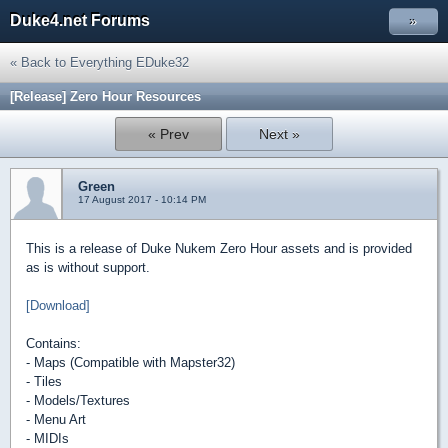
Duke4.net Forums
»
« Back to Everything EDuke32
[Release] Zero Hour Resources
« Prev
Next »
Green
17 August 2017 - 10:14 PM
This is a release of Duke Nukem Zero Hour assets and is provided
as is without support.
[Download]
Contains:
- Maps (Compatible with Mapster32)
- Tiles
- Models/Textures
- Menu Art
- MIDIs