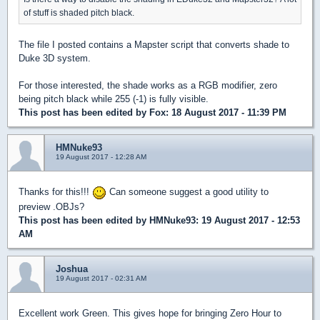
of stuff is shaded pitch black.
The file I posted contains a Mapster script that converts shade to
Duke 3D system.
For those interested, the shade works as a RGB modifier, zero
being pitch black while 255 (-1) is fully visible.
This post has been edited by
Fox
: 18 August 2017 - 11:39 PM
HMNuke93
19 August 2017 - 12:28 AM
Thanks for this!!!
Can someone suggest a good utility to
preview .OBJs?
This post has been edited by
HMNuke93
: 19 August 2017 - 12:53
AM
Joshua
19 August 2017 - 02:31 AM
Excellent work Green. This gives hope for bringing Zero Hour to