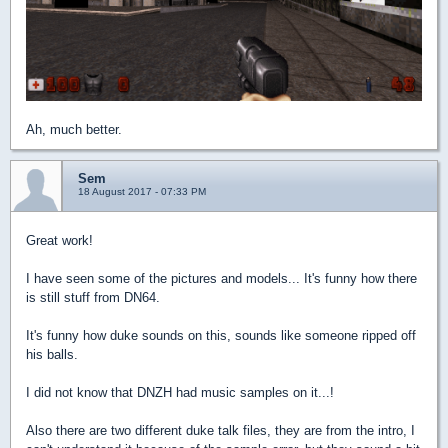
Ah, much better.
Sem
18 August 2017 - 07:33 PM
Great work!
I have seen some of the pictures and models... It's funny how there
is still stuff from DN64.
It's funny how duke sounds on this, sounds like someone ripped off
his balls.
I did not know that DNZH had music samples on it...!
Also there are two different duke talk files, they are from the intro, I