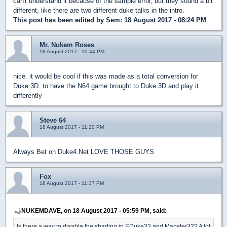
can't understand it because of the sample error, but they sound a bit
different, like there are two different duke talks in the intro.
This post has been edited by
Sem
: 18 August 2017 - 08:24 PM
Mr. Nukem Roses
18 August 2017 - 10:44 PM
nice. it would be cool if this was made as a total conversion for
Duke 3D. to have the N64 game brought to Duke 3D and play it
differently
Steve 64
18 August 2017 - 11:20 PM
Always Bet on Duke4.Net LOVE THOSE GUYS
Fox
18 August 2017 - 11:37 PM
NUKEMDAVE, on 18 August 2017 - 05:59 PM, said:
Is there a way to disable the shading in EDuke32 and Mapster32? A lot