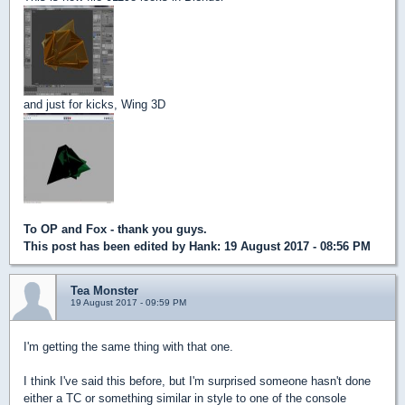
and just for kicks, Wing 3D
To OP and Fox - thank you guys.
This post has been edited by
Hank
: 19 August 2017 - 08:56 PM
Tea Monster
19 August 2017 - 09:59 PM
I'm getting the same thing with that one.
I think I've said this before, but I'm surprised someone hasn't done
either a TC or something similar in style to one of the console