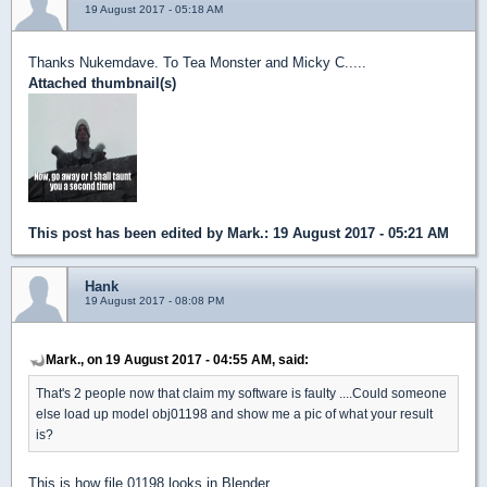
19 August 2017 - 05:18 AM
Thanks Nukemdave. To Tea Monster and Micky C.....
Attached thumbnail(s)
This post has been edited by
Mark.
: 19 August 2017 - 05:21 AM
Hank
19 August 2017 - 08:08 PM
Mark., on 19 August 2017 - 04:55 AM, said:
That's 2 people now that claim my software is faulty ....Could someone
else load up model obj01198 and show me a pic of what your result
is?
This is how file 01198 looks in Blender