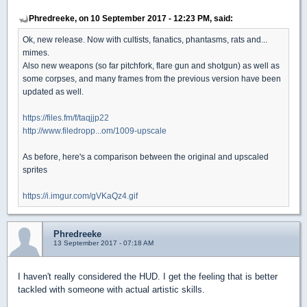
Phredreeke, on 10 September 2017 - 12:23 PM, said:
Ok, new release. Now with cultists, fanatics, phantasms, rats and...
mimes.
Also new weapons (so far pitchfork, flare gun and shotgun) as well as
some corpses, and many frames from the previous version have been
updated as well.
https://files.fm/f/taqjjp22
http://www.filedropp...om/1009-upscale
As before, here's a comparison between the original and upscaled
sprites
https://i.imgur.com/gVKaQz4.gif
Phredreeke
13 September 2017 - 07:18 AM
I haven't really considered the HUD. I get the feeling that is better
tackled with someone with actual artistic skills.