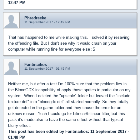
12:47 PM
Phredreeke
11 September 2017 - 12:49 PM
That has happened to me while making this. I solved it by resaving
the offending file. But I don't see why it would crash on your
computer while running fine for everyone else :S
Fantinaikos
11 September 2017 - 01:45 PM
Neither me, but after a test I'm 100% sure that the problem lies in
the BloodGDX incapability of apply those sprites in particular on my
system: When I deleted the "upscale" folder but leaved the "include
texture.def" into "bloodgdx.def" all started normally. So they totally
get detected in the game folder and they cause the error for an
unknow reason. Yeah I could go for bilinear/trilinear filter, but this
pack it's made also to have the same effect without that typical
blurry effect.
This post has been edited by
Fantinaikos
: 11 September 2017 -
01:48 PM