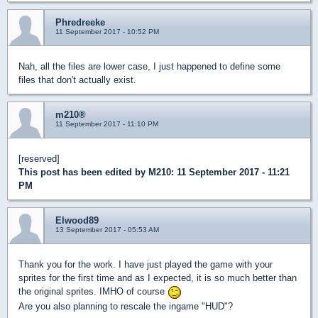
Phredreeke
11 September 2017 - 10:52 PM
Nah, all the files are lower case, I just happened to define some
files that don't actually exist.
m210®
11 September 2017 - 11:10 PM
[reserved]
This post has been edited by
M210
: 11 September 2017 - 11:21
PM
Elwood89
13 September 2017 - 05:53 AM
Thank you for the work. I have just played the game with your
sprites for the first time and as I expected, it is so much better than
the original sprites. IMHO of course
Are you also planning to rescale the ingame "HUD"?