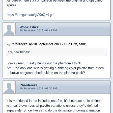
As before, here's a comparison between the original and upscaled
sprites
https://i.imgur.com/gVKaQz4.gif
Wookiestick
10 September 2017 - 03:43 PM
Phredreeke, on 10 September 2017 - 12:23 PM, said:
Ok, new release.
Looks great, it really brings out the phantom I think.
Am I the only one who is getting a shifting color palette from green
to brown on green robed cultists on the plasma pack?
Phredreeke
10 September 2017 - 03:56 PM
it is mentioned in the included text file. It's because a tile defined
with pal 0 overrides all palette variations unless they're defined
separately. Since I've yet to do the dynamite throwing animation