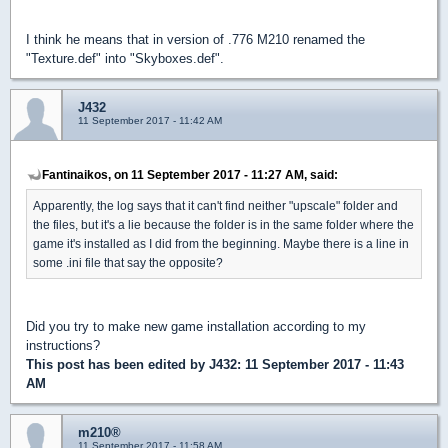
I think he means that in version of .776 M210 renamed the
"Texture.def" into "Skyboxes.def".
J432
11 September 2017 - 11:42 AM
Fantinaikos, on 11 September 2017 - 11:27 AM, said:
Apparently, the log says that it can't find neither "upscale" folder and
the files, but it's a lie because the folder is in the same folder where the
game it's installed as I did from the beginning. Maybe there is a line in
some .ini file that say the opposite?
Did you try to make new game installation according to my
instructions?
This post has been edited by
J432
: 11 September 2017 - 11:43
AM
m210®
11 September 2017 - 11:58 AM