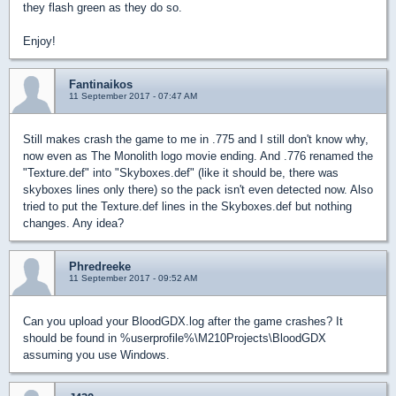
they flash green as they do so.
Enjoy!
Fantinaikos
11 September 2017 - 07:47 AM
Still makes crash the game to me in .775 and I still don't know why,
now even as The Monolith logo movie ending. And .776 renamed the
"Texture.def" into "Skyboxes.def" (like it should be, there was
skyboxes lines only there) so the pack isn't even detected now. Also
tried to put the Texture.def lines in the Skyboxes.def but nothing
changes. Any idea?
Phredreeke
11 September 2017 - 09:52 AM
Can you upload your BloodGDX.log after the game crashes? It
should be found in %userprofile%\M210Projects\BloodGDX
assuming you use Windows.