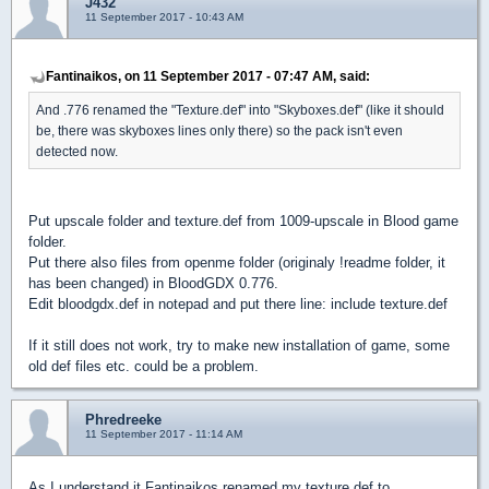
J432
11 September 2017 - 10:43 AM
Fantinaikos, on 11 September 2017 - 07:47 AM, said:
And .776 renamed the "Texture.def" into "Skyboxes.def" (like it should
be, there was skyboxes lines only there) so the pack isn't even
detected now.
Put upscale folder and texture.def from 1009-upscale in Blood game
folder.
Put there also files from openme folder (originaly !readme folder, it
has been changed) in BloodGDX 0.776.
Edit bloodgdx.def in notepad and put there line: include texture.def
If it still does not work, try to make new installation of game, some
old def files etc. could be a problem.
Phredreeke
11 September 2017 - 11:14 AM
As I understand it Fantinaikos renamed my texture.def to