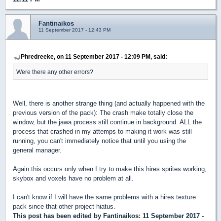
Fantinaikos
11 September 2017 - 12:43 PM
Phredreeke, on 11 September 2017 - 12:09 PM, said:
Were there any other errors?
Well, there is another strange thing (and actually happened with the
previous version of the pack): The crash make totally close the
window, but the jawa process still continue in background. ALL the
process that crashed in my attemps to making it work was still
running, you can't immediately notice that until you using the
general manager.
Again this occurs only when I try to make this hires sprites working,
skybox and voxels have no problem at all.
I can't know if I will have the same problems with a hires texture
pack since that other project hiatus.
This post has been edited by
Fantinaikos
: 11 September 2017 -