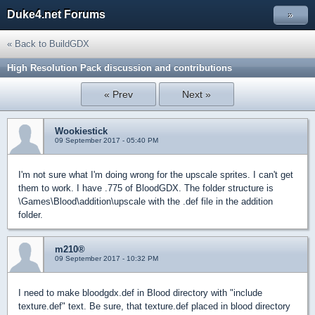
Duke4.net Forums
»
« Back to BuildGDX
High Resolution Pack discussion and contributions
« Prev
Next »
Wookiestick
09 September 2017 - 05:40 PM
I'm not sure what I'm doing wrong for the upscale sprites. I can't get
them to work. I have .775 of BloodGDX. The folder structure is
\Games\Blood\addition\upscale with the .def file in the addition
folder.
m210®
09 September 2017 - 10:32 PM
I need to make bloodgdx.def in Blood directory with "include
texture.def" text. Be sure, that texture.def placed in blood directory