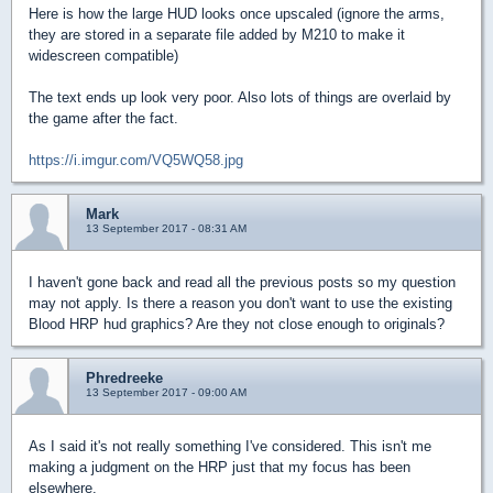
Here is how the large HUD looks once upscaled (ignore the arms,
they are stored in a separate file added by M210 to make it
widescreen compatible)
The text ends up look very poor. Also lots of things are overlaid by
the game after the fact.
https://i.imgur.com/VQ5WQ58.jpg
Mark
13 September 2017 - 08:31 AM
I haven't gone back and read all the previous posts so my question
may not apply. Is there a reason you don't want to use the existing
Blood HRP hud graphics? Are they not close enough to originals?
Phredreeke
13 September 2017 - 09:00 AM
As I said it's not really something I've considered. This isn't me
making a judgment on the HRP just that my focus has been
elsewhere.