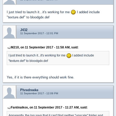
I just tried to launch it...it's working for me
I added include
"texture.def" to bloodgdx.def
J432
11 September 2017 - 12:01 PM
M210, on 11 September 2017 - 11:58 AM, said:
I just tried to launch it...it's working for me
I added include
"texture.def" to bloodgdx.def
Yes, if it is there everything should work fine.
Phredreeke
11 September 2017 - 12:09 PM
Fantinaikos, on 11 September 2017 - 11:27 AM, said:
Apparently, the log says that it can't find neither "upscale" folder and