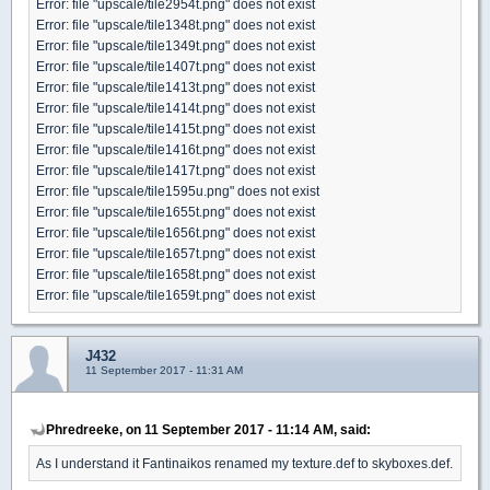
Error: file "upscale/tile2954t.png" does not exist
Error: file "upscale/tile1348t.png" does not exist
Error: file "upscale/tile1349t.png" does not exist
Error: file "upscale/tile1407t.png" does not exist
Error: file "upscale/tile1413t.png" does not exist
Error: file "upscale/tile1414t.png" does not exist
Error: file "upscale/tile1415t.png" does not exist
Error: file "upscale/tile1416t.png" does not exist
Error: file "upscale/tile1417t.png" does not exist
Error: file "upscale/tile1595u.png" does not exist
Error: file "upscale/tile1655t.png" does not exist
Error: file "upscale/tile1656t.png" does not exist
Error: file "upscale/tile1657t.png" does not exist
Error: file "upscale/tile1658t.png" does not exist
Error: file "upscale/tile1659t.png" does not exist
J432
11 September 2017 - 11:31 AM
Phredreeke, on 11 September 2017 - 11:14 AM, said:
As I understand it Fantinaikos renamed my texture.def to skyboxes.def.