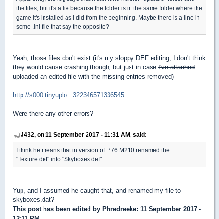
the files, but it's a lie because the folder is in the same folder where the
game it's installed as I did from the beginning. Maybe there is a line in
some .ini file that say the opposite?
Yeah, those files don't exist (it's my sloppy DEF editing, I don't think
they would cause crashing though, but just in case
I've attached
uploaded an edited file with the missing entries removed)
http://s000.tinyuplo...322346571336545
Were there any other errors?
J432, on 11 September 2017 - 11:31 AM, said:
I think he means that in version of .776 M210 renamed the
"Texture.def" into "Skyboxes.def".
Yup, and I assumed he caught that, and renamed my file to
skyboxes.dat?
This post has been edited by
Phredreeke
: 11 September 2017 -
12:11 PM