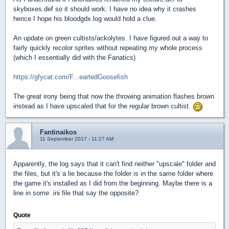
skyboxes.def so it should work. I have no idea why it crashes
hence I hope his bloodgdx.log would hold a clue.
An update on green cultists/ackolytes. I have figured out a way to
fairly quickly recolor sprites without repeating my whole process
(which I essentially did with the Fanatics)
https://gfycat.com/F...eartedGoosefish
The great irony being that now the throwing animation flashes brown
instead as I have upscaled that for the regular brown cultist.
Fantinaikos
11 September 2017 - 11:27 AM
Apparently, the log says that it can't find neither "upscale" folder and
the files, but it's a lie because the folder is in the same folder where
the game it's installed as I did from the beginning. Maybe there is a
line in some .ini file that say the opposite?
Quote