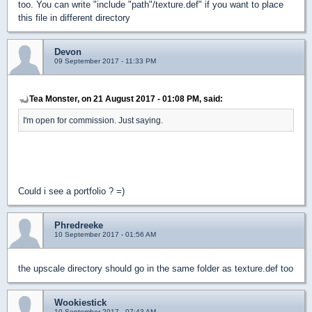
too. You can write "include "path"/texture.def" if you want to place
this file in different directory
Devon
09 September 2017 - 11:33 PM
Tea Monster, on 21 August 2017 - 01:08 PM, said:
I'm open for commission. Just saying.
Could i see a portfolio ? =)
Phredreeke
10 September 2017 - 01:56 AM
the upscale directory should go in the same folder as texture.def too
Wookiestick
10 September 2017 - 07:43 AM