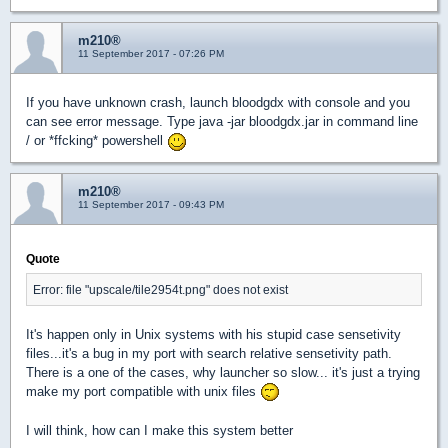
m210®
11 September 2017 - 07:26 PM
If you have unknown crash, launch bloodgdx with console and you
can see error message. Type java -jar bloodgdx.jar in command line
/ or *ffcking* powershell
m210®
11 September 2017 - 09:43 PM
Quote
Error: file "upscale/tile2954t.png" does not exist
It's happen only in Unix systems with his stupid case sensetivity
files...it's a bug in my port with search relative sensetivity path.
There is a one of the cases, why launcher so slow... it's just a trying
make my port compatible with unix files
I will think, how can I make this system better