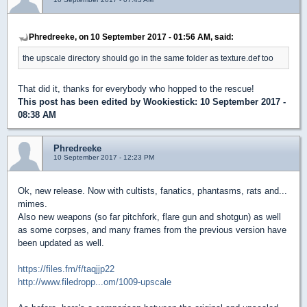
Phredreeke, on 10 September 2017 - 01:56 AM, said:
the upscale directory should go in the same folder as texture.def too
That did it, thanks for everybody who hopped to the rescue!
This post has been edited by
Wookiestick
: 10 September 2017 -
08:38 AM
Phredreeke
10 September 2017 - 12:23 PM
Ok, new release. Now with cultists, fanatics, phantasms, rats and...
mimes.
Also new weapons (so far pitchfork, flare gun and shotgun) as well
as some corpses, and many frames from the previous version have
been updated as well.
https://files.fm/f/taqjjp22
http://www.filedropp...om/1009-upscale