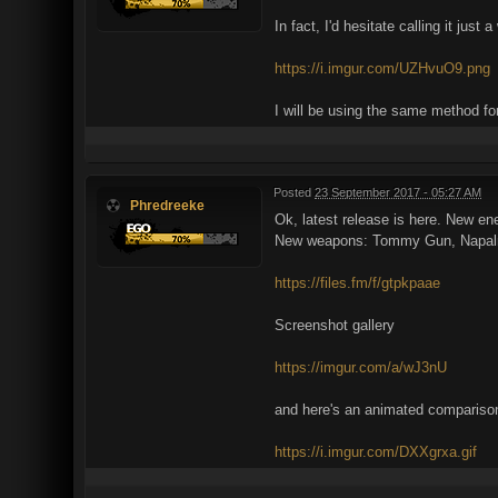
In fact, I'd hesitate calling it ju
https://i.imgur.com/UZHvuO9.png
I will be using the same method for
Posted
23 September 2017 - 05:27 AM
Phredreeke
Ok, latest release is here. New e
New weapons: Tommy Gun, Napalm la
https://files.fm/f/gtpkpaae
Screenshot gallery
https://imgur.com/a/wJ3nU
and here's an animated comparison
https://i.imgur.com/DXXgrxa.gif