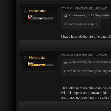
Posted
23 September 2017 - 07:11 AM
Wookiestick
Phredreeke, on 23 September 
Ok, latest release is here.
I have been deliberately holding o
Posted
23 September 2017 - 10:40 AM
Phredreeke
Wookiestick, on 23 September
I have been deliberately holding of
This release should have no flicker
will still appear as a brown cultis
and that's not counting the cultist 