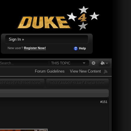
Sign In »
New user?
Register Now!
Help
THIS TOPIC
Forum Guidelines
View New Content
OT REPLY TO THIS TOPIC
YOU CANNOT START A NEW TOPIC
#151