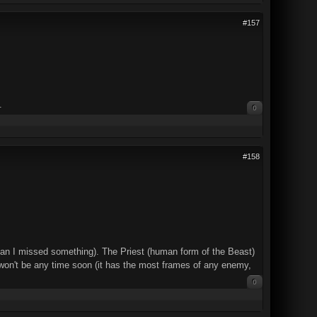
#157
.
0
#158
d mean I missed something). The Priest (human form of the Beast)
hat won't be any time soon (it has the most frames of any enemy,
0