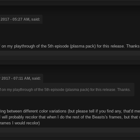
2017 - 05:27 AM, said:
ff on my playthrough of the 5th episode (plasma pack) for this release. Thanks
 2017 - 07:11 AM, said:
f on my playthrough of the 5th episode (plasma pack) for this release. Thanks.
ing between different color variations (but please tell if you find any, that'
t. I will probably recolor that when I do the rest of the Beasts's frames, but t
frames I would recolor)