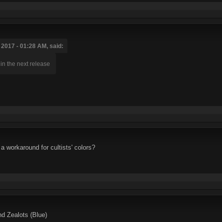
2017 - 01:28 AM, said:
in the next release
a workaround for cultists' colors?
nd Zealots (Blue)