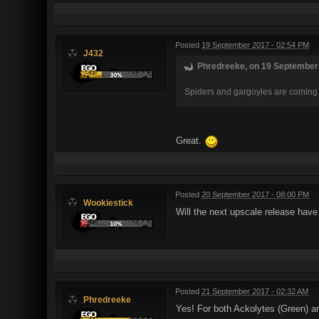
Posted
19 September 2017 - 02:54 PM
J432
Phredreeke, on 19 September 
Spiders and gargoyles are coming 
Great.
Posted
20 September 2017 - 08:00 PM
Wookiestick
Will the next upscale release have 
Posted
21 September 2017 - 02:32 AM
Phredreeke
Yes! For both Ackolytes (Green) a