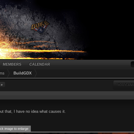
MEMBERS
CALENDAR
ums
BuildGDX
 »
YOU CANN
ut that, I have no idea what causes it.
ck image to enlarge