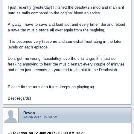
I just recently (yesterday) finished the deathwish mod and man is it
hard as nails compared to the original blood episodes.
Anyway i have to save and load alot and every time i die and reload
a save the music starts all over again from the begining.
This becomes very tiresome and somewhat frustrating in the later
levels on each episode.
Dont get me wrong i absolutley love the challange, it is just so
freaking annoying to hear the music restart every couple of minutes
and often just seconds as you tend to die alot in the Deathwish.
Please fix the music to it just keeps on playing =)
Best regards!
Devon
12 July 2017 - 03:08 AM
Tekedon, on 12 July 2017 - 02:09 AM, said: