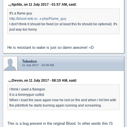
fgsfds, on 11 July 2017 - 01:57 AM, said:
It's a flame guy.
http://blood-wiki.or...x.php/Flame_guy
I don't think it should be fixed (or at least this fix should be optional). It's
just way too funny
He is resistant to water is just so damn awsome! =D
Tekedon
11 July 2017 - 10:46 AM
Devon, on 11 July 2017 - 08:10 AM, said:
I think i used a flaregun.
it is a tommygun cultist.
When i load the save again now he isnt on fire and when i hit him with
the pitchfork he starts burning again running and screaming.
This is a bug present in the original Blood. In other words this IS