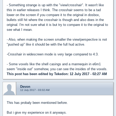
- Something strange is up with the "view/crosshair". It wasn't like
this in earlier releases I think. The crosshair seems to be a tad
lower on the screen if you compare it to the original in dosbox,
bullets still hit where the crosshair is though and also does in the
original. I'm not sure what it is but try to compare it to the original to
see what I mean.
- Also, when making the screen smaller the view/perspective is not
"pushed up" like it should be with the full hud active.
-Crosshair in widescreen mode is very large compared to 4:3.
- Some voxels like the shell casings and a mannequin in e6m1
seem "inside out" somehow, you can see the insides of the voxels.
This post has been edited by
Tekedon
: 12 July 2017 - 02:27 AM
Devon
12 July 2017 - 03:02 AM
This has probaly been mentioned before.
But i give my experience on it anyways.