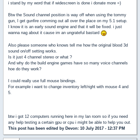
i stand by my word that if widescreen is done i donate more =)
Btw the Sound channel position is way off when using the tommy
gun, I get gunfire comming out all over the place on my 5.1 setup.
I know it is an early sound engine and that it will be fixed. i just
wanna nag about it cause im an ungrateful bastard
Also please someone who knows tell me how the original blood 3d
sound on/off setting works.
Is it just 4 channel stereo or what ?
And why do the build engine games have so many voice channels
hoe do they work?
I could really use full mouse bindings.
For example i want to change inventory left/right with mouse 4 and
5.
btw i got 12 computers running here in my lan room so if you need
any help testing a certain gpu or cpu i might be able to help you out.
This post has been edited by
Devon
: 10 July 2017 - 12:37 PM