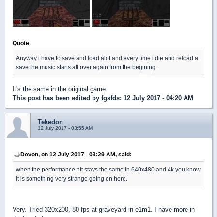
Quote
Anyway i have to save and load alot and every time i die and reload a
save the music starts all over again from the begining.
It's the same in the original game.
This post has been edited by
fgsfds
: 12 July 2017 - 04:20 AM
Tekedon
12 July 2017 - 03:55 AM
Devon, on 12 July 2017 - 03:29 AM, said:
when the performance hit stays the same in 640x480 and 4k you know
it is something very strange going on here.
Very. Tried 320x200, 80 fps at graveyard in e1m1. I have more in