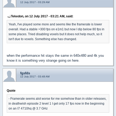
12 July 2017 - 03:29 AM
Tekedon, on 12 July 2017 - 03:21 AM, said:
Yeah, I've played some more and seems like the framerate is lower
overall. Had a stable >300 fps on e1m1 but now I dip below 80 fps in
some places. Tried disabling voxels but it does not help much, so it
isn't due to voxels. Something else has changed.
when the performance hit stays the same in 640x480 and 4k you
know it is something very strange going on here.
fgsfds
12 July 2017 - 03:48 AM
Quote
- Framerate seems alot worse for me somehow than in older releases,
in deathwish episode 2 level 1 I get only 17 fps now in the beginning
on an I7 4710hq @ 3.7 GHz