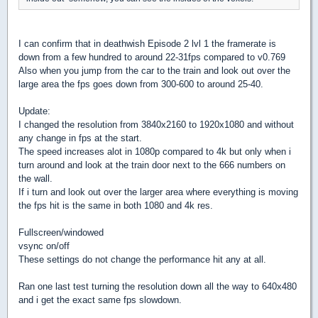
I can confirm that in deathwish Episode 2 lvl 1 the framerate is
down from a few hundred to around 22-31fps compared to v0.769
Also when you jump from the car to the train and look out over the
large area the fps goes down from 300-600 to around 25-40.
Update:
I changed the resolution from 3840x2160 to 1920x1080 and without
any change in fps at the start.
The speed increases alot in 1080p compared to 4k but only when i
turn around and look at the train door next to the 666 numbers on
the wall.
If i turn and look out over the larger area where everything is moving
the fps hit is the same in both 1080 and 4k res.
Fullscreen/windowed
vsync on/off
These settings do not change the performance hit any at all.
Ran one last test turning the resolution down all the way to 640x480
and i get the exact same fps slowdown.