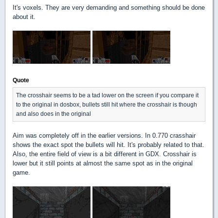
It's voxels. They are very demanding and something should be done
about it.
Quote
The crosshair seems to be a tad lower on the screen if you compare it
to the original in dosbox, bullets still hit where the crosshair is though
and also does in the original
Aim was completely off in the earlier versions. In 0.770 crasshair
shows the exact spot the bullets will hit. It's probably related to that.
Also, the entire field of view is a bit different in GDX. Crosshair is
lower but it still points at almost the same spot as in the original
game.