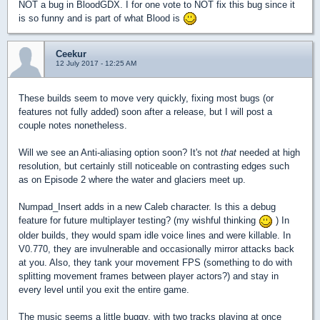
NOT a bug in BloodGDX. I for one vote to NOT fix this bug since it
is so funny and is part of what Blood is
Ceekur
12 July 2017 - 12:25 AM
These builds seem to move very quickly, fixing most bugs (or
features not fully added) soon after a release, but I will post a
couple notes nonetheless.
Will we see an Anti-aliasing option soon? It's not
that
needed at high
resolution, but certainly still noticeable on contrasting edges such
as on Episode 2 where the water and glaciers meet up.
Numpad_Insert adds in a new Caleb character. Is this a debug
feature for future multiplayer testing? (my wishful thinking
) In
older builds, they would spam idle voice lines and were killable. In
V0.770, they are invulnerable and occasionally mirror attacks back
at you. Also, they tank your movement FPS (something to do with
splitting movement frames between player actors?) and stay in
every level until you exit the entire game.
The music seems a little buggy, with two tracks playing at once