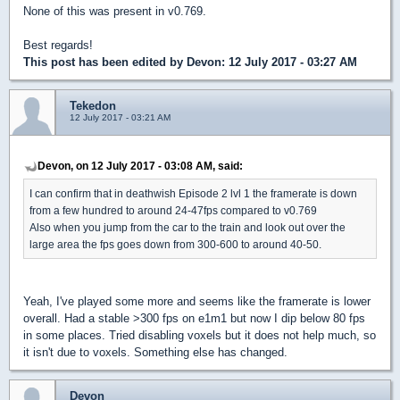
None of this was present in v0.769.
Best regards!
This post has been edited by
Devon
: 12 July 2017 - 03:27 AM
Tekedon
12 July 2017 - 03:21 AM
Devon, on 12 July 2017 - 03:08 AM, said:
I can confirm that in deathwish Episode 2 lvl 1 the framerate is down
from a few hundred to around 24-47fps compared to v0.769
Also when you jump from the car to the train and look out over the
large area the fps goes down from 300-600 to around 40-50.
Yeah, I've played some more and seems like the framerate is lower
overall. Had a stable >300 fps on e1m1 but now I dip below 80 fps
in some places. Tried disabling voxels but it does not help much, so
it isn't due to voxels. Something else has changed.
Devon