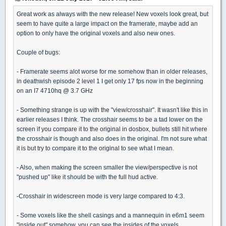
Great work as always with the new release! New voxels look great, but
seem to have quite a large impact on the framerate, maybe add an
option to only have the original voxels and also new ones.
Couple of bugs:
- Framerate seems alot worse for me somehow than in older releases,
in deathwish episode 2 level 1 I get only 17 fps now in the beginning
on an I7 4710hq @ 3.7 GHz
- Something strange is up with the "view/crosshair". It wasn't like this in
earlier releases I think. The crosshair seems to be a tad lower on the
screen if you compare it to the original in dosbox, bullets still hit where
the crosshair is though and also does in the original. I'm not sure what
it is but try to compare it to the original to see what I mean.
- Also, when making the screen smaller the view/perspective is not
"pushed up" like it should be with the full hud active.
-Crosshair in widescreen mode is very large compared to 4:3.
- Some voxels like the shell casings and a mannequin in e6m1 seem
"inside out" somehow, you can see the insides of the voxels.