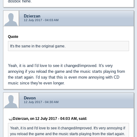
dosbox hehe.
Dzierzan
12 July 2017 - 04:03 AM
Quote
It's the same in the original game.
Yeah, it is and I'd love to see it changed/improved. It's very
annoying if you reload the game and the music starts playing from
the start again. I'd say that this is even more annoying with CD
music since they're even longer.
Devon
12 July 2017 - 04:30 AM
Dzierzan, on 12 July 2017 - 04:03 AM, said:
Yeah, it is and I'd love to see it changed/improved. It's very annoying if
you reload the game and the music starts playing from the start again.