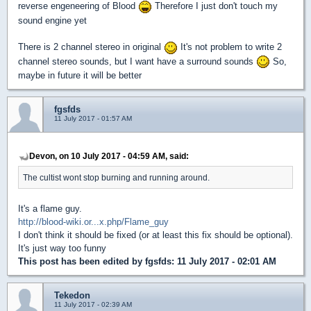
reverse engeneering of Blood
Therefore I just don't touch my
sound engine yet
There is 2 channel stereo in original
It's not problem to write 2
channel stereo sounds, but I want have a surround sounds
So,
maybe in future it will be better
fgsfds
11 July 2017 - 01:57 AM
Devon, on 10 July 2017 - 04:59 AM, said:
The cultist wont stop burning and running around.
It's a flame guy.
http://blood-wiki.or...x.php/Flame_guy
I don't think it should be fixed (or at least this fix should be optional).
It's just way too funny
This post has been edited by
fgsfds
: 11 July 2017 - 02:01 AM
Tekedon
11 July 2017 - 02:39 AM