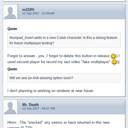
m210®
12 July 2017 - 11:09 AM
Quote
Numpad_Insert adds in a new Caleb character. Is this a debug feature
for future multiplayer testing?
Forgot to answer...yes, I forgot to delete this button in release
) I
used second player for record my last video "fake multiplayer"
))
Quote
Will we see an Anti-aliasing option soon?
I don't planning to working on renderer at near future.
Mr. Death
12 July 2017 - 04:27 PM
Hmm...The "stacked" sky seems to have returned in this new
version (0.770):