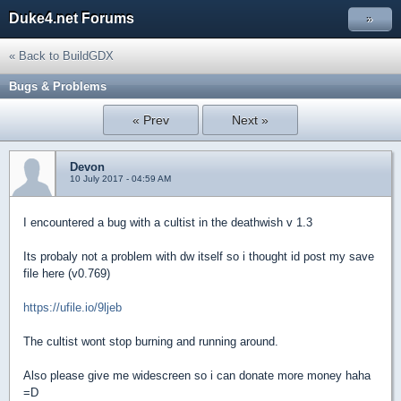
Duke4.net Forums
»
« Back to BuildGDX
Bugs & Problems
« Prev
Next »
Devon
10 July 2017 - 04:59 AM
I encountered a bug with a cultist in the deathwish v 1.3
Its probaly not a problem with dw itself so i thought id post my save
file here (v0.769)
https://ufile.io/9ljeb
The cultist wont stop burning and running around.
Also please give me widescreen so i can donate more money haha
=D