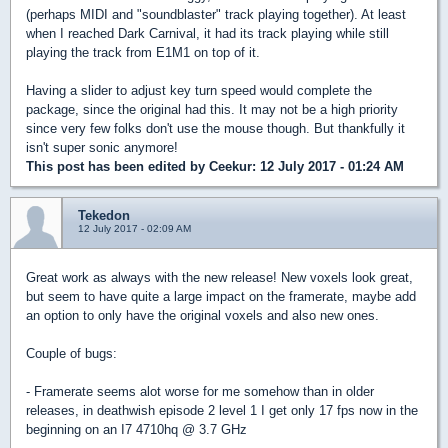
(perhaps MIDI and "soundblaster" track playing together). At least
when I reached Dark Carnival, it had its track playing while still
playing the track from E1M1 on top of it.
Having a slider to adjust key turn speed would complete the
package, since the original had this. It may not be a high priority
since very few folks don't use the mouse though. But thankfully it
isn't super sonic anymore!
This post has been edited by
Ceekur
: 12 July 2017 - 01:24 AM
Tekedon
12 July 2017 - 02:09 AM
Great work as always with the new release! New voxels look great,
but seem to have quite a large impact on the framerate, maybe add
an option to only have the original voxels and also new ones.
Couple of bugs:
- Framerate seems alot worse for me somehow than in older
releases, in deathwish episode 2 level 1 I get only 17 fps now in the
beginning on an I7 4710hq @ 3.7 GHz