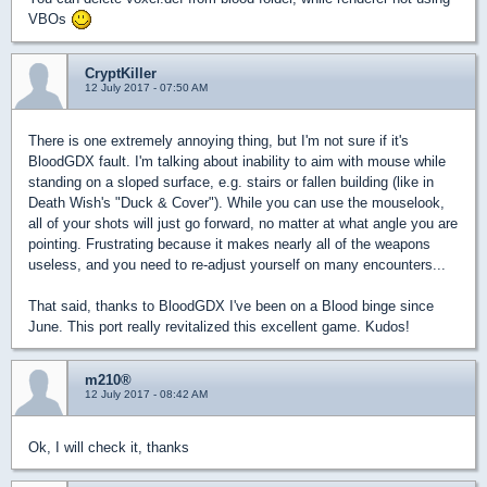
VBOs
CryptKiller
12 July 2017 - 07:50 AM
There is one extremely annoying thing, but I'm not sure if it's
BloodGDX fault. I'm talking about inability to aim with mouse while
standing on a sloped surface, e.g. stairs or fallen building (like in
Death Wish's "Duck & Cover"). While you can use the mouselook,
all of your shots will just go forward, no matter at what angle you are
pointing. Frustrating because it makes nearly all of the weapons
useless, and you need to re-adjust yourself on many encounters...
That said, thanks to BloodGDX I've been on a Blood binge since
June. This port really revitalized this excellent game. Kudos!
m210®
12 July 2017 - 08:42 AM
Ok, I will check it, thanks