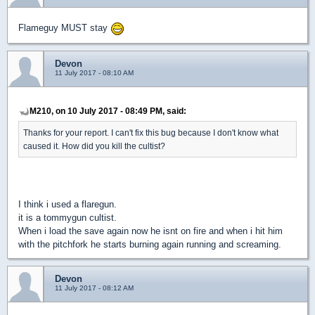
Flameguy MUST stay
Devon
11 July 2017 - 08:10 AM
M210, on 10 July 2017 - 08:49 PM, said:
Thanks for your report. I can't fix this bug because I don't know what
caused it. How did you kill the cultist?
I think i used a flaregun.
it is a tommygun cultist.
When i load the save again now he isnt on fire and when i hit him
with the pitchfork he starts burning again running and screaming.
Devon
11 July 2017 - 08:12 AM