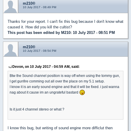
m210®
10 July 2017 - 08:49 PM
Thanks for your report. I can't fix this bug because I don't know what
caused it. How did you kill the cultist?
This post has been edited by
M210
: 10 July 2017 - 08:51 PM
m210®
10 July 2017 - 08:54 PM
Devon, on 10 July 2017 - 04:59 AM, said:
Btw the Sound channel position is way off when using the tommy gun,
I get gunfire comming out all over the place on my 5.1 setup.
I know it is an early sound engine and that it will be fixed. i just wanna
nag about it cause im an ungrateful bastard
Is it just 4 channel stereo or what ?
I know this bug, but writing of sound engine more difficlut then