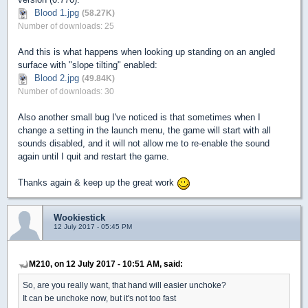
Blood 1.jpg
(58.27K)
Number of downloads: 25
And this is what happens when looking up standing on an angled
surface with "slope tilting" enabled:
Blood 2.jpg
(49.84K)
Number of downloads: 30
Also another small bug I've noticed is that sometimes when I
change a setting in the launch menu, the game will start with all
sounds disabled, and it will not allow me to re-enable the sound
again until I quit and restart the game.
Thanks again & keep up the great work
Wookiestick
12 July 2017 - 05:45 PM
M210, on 12 July 2017 - 10:51 AM, said:
So, are you really want, that hand will easier unchoke?
It can be unchoke now, but it's not too fast