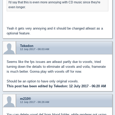
I'd say that this is even more annoying with CD music since they're
even longer.
Yeah it gets very annoying and it should be changed atleast as a
optional feature.
Tekedon
12 July 2017 - 06:03 AM
Seems like the fps issues are atleast partly due to voxels, tried
turning down the details to eliminate all voxels and voila, framerate
is much better. Gonna play with voxels off for now.
Should be an option to have only original voxels.
This post has been edited by
Tekedon
: 12 July 2017 - 06:20 AM
m210®
12 July 2017 - 06:26 AM
You can delete voxel.def from blood folder, while renderer not using