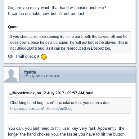
So, are you really want, that hand will easier unchoke?
It can be unchoke now, but it's not too fast
Quote
If you shoot a zombie coming from the earth with the sawed-off and he
goes down, once he gets up again, he will not target the player. This is
not BloodGDX's bug, as it can be reproduced in Dosbox too.
Ok, I will check it
fgsfds
12 July 2017 - 11:00 AM
Wookiestick, on 12 July 2017 - 09:57 AM, said:
Chocking hand bug-- can't unchoke unless you open a door.
https://app.box.com/...x0ttfe27oet2tog
You can, you just need to hit "use" key very fast. Apparently, the
longer the hand chokes you, the faster you have to hit the button.