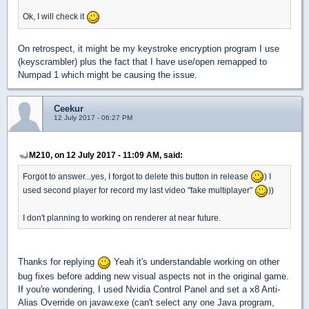
Ok, I will check it
On retrospect, it might be my keystroke encryption program I use
(keyscrambler) plus the fact that I have use/open remapped to
Numpad 1 which might be causing the issue.
Ceekur
12 July 2017 - 06:27 PM
M210, on 12 July 2017 - 11:09 AM, said:
Forgot to answer...yes, I forgot to delete this button in release
) I
used second player for record my last video "fake multiplayer"
))
I don't planning to working on renderer at near future.
Thanks for replying
Yeah it's understandable working on other
bug fixes before adding new visual aspects not in the original game.
If you're wondering, I used Nvidia Control Panel and set a x8 Anti-
Alias Override on javaw.exe (can't select any one Java program,