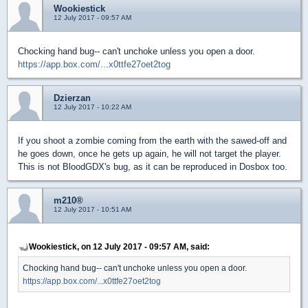
Wookiestick
12 July 2017 - 09:57 AM
Chocking hand bug-- can't unchoke unless you open a door.
https://app.box.com/...x0ttfe27oet2tog
Dzierzan
12 July 2017 - 10:22 AM
If you shoot a zombie coming from the earth with the sawed-off and
he goes down, once he gets up again, he will not target the player.
This is not BloodGDX's bug, as it can be reproduced in Dosbox too.
m210®
12 July 2017 - 10:51 AM
Wookiestick, on 12 July 2017 - 09:57 AM, said:
Chocking hand bug-- can't unchoke unless you open a door.
https://app.box.com/...x0ttfe27oet2tog