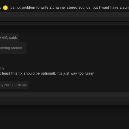
al
It's not problem to write 2 channel stereo sounds, but I want have a s
9 AM, said:
running around.
guy
at least this fix should be optional). It's just way too funny
July 2017 - 02:01 AM