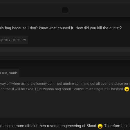
 this bug because I don't know what caused it. How did you kill the cultist?
uly 2017 - 08:51 PM
9 AM, said:
way off when using the tommy gun, I get gunfire comming out all over the place on 
nd that it will be fixed. i just wanna nag about it cause im an ungrateful bastard
und engine more difficlut then reverse engeneering of Blood
Therefore I jus