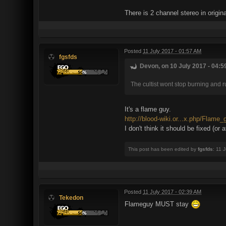
There is 2 channel stereo in origin
Posted
11 July 2017 - 01:57 AM
fgsfds
Devon, on 10 July 2017 - 04:5
The cultist wont stop burning and 
It's a flame guy.
http://blood-wiki.or...x.php/Flame_
I don't think it should be fixed (or 
This post has been edited by
fgsfds
: 11 
Posted
11 July 2017 - 02:39 AM
Tekedon
Flameguy MUST stay