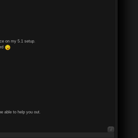
ace on my 5.1 setup.
ard
e able to help you out.
0