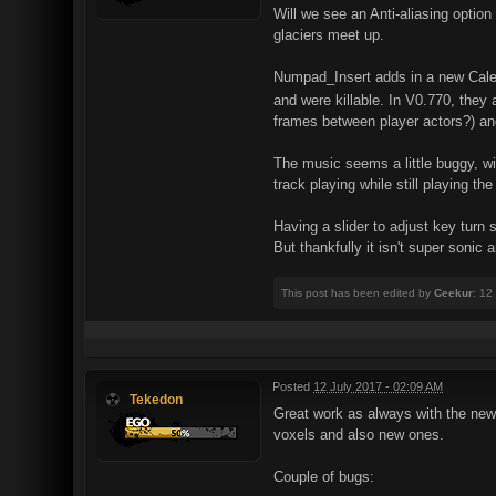
Will we see an Anti-aliasing option
glaciers meet up.
Numpad_Insert adds in a new Caleb 
and were killable. In V0.770, they
frames between player actors?) and 
The music seems a little buggy, wi
track playing while still playing th
Having a slider to adjust key turn 
But thankfully it isn't super sonic
This post has been edited by
Ceekur
: 12
Posted
12 July 2017 - 02:09 AM
Tekedon
Great work as always with the new 
voxels and also new ones.
Couple of bugs: