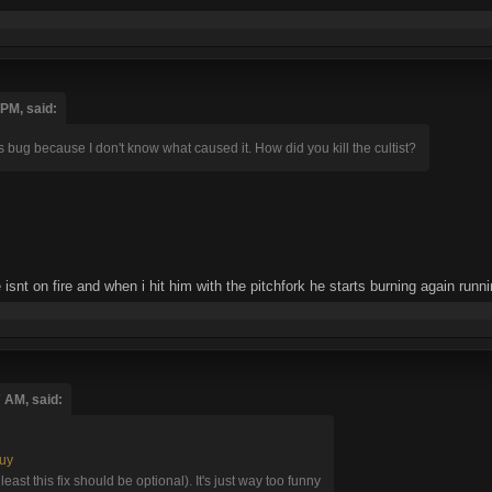
 PM, said:
this bug because I don't know what caused it. How did you kill the cultist?
isnt on fire and when i hit him with the pitchfork he starts burning again run
7 AM, said:
guy
t least this fix should be optional). It's just way too funny