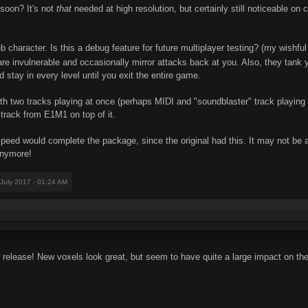
 soon? It's not
that
needed at high resolution, but certainly still noticeable 
character. Is this a debug feature for future multiplayer testing? (my wishful
 are invulnerable and occasionally mirror attacks back at you. Also, they ta
stay in every level until you exit the entire game.
th two tracks playing at once (perhaps MIDI and "soundblaster" track playing t
e track from E1M1 on top of it.
speed would complete the package, since the original had this. It may not be a
 anymore!
 July 2017 - 01:24 AM
release! New voxels look great, but seem to have quite a large impact on the