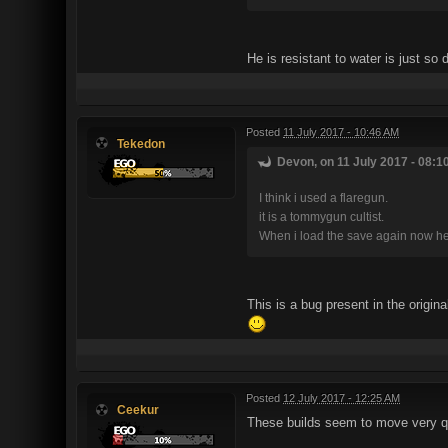
He is resistant to water is just 
Posted
11 July 2017 - 10:46 AM
Tekedon
Devon, on 11 July 2017 - 08:1
I think i used a flaregun.
it is a tommygun cultist.
When i load the save again now he i
This is a bug present in the origin
Posted
12 July 2017 - 12:25 AM
Ceekur
These builds seem to move very quic