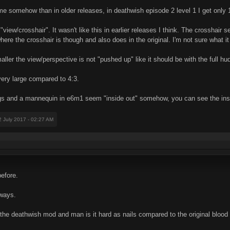
me somehow than in older releases, in deathwish episode 2 level 1 I get only
"view/crosshair". It wasn't like this in earlier releases I think. The crosshair
t where the crosshair is though and also does in the original. I'm not sure what i
ler the view/perspective is not "pushed up" like it should be with the full hud
very large compared to 4:3.
ngs and a mannequin in e6m1 seem "inside out" somehow, you can see the insi
2 July 2017 - 02:27 AM
efore.
yways.
d the deathwish mod and man is it hard as nails compared to the original blood