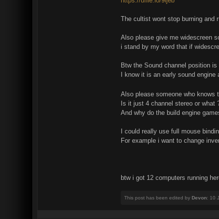
https://ufile.io/9ljeb
The cultist wont stop burning and 
Also please give me widescreen 
i stand by my word that if widescr
Btw the Sound channel position is
I know it is an early sound engine 
Also please someone who knows tel
Is it just 4 channel stereo or what 
And why do the build engine game
I could really use full mouse bindi
For example i want to change inven
btw i got 12 computers running here
This post has been edited by
Devon
: 10 