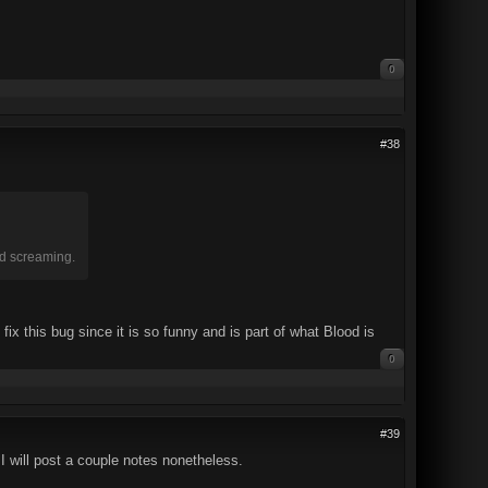
0
#38
nd screaming.
ix this bug since it is so funny and is part of what Blood is
0
#39
I will post a couple notes nonetheless.