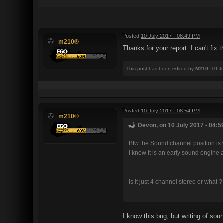
Posted
10 July 2017 - 08:49 PM
m210®
Thanks for your report. I can't fix
This post has been edited by
M210
: 10 J
Posted
10 July 2017 - 08:54 PM
m210®
Devon, on 10 July 2017 - 04:5
Btw the Sound channel position is 
I know it is an early sound engine a
Is it just 4 channel stereo or what ?
I know this bug, but writing of so