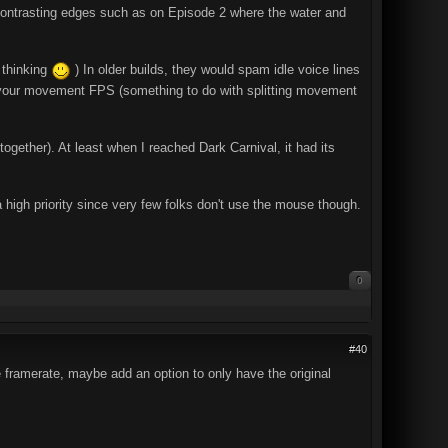
on contrasting edges such as on Episode 2 where the water and
 thinking
) In older builds, they would spam idle voice lines
nk your movement FPS (something to do with splitting movement
ogether). At least when I reached Dark Carnival, it had its
 high priority since very few folks don't use the mouse though.
0
#40
 framerate, maybe add an option to only have the original