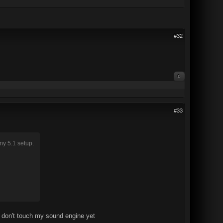
#32
0
#33
my 5.1 setup.
t don't touch my sound engine yet