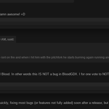
so damn awsome! =D
0 AM, said:
snt on fire and when i hit him with the pitchfork he starts burning again running a
al Blood. In other words this IS NOT a bug in BloodGDX. I for one vote to NOT f
kly, fixing most bugs (or features not fully added) soon after a release, but 