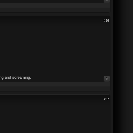
0
#36
ning and screaming.
0
#37