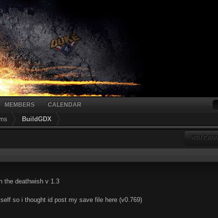
MEMBERS
CALENDAR
ums
BuildGDX
YOU CANN
in the deathwish v 1.3
tself so i thought id post my save file here (v0.769)