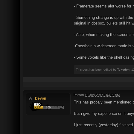
- Framerate seems alot worse for 
- Something strange is up with the 
original in dosbox, bullets still hi
- Also, when making the screen smal
-Crosshair in widescreen mode is 
- Some voxels like the shell casi
This post has been edited by
Tekedon
: 1
Posted
12 July 2017 - 03:02 AM
Devon
This has probaly been mentioned b
But i give my experience on it an
I just recently (yesterday) finishe