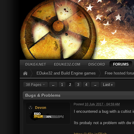
DUKE4.NET
EDUKE32.COM
DISCORD
FORUMS
EDuke32 and Build Engine games
Free hosted for
38 Pages
←
1
2
3
4
→
Last »
Bugs & Problems
Posted
10 July 2017 - 04:59 AM
Devon
I encountered a bug with a cultist 
Its probaly not a problem with dw i