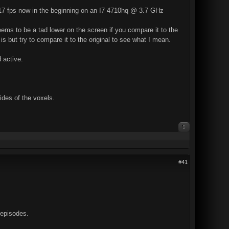
 17 fps now in the beginning on an I7 4710hq @ 3.7 GHz
 seems to be a tad lower on the screen if you compare it to the
t is but try to compare it to the original to see what I mean.
 active.
des of the voxels.
0
#41
 episodes.