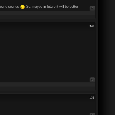
urround sounds
So, maybe in future it will be better
0
#34
0
#35