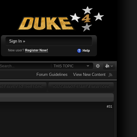
Sign In »
New user?
Register Now!
Help
THIS TOPIC
Forum Guidelines
View New Content
OT REPLY TO THIS TOPIC
YOU CANNOT START A NEW TOPIC
#31