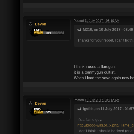
Posted
11 July 2017 - 08:10 AM
Devon
M210, on 10 July 2017 - 08:49
Thanks for your report. I can't fix 
I think i used a flaregun.
it is a tommygun cultist.
When i load the save again now he 
Posted
11 July 2017 - 08:12 AM
Devon
fgsfds, on 11 July 2017 - 01:5
It's a flame guy.
http://blood-wiki.or...x.php/Flame_
I don't think it should be fixed (or a