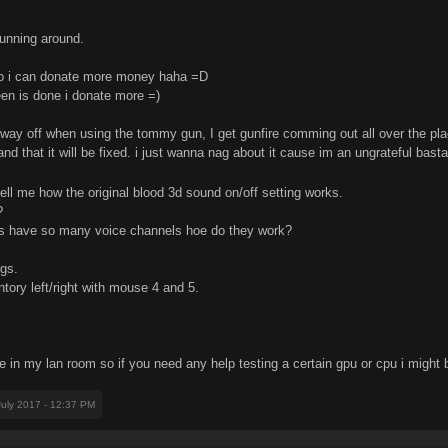
running around.
so i can donate more money haha =D
een is done i donate more =)
 way off when using the tommy gun, I get gunfire comming out all over the pl
and that it will be fixed. i just wanna nag about it cause im an ungrateful bast
l me how the original blood 3d sound on/off setting works.
?
s have so many voice channels hoe do they work?
ngs.
tory left/right with mouse 4 and 5.
 in my lan room so if you need any help testing a certain gpu or cpu i might b
July 2017 - 12:37 PM