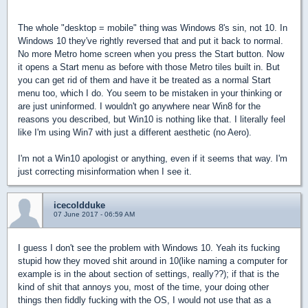
The whole "desktop = mobile" thing was Windows 8's sin, not 10. In
Windows 10 they've rightly reversed that and put it back to normal.
No more Metro home screen when you press the Start button. Now
it opens a Start menu as before with those Metro tiles built in. But
you can get rid of them and have it be treated as a normal Start
menu too, which I do. You seem to be mistaken in your thinking or
are just uninformed. I wouldn't go anywhere near Win8 for the
reasons you described, but Win10 is nothing like that. I literally feel
like I'm using Win7 with just a different aesthetic (no Aero).
I'm not a Win10 apologist or anything, even if it seems that way. I'm
just correcting misinformation when I see it.
icecoldduke
07 June 2017 - 06:59 AM
I guess I don't see the problem with Windows 10. Yeah its fucking
stupid how they moved shit around in 10(like naming a computer for
example is in the about section of settings, really??); if that is the
kind of shit that annoys you, most of the time, your doing other
things then fiddly fucking with the OS, I would not use that as a