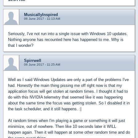
MusicallyInspired
06 June 2017 - 11:13 AM
Seriously, I've not run into a single issue with Windows 10 updates.
Nothing anyone has recounted here has happened to me. Why is
that I wonder?
Spirrwell
06 June 2017 - 11:25 AM
Well as I said Windows Updates are only a part of the problems I've
had. Honestly the main thing pissing me off right now is that my
application focus will get stolen at random times. I thought it had to
do with this NVIDIA telemetry that seemed like it was happening
about the same time the focus was getting stolen. So I disabled it in
the task scheduler, and it still happens. :|
At random times when I'm playing a game or something it will just
minimize, out of nowhere. Then like 10 seconds later it WILL
happen again. Then it will happen at some other random time and do