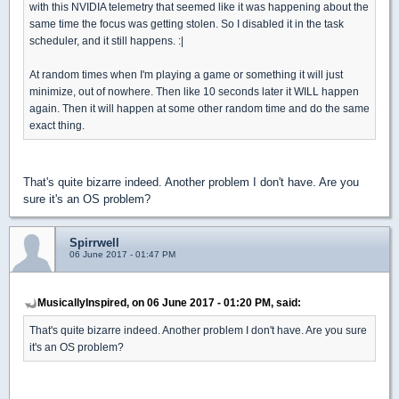
with this NVIDIA telemetry that seemed like it was happening about the
same time the focus was getting stolen. So I disabled it in the task
scheduler, and it still happens. :|
At random times when I'm playing a game or something it will just
minimize, out of nowhere. Then like 10 seconds later it WILL happen
again. Then it will happen at some other random time and do the same
exact thing.
That's quite bizarre indeed. Another problem I don't have. Are you
sure it's an OS problem?
Spirrwell
06 June 2017 - 01:47 PM
MusicallyInspired, on 06 June 2017 - 01:20 PM, said:
That's quite bizarre indeed. Another problem I don't have. Are you sure
it's an OS problem?