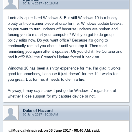
06 June 2017 - 10:16 AM
I actually quite liked Windows 8. But still Windows 10 is a buggy
bloaty anti-consumer piece of crap for me. Windows update breaks,
oh you want to turn updates off because updates are broken and
forcing you to restart your computer? Well you got to do group
policy edits now. Do you want office? Because it's going to
continually remind you about it until you stop it. Then start
reminding you again after it updates. Oh you didn't like Cortana and
had it off? Well the Creator's Update forced it back on.
Windows 10 has been a shitty experience for me. I'm glad it works
good for somebody, because it just doesn't for me. If it works for
you great. But for me, it needs to die in a fire.
Anyway, I may say screw it just go for Windows 7 regardless of
whether I lose support for my capture device or not.
Duke of Hazzard
06 June 2017 - 10:30 AM
MusicallyInspired, on 06 June 2017 - 08:40 AM, said: