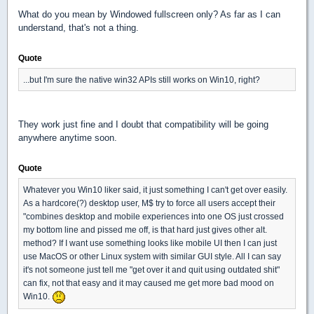
What do you mean by Windowed fullscreen only? As far as I can
understand, that's not a thing.
Quote
...but I'm sure the native win32 APIs still works on Win10, right?
They work just fine and I doubt that compatibility will be going
anywhere anytime soon.
Quote
Whatever you Win10 liker said, it just something I can't get over easily.
As a hardcore(?) desktop user, M$ try to force all users accept their
"combines desktop and mobile experiences into one OS just crossed
my bottom line and pissed me off, is that hard just gives other alt.
method? If I want use something looks like mobile UI then I can just
use MacOS or other Linux system with similar GUI style. All I can say
it's not someone just tell me "get over it and quit using outdated shit"
can fix, not that easy and it may caused me get more bad mood on
Win10.