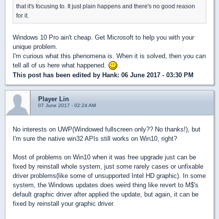
that it's focusing to. It just plain happens and there's no good reason
for it.
Windows 10 Pro ain't cheap. Get Microsoft to help you with your
unique problem.
I'm curious what this phenomena is. When it is solved, then you can
tell all of us here what happened.
This post has been edited by
Hank
: 06 June 2017 - 03:30 PM
Player Lin
07 June 2017 - 02:24 AM
No interests on UWP(Windowed fullscreen only?? No thanks!), but
I'm sure the native win32 APIs still works on Win10, right?
Most of problems on Win10 when it was free upgrade just can be
fixed by reinstall whole system, just some rarely cases or unfixable
driver problems(like some of unsupported Intel HD graphic). In some
system, the Windows updates does weird thing like revert to M$'s
default graphic driver after applied the update, but again, it can be
fixed by reinstall your graphic driver.