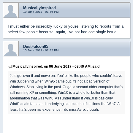
MusicallyInspired
10 June 2017 - 01:46 PM
I must either be incredibly lucky or you're listening to reports from a
select few people because, again, I've not had one single issue.
DustFalcon85
15 June 2017 - 02:42 PM
MusicallyInspired, on 06 June 2017 - 08:40 AM, said:
Just get over it and move on. You're like the people who couldn't leave
Win 3.x behind when Win95 came out. It's not a bad version of
Windows. Stop living in the past. Or get a second older computer that's
still running XP or something. Win10 is a whole lot better than that
abomination that was Win8. As I understand it Win10 is basically
Win8's mainframe and underlying structure but functions like Win7. At
least that's been my experience. I do miss Aero, though.