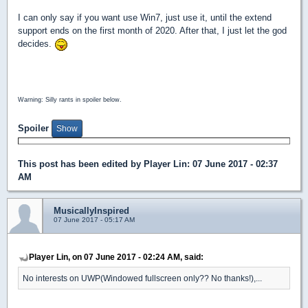
I can only say if you want use Win7, just use it, until the extend
support ends on the first month of 2020. After that, I just let the god
decides.
Warning: Silly rants in spoiler below.
Spoiler
This post has been edited by
Player Lin
: 07 June 2017 - 02:37
AM
MusicallyInspired
07 June 2017 - 05:17 AM
Player Lin, on 07 June 2017 - 02:24 AM, said:
No interests on UWP(Windowed fullscreen only?? No thanks!),...