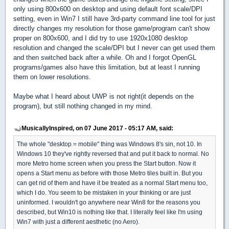
only using 800x600 on desktop and using default font scale/DPI
setting, even in Win7 I still have 3rd-party command line tool for just
directly changes my resolution for those game/program can't show
proper on 800x600, and I did try to use 1920x1080 desktop
resolution and changed the scale/DPI but I never can get used them
and then switched back after a while. Oh and I forgot OpenGL
programs/games also have this limitation, but at least I running
them on lower resolutions.
Maybe what I heard about UWP is not right(it depends on the
program), but still nothing changed in my mind.
MusicallyInspired, on 07 June 2017 - 05:17 AM, said:
The whole "desktop = mobile" thing was Windows 8's sin, not 10. In
Windows 10 they've rightly reversed that and put it back to normal. No
more Metro home screen when you press the Start button. Now it
opens a Start menu as before with those Metro tiles built in. But you
can get rid of them and have it be treated as a normal Start menu too,
which I do. You seem to be mistaken in your thinking or are just
uninformed. I wouldn't go anywhere near Win8 for the reasons you
described, but Win10 is nothing like that. I literally feel like I'm using
Win7 with just a different aesthetic (no Aero).