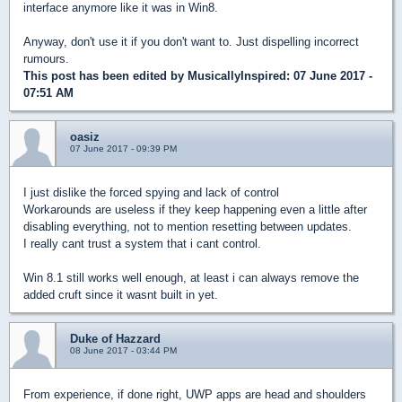
interface anymore like it was in Win8.
Anyway, don't use it if you don't want to. Just dispelling incorrect
rumours.
This post has been edited by
MusicallyInspired
: 07 June 2017 -
07:51 AM
oasiz
07 June 2017 - 09:39 PM
I just dislike the forced spying and lack of control
Workarounds are useless if they keep happening even a little after
disabling everything, not to mention resetting between updates.
I really cant trust a system that i cant control.
Win 8.1 still works well enough, at least i can always remove the
added cruft since it wasnt built in yet.
Duke of Hazzard
08 June 2017 - 03:44 PM
From experience, if done right, UWP apps are head and shoulders