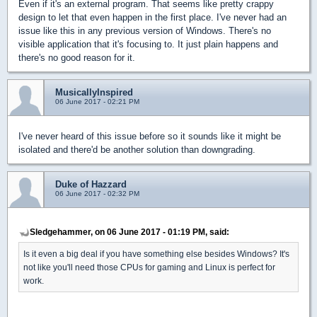
Even if it's an external program. That seems like pretty crappy
design to let that even happen in the first place. I've never had an
issue like this in any previous version of Windows. There's no
visible application that it's focusing to. It just plain happens and
there's no good reason for it.
MusicallyInspired
06 June 2017 - 02:21 PM
I've never heard of this issue before so it sounds like it might be
isolated and there'd be another solution than downgrading.
Duke of Hazzard
06 June 2017 - 02:32 PM
Sledgehammer, on 06 June 2017 - 01:19 PM, said:
Is it even a big deal if you have something else besides Windows? It's
not like you'll need those CPUs for gaming and Linux is perfect for
work.