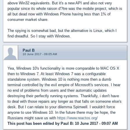
above Win32 equivalents. But it's a new API and also not very
popular since its whole raison d'?tre was the mobile project, which is
all but dead now with Windows Phone having less than 1% of
consumer market share.
The spying is somewhat bad, but the alternative is Linux, which I
find dreadful. So I stay with Windows.
Paul B
10 June 2017 - 09:05 AM
Yea, Windows 10's functionality is more comparable to MAC OS X
then to Windows 7. At least Windows 7 was a configurable
standalone system. Windows 10 is nothing more then a dumb
terminal controlled by the evil empire of Microsoft's services. I hear
no end of problems from users and their automatic updates
destroying their perfectly running systems. Thankfully, i don't have
to deal with those repairs any longer as that falls on someone else's
desk. But I can relate to your dilemma Spirrwell. I wouldn't force
anyone to use Windows 10. In the future there may be hope, the
Russians might save us with
https://www.reactos.org/
This post has been edited by
Paul B
: 10 June 2017 - 09:07 AM