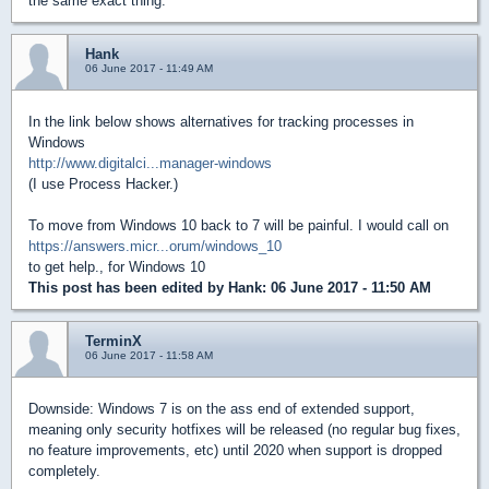
the same exact thing.
Hank
06 June 2017 - 11:49 AM
In the link below shows alternatives for tracking processes in
Windows
http://www.digitalci...manager-windows
(I use Process Hacker.)
To move from Windows 10 back to 7 will be painful. I would call on
https://answers.micr...orum/windows_10
to get help., for Windows 10
This post has been edited by
Hank
: 06 June 2017 - 11:50 AM
TerminX
06 June 2017 - 11:58 AM
Downside: Windows 7 is on the ass end of extended support,
meaning only security hotfixes will be released (no regular bug fixes,
no feature improvements, etc) until 2020 when support is dropped
completely.