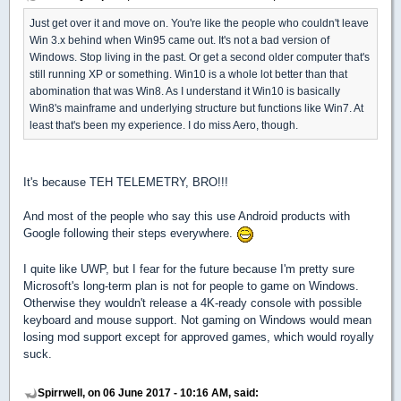
Just get over it and move on. You're like the people who couldn't leave
Win 3.x behind when Win95 came out. It's not a bad version of
Windows. Stop living in the past. Or get a second older computer that's
still running XP or something. Win10 is a whole lot better than that
abomination that was Win8. As I understand it Win10 is basically
Win8's mainframe and underlying structure but functions like Win7. At
least that's been my experience. I do miss Aero, though.
It's because TEH TELEMETRY, BRO!!!
And most of the people who say this use Android products with
Google following their steps everywhere.
I quite like UWP, but I fear for the future because I'm pretty sure
Microsoft's long-term plan is not for people to game on Windows.
Otherwise they wouldn't release a 4K-ready console with possible
keyboard and mouse support. Not gaming on Windows would mean
losing mod support except for approved games, which would royally
suck.
Spirrwell, on 06 June 2017 - 10:16 AM, said: