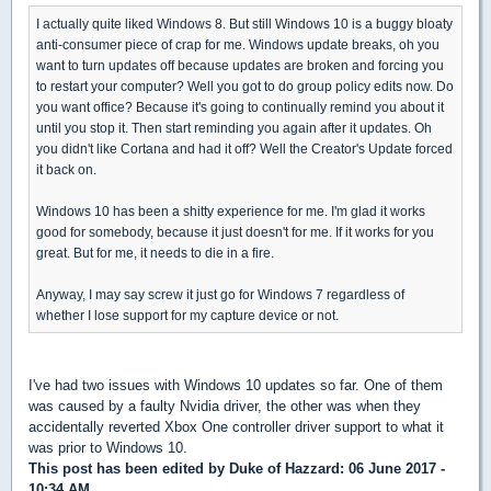
I actually quite liked Windows 8. But still Windows 10 is a buggy bloaty
anti-consumer piece of crap for me. Windows update breaks, oh you
want to turn updates off because updates are broken and forcing you
to restart your computer? Well you got to do group policy edits now. Do
you want office? Because it's going to continually remind you about it
until you stop it. Then start reminding you again after it updates. Oh
you didn't like Cortana and had it off? Well the Creator's Update forced
it back on.
Windows 10 has been a shitty experience for me. I'm glad it works
good for somebody, because it just doesn't for me. If it works for you
great. But for me, it needs to die in a fire.
Anyway, I may say screw it just go for Windows 7 regardless of
whether I lose support for my capture device or not.
I've had two issues with Windows 10 updates so far. One of them
was caused by a faulty Nvidia driver, the other was when they
accidentally reverted Xbox One controller driver support to what it
was prior to Windows 10.
This post has been edited by
Duke of Hazzard
: 06 June 2017 -
10:34 AM