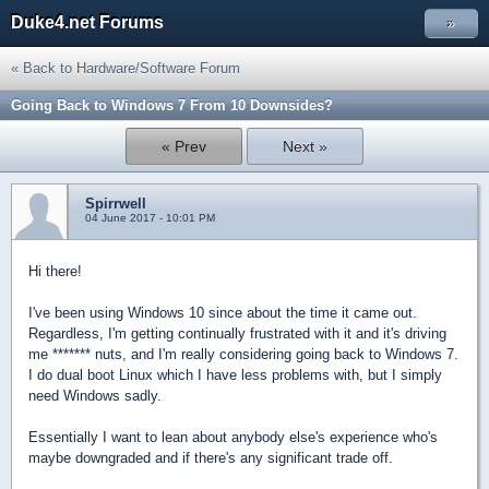
Duke4.net Forums
»
« Back to Hardware/Software Forum
Going Back to Windows 7 From 10 Downsides?
« Prev
Next »
Spirrwell
04 June 2017 - 10:01 PM
Hi there!
I've been using Windows 10 since about the time it came out.
Regardless, I'm getting continually frustrated with it and it's driving
me ******* nuts, and I'm really considering going back to Windows 7.
I do dual boot Linux which I have less problems with, but I simply
need Windows sadly.
Essentially I want to lean about anybody else's experience who's
maybe downgraded and if there's any significant trade off.