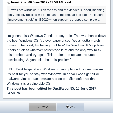
TerminX, on 06 June 2017 - 11:58 AM, said:
Downside: Windows 7 is on the ass end of extended support, meaning
only security hotfixes will be released (no regular bug fixes, no feature
improvements, etc) until 2020 when support is dropped completely.
I'm gonna miss Windows 7 until the day I die. That was hands down
the best Windows OS I've ever experienced. We all gotta march
forward. That said, I'm having trouble w/ the Windows 10's updates.
It gets stuck at whatever percentage is at and the only way to fix
this is reboot and try again. This makes the updates resume
downloading. Anyone else has this problem?
EDIT: Don't forget about Windows 7 being plagued by ransomware.
It's best for you to stay with Windows 10 so you won't get hit w/
malware, viruses, ransomware and so on. Microsoft said that
Windows 7 is a vulnerable OS.
This post has been edited by
DustFalcon85
: 15 June 2017 -
04:58 PM
« Prev
Next »