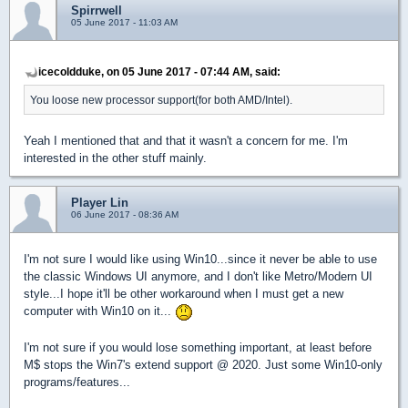
Spirrwell
05 June 2017 - 11:03 AM
icecoldduke, on 05 June 2017 - 07:44 AM, said:
You loose new processor support(for both AMD/Intel).
Yeah I mentioned that and that it wasn't a concern for me. I'm
interested in the other stuff mainly.
Player Lin
06 June 2017 - 08:36 AM
I'm not sure I would like using Win10...since it never be able to use
the classic Windows UI anymore, and I don't like Metro/Modern UI
style...I hope it'll be other workaround when I must get a new
computer with Win10 on it...
I'm not sure if you would lose something important, at least before
M$ stops the Win7's extend support @ 2020. Just some Win10-only
programs/features...