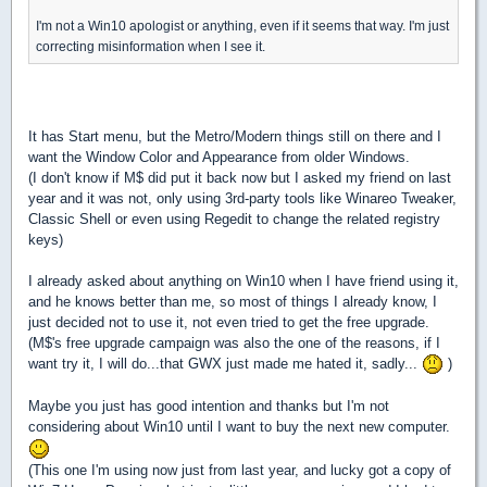
I'm not a Win10 apologist or anything, even if it seems that way. I'm just
correcting misinformation when I see it.
It has Start menu, but the Metro/Modern things still on there and I
want the Window Color and Appearance from older Windows.
(I don't know if M$ did put it back now but I asked my friend on last
year and it was not, only using 3rd-party tools like Winareo Tweaker,
Classic Shell or even using Regedit to change the related registry
keys)
I already asked about anything on Win10 when I have friend using it,
and he knows better than me, so most of things I already know, I
just decided not to use it, not even tried to get the free upgrade.
(M$'s free upgrade campaign was also the one of the reasons, if I
want try it, I will do...that GWX just made me hated it, sadly...
)
Maybe you just has good intention and thanks but I'm not
considering about Win10 until I want to buy the next new computer.
(This one I'm using now just from last year, and lucky got a copy of