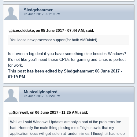
Sledgehammer
06 June 2017 - 01:19 PM
icecoldduke, on 05 June 2017 - 07:44 AM, said:
You loose new processor support(for both AMD/Intel).
Is it even a big deal if you have something else besides Windows?
It's not like you'll need those CPUs for gaming and Linux is perfect
for work.
This post has been edited by
Sledgehammer
: 06 June 2017 -
01:19 PM
MusicallyInspired
06 June 2017 - 01:20 PM
Spirrwell, on 06 June 2017 - 11:25 AM, said:
Well as I said Windows Updates are only a part of the problems I've
had. Honestly the main thing pissing me off right now is that my
application focus will get stolen at random times. I thought it had to do