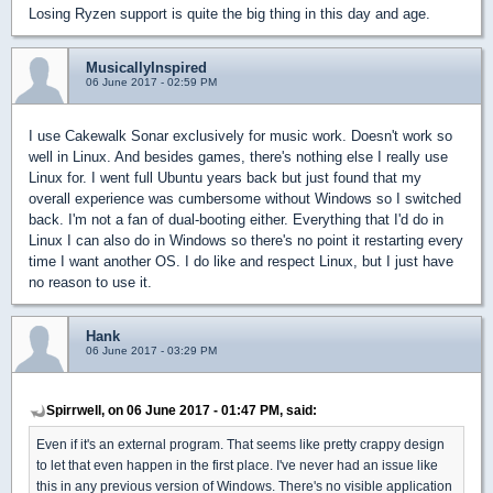
Losing Ryzen support is quite the big thing in this day and age.
MusicallyInspired
06 June 2017 - 02:59 PM
I use Cakewalk Sonar exclusively for music work. Doesn't work so
well in Linux. And besides games, there's nothing else I really use
Linux for. I went full Ubuntu years back but just found that my
overall experience was cumbersome without Windows so I switched
back. I'm not a fan of dual-booting either. Everything that I'd do in
Linux I can also do in Windows so there's no point it restarting every
time I want another OS. I do like and respect Linux, but I just have
no reason to use it.
Hank
06 June 2017 - 03:29 PM
Spirrwell, on 06 June 2017 - 01:47 PM, said:
Even if it's an external program. That seems like pretty crappy design
to let that even happen in the first place. I've never had an issue like
this in any previous version of Windows. There's no visible application