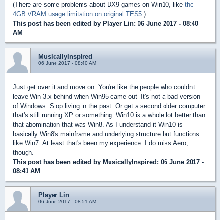
(There are some problems about DX9 games on Win10, like
the
4GB VRAM usage limitation on original TES5
.)
This post has been edited by
Player Lin
: 06 June 2017 - 08:40
AM
MusicallyInspired
06 June 2017 - 08:40 AM
Just get over it and move on. You're like the people who couldn't
leave Win 3.x behind when Win95 came out. It's not a bad version
of Windows. Stop living in the past. Or get a second older computer
that's still running XP or something. Win10 is a whole lot better than
that abomination that was Win8. As I understand it Win10 is
basically Win8's mainframe and underlying structure but functions
like Win7. At least that's been my experience. I do miss Aero,
though.
This post has been edited by
MusicallyInspired
: 06 June 2017 -
08:41 AM
Player Lin
06 June 2017 - 08:51 AM