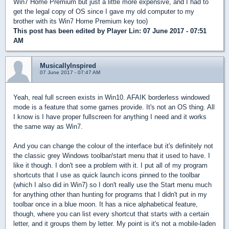
Win7 Home Premium but just a little more expensive, and I had to
get the legal copy of OS since I gave my old computer to my
brother with its Win7 Home Premium key too)
This post has been edited by
Player Lin
: 07 June 2017 - 07:51
AM
MusicallyInspired
07 June 2017 - 07:47 AM
Yeah, real full screen exists in Win10. AFAIK borderless windowed
mode is a feature that some games provide. It's not an OS thing. All
I know is I have proper fullscreen for anything I need and it works
the same way as Win7.
And you can change the colour of the interface but it's definitely not
the classic grey Windows toolbar/start menu that it used to have. I
like it though. I don't see a problem with it. I put all of my program
shortcuts that I use as quick launch icons pinned to the toolbar
(which I also did in Win7) so I don't really use the Start menu much
for anything other than hunting for programs that I didn't put in my
toolbar once in a blue moon. It has a nice alphabetical feature,
though, where you can list every shortcut that starts with a certain
letter, and it groups them by letter. My point is it's not a mobile-laden