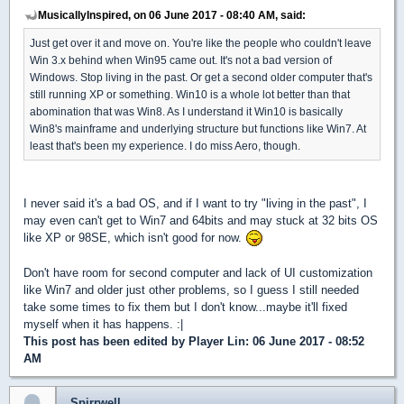
MusicallyInspired, on 06 June 2017 - 08:40 AM, said:
Just get over it and move on. You're like the people who couldn't leave
Win 3.x behind when Win95 came out. It's not a bad version of
Windows. Stop living in the past. Or get a second older computer that's
still running XP or something. Win10 is a whole lot better than that
abomination that was Win8. As I understand it Win10 is basically
Win8's mainframe and underlying structure but functions like Win7. At
least that's been my experience. I do miss Aero, though.
I never said it's a bad OS, and if I want to try "living in the past", I
may even can't get to Win7 and 64bits and may stuck at 32 bits OS
like XP or 98SE, which isn't good for now.
Don't have room for second computer and lack of UI customization
like Win7 and older just other problems, so I guess I still needed
take some times to fix them but I don't know...maybe it'll fixed
myself when it has happens. :|
This post has been edited by
Player Lin
: 06 June 2017 - 08:52
AM
Spirrwell