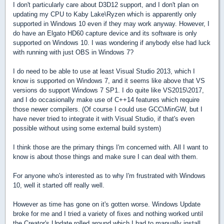
I don't particularly care about D3D12 support, and I don't plan on
updating my CPU to Kaby Lake\Ryzen which is apparently only
supported in Windows 10 even if they may work anyway. However, I
do have an Elgato HD60 capture device and its software is only
supported on Windows 10. I was wondering if anybody else had luck
with running with just OBS in Windows 7?
I do need to be able to use at least Visual Studio 2013, which I
know is supported on Windows 7, and it seems like above that VS
versions do support Windows 7 SP1. I do quite like VS2015\2017,
and I do occasionally make use of C++14 features which require
those newer compilers. (Of course I could use GCC\MinGW, but I
have never tried to integrate it with Visual Studio, if that's even
possible without using some external build system)
I think those are the primary things I'm concerned with. All I want to
know is about those things and make sure I can deal with them.
For anyone who's interested as to why I'm frustrated with Windows
10, well it started off really well.
However as time has gone on it's gotten worse. Windows Update
broke for me and I tried a variety of fixes and nothing worked until
the Creator's Update rolled around which I had to manually install.