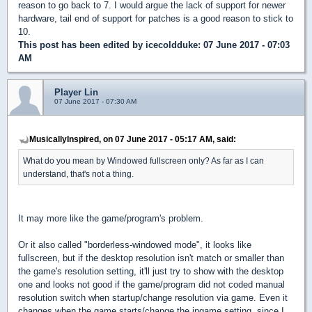
reason to go back to 7. I would argue the lack of support for newer
hardware, tail end of support for patches is a good reason to stick to
10.
This post has been edited by
icecoldduke
: 07 June 2017 - 07:03
AM
Player Lin
07 June 2017 - 07:30 AM
MusicallyInspired, on 07 June 2017 - 05:17 AM, said:
What do you mean by Windowed fullscreen only? As far as I can
understand, that's not a thing.
It may more like the game/program's problem.
Or it also called "borderless-windowed mode", it looks like
fullscreen, but if the desktop resolution isn't match or smaller than
the game's resolution setting, it'll just try to show with the desktop
one and looks not good if the game/program did not coded manual
resolution switch when startup/change resolution via game. Even it
changes when the game starts/change the ingame setting, since I