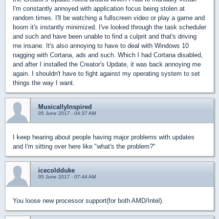
I'm constantly annoyed with application focus being stolen at
random times. I'll be watching a fullscreen video or play a game and
boom it's instantly minimized. I've looked through the task scheduler
and such and have been unable to find a culprit and that's driving
me insane. It's also annoying to have to deal with Windows 10
nagging with Cortana, ads and such. Which I had Cortana disabled,
and after I installed the Creator's Update, it was back annoying me
again. I shouldn't have to fight against my operating system to set
things the way I want.
MusicallyInspired
05 June 2017 - 04:37 AM
I keep hearing about people having major problems with updates
and I'm sitting over here like "what's the problem?"
icecoldduke
05 June 2017 - 07:44 AM
You loose new processor support(for both AMD/Intel).