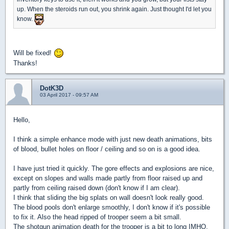
up. When the steroids run out, you shrink again. Just thought I'd let you
know.
Will be fixed!
Thanks!
DotK3D
03 April 2017 - 09:57 AM
Hello,
I think a simple enhance mode with just new death animations, bits
of blood, bullet holes on floor / ceiling and so on is a good idea.
I have just tried it quickly. The gore effects and explosions are nice,
except on slopes and walls made partly from floor raised up and
partly from ceiling raised down (don't know if I am clear).
I think that sliding the big splats on wall doesn't look really good.
The blood pools don't enlarge smoothly, I don't know if it's possible
to fix it. Also the head ripped of trooper seem a bit small.
The shotgun animation death for the trooper is a bit to long IMHO,