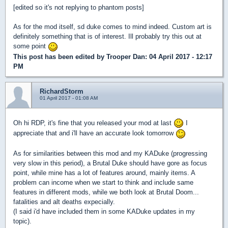
[edited so it's not replying to phantom posts]
As for the mod itself, sd duke comes to mind indeed. Custom art is
definitely something that is of interest. Ill probably try this out at
some point
This post has been edited by
Trooper Dan
: 04 April 2017 - 12:17
PM
RichardStorm
01 April 2017 - 01:08 AM
Oh hi RDP, it's fine that you released your mod at last
I
appreciate that and i'll have an accurate look tomorrow
As for similarities between this mod and my KADuke (progressing
very slow in this period), a Brutal Duke should have gore as focus
point, while mine has a lot of features around, mainly items. A
problem can income when we start to think and include same
features in different mods, while we both look at Brutal Doom...
fatalities and alt deaths expecially.
(I said i'd have included them in some KADuke updates in my
topic).