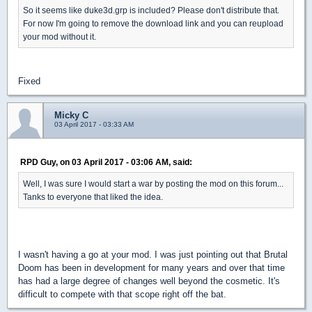
So it seems like duke3d.grp is included? Please don't distribute that.
For now I'm going to remove the download link and you can reupload
your mod without it.
Fixed
Micky C
03 April 2017 - 03:33 AM
RPD Guy, on 03 April 2017 - 03:06 AM, said:
Well, I was sure I would start a war by posting the mod on this forum...
Tanks to everyone that liked the idea.
I wasn't having a go at your mod. I was just pointing out that Brutal
Doom has been in development for many years and over that time
has had a large degree of changes well beyond the cosmetic. It's
difficult to compete with that scope right off the bat.