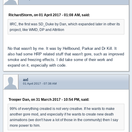
RichardStorm, on 01 April 2017 - 01:08 AM, said:
IIRC, the first was SD_Duke by Dan, which expanded later in other its
project, like WMD, DP and Attrition
No that wasn't by me. It was by Hellbound, Parkar and Dr Kill. It
also had some HRP related stuff that wasn't gore, such as improved
smoke and freezing effects. I did take some of their work and
expand on it, especially with code.
axl
01 April 2017 - 07:38 AM
Trooper Dan, on 31 March 2017 - 10:54 PM, said:
99% of everything created is not very creative. If he wants to make
another gore mod, and especially if he wants to create new death
animations (we don't have a lot of those in the community) then I say
more power to him.