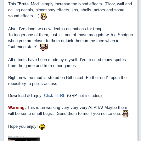
This "Brutal Mod" simply increase the blood effects. (Floor, wall and
ceiling decals, bloodspray effects, jibs, shells, actors and some
sound effects ...)
Also, I've done two new deaths animations for troop.
To trigger one of them, just kill one of those maggots with a Shotgun
when you are closer to them or kick them in the face when in
"suffering state".
All effects have been made by myself. I've re-used many sprites
from the game and from other games.
Right now the mod is stored on Bitbucket. Further on I'll open the
repository to public access.
Download & Enjoy:
Click HERE
(GRP not included)
Warning:
This is an working very very very ALPHA! Maybe there
will be some small bugs... Send them to me if you notice one.
Hope you enjoy!