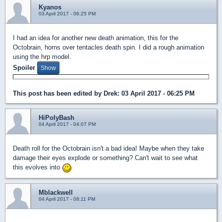
Kyanos
03 April 2017 - 06:25 PM
I had an idea for another new death animation, this for the
Octobrain, horns over tentacles death spin. I did a rough animation
using the hrp model.
Spoiler
This post has been edited by
Drek
: 03 April 2017 - 06:25 PM
HiPolyBash
04 April 2017 - 04:07 PM
Death roll for the Octobrain isn't a bad idea! Maybe when they take
damage their eyes explode or something? Can't wait to see what
this evolves into
Mblackwell
04 April 2017 - 08:11 PM