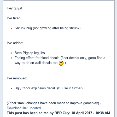
Hey guys!
I've fixed:
Shrunk bug (not growing after being shrunk)
I've added:
Beta Pigcop leg jibs
Fading effect for blood decals (floor decals only, gotta find a
way to do on wall decals too
)
I've removed:
Ugly "floor explosion decal" (I'll use it further)
(Other small changes have been made to improve gameplay) -
Download link updated
This post has been edited by
RPD Guy
: 18 April 2017 - 10:38 AM