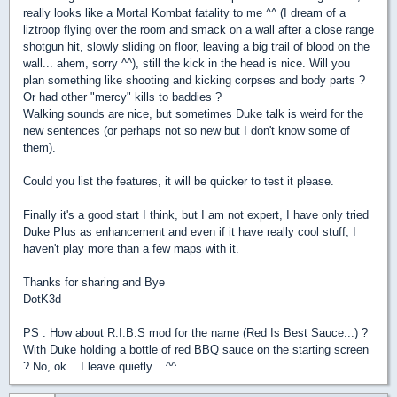
really looks like a Mortal Kombat fatality to me ^^ (I dream of a
liztroop flying over the room and smack on a wall after a close range
shotgun hit, slowly sliding on floor, leaving a big trail of blood on the
wall... ahem, sorry ^^), still the kick in the head is nice. Will you
plan something like shooting and kicking corpses and body parts ?
Or had other "mercy" kills to baddies ?
Walking sounds are nice, but sometimes Duke talk is weird for the
new sentences (or perhaps not so new but I don't know some of
them).
Could you list the features, it will be quicker to test it please.
Finally it's a good start I think, but I am not expert, I have only tried
Duke Plus as enhancement and even if it have really cool stuff, I
haven't play more than a few maps with it.
Thanks for sharing and Bye
DotK3d
PS : How about R.I.B.S mod for the name (Red Is Best Sauce...) ?
With Duke holding a bottle of red BBQ sauce on the starting screen
? No, ok... I leave quietly... ^^