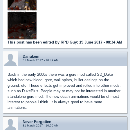
This post has been edited by
RPD Guy
: 19 June 2017 - 08:34 AM
Danukem
31 March 2017 - 10:49 AM
Back in the early 2000s there was a gore mod called SD_Duke
which had new blood, gore, wall splats, bullet casings on the
ground, etc. Those effects got improved and rolled into other mods,
such as DukePlus. People may or may not be interested in another
standalone gore mod. The new death animations would be of most
interest to people I think. It is always good to have more
animations.
Never Forgotten
31 March 2017 - 10:55 AM