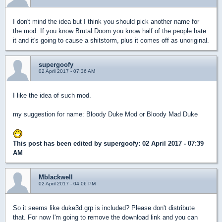
I don't mind the idea but I think you should pick another name for
the mod. If you know Brutal Doom you know half of the people hate
it and it's going to cause a shitstorm, plus it comes off as unoriginal.
supergoofy
02 April 2017 - 07:36 AM
I like the idea of such mod.
my suggestion for name: Bloody Duke Mod or Bloody Mad Duke
This post has been edited by
supergoofy
: 02 April 2017 - 07:39
AM
Mblackwell
02 April 2017 - 04:06 PM
So it seems like duke3d.grp is included? Please don't distribute
that. For now I'm going to remove the download link and you can