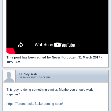
This post has been edited by
Never Forgotten
: 31 March 2017 -
10:58 AM
HiPolyBash
31 March 2017 - 04:08 PM
This guy is doing something similar. Maybe you should work
together?
https://forums.duke4...ke-coming-soon/