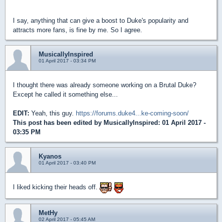
I say, anything that can give a boost to Duke's popularity and
attracts more fans, is fine by me. So I agree.
MusicallyInspired
01 April 2017 - 03:34 PM
I thought there was already someone working on a Brutal Duke?
Except he called it something else...
EDIT:
Yeah, this guy.
https://forums.duke4...ke-coming-soon/
This post has been edited by
MusicallyInspired
: 01 April 2017 -
03:35 PM
Kyanos
01 April 2017 - 03:40 PM
I liked kicking their heads off.
MetHy
02 April 2017 - 05:45 AM