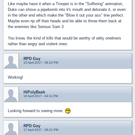
Like maybe have it when a Trooper is in the "Suffering" animation,
Duke can shove a pipebomb into it's mouth and detonate it, or even
in the other end which make the "Blow it out your ass" line perfect.
Maybe even rip off their heads and be able to throw them back at
the enemies like Serious Sam 3.
You know, the kind of kills that would be worthy of witty oneliners
rather than angry and violent ones.
RPD Guy
15 April 2017 - 08:22 PM
Working!
HiPolyBash
16 April 2017 - 04:11 PM
Looking forward to seeing more.
RPD Guy
17 April 2017 - 09:21 PM