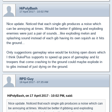
HiPolyBash
17 April 2017 - 10:02 PM
Nice update. Noticed that each single gib produces a noise which
can be annoying at times. Would be better if gibbing and exploding
enemies were just a pair of sounds...like exploding melon and
splashing sound instead of each gib having its own squish as it hits
the ground...
Only suggestions gameplay wise would be kicking open doors which
I think DukePlus supports to speed up pace of gameplay and liz
troopers that come crashing to the ground could maybe explode in
to gibs instead of just dying on the ground.
RPD Guy
18 April 2017 - 07:35 AM
HiPolyBash, on 17 April 2017 - 10:02 PM, said:
Nice update. Noticed that each single gib produces a noise which can
be annoying at times. Would be better if gibbing and exploding