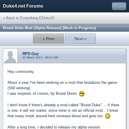
Duke4.net Forums
»
« Back to Everything EDuke32
Brutal Duke Mod (Alpha Release) (Work in Progress)
« Prev
Next »
RPD Guy
31 March 2017 - 09:21 AM
Hey community,
About a year I've been working on a mod that brutalizes the game.
(Still working)
I was inspired, of course, by Brutal Doom.
I don't know if there's already a mod called "Brutal Duke" ... if there
is one, it will not matter, since mine is not an official mod... I know
that many mods around here increase blood and gore too.
After a long time, I decided to release my alpha version.