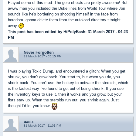
Played some of this mod. The gore effects are pretty awesome! But
awww man you included the Duke lines from World Tour where Jon
sounds like he's bordering on shooting himself in the face from
boredom..gonna delete them from the autoload directory straight
away
This post has been edited by
HiPolyBash
: 31 March 2017 - 04:23
PM
Never Forgotten
31 March 2017 - 05:15 PM
I was playing Toxic Dump, and encountered a glitch: When you get
shrunk, you don't grow back. You start to, but when you do, you
shrink back. You can't use the hotkey to activate the steroids, which
is the fastest way I've found to get out of being shrunk. If you use
the inventory keys to use it, then it works and you grow, but your
fists stay up. When the steroids run out, you shrink again. Just
thought I'd let you know.
oasiz
31 March 2017 - 11:01 PM