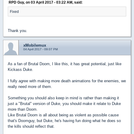
RPD Guy, on 03 April 2017 - 03:22 AM, said:
Fixed
Thank you.
xMobilemux
04 April 2017 - 09:07 PM
As a fan of Brutal Doom, I like this, it has great potential, just like
Kickass Duke.
I fully agree with making more death animations for the enemies, we
really need more of them.
Something you should also keep in mind is rather than making it
just a "Brutal" version of Duke, you should make it relate to Duke
more than Doom.
Like Brutal Doom is all about being as violent as possible cause
that's Doomguy, but Duke, he's having fun doing what he does so
the kills should reflect that.