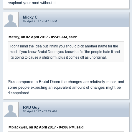
reupload your mod without it.
Micky C
02 April 2017 - 04:18 PM
MetHy, on 02 April 2017 - 05:45 AM, said:
I don't mind the idea but I think you should pick another name for the
mod. If you know Brutal Doom you know half of the people hate it and
it's going to cause a shitstorm, plus it comes off as unoriginal.
Plus compared to Brutal Doom the changes are relatively minor, and
some people expecting an equivalent amount of changes might be
disappointed.
RPD Guy
03 April 2017 - 03:22 AM
Mblackwell, on 02 April 2017 - 04:06 PM, said: