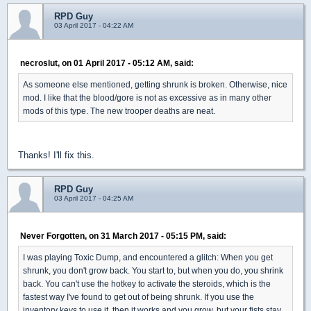
RPD Guy
03 April 2017 - 04:22 AM
necroslut, on 01 April 2017 - 05:12 AM, said:
As someone else mentioned, getting shrunk is broken. Otherwise, nice
mod. I like that the blood/gore is not as excessive as in many other
mods of this type. The new trooper deaths are neat.
Thanks! I'll fix this.
RPD Guy
03 April 2017 - 04:25 AM
Never Forgotten, on 31 March 2017 - 05:15 PM, said:
I was playing Toxic Dump, and encountered a glitch: When you get
shrunk, you don't grow back. You start to, but when you do, you shrink
back. You can't use the hotkey to activate the steroids, which is the
fastest way I've found to get out of being shrunk. If you use the
inventory keys to use it, then it works and you grow, but your fists stay