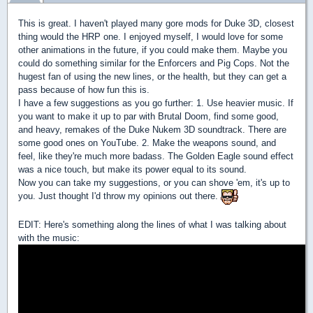
This is great. I haven't played many gore mods for Duke 3D, closest
thing would the HRP one. I enjoyed myself, I would love for some
other animations in the future, if you could make them. Maybe you
could do something similar for the Enforcers and Pig Cops. Not the
hugest fan of using the new lines, or the health, but they can get a
pass because of how fun this is.
I have a few suggestions as you go further: 1. Use heavier music. If
you want to make it up to par with Brutal Doom, find some good,
and heavy, remakes of the Duke Nukem 3D soundtrack. There are
some good ones on YouTube. 2. Make the weapons sound, and
feel, like they're much more badass. The Golden Eagle sound effect
was a nice touch, but make its power equal to its sound.
Now you can take my suggestions, or you can shove 'em, it's up to
you. Just thought I'd throw my opinions out there.
EDIT: Here's something along the lines of what I was talking about
with the music: