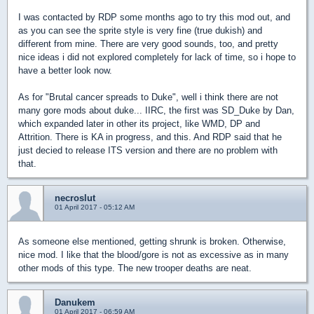
I was contacted by RDP some months ago to try this mod out, and
as you can see the sprite style is very fine (true dukish) and
different from mine. There are very good sounds, too, and pretty
nice ideas i did not explored completely for lack of time, so i hope to
have a better look now.
As for "Brutal cancer spreads to Duke", well i think there are not
many gore mods about duke... IIRC, the first was SD_Duke by Dan,
which expanded later in other its project, like WMD, DP and
Attrition. There is KA in progress, and this. And RDP said that he
just decied to release ITS version and there are no problem with
that.
necroslut
01 April 2017 - 05:12 AM
As someone else mentioned, getting shrunk is broken. Otherwise,
nice mod. I like that the blood/gore is not as excessive as in many
other mods of this type. The new trooper deaths are neat.
Danukem
01 April 2017 - 06:59 AM