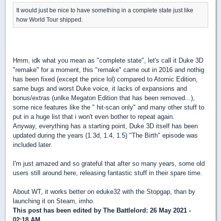
It would just be nice to have something in a complete state just like
how World Tour shipped.
Hmm, idk what you mean as "complete state", let's call it Duke 3D
"remake" for a moment, this "remake" came out in 2016 and nothig
has been fixed (except the price lol) compared to Atomic Edition,
same bugs and worst Duke voice, it lacks of expansions and
bonus/extras (unlke Megaton Edition that has been removed...),
some nice features like the " hit-scan only" and many other stuff to
put in a huge list that i won't even bother to repeat again.
Anyway, everything has a starting point, Duke 3D itself has been
updated during the years (1.3d, 1.4, 1.5) "The Birth" episode was
included later.
I'm just amazed and so grateful that after so many years, some old
users still around here, releasing fantastic stuff in their spare time.
About WT, it works better on eduke32 with the Stopgap, than by
launching it on Steam, imho.
This post has been edited by
The Battlelord
: 26 May 2021 -
02:18 AM