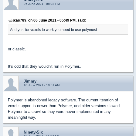
06 June 2021 - 08:28 PM
jkas789, on 06 June 2021 - 05:49 PM, said:
And yes, for voxels to work you need to use polymost.
or classic.
It's odd that they wouldn't run in Polymer...
Jimmy
10 June 2021 - 10:51 AM
Polymer is abandoned legacy software. The current iteration of
voxel support is newer than Polymer, and older versions slowed
Polymer to a crawl so they were never implemented in any
meaningful way.
Ninety-Six