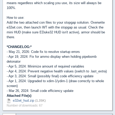
means regardless which scaling you use, its size will always be
100%.
How to use:
Add the two attached con files to your stopgap solution. Overwrite
e32wt.con, then launch WT with the stopgap as usual. Check the
mini HUD (make sure EDuke32 HUD isn't active), armor should be
there.
*CHANGELOG:*
- May 21, 2026: Code fix to resolve startup errors
- Apr 19, 2024: Fix for ammo display when holding pipebomb
detonator
- Apr 5, 2024: Minimize amount of required variables
- Apr 4, 2024: Prevent negative health values (switch to .last_extra)
- Apr 3, 2024: Small (possibly final) code efficiency update
- Apr 1, 2024: Upgraded to xdim-1/ydim-1 (draw correctly to whole
screen)
- Mar 26, 2024: Small code efficiency update
Attached File(s)
e32wt_hud.zip
(1.35K)
Number of downloads: 67