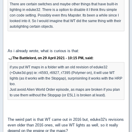
There are certain switches and maybe other things that have built-in
lighting in eduke32. There is a option to disable it I think thru simple
con code setting. Possibly even thru Mapster. Its been a while since I
looked into it. So I would imagine that WT did the same thing with their
autolighting certain objects.
As i already wrote, what is curious is that:
The Battlelord, on 29 April 2021 - 10:15 PM, said:
if you put WT maps in a folder with an old revision of eduke32
(+Duke3d.grp) ie: r4593, r6927, r7395 (Polymer on), it will use WT
lights (as it works with the Stopgap), surprisinling it works with the HRP
too.
Just avoid Alien World Order episode, as maps are broken if you plan
to use them without the Stopgap (or E5L1 is broken at least).
The weird part is that WT came out in 2016 but, eduke32's revisions
even older than 2016 ones, will use WT lights as well, so it really
depend on the engine or the maps?