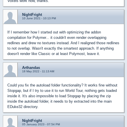
Voxels work now, thanks.
NightFright
10 June 2021 - 10:13 PM
If I remember how I started out with optimizing the addon
compilation for Polymer... it couldn't even render overlapping
redlines and drew no textures instead. And I realigned those redlines
to not overlap. Wasn't exactly the smartest approach. If anything
doesn't render like Classic or at least Polymost, leave it.
Arthandas
18 May 2022 - 11:13 AM
Could you fix the autoload folder functionality? It works fine without
Stopgap, but if I try to use it to run World Tour, nothing gets loaded
inside it. It's also impossible to load Stopgap by placing the zip
inside the autoload folder, it needs to by extracted into the main
EDuke32 directory.
NightFright
05 January 2023 - 07:54 PM