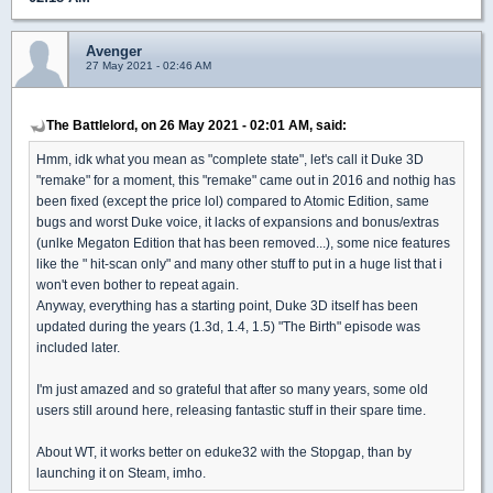
Avenger
27 May 2021 - 02:46 AM
The Battlelord, on 26 May 2021 - 02:01 AM, said:
Hmm, idk what you mean as "complete state", let's call it Duke 3D
"remake" for a moment, this "remake" came out in 2016 and nothig has
been fixed (except the price lol) compared to Atomic Edition, same
bugs and worst Duke voice, it lacks of expansions and bonus/extras
(unlke Megaton Edition that has been removed...), some nice features
like the " hit-scan only" and many other stuff to put in a huge list that i
won't even bother to repeat again.
Anyway, everything has a starting point, Duke 3D itself has been
updated during the years (1.3d, 1.4, 1.5) "The Birth" episode was
included later.
I'm just amazed and so grateful that after so many years, some old
users still around here, releasing fantastic stuff in their spare time.
About WT, it works better on eduke32 with the Stopgap, than by
launching it on Steam, imho.