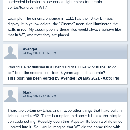
hardcoded behavior to use certain light colors for certain
sprites/textures in WT?
Example: The cinema entrance in E1L1 has the "Biker Bimbos"
display lit in yellow colors, the "Cinema" neon sign illuminates the
walls in red. My assumption is these tiles would always behave like
that in WT, wherever they are placed.
Avenger
24 May 2021 - 03:57 PM
Was this ever finished in a later build of EDuke32 or is the "to do
list" from the second post from 5 years ago still accurate?
This post has been edited by
Avenger
: 24 May 2021 - 03:58 PM
Mark
24 May 2021 - 04:04 PM
There are certain switches and maybe other things that have built-in
lighting in eduke32. There is a option to disable it I think thru simple
con code setting. Possibly even thru Mapster. Its been a while since
I looked into it. So I would imagine that WT did the same thing with