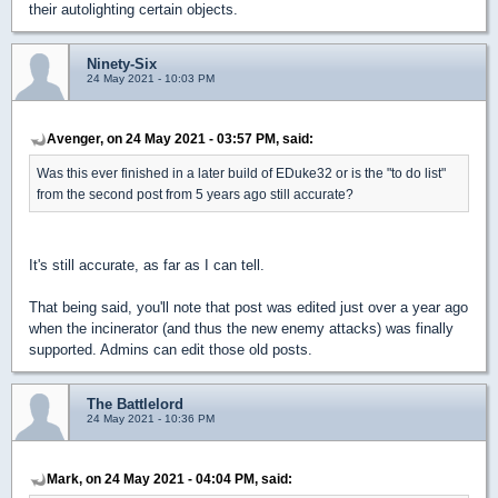
their autolighting certain objects.
Ninety-Six
24 May 2021 - 10:03 PM
Avenger, on 24 May 2021 - 03:57 PM, said:
Was this ever finished in a later build of EDuke32 or is the "to do list"
from the second post from 5 years ago still accurate?
It's still accurate, as far as I can tell.
That being said, you'll note that post was edited just over a year ago
when the incinerator (and thus the new enemy attacks) was finally
supported. Admins can edit those old posts.
The Battlelord
24 May 2021 - 10:36 PM
Mark, on 24 May 2021 - 04:04 PM, said: