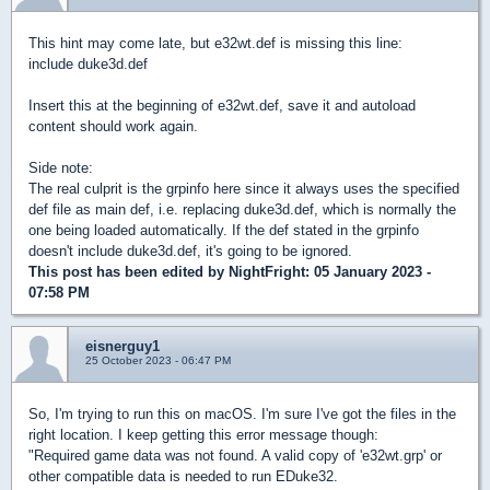
This hint may come late, but e32wt.def is missing this line:
include duke3d.def
Insert this at the beginning of e32wt.def, save it and autoload
content should work again.
Side note:
The real culprit is the grpinfo here since it always uses the specified
def file as main def, i.e. replacing duke3d.def, which is normally the
one being loaded automatically. If the def stated in the grpinfo
doesn't include duke3d.def, it's going to be ignored.
This post has been edited by
NightFright
: 05 January 2023 -
07:58 PM
eisnerguy1
25 October 2023 - 06:47 PM
So, I'm trying to run this on macOS. I'm sure I've got the files in the
right location. I keep getting this error message though:
"Required game data was not found. A valid copy of 'e32wt.grp' or
other compatible data is needed to run EDuke32.