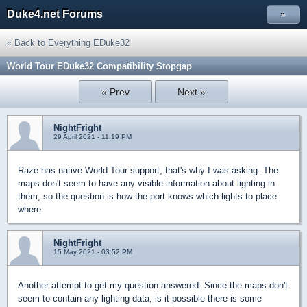
Duke4.net Forums
»
« Back to Everything EDuke32
World Tour EDuke32 Compatibility Stopgap
« Prev
Next »
NightFright
29 April 2021 - 11:19 PM
Raze has native World Tour support, that's why I was asking. The
maps don't seem to have any visible information about lighting in
them, so the question is how the port knows which lights to place
where.
NightFright
15 May 2021 - 03:52 PM
Another attempt to get my question answered: Since the maps don't
seem to contain any lighting data, is it possible there is some