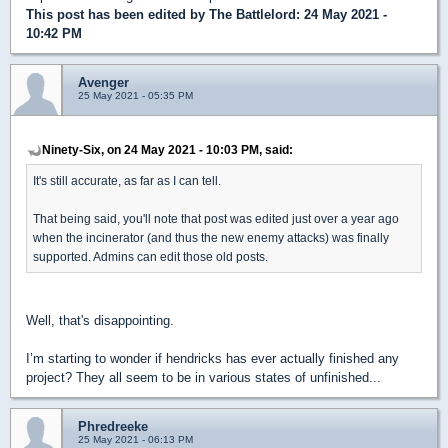
This post has been edited by
The Battlelord
: 24 May 2021 -
10:42 PM
Avenger
25 May 2021 - 05:35 PM
Ninety-Six, on 24 May 2021 - 10:03 PM, said:
It's still accurate, as far as I can tell.
That being said, you'll note that post was edited just over a year ago
when the incinerator (and thus the new enemy attacks) was finally
supported. Admins can edit those old posts.
Well, that's disappointing.
I’m starting to wonder if hendricks has ever actually finished any
project? They all seem to be in various states of unfinished...
Phredreeke
25 May 2021 - 06:13 PM