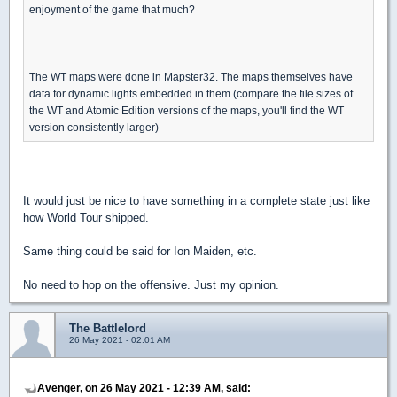
enjoyment of the game that much?
The WT maps were done in Mapster32. The maps themselves have
data for dynamic lights embedded in them (compare the file sizes of
the WT and Atomic Edition versions of the maps, you'll find the WT
version consistently larger)
It would just be nice to have something in a complete state just like
how World Tour shipped.
Same thing could be said for Ion Maiden, etc.
No need to hop on the offensive. Just my opinion.
The Battlelord
26 May 2021 - 02:01 AM
Avenger, on 26 May 2021 - 12:39 AM, said: