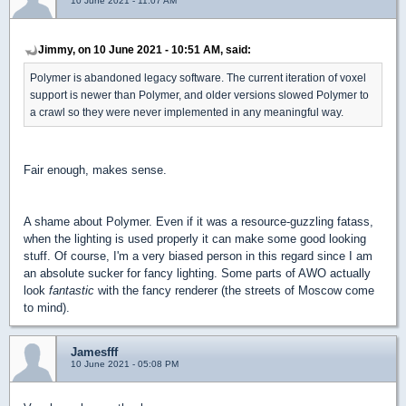
10 June 2021 - 11:07 AM
Jimmy, on 10 June 2021 - 10:51 AM, said:
Polymer is abandoned legacy software. The current iteration of voxel
support is newer than Polymer, and older versions slowed Polymer to
a crawl so they were never implemented in any meaningful way.
Fair enough, makes sense.
A shame about Polymer. Even if it was a resource-guzzling fatass,
when the lighting is used properly it can make some good looking
stuff. Of course, I'm a very biased person in this regard since I am
an absolute sucker for fancy lighting. Some parts of AWO actually
look
fantastic
with the fancy renderer (the streets of Moscow come
to mind).
Jamesfff
10 June 2021 - 05:08 PM