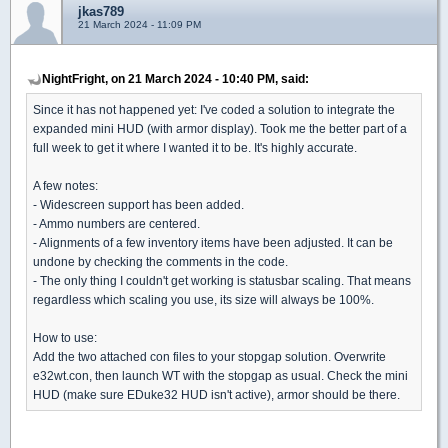
jkas789
21 March 2024 - 11:09 PM
NightFright, on 21 March 2024 - 10:40 PM, said:
Since it has not happened yet: I've coded a solution to integrate the
expanded mini HUD (with armor display). Took me the better part of a
full week to get it where I wanted it to be. It's highly accurate.
A few notes:
- Widescreen support has been added.
- Ammo numbers are centered.
- Alignments of a few inventory items have been adjusted. It can be
undone by checking the comments in the code.
- The only thing I couldn't get working is statusbar scaling. That means
regardless which scaling you use, its size will always be 100%.
How to use:
Add the two attached con files to your stopgap solution. Overwrite
e32wt.con, then launch WT with the stopgap as usual. Check the mini
HUD (make sure EDuke32 HUD isn't active), armor should be there.