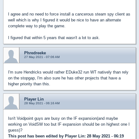
I agree and no need to force install a cancerous steam spy client as
well which is why I figured it would be nice to have an alternate
complete way to play the game.
I figured that within 5 years that wasn't a lot to ask.
Phredreeke
27 May 2021 - 07:06 AM
I'm sure Hendricks would rather EDuke32 run WT natively than rely
on the stopgap, I'm also sure he has other projects that have a
higher priority than this.
Player Lin
28 May 2021 - 06:16 AM
Isn't Voidpoint guys are busy on the IF expansion(and maybe
working on VoidSW too but IF expansion should be on highest one I
guess)?
This post has been edited by
Player Lin
: 28 May 2021 - 06:19