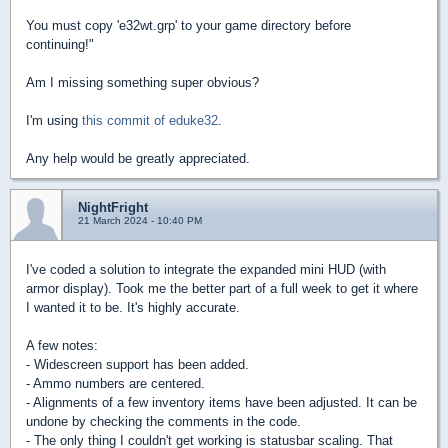
You must copy 'e32wt.grp' to your game directory before
continuing!"
Am I missing something super obvious?
I'm using
this commit of eduke32
.
Any help would be greatly appreciated.
NightFright
21 March 2024 - 10:40 PM
I've coded a solution to integrate the expanded mini HUD (with
armor display). Took me the better part of a full week to get it where
I wanted it to be. It's highly accurate.
A few notes:
- Widescreen support has been added.
- Ammo numbers are centered.
- Alignments of a few inventory items have been adjusted. It can be
undone by checking the comments in the code.
- The only thing I couldn't get working is statusbar scaling. That