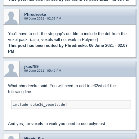
Phredreeke
06 June 2021 - 02:07 PM
You'll have to edit the stopgap's def file to include the def from the
voxel pack. (also, voxels will not work in Polymer)
This post has been edited by
Phredreeke
: 06 June 2021 - 02:07
PM
jkas789
06 June 2021 - 05:49 PM
What phredreeke said. You will need to add to e32wt.def the
following line:
include duke3d_voxels.def
And yes, for voxels to work you need to use polymost.
Ninety-Six