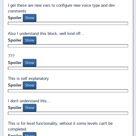
I get these are new vars to configure new voice type and dev
comments
Spoiler
Also I understand this block, well kind off...
Spoiler
???
Spoiler
This is self explanatory
Spoiler
I don't understand this...
Spoiler
This is for level functionality, without it some levels can't be
completed.
Spoiler