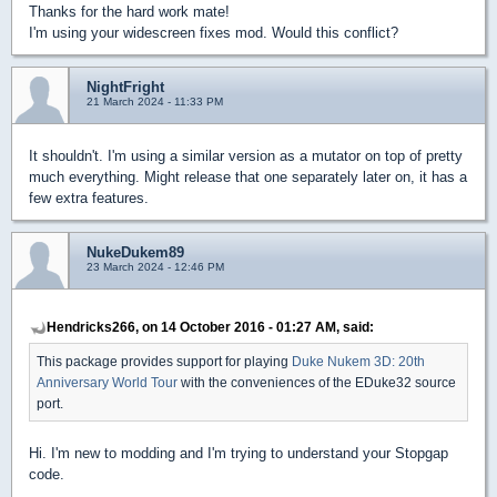
Thanks for the hard work mate!
I'm using your widescreen fixes mod. Would this conflict?
NightFright
21 March 2024 - 11:33 PM
It shouldn't. I'm using a similar version as a mutator on top of pretty
much everything. Might release that one separately later on, it has a
few extra features.
NukeDukem89
23 March 2024 - 12:46 PM
Hendricks266, on 14 October 2016 - 01:27 AM, said:
This package provides support for playing
Duke Nukem 3D: 20th
Anniversary World Tour
with the conveniences of the EDuke32 source
port.
Hi. I'm new to modding and I'm trying to understand your Stopgap
code.