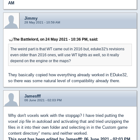
AM
Jimmy
28 May 2021 - 10:59 AM
The Battlelord, on 24 May 2021 - 10:36 PM, said:
The weird part is that WT came out in 2016 but, eduke32's revisions
even older than 2016 ones, will use WT lights as well, so it really
depend on the engine or the maps?
They basically copied how everything already worked in EDuke32,
so there was some natural level of compatibility already there.
Jamesfff
06 June 2021 - 02:03 PM
Why don't voxels work with the stopgap? I have tried putting the
voxel zip file in autoload and activating that and tried unzipping the
files in it into their own folder and selecting in in the Custom game
content directory" menu and neither worked.
This post has been edited by
Jamesfff
: 06 June 2021 - 02:03 PM