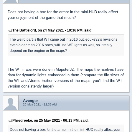
Does not having a box for the armor in the mini-HUD really affect
your enjoyment of the game that much?
The Battlelord, on 24 May 2021 - 10:36 PM, said:
The weird part is that WT came out in 2016 but, eduke32's revisions
even older than 2016 ones, will use WT lights as well, so it really
depend on the engine or the maps?
The WT maps were done in Mapster32. The maps themselves have
data for dynamic lights embedded in them (compare the file sizes of
the WT and Atomic Edition versions of the maps, you'll find the WT
version consistently larger)
Avenger
26 May 2021 - 12:39 AM
Phredreeke, on 25 May 2021 - 06:13 PM, said:
Does not having a box for the armor in the mini-HUD really affect your