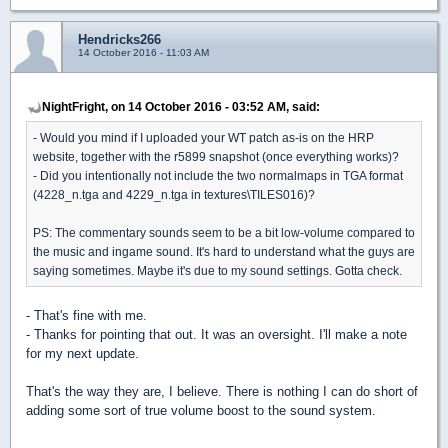
Hendricks266
14 October 2016 - 11:03 AM
NightFright, on 14 October 2016 - 03:52 AM, said:
- Would you mind if I uploaded your WT patch as-is on the HRP
website, together with the r5899 snapshot (once everything works)?
- Did you intentionally not include the two normalmaps in TGA format
(4228_n.tga and 4229_n.tga in textures\TILES016)?
PS: The commentary sounds seem to be a bit low-volume compared to
the music and ingame sound. It's hard to understand what the guys are
saying sometimes. Maybe it's due to my sound settings. Gotta check.
- That's fine with me.
- Thanks for pointing that out. It was an oversight. I'll make a note
for my next update.
That's the way they are, I believe. There is nothing I can do short of
adding some sort of true volume boost to the sound system.