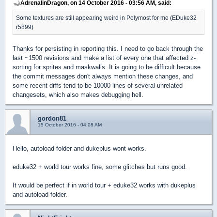
AdrenalinDragon, on 14 October 2016 - 03:56 AM, said:
Some textures are still appearing weird in Polymost for me (EDuke32
r5899)
Thanks for persisting in reporting this. I need to go back through the
last ~1500 revisions and make a list of every one that affected z-
sorting for sprites and maskwalls. It is going to be difficult because
the commit messages don't always mention these changes, and
some recent diffs tend to be 10000 lines of several unrelated
changesets, which also makes debugging hell.
gordon81
15 October 2016 - 04:08 AM
Hello, autoload folder and dukeplus wont works.
eduke32 + world tour works fine, some glitches but runs good.
It would be perfect if in world tour + eduke32 works with dukeplus
and autoload folder.