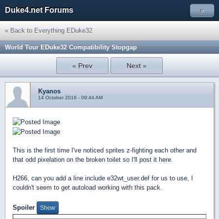
Duke4.net Forums
»
« Back to Everything EDuke32
World Tour EDuke32 Compatibility Stopgap
« Prev
Next »
Kyanos
14 October 2016 - 09:44 AM
This is the first time I've noticed sprites z-fighting each other and
that odd pixelation on the broken toilet so I'll post it here.
H266, can you add a line include e32wt_user.def for us to use, I
couldn't seem to get autoload working with this pack.
Spoiler