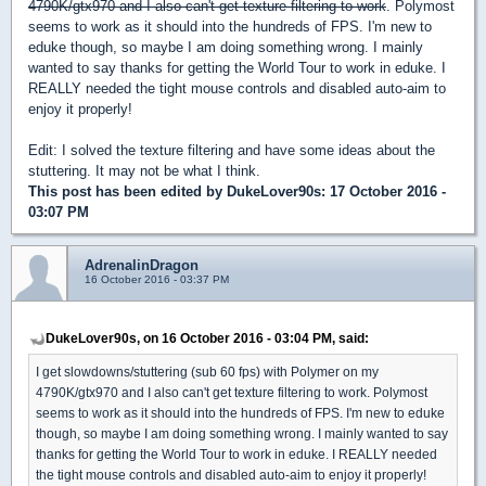
4790K/gtx970 and I also can't get texture filtering to work
. Polymost
seems to work as it should into the hundreds of FPS. I'm new to
eduke though, so maybe I am doing something wrong. I mainly
wanted to say thanks for getting the World Tour to work in eduke. I
REALLY needed the tight mouse controls and disabled auto-aim to
enjoy it properly!
Edit: I solved the texture filtering and have some ideas about the
stuttering. It may not be what I think.
This post has been edited by
DukeLover90s
: 17 October 2016 -
03:07 PM
AdrenalinDragon
16 October 2016 - 03:37 PM
DukeLover90s, on 16 October 2016 - 03:04 PM, said:
I get slowdowns/stuttering (sub 60 fps) with Polymer on my
4790K/gtx970 and I also can't get texture filtering to work. Polymost
seems to work as it should into the hundreds of FPS. I'm new to eduke
though, so maybe I am doing something wrong. I mainly wanted to say
thanks for getting the World Tour to work in eduke. I REALLY needed
the tight mouse controls and disabled auto-aim to enjoy it properly!