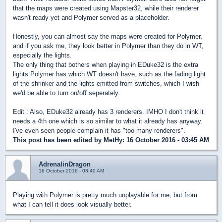
that the maps were created using Mapster32, while their renderer
wasn't ready yet and Polymer served as a placeholder.
Honestly, you can almost say the maps were created for Polymer,
and if you ask me, they look better in Polymer than they do in WT,
especially the lights.
The only thing that bothers when playing in EDuke32 is the extra
lights Polymer has which WT doesn't have, such as the fading light
of the shrinker and the lights emitted from switches, which I wish
we'd be able to turn on/off seperately.
Edit : Also, EDuke32 already has 3 renderers. IMHO I don't think it
needs a 4th one which is so similar to what it already has anyway.
I've even seen people complain it has "too many renderers".
This post has been edited by
MetHy
: 16 October 2016 - 03:45 AM
AdrenalinDragon
16 October 2016 - 03:40 AM
Playing with Polymer is pretty much unplayable for me, but from
what I can tell it does look visually better.