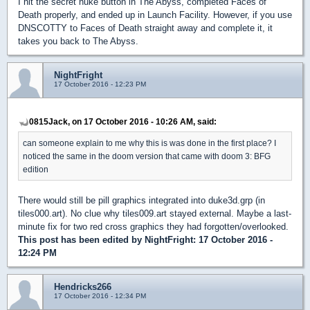
I hit the secret nuke button in The Abyss, completed Faces of
Death properly, and ended up in Launch Facility. However, if you use
DNSCOTTY to Faces of Death straight away and complete it, it
takes you back to The Abyss.
NightFright
17 October 2016 - 12:23 PM
0815Jack, on 17 October 2016 - 10:26 AM, said:
can someone explain to me why this is was done in the first place? I
noticed the same in the doom version that came with doom 3: BFG
edition
There would still be pill graphics integrated into duke3d.grp (in
tiles000.art). No clue why tiles009.art stayed external. Maybe a last-
minute fix for two red cross graphics they had forgotten/overlooked.
This post has been edited by
NightFright
: 17 October 2016 -
12:24 PM
Hendricks266
17 October 2016 - 12:34 PM