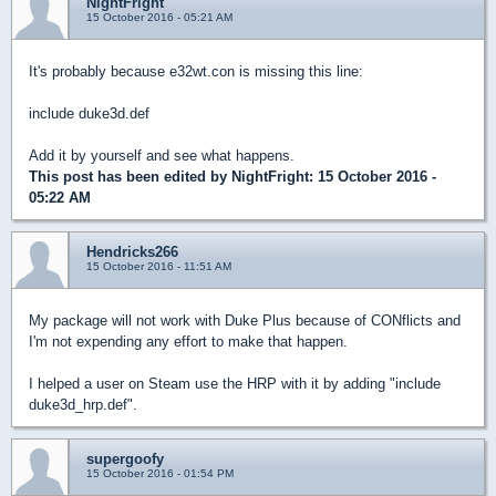
NightFright
15 October 2016 - 05:21 AM
It's probably because e32wt.con is missing this line:
include duke3d.def
Add it by yourself and see what happens.
This post has been edited by
NightFright
: 15 October 2016 -
05:22 AM
Hendricks266
15 October 2016 - 11:51 AM
My package will not work with Duke Plus because of CONflicts and
I'm not expending any effort to make that happen.
I helped a user on Steam use the HRP with it by adding "include
duke3d_hrp.def".
supergoofy
15 October 2016 - 01:54 PM