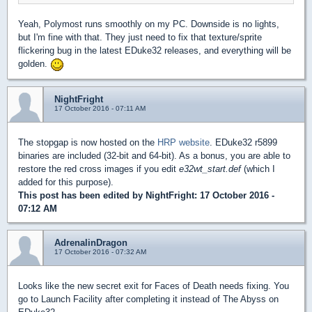
Yeah, Polymost runs smoothly on my PC. Downside is no lights,
but I'm fine with that. They just need to fix that texture/sprite
flickering bug in the latest EDuke32 releases, and everything will be
golden.
NightFright
17 October 2016 - 07:11 AM
The stopgap is now hosted on the
HRP website
. EDuke32 r5899
binaries are included (32-bit and 64-bit). As a bonus, you are able to
restore the red cross images if you edit
e32wt_start.def
(which I
added for this purpose).
This post has been edited by
NightFright
: 17 October 2016 -
07:12 AM
AdrenalinDragon
17 October 2016 - 07:32 AM
Looks like the new secret exit for Faces of Death needs fixing. You
go to Launch Facility after completing it instead of The Abyss on