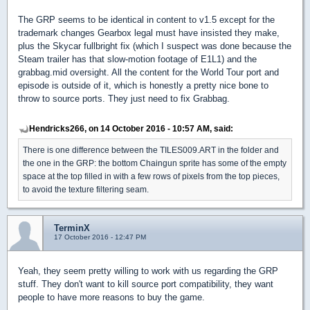
The GRP seems to be identical in content to v1.5 except for the
trademark changes Gearbox legal must have insisted they make,
plus the Skycar fullbright fix (which I suspect was done because the
Steam trailer has that slow-motion footage of E1L1) and the
grabbag.mid oversight. All the content for the World Tour port and
episode is outside of it, which is honestly a pretty nice bone to
throw to source ports. They just need to fix Grabbag.
Hendricks266, on 14 October 2016 - 10:57 AM, said:
There is one difference between the TILES009.ART in the folder and
the one in the GRP: the bottom Chaingun sprite has some of the empty
space at the top filled in with a few rows of pixels from the top pieces,
to avoid the texture filtering seam.
TerminX
17 October 2016 - 12:47 PM
Yeah, they seem pretty willing to work with us regarding the GRP
stuff. They don't want to kill source port compatibility, they want
people to have more reasons to buy the game.