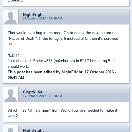
EDuke32.
NightFright
17 October 2016 - 08:49 AM
That would be a bug in the map. Gotta check the nukebutton of
"Faces of Death". If the lo-tag is 6 instead of 5, then it's screwed
up.
*EDIT*
Just checked. Sprite #378 (nukebutton) in E1L7 has lo-tag 5. It
should work.
This post has been edited by
NightFright
: 17 October 2016 -
09:41 AM
CryptKiller
17 October 2016 - 09:10 AM
Which files *at minimum* from World Tour are needed to make it
work?
NightFright