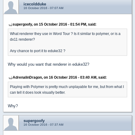
icecoldduke
16 October 2016 - 07:07 AM
supergoofy, on 15 October 2016 - 01:54 PM, said:
What renderer they use in Word Tour ? Is it similar to polymer, or is a
dx11 renderer?
Any chance to port it to eduke32 ?
Why would you want that renderer in eduke32?
AdrenalinDragon, on 16 October 2016 - 03:40 AM, said:
Playing with Polymer is pretty much unplayable for me, but from what I
can tell it does look visually better.
Why?
supergoofy
16 October 2016 - 07:37 AM