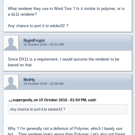
What renderer they use in Word Tour ? Is it similar to polymer, or is
a dx11 renderer?
Any chance to port it to eduke32 ?
NightFright
15 October 2016 - 02:12 PM
Since DX11 is a requirement, I would assume the renderer to be
based on that.
MetHy
16 October 2016 - 02:08 AM
supergoofy, on 15 October 2016 - 01:54 PM, said:
Any chance to port it to eduke32 ?
Why ? I'm generally not a defensor of Polymer, which I barely use
but... Their renderer looks worse than Polymer. Let's also not forget