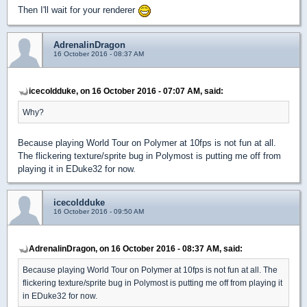
Then I'll wait for your renderer
AdrenalinDragon
16 October 2016 - 08:37 AM
icecoldduke, on 16 October 2016 - 07:07 AM, said:
Why?
Because playing World Tour on Polymer at 10fps is not fun at all.
The flickering texture/sprite bug in Polymost is putting me off from
playing it in EDuke32 for now.
icecoldduke
16 October 2016 - 09:50 AM
AdrenalinDragon, on 16 October 2016 - 08:37 AM, said:
Because playing World Tour on Polymer at 10fps is not fun at all. The
flickering texture/sprite bug in Polymost is putting me off from playing it
in EDuke32 for now.