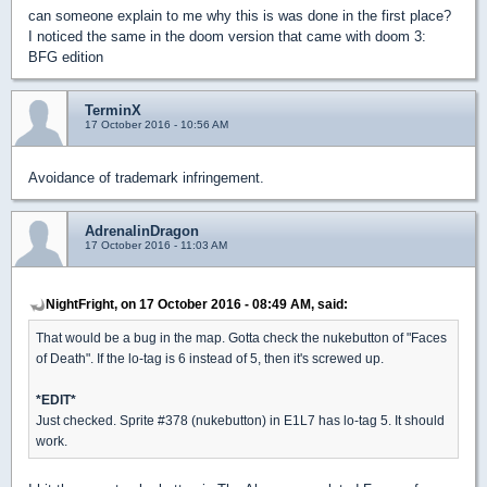
can someone explain to me why this is was done in the first place?
I noticed the same in the doom version that came with doom 3:
BFG edition
TerminX
17 October 2016 - 10:56 AM
Avoidance of trademark infringement.
AdrenalinDragon
17 October 2016 - 11:03 AM
NightFright, on 17 October 2016 - 08:49 AM, said:
That would be a bug in the map. Gotta check the nukebutton of "Faces
of Death". If the lo-tag is 6 instead of 5, then it's screwed up.
*EDIT*
Just checked. Sprite #378 (nukebutton) in E1L7 has lo-tag 5. It should
work.