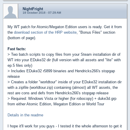
NightFright
18 October 2016 - 07:29 AM
My WT patch for Atomic/Megaton Edition users is ready. Get it from
the
download section of the HRP website
, "Bonus Files" section
(bottom of page).
Fast facts:
> Two batch scripts to copy files from your Steam installation dir of
WT into your EDuke32 dir (full version with all assets and "lite" with
ep.5 files only)
> Includes EDuke32 r5899 binaries and Hendricks266's stopgap
release
> Creates a folder "worldtour" inside of your EDuke32 installation dir
with a zipfile (worldtour.zip) containing (almost) all WT assets, the
rest are cons and defs from Hendricks266's stopgap release
> Required: Windows Vista or higher (for robocopy) + duke3d.grp
from either Atomic Edition, Megaton Edition or World Tour
Details in the readme
I hope it'll work for you guys - I tested it the whole afternoon to get it