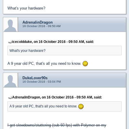
What's your hardware?
AdrenalinDragon
16 October 2016 - 09:50 AM
icecoldduke, on 16 October 2016 - 09:50 AM, said:
What's your hardware?
A 9 year old PC, that's all you need to know.
DukeLover90s
16 October 2016 - 03:04 PM
AdrenalinDragon, on 16 October 2016 - 09:50 AM, said:
A 9 year old PC, that's all you need to know.
I get slowdowns/stuttering (sub 60 fps) with Polymer on my