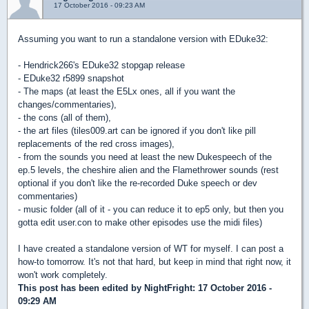
17 October 2016 - 09:23 AM
Assuming you want to run a standalone version with EDuke32:
- Hendrick266's EDuke32 stopgap release
- EDuke32 r5899 snapshot
- The maps (at least the E5Lx ones, all if you want the
changes/commentaries),
- the cons (all of them),
- the art files (tiles009.art can be ignored if you don't like pill
replacements of the red cross images),
- from the sounds you need at least the new Dukespeech of the
ep.5 levels, the cheshire alien and the Flamethrower sounds (rest
optional if you don't like the re-recorded Duke speech or dev
commentaries)
- music folder (all of it - you can reduce it to ep5 only, but then you
gotta edit user.con to make other episodes use the midi files)
I have created a standalone version of WT for myself. I can post a
how-to tomorrow. It's not that hard, but keep in mind that right now, it
won't work completely.
This post has been edited by
NightFright
: 17 October 2016 -
09:29 AM