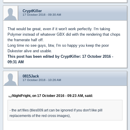
CryptKiller
17 October 2016 - 09:30 AM
That would be great, even if it won't work perfectly. I'm taking
Polymer instead of whatever GBX did with the rendering that chops
the framerate half off.
Long time no see guys, btw, I'm so happy you keep the poor
Dukester alive and usable.
This post has been edited by
CryptKiller
: 17 October 2016 -
09:31 AM
0815Jack
17 October 2016 - 10:26 AM
NightFright, on 17 October 2016 - 09:23 AM, said:
- the art files (tiles009.art can be ignored if you don't like pill
replacements of the red cross images),