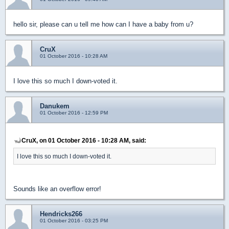
hello sir, please can u tell me how can I have a baby from u?
CruX
01 October 2016 - 10:28 AM
I love this so much I down-voted it.
Danukem
01 October 2016 - 12:59 PM
CruX, on 01 October 2016 - 10:28 AM, said:
I love this so much I down-voted it.
Sounds like an overflow error!
Hendricks266
01 October 2016 - 03:25 PM