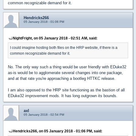
common recognizable demand for it.
Hendricks266
05 January 2018 - 01:06 PM
NightFright, on 05 January 2018 - 02:51 AM, said:
I could imagine hosting both files on the HRP website, if there is a
common recognizable demand for it.
No. The only way such a thing would be user friendly with EDuke32
as-is would be to agglomerate several changes into one package,
and at that rate you're approaching a bootleg HTTKC release.
I am also opposed to the HRP site functioning as the bastion of all
EDuke32 improvement mods. It has long outgrown its bounds.
axl
05 January 2018 - 02:54 PM
Hendricks266, on 05 January 2018 - 01:06 PM, said: