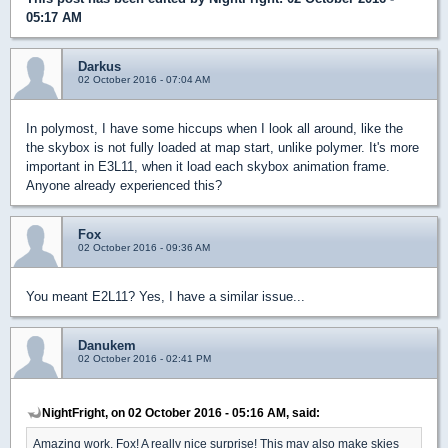
05:17 AM
Darkus
02 October 2016 - 07:04 AM
In polymost, I have some hiccups when I look all around, like the
the skybox is not fully loaded at map start, unlike polymer. It's more
important in E3L11, when it load each skybox animation frame.
Anyone already experienced this?
Fox
02 October 2016 - 09:36 AM
You meant E2L11? Yes, I have a similar issue...
Danukem
02 October 2016 - 02:41 PM
NightFright, on 02 October 2016 - 05:16 AM, said:
Amazing work, Fox! A really nice surprise! This may also make skies