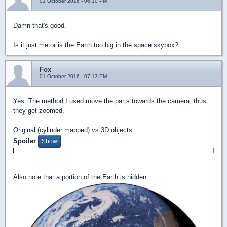
01 October 2016 - 06:10 PM
Damn that's good.
Is it just me or is the Earth too big in the space skybox?
Fox
01 October 2016 - 07:13 PM
Yes. The method I used move the parts towards the camera, thus
they get zoomed.
Original (cylinder mapped) vs 3D objects:
Spoiler
Also note that a portion of the Earth is hidden: