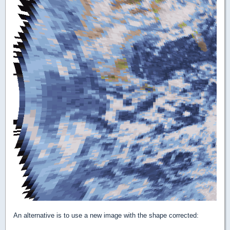
An alternative is to use a new image with the shape corrected: