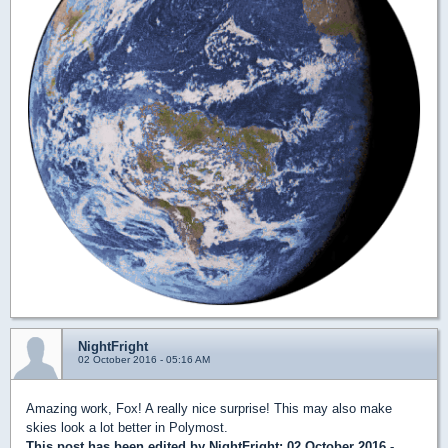
NightFright
02 October 2016 - 05:16 AM
Amazing work, Fox! A really nice surprise! This may also make
skies look a lot better in Polymost.
This post has been edited by
NightFright
: 02 October 2016 -