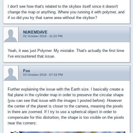
I don't see how that's related to the skybox itself since it doesn't
change the map or anything. Where you running it with polymer, and
if so did you try that same area without the skybox?
NUKEMDAVE
02 October 2016 - 11:22 PM
Yeah, it was just Polymer. My mistake. That's actually the first time
I've encountered that issue.
Fox
03 October 2016 - 07:33 PM
Further explaining the issue with the Earth size. I basically create a
flat plane in the cylinder map in order to preserve the circular shape
(you can see that issue with the images I posted before). However
the center of the planet is closer to the camera, meaning the pixels
in there are zoomed. If I try to use a spherical object in order to
compensate for this distortion, the shape is too visible on the pixels
near the corners: