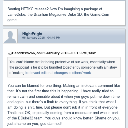
Bootleg HTTKC release? Now I'm imagining a package of
LameDuke, the Brazilian Megadrive Duke 3D, the Game.Com
game...
NightFright
06 January 2018 - 04:49 PM
Hendricks266, on 05 January 2018 - 03:13 PM, said:
You can't blame me for being protective of our work, especially when
the proposal is for it to be bundled together by someone with a history
of making
irrelevant editorial changes
to others' work
.
You can be blamed for one thing: Making an irrelevant comment like
that. It's not the first time this is happening. I have really tried to
remain calm and sensible about it when you guys put me down time
and again, but there's a limit to everything. If you think that what I
am doing is shit, fine. But please don't rub it in in front of everyone.
That's not OK, especially coming from a moderator and who is part
of the EDuke32 team. You guys should know better. Shame on you,
just shame on you, god damned!