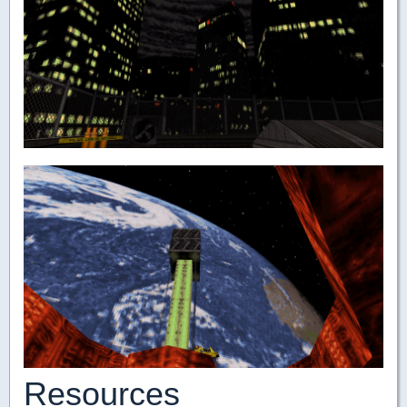
Resources