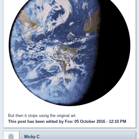
But then it stops using the original art.
This post has been edited by
Fox
: 05 October 2016 - 12:10 PM
Micky C