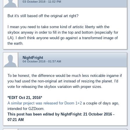
03 October 2016 - 11:02 PM
But it's still based off the original art right?
I mean you need to take some kind of artistic liberty with the
skybox anyway in order to fill in the top and bottom (especially for
LA). I don't think anyone would go against a transformed image of
the earth.
NightFright
04 October 2016 - 01:57 AM
To be honest, the difference would be much less noticable ingame if
you had used the non-original art instead of resizing the planet. I'd
vote for releasing the skybox variation with proper sizes.
*EDIT Oct 21, 2016*
A similar project was released for Doom 1+2
a couple of days ago,
intended for GZDoom.
This post has been edited by
NightFright
: 21 October 2016 -
07:21 AM