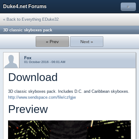
Duke4.net Forums
»
« Back to Everything EDuke32
3D classic skyboxes pack
« Prev
Next »
Fox
01 October 2016 - 06:01 AM
Download
3D classic skyboxes pack. Includes D.C. and Caribbean skyboxes.
http://www.sendspace.com/file/czfgjw
Preview