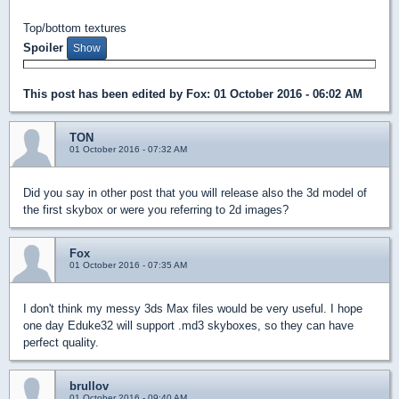
Top/bottom textures
Spoiler
This post has been edited by
Fox
: 01 October 2016 - 06:02 AM
TON
01 October 2016 - 07:32 AM
Did you say in other post that you will release also the 3d model of
the first skybox or were you referring to 2d images?
Fox
01 October 2016 - 07:35 AM
I don't think my messy 3ds Max files would be very useful. I hope
one day Eduke32 will support .md3 skyboxes, so they can have
perfect quality.
brullov
01 October 2016 - 09:40 AM