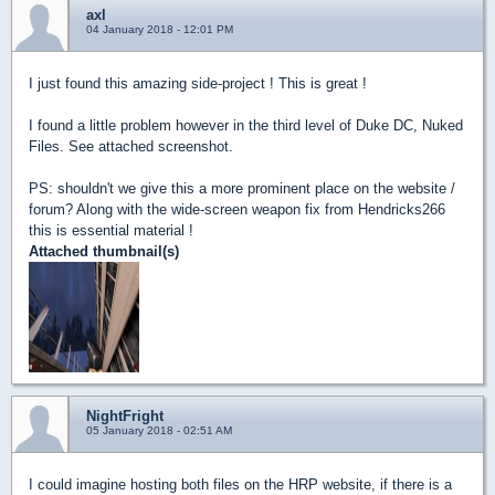
axl
04 January 2018 - 12:01 PM
I just found this amazing side-project ! This is great !
I found a little problem however in the third level of Duke DC, Nuked
Files. See attached screenshot.
PS: shouldn't we give this a more prominent place on the website /
forum? Along with the wide-screen weapon fix from Hendricks266
this is essential material !
Attached thumbnail(s)
NightFright
05 January 2018 - 02:51 AM
I could imagine hosting both files on the HRP website, if there is a