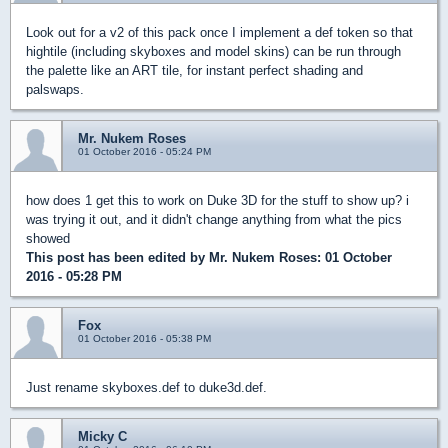
Look out for a v2 of this pack once I implement a def token so that
hightile (including skyboxes and model skins) can be run through
the palette like an ART tile, for instant perfect shading and
palswaps.
Mr. Nukem Roses
01 October 2016 - 05:24 PM
how does 1 get this to work on Duke 3D for the stuff to show up? i
was trying it out, and it didn't change anything from what the pics
showed
This post has been edited by
Mr. Nukem Roses
: 01 October
2016 - 05:28 PM
Fox
01 October 2016 - 05:38 PM
Just rename skyboxes.def to duke3d.def.
Micky C