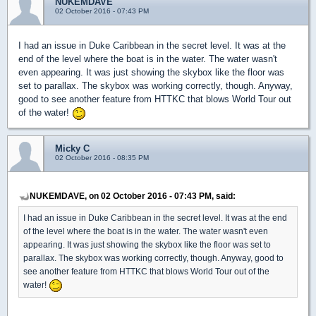
NUKEMDAVE
02 October 2016 - 07:43 PM
I had an issue in Duke Caribbean in the secret level. It was at the
end of the level where the boat is in the water. The water wasn't
even appearing. It was just showing the skybox like the floor was
set to parallax. The skybox was working correctly, though. Anyway,
good to see another feature from HTTKC that blows World Tour out
of the water!
Micky C
02 October 2016 - 08:35 PM
NUKEMDAVE, on 02 October 2016 - 07:43 PM, said:
I had an issue in Duke Caribbean in the secret level. It was at the end
of the level where the boat is in the water. The water wasn't even
appearing. It was just showing the skybox like the floor was set to
parallax. The skybox was working correctly, though. Anyway, good to
see another feature from HTTKC that blows World Tour out of the
water!