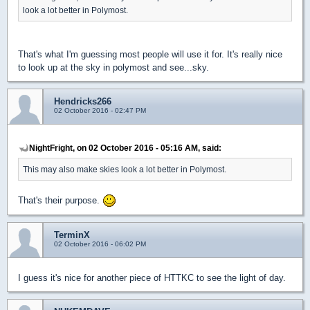
look a lot better in Polymost.
That's what I'm guessing most people will use it for. It's really nice
to look up at the sky in polymost and see...sky.
Hendricks266
02 October 2016 - 02:47 PM
NightFright, on 02 October 2016 - 05:16 AM, said:
This may also make skies look a lot better in Polymost.
That's their purpose.
TerminX
02 October 2016 - 06:02 PM
I guess it's nice for another piece of HTTKC to see the light of day.