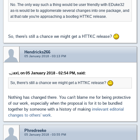
No. The only way such a thing would be user friendly with EDuke32
as-is would be to agglomerate several changes into one package, and
at that rate you're approaching a bootleg HTTKC release.
So, there's still a chance we might get a HTTKC release?
Hendricks266
05 January 2018 - 03:13 PM
axl, on 05 January 2018 - 02:54 PM, said:
So, there's still a chance we might get a HTTKC release?
Nothing has changed there. You can't blame me for being protective
of our work, especially when the proposal is for it to be bundled
together by someone with a history of making
irrelevant editorial
changes
to others' work
.
Phredreeke
05 January 2018 - 03:55 PM