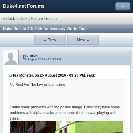
Duke4.net Forums
»
« Back to Duke Nukem General
Duke Nukem 3D: 20th Anniversary World Tour
« Prev
Next »
jet_nick
26 August 2016 - 12:53 AM
Tea Monster, on 25 August 2016 - 09:26 PM, said:
No Rest For The Living is amazing.
Found some problems with the posted image. Either they have some
problems with alpha masks or someone at 4chan was playing with
these.