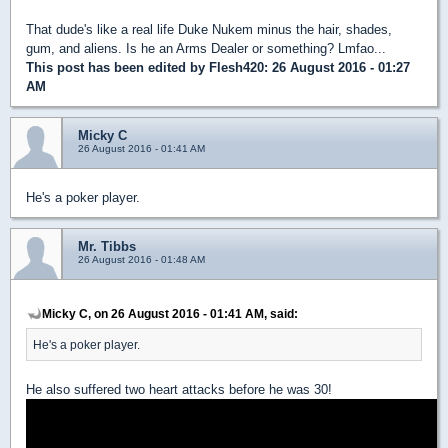
That dude's like a real life Duke Nukem minus the hair, shades,
gum, and aliens. Is he an Arms Dealer or something? Lmfao...
This post has been edited by
Flesh420
: 26 August 2016 - 01:27
AM
Micky C
26 August 2016 - 01:41 AM
He's a poker player.
Mr. Tibbs
26 August 2016 - 01:48 AM
Micky C, on 26 August 2016 - 01:41 AM, said:
He's a poker player.
He also suffered two heart attacks before he was 30!