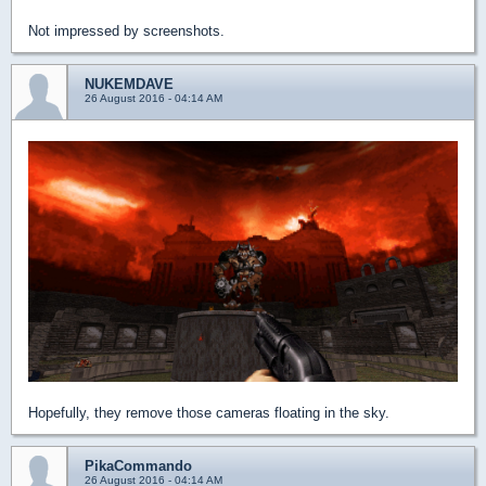
Not impressed by screenshots.
NUKEMDAVE
26 August 2016 - 04:14 AM
Hopefully, they remove those cameras floating in the sky.
PikaCommando
26 August 2016 - 04:14 AM