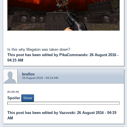
Is this why Megaton was taken down?
This post has been edited by
PikaCommando
: 26 August 2016 -
04:15 AM
brullov
26 August 2016 - 04:14 AM
m-m-m
Spoiler
This post has been edited by
Vazovski
: 26 August 2016 - 04:19
AM