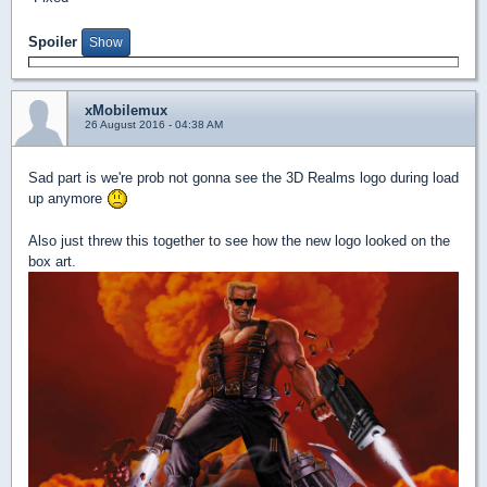
Spoiler
xMobilemux
26 August 2016 - 04:38 AM
Sad part is we're prob not gonna see the 3D Realms logo during load
up anymore
Also just threw this together to see how the new logo looked on the
box art.