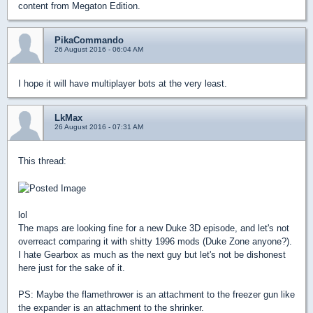
content from Megaton Edition.
PikaCommando
26 August 2016 - 06:04 AM
I hope it will have multiplayer bots at the very least.
LkMax
26 August 2016 - 07:31 AM
This thread:
lol
The maps are looking fine for a new Duke 3D episode, and let's not
overreact comparing it with shitty 1996 mods (Duke Zone anyone?).
I hate Gearbox as much as the next guy but let's not be dishonest
here just for the sake of it.
PS: Maybe the flamethrower is an attachment to the freezer gun like
the expander is an attachment to the shrinker.