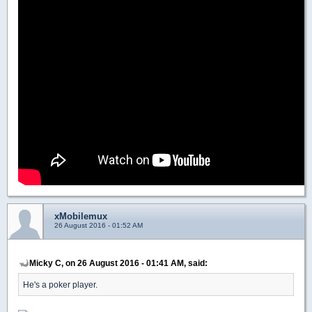
xMobilemux
26 August 2016 - 01:52 AM
Micky C, on 26 August 2016 - 01:41 AM, said:
He's a poker player.