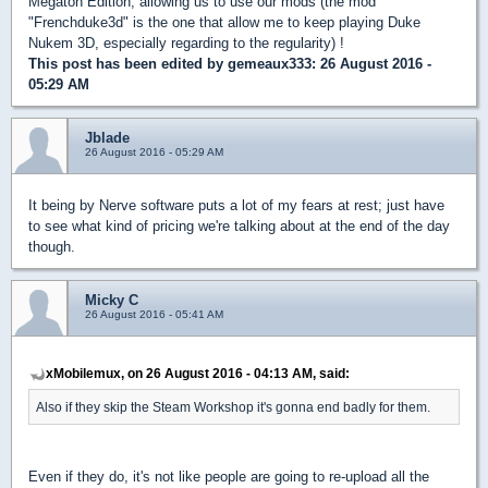
Megaton Edition, allowing us to use our mods (the mod
"Frenchduke3d" is the one that allow me to keep playing Duke
Nukem 3D, especially regarding to the regularity) !
This post has been edited by
gemeaux333
: 26 August 2016 -
05:29 AM
Jblade
26 August 2016 - 05:29 AM
It being by Nerve software puts a lot of my fears at rest; just have
to see what kind of pricing we're talking about at the end of the day
though.
Micky C
26 August 2016 - 05:41 AM
xMobilemux, on 26 August 2016 - 04:13 AM, said:
Also if they skip the Steam Workshop it's gonna end badly for them.
Even if they do, it's not like people are going to re-upload all the