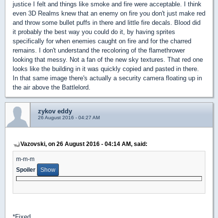
justice I felt and things like smoke and fire were acceptable. I think
even 3D Realms knew that an enemy on fire you don't just make red
and throw some bullet puffs in there and little fire decals. Blood did
it probably the best way you could do it, by having sprites
specifically for when enemies caught on fire and for the charred
remains. I don't understand the recoloring of the flamethrower
looking that messy. Not a fan of the new sky textures. That red one
looks like the building in it was quickly copied and pasted in there.
In that same image there's actually a security camera floating up in
the air above the Battlelord.
zykov eddy
26 August 2016 - 04:27 AM
Vazovski, on 26 August 2016 - 04:14 AM, said:
m-m-m
Spoiler
*Fixed