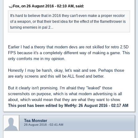
Fox, on 26 August 2016 - 02:10 AM, said:
It's hard to believe that in 2016 they can't even make a proper recolor
of a weapon, or that their best idea for the effect of the flamethrower is
turning enemies in pal 2...
Earlier I had a theory that modern devs are not skilled for retro 2.5D
FPS because it's a completely different way of making a game. This
only comforts me in my opinion.
Honestly I may be harsh, okay, let's wait and see. Perhaps those
are early screens and this will be ALL fixed and better.
But it clearly isn't promising. I'm afraid they "leaked" those
screenshots on purpose, which is what modern advertising is all
about, which would mean that they are what they want to show.
This post has been edited by
MetHy
: 26 August 2016 - 02:17 AM
Tea Monster
26 August 2016 - 02:41 AM