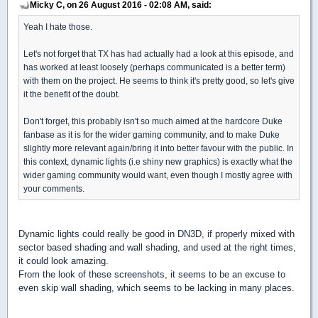
Micky C, on 26 August 2016 - 02:08 AM, said:
Yeah I hate those.
Let's not forget that TX has had actually had a look at this episode, and
has worked at least loosely (perhaps communicated is a better term)
with them on the project. He seems to think it's pretty good, so let's give
it the benefit of the doubt.
Don't forget, this probably isn't so much aimed at the hardcore Duke
fanbase as it is for the wider gaming community, and to make Duke
slightly more relevant again/bring it into better favour with the public. In
this context, dynamic lights (i.e shiny new graphics) is exactly what the
wider gaming community would want, even though I mostly agree with
your comments.
Dynamic lights could really be good in DN3D, if properly mixed with
sector based shading and wall shading, and used at the right times,
it could look amazing.
From the look of these screenshots, it seems to be an excuse to
even skip wall shading, which seems to be lacking in many places.