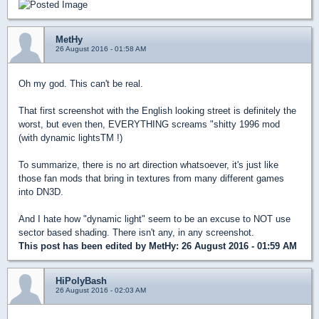
MetHy
26 August 2016 - 01:58 AM
Oh my god. This can't be real.
That first screenshot with the English looking street is definitely the
worst, but even then, EVERYTHING screams "shitty 1996 mod
(with dynamic lightsTM !)
To summarize, there is no art direction whatsoever, it's just like
those fan mods that bring in textures from many different games
into DN3D.
And I hate how "dynamic light" seem to be an excuse to NOT use
sector based shading. There isn't any, in any screenshot.
This post has been edited by
MetHy
: 26 August 2016 - 01:59 AM
HiPolyBash
26 August 2016 - 02:03 AM