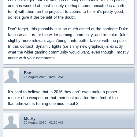
and has worked at least loosely (perhaps communicated is a better
term) with them on the project. He seems to think it's pretty good,
so let's give it the benefit of the doubt.
Don't forget, this probably isn't so much aimed at the hardcore Duke
fanbase as it is for the wider gaming community, and to make Duke
slightly more relevant again/bring it into better favour with the public.
In this context, dynamic lights (i.e shiny new graphics) is exactly
what the wider gaming community would want, even though I mostly
agree with your comments.
Fox
26 August 2016 - 02:10 AM
It's hard to believe that in 2016 they can't even make a proper
recolor of a weapon, or that their best idea for the effect of the
flamethrower is turning enemies in pal 2...
MetHy
26 August 2016 - 02:16 AM