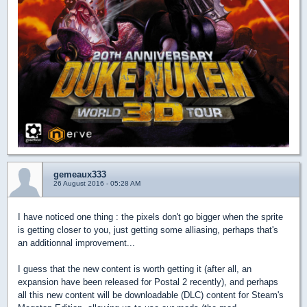
gemeaux333
26 August 2016 - 05:28 AM
I have noticed one thing : the pixels don't go bigger when the sprite
is getting closer to you, just getting some alliasing, perhaps that's
an additionnal improvement...
I guess that the new content is worth getting it (after all, an
expansion have been released for Postal 2 recently), and perhaps
all this new content will be downloadable (DLC) content for Steam's