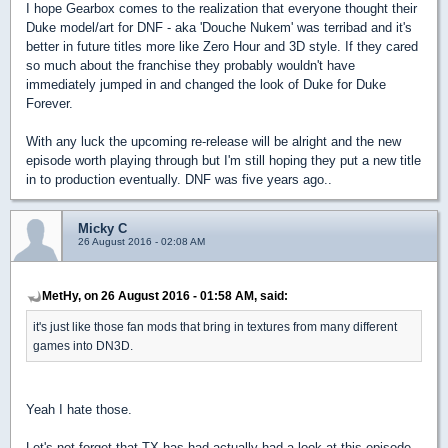
I hope Gearbox comes to the realization that everyone thought their
Duke model/art for DNF - aka 'Douche Nukem' was terribad and it's
better in future titles more like Zero Hour and 3D style. If they cared
so much about the franchise they probably wouldn't have
immediately jumped in and changed the look of Duke for Duke
Forever.
With any luck the upcoming re-release will be alright and the new
episode worth playing through but I'm still hoping they put a new title
in to production eventually. DNF was five years ago..
Micky C
26 August 2016 - 02:08 AM
MetHy, on 26 August 2016 - 01:58 AM, said:
it's just like those fan mods that bring in textures from many different
games into DN3D.
Yeah I hate those.
Let's not forget that TX has had actually had a look at this episode,