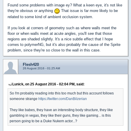
Found some problems with image ey? What a keen eye, it's not like
they're obvious or anything
That issue is far more likely to be
related to some kind of ambient occlusion system.
If you look at corners of geometry such as where walls meet the
floor or when walls meet at acute angles, you'll see that those
regions are shaded slightly. It's a nice subtle effect that I hope
comes to polymerNG, but it's also probably the cause of the Sprite
problem, since they're so close to the wall in this case.
Flesh420
26 August 2016 - 01:25 AM
Lunick, on 25 August 2016 - 02:04 PM, said:
So I'm probably reading into this too much but this account follows
someone strange
https://twitter.com/DanBilzerian
They like babes, they have an interesting body structure, they like
gambling in vegas, they like their guns, they like gaming... is this
person going to be a Duke Nukem actor...?