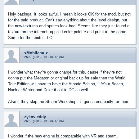
Holy bazinga. It looks awful. I mean it looks OK for the mod, but not
for the paid product. Can't say anything about the level design, but
the new textures and sprites look bad. Seems like they just found a
texture on the internet, applied color palette and put it in the game.
Same for the sprites. LOL
xMobilemux
26 August 2016 - 04:13 AM
I wonder what they're gonna charge for this, cause if they're not
gonna put the Megaton or original back up for sale then the World
Tour Edition will have to have the Atomic Edition, Life's a Beach,
Nuclear Winter and Duke it out in DC as well.
Also if they skip the Steam Workshop it's gonna end badly for them.
zykov eddy
26 August 2016 - 04:13 AM
I wonder if the new engine is compatable with VR and steam.