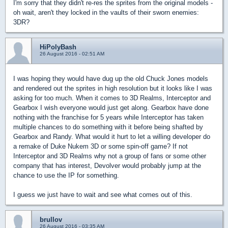
I'm sorry that they didn't re-res the sprites from the original models -
oh wait, aren't they locked in the vaults of their sworn enemies:
3DR?
HiPolyBash
26 August 2016 - 02:51 AM
I was hoping they would have dug up the old Chuck Jones models
and rendered out the sprites in high resolution but it looks like I was
asking for too much. When it comes to 3D Realms, Interceptor and
Gearbox I wish everyone would just get along. Gearbox have done
nothing with the franchise for 5 years while Interceptor has taken
multiple chances to do something with it before being shafted by
Gearbox and Randy. What would it hurt to let a willing developer do
a remake of Duke Nukem 3D or some spin-off game? If not
Interceptor and 3D Realms why not a group of fans or some other
company that has interest, Devolver would probably jump at the
chance to use the IP for something.
I guess we just have to wait and see what comes out of this.
brullov
26 August 2016 - 03:35 AM