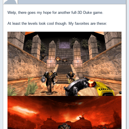
Welp, there goes my hope for another full-3D Duke game.
At least the levels look cool though. My favorites are these: