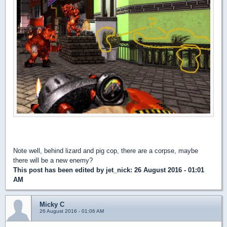
Note well, behind lizard and pig cop, there are a corpse, maybe
there will be a new enemy?
This post has been edited by
jet_nick
: 26 August 2016 - 01:01
AM
Micky C
26 August 2016 - 01:06 AM