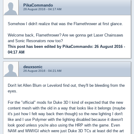
PikaCommando
26 August 2016 - 04:17 AM
Somehow I didn't realize that was the Flamethrower at first glance.
Welcome back, Flamethrower? Are we gonna get Laser Chainsaws
and Sonic Resonators now too?
This post has been edited by
PikaCommando
: 26 August 2016 -
04:17 AM
deuxsonic
26 August 2016 - 04:21 AM
Don't let Allen Blum or Levelord find out, they'll be bleeding from the
eyes.
For the "official" mods for Duke 3D I kind of expected that the new
content mesh with the old in a way that looks like it belongs (maybe
it's just how I felt way back then though) so the new lighting I don't
like and I use Polymer with the lighting disabled because it doesn't
look good unless you're also using the HRP with the game. Even
NAM and WWIIGI which were just Duke 3D TCs at least did the art