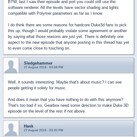
BTW, last I saw their episode and port you could still use the
software renderer. All the levels have sector shading and lights
compatible with Polymer parameters as far as I know.
I do think there are some reasons for hardcore Duke3d fans to pick
this up, though I would probably violate some agreement or another
by saying what those reasons are just yet. There is definitely one
aspect to the new episode that anyone posting in this thread has yet
to even come close to touching on.
Sledgehammer
27 August 2016 - 03:08 PM
Well, it sounds interesting. Maybe that's about music? I can see
people getting it solely for music.
And does it mean that you have nothing to do with this anymore?
That's too bad if so, Gearbox need some direction to make Duke 3D
episode on the level of the rest if not above.
Hank
27 August 2016 - 03:30 PM