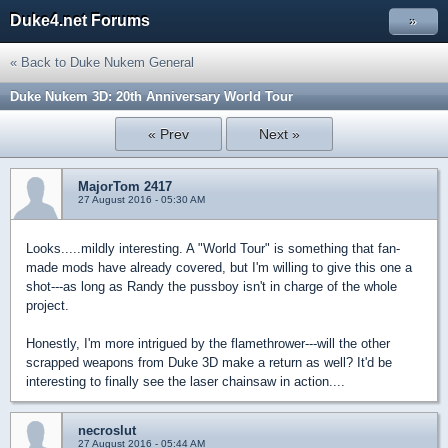
Duke4.net Forums
»
« Back to Duke Nukem General
Duke Nukem 3D: 20th Anniversary World Tour
« Prev
Next »
MajorTom 2417
27 August 2016 - 05:30 AM
Looks.....mildly interesting. A "World Tour" is something that fan-
made mods have already covered, but I'm willing to give this one a
shot---as long as Randy the pussboy isn't in charge of the whole
project.
Honestly, I'm more intrigued by the flamethrower---will the other
scrapped weapons from Duke 3D make a return as well? It'd be
interesting to finally see the laser chainsaw in action....
necroslut
27 August 2016 - 05:44 AM