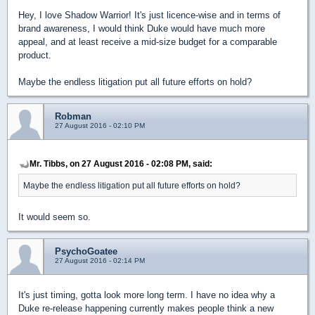
Hey, I love Shadow Warrior! It's just licence-wise and in terms of
brand awareness, I would think Duke would have much more
appeal, and at least receive a mid-size budget for a comparable
product.
Maybe the endless litigation put all future efforts on hold?
Robman
27 August 2016 - 02:10 PM
Mr. Tibbs, on 27 August 2016 - 02:08 PM, said:
Maybe the endless litigation put all future efforts on hold?
It would seem so.
PsychoGoatee
27 August 2016 - 02:14 PM
It's just timing, gotta look more long term. I have no idea why a
Duke re-release happening currently makes people think a new