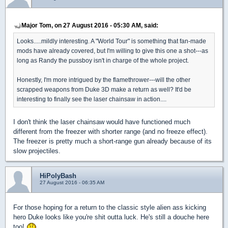
Major Tom, on 27 August 2016 - 05:30 AM, said:
Looks.....mildly interesting. A "World Tour" is something that fan-made
mods have already covered, but I'm willing to give this one a shot---as
long as Randy the pussboy isn't in charge of the whole project.
Honestly, I'm more intrigued by the flamethrower---will the other
scrapped weapons from Duke 3D make a return as well? It'd be
interesting to finally see the laser chainsaw in action....
I don't think the laser chainsaw would have functioned much
different from the freezer with shorter range (and no freeze effect).
The freezer is pretty much a short-range gun already because of its
slow projectiles.
HiPolyBash
27 August 2016 - 06:35 AM
For those hoping for a return to the classic style alien ass kicking
hero Duke looks like you're shit outta luck. He's still a douche here
too!