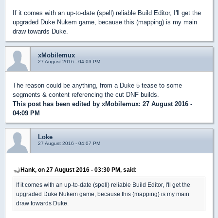
If it comes with an up-to-date (spell) reliable Build Editor, I'll get the
upgraded Duke Nukem game, because this (mapping) is my main
draw towards Duke.
xMobilemux
27 August 2016 - 04:03 PM
The reason could be anything, from a Duke 5 tease to some
segments & content referencing the cut DNF builds.
This post has been edited by
xMobilemux
: 27 August 2016 -
04:09 PM
Loke
27 August 2016 - 04:07 PM
Hank, on 27 August 2016 - 03:30 PM, said:
If it comes with an up-to-date (spell) reliable Build Editor, I'll get the
upgraded Duke Nukem game, because this (mapping) is my main
draw towards Duke.