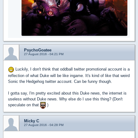
PsychoGoatee
27 August 2016 - 04:21 PM
Luckily, I don't think that oddball twitter promotional account is a
reflection of what Duke will be like ingame. It's kind of like that weird
Sonic the Hedgehog twitter account. Can be funny though.
I gotta say, I'm pretty excited about this Duke news, the internet is
useless without Duke news. Why else do I use this thing? (Don't
speculate on that
)
Micky C
27 August 2016 - 04:28 PM