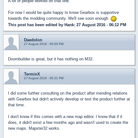
A lot of people worked on that one.
For now I would be quite happy to know Gearbox is supportive
towards the modding community. We'll see soon enough.
This post has been edited by
Hank
: 27 August 2016 - 06:12 PM
Daedolon
27 August 2016 - 05:03 PM
Doombuilder is great, but it has nothing on M32.
TerminX
27 August 2016 - 05:21 PM
I did some further consulting on the product after mending relations
with Gearbox but didn't actively develop or test the product further at
that time.
I don't know if this comes with a new map editor. I know that if it
does, it didn't exist a few months ago and wasn't used to create the
new maps. Mapster32 works.