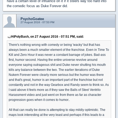
have a certain level of influence on it if it steers way too hard into
the comedic focus as Duke Forever did.
PsychoGoatee
27 August 2016 - 07:53 PM
HiPolyBash, on 27 August 2016 - 07:51 PM, said:
There's nothing wrong with comedy or being 'wacky' but that has
always been a much smaller element of the franchise. Even in Time To
Kill and Zero Hour it was never a constant barrage of jokes. Bad-ass
first, humor second. Having the entire universe revolve around
everyone saying outrageous shit and Duke never shutting his mouth
kills any balance between the two. The earlier iterations of Duke
Nukem Forever were clearly more serious but the humor was there
and that's great, humor is an important part of the franchise but not
constantly and not in the way Gearbox and Randy seem to think so. As
I said above it feels more as if they saw the Balls of Steel Ventrilo
Harassment video and just went on from there as far as character
progression goes when it comes to humor..
All that can really be done is attempting to stay mildly optimistic. The
maps look interesting at the very least and perhaps if this leads to a