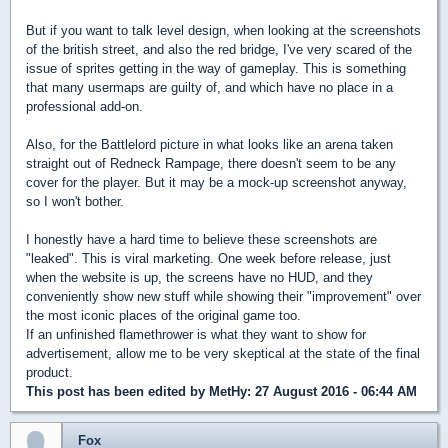
But if you want to talk level design, when looking at the screenshots
of the british street, and also the red bridge, I've very scared of the
issue of sprites getting in the way of gameplay. This is something
that many usermaps are guilty of, and which have no place in a
professional add-on.
Also, for the Battlelord picture in what looks like an arena taken
straight out of Redneck Rampage, there doesn't seem to be any
cover for the player. But it may be a mock-up screenshot anyway,
so I won't bother.
I honestly have a hard time to believe these screenshots are
"leaked". This is viral marketing. One week before release, just
when the website is up, the screens have no HUD, and they
conveniently show new stuff while showing their "improvement" over
the most iconic places of the original game too.
If an unfinished flamethrower is what they want to show for
advertisement, allow me to be very skeptical at the state of the final
product.
This post has been edited by
MetHy
: 27 August 2016 - 06:44 AM
Fox