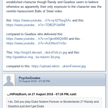
established character though Randy and Gearbox seem to believe
otherwise as apparently their only exposure to the character was the
ventrilo harassment Balls of Steel video.
this:
https://www.youtube....h?v=q-02TbygSAc
and this:
https://www.youtube....h?v=TDlB2P1leRM
compared to Gearbox who delivered this:
https://www.youtube....h?v=m7gkn6WQ44M
and this :
https://www.youtube....h?v=AUUNxniYm5o
This:
http://img14.deviant...nkd-d7ofzzn.jpg
and this:
http://guidelive.img...ke-nukem-3d.png
compared to this:
https://upload.wikim...ukemForever.jpg
PsychoGoatee
27 August 2016 - 07:33 PM
HiPolyBash, on 27 August 2016 - 07:26 PM, said:
I do. Did you play Duke Nukem Forever or Borderlands 2? Randy and
Gearbox just don't get Duke