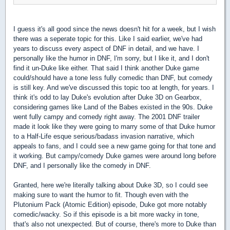
I guess it's all good since the news doesn't hit for a week, but I wish
there was a seperate topic for this. Like I said earlier, we've had
years to discuss every aspect of DNF in detail, and we have. I
personally like the humor in DNF, I'm sorry, but I like it, and I don't
find it un-Duke like either. That said I think another Duke game
could/should have a tone less fully comedic than DNF, but comedy
is still key. And we've discussed this topic too at length, for years. I
think it's odd to lay Duke's evolution after Duke 3D on Gearbox,
considering games like Land of the Babes existed in the 90s. Duke
went fully campy and comedy right away. The 2001 DNF trailer
made it look like they were going to marry some of that Duke humor
to a Half-Life esque serious/badass invasion narrative, which
appeals to fans, and I could see a new game going for that tone and
it working. But campy/comedy Duke games were around long before
DNF, and I personally like the comedy in DNF.
Granted, here we're literally talking about Duke 3D, so I could see
making sure to want the humor to fit. Though even with the
Plutonium Pack (Atomic Edition) episode, Duke got more notably
comedic/wacky. So if this episode is a bit more wacky in tone,
that's also not unexpected. But of course, there's more to Duke than