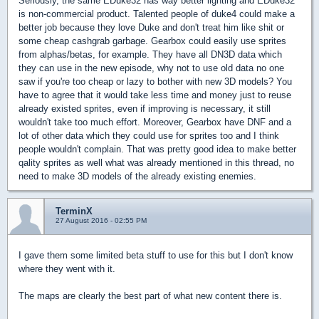
Seriously, the same EDuke32 has way better lighting and EDuke32
is non-commercial product. Talented people of duke4 could make a
better job because they love Duke and don't treat him like shit or
some cheap cashgrab garbage. Gearbox could easily use sprites
from alphas/betas, for example. They have all DN3D data which
they can use in the new episode, why not to use old data no one
saw if you're too cheap or lazy to bother with new 3D models? You
have to agree that it would take less time and money just to reuse
already existed sprites, even if improving is necessary, it still
wouldn't take too much effort. Moreover, Gearbox have DNF and a
lot of other data which they could use for sprites too and I think
people wouldn't complain. That was pretty good idea to make better
qality sprites as well what was already mentioned in this thread, no
need to make 3D models of the already existing enemies.
TerminX
27 August 2016 - 02:55 PM
I gave them some limited beta stuff to use for this but I don't know
where they went with it.
The maps are clearly the best part of what new content there is.