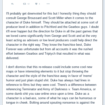
I'll probably get downvoted for this but I honestly thing they should
consult George Broussard and Scott Miller when it comes to the
character of Duke himself. They should be attached at some sort of
producer level in addition to Pitchford and the Gearbox guys. I doubt
it'll ever happen but the direction for Duke in all the past games that
we loved came significantly from George and Scott and at the very
least acting as advisers or low level producers could help direct the
character in the right way. They know the franchise best, Duke
Forever was unfortunate but from all accounts it was the rushed
effort between Gearbox and Triptych that resulted in what was
delivered.
I don't dismiss that this re-release could include some cool new
maps or have interesting elements to it but stop throwing the
character and the style of the franchise away in favor of 'meme'
humor and just plain stupid shit. Duke has always had lines in
reference to films but they were cool. There's a difference between
referencing Terminator and Army of Darkness v. Team America, or
some dumb shit you saw online once upon a time. Duke as a
character is a bad-ass, some of what he says can be humorous or
tongue in cheek. Bolting around spouting nonsense is against the