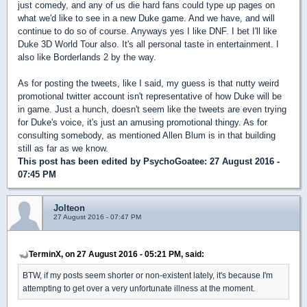
just comedy, and any of us die hard fans could type up pages on
what we'd like to see in a new Duke game. And we have, and will
continue to do so of course. Anyways yes I like DNF. I bet I'll like
Duke 3D World Tour also. It's all personal taste in entertainment. I
also like Borderlands 2 by the way.
As for posting the tweets, like I said, my guess is that nutty weird
promotional twitter account isn't representative of how Duke will be
in game. Just a hunch, doesn't seem like the tweets are even trying
for Duke's voice, it's just an amusing promotional thingy. As for
consulting somebody, as mentioned Allen Blum is in that building
still as far as we know.
This post has been edited by
PsychoGoatee
: 27 August 2016 -
07:45 PM
Jolteon
27 August 2016 - 07:47 PM
TerminX, on 27 August 2016 - 05:21 PM, said:
BTW, if my posts seem shorter or non-existent lately, it's because I'm
attempting to get over a very unfortunate illness at the moment.