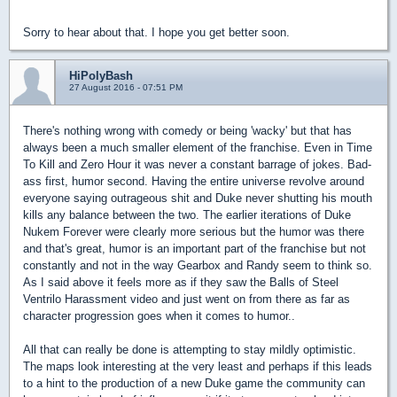
Sorry to hear about that. I hope you get better soon.
HiPolyBash
27 August 2016 - 07:51 PM
There's nothing wrong with comedy or being 'wacky' but that has
always been a much smaller element of the franchise. Even in Time
To Kill and Zero Hour it was never a constant barrage of jokes. Bad-
ass first, humor second. Having the entire universe revolve around
everyone saying outrageous shit and Duke never shutting his mouth
kills any balance between the two. The earlier iterations of Duke
Nukem Forever were clearly more serious but the humor was there
and that's great, humor is an important part of the franchise but not
constantly and not in the way Gearbox and Randy seem to think so.
As I said above it feels more as if they saw the Balls of Steel
Ventrilo Harassment video and just went on from there as far as
character progression goes when it comes to humor..
All that can really be done is attempting to stay mildly optimistic.
The maps look interesting at the very least and perhaps if this leads
to a hint to the production of a new Duke game the community can