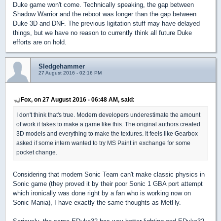
Duke game won't come. Technically speaking, the gap between
Shadow Warrior and the reboot was longer than the gap between
Duke 3D and DNF. The previous ligitation stuff may have delayed
things, but we have no reason to currently think all future Duke
efforts are on hold.
Sledgehammer
27 August 2016 - 02:16 PM
Fox, on 27 August 2016 - 06:48 AM, said:
I don't think that's true. Modern developers underestimate the amount
of work it takes to make a game like this. The original authors created
3D models and everything to make the textures. It feels like Gearbox
asked if some intern wanted to try MS Paint in exchange for some
pocket change.
Considering that modern Sonic Team can't make classic physics in
Sonic game (they proved it by their poor Sonic 1 GBA port attempt
which ironically was done right by a fan who is working now on
Sonic Mania), I have exactly the same thoughts as MetHy.