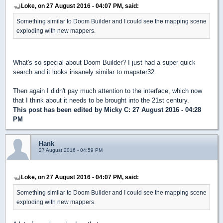
Loke, on 27 August 2016 - 04:07 PM, said:
Something similar to Doom Builder and I could see the mapping scene
exploding with new mappers.
What's so special about Doom Builder? I just had a super quick
search and it looks insanely similar to mapster32.
Then again I didn't pay much attention to the interface, which now
that I think about it needs to be brought into the 21st century.
This post has been edited by
Micky C
: 27 August 2016 - 04:28
PM
Hank
27 August 2016 - 04:59 PM
Loke, on 27 August 2016 - 04:07 PM, said:
Something similar to Doom Builder and I could see the mapping scene
exploding with new mappers.