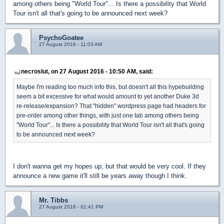
among others being "World Tour"... Is there a possibility that World
Tour isn't all that's going to be announced next week?
PsychoGoatee
27 August 2016 - 11:03 AM
necroslut, on 27 August 2016 - 10:50 AM, said:
Maybe I'm reading too much info this, but doesn't all this hypebuilding
seem a bit excessive for what would amount to yet another Duke 3d
re-release/expansion? That "hidden" wordpress page had headers for
pre-order among other things, with just one tab among others being
"World Tour"... Is there a possibility that World Tour isn't all that's going
to be announced next week?
I don't wanna get my hopes up, but that would be very cool. If they
announce a new game it'll still be years away though I think.
Mr. Tibbs
27 August 2016 - 01:41 PM