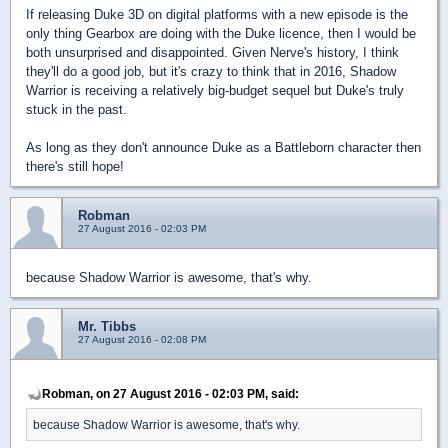
If releasing Duke 3D on digital platforms with a new episode is the
only thing Gearbox are doing with the Duke licence, then I would be
both unsurprised and disappointed. Given Nerve's history, I think
they'll do a good job, but it's crazy to think that in 2016, Shadow
Warrior is receiving a relatively big-budget sequel but Duke's truly
stuck in the past.
As long as they don't announce Duke as a Battleborn character then
there's still hope!
Robman
27 August 2016 - 02:03 PM
because Shadow Warrior is awesome, that's why.
Mr. Tibbs
27 August 2016 - 02:08 PM
Robman, on 27 August 2016 - 02:03 PM, said:
because Shadow Warrior is awesome, that's why.