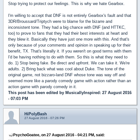
Stop trying to protect our feelings. This is why we hate Gearbox.
I'm willing to accept that DNF is not entirely Gearbox's fault and that
3DR/Broussard/Triptych were to blame for the bizarre and
inconsistent tone. They had a big chance with DNF (and HTTKC,
too) to prove to fans that they had their best interests at heart and
they blew it. Basically they have just one more with this. And that's
only because of your comments and opinion in speaking up for their
benefit, TX. That's literally it. If you weren't on good terms with them
I'd be having nothing to do with them. So this is what they need to
do. 1) Stop being fake. Be direct and upfront. We can take it. We're
adults. 2) Bring back what was cool about Duke. The tone of the
original game, not bizzaro-land DNF whose tone was way off and
seemed more like a parody comedy game with action rather than an
action game with parody comedy in it.
This post has been edited by
MusicallyInspired
: 27 August 2016
- 07:03 PM
HiPolyBash
27 August 2016 - 07:26 PM
PsychoGoatee, on 27 August 2016 - 04:21 PM, said: