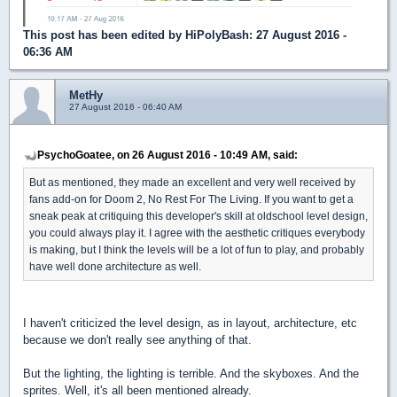
This post has been edited by
HiPolyBash
: 27 August 2016 -
06:36 AM
MetHy
27 August 2016 - 06:40 AM
PsychoGoatee, on 26 August 2016 - 10:49 AM, said:
But as mentioned, they made an excellent and very well received by
fans add-on for Doom 2, No Rest For The Living. If you want to get a
sneak peak at critiquing this developer's skill at oldschool level design,
you could always play it. I agree with the aesthetic critiques everybody
is making, but I think the levels will be a lot of fun to play, and probably
have well done architecture as well.
I haven't criticized the level design, as in layout, architecture, etc
because we don't really see anything of that.
But the lighting, the lighting is terrible. And the skyboxes. And the
sprites. Well, it's all been mentioned already.