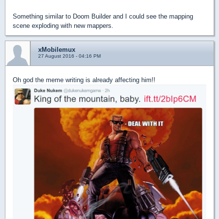
Something similar to Doom Builder and I could see the mapping
scene exploding with new mappers.
xMobilemux
27 August 2016 - 04:16 PM
Oh god the meme writing is already affecting him!!