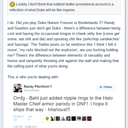
Luckily, I don't think that oddball twitter promotional account is a
reflection of what Duke will be like ingame.
I do. Did you play Duke Nukem Forever or Borderlands 2? Randy
and Gearbox just don't get Duke - there's a difference between being
cool and having the occasional tongue in cheek witty line (come get
some, eat shit and die) and spouting shit like 'porkchop sandwiches'
and 'bazinga'. The Twitter posts so far reinforce this 'I think I felt it
move', 'my nuts blocked out the explosion', are you fucking kidding
me? There's the difference between elements of sexuality and
humor and rampantly throwing shit against the wall and making that
the selling point of what you're doing.
This is who you're dealing with: