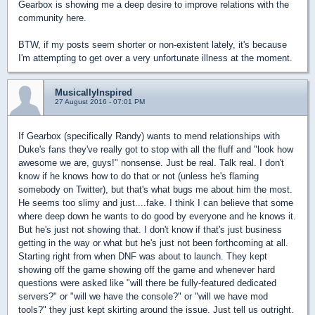
Gearbox is showing me a deep desire to improve relations with the
community here.
BTW, if my posts seem shorter or non-existent lately, it's because
I'm attempting to get over a very unfortunate illness at the moment.
MusicallyInspired
27 August 2016 - 07:01 PM
If Gearbox (specifically Randy) wants to mend relationships with
Duke's fans they've really got to stop with all the fluff and "look how
awesome we are, guys!" nonsense. Just be real. Talk real. I don't
know if he knows how to do that or not (unless he's flaming
somebody on Twitter), but that's what bugs me about him the most.
He seems too slimy and just....fake. I think I can believe that some
where deep down he wants to do good by everyone and he knows it.
But he's just not showing that. I don't know if that's just business
getting in the way or what but he's just not been forthcoming at all.
Starting right from when DNF was about to launch. They kept
showing off the game showing off the game and whenever hard
questions were asked like "will there be fully-featured dedicated
servers?" or "will we have the console?" or "will we have mod
tools?" they just kept skirting around the issue. Just tell us outright.