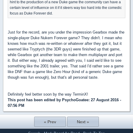
hint to the production of a new Duke game the community can have a
certain level of influence on it if it steers way too hard into the comedic
focus as Duke Forever did.
Just for the record, are you under the impression Gearbox made the
single-player Duke Nukem Forever game? They didn't. I mean who
knows how much was re-written or whatever after they got it, but it
seemed like Tryptych (the 3DR guys) were finished up that game,
while Gearbox got another team to make them multiplayer and port
it. But either way, I already agreed with you, I said we'd like to see
something like the 2001 trailer, yes. That said I'd rather see a game
like DNF than a game like Zero Hour (kind of a generic Duke game
though was fun enough), but that's all personal taste.
Definitely feel better soon by the way TerminX!
This post has been edited by
PsychoGoatee
: 27 August 2016 -
07:56 PM
« Prev
Next »