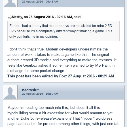
27 August 2016 - 06:48 AM
MetHy, on 26 August 2016 - 02:16 AM, said:
Earlier I had a theory that modern devs are not skilled for retro 2.5D
FPS because it's a completely different way of making a game. This
only comforts me in my opinion.
I don't think that's true. Modern developers underestimate the
amount of work it takes to make a game like this. The original
authors created 3D models and everything to make the textures. It
feels like Gearbox asked if some intern wanted to try MS Paint in
exchange for some pocket change.
This post has been edited by
Fox
: 27 August 2016 - 08:29 AM
necroslut
27 August 2016 - 10:50 AM
Maybe I'm reading too much info this, but doesn't all this
hypebuilding seem a bit excessive for what would amount to yet
another Duke 3d re-release/expansion? That "hidden" wordpress
page had headers for pre-order among other things, with just one tab