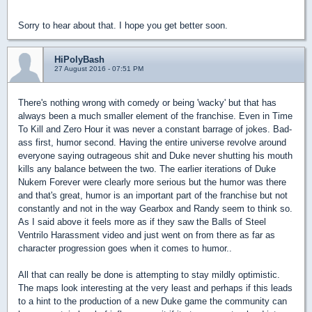
Sorry to hear about that. I hope you get better soon.
HiPolyBash
27 August 2016 - 07:51 PM
There's nothing wrong with comedy or being 'wacky' but that has
always been a much smaller element of the franchise. Even in Time
To Kill and Zero Hour it was never a constant barrage of jokes. Bad-
ass first, humor second. Having the entire universe revolve around
everyone saying outrageous shit and Duke never shutting his mouth
kills any balance between the two. The earlier iterations of Duke
Nukem Forever were clearly more serious but the humor was there
and that's great, humor is an important part of the franchise but not
constantly and not in the way Gearbox and Randy seem to think so.
As I said above it feels more as if they saw the Balls of Steel
Ventrilo Harassment video and just went on from there as far as
character progression goes when it comes to humor..
All that can really be done is attempting to stay mildly optimistic.
The maps look interesting at the very least and perhaps if this leads
to a hint to the production of a new Duke game the community can