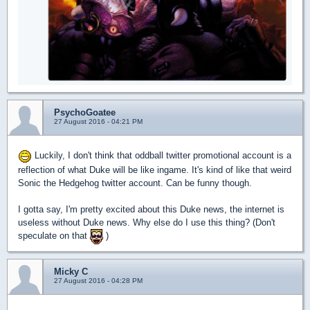
PsychoGoatee
27 August 2016 - 04:21 PM
Luckily, I don't think that oddball twitter promotional account is a
reflection of what Duke will be like ingame. It's kind of like that weird
Sonic the Hedgehog twitter account. Can be funny though.
I gotta say, I'm pretty excited about this Duke news, the internet is
useless without Duke news. Why else do I use this thing? (Don't
speculate on that
)
Micky C
27 August 2016 - 04:28 PM