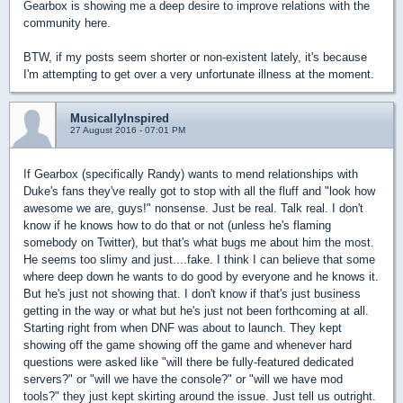
Gearbox is showing me a deep desire to improve relations with the
community here.
BTW, if my posts seem shorter or non-existent lately, it's because
I'm attempting to get over a very unfortunate illness at the moment.
MusicallyInspired
27 August 2016 - 07:01 PM
If Gearbox (specifically Randy) wants to mend relationships with
Duke's fans they've really got to stop with all the fluff and "look how
awesome we are, guys!" nonsense. Just be real. Talk real. I don't
know if he knows how to do that or not (unless he's flaming
somebody on Twitter), but that's what bugs me about him the most.
He seems too slimy and just....fake. I think I can believe that some
where deep down he wants to do good by everyone and he knows it.
But he's just not showing that. I don't know if that's just business
getting in the way or what but he's just not been forthcoming at all.
Starting right from when DNF was about to launch. They kept
showing off the game showing off the game and whenever hard
questions were asked like "will there be fully-featured dedicated
servers?" or "will we have the console?" or "will we have mod
tools?" they just kept skirting around the issue. Just tell us outright.