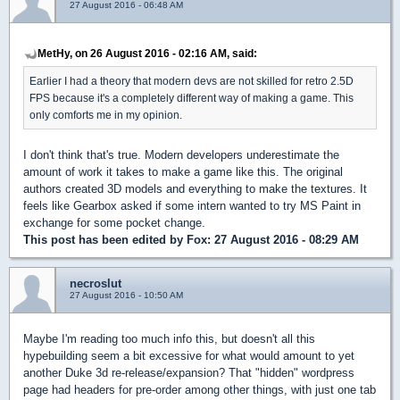
27 August 2016 - 06:48 AM
MetHy, on 26 August 2016 - 02:16 AM, said:
Earlier I had a theory that modern devs are not skilled for retro 2.5D
FPS because it's a completely different way of making a game. This
only comforts me in my opinion.
I don't think that's true. Modern developers underestimate the
amount of work it takes to make a game like this. The original
authors created 3D models and everything to make the textures. It
feels like Gearbox asked if some intern wanted to try MS Paint in
exchange for some pocket change.
This post has been edited by
Fox
: 27 August 2016 - 08:29 AM
necroslut
27 August 2016 - 10:50 AM
Maybe I'm reading too much info this, but doesn't all this
hypebuilding seem a bit excessive for what would amount to yet
another Duke 3d re-release/expansion? That "hidden" wordpress
page had headers for pre-order among other things, with just one tab