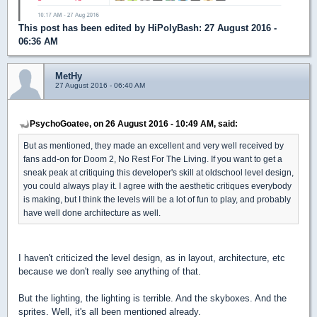
This post has been edited by
HiPolyBash
: 27 August 2016 -
06:36 AM
MetHy
27 August 2016 - 06:40 AM
PsychoGoatee, on 26 August 2016 - 10:49 AM, said:
But as mentioned, they made an excellent and very well received by
fans add-on for Doom 2, No Rest For The Living. If you want to get a
sneak peak at critiquing this developer's skill at oldschool level design,
you could always play it. I agree with the aesthetic critiques everybody
is making, but I think the levels will be a lot of fun to play, and probably
have well done architecture as well.
I haven't criticized the level design, as in layout, architecture, etc
because we don't really see anything of that.
But the lighting, the lighting is terrible. And the skyboxes. And the
sprites. Well, it's all been mentioned already.