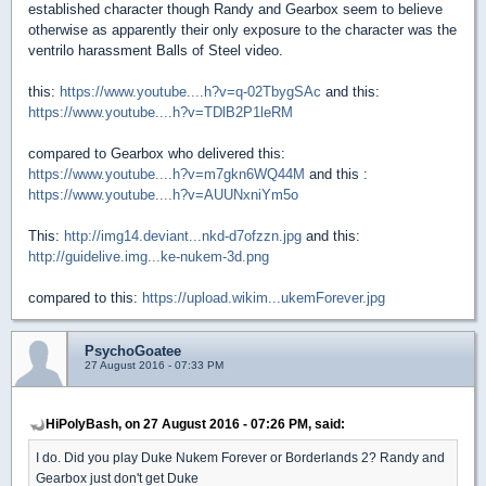
established character though Randy and Gearbox seem to believe
otherwise as apparently their only exposure to the character was the
ventrilo harassment Balls of Steel video.
this:
https://www.youtube....h?v=q-02TbygSAc
and this:
https://www.youtube....h?v=TDlB2P1leRM
compared to Gearbox who delivered this:
https://www.youtube....h?v=m7gkn6WQ44M
and this :
https://www.youtube....h?v=AUUNxniYm5o
This:
http://img14.deviant...nkd-d7ofzzn.jpg
and this:
http://guidelive.img...ke-nukem-3d.png
compared to this:
https://upload.wikim...ukemForever.jpg
PsychoGoatee
27 August 2016 - 07:33 PM
HiPolyBash, on 27 August 2016 - 07:26 PM, said:
I do. Did you play Duke Nukem Forever or Borderlands 2? Randy and
Gearbox just don't get Duke