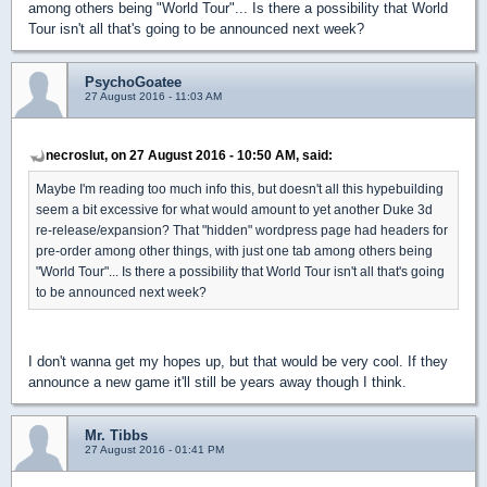
among others being "World Tour"... Is there a possibility that World
Tour isn't all that's going to be announced next week?
PsychoGoatee
27 August 2016 - 11:03 AM
necroslut, on 27 August 2016 - 10:50 AM, said:
Maybe I'm reading too much info this, but doesn't all this hypebuilding
seem a bit excessive for what would amount to yet another Duke 3d
re-release/expansion? That "hidden" wordpress page had headers for
pre-order among other things, with just one tab among others being
"World Tour"... Is there a possibility that World Tour isn't all that's going
to be announced next week?
I don't wanna get my hopes up, but that would be very cool. If they
announce a new game it'll still be years away though I think.
Mr. Tibbs
27 August 2016 - 01:41 PM