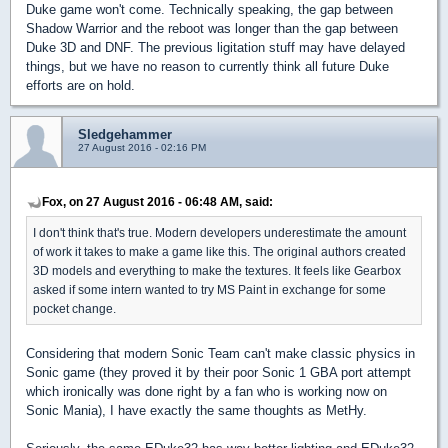
Duke game won't come. Technically speaking, the gap between
Shadow Warrior and the reboot was longer than the gap between
Duke 3D and DNF. The previous ligitation stuff may have delayed
things, but we have no reason to currently think all future Duke
efforts are on hold.
Sledgehammer
27 August 2016 - 02:16 PM
Fox, on 27 August 2016 - 06:48 AM, said:
I don't think that's true. Modern developers underestimate the amount
of work it takes to make a game like this. The original authors created
3D models and everything to make the textures. It feels like Gearbox
asked if some intern wanted to try MS Paint in exchange for some
pocket change.
Considering that modern Sonic Team can't make classic physics in
Sonic game (they proved it by their poor Sonic 1 GBA port attempt
which ironically was done right by a fan who is working now on
Sonic Mania), I have exactly the same thoughts as MetHy.