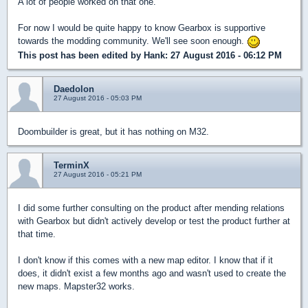
A lot of people worked on that one.
For now I would be quite happy to know Gearbox is supportive
towards the modding community. We'll see soon enough.
This post has been edited by
Hank
: 27 August 2016 - 06:12 PM
Daedolon
27 August 2016 - 05:03 PM
Doombuilder is great, but it has nothing on M32.
TerminX
27 August 2016 - 05:21 PM
I did some further consulting on the product after mending relations
with Gearbox but didn't actively develop or test the product further at
that time.
I don't know if this comes with a new map editor. I know that if it
does, it didn't exist a few months ago and wasn't used to create the
new maps. Mapster32 works.