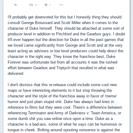
I'll probably get downvoted for this but I honestly thing they should
consult George Broussard and Scott Miller when it comes to the
character of Duke himself. They should be attached at some sort of
producer level in addition to Pitchford and the Gearbox guys. I doubt
it'll ever happen but the direction for Duke in all the past games that
we loved came significantly from George and Scott and at the very
least acting as advisers or low level producers could help direct the
character in the right way. They know the franchise best, Duke
Forever was unfortunate but from all accounts it was the rushed
effort between Gearbox and Triptych that resulted in what was
delivered.
I don't dismiss that this re-release could include some cool new
maps or have interesting elements to it but stop throwing the
character and the style of the franchise away in favor of 'meme'
humor and just plain stupid shit. Duke has always had lines in
reference to films but they were cool. There's a difference between
referencing Terminator and Army of Darkness v. Team America, or
some dumb shit you saw online once upon a time. Duke as a
character is a bad-ass, some of what he says can be humorous or
tongue in cheek. Bolting around spouting nonsense is against the