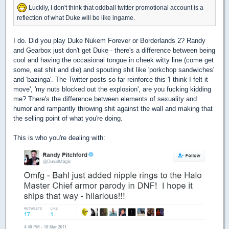
Luckily, I don't think that oddball twitter promotional account is a
reflection of what Duke will be like ingame.
I do. Did you play Duke Nukem Forever or Borderlands 2? Randy
and Gearbox just don't get Duke - there's a difference between being
cool and having the occasional tongue in cheek witty line (come get
some, eat shit and die) and spouting shit like 'porkchop sandwiches'
and 'bazinga'. The Twitter posts so far reinforce this 'I think I felt it
move', 'my nuts blocked out the explosion', are you fucking kidding
me? There's the difference between elements of sexuality and
humor and rampantly throwing shit against the wall and making that
the selling point of what you're doing.
This is who you're dealing with: