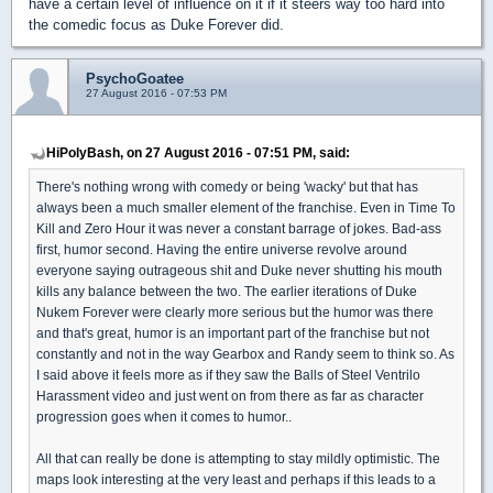
have a certain level of influence on it if it steers way too hard into
the comedic focus as Duke Forever did.
PsychoGoatee
27 August 2016 - 07:53 PM
HiPolyBash, on 27 August 2016 - 07:51 PM, said:
There's nothing wrong with comedy or being 'wacky' but that has
always been a much smaller element of the franchise. Even in Time To
Kill and Zero Hour it was never a constant barrage of jokes. Bad-ass
first, humor second. Having the entire universe revolve around
everyone saying outrageous shit and Duke never shutting his mouth
kills any balance between the two. The earlier iterations of Duke
Nukem Forever were clearly more serious but the humor was there
and that's great, humor is an important part of the franchise but not
constantly and not in the way Gearbox and Randy seem to think so. As
I said above it feels more as if they saw the Balls of Steel Ventrilo
Harassment video and just went on from there as far as character
progression goes when it comes to humor..
All that can really be done is attempting to stay mildly optimistic. The
maps look interesting at the very least and perhaps if this leads to a