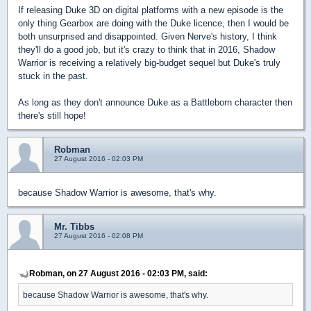
If releasing Duke 3D on digital platforms with a new episode is the
only thing Gearbox are doing with the Duke licence, then I would be
both unsurprised and disappointed. Given Nerve's history, I think
they'll do a good job, but it's crazy to think that in 2016, Shadow
Warrior is receiving a relatively big-budget sequel but Duke's truly
stuck in the past.
As long as they don't announce Duke as a Battleborn character then
there's still hope!
Robman
27 August 2016 - 02:03 PM
because Shadow Warrior is awesome, that's why.
Mr. Tibbs
27 August 2016 - 02:08 PM
Robman, on 27 August 2016 - 02:03 PM, said:
because Shadow Warrior is awesome, that's why.