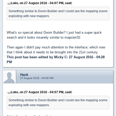
Loke, on 27 August 2016 - 04:07 PM, said:
Something similar to Doom Builder and I could see the mapping scene
exploding with new mappers.
What's so special about Doom Builder? I just had a super quick
search and it looks insanely similar to mapster32.
Then again I didn't pay much attention to the interface, which now
that I think about it needs to be brought into the 21st century.
This post has been edited by
Micky C
: 27 August 2016 - 04:28
PM
Hank
27 August 2016 - 04:59 PM
Loke, on 27 August 2016 - 04:07 PM, said:
Something similar to Doom Builder and I could see the mapping scene
exploding with new mappers.