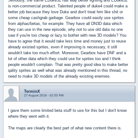
Seriously, the same EDuke32 has way better lighting and EDuke32
is non-commercial product. Talented people of duke4 could make a
better job because they love Duke and don't treat him like shit or
some cheap cashgrab garbage. Gearbox could easily use sprites
from alphas/betas, for example. They have all DN3D data which
they can use in the new episode, why not to use old data no one
saw if you're too cheap or lazy to bother with new 3D models? You
have to agree that it would take less time and money just to reuse
already existed sprites, even if improving is necessary, it still
wouldn't take too much effort. Moreover, Gearbox have DNF and a
lot of other data which they could use for sprites too and I think
people wouldn't complain. That was pretty good idea to make better
qality sprites as well what was already mentioned in this thread, no
need to make 3D models of the already existing enemies.
TerminX
27 August 2016 - 02:55 PM
I gave them some limited beta stuff to use for this but I don't know
where they went with it.
The maps are clearly the best part of what new content there is.