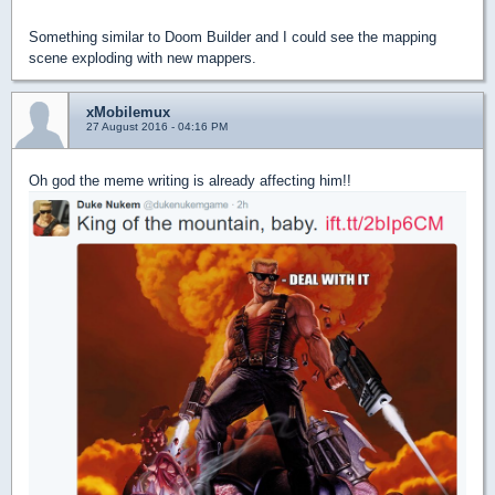
Something similar to Doom Builder and I could see the mapping
scene exploding with new mappers.
xMobilemux
27 August 2016 - 04:16 PM
Oh god the meme writing is already affecting him!!