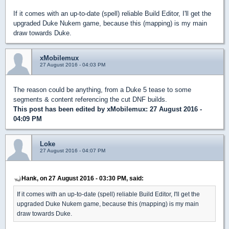
If it comes with an up-to-date (spell) reliable Build Editor, I'll get the
upgraded Duke Nukem game, because this (mapping) is my main
draw towards Duke.
xMobilemux
27 August 2016 - 04:03 PM
The reason could be anything, from a Duke 5 tease to some
segments & content referencing the cut DNF builds.
This post has been edited by
xMobilemux
: 27 August 2016 -
04:09 PM
Loke
27 August 2016 - 04:07 PM
Hank, on 27 August 2016 - 03:30 PM, said:
If it comes with an up-to-date (spell) reliable Build Editor, I'll get the
upgraded Duke Nukem game, because this (mapping) is my main
draw towards Duke.