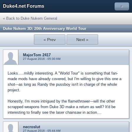
Duke4.net Forums
»
« Back to Duke Nukem General
Duke Nukem 3D: 20th Anniversary World Tour
« Prev
Next »
MajorTom 2417
27 August 2016 - 05:30 AM
Looks.....mildly interesting. A "World Tour" is something that fan-
made mods have already covered, but I'm willing to give this one a
shot---as long as Randy the pussboy isn't in charge of the whole
project.
Honestly, I'm more intrigued by the flamethrower---will the other
scrapped weapons from Duke 3D make a return as well? It'd be
interesting to finally see the laser chainsaw in action....
necroslut
27 August 2016 - 05:44 AM