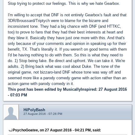
Stop trying to protect our feelings. This is why we hate Gearbox.
I'm willing to accept that DNF is not entirely Gearbox's fault and that
3DR/Broussard/Triptych were to blame for the bizarre and
inconsistent tone. They had a big chance with DNF (and HTTKC,
too) to prove to fans that they had their best interests at heart and
they blew it. Basically they have just one more with this. And that's
only because of your comments and opinion in speaking up for their
benefit, TX. That's literally it. If you weren't on good terms with them
I'd be having nothing to do with them. So this is what they need to
do. 1) Stop being fake. Be direct and upfront. We can take it. We're
adults. 2) Bring back what was cool about Duke. The tone of the
original game, not bizzaro-land DNF whose tone was way off and
seemed more like a parody comedy game with action rather than an
action game with parody comedy in it.
This post has been edited by
MusicallyInspired
: 27 August 2016
- 07:03 PM
HiPolyBash
27 August 2016 - 07:26 PM
PsychoGoatee, on 27 August 2016 - 04:21 PM, said: