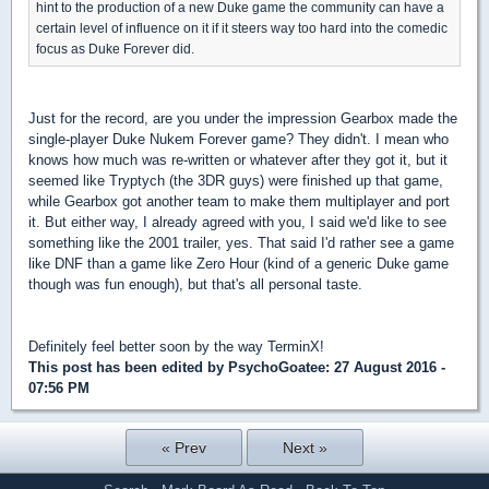
hint to the production of a new Duke game the community can have a
certain level of influence on it if it steers way too hard into the comedic
focus as Duke Forever did.
Just for the record, are you under the impression Gearbox made the
single-player Duke Nukem Forever game? They didn't. I mean who
knows how much was re-written or whatever after they got it, but it
seemed like Tryptych (the 3DR guys) were finished up that game,
while Gearbox got another team to make them multiplayer and port
it. But either way, I already agreed with you, I said we'd like to see
something like the 2001 trailer, yes. That said I'd rather see a game
like DNF than a game like Zero Hour (kind of a generic Duke game
though was fun enough), but that's all personal taste.
Definitely feel better soon by the way TerminX!
This post has been edited by
PsychoGoatee
: 27 August 2016 -
07:56 PM
« Prev
Next »