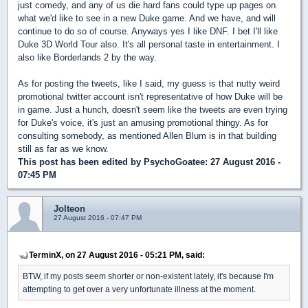
just comedy, and any of us die hard fans could type up pages on
what we'd like to see in a new Duke game. And we have, and will
continue to do so of course. Anyways yes I like DNF. I bet I'll like
Duke 3D World Tour also. It's all personal taste in entertainment. I
also like Borderlands 2 by the way.
As for posting the tweets, like I said, my guess is that nutty weird
promotional twitter account isn't representative of how Duke will be
in game. Just a hunch, doesn't seem like the tweets are even trying
for Duke's voice, it's just an amusing promotional thingy. As for
consulting somebody, as mentioned Allen Blum is in that building
still as far as we know.
This post has been edited by
PsychoGoatee
: 27 August 2016 -
07:45 PM
Jolteon
27 August 2016 - 07:47 PM
TerminX, on 27 August 2016 - 05:21 PM, said:
BTW, if my posts seem shorter or non-existent lately, it's because I'm
attempting to get over a very unfortunate illness at the moment.