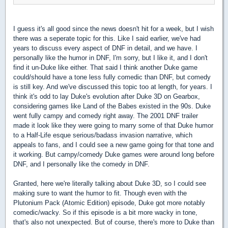
I guess it's all good since the news doesn't hit for a week, but I wish
there was a seperate topic for this. Like I said earlier, we've had
years to discuss every aspect of DNF in detail, and we have. I
personally like the humor in DNF, I'm sorry, but I like it, and I don't
find it un-Duke like either. That said I think another Duke game
could/should have a tone less fully comedic than DNF, but comedy
is still key. And we've discussed this topic too at length, for years. I
think it's odd to lay Duke's evolution after Duke 3D on Gearbox,
considering games like Land of the Babes existed in the 90s. Duke
went fully campy and comedy right away. The 2001 DNF trailer
made it look like they were going to marry some of that Duke humor
to a Half-Life esque serious/badass invasion narrative, which
appeals to fans, and I could see a new game going for that tone and
it working. But campy/comedy Duke games were around long before
DNF, and I personally like the comedy in DNF.
Granted, here we're literally talking about Duke 3D, so I could see
making sure to want the humor to fit. Though even with the
Plutonium Pack (Atomic Edition) episode, Duke got more notably
comedic/wacky. So if this episode is a bit more wacky in tone,
that's also not unexpected. But of course, there's more to Duke than