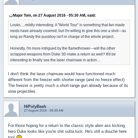
Major Tom, on 27 August 2016 - 05:30 AM, said:
Looks.....mildly interesting. A "World Tour" is something that fan-made
mods have already covered, but I'm willing to give this one a shot---as
long as Randy the pussboy isn't in charge of the whole project.
Honestly, I'm more intrigued by the flamethrower---will the other
scrapped weapons from Duke 3D make a return as well? It'd be
interesting to finally see the laser chainsaw in action....
I don't think the laser chainsaw would have functioned much
different from the freezer with shorter range (and no freeze effect).
The freezer is pretty much a short-range gun already because of its
slow projectiles.
HiPolyBash
27 August 2016 - 06:35 AM
For those hoping for a return to the classic style alien ass kicking
hero Duke looks like you're shit outta luck. He's still a douche here
too!