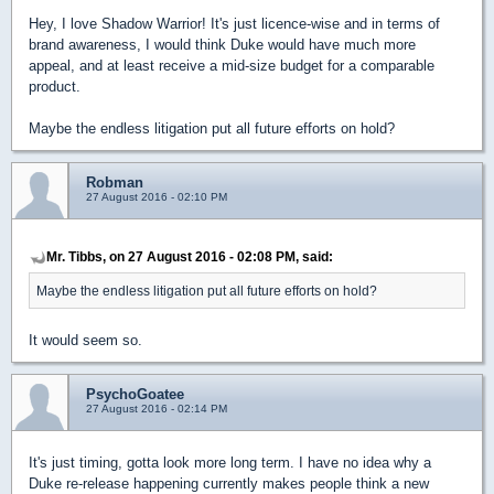
Hey, I love Shadow Warrior! It's just licence-wise and in terms of
brand awareness, I would think Duke would have much more
appeal, and at least receive a mid-size budget for a comparable
product.
Maybe the endless litigation put all future efforts on hold?
Robman
27 August 2016 - 02:10 PM
Mr. Tibbs, on 27 August 2016 - 02:08 PM, said:
Maybe the endless litigation put all future efforts on hold?
It would seem so.
PsychoGoatee
27 August 2016 - 02:14 PM
It's just timing, gotta look more long term. I have no idea why a
Duke re-release happening currently makes people think a new