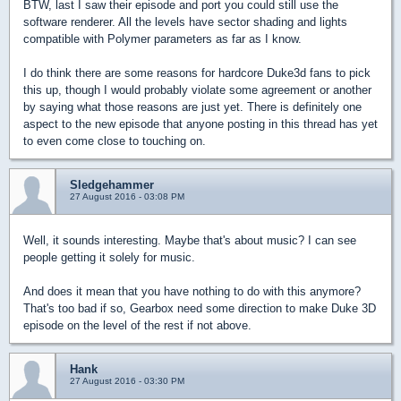
BTW, last I saw their episode and port you could still use the
software renderer. All the levels have sector shading and lights
compatible with Polymer parameters as far as I know.
I do think there are some reasons for hardcore Duke3d fans to pick
this up, though I would probably violate some agreement or another
by saying what those reasons are just yet. There is definitely one
aspect to the new episode that anyone posting in this thread has yet
to even come close to touching on.
Sledgehammer
27 August 2016 - 03:08 PM
Well, it sounds interesting. Maybe that's about music? I can see
people getting it solely for music.
And does it mean that you have nothing to do with this anymore?
That's too bad if so, Gearbox need some direction to make Duke 3D
episode on the level of the rest if not above.
Hank
27 August 2016 - 03:30 PM