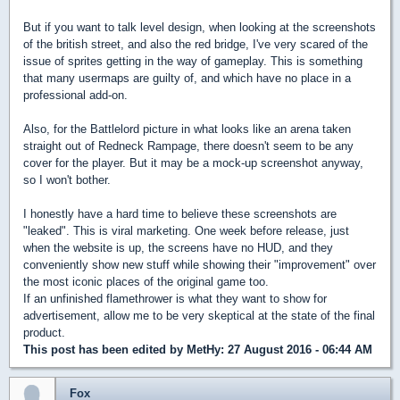
But if you want to talk level design, when looking at the screenshots
of the british street, and also the red bridge, I've very scared of the
issue of sprites getting in the way of gameplay. This is something
that many usermaps are guilty of, and which have no place in a
professional add-on.
Also, for the Battlelord picture in what looks like an arena taken
straight out of Redneck Rampage, there doesn't seem to be any
cover for the player. But it may be a mock-up screenshot anyway,
so I won't bother.
I honestly have a hard time to believe these screenshots are
"leaked". This is viral marketing. One week before release, just
when the website is up, the screens have no HUD, and they
conveniently show new stuff while showing their "improvement" over
the most iconic places of the original game too.
If an unfinished flamethrower is what they want to show for
advertisement, allow me to be very skeptical at the state of the final
product.
This post has been edited by
MetHy
: 27 August 2016 - 06:44 AM
Fox