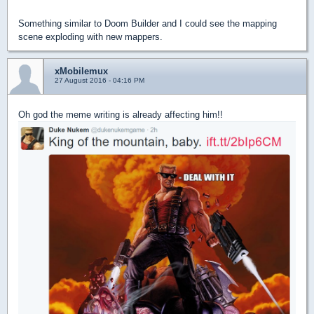
Something similar to Doom Builder and I could see the mapping
scene exploding with new mappers.
xMobilemux
27 August 2016 - 04:16 PM
Oh god the meme writing is already affecting him!!