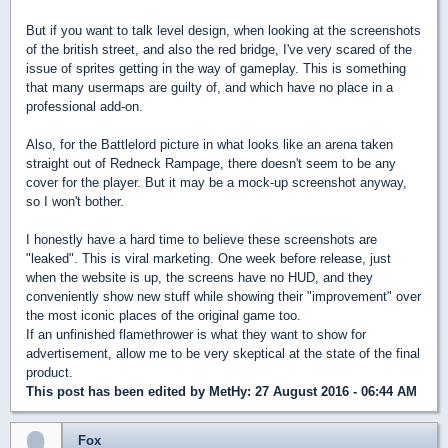
But if you want to talk level design, when looking at the screenshots
of the british street, and also the red bridge, I've very scared of the
issue of sprites getting in the way of gameplay. This is something
that many usermaps are guilty of, and which have no place in a
professional add-on.
Also, for the Battlelord picture in what looks like an arena taken
straight out of Redneck Rampage, there doesn't seem to be any
cover for the player. But it may be a mock-up screenshot anyway,
so I won't bother.
I honestly have a hard time to believe these screenshots are
"leaked". This is viral marketing. One week before release, just
when the website is up, the screens have no HUD, and they
conveniently show new stuff while showing their "improvement" over
the most iconic places of the original game too.
If an unfinished flamethrower is what they want to show for
advertisement, allow me to be very skeptical at the state of the final
product.
This post has been edited by
MetHy
: 27 August 2016 - 06:44 AM
Fox