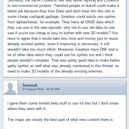
Seriously, the same EDuke32 has way better lighting and EDuke32
is non-commercial product. Talented people of duke4 could make a
better job because they love Duke and don't treat him like shit or
some cheap cashgrab garbage. Gearbox could easily use sprites
from alphas/betas, for example. They have all DN3D data which
they can use in the new episode, why not to use old data no one
saw if you're too cheap or lazy to bother with new 3D models? You
have to agree that it would take less time and money just to reuse
already existed sprites, even if improving is necessary, it still
wouldn't take too much effort. Moreover, Gearbox have DNF and a
lot of other data which they could use for sprites too and I think
people wouldn't complain. That was pretty good idea to make better
qality sprites as well what was already mentioned in this thread, no
need to make 3D models of the already existing enemies.
TerminX
27 August 2016 - 02:55 PM
I gave them some limited beta stuff to use for this but I don't know
where they went with it.
The maps are clearly the best part of what new content there is.