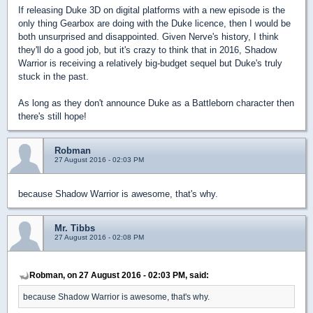
If releasing Duke 3D on digital platforms with a new episode is the
only thing Gearbox are doing with the Duke licence, then I would be
both unsurprised and disappointed. Given Nerve's history, I think
they'll do a good job, but it's crazy to think that in 2016, Shadow
Warrior is receiving a relatively big-budget sequel but Duke's truly
stuck in the past.
As long as they don't announce Duke as a Battleborn character then
there's still hope!
Robman
27 August 2016 - 02:03 PM
because Shadow Warrior is awesome, that's why.
Mr. Tibbs
27 August 2016 - 02:08 PM
Robman, on 27 August 2016 - 02:03 PM, said:
because Shadow Warrior is awesome, that's why.