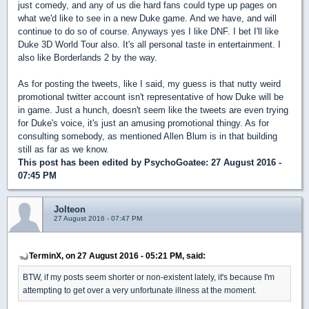
just comedy, and any of us die hard fans could type up pages on
what we'd like to see in a new Duke game. And we have, and will
continue to do so of course. Anyways yes I like DNF. I bet I'll like
Duke 3D World Tour also. It's all personal taste in entertainment. I
also like Borderlands 2 by the way.
As for posting the tweets, like I said, my guess is that nutty weird
promotional twitter account isn't representative of how Duke will be
in game. Just a hunch, doesn't seem like the tweets are even trying
for Duke's voice, it's just an amusing promotional thingy. As for
consulting somebody, as mentioned Allen Blum is in that building
still as far as we know.
This post has been edited by
PsychoGoatee
: 27 August 2016 -
07:45 PM
Jolteon
27 August 2016 - 07:47 PM
TerminX, on 27 August 2016 - 05:21 PM, said:
BTW, if my posts seem shorter or non-existent lately, it's because I'm
attempting to get over a very unfortunate illness at the moment.