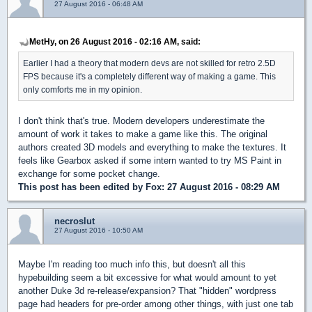
27 August 2016 - 06:48 AM
MetHy, on 26 August 2016 - 02:16 AM, said:
Earlier I had a theory that modern devs are not skilled for retro 2.5D
FPS because it's a completely different way of making a game. This
only comforts me in my opinion.
I don't think that's true. Modern developers underestimate the
amount of work it takes to make a game like this. The original
authors created 3D models and everything to make the textures. It
feels like Gearbox asked if some intern wanted to try MS Paint in
exchange for some pocket change.
This post has been edited by
Fox
: 27 August 2016 - 08:29 AM
necroslut
27 August 2016 - 10:50 AM
Maybe I'm reading too much info this, but doesn't all this
hypebuilding seem a bit excessive for what would amount to yet
another Duke 3d re-release/expansion? That "hidden" wordpress
page had headers for pre-order among other things, with just one tab