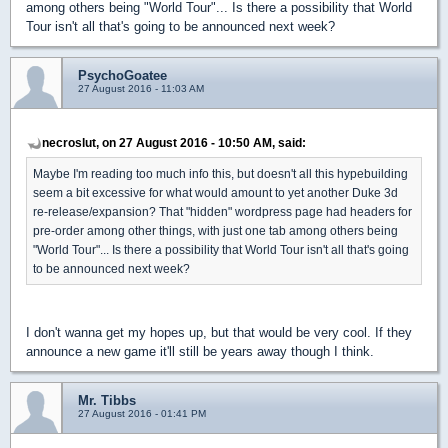
among others being "World Tour"... Is there a possibility that World
Tour isn't all that's going to be announced next week?
PsychoGoatee
27 August 2016 - 11:03 AM
necroslut, on 27 August 2016 - 10:50 AM, said:
Maybe I'm reading too much info this, but doesn't all this hypebuilding
seem a bit excessive for what would amount to yet another Duke 3d
re-release/expansion? That "hidden" wordpress page had headers for
pre-order among other things, with just one tab among others being
"World Tour"... Is there a possibility that World Tour isn't all that's going
to be announced next week?
I don't wanna get my hopes up, but that would be very cool. If they
announce a new game it'll still be years away though I think.
Mr. Tibbs
27 August 2016 - 01:41 PM