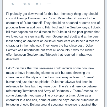
I'll probably get downvoted for this but I honestly thing they should
consult George Broussard and Scott Miller when it comes to the
character of Duke himself. They should be attached at some sort of
producer level in addition to Pitchford and the Gearbox guys. I doubt
it'll ever happen but the direction for Duke in all the past games that
we loved came significantly from George and Scott and at the very
least acting as advisers or low level producers could help direct the
character in the right way. They know the franchise best, Duke
Forever was unfortunate but from all accounts it was the rushed
effort between Gearbox and Triptych that resulted in what was
delivered.
I don't dismiss that this re-release could include some cool new
maps or have interesting elements to it but stop throwing the
character and the style of the franchise away in favor of 'meme'
humor and just plain stupid shit. Duke has always had lines in
reference to films but they were cool. There's a difference between
referencing Terminator and Army of Darkness v. Team America, or
some dumb shit you saw online once upon a time. Duke as a
character is a bad-ass, some of what he says can be humorous or
tongue in cheek. Bolting around spouting nonsense is against the