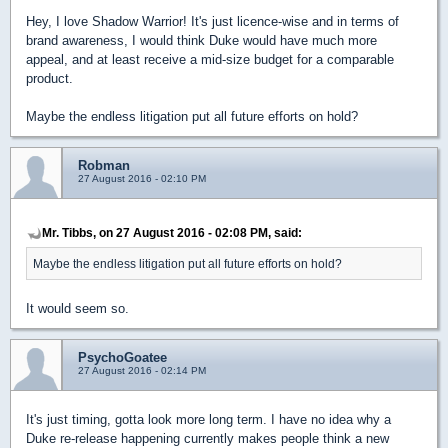
Hey, I love Shadow Warrior! It's just licence-wise and in terms of
brand awareness, I would think Duke would have much more
appeal, and at least receive a mid-size budget for a comparable
product.
Maybe the endless litigation put all future efforts on hold?
Robman
27 August 2016 - 02:10 PM
Mr. Tibbs, on 27 August 2016 - 02:08 PM, said:
Maybe the endless litigation put all future efforts on hold?
It would seem so.
PsychoGoatee
27 August 2016 - 02:14 PM
It's just timing, gotta look more long term. I have no idea why a
Duke re-release happening currently makes people think a new