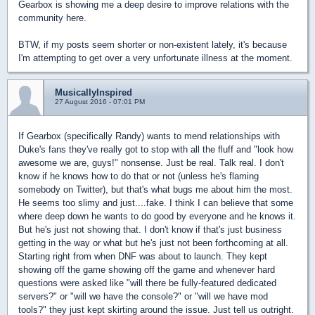
Gearbox is showing me a deep desire to improve relations with the
community here.
BTW, if my posts seem shorter or non-existent lately, it's because
I'm attempting to get over a very unfortunate illness at the moment.
MusicallyInspired
27 August 2016 - 07:01 PM
If Gearbox (specifically Randy) wants to mend relationships with
Duke's fans they've really got to stop with all the fluff and "look how
awesome we are, guys!" nonsense. Just be real. Talk real. I don't
know if he knows how to do that or not (unless he's flaming
somebody on Twitter), but that's what bugs me about him the most.
He seems too slimy and just....fake. I think I can believe that some
where deep down he wants to do good by everyone and he knows it.
But he's just not showing that. I don't know if that's just business
getting in the way or what but he's just not been forthcoming at all.
Starting right from when DNF was about to launch. They kept
showing off the game showing off the game and whenever hard
questions were asked like "will there be fully-featured dedicated
servers?" or "will we have the console?" or "will we have mod
tools?" they just kept skirting around the issue. Just tell us outright.