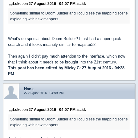
Loke, on 27 August 2016 - 04:07 PM, said:
Something similar to Doom Builder and I could see the mapping scene
exploding with new mappers.
What's so special about Doom Builder? I just had a super quick
search and it looks insanely similar to mapster32.
Then again I didn't pay much attention to the interface, which now
that I think about it needs to be brought into the 21st century.
This post has been edited by
Micky C
: 27 August 2016 - 04:28
PM
Hank
27 August 2016 - 04:59 PM
Loke, on 27 August 2016 - 04:07 PM, said:
Something similar to Doom Builder and I could see the mapping scene
exploding with new mappers.