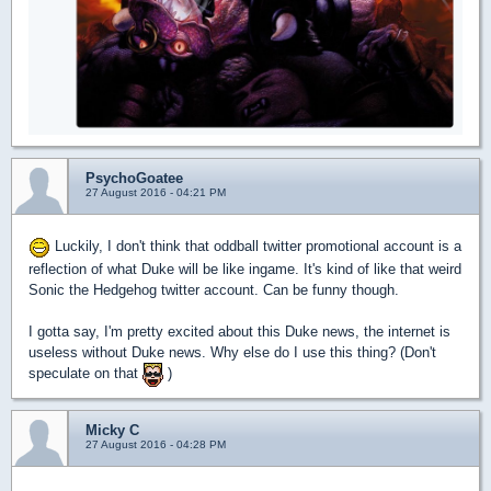
PsychoGoatee
27 August 2016 - 04:21 PM
Luckily, I don't think that oddball twitter promotional account is a
reflection of what Duke will be like ingame. It's kind of like that weird
Sonic the Hedgehog twitter account. Can be funny though.
I gotta say, I'm pretty excited about this Duke news, the internet is
useless without Duke news. Why else do I use this thing? (Don't
speculate on that
)
Micky C
27 August 2016 - 04:28 PM