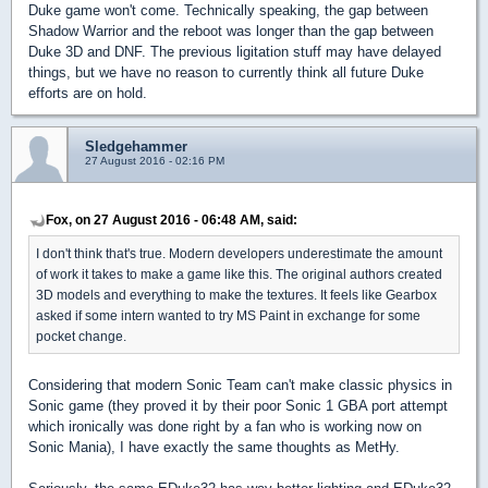
Duke game won't come. Technically speaking, the gap between
Shadow Warrior and the reboot was longer than the gap between
Duke 3D and DNF. The previous ligitation stuff may have delayed
things, but we have no reason to currently think all future Duke
efforts are on hold.
Sledgehammer
27 August 2016 - 02:16 PM
Fox, on 27 August 2016 - 06:48 AM, said:
I don't think that's true. Modern developers underestimate the amount
of work it takes to make a game like this. The original authors created
3D models and everything to make the textures. It feels like Gearbox
asked if some intern wanted to try MS Paint in exchange for some
pocket change.
Considering that modern Sonic Team can't make classic physics in
Sonic game (they proved it by their poor Sonic 1 GBA port attempt
which ironically was done right by a fan who is working now on
Sonic Mania), I have exactly the same thoughts as MetHy.