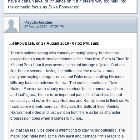
have a certain level of influence on it if it steers way too hard into
the comedic focus as Duke Forever did.
PsychoGoatee
27 August 2016 - 07:53 PM
HiPolyBash, on 27 August 2016 - 07:51 PM, said:
There's nothing wrong with comedy or being 'wacky' but that has
always been a much smaller element of the franchise. Even in Time To
Kill and Zero Hour it was never a constant barrage of jokes. Bad-ass
first, humor second. Having the entire universe revolve around
everyone saying outrageous shit and Duke never shutting his mouth
kills any balance between the two. The earlier iterations of Duke
Nukem Forever were clearly more serious but the humor was there
and that's great, humor is an important part of the franchise but not
constantly and not in the way Gearbox and Randy seem to think so. As
I said above it feels more as if they saw the Balls of Steel Ventrilo
Harassment video and just went on from there as far as character
progression goes when it comes to humor..
All that can really be done is attempting to stay mildly optimistic. The
maps look interesting at the very least and perhaps if this leads to a