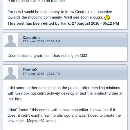
A lot of people worked on that one.
For now I would be quite happy to know Gearbox is supportive
towards the modding community. We'll see soon enough.
This post has been edited by
Hank
: 27 August 2016 - 06:12 PM
Daedolon
27 August 2016 - 05:03 PM
Doombuilder is great, but it has nothing on M32.
TerminX
27 August 2016 - 05:21 PM
I did some further consulting on the product after mending relations
with Gearbox but didn't actively develop or test the product further at
that time.
I don't know if this comes with a new map editor. I know that if it
does, it didn't exist a few months ago and wasn't used to create the
new maps. Mapster32 works.