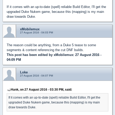
If it comes with an up-to-date (spell) reliable Build Editor, I'll get the
upgraded Duke Nukem game, because this (mapping) is my main
draw towards Duke.
xMobilemux
27 August 2016 - 04:03 PM
The reason could be anything, from a Duke 5 tease to some
segments & content referencing the cut DNF builds.
This post has been edited by
xMobilemux
: 27 August 2016 -
04:09 PM
Loke
27 August 2016 - 04:07 PM
Hank, on 27 August 2016 - 03:30 PM, said:
If it comes with an up-to-date (spell) reliable Build Editor, I'll get the
upgraded Duke Nukem game, because this (mapping) is my main
draw towards Duke.