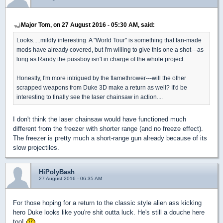
Major Tom, on 27 August 2016 - 05:30 AM, said:
Looks.....mildly interesting. A "World Tour" is something that fan-made
mods have already covered, but I'm willing to give this one a shot---as
long as Randy the pussboy isn't in charge of the whole project.
Honestly, I'm more intrigued by the flamethrower---will the other
scrapped weapons from Duke 3D make a return as well? It'd be
interesting to finally see the laser chainsaw in action....
I don't think the laser chainsaw would have functioned much
different from the freezer with shorter range (and no freeze effect).
The freezer is pretty much a short-range gun already because of its
slow projectiles.
HiPolyBash
27 August 2016 - 06:35 AM
For those hoping for a return to the classic style alien ass kicking
hero Duke looks like you're shit outta luck. He's still a douche here
too!