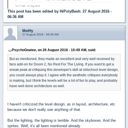
This post has been edited by
HiPolyBash
: 27 August 2016 -
06:36 AM
MetHy
27 August 2016 - 06:40 AM
PsychoGoatee, on 26 August 2016 - 10:49 AM, said:
But as mentioned, they made an excellent and very well received by
fans add-on for Doom 2, No Rest For The Living. If you want to get a
sneak peak at critiquing this developer's skill at oldschool level design,
you could always play it. I agree with the aesthetic critiques everybody
is making, but I think the levels will be a lot of fun to play, and probably
have well done architecture as well.
I haven't criticized the level design, as in layout, architecture, etc
because we don't really see anything of that.
But the lighting, the lighting is terrible. And the skyboxes. And the
sprites. Well, it's all been mentioned already.