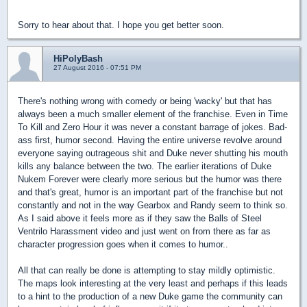
Sorry to hear about that. I hope you get better soon.
HiPolyBash
27 August 2016 - 07:51 PM
There's nothing wrong with comedy or being 'wacky' but that has
always been a much smaller element of the franchise. Even in Time
To Kill and Zero Hour it was never a constant barrage of jokes. Bad-
ass first, humor second. Having the entire universe revolve around
everyone saying outrageous shit and Duke never shutting his mouth
kills any balance between the two. The earlier iterations of Duke
Nukem Forever were clearly more serious but the humor was there
and that's great, humor is an important part of the franchise but not
constantly and not in the way Gearbox and Randy seem to think so.
As I said above it feels more as if they saw the Balls of Steel
Ventrilo Harassment video and just went on from there as far as
character progression goes when it comes to humor..
All that can really be done is attempting to stay mildly optimistic.
The maps look interesting at the very least and perhaps if this leads
to a hint to the production of a new Duke game the community can