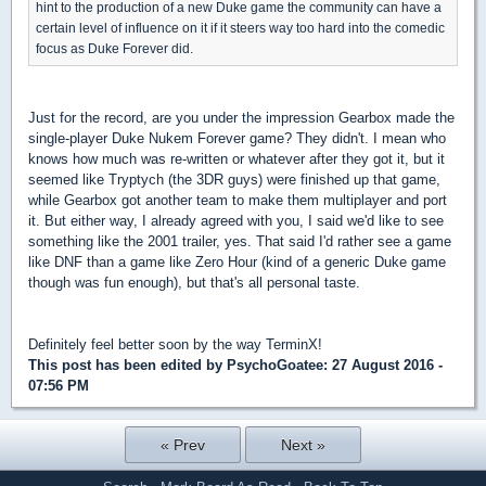
hint to the production of a new Duke game the community can have a
certain level of influence on it if it steers way too hard into the comedic
focus as Duke Forever did.
Just for the record, are you under the impression Gearbox made the
single-player Duke Nukem Forever game? They didn't. I mean who
knows how much was re-written or whatever after they got it, but it
seemed like Tryptych (the 3DR guys) were finished up that game,
while Gearbox got another team to make them multiplayer and port
it. But either way, I already agreed with you, I said we'd like to see
something like the 2001 trailer, yes. That said I'd rather see a game
like DNF than a game like Zero Hour (kind of a generic Duke game
though was fun enough), but that's all personal taste.
Definitely feel better soon by the way TerminX!
This post has been edited by
PsychoGoatee
: 27 August 2016 -
07:56 PM
« Prev
Next »