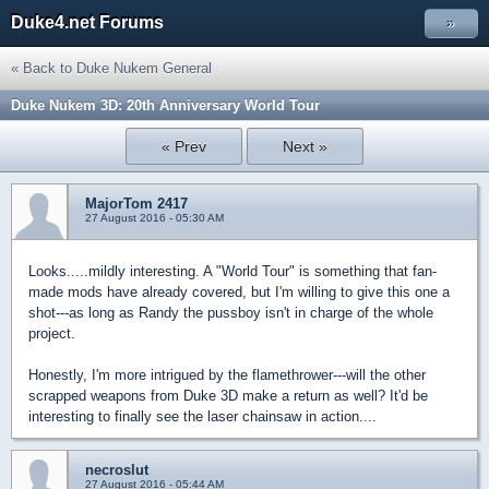
Duke4.net Forums
»
« Back to Duke Nukem General
Duke Nukem 3D: 20th Anniversary World Tour
« Prev
Next »
MajorTom 2417
27 August 2016 - 05:30 AM
Looks.....mildly interesting. A "World Tour" is something that fan-
made mods have already covered, but I'm willing to give this one a
shot---as long as Randy the pussboy isn't in charge of the whole
project.
Honestly, I'm more intrigued by the flamethrower---will the other
scrapped weapons from Duke 3D make a return as well? It'd be
interesting to finally see the laser chainsaw in action....
necroslut
27 August 2016 - 05:44 AM