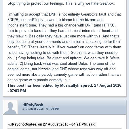
Stop trying to protect our feelings. This is why we hate Gearbox.
I'm willing to accept that DNF is not entirely Gearbox's fault and that
3DR/Broussard/Triptych were to blame for the bizarre and
inconsistent tone. They had a big chance with DNF (and HTTKC,
too) to prove to fans that they had their best interests at heart and
they blew it. Basically they have just one more with this. And that's
only because of your comments and opinion in speaking up for their
benefit, TX. That's literally it. If you weren't on good terms with them
I'd be having nothing to do with them. So this is what they need to
do. 1) Stop being fake. Be direct and upfront. We can take it. We're
adults. 2) Bring back what was cool about Duke. The tone of the
original game, not bizzaro-land DNF whose tone was way off and
seemed more like a parody comedy game with action rather than an
action game with parody comedy in it.
This post has been edited by
MusicallyInspired
: 27 August 2016
- 07:03 PM
HiPolyBash
27 August 2016 - 07:26 PM
PsychoGoatee, on 27 August 2016 - 04:21 PM, said: