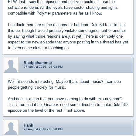
BTW, last I saw their episode and port you could still use the
software renderer. All the levels have sector shading and lights
compatible with Polymer parameters as far as I know.
I do think there are some reasons for hardcore Duke3d fans to pick
this up, though I would probably violate some agreement or another
by saying what those reasons are just yet. There is definitely one
aspect to the new episode that anyone posting in this thread has yet
to even come close to touching on.
Sledgehammer
27 August 2016 - 03:08 PM
Well, it sounds interesting. Maybe that's about music? I can see
people getting it solely for music.
And does it mean that you have nothing to do with this anymore?
That's too bad if so, Gearbox need some direction to make Duke 3D
episode on the level of the rest if not above.
Hank
27 August 2016 - 03:30 PM