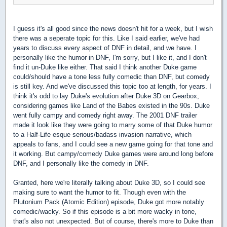
I guess it's all good since the news doesn't hit for a week, but I wish
there was a seperate topic for this. Like I said earlier, we've had
years to discuss every aspect of DNF in detail, and we have. I
personally like the humor in DNF, I'm sorry, but I like it, and I don't
find it un-Duke like either. That said I think another Duke game
could/should have a tone less fully comedic than DNF, but comedy
is still key. And we've discussed this topic too at length, for years. I
think it's odd to lay Duke's evolution after Duke 3D on Gearbox,
considering games like Land of the Babes existed in the 90s. Duke
went fully campy and comedy right away. The 2001 DNF trailer
made it look like they were going to marry some of that Duke humor
to a Half-Life esque serious/badass invasion narrative, which
appeals to fans, and I could see a new game going for that tone and
it working. But campy/comedy Duke games were around long before
DNF, and I personally like the comedy in DNF.
Granted, here we're literally talking about Duke 3D, so I could see
making sure to want the humor to fit. Though even with the
Plutonium Pack (Atomic Edition) episode, Duke got more notably
comedic/wacky. So if this episode is a bit more wacky in tone,
that's also not unexpected. But of course, there's more to Duke than