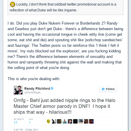
Luckily, I don't think that oddball twitter promotional account is a
reflection of what Duke will be like ingame.
I do. Did you play Duke Nukem Forever or Borderlands 2? Randy
and Gearbox just don't get Duke - there's a difference between being
cool and having the occasional tongue in cheek witty line (come get
some, eat shit and die) and spouting shit like 'porkchop sandwiches'
and 'bazinga'. The Twitter posts so far reinforce this 'I think I felt it
move', 'my nuts blocked out the explosion', are you fucking kidding
me? There's the difference between elements of sexuality and
humor and rampantly throwing shit against the wall and making that
the selling point of what you're doing.
This is who you're dealing with: