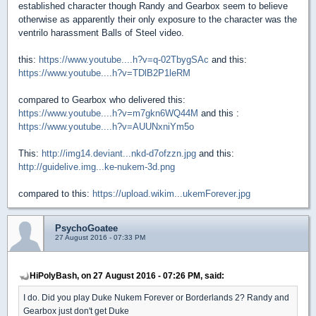
established character though Randy and Gearbox seem to believe
otherwise as apparently their only exposure to the character was the
ventrilo harassment Balls of Steel video.
this:
https://www.youtube....h?v=q-02TbygSAc
and this:
https://www.youtube....h?v=TDlB2P1leRM
compared to Gearbox who delivered this:
https://www.youtube....h?v=m7gkn6WQ44M
and this :
https://www.youtube....h?v=AUUNxniYm5o
This:
http://img14.deviant...nkd-d7ofzzn.jpg
and this:
http://guidelive.img...ke-nukem-3d.png
compared to this:
https://upload.wikim...ukemForever.jpg
PsychoGoatee
27 August 2016 - 07:33 PM
HiPolyBash, on 27 August 2016 - 07:26 PM, said:
I do. Did you play Duke Nukem Forever or Borderlands 2? Randy and
Gearbox just don't get Duke