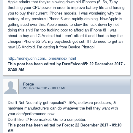
Apple admits that they're slowing down old iPhones (6, 6s, 7) by
throttling your CPU power in order to improve battery life and forcing
you to buy their current iPhones models. I was wondering why the
battery of my previous iPhone 6 was rapidly draining. Now Apple is
getting sued over this. Apple needs to slow the fuck down by not
doing this shit! I'm too fucking poor to afford an iPhone 8! I was
about to buy an LG Android but I can't afford it and I had to buy the
cheaper iPhone 6S b/c my paycheck got cut. If I do need to get an
new LG Android. I'm getting it from Device Pitstop!
http://money.cnn.com...ones/index.html
This post has been edited by
DustFalcon85
: 22 December 2017 -
07:58 AM
Forge
22 December 2017 - 08:17 AM
Didn't Net Neutrality get repealed? ISPs, software producers, &
hardware manufacturers can do whatever the hell they want with
your data/performance now.
Don't like it? Free market. Go to a competitor.
This post has been edited by
Forge
: 22 December 2017 - 09:10
AM