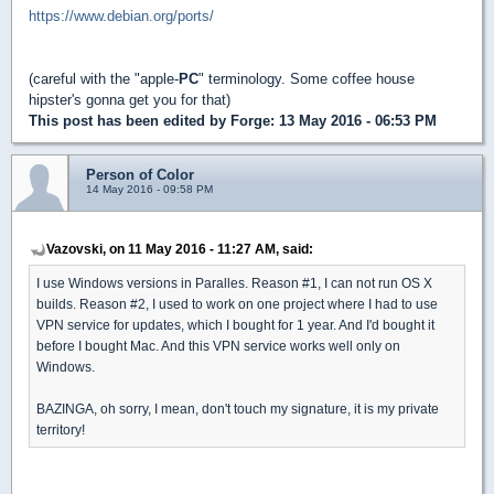
https://www.debian.org/ports/
(careful with the "apple-
PC
" terminology. Some coffee house
hipster's gonna get you for that)
This post has been edited by
Forge
: 13 May 2016 - 06:53 PM
Person of Color
14 May 2016 - 09:58 PM
Vazovski, on 11 May 2016 - 11:27 AM, said:
I use Windows versions in Paralles. Reason #1, I can not run OS X
builds. Reason #2, I used to work on one project where I had to use
VPN service for updates, which I bought for 1 year. And I'd bought it
before I bought Mac. And this VPN service works well only on
Windows.
BAZINGA, oh sorry, I mean, don't touch my signature, it is my private
territory!