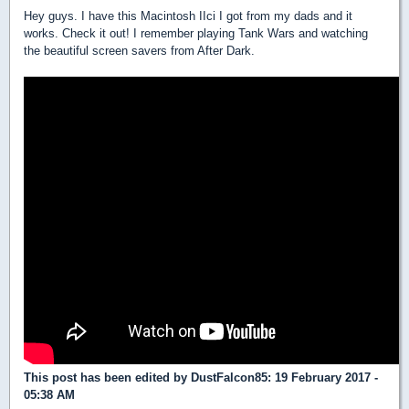
Hey guys. I have this Macintosh IIci I got from my dads and it
works. Check it out! I remember playing Tank Wars and watching
the beautiful screen savers from After Dark.
This post has been edited by
DustFalcon85
: 19 February 2017 -
05:38 AM