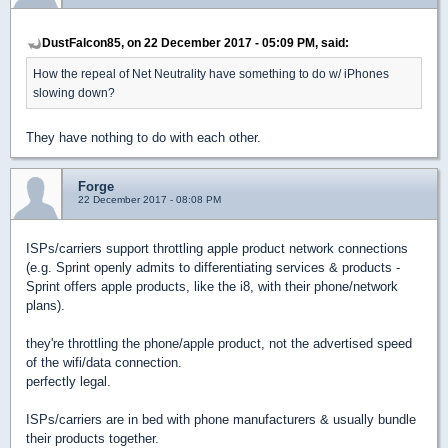
DustFalcon85, on 22 December 2017 - 05:09 PM, said:
How the repeal of Net Neutrality have something to do w/ iPhones
slowing down?
They have nothing to do with each other.
Forge
22 December 2017 - 08:08 PM
ISPs/carriers support throttling apple product network connections
(e.g. Sprint openly admits to differentiating services & products -
Sprint offers apple products, like the i8, with their phone/network
plans).
they're throttling the phone/apple product, not the advertised speed
of the wifi/data connection.
perfectly legal.
ISPs/carriers are in bed with phone manufacturers & usually bundle
their products together.