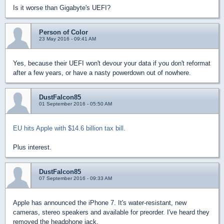
Is it worse than Gigabyte's UEFI?
Person of Color
23 May 2016 - 09:41 AM
Yes, because their UEFI won't devour your data if you don't reformat
after a few years, or have a nasty powerdown out of nowhere.
DustFalcon85
01 September 2016 - 05:50 AM
EU hits Apple with $14.6 billion tax bill.
Plus interest.
DustFalcon85
07 September 2016 - 09:33 AM
Apple has announced the iPhone 7. It's water-resistant, new
cameras, stereo speakers and available for preorder. I've heard they
removed the headphone jack.