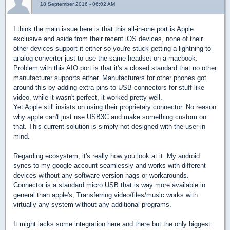
18 September 2016 - 06:02 AM
I think the main issue here is that this all-in-one port is Apple
exclusive and aside from their recent iOS devices, none of their
other devices support it either so you're stuck getting a lightning to
analog converter just to use the same headset on a macbook.
Problem with this AIO port is that it's a closed standard that no other
manufacturer supports either. Manufacturers for other phones got
around this by adding extra pins to USB connectors for stuff like
video, while it wasn't perfect, it worked pretty well.
Yet Apple still insists on using their proprietary connector. No reason
why apple can't just use USB3C and make something custom on
that. This current solution is simply not designed with the user in
mind.
Regarding ecosystem, it's really how you look at it. My android
syncs to my google account seamlessly and works with different
devices without any software version nags or workarounds.
Connector is a standard micro USB that is way more available in
general than apple's, Transferring video/files/music works with
virtually any system without any additional programs.
It might lacks some integration here and there but the only biggest