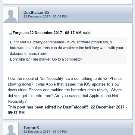
DustFalcon85
22 December 2017 - 05:09 PM
Forge, on 22 December 2017 - 08:17 AM, said:
Didn't Net Neutrality get repealed? ISPs, software producers, &
hardware manufacturers can do whatever the hell they want with your
data/performance now.
Don't like it? Free market. Go to a competitor.
How the repeal of Net Neutrality have something to do w/ iPhones
slowing down? It was Apple that issued the iOS updates to slow
down older iPhones and making the batteries drain rapidly. Where
did you get this info from? Are you saying that Apple is anti-Net
Neutrality?
This post has been edited by
DustFalcon85
: 22 December 2017 -
05:17 PM
TerminX
22 December 2017 - 06:04 PM