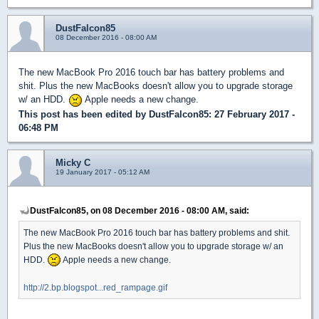
DustFalcon85
08 December 2016 - 08:00 AM
The new MacBook Pro 2016 touch bar has battery problems and
shit. Plus the new MacBooks doesn't allow you to upgrade storage
w/ an HDD.
Apple needs a new change.
This post has been edited by
DustFalcon85
: 27 February 2017 -
06:48 PM
Micky C
19 January 2017 - 05:12 AM
DustFalcon85, on 08 December 2016 - 08:00 AM, said:
The new MacBook Pro 2016 touch bar has battery problems and shit.
Plus the new MacBooks doesn't allow you to upgrade storage w/ an
HDD.
Apple needs a new change.
http://2.bp.blogspot...red_rampage.gif