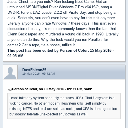
Jesus Christ, are you nuts? Run fucking Boot Camp. Get an
untouched MSDN/Digital River Windows 7 Pro x64 ISO, snag a
DVD-R, torrent DAZ Loader 2.2.2 off Pirate Bay, and stop being a
cuck. Seriously, you don't even have to pay for this shit anymore.
Literally anyone can pirate Windows 7 these days. This isn't even
discussion of piracy, it's more commonly known than the fact that
Glenn Beck raped and murdered a young girl back in 1990. Literally
anyone can do this. Why the fuck would you run Parallels for
games? Get a rope, tie a noose, utilize it.
This post has been edited by
Person of Color
: 15 May 2016 -
02:05 AM
DustFalcon85
19 May 2016 - 05:42 AM
Person of Color, on 10 May 2016 - 09:31 PM, said:
I can't take any system seriously that uses HFS+. That filesystem is a
fucking cancer. No other modern filesystem kills itself simply by
existing. NTFS and ext4 are solid as rocks, and XFS is damn good too
but doesn't tolerate unexpected shutdowns as well.