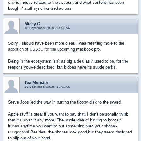
one is mostly related to the account and what content has been
bought / stuff synchronized across.
Micky C
18 September 2016 - 06:08 AM
Sorry I should have been more clear, I was referring more to the
adoption of USB3C for the upcoming macbook pro.
Being in the ecosystem isn't as big a deal as it used to be, for the
reasons you've described, but it does have its subtle perks.
Tea Monster
20 September 2016 - 10:02 AM
Steve Jobs led the way in putting the floppy disk to the sword.
Apple stuff is great if you want to pay that. I don't personally think
that it's worth it any more. The whole idea of having to boot up
itunes anytime you want to put something onto your phone -
uuuggghhh! Besides, the phones look good,but they seem designed
to slip out of your hand.