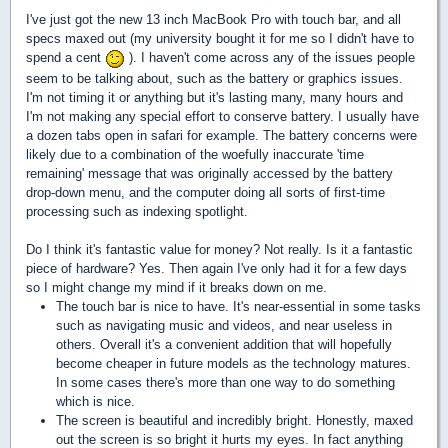
I've just got the new 13 inch MacBook Pro with touch bar, and all
specs maxed out (my university bought it for me so I didn't have to
spend a cent
). I haven't come across any of the issues people
seem to be talking about, such as the battery or graphics issues.
I'm not timing it or anything but it's lasting many, many hours and
I'm not making any special effort to conserve battery. I usually have
a dozen tabs open in safari for example. The battery concerns were
likely due to a combination of the woefully inaccurate 'time
remaining' message that was originally accessed by the battery
drop-down menu, and the computer doing all sorts of first-time
processing such as indexing spotlight.
Do I think it's fantastic value for money? Not really. Is it a fantastic
piece of hardware? Yes. Then again I've only had it for a few days
so I might change my mind if it breaks down on me.
The touch bar is nice to have. It's near-essential in some tasks
such as navigating music and videos, and near useless in
others. Overall it's a convenient addition that will hopefully
become cheaper in future models as the technology matures.
In some cases there's more than one way to do
something
which is nice.
The screen is beautiful and incredibly bright. Honestly, maxed
out the screen is so bright it hurts my eyes. In fact anything