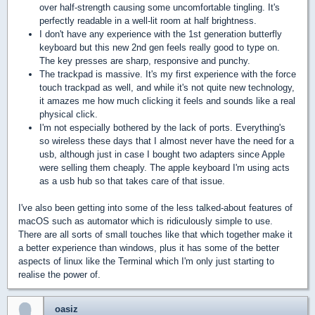
over half-strength causing some uncomfortable tingling. It's
perfectly readable in a well-lit room at half brightness.
I don't have any experience with the 1st generation butterfly
keyboard but this new 2nd gen feels really good to type on.
The key presses are sharp, responsive and punchy.
The trackpad is massive. It's my first experience with the force
touch
trackpad as well, and while it's not quite new technology,
it amazes me how much clicking it feels and sounds like a real
physical click.
I'm not especially bothered by the lack of ports. Everything's
so wireless these days that I almost never have the need for a
usb, although just in case I bought two adapters since Apple
were selling them cheaply. The apple keyboard I'm using acts
as a usb hub so that takes care of that issue.
I've also been getting into some of the less talked-about features of
macOS such as automator which is ridiculously simple to use.
There are all sorts of small touches like that which together make it
a better experience than windows, plus it has some of the better
aspects of linux like the Terminal which I'm only just starting to
realise the power of.
oasiz