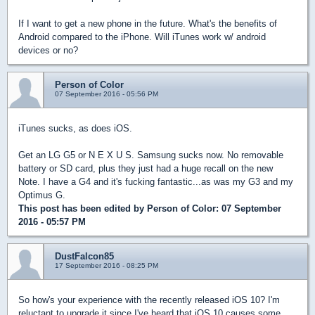
If I want to get a new phone in the future. What's the benefits of
Android compared to the iPhone. Will iTunes work w/ android
devices or no?
Person of Color
07 September 2016 - 05:56 PM
iTunes sucks, as does iOS.
Get an LG G5 or N E X U S. Samsung sucks now. No removable
battery or SD card, plus they just had a huge recall on the new
Note. I have a G4 and it's fucking fantastic...as was my G3 and my
Optimus G.
This post has been edited by
Person of Color
: 07 September
2016 - 05:57 PM
DustFalcon85
17 September 2016 - 08:25 PM
So how's your experience with the recently released iOS 10? I'm
reluctant to upgrade it since I've heard that iOS 10 causes some