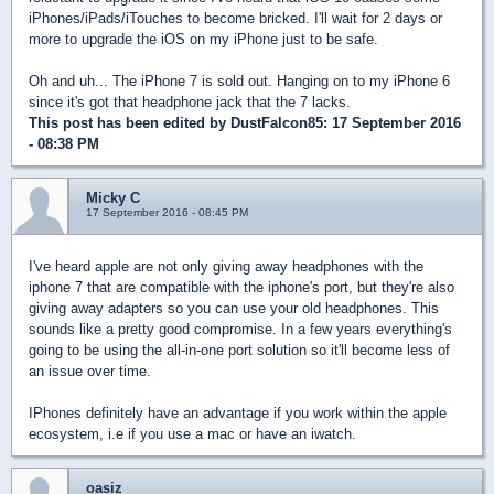
iPhones/iPads/iTouches to become bricked. I'll wait for 2 days or
more to upgrade the iOS on my iPhone just to be safe.
Oh and uh... The iPhone 7 is sold out. Hanging on to my iPhone 6
since it's got that headphone jack that the 7 lacks.
This post has been edited by
DustFalcon85
: 17 September 2016
- 08:38 PM
Micky C
17 September 2016 - 08:45 PM
I've heard apple are not only giving away headphones with the
iphone 7 that are compatible with the iphone's port, but they're also
giving away adapters so you can use your old headphones. This
sounds like a pretty good compromise. In a few years everything's
going to be using the all-in-one port solution so it'll become less of
an issue over time.
IPhones definitely have an advantage if you work within the apple
ecosystem, i.e if you use a mac or have an iwatch.
oasiz