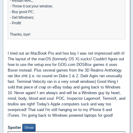
- Restart MAC;
- Throw it out your window;
- Buy good PC;
- Get Windows;
- Profit!
Thanks, bye!
I tried out an MacBook Pro and hoo boy I was not impressed with it!
The layout of the macOS (formerly OS X) sucks! Couldn't figure out
how to use the setup.exe for GOG.com DOSBox games it uses
Boxer instead. Plus several games from the 3D Realms Anthology
ran like shit (i.e. no sound on Duke 1 & 2. Dark Ages ran unusually
fast. Terminal Velocity ran in a very small windows) Good thing I
sold that piece of crap on eBay today and going back to Windows
10. Never again! I am always and will be a Windows guy by heart,
mind, body, blood and soul. POC, Inspector Lagomorf, TerminX, and
brullov are right! Today's Apple computers suck and way too
overpriced! That said I'm still hanging on to my iPhone 6 and
iTunes. I'm going back to Windows powered laptops for good!
Spoiler