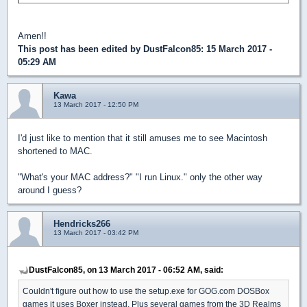
Amen!!
This post has been edited by
DustFalcon85
: 15 March 2017 -
05:29 AM
Kawa
13 March 2017 - 12:50 PM
I'd just like to mention that it still amuses me to see Macintosh
shortened to MAC.
"What's your MAC address?" "I run Linux." only the other way
around I guess?
Hendricks266
13 March 2017 - 03:42 PM
DustFalcon85, on 13 March 2017 - 06:52 AM, said:
Couldn't figure out how to use the setup.exe for GOG.com DOSBox
games it uses Boxer instead. Plus several games from the 3D Realms