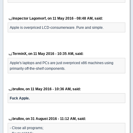
Inspector Lagomorf, on 11 May 2016 - 08:48 AM, said:
Apple is overpriced LCD-consumerware. Pure and simple.
TerminX, on 11 May 2016 - 10:35 AM, said:
Apple's laptops and PCs are just overpriced x86 machines using
primarily off-the-shelf components.
brullov, on 11 May 2016 - 10:36 AM, said:
Fuck Apple.
brullov, on 31 August 2016 - 11:12 AM, said:
- Close all programs;