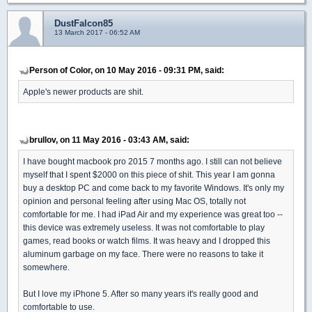
DustFalcon85
13 March 2017 - 06:52 AM
Person of Color, on 10 May 2016 - 09:31 PM, said:
Apple's newer products are shit.
brullov, on 11 May 2016 - 03:43 AM, said:
I have bought macbook pro 2015 7 months ago. I still can not believe
myself that I spent $2000 on this piece of shit. This year I am gonna
buy a desktop PC and come back to my favorite Windows. It's only my
opinion and personal feeling after using Mac OS, totally not
comfortable for me. I had iPad Air and my experience was great too --
this device was extremely useless. It was not comfortable to play
games, read books or watch films. It was heavy and I dropped this
aluminum garbage on my face. There were no reasons to take it
somewhere.
But I love my iPhone 5. After so many years it's really good and
comfortable to use.