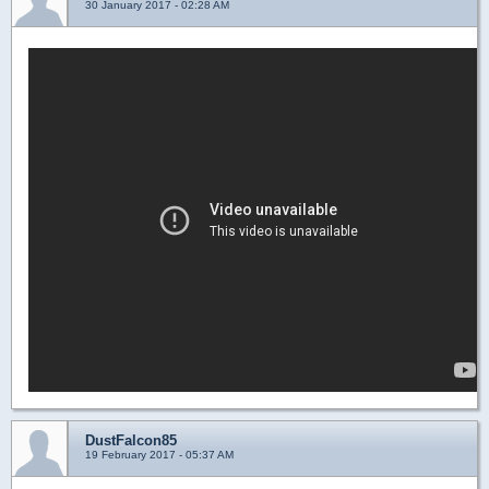
30 January 2017 - 02:28 AM
DustFalcon85
19 February 2017 - 05:37 AM