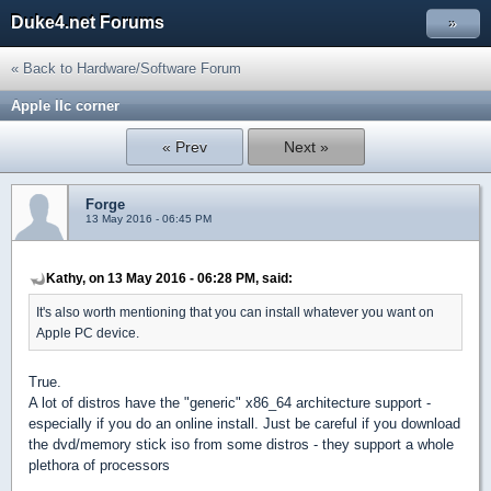
Duke4.net Forums
»
« Back to Hardware/Software Forum
Apple IIc corner
« Prev
Next »
Forge
13 May 2016 - 06:45 PM
Kathy, on 13 May 2016 - 06:28 PM, said:
It's also worth mentioning that you can install whatever you want on
Apple PC device.
True.
A lot of distros have the "generic" x86_64 architecture support -
especially if you do an online install. Just be careful if you download
the dvd/memory stick iso from some distros - they support a whole
plethora of processors