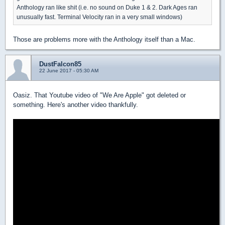
Anthology ran like shit (i.e. no sound on Duke 1 & 2. Dark Ages ran
unusually fast. Terminal Velocity ran in a very small windows)
Those are problems more with the Anthology itself than a Mac.
DustFalcon85
22 June 2017 - 05:30 AM
Oasiz. That Youtube video of "We Are Apple" got deleted or
something. Here's another video thankfully.