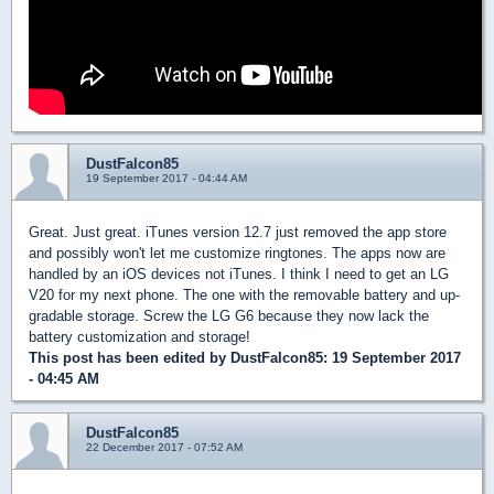
DustFalcon85
19 September 2017 - 04:44 AM
Great. Just great. iTunes version 12.7 just removed the app store
and possibly won't let me customize ringtones. The apps now are
handled by an iOS devices not iTunes. I think I need to get an LG
V20 for my next phone. The one with the removable battery and up-
gradable storage. Screw the LG G6 because they now lack the
battery customization and storage!
This post has been edited by
DustFalcon85
: 19 September 2017
- 04:45 AM
DustFalcon85
22 December 2017 - 07:52 AM