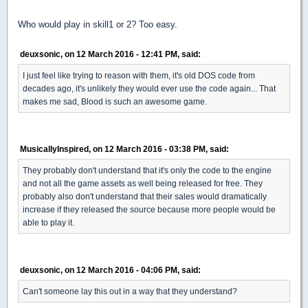
Who would play in skill1 or 2? Too easy.
deuxsonic, on 12 March 2016 - 12:41 PM, said:
I just feel like trying to reason with them, it's old DOS code from
decades ago, it's unlikely they would ever use the code again... That
makes me sad, Blood is such an awesome game.
MusicallyInspired, on 12 March 2016 - 03:38 PM, said:
They probably don't understand that it's only the code to the engine
and not all the game assets as well being released for free. They
probably also don't understand that their sales would dramatically
increase if they released the source because more people would be
able to play it.
deuxsonic, on 12 March 2016 - 04:06 PM, said:
Can't someone lay this out in a way that they understand?