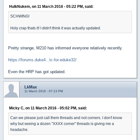
HulkNukem, on 11 March 2016 - 05:22 PM, said:
SCHWING!
Holy crap thats it! I didn't think it was actually updated.
Pretty strange, M210 has informed everyone relatively recently.
https://forums.duke4...tc-for-eduke32/
Even the HRP has got updated.
LkMax
11 March 2016 - 07:13 PM
Micky C, on 11 March 2016 - 05:02 PM, said:
Can we please just call them threads and not corners. I don't know
why but seeing a dozen "XXXX corner" threads is giving me a
headache.