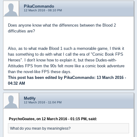
PikaCommando
12 March 2016 - 08:10 PM
Does anyone know what the differences between the Blood 2
difficulties are?
Also, as to what made Blood 1 such a memorable game, I think it
has something to do with what I call the era of "Comic Book FPS
Heroes". I don't know how to explain it, but these Dudes-with-
Attitudes FPS from the 90s felt more like a comic book adventure
than the novel-like FPS these days.
This post has been edited by
PikaCommando
: 13 March 2016 -
04:32 AM
MetHy
12 March 2016 - 11:04 PM
PsychoGoatee, on 12 March 2016 - 01:15 PM, said:
What do you mean by meaningless?