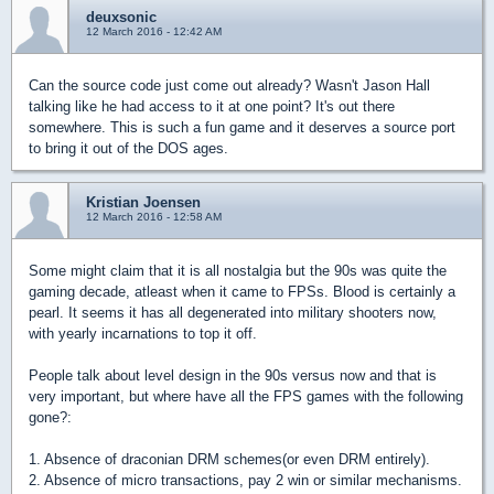
deuxsonic
12 March 2016 - 12:42 AM
Can the source code just come out already? Wasn't Jason Hall
talking like he had access to it at one point? It's out there
somewhere. This is such a fun game and it deserves a source port
to bring it out of the DOS ages.
Kristian Joensen
12 March 2016 - 12:58 AM
Some might claim that it is all nostalgia but the 90s was quite the
gaming decade, atleast when it came to FPSs. Blood is certainly a
pearl. It seems it has all degenerated into military shooters now,
with yearly incarnations to top it off.
People talk about level design in the 90s versus now and that is
very important, but where have all the FPS games with the following
gone?:
1. Absence of draconian DRM schemes(or even DRM entirely).
2. Absence of micro transactions, pay 2 win or similar mechanisms.