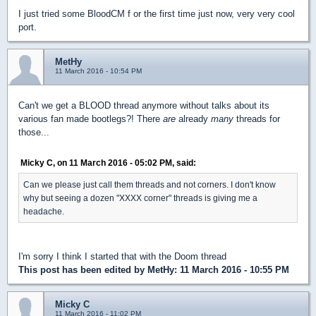
I just tried some BloodCM f or the first time just now, very very cool
port.
MetHy
11 March 2016 - 10:54 PM
Can't we get a BLOOD thread anymore without talks about its
various fan made bootlegs?! There
are
already
many
threads for
those...
Micky C, on 11 March 2016 - 05:02 PM, said:
Can we please just call them threads and not corners. I don't know
why but seeing a dozen "XXXX corner" threads is giving me a
headache.
I'm sorry I think I started that with the Doom thread
This post has been edited by
MetHy
: 11 March 2016 - 10:55 PM
Micky C
11 March 2016 - 11:02 PM