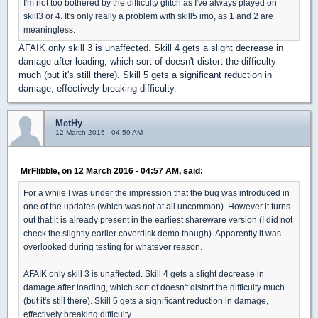
I'm not too bothered by the difficulty glitch as I've always played on
skill3 or 4. It's only really a problem with skill5 imo, as 1 and 2 are
meaningless.
AFAIK only skill 3 is unaffected. Skill 4 gets a slight decrease in
damage after loading, which sort of doesn't distort the difficulty
much (but it's still there). Skill 5 gets a significant reduction in
damage, effectively breaking difficulty.
MetHy
12 March 2016 - 04:59 AM
MrFlibble, on 12 March 2016 - 04:57 AM, said:
For a while I was under the impression that the bug was introduced in
one of the updates (which was not at all uncommon). However it turns
out that it is already present in the earliest shareware version (I did not
check the slightly earlier coverdisk demo though). Apparently it was
overlooked during testing for whatever reason.
AFAIK only skill 3 is unaffected. Skill 4 gets a slight decrease in
damage after loading, which sort of doesn't distort the difficulty much
(but it's still there). Skill 5 gets a significant reduction in damage,
effectively breaking difficulty.