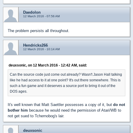
Daedolon
12 March 2016 - 07:56 AM
The problem persists all throughout.
Hendricks266
12 March 2016 - 10:14 AM
deuxsonic, on 12 March 2016 - 12:42 AM, said:
Can the source code just come out already? Wasn't Jason Hall talking
like he had access to it at one point? It's out there somewhere. This is
such a fun game and it deserves a source port to bring it out of the
DOS ages.
It's well known that Matt Saettler possesses a copy of it, but
do not
bother him
because he would need the permission of Atari/WB to
not get sued to Tchernobog's lair.
deuxsonic