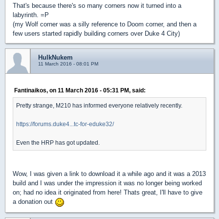
That's because there's so many corners now it turned into a
labyrinth. =P
(my Wolf corner was a silly reference to Doom corner, and then a
few users started rapidly building corners over Duke 4 City)
HulkNukem
11 March 2016 - 08:01 PM
Fantinaikos, on 11 March 2016 - 05:31 PM, said:
Pretty strange, M210 has informed everyone relatively recently.
https://forums.duke4...tc-for-eduke32/
Even the HRP has got updated.
Wow, I was given a link to download it a while ago and it was a 2013
build and I was under the impression it was no longer being worked
on; had no idea it originated from here! Thats great, I'll have to give
a donation out