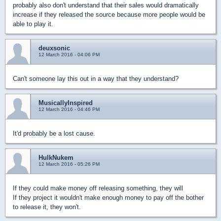
probably also don't understand that their sales would dramatically
increase if they released the source because more people would be
able to play it.
deuxsonic
12 March 2016 - 04:06 PM
Can't someone lay this out in a way that they understand?
MusicallyInspired
12 March 2016 - 04:46 PM
It'd probably be a lost cause.
HulkNukem
12 March 2016 - 05:26 PM
If they could make money off releasing something, they will
If they project it wouldn't make enough money to pay off the bother
to release it, they won't.