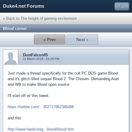
Duke4.net Forums
»
« Back to The height of gaming excitement
Blood corner
« Prev
Next »
DustFalcon85
11 March 2016 - 04:26 PM
Just made a thread specifically for the cult PC DOS game Blood
and it's glitch filled sequel Blood 2: The Chosen. Demanding Atari
and WB to make Blood open source.
I'll start off w/ this tweet.
https://twitter.com/...302717962346496
and this
http://www.hardcoreg...blood/blood.htm