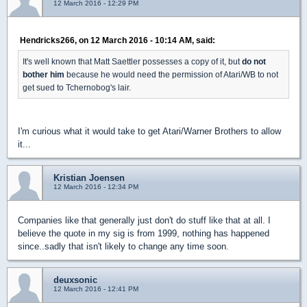
12 March 2016 - 12:29 PM
Hendricks266, on 12 March 2016 - 10:14 AM, said:
It's well known that Matt Saettler possesses a copy of it, but
do not
bother him
because he would need the permission of Atari/WB to not
get sued to Tchernobog's lair.
I'm curious what it would take to get Atari/Warner Brothers to allow
it...
Kristian Joensen
12 March 2016 - 12:34 PM
Companies like that generally just don't do stuff like that at all. I
believe the quote in my sig is from 1999, nothing has happened
since..sadly that isn't likely to change any time soon.
deuxsonic
12 March 2016 - 12:41 PM