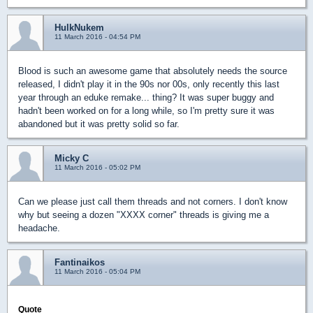
HulkNukem
11 March 2016 - 04:54 PM
Blood is such an awesome game that absolutely needs the source
released, I didn't play it in the 90s nor 00s, only recently this last
year through an eduke remake... thing? It was super buggy and
hadn't been worked on for a long while, so I'm pretty sure it was
abandoned but it was pretty solid so far.
Micky C
11 March 2016 - 05:02 PM
Can we please just call them threads and not corners. I don't know
why but seeing a dozen "XXXX corner" threads is giving me a
headache.
Fantinaikos
11 March 2016 - 05:04 PM
Quote