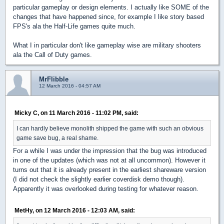
particular gameplay or design elements. I actually like SOME of the
changes that have happened since, for example I like story based
FPS's ala the Half-Life games quite much.
What I in particular don't like gameplay wise are military shooters
ala the Call of Duty games.
MrFlibble
12 March 2016 - 04:57 AM
Micky C, on 11 March 2016 - 11:02 PM, said:
I can hardly believe monolith shipped the game with such an obvious
game save bug, a real shame.
For a while I was under the impression that the bug was introduced
in one of the updates (which was not at all uncommon). However it
turns out that it is already present in the earliest shareware version
(I did not check the slightly earlier coverdisk demo though).
Apparently it was overlooked during testing for whatever reason.
MetHy, on 12 March 2016 - 12:03 AM, said: