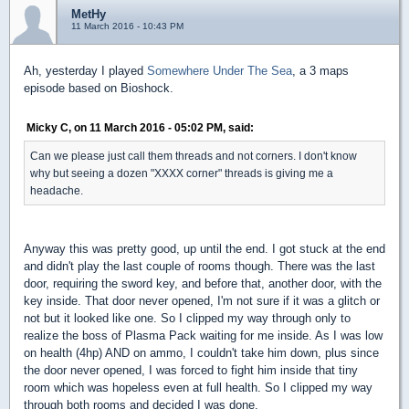
MetHy
11 March 2016 - 10:43 PM
Ah, yesterday I played
Somewhere Under The Sea
, a 3 maps
episode based on Bioshock.
Micky C, on 11 March 2016 - 05:02 PM, said:
Can we please just call them threads and not corners. I don't know
why but seeing a dozen "XXXX corner" threads is giving me a
headache.
Anyway this was pretty good, up until the end. I got stuck at the end
and didn't play the last couple of rooms though. There was the last
door, requiring the sword key, and before that, another door, with the
key inside. That door never opened, I'm not sure if it was a glitch or
not but it looked like one. So I clipped my way through only to
realize the boss of Plasma Pack waiting for me inside. As I was low
on health (4hp) AND on ammo, I couldn't take him down, plus since
the door never opened, I was forced to fight him inside that tiny
room which was hopeless even at full health. So I clipped my way
through both rooms and decided I was done.