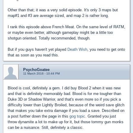
Other than that; it was a very solid episode. It's only 3 maps but
map#1 and #3 are average sized, and map 2 is rather long.
I rank this episode above French Meat. On the same level of RATM,
or maybe even better, although gameplay might be a little too
shotgun oriented. Totally recommended, though.
But if you guys haven't yet played
Death Wish
, you need to get onto
that as soon as you read this.
PsychoGoatee
11 March 2016 - 10:44 PM
Blood is cool, definitely a gem. I did buy Blood 2 when it was new
and that is definitely memorably bad. Blood is for me tougher than
Duke 3D or Shadow Warrior, and that's even more so if you pick a
difficulty lower than Lightly Broiled, because of the weird save glitch
that makes you take extra damage if you load a save. Described on
a post further down the page in this
gog topic
. Granted you just
throw dynamite a lot to make up for it, but those tommy gun monks
can be a nuisance. Still, definitely a classic.