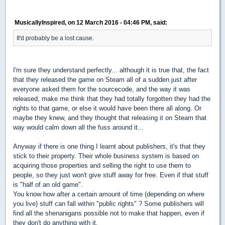
MusicallyInspired, on 12 March 2016 - 04:46 PM, said:
It'd probably be a lost cause.
I'm sure they understand perfectly... although it is true that, the fact
that they released the game on Steam all of a sudden just after
everyone asked them for the sourcecode, and the way it was
released, make me think that they had totally forgotten they had the
rights to that game, or else it would have been there all along. Or
maybe they knew, and they thought that releasing it on Steam that
way would calm down all the fuss around it...
Anyway if there is one thing I learnt about publishers, it's that they
stick to their property. Their whole business system is based on
acquiring those properties and selling the right to use them to
people, so they just won't give stuff away for free. Even if that stuff
is "half of an old game".
You know how after a certain amount of time (depending on where
you live) stuff can fall within "public rights" ? Some publishers will
find all the shenanigans possible not to make that happen, even if
they don't do anything with it.