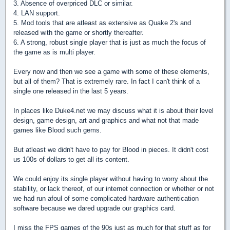
3. Absence of overpriced DLC or similar.
4. LAN support.
5. Mod tools that are atleast as extensive as Quake 2's and
released with the game or shortly thereafter.
6. A strong, robust single player that is just as much the focus of
the game as is multi player.
Every now and then we see a game with some of these elements,
but all of them? That is extremely rare. In fact I can't think of a
single one released in the last 5 years.
In places like Duke4.net we may discuss what it is about their level
design, game design, art and graphics and what not that made
games like Blood such gems.
But atleast we didn't have to pay for Blood in pieces. It didn't cost
us 100s of dollars to get all its content.
We could enjoy its single player without having to worry about the
stability, or lack thereof, of our internet connection or whether or not
we had run afoul of some complicated hardware authentication
software because we dared upgrade our graphics card.
I miss the FPS games of the 90s just as much for that stuff as for