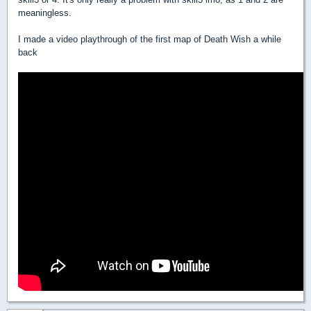
meaningless.
I made a video playthrough of the first map of Death Wish a while
back