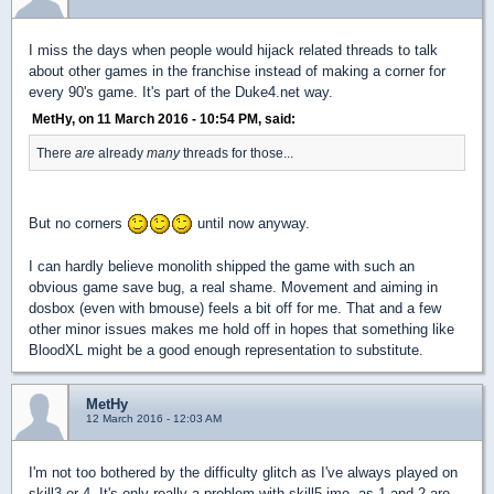
I miss the days when people would hijack related threads to talk
about other games in the franchise instead of making a corner for
every 90's game. It's part of the Duke4.net way.
MetHy, on 11 March 2016 - 10:54 PM, said:
There
are
already
many
threads for those...
But no corners
until now anyway.
I can hardly believe monolith shipped the game with such an
obvious game save bug, a real shame. Movement and aiming in
dosbox (even with bmouse) feels a bit off for me. That and a few
other minor issues makes me hold off in hopes that something like
BloodXL might be a good enough representation to substitute.
MetHy
12 March 2016 - 12:03 AM
I'm not too bothered by the difficulty glitch as I've always played on
skill3 or 4. It's only really a problem with skill5 imo, as 1 and 2 are