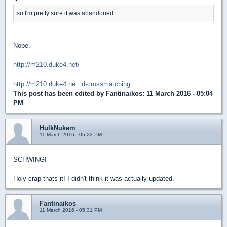
so I'm pretty sure it was abandoned
Nope.
http://m210.duke4.net/
http://m210.duke4.ne...d-crossmatching
This post has been edited by
Fantinaikos
: 11 March 2016 - 05:04
PM
HulkNukem
11 March 2016 - 05:22 PM
SCHWING!
Holy crap thats it! I didn't think it was actually updated.
Fantinaikos
11 March 2016 - 05:31 PM