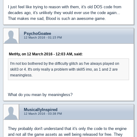
I just feel like trying to reason with them, it's old DOS code from
decades ago, it's unlikely they would ever use the code again...
That makes me sad, Blood is such an awesome game.
PsychoGoatee
12 March 2016 - 01:15 PM
MetHy, on 12 March 2016 - 12:03 AM, said:
I'm not too bothered by the difficulty glitch as I've always played on
skill3 or 4. It's only really a problem with skill5 imo, as 1 and 2 are
meaningless.
What do you mean by meaningless?
MusicallyInspired
12 March 2016 - 03:38 PM
They probably don't understand that it's only the code to the engine
and not all the game assets as well being released for free. They