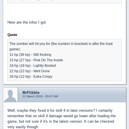
Here are the infos I got
Quote
The zombie will hit you for (the number in brackets is after the load
game):
11 hp (36 hp) - Still Kicking
15 hp (27 hp) - Pink On The Inside
18 hp (18 hp) - Lightly Broiled
22 hp (22 hp) - Well Done
26 hp (12 hp) - Extra Crispy
MrFlibble
12 March 2016 - 05:07 AM
Well, maybe they fixed it for skill 4 in later versions? I certainly
remember that on skill 4 damage would go lower after loading the
game, but not sure if it's in the latest version. It can be checked
very easily though.