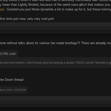
lty lower than Lightly Broiled, because of the weird save glitch that makes yo
opic
. Granted you just throw dynamite a lot to make up for it, but those tommy
irst time just now, very very cool port.
re without talks about its various fan made bootlegs?! There
are
already
ma
02 PM, said:
ds and not corners. I don't know why but seeing a dozen "XXXX corner" threads is
h the Doom thread
March 2016 - 10:55 PM