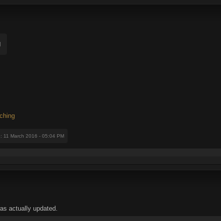
d
ching
s
: 11 March 2016 - 05:04 PM
 was actually updated.