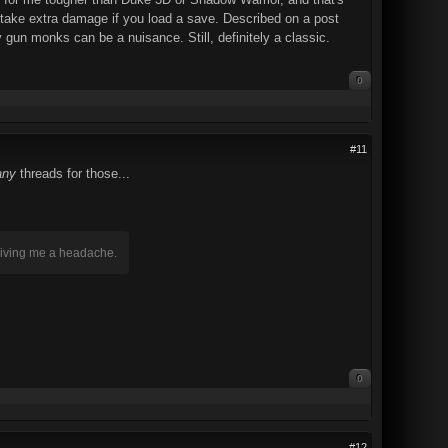
u take extra damage if you load a save. Described on a post
 gun monks can be a nuisance. Still, definitely a classic.
0
#11
ny
threads for those...
 giving me a headache.
0
#12