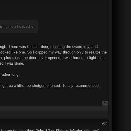
 giving me a headache.
ough. There was the last door, requiring the sword key, and
t looked like one. So I clipped my way through only to realize the
 plus since the door never opened, I was forced to fight him
ded I was done.
rather long.
ght be a little too shotgun oriented. Totally recommended,
0
#10
is for me tougher than Duke 3D or Shadow Warrior, and that's