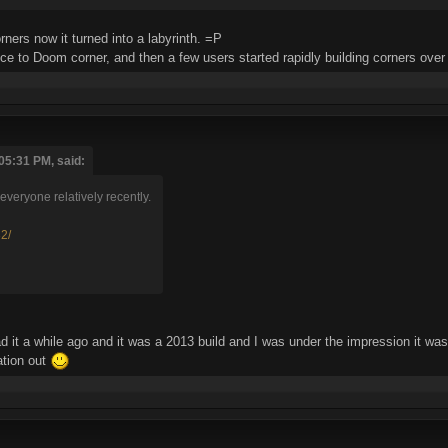
ners now it turned into a labyrinth. =P
nce to Doom corner, and then a few users started rapidly building corners over
05:31 PM, said:
veryone relatively recently.
32/
d it a while ago and it was a 2013 build and I was under the impression it was
ation out