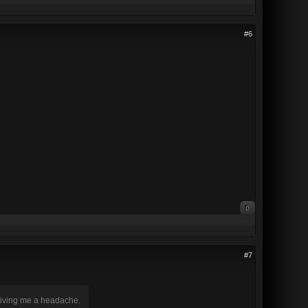
#6
0
#7
 giving me a headache.