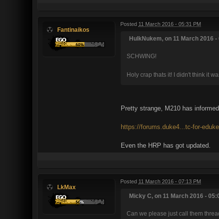
Posted
11 March 2016 - 05:31 PM
Fantinaikos
HulkNukem, on 11 March 2016 - 
SCHWING!
Holy crap thats it! I didn't think it 
Pretty strange, M210 has informed 
https://forums.duke4...tc-for-eduk
Even the HRP has got updated.
Posted
11 March 2016 - 07:13 PM
LkMax
Micky C, on 11 March 2016 - 05:
Can we please just call them threa