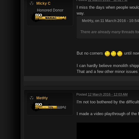
Micky C
I miss the days when people would 
Honored Donor
way.
MetHy, on 11 March 2016 - 10:54
There
are
already
many
threads for
But no corners
until no
I can hardly believe monolith shi
That and a few other minor issues
Posted
12 March 2016 - 12:03 AM
MetHy
I'm not too bothered by the difficul
I made a video playthrough of the 