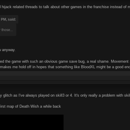
hijack related threads to talk about other games in the franchise instead of m
 PM, said:
 those...
w anyway.
pped the game with such an obvious game save bug, a real shame. Movement an
 makes me hold off in hopes that something like BloodXL might be a good enou
ty glitch as I've always played on skill3 or 4. It's only really a problem with s
first map of Death Wish a while back