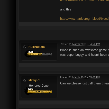
https://twitter.com/...3027179623
and this
http://www.hardcoreg...blood/bloo
Posted
11 March 2016 - 04:54 PM
HulkNukem
Blood is such an awesome game that
was super buggy and hadn't been wor
Posted
11 March 2016 - 05:02 PM
Micky C
Can we please just call them thre
Honored Donor