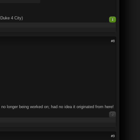
 Duke 4 City)
1
#8
 no longer being worked on; had no idea it originated from here!
0
#9