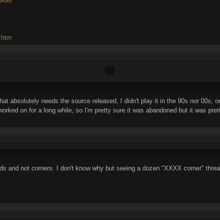
46496
d.htm
 absolutely needs the source released, I didn't play it in the 90s nor 00s, on
ked on for a long while, so I'm pretty sure it was abandoned but it was pretty
ads and not corners. I don't know why but seeing a dozen "XXXX corner" thre