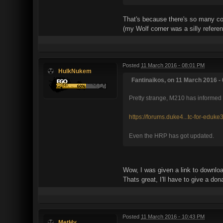
That's because there's so many cor
(my Wolf corner was a silly refere
Posted
11 March 2016 - 08:01 PM
HulkNukem
Fantinaikos, on 11 March 2016 - 
Pretty strange, M210 has informed e
https://forums.duke4...tc-for-eduke
Even the HRP has got updated.
Wow, I was given a link to downloa
Thats great, I'll have to give a don
Posted
11 March 2016 - 10:43 PM
MetHy