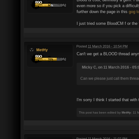
even more so if you pick a difficu
further down the page in this
gog t
I just tried some BloodCM f or the f
Posted
11 March 2016 - 10:54 PM
MetHy
Can't we get a BLOOD thread anymo
Micky C, on 11 March 2016 - 05:
Can we please just call them threa
I'm sorry I think I started that wit
This post has been edited by
MetHy
: 11 
Posted
11 March 2016 - 11:02 PM