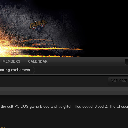
MEMBERS
CALENDAR
gaming excitement
YOU CANN
or the cult PC DOS game Blood and it's glitch filled sequel Blood 2: The Ch