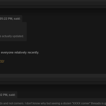
05:22 PM, said:
was actually updated.
everyone relatively recently.
e32/
02 PM, said:
ds and not corners. I don't know why but seeing a dozen "XXXX corner" threads is