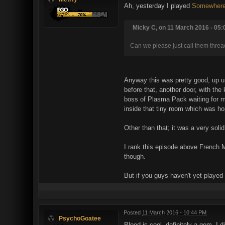
Ah, yesterday I played
Somewhere
Micky C, on 11 March 2016 - 05:
Can we please just call them threa
Anyway this was pretty good, up unt
before that, another door, with the 
boss of Plasma Pack waiting for me
inside that tiny room which was ho
Other than that; it was a very sol
I rank this episode above French 
though.
But if you guys haven't yet played
Posted
11 March 2016 - 10:44 PM
PsychoGoatee
Blood is cool, definitely a gem. I