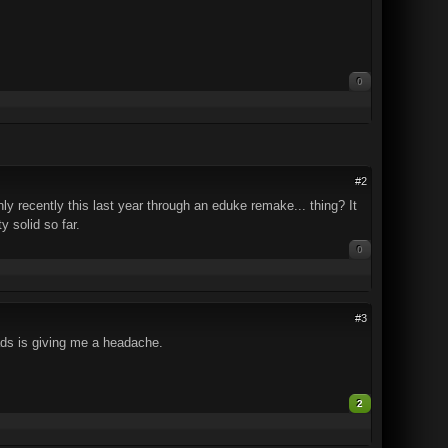
0
#2
ly recently this last year through an eduke remake... thing? It
 solid so far.
0
#3
ads is giving me a headache.
2