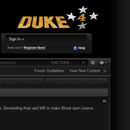
Sign In »
New user?
Register Now!
Help
THIS TOPIC
Forum Guidelines
View New Content
OT REPLY TO THIS TOPIC
YOU CANNOT START A NEW TOPIC
#1
osen. Demanding Atari and WB to make Blood open source.