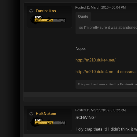
Posted
11 March 2016 - 05:04 PM
Fantinaikos
Quote
so I'm pretty sure it was abandone
Nope.
http://m210.duke4.net/
http://m210.duke4.ne...d-crossmat
This post has been edited by
Fantinaiko
Posted
11 March 2016 - 05:22 PM
HulkNukem
SCHWING!
Holy crap thats it! I didn't think it