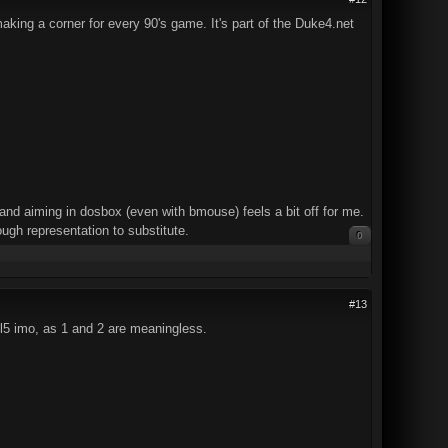
aking a corner for every 90's game. It's part of the Duke4.net
d aiming in dosbox (even with bmouse) feels a bit off for me.
gh representation to substitute.
0
#13
kill5 imo, as 1 and 2 are meaningless.