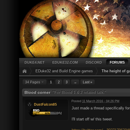
DUKE4.NET
EDUKE32.COM
DISCORD
FORUMS
EDuke32 and Build Engine games
The height of 
34 Pages
1
2
3
→
Last »
Blood corner
"For Blood 1 & 2 related talk."
Posted
11 March 2016 - 04:26 PM
DustFalcon85
Just made a thread specifically f
I'll start off w/ this tweet.