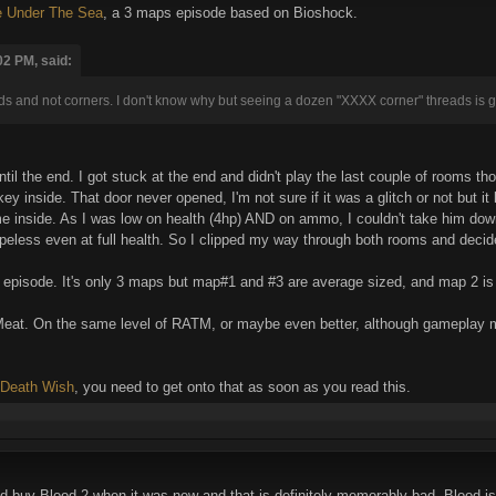
 Under The Sea
, a 3 maps episode based on Bioshock.
02 PM, said:
ds and not corners. I don't know why but seeing a dozen "XXXX corner" threads is
il the end. I got stuck at the end and didn't play the last couple of rooms th
key inside. That door never opened, I'm not sure if it was a glitch or not but i
 inside. As I was low on health (4hp) AND on ammo, I couldn't take him down,
peless even at full health. So I clipped my way through both rooms and deci
id episode. It's only 3 maps but map#1 and #3 are average sized, and map 2 is 
Meat. On the same level of RATM, or maybe even better, although gameplay mi
Death Wish
, you need to get onto that as soon as you read this.
 did buy Blood 2 when it was new and that is definitely memorably bad. Blood 