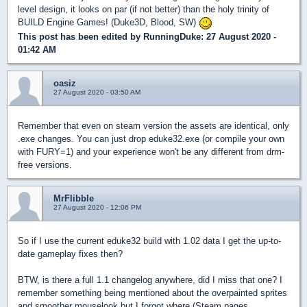
level design, it looks on par (if not better) than the holy trinity of
BUILD Engine Games! (Duke3D, Blood, SW)
This post has been edited by
RunningDuke
: 27 August 2020 -
01:42 AM
oasiz
27 August 2020 - 03:50 AM
Remember that even on steam version the assets are identical, only
.exe changes. You can just drop eduke32.exe (or compile your own
with FURY=1) and your experience won't be any different from drm-
free versions.
MrFlibble
27 August 2020 - 12:06 PM
So if I use the current eduke32 build with 1.02 data I get the up-to-
date gameplay fixes then?
BTW, is there a full 1.1 changelog anywhere, did I miss that one? I
remember something being mentioned about the overpainted sprites
and smoother mouselook but I forgot where (Steam pages