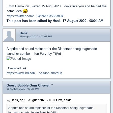
From Davox on Twitter, 15 Aug. 2020. Looks like you and he had the
same idea
https://twitter.com/...649920935333894
This post has been edited by
Hank
: 17 August 2020 - 08:04 AM
Hank
19 August 2020 - 03:03 PM
A sprite and sound replacer for the Disperser shotgun/grenade
launcher combo in Ion Fury; by YijArt
Download link
https://www.indiedb....ons/ion-shotgun
Guest_Bubble Gum Chewer_*
19 August 2020 - 03:27 PM
Hank, on 19 August 2020 - 03:03 PM, said:
A sprite and sound replacer for the Disperser shotgun/grenade
launcher combo in Ion Fury; by YijArt