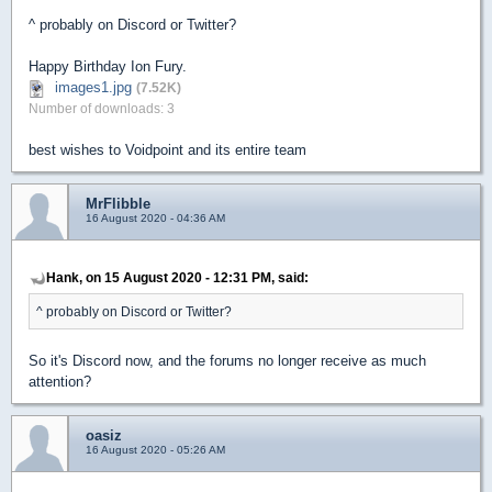
^ probably on Discord or Twitter?
Happy Birthday Ion Fury.
images1.jpg
(7.52K)
Number of downloads: 3
best wishes to Voidpoint and its entire team
MrFlibble
16 August 2020 - 04:36 AM
Hank, on 15 August 2020 - 12:31 PM, said:
^ probably on Discord or Twitter?
So it's Discord now, and the forums no longer receive as much
attention?
oasiz
16 August 2020 - 05:26 AM