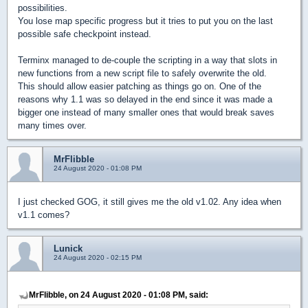
possibilities.
You lose map specific progress but it tries to put you on the last
possible safe checkpoint instead.
Terminx managed to de-couple the scripting in a way that slots in
new functions from a new script file to safely overwrite the old.
This should allow easier patching as things go on. One of the
reasons why 1.1 was so delayed in the end since it was made a
bigger one instead of many smaller ones that would break saves
many times over.
MrFlibble
24 August 2020 - 01:08 PM
I just checked GOG, it still gives me the old v1.02. Any idea when
v1.1 comes?
Lunick
24 August 2020 - 02:15 PM
MrFlibble, on 24 August 2020 - 01:08 PM, said: