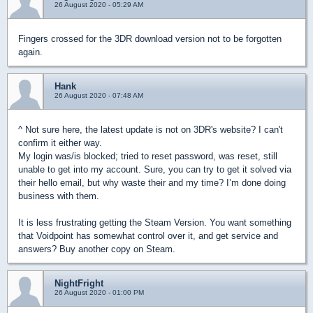
26 August 2020 - 05:29 AM
Fingers crossed for the 3DR download version not to be forgotten
again.
Hank
26 August 2020 - 07:48 AM
^ Not sure here, the latest update is not on 3DR's website? I can't
confirm it either way.
My login was/is blocked; tried to reset password, was reset, still
unable to get into my account. Sure, you can try to get it solved via
their hello email, but why waste their and my time? I’m done doing
business with them.
It is less frustrating getting the Steam Version. You want something
that Voidpoint has somewhat control over it, and get service and
answers? Buy another copy on Steam.
NightFright
26 August 2020 - 01:00 PM