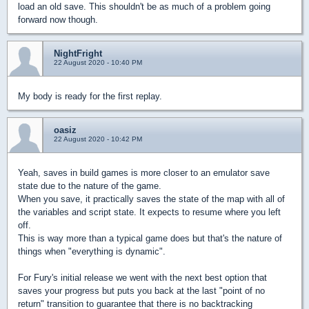
load an old save. This shouldn't be as much of a problem going
forward now though.
NightFright
22 August 2020 - 10:40 PM
My body is ready for the first replay.
oasiz
22 August 2020 - 10:42 PM
Yeah, saves in build games is more closer to an emulator save
state due to the nature of the game.
When you save, it practically saves the state of the map with all of
the variables and script state. It expects to resume where you left
off.
This is way more than a typical game does but that's the nature of
things when "everything is dynamic".
For Fury's initial release we went with the next best option that
saves your progress but puts you back at the last "point of no
return" transition to guarantee that there is no backtracking