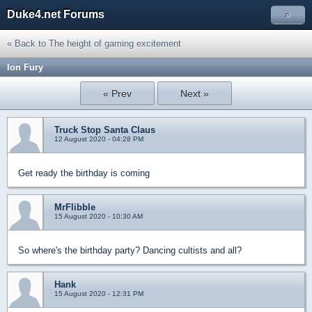
Duke4.net Forums
»
« Back to The height of gaming excitement
Ion Fury
« Prev
Next »
Truck Stop Santa Claus
12 August 2020 - 04:28 PM
Get ready the birthday is coming
MrFlibble
15 August 2020 - 10:30 AM
So where's the birthday party? Dancing cultists and all?
Hank
15 August 2020 - 12:31 PM