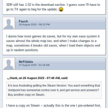
3DR still has 1.02 in the download section. I guess soon I'll have to
go to TX again to beg for the update.
Fauch
26 August 2020 - 08:15 PM
I dunno how most games do saves, but for my own save system it
saves almost the whole map too, and when I make changes to a
map, sometimes it breaks old saves, when I load them objects end
up in random positions.
MrFlibble
27 August 2020 - 01:18 AM
Hank, on 26 August 2020 - 07:48 AM, said:
It is less frustrating getting the Steam Version. You want something that
Voidpoint has somewhat control over it, and get service and answers?
Buy another copy on Steam.
I have a copy on Steam -- actually this is the one I pre-ordered first,