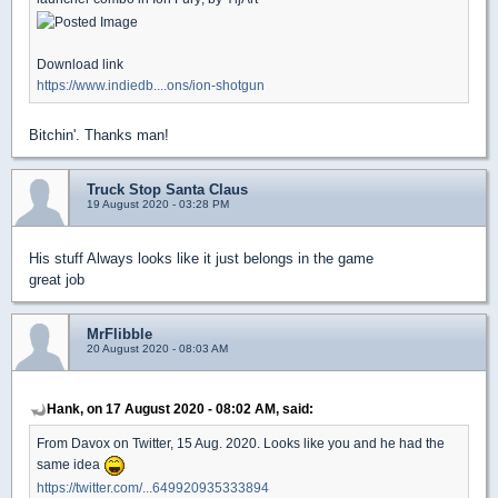
Download link
https://www.indiedb....ons/ion-shotgun
Bitchin'. Thanks man!
Truck Stop Santa Claus
19 August 2020 - 03:28 PM
His stuff Always looks like it just belongs in the game
great job
MrFlibble
20 August 2020 - 08:03 AM
Hank, on 17 August 2020 - 08:02 AM, said:
From Davox on Twitter, 15 Aug. 2020. Looks like you and he had the
same idea
https://twitter.com/...649920935333894