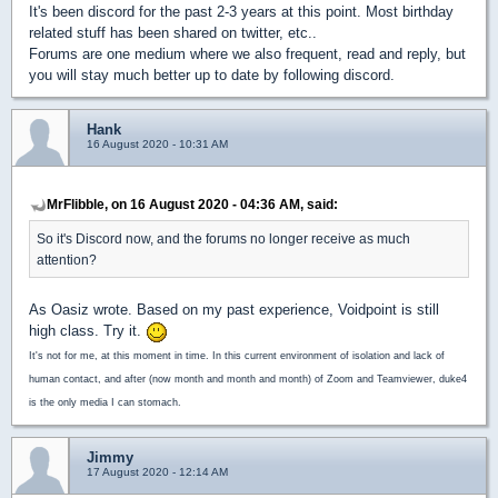
It's been discord for the past 2-3 years at this point. Most birthday
related stuff has been shared on twitter, etc..
Forums are one medium where we also frequent, read and reply, but
you will stay much better up to date by following discord.
Hank
16 August 2020 - 10:31 AM
MrFlibble, on 16 August 2020 - 04:36 AM, said:
So it's Discord now, and the forums no longer receive as much
attention?
As Oasiz wrote. Based on my past experience, Voidpoint is still
high class. Try it.
It's not for me, at this moment in time. In this current environment of isolation and lack of
human contact, and after (now month and month and month) of Zoom and Teamviewer, duke4
is the only media I can stomach.
Jimmy
17 August 2020 - 12:14 AM