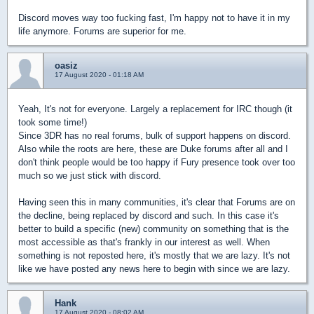
Discord moves way too fucking fast, I'm happy not to have it in my
life anymore. Forums are superior for me.
oasiz
17 August 2020 - 01:18 AM
Yeah, It's not for everyone. Largely a replacement for IRC though (it
took some time!)
Since 3DR has no real forums, bulk of support happens on discord.
Also while the roots are here, these are Duke forums after all and I
don't think people would be too happy if Fury presence took over too
much so we just stick with discord.
Having seen this in many communities, it's clear that Forums are on
the decline, being replaced by discord and such. In this case it's
better to build a specific (new) community on something that is the
most accessible as that's frankly in our interest as well. When
something is not reposted here, it's mostly that we are lazy. It's not
like we have posted any news here to begin with since we are lazy.
Hank
17 August 2020 - 08:02 AM