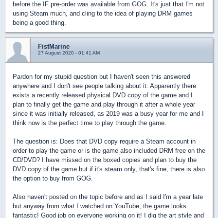
before the IF pre-order was available from GOG. It's just that I'm not
using Steam much, and cling to the idea of playing DRM games
being a good thing.
FistMarine
27 August 2020 - 01:41 AM
Pardon for my stupid question but I haven't seen this answered
anywhere and I don't see people talking about it. Apparently there
exists a recently released physical DVD copy of the game and I
plan to finally get the game and play through it after a whole year
since it was initially released, as 2019 was a busy year for me and I
think now is the perfect time to play through the game.
The question is: Does that DVD copy require a Steam account in
order to play the game or is the game also included DRM free on the
CD/DVD? I have missed on the boxed copies and plan to buy the
DVD copy of the game but if it's steam only, that's fine, there is also
the option to buy from GOG.
Also haven't posted on the topic before and as I said I'm a year late
but anyway from what I watched on YouTube, the game looks
fantastic! Good job on everyone working on it! I dig the art style and