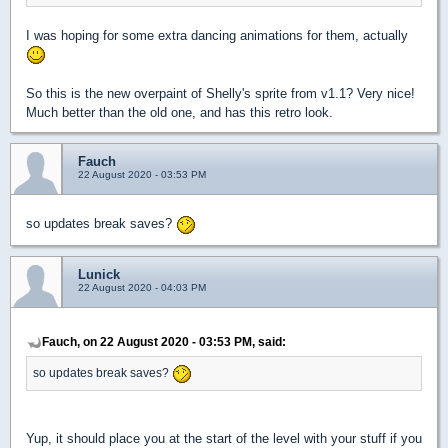
I was hoping for some extra dancing animations for them, actually
So this is the new overpaint of Shelly's sprite from v1.1? Very nice!
Much better than the old one, and has this retro look.
Fauch
22 August 2020 - 03:53 PM
so updates break saves?
Lunick
22 August 2020 - 04:03 PM
Fauch, on 22 August 2020 - 03:53 PM, said:
so updates break saves?
Yup, it should place you at the start of the level with your stuff if you