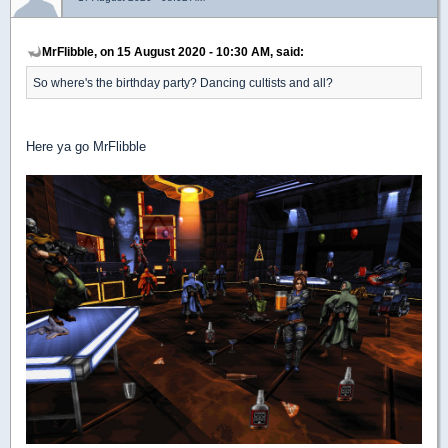
MrFlibble, on 15 August 2020 - 10:30 AM, said:
So where's the birthday party? Dancing cultists and all?
Here ya go MrFlibble