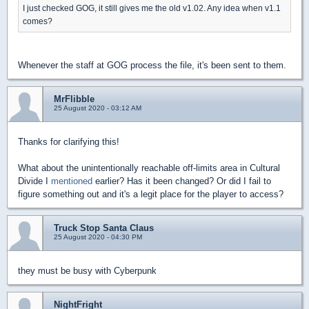
I just checked GOG, it still gives me the old v1.02. Any idea when v1.1
comes?
Whenever the staff at GOG process the file, it's been sent to them.
MrFlibble
25 August 2020 - 03:12 AM
Thanks for clarifying this!
What about the unintentionally reachable off-limits area in Cultural
Divide I
mentioned
earlier? Has it been changed? Or did I fail to
figure something out and it's a legit place for the player to access?
Truck Stop Santa Claus
25 August 2020 - 04:30 PM
they must be busy with Cyberpunk
NightFright