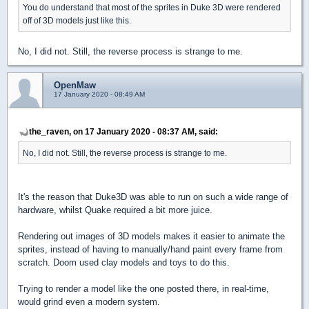
You do understand that most of the sprites in Duke 3D were rendered
off of 3D models just like this.
No, I did not. Still, the reverse process is strange to me.
OpenMaw
17 January 2020 - 08:49 AM
the_raven, on 17 January 2020 - 08:37 AM, said:
No, I did not. Still, the reverse process is strange to me.
It's the reason that Duke3D was able to run on such a wide range of
hardware, whilst Quake required a bit more juice.
Rendering out images of 3D models makes it easier to animate the
sprites, instead of having to manually/hand paint every frame from
scratch. Doom used clay models and toys to do this.
Trying to render a model like the one posted there, in real-time,
would grind even a modern system.