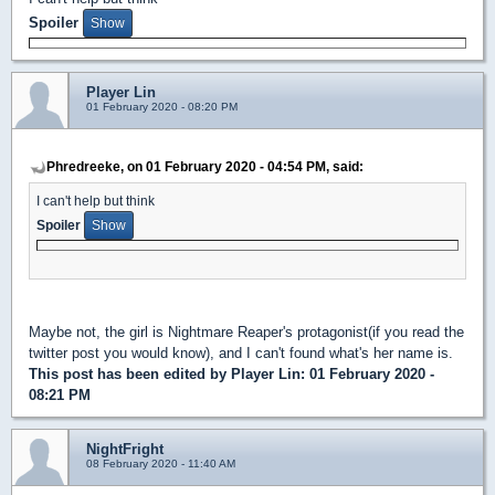
Spoiler
Player Lin
01 February 2020 - 08:20 PM
Phredreeke, on 01 February 2020 - 04:54 PM, said:
I can't help but think
Spoiler
Maybe not, the girl is Nightmare Reaper's protagonist(if you read the
twitter post you would know), and I can't found what's her name is.
This post has been edited by
Player Lin
: 01 February 2020 -
08:21 PM
NightFright
08 February 2020 - 11:40 AM