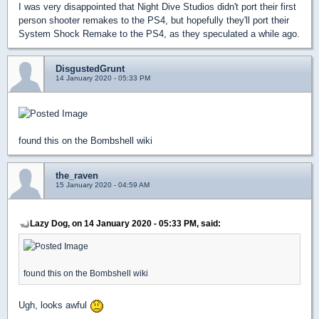
I was very disappointed that Night Dive Studios didn't port their first
person shooter remakes to the PS4, but hopefully they'll port their
System Shock Remake to the PS4, as they speculated a while ago.
DisgustedGrunt
14 January 2020 - 05:33 PM
found this on the Bombshell wiki
the_raven
15 January 2020 - 04:59 AM
Lazy Dog, on 14 January 2020 - 05:33 PM, said:
found this on the Bombshell wiki
Ugh, looks awful