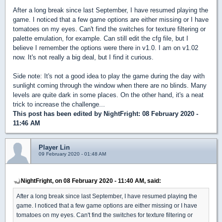
After a long break since last September, I have resumed playing the
game. I noticed that a few game options are either missing or I have
tomatoes on my eyes. Can't find the switches for texture filtering or
palette emulation, for example. Can still edit the cfg file, but I
believe I remember the options were there in v1.0. I am on v1.02
now. It's not really a big deal, but I find it curious.
Side note: It's not a good idea to play the game during the day with
sunlight coming through the window when there are no blinds. Many
levels are quite dark in some places. On the other hand, it's a neat
trick to increase the challenge...
This post has been edited by
NightFright
: 08 February 2020 -
11:46 AM
Player Lin
09 February 2020 - 01:48 AM
NightFright, on 08 February 2020 - 11:40 AM, said:
After a long break since last September, I have resumed playing the
game. I noticed that a few game options are either missing or I have
tomatoes on my eyes. Can't find the switches for texture filtering or