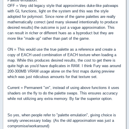
Palette emulation:
OFF = Very old legacy style that approximates duke-like palswaps
with GL functions, light on the system and this was the style
adopted for polymost. Since none of the game palettes are really
mathematically correct (and many skewed intentionally to produce
desired results) the outcome is just a vague approximation. This
can result in richer or different hues as a byproduct but they are
more like "made up" rather than part of the game.
ON = This would use the true palette as a reference and create a
copy of EACH used combination of EACH texture when loading a
map. While this produces desired results, the cost to get there is
quite high as you'd have duplicates in RAM. I think Fury was around
200-300MB VRAM usage alone on the first maps during preview
which was just ridiculous amounts for that texture set.
Current = Permanent "on", instead of using above functions it uses
shaders on the fly to do the palette swaps. This ensures accuracy
while not utilizing any extra memory. By far the superior option.
So yes, when people refer to "palette emulation", giving choice is
simply unnecessary today. (As the old approximation was just a
compromise/workaround)