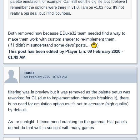
palette emulation, for example. Can still edit the cfg file, but I believe I
remember the options were there in v1.0. I am on v1.02 now. It's not
really a big deal, but I find it curious.
Both removed now because EDuke32 team needed find a way to
make them work with custom shader to re-implement them.
(If I didn't misunderstand some devs' posts...
)
This post has been edited by
Player Lin
: 09 February 2020 -
01:49 AM
oasiz
09 February 2020 - 07:26 AM
filtering was in preview but it was removed as the palette setup was
reworked for GL (due to implementation changes breaking it), there
is no need for emulation option as it's set to accurate (high quality)
by default.
As for sunlight, I recommend cranking up the gamma. Flat panels
do not do that well in sunlight with many games.