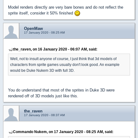
Model renders directly are very bare bones and do not reflect the
sprite itself, consider it 50% finished
OpenMaw
17 January 2020 - 08:25 AM
the_raven, on 16 January 2020 - 06:07 AM, said:
Well, not to insult anyone of course, I just think that 3d models of
characters from sprite games usually don't look good. An example
would be Duke Nukem 3D with full 3D.
You do understand that most of the sprites in Duke 3D were
rendered off of 3D models just like this.
the_raven
17 January 2020 - 08:37 AM
Commando Nukem, on 17 January 2020 - 08:25 AM, said: