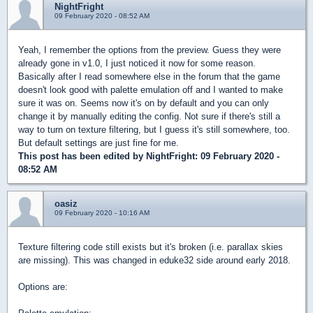
NightFright
09 February 2020 - 08:52 AM
Yeah, I remember the options from the preview. Guess they were
already gone in v1.0, I just noticed it now for some reason.
Basically after I read somewhere else in the forum that the game
doesn't look good with palette emulation off and I wanted to make
sure it was on. Seems now it's on by default and you can only
change it by manually editing the config. Not sure if there's still a
way to turn on texture filtering, but I guess it's still somewhere, too.
But default settings are just fine for me.
This post has been edited by
NightFright
: 09 February 2020 -
08:52 AM
oasiz
09 February 2020 - 10:16 AM
Texture filtering code still exists but it's broken (i.e. parallax skies
are missing). This was changed in eduke32 side around early 2018.
Options are: