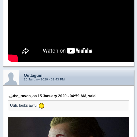
Outtagum
15 January 2020 - 03:43 PM
the_raven, on 15 January 2020 - 04:59 AM, said:
Ugh, looks awful