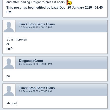
and after loading i forgot to press it again.
This post has been edited by
Lazy Dog
: 20 January 2020 - 01:40
PM
Truck Stop Santa Claus
20 January 2020 - 09:10 PM
So is it broken
or
not?
DisgustedGrunt
20 January 2020 - 09:38 PM
no
Truck Stop Santa Claus
21 January 2020 - 07:45 AM
ah cool