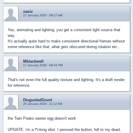
oasiz
17 January 2020 - 09:27 AM
Yes, animating and lighting, you get a consistent light source that
way.
It's actually quite hard to make consistent directional frames without
some reference like that, what gets obscured during rotation etc..
Mblackwell
17 January 2020 - 09:43 PM
That's not even the full quality texture and lighting. It's a draft render
for reference.
DisgustedGrunt
20 January 2020 - 11:12 AM
the Twin Peaks easter egg doesn't work
UPDATE: i'm a f*cking idiot. I pressed the button, fell to my dead,