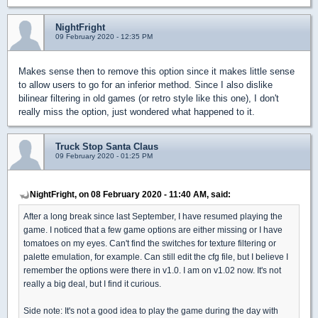
NightFright
09 February 2020 - 12:35 PM
Makes sense then to remove this option since it makes little sense
to allow users to go for an inferior method. Since I also dislike
bilinear filtering in old games (or retro style like this one), I don't
really miss the option, just wondered what happened to it.
Truck Stop Santa Claus
09 February 2020 - 01:25 PM
NightFright, on 08 February 2020 - 11:40 AM, said:
After a long break since last September, I have resumed playing the
game. I noticed that a few game options are either missing or I have
tomatoes on my eyes. Can't find the switches for texture filtering or
palette emulation, for example. Can still edit the cfg file, but I believe I
remember the options were there in v1.0. I am on v1.02 now. It's not
really a big deal, but I find it curious.
Side note: It's not a good idea to play the game during the day with