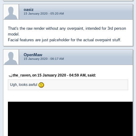
oasiz
15 January 2020 - 05:20 AM
That's the raw render without any overpaint, intended for 3rd person
model.
Facial features are just palceholder for the actual overpaint stuff.
OpenMaw
15 January 2020 - 06:17 AM
the_raven, on 15 January 2020 - 04:59 AM, said:
Ugh, looks awful