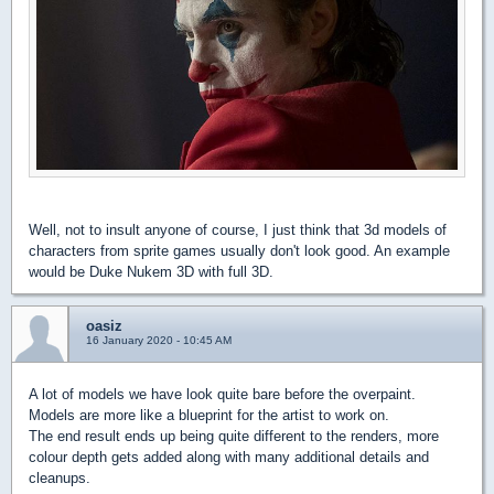
Well, not to insult anyone of course, I just think that 3d models of
characters from sprite games usually don't look good. An example
would be Duke Nukem 3D with full 3D.
oasiz
16 January 2020 - 10:45 AM
A lot of models we have look quite bare before the overpaint.
Models are more like a blueprint for the artist to work on.
The end result ends up being quite different to the renders, more
colour depth gets added along with many additional details and
cleanups.