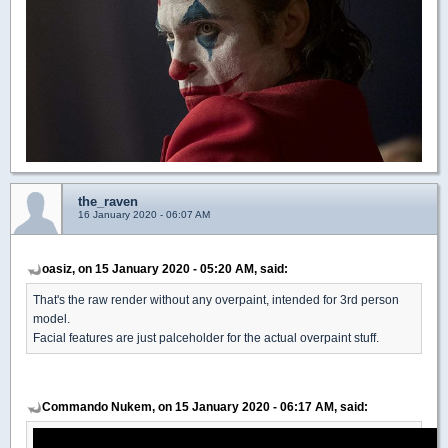
the_raven
16 January 2020 - 06:07 AM
oasiz, on 15 January 2020 - 05:20 AM, said:
That's the raw render without any overpaint, intended for 3rd person
model.
Facial features are just palceholder for the actual overpaint stuff.
Commando Nukem, on 15 January 2020 - 06:17 AM, said: