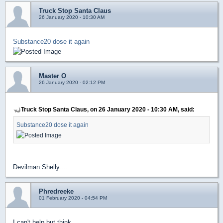
Truck Stop Santa Claus
26 January 2020 - 10:30 AM
Substance20 dose it again
Master O
26 January 2020 - 02:12 PM
Truck Stop Santa Claus, on 26 January 2020 - 10:30 AM, said:
Substance20 dose it again
Devilman Shelly....
Phredreeke
01 February 2020 - 04:54 PM
I can't help but think