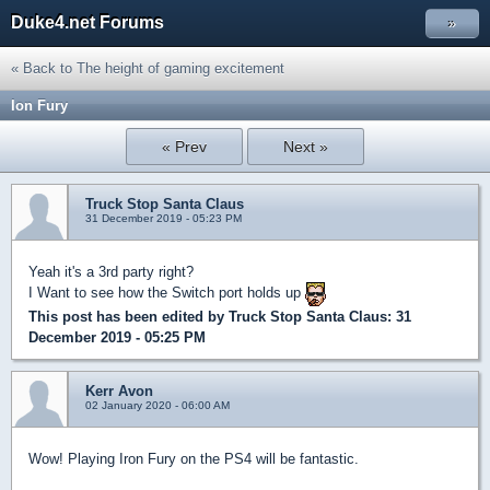
Duke4.net Forums
»
« Back to The height of gaming excitement
Ion Fury
« Prev
Next »
Truck Stop Santa Claus
31 December 2019 - 05:23 PM
Yeah it's a 3rd party right?
I Want to see how the Switch port holds up
This post has been edited by
Truck Stop Santa Claus
: 31
December 2019 - 05:25 PM
Kerr Avon
02 January 2020 - 06:00 AM
Wow! Playing Iron Fury on the PS4 will be fantastic.