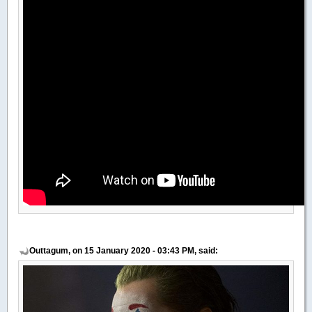
Outtagum, on 15 January 2020 - 03:43 PM, said: