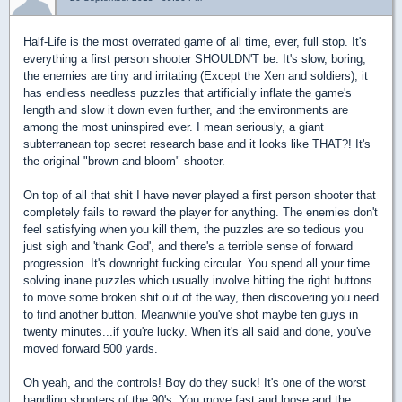
Half-Life is the most overrated game of all time, ever, full stop. It's
everything a first person shooter SHOULDN'T be. It's slow, boring,
the enemies are tiny and irritating (Except the Xen and soldiers), it
has endless needless puzzles that artificially inflate the game's
length and slow it down even further, and the environments are
among the most uninspired ever. I mean seriously, a giant
subterranean top secret research base and it looks like THAT?! It's
the original "brown and bloom" shooter.
On top of all that shit I have never played a first person shooter that
completely fails to reward the player for anything. The enemies don't
feel satisfying when you kill them, the puzzles are so tedious you
just sigh and 'thank God', and there's a terrible sense of forward
progression. It's downright fucking circular. You spend all your time
solving inane puzzles which usually involve hitting the right buttons
to move some broken shit out of the way, then discovering you need
to find another button. Meanwhile you've shot maybe ten guys in
twenty minutes...if you're lucky. When it's all said and done, you've
moved forward 500 yards.
Oh yeah, and the controls! Boy do they suck! It's one of the worst
handling shooters of the 90's. You move fast and loose and the