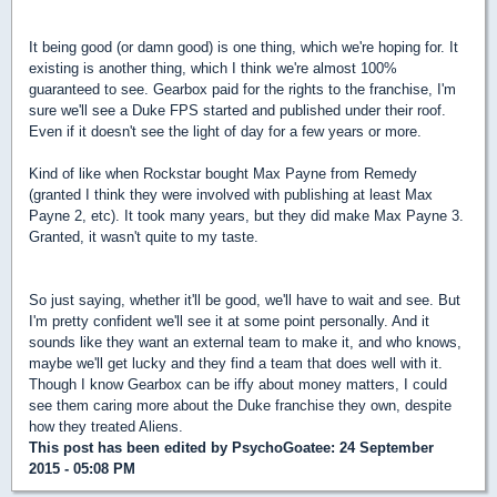
It being good (or damn good) is one thing, which we're hoping for. It
existing is another thing, which I think we're almost 100%
guaranteed to see. Gearbox paid for the rights to the franchise, I'm
sure we'll see a Duke FPS started and published under their roof.
Even if it doesn't see the light of day for a few years or more.
Kind of like when Rockstar bought Max Payne from Remedy
(granted I think they were involved with publishing at least Max
Payne 2, etc). It took many years, but they did make Max Payne 3.
Granted, it wasn't quite to my taste.
So just saying, whether it'll be good, we'll have to wait and see. But
I'm pretty confident we'll see it at some point personally. And it
sounds like they want an external team to make it, and who knows,
maybe we'll get lucky and they find a team that does well with it.
Though I know Gearbox can be iffy about money matters, I could
see them caring more about the Duke franchise they own, despite
how they treated Aliens.
This post has been edited by
PsychoGoatee
: 24 September
2015 - 05:08 PM