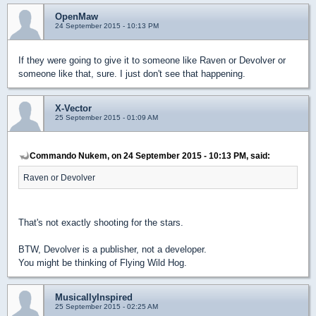
OpenMaw
24 September 2015 - 10:13 PM
If they were going to give it to someone like Raven or Devolver or
someone like that, sure. I just don't see that happening.
X-Vector
25 September 2015 - 01:09 AM
Commando Nukem, on 24 September 2015 - 10:13 PM, said:
Raven or Devolver
That's not exactly shooting for the stars.
BTW, Devolver is a publisher, not a developer.
You might be thinking of Flying Wild Hog.
MusicallyInspired
25 September 2015 - 02:25 AM