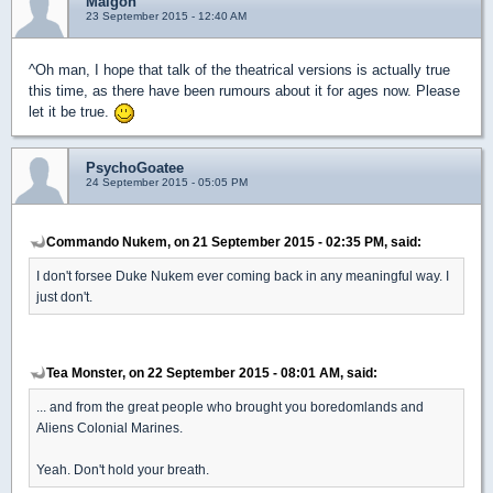
Malgon
23 September 2015 - 12:40 AM
^Oh man, I hope that talk of the theatrical versions is actually true
this time, as there have been rumours about it for ages now. Please
let it be true.
PsychoGoatee
24 September 2015 - 05:05 PM
Commando Nukem, on 21 September 2015 - 02:35 PM, said:
I don't forsee Duke Nukem ever coming back in any meaningful way. I
just don't.
Tea Monster, on 22 September 2015 - 08:01 AM, said:
... and from the great people who brought you boredomlands and
Aliens Colonial Marines.
Yeah. Don't hold your breath.