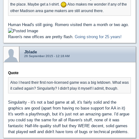
the place. Maybe get a t-shirt.
Also makes me wonder if any of the
other Madison area game makers are still around there.
Human Head's still going. Romero visited them a month or two ago.
Raven's new offices are pretty flash.
Going strong for 25 years!
Jblade
26 September 2015 - 12:18 AM
Quote
Also I heard their first non-licensed game was a big letdown. What was
it called again? Singularity? I didn't play it myself I admit, though.
Singularity - it's not a bad game at all, it's fairly solid and the
graphics are good (apart from having no base support for AA in it)
It's worth a playthrough, but it's just not an amazing game. I'd argue
you could say the same for all of Raven's stuff, none of it was
fantastic Half-life quality stuff but they WERE decent, solid games
that played well and didn't have tons of bugs or technical problems.