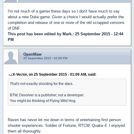
I'm not much of a gamer these days so I don't have much to say
about a new Duke game. Given a choice I would actually prefer the
completion and release of one or more of the old scrapped versions
of DNF.
This post has been edited by
Mark.
: 25 September 2015 - 12:44
PM
OpenMaw
25 September 2015 - 02:09 PM
X-Vector, on 25 September 2015 - 01:09 AM, said:
That's not exactly shooting for the stars.
BTW, Devolver is a publisher, not a developer.
You might be thinking of Flying Wild Hog.
Raven has never let me down in terms of entertaining first person
shooter experiences. Soldier of Fortune, RTCW, Quake 4. I enjoyed
them all thoroughly.