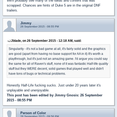
We'll probably see many of the ideas and content that was
scrapped. Chances are hints of Duke 5 are in the original DNF
trailers.
Jimmy
26 September 2015 - 08:55 PM
Jblade, on 26 September 2015 - 12:18 AM, said:
Singularity - it's not a bad game at all, it's fairly solid and the graphics
are good (apart from having no base support for AA in it) It's worth a
playthrough, but it's just not an amazing game. I'd argue you could say
the same for all of Raven's stuff, none of it was fantastic Half-life quality
stuff but they WERE decent, solid games that played well and didn't
have tons of bugs or technical problems.
Honestly Half-Life fucking sucks. Just under 20 years later it's
unplayable and unenjoyable.
This post has been edited by
Jimmy Gnosis
: 26 September
2015 - 08:55 PM
Person of Color
26 September 2015 - 09:56 PM