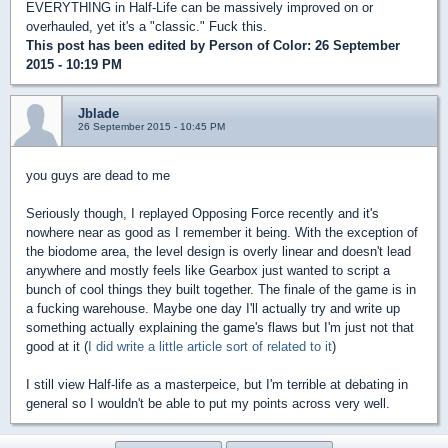
EVERYTHING in Half-Life can be massively improved on or
overhauled, yet it's a "classic." Fuck this.
This post has been edited by
Person of Color
: 26 September
2015 - 10:19 PM
Jblade
26 September 2015 - 10:45 PM
you guys are dead to me
Seriously though, I replayed Opposing Force recently and it's
nowhere near as good as I remember it being. With the exception of
the biodome area, the level design is overly linear and doesn't lead
anywhere and mostly feels like Gearbox just wanted to script a
bunch of cool things they built together. The finale of the game is in
a fucking warehouse. Maybe one day I'll actually try and write up
something actually explaining the game's flaws but I'm just not that
good at it (
I did write a little article sort of related to it
)
I still view Half-life as a masterpeice, but I'm terrible at debating in
general so I wouldn't be able to put my points across very well.