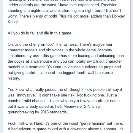
ladder controls are the worst I have ever experienced. Precision
shooting is a nightmare, and platforming is a night terror! But don't
worry. There's plenty of both! Plus it's got more ladders than Donkey
Kong!
All you do is fall and die in this game.
Oh, and the cherry on top? The laziness. There's maybe four
character models and six voices in the whole game. Memory
limitations my ass - this game has more loading and unloading than
the docks at a warehouse and you can totally switch out character
models in a heartbeat. You end up viewing survivors as props and
not giving a shit - it's one of the biggest fourth wall breakers in
history.
You know what really pisses me off though? How people still say it
was "innovative." It didn't take one risk. Not fucking one. Just a
bunch of mild changes - that's why only a few years after it came
out it was already dated as hell. Meanwhile, SiN is still
groundbreaking by 2015 standards.
Fuck Half-Life. Hard. It's one of the worst "genre fusions" out there.
A bad adventure game mixed with a downright abysmal shooter. It's