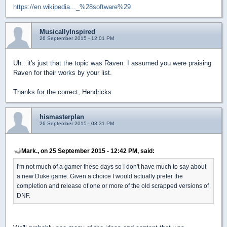
https://en.wikipedia..._%28software%29
MusicallyInspired
26 September 2015 - 12:01 PM
Uh...it's just that the topic was Raven. I assumed you were praising
Raven for their works by your list.
Thanks for the correct, Hendricks.
hismasterplan
26 September 2015 - 03:31 PM
Mark., on 25 September 2015 - 12:42 PM, said:
I'm not much of a gamer these days so I don't have much to say about
a new Duke game. Given a choice I would actually prefer the
completion and release of one or more of the old scrapped versions of
DNF.