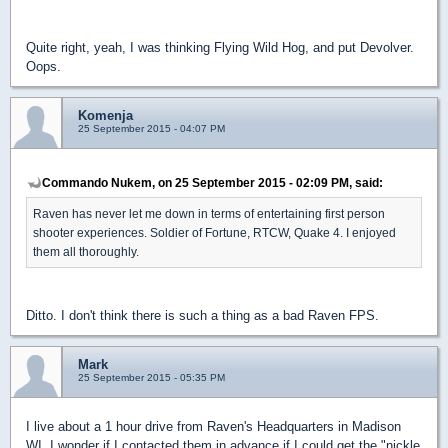
Quite right, yeah, I was thinking Flying Wild Hog, and put Devolver.
Oops.
Komenja
25 September 2015 - 04:07 PM
Commando Nukem, on 25 September 2015 - 02:09 PM, said:
Raven has never let me down in terms of entertaining first person
shooter experiences. Soldier of Fortune, RTCW, Quake 4. I enjoyed
them all thoroughly.
Ditto. I don't think there is such a thing as a bad Raven FPS.
Mark
25 September 2015 - 05:35 PM
I live about a 1 hour drive from Raven's Headquarters in Madison
WI. I wonder if I contacted them in advance if I could get the "nickle