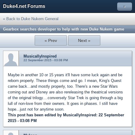
Duke4.net Forums
»
« Back to Duke Nukem General
Gearbox searches developer to help with new Duke Nukem game
« Prev
Next »
MusicallyInspired
22 September 2015 - 03:08 PM
Maybe in another 10 or 15 years it'll have some luck again and be
reborn properly. These things come and go. I mean, King's Quest
came back...and mostly properly, too. There's a new Star Wars
coming out and Disney are also rereleasing the theatrical versions
of the original trilogy....conversely Star Trek is going through a big
lull of non-love from their owners. It goes in phases. I still have
hope...just not for anytime soon.
This post has been edited by
MusicallyInspired
: 22 September
2015 - 03:08 PM