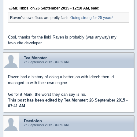
Mr. Tibbs, on 26 September 2015 - 12:10 AM, said:
Raven's new offices are pretty flash.
Going strong for 25 years!
Cool, thanks for the link! Raven is probably (was anyway) my
favourite developer.
Tea Monster
26 September 2015 - 03:39 AM
Raven had a history of doing a better job with Idtech then Id
managed to with their own engine.
Go for it Mark, the worst they can say is no.
This post has been edited by
Tea Monster
: 26 September 2015 -
03:41 AM
Daedolon
26 September 2015 - 03:50 AM