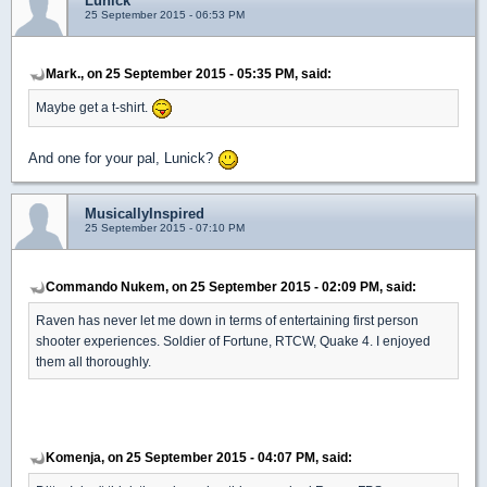
Lunick
25 September 2015 - 06:53 PM
Mark., on 25 September 2015 - 05:35 PM, said:
Maybe get a t-shirt.
And one for your pal, Lunick?
MusicallyInspired
25 September 2015 - 07:10 PM
Commando Nukem, on 25 September 2015 - 02:09 PM, said:
Raven has never let me down in terms of entertaining first person
shooter experiences. Soldier of Fortune, RTCW, Quake 4. I enjoyed
them all thoroughly.
Komenja, on 25 September 2015 - 04:07 PM, said: