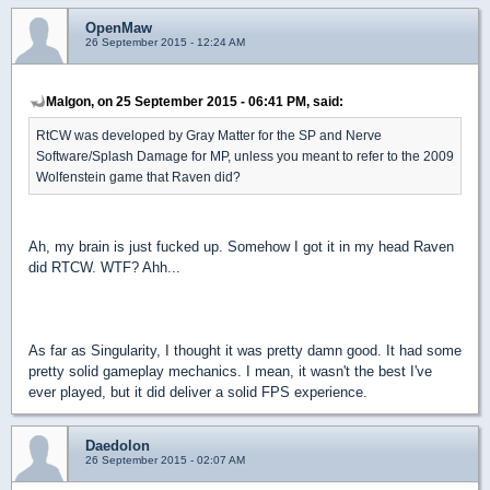
OpenMaw
26 September 2015 - 12:24 AM
Malgon, on 25 September 2015 - 06:41 PM, said:
RtCW was developed by Gray Matter for the SP and Nerve
Software/Splash Damage for MP, unless you meant to refer to the 2009
Wolfenstein game that Raven did?
Ah, my brain is just fucked up. Somehow I got it in my head Raven
did RTCW. WTF? Ahh...
As far as Singularity, I thought it was pretty damn good. It had some
pretty solid gameplay mechanics. I mean, it wasn't the best I've
ever played, but it did deliver a solid FPS experience.
Daedolon
26 September 2015 - 02:07 AM