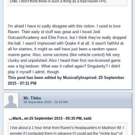
Ditto. I don't think there is such a thing as a bad Raven FPS.
I'm afraid I have to sadly disagree with this notion. I used to love
Raven. Their early id stuff was great and I loved Jedi
Outcast/Academy and Elite Force, but I think they've really dropped
the ball. I wasn't impressed with Quake 4 at all. It wasn't faithful at
all for starters, it might as well have just been a random space
marine game. Also, some sections (like vehicle control) felt very
clunky and unpolished. Also I heard their first non-licensed game
was a big letdown. What was it called again? Singularity? I didn't
play it myself I admit, though.
This post has been edited by
MusicallyInspired
: 25 September
2015 - 07:11 PM
Mr. Tibbs
26 September 2015 - 12:10 AM
Mark., on 25 September 2015 - 05:35 PM, said:
I live about a 1 hour drive from Raven's Headquarters in Madison WI. I
wonder if I contacted them in advance if I could get the "nickle tour" of