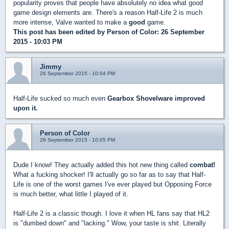
popularity proves that people have absolutely no idea what good
game design elements are. There's a reason Half-Life 2 is much
more intense, Valve wanted to make a
good
game.
This post has been edited by
Person of Color
: 26 September
2015 - 10:03 PM
Jimmy
26 September 2015 - 10:04 PM
Half-Life sucked so much even
Gearbox Shovelware improved
upon it.
Person of Color
26 September 2015 - 10:05 PM
Dude I know! They actually added this hot new thing called
combat!
What a fucking shocker! I'll actually go so far as to say that Half-
Life is one of the worst games I've ever played but Opposing Force
is much better, what little I played of it.
Half-Life 2 is a classic though. I love it when HL fans say that HL2
is "dumbed down" and "lacking." Wow, your taste is shit. Literally