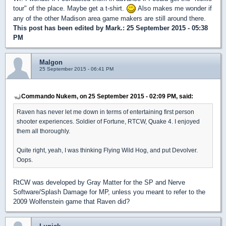
tour" of the place. Maybe get a t-shirt.
Also makes me wonder if
any of the other Madison area game makers are still around there.
This post has been edited by
Mark.
: 25 September 2015 - 05:38
PM
Malgon
25 September 2015 - 06:41 PM
Commando Nukem, on 25 September 2015 - 02:09 PM, said:
Raven has never let me down in terms of entertaining first person
shooter experiences. Soldier of Fortune, RTCW, Quake 4. I enjoyed
them all thoroughly.
Quite right, yeah, I was thinking Flying Wild Hog, and put Devolver.
Oops.
RtCW was developed by Gray Matter for the SP and Nerve
Software/Splash Damage for MP, unless you meant to refer to the
2009 Wolfenstein game that Raven did?