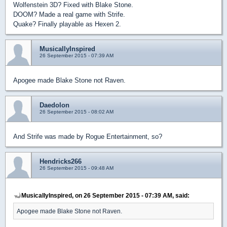
Wolfenstein 3D? Fixed with Blake Stone.
DOOM? Made a real game with Strife.
Quake? Finally playable as Hexen 2.
MusicallyInspired
26 September 2015 - 07:39 AM
Apogee made Blake Stone not Raven.
Daedolon
26 September 2015 - 08:02 AM
And Strife was made by Rogue Entertainment, so?
Hendricks266
26 September 2015 - 09:48 AM
MusicallyInspired, on 26 September 2015 - 07:39 AM, said:
Apogee made Blake Stone not Raven.