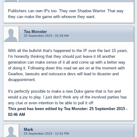
Publishers can own IPs too. They own Shadow Warrior. That way
they can make the game with whoever they want.
Tea Monster
25 September 2015 - 02:39 AM
With all the bullshit that's happened to the IP over the last 15 years,
I'm honestly thinking that they should just leave it till another
generation can make sense of it all and come up with a better way
of doing it. Following down this road we are on at the moment with
Gearbox, lawsuits and outsource devs will lead to disaster and
disappointment.
It's perfectly possible to make a new Duke game that is fun and
would a joy to play. I just don't think any of the involved parties has
any clue or even intention to be able to pull it off.
This post has been edited by
Tea Monster
: 25 September 2015 -
02:46 AM
Mark
25 September 2015 - 12:42 PM