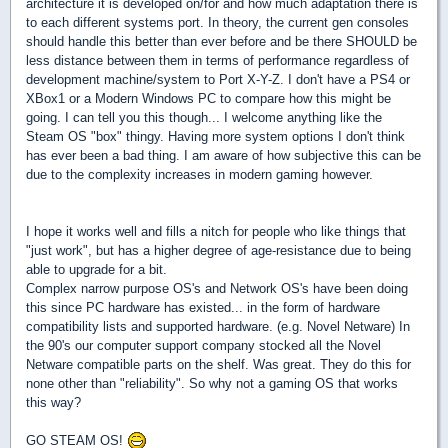
architecture it is developed on/for and how much adaptation there is
to each different systems port. In theory, the current gen consoles
should handle this better than ever before and be there SHOULD be
less distance between them in terms of performance regardless of
development machine/system to Port X-Y-Z. I don't have a PS4 or
XBox1 or a Modern Windows PC to compare how this might be
going. I can tell you this though... I welcome anything like the
Steam OS "box" thingy. Having more system options I don't think
has ever been a bad thing. I am aware of how subjective this can be
due to the complexity increases in modern gaming however.
I hope it works well and fills a nitch for people who like things that
"just work", but has a higher degree of age-resistance due to being
able to upgrade for a bit.
Complex narrow purpose OS's and Network OS's have been doing
this since PC hardware has existed... in the form of hardware
compatibility lists and supported hardware. (e.g. Novel Netware) In
the 90's our computer support company stocked all the Novel
Netware compatible parts on the shelf. Was great. They do this for
none other than "reliability". So why not a gaming OS that works
this way?
GO STEAM OS!