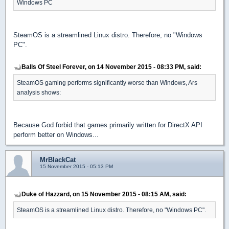
Windows PC
SteamOS is a streamlined Linux distro. Therefore, no "Windows
PC".
Balls Of Steel Forever, on 14 November 2015 - 08:33 PM, said:
SteamOS gaming performs significantly worse than Windows, Ars
analysis shows:
Because God forbid that games primarily written for DirectX API
perform better on Windows...
MrBlackCat
15 November 2015 - 05:13 PM
Duke of Hazzard, on 15 November 2015 - 08:15 AM, said:
SteamOS is a streamlined Linux distro. Therefore, no "Windows PC".