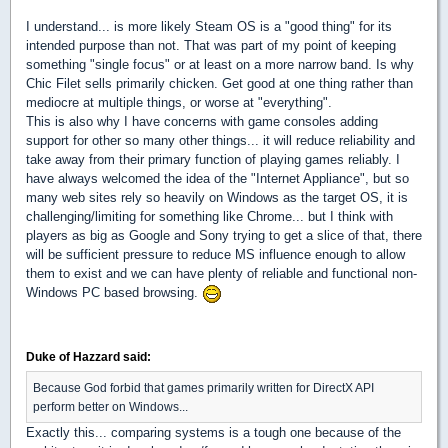
I understand... is more likely Steam OS is a "good thing" for its
intended purpose than not. That was part of my point of keeping
something "single focus" or at least on a more narrow band. Is why
Chic Filet sells primarily chicken. Get good at one thing rather than
mediocre at multiple things, or worse at "everything".
This is also why I have concerns with game consoles adding
support for other so many other things... it will reduce reliability and
take away from their primary function of playing games reliably. I
have always welcomed the idea of the "Internet Appliance", but so
many web sites rely so heavily on Windows as the target OS, it is
challenging/limiting for something like Chrome... but I think with
players as big as Google and Sony trying to get a slice of that, there
will be sufficient pressure to reduce MS influence enough to allow
them to exist and we can have plenty of reliable and functional non-
Windows PC based browsing.
Duke of Hazzard said:
Because God forbid that games primarily written for DirectX API
perform better on Windows...
Exactly this... comparing systems is a tough one because of the