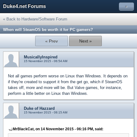
Duke4.net Forums
»
« Back to Hardware/Software Forum
When will SteamOS be worth it for PC gamers?
« Prev
Next »
MusicallyInspired
15 November 2015 - 06:54 AM
Not all games perform worse on Linux than Windows. It depends on
if they're created to support it from the get go, which if SteamOS
takes off, more and more will be. But Valve games, for instance,
perform a little better on Linux than Windows.
Duke of Hazzard
15 November 2015 - 08:15 AM
MrBlackCat, on 14 November 2015 - 06:16 PM, said: