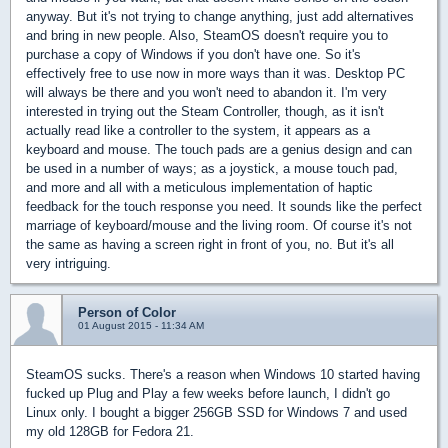
anyway. But it's not trying to change anything, just add alternatives
and bring in new people. Also, SteamOS doesn't require you to
purchase a copy of Windows if you don't have one. So it's
effectively free to use now in more ways than it was. Desktop PC
will always be there and you won't need to abandon it. I'm very
interested in trying out the Steam Controller, though, as it isn't
actually read like a controller to the system, it appears as a
keyboard and mouse. The touch pads are a genius design and can
be used in a number of ways; as a joystick, a mouse touch pad,
and more and all with a meticulous implementation of haptic
feedback for the touch response you need. It sounds like the perfect
marriage of keyboard/mouse and the living room. Of course it's not
the same as having a screen right in front of you, no. But it's all
very intriguing.
Person of Color
01 August 2015 - 11:34 AM
SteamOS sucks. There's a reason when Windows 10 started having
fucked up Plug and Play a few weeks before launch, I didn't go
Linux only. I bought a bigger 256GB SSD for Windows 7 and used
my old 128GB for Fedora 21.