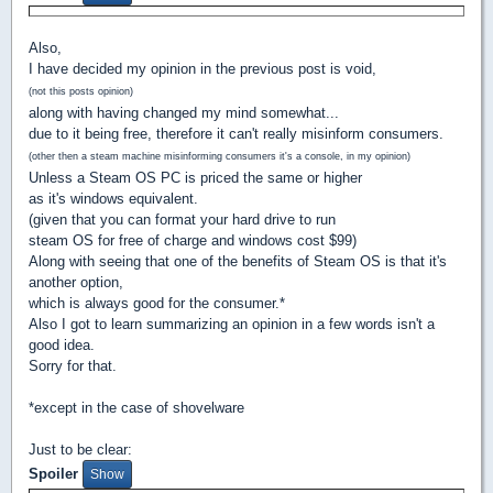
Also,
I have decided my opinion in the previous post is void,
(not this posts opinion)
along with having changed my mind somewhat...
due to it being free, therefore it can't really misinform consumers.
(other then a steam machine misinforming consumers it's a console, in my opinion)
Unless a Steam OS PC is priced the same or higher
as it's windows equivalent.
(given that you can format your hard drive to run
steam OS for free of charge and windows cost $99)
Along with seeing that one of the benefits of Steam OS is that it's
another option,
which is always good for the consumer.*
Also I got to learn summarizing an opinion in a few words isn't a
good idea.
Sorry for that.
*except in the case of shovelware
Just to be clear:
Spoiler