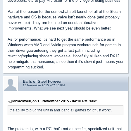
developers, etc to pay Microsoft for the privilege of doing business.
Part of the reason for the somewhat soft launch of all of the Steam
hardware and OS is because Valve isn't nearly done (and probably
never will be). They are focused on constant iterative
improvements. What we see next year should be even better.
As for performance: It's hard to get the same performance as in
Windows when AMD and Nvidia program workarounds for games in
their driver guaranteeing they get a fast path, including
rewriting/replacing shaders wholesale. Hopefully Vulkan and DX12
help mitigate this nonsense, since then if it's slow it just means your
programming sucked.
Balls of Steel Forever
13 November 2015 - 07:40 PM
Mblackwell, on 13 November 2015 - 04:10 PM, said:
the ability to plug the unit in and it and all games for it "just work".
The problem is, with a PC that's not a specific, specialized unit that