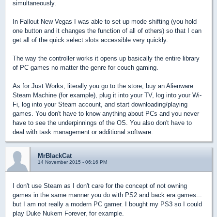
simultaneously.
In Fallout New Vegas I was able to set up mode shifting (you hold
one button and it changes the function of all of others) so that I can
get all of the quick select slots accessible very quickly.
The way the controller works it opens up basically the entire library
of PC games no matter the genre for couch gaming.
As for Just Works, literally you go to the store, buy an Alienware
Steam Machine (for example), plug it into your TV, log into your Wi-
Fi, log into your Steam account, and start downloading/playing
games. You don't have to know anything about PCs and you never
have to see the underpinnings of the OS. You also don't have to
deal with task management or additional software.
MrBlackCat
14 November 2015 - 06:16 PM
I don't use Steam as I don't care for the concept of not owning
games in the same manner you do with PS2 and back era games...
but I am not really a modern PC gamer. I bought my PS3 so I could
play Duke Nukem Forever, for example.