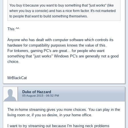
You buy it because you want to buy something that "just works" (like
when you buy a console) and has a nice form factor. It's not marketed
to people that want to build something themselves.
This ^^
Anyone who has dealt with computer software which controls its
hardware for compatibility purposes knows the value of this.
For tinkerers, gaming PC's are great... for people who want
something that "just works" Windows PC's are generally not a good
choice.
MrBlackCat
Duke of Hazzard
05 August 2015 - 06:52 PM
The in-home streaming gives you more choices. You can play in the
living room or, if you so desire, in your home office.
I want to try streaming out because I'm having neck problems