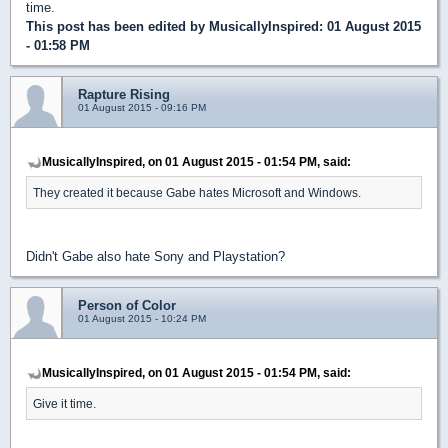
time.
This post has been edited by
MusicallyInspired
: 01 August 2015
- 01:58 PM
Rapture Rising
01 August 2015 - 09:16 PM
MusicallyInspired, on 01 August 2015 - 01:54 PM, said:
They created it because Gabe hates Microsoft and Windows.
Didn't Gabe also hate Sony and Playstation?
Person of Color
01 August 2015 - 10:24 PM
MusicallyInspired, on 01 August 2015 - 01:54 PM, said:
Give it time.