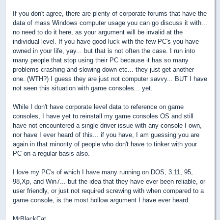
If you don't agree, there are plenty of corporate forums that have the
data of mass Windows computer usage you can go discuss it with...
no need to do it here, as your argument will be invalid at the
individual level. If you have good luck with the few PC's you have
owned in your life, yay... but that is not often the case. I run into
many people that stop using their PC because it has so many
problems crashing and slowing down etc... they just get another
one. (WTH?) I guess they are just not computer savvy... BUT I have
not seen this situation with game consoles... yet.
While I don't have corporate level data to reference on game
consoles, I have yet to reinstall my game consoles OS and still
have not encountered a single driver issue with any console I own,
nor have I ever heard of this... if you have, I am guessing you are
again in that minority of people who don't have to tinker with your
PC on a regular basis also.
I love my PC's of which I have many running on DOS, 3.11, 95,
98,Xp, and Win7... but the idea that they have ever been reliable, or
user friendly, or just not required screwing with when compared to a
game console, is the most hollow argument I have ever heard.
MrBlackCat