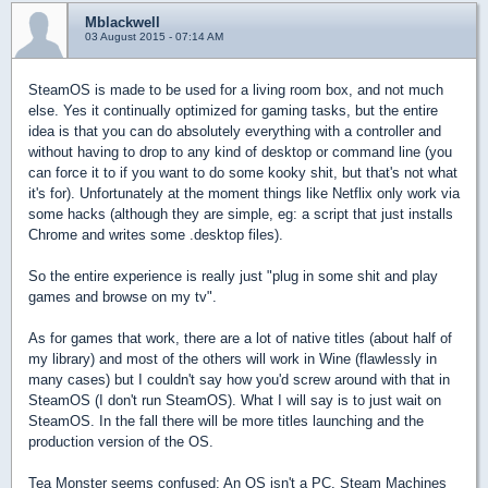
Mblackwell
03 August 2015 - 07:14 AM
SteamOS is made to be used for a living room box, and not much
else. Yes it continually optimized for gaming tasks, but the entire
idea is that you can do absolutely everything with a controller and
without having to drop to any kind of desktop or command line (you
can force it to if you want to do some kooky shit, but that's not what
it's for). Unfortunately at the moment things like Netflix only work via
some hacks (although they are simple, eg: a script that just installs
Chrome and writes some .desktop files).
So the entire experience is really just "plug in some shit and play
games and browse on my tv".
As for games that work, there are a lot of native titles (about half of
my library) and most of the others will work in Wine (flawlessly in
many cases) but I couldn't say how you'd screw around with that in
SteamOS (I don't run SteamOS). What I will say is to just wait on
SteamOS. In the fall there will be more titles launching and the
production version of the OS.
Tea Monster seems confused: An OS isn't a PC. Steam Machines