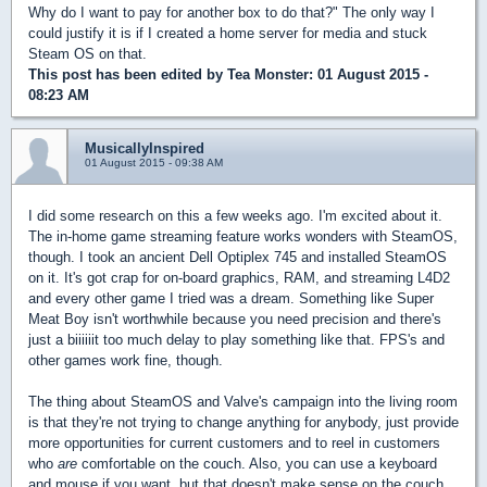
Why do I want to pay for another box to do that?" The only way I
could justify it is if I created a home server for media and stuck
Steam OS on that.
This post has been edited by
Tea Monster
: 01 August 2015 -
08:23 AM
MusicallyInspired
01 August 2015 - 09:38 AM
I did some research on this a few weeks ago. I'm excited about it.
The in-home game streaming feature works wonders with SteamOS,
though. I took an ancient Dell Optiplex 745 and installed SteamOS
on it. It's got crap for on-board graphics, RAM, and streaming L4D2
and every other game I tried was a dream. Something like Super
Meat Boy isn't worthwhile because you need precision and there's
just a biiiiiit too much delay to play something like that. FPS's and
other games work fine, though.
The thing about SteamOS and Valve's campaign into the living room
is that they're not trying to change anything for anybody, just provide
more opportunities for current customers and to reel in customers
who
are
comfortable on the couch. Also, you can use a keyboard
and mouse if you want, but that doesn't make sense on the couch