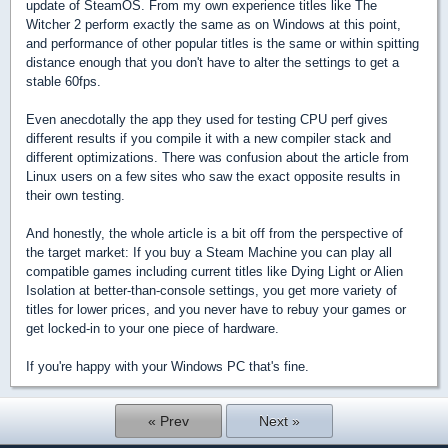
update of SteamOS. From my own experience titles like The
Witcher 2 perform exactly the same as on Windows at this point,
and performance of other popular titles is the same or within spitting
distance enough that you don't have to alter the settings to get a
stable 60fps.
Even anecdotally the app they used for testing CPU perf gives
different results if you compile it with a new compiler stack and
different optimizations. There was confusion about the article from
Linux users on a few sites who saw the exact opposite results in
their own testing.
And honestly, the whole article is a bit off from the perspective of
the target market: If you buy a Steam Machine you can play all
compatible games including current titles like Dying Light or Alien
Isolation at better-than-console settings, you get more variety of
titles for lower prices, and you never have to rebuy your games or
get locked-in to your one piece of hardware.
If you're happy with your Windows PC that's fine.
« Prev
Next »