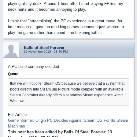
playing at my desk. Around 1 hour after I start playing FPSes my
neck hurts and it becomes annoying to play.
I think that "streamlining" the PC experience is a great move, for
time reasons. I gave up modding games because I just wanted to
play the game rather than spend time tinkering with it.
Balls of Steel Forever
12 November 2015 - 08:40 PM
A PC build company decided
Quote
that we will not offer Steam OS because we believe that a system that
boots directly into Steam Big Picture mode coupled with an available
Steam Controller already offers a seamless Steam experience within
Windows,
Full Article:
Gameinformer: Origin PC Decides Against Steam OS For Its Steam
Machines
This post has been edited by
Balls Of Steel Forever
: 13