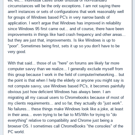
etc etc... individual cases under unusual or non-standard
circumstances will be the only exceptions. I am not saying there
aren't instances or sets of configurations that work reasonably well
for groups of Windows based PC's in very narrow bands of
application. I won't argue that Windows has improved in reliability
since Windows 95 first came out... and of course, there have been
improvements in things like hard crash frequency and other areas...
but they are just that, improvements. Is like Windows is up to
"poor". Sometimes being first, sets it up so you don't have to be
very good.
With that said... those of us "here" on forums are likely far more
computer savvy than we realize... I generally exclude myself from
this group because I work in the field of computer/networking... but
the point is that when I help the elderly or anyone you might say is
not compute savvy, use Windows based PC's, it becomes painfully
obvious just how deficient Windows has always been. I am
migrating all my casual users to Chromebooks because of most of
my clients requirements... and so far, they actually do "just work".
No failures... these things make Windows look like a joke, at least
in their area... even trying to be fair to MS/Win for trying to "do
everything" relative to compatibility and Chrome just being a
browser OS. I sometimes call ChromeBooks "the consoles" of the
PC world.