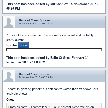
This post has been edited by
MrBlackCat
: 14 November 2015 -
06:20 PM
Balls of Steel Forever
14 November 2015 - 08:28 PM
I'm about to do something that's very opinionated and probably
pretty dumb:
Spoiler
This post has been edited by
Balls Of Steel Forever
: 14
November 2015 - 11:03 PM
Balls of Steel Forever
14 November 2015 - 08:33 PM
SteamOS gaming performs significantly worse than Windows, Ars
analysis shows:
Quote
Cross-platform 3D games face 21- to 58-percent frame rate dip on