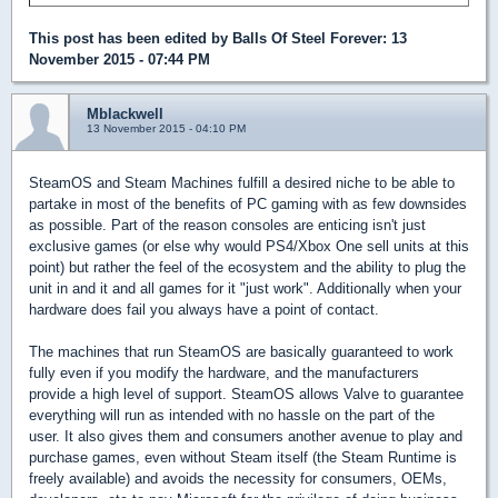
This post has been edited by
Balls Of Steel Forever
: 13
November 2015 - 07:44 PM
Mblackwell
13 November 2015 - 04:10 PM
SteamOS and Steam Machines fulfill a desired niche to be able to
partake in most of the benefits of PC gaming with as few downsides
as possible. Part of the reason consoles are enticing isn't just
exclusive games (or else why would PS4/Xbox One sell units at this
point) but rather the feel of the ecosystem and the ability to plug the
unit in and it and all games for it "just work". Additionally when your
hardware does fail you always have a point of contact.
The machines that run SteamOS are basically guaranteed to work
fully even if you modify the hardware, and the manufacturers
provide a high level of support. SteamOS allows Valve to guarantee
everything will run as intended with no hassle on the part of the
user. It also gives them and consumers another avenue to play and
purchase games, even without Steam itself (the Steam Runtime is
freely available) and avoids the necessity for consumers, OEMs,