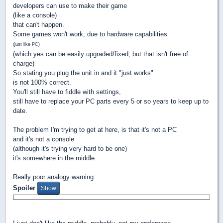
developers can use to make their game
(like a console)
that can't happen.
Some games won't work, due to hardware capabilities
(just like PC)
(which yes can be easily upgraded/fixed, but that isn't free of
charge)
So stating you plug the unit in and it "just works"
is not 100% correct.
You'll still have to fiddle with settings,
still have to replace your PC parts every 5 or so years to keep up to
date.
The problem I'm trying to get at here, is that it's not a PC
and it's not a console
(although it's trying very hard to be one)
it's somewhere in the middle.
Really poor analogy warning:
Spoiler