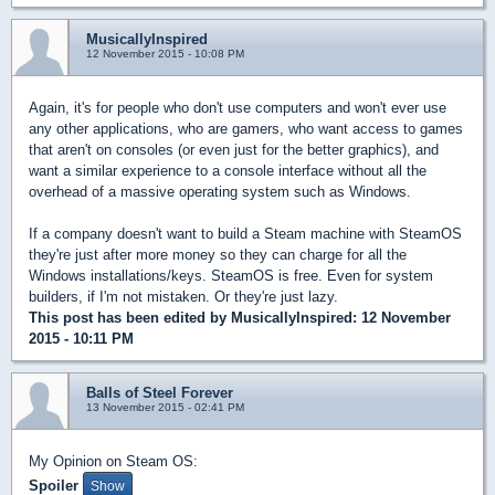
MusicallyInspired
12 November 2015 - 10:08 PM
Again, it's for people who don't use computers and won't ever use
any other applications, who are gamers, who want access to games
that aren't on consoles (or even just for the better graphics), and
want a similar experience to a console interface without all the
overhead of a massive operating system such as Windows.
If a company doesn't want to build a Steam machine with SteamOS
they're just after more money so they can charge for all the
Windows installations/keys. SteamOS is free. Even for system
builders, if I'm not mistaken. Or they're just lazy.
This post has been edited by
MusicallyInspired
: 12 November
2015 - 10:11 PM
Balls of Steel Forever
13 November 2015 - 02:41 PM
My Opinion on Steam OS:
Spoiler