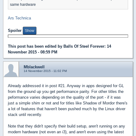
same hardware
Ars Technica
Spoiler
This post has been edited by
Balls Of Steel Forever
: 14
November 2015 - 08:59 PM
Mblackwell
14 November 2015 - 11:02 PM
Already addressed it in post #21. Anyway in apps designed for GL
from the ground up you get performance parity. For other titles the
peformance varies depending on the quality of the port - if it was
just a simple shim or not and for titles like Shadow of Mordor there's
a lot of features that haven't been pushed much by the Linux driver
stack until recently.
Note that they didn't specify their build setup, aren't running on any
modern hardware (not even an i3), and aren't even using the latest