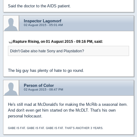
Said the doctor to the AIDS patient.
Inspector Lagomorf
02 August 2015 - 05:01 AM
Rapture Rising, on 01 August 2015 - 09:16 PM, said:
Didn't Gabe also hate Sony and Playstation?
The big guy has plenty of hate to go round.
Person of Color
02 August 2015 - 08:47 PM
He's still mad at McDonald's for making the McRib a seasonal item.
And don't even get him started on the McDLT. That's his own
personal holocaust.
GABE IS FAT. GABE IS FAT. GABE IS FAT. THAT'S ANOTHER 3 YEARS.