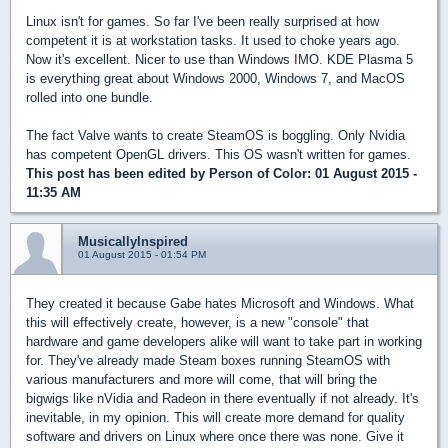
Linux isn't for games. So far I've been really surprised at how
competent it is at workstation tasks. It used to choke years ago.
Now it's excellent. Nicer to use than Windows IMO. KDE Plasma 5
is everything great about Windows 2000, Windows 7, and MacOS
rolled into one bundle.
The fact Valve wants to create SteamOS is boggling. Only Nvidia
has competent OpenGL drivers. This OS wasn't written for games.
This post has been edited by
Person of Color
: 01 August 2015 -
11:35 AM
MusicallyInspired
01 August 2015 - 01:54 PM
They created it because Gabe hates Microsoft and Windows. What
this will effectively create, however, is a new "console" that
hardware and game developers alike will want to take part in working
for. They've already made Steam boxes running SteamOS with
various manufacturers and more will come, that will bring the
bigwigs like nVidia and Radeon in there eventually if not already. It's
inevitable, in my opinion. This will create more demand for quality
software and drivers on Linux where once there was none. Give it