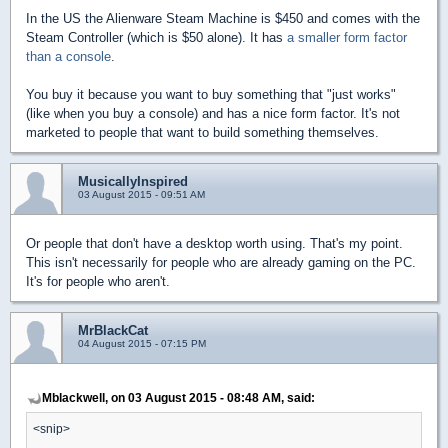
In the US the Alienware Steam Machine is $450 and comes with the
Steam Controller (which is $50 alone). It has
a smaller form factor
than a console
.
You buy it because you want to buy something that "just works"
(like when you buy a console) and has a nice form factor. It's not
marketed to people that want to build something themselves.
MusicallyInspired
03 August 2015 - 09:51 AM
Or people that don't have a desktop worth using. That's my point.
This isn't necessarily for people who are already gaming on the PC.
It's for people who aren't.
MrBlackCat
04 August 2015 - 07:15 PM
Mblackwell, on 03 August 2015 - 08:48 AM, said:
<snip>