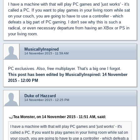
I have a machine with that will play PC games and 'just works' - it's
called a PC. If you want to play games in your living room while sat
on your couch, you are going to have to use a controller - which
defeats a big part of PC gaming. I don't see why this is such a
radical, or even necessary departure from having an XBox or PS in
your living room.
MusicallyInspired
14 November 2015 - 11:59 AM
PC exclusives. Also, free multiplayer. That's a big one I forgot.
This post has been edited by
MusicallyInspired
: 14 November
2015 - 12:00 PM
Duke of Hazzard
14 November 2015 - 12:25 PM
Tea Monster, on 14 November 2015 - 11:51 AM, said:
I have a machine with that will play PC games and 'just works' - it's
called a PC. If you want to play games in your living room while sat on
your couch, you are going to have to use a controller - which defeats a