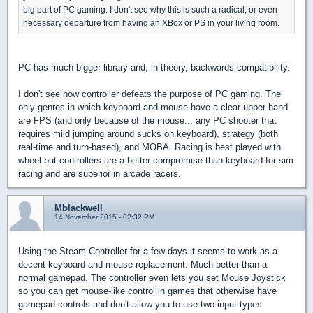
big part of PC gaming. I don't see why this is such a radical, or even
necessary departure from having an XBox or PS in your living room.
PC has much bigger library and, in theory, backwards compatibility.
I don't see how controller defeats the purpose of PC gaming. The
only genres in which keyboard and mouse have a clear upper hand
are FPS (and only because of the mouse... any PC shooter that
requires mild jumping around sucks on keyboard), strategy (both
real-time and turn-based), and MOBA. Racing is best played with
wheel but controllers are a better compromise than keyboard for sim
racing and are superior in arcade racers.
Mblackwell
14 November 2015 - 02:32 PM
Using the Steam Controller for a few days it seems to work as a
decent keyboard and mouse replacement. Much better than a
normal gamepad. The controller even lets you set Mouse Joystick
so you can get mouse-like control in games that otherwise have
gamepad controls and don't allow you to use two input types