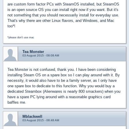
are custom form factor PCs with SteamOS installed, but SteamOS
is an open source OS you can install right now if you want. But it's
not something that you should necessarily install for everyday use.
That's why there are other Linux flavors, and Windows, and Mac
too*!
*please don't use mac
Tea Monster
03 August 2015 - 08:08 AM
Tea Monster is not confused, thank you. I have been considering
installing Steam OS on a spare box so I can play around with it. By
necessity, it would also have to be a family server, as I only have
one spare box to dedicate to this function. Why you would buy a
dedicated Steambox (Alienwares is nearly 800 smackers) when you
have a spare PC lying around with a reasonable graphics card
baffles me.
Mblackwell
03 August 2015 - 08:48 AM