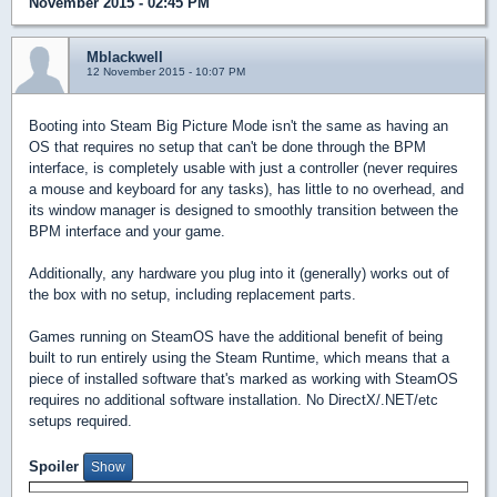
November 2015 - 02:45 PM
Mblackwell
12 November 2015 - 10:07 PM
Booting into Steam Big Picture Mode isn't the same as having an
OS that requires no setup that can't be done through the BPM
interface, is completely usable with just a controller (never requires
a mouse and keyboard for any tasks), has little to no overhead, and
its window manager is designed to smoothly transition between the
BPM interface and your game.
Additionally, any hardware you plug into it (generally) works out of
the box with no setup, including replacement parts.
Games running on SteamOS have the additional benefit of being
built to run entirely using the Steam Runtime, which means that a
piece of installed software that's marked as working with SteamOS
requires no additional software installation. No DirectX/.NET/etc
setups required.
Spoiler