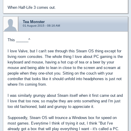
When Half-Life 3 comes out.
Tea Monster
01 August 2015 - 08:16 AM
This ______^
I love Valve, but I can't see through this Steam OS thing except for
living room consoles. The whole thing I love about PC gaming is the
keyboard and mouse, having a hot cup of tea or a beer by your
mouse and being able to lean in close to the screen and scream at
people when they one-shot you. Sitting on the couch with your
controller that looks like it should unfold into headphones is just not
where I'm coming from.
I was similarly grumpy about Steam itself when it first came out and
I love that too now, so maybe they are onto something and I'm just
too old fashioned, bald and grumpy to appreciate it.
Supposedly, Steam OS will trounce a Windows box for speed on
most games. Everytime I think of trying it out, I think "But I've
already got a box that will play everything I want - it's called a PC.