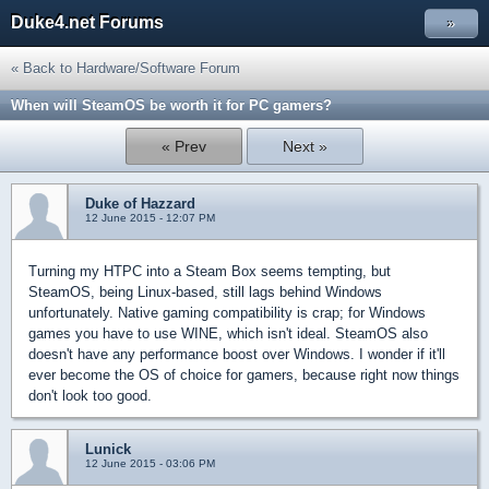
Duke4.net Forums
»
« Back to Hardware/Software Forum
When will SteamOS be worth it for PC gamers?
« Prev
Next »
Duke of Hazzard
12 June 2015 - 12:07 PM
Turning my HTPC into a Steam Box seems tempting, but
SteamOS, being Linux-based, still lags behind Windows
unfortunately. Native gaming compatibility is crap; for Windows
games you have to use WINE, which isn't ideal. SteamOS also
doesn't have any performance boost over Windows. I wonder if it'll
ever become the OS of choice for gamers, because right now things
don't look too good.
Lunick
12 June 2015 - 03:06 PM