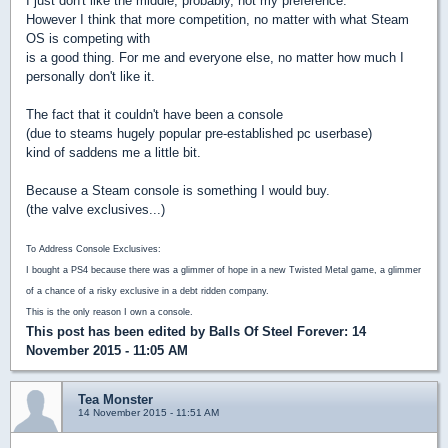
I just don't like the middle, probably, not my preference.
However I think that more competition, no matter with what Steam
OS is competing with
is a good thing. For me and everyone else, no matter how much I
personally don't like it.
The fact that it couldn't have been a console
(due to steams hugely popular pre-established pc userbase)
kind of saddens me a little bit.
Because a Steam console is something I would buy.
(the valve exclusives...)
To Address Console Exclusives:
I bought a PS4 because there was a glimmer of hope in a new Twisted Metal game, a glimmer
of a chance of a risky exclusive in a debt ridden company.
This is the only reason I own a console.
This post has been edited by
Balls Of Steel Forever
: 14
November 2015 - 11:05 AM
Tea Monster
14 November 2015 - 11:51 AM