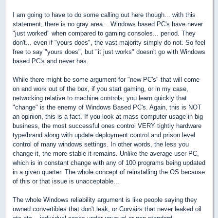
I am going to have to do some calling out here though... with this
statement, there is no gray area... Windows based PC's have never
"just worked" when compared to gaming consoles... period. They
don't... even if "yours does", the vast majority simply do not. So feel
free to say "yours does", but "it just works" doesn't go with Windows
based PC's and never has.
While there might be some argument for "new PC's" that will come
on and work out of the box, if you start gaming, or in my case,
networking relative to machine controls, you learn quickly that
"change" is the enemy of Windows Based PC's. Again, this is NOT
an opinion, this is a fact. If you look at mass computer usage in big
business, the most successful ones control VERY tightly hardware
type/brand along with update deployment control and prison level
control of many windows settings. In other words, the less you
change it, the more stable it remains. Unlike the average user PC,
which is in constant change with any of 100 programs being updated
in a given quarter. The whole concept of reinstalling the OS because
of this or that issue is unacceptable...
The whole Windows reliability argument is like people saying they
owned convertibles that don't leak, or Corvairs that never leaked oil