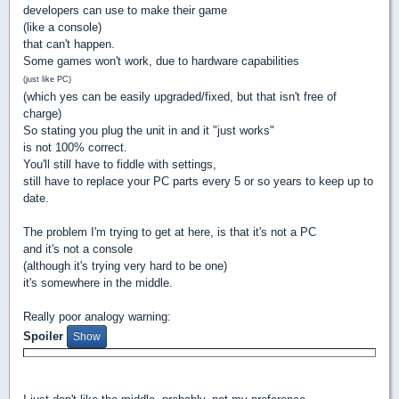
developers can use to make their game
(like a console)
that can't happen.
Some games won't work, due to hardware capabilities
(just like PC)
(which yes can be easily upgraded/fixed, but that isn't free of
charge)
So stating you plug the unit in and it "just works"
is not 100% correct.
You'll still have to fiddle with settings,
still have to replace your PC parts every 5 or so years to keep up to
date.
The problem I'm trying to get at here, is that it's not a PC
and it's not a console
(although it's trying very hard to be one)
it's somewhere in the middle.
Really poor analogy warning:
Spoiler