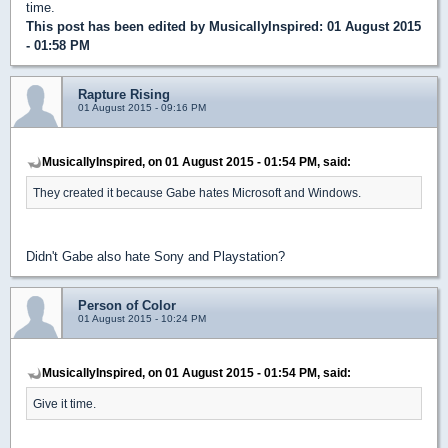
time.
This post has been edited by
MusicallyInspired
: 01 August 2015
- 01:58 PM
Rapture Rising
01 August 2015 - 09:16 PM
MusicallyInspired, on 01 August 2015 - 01:54 PM, said:
They created it because Gabe hates Microsoft and Windows.
Didn't Gabe also hate Sony and Playstation?
Person of Color
01 August 2015 - 10:24 PM
MusicallyInspired, on 01 August 2015 - 01:54 PM, said:
Give it time.