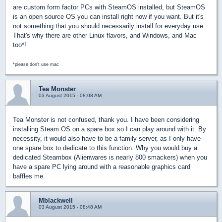
are custom form factor PCs with SteamOS installed, but SteamOS
is an open source OS you can install right now if you want. But it's
not something that you should necessarily install for everyday use.
That's why there are other Linux flavors, and Windows, and Mac
too*!
*please don't use mac
Tea Monster
03 August 2015 - 08:08 AM
Tea Monster is not confused, thank you. I have been considering
installing Steam OS on a spare box so I can play around with it. By
necessity, it would also have to be a family server, as I only have
one spare box to dedicate to this function. Why you would buy a
dedicated Steambox (Alienwares is nearly 800 smackers) when you
have a spare PC lying around with a reasonable graphics card
baffles me.
Mblackwell
03 August 2015 - 08:48 AM