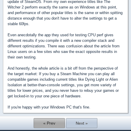
update of SteamOS. From my own experience titles like The
Witcher 2 perform exactly the same as on Windows at this point,
and performance of other popular titles is the same or within spitting
distance enough that you don't have to alter the settings to get a
stable 60fps.
Even anecdotally the app they used for testing CPU perf gives
different results if you compile it with a new compiler stack and
different optimizations. There was confusion about the article from
Linux users on a few sites who saw the exact opposite results in
their own testing.
And honestly, the whole article is a bit off from the perspective of
the target market: If you buy a Steam Machine you can play all
compatible games including current titles like Dying Light or Alien
Isolation at better-than-console settings, you get more variety of
titles for lower prices, and you never have to rebuy your games or
get locked-in to your one piece of hardware.
If you're happy with your Windows PC that's fine.
« Prev
Next »