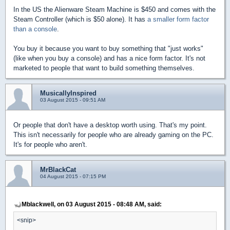
In the US the Alienware Steam Machine is $450 and comes with the
Steam Controller (which is $50 alone). It has
a smaller form factor
than a console
.
You buy it because you want to buy something that "just works"
(like when you buy a console) and has a nice form factor. It's not
marketed to people that want to build something themselves.
MusicallyInspired
03 August 2015 - 09:51 AM
Or people that don't have a desktop worth using. That's my point.
This isn't necessarily for people who are already gaming on the PC.
It's for people who aren't.
MrBlackCat
04 August 2015 - 07:15 PM
Mblackwell, on 03 August 2015 - 08:48 AM, said:
<snip>