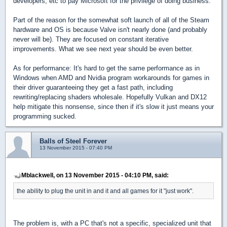
developers, etc to pay Microsoft for the privilege of doing business.
Part of the reason for the somewhat soft launch of all of the Steam
hardware and OS is because Valve isn't nearly done (and probably
never will be). They are focused on constant iterative
improvements. What we see next year should be even better.
As for performance: It's hard to get the same performance as in
Windows when AMD and Nvidia program workarounds for games in
their driver guaranteeing they get a fast path, including
rewriting/replacing shaders wholesale. Hopefully Vulkan and DX12
help mitigate this nonsense, since then if it's slow it just means your
programming sucked.
Balls of Steel Forever
13 November 2015 - 07:40 PM
Mblackwell, on 13 November 2015 - 04:10 PM, said:
the ability to plug the unit in and it and all games for it "just work".
The problem is, with a PC that's not a specific, specialized unit that