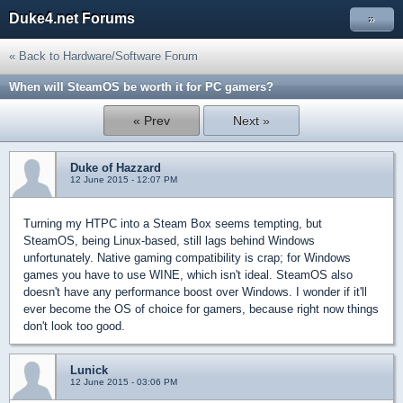
Duke4.net Forums
»
« Back to Hardware/Software Forum
When will SteamOS be worth it for PC gamers?
« Prev
Next »
Duke of Hazzard
12 June 2015 - 12:07 PM
Turning my HTPC into a Steam Box seems tempting, but
SteamOS, being Linux-based, still lags behind Windows
unfortunately. Native gaming compatibility is crap; for Windows
games you have to use WINE, which isn't ideal. SteamOS also
doesn't have any performance boost over Windows. I wonder if it'll
ever become the OS of choice for gamers, because right now things
don't look too good.
Lunick
12 June 2015 - 03:06 PM