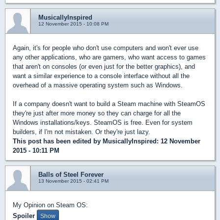
MusicallyInspired
12 November 2015 - 10:08 PM
Again, it's for people who don't use computers and won't ever use
any other applications, who are gamers, who want access to games
that aren't on consoles (or even just for the better graphics), and
want a similar experience to a console interface without all the
overhead of a massive operating system such as Windows.
If a company doesn't want to build a Steam machine with SteamOS
they're just after more money so they can charge for all the
Windows installations/keys. SteamOS is free. Even for system
builders, if I'm not mistaken. Or they're just lazy.
This post has been edited by
MusicallyInspired
: 12 November
2015 - 10:11 PM
Balls of Steel Forever
13 November 2015 - 02:41 PM
My Opinion on Steam OS:
Spoiler