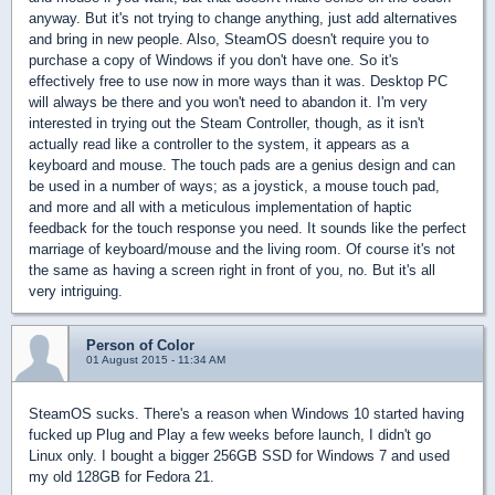
anyway. But it's not trying to change anything, just add alternatives
and bring in new people. Also, SteamOS doesn't require you to
purchase a copy of Windows if you don't have one. So it's
effectively free to use now in more ways than it was. Desktop PC
will always be there and you won't need to abandon it. I'm very
interested in trying out the Steam Controller, though, as it isn't
actually read like a controller to the system, it appears as a
keyboard and mouse. The touch pads are a genius design and can
be used in a number of ways; as a joystick, a mouse touch pad,
and more and all with a meticulous implementation of haptic
feedback for the touch response you need. It sounds like the perfect
marriage of keyboard/mouse and the living room. Of course it's not
the same as having a screen right in front of you, no. But it's all
very intriguing.
Person of Color
01 August 2015 - 11:34 AM
SteamOS sucks. There's a reason when Windows 10 started having
fucked up Plug and Play a few weeks before launch, I didn't go
Linux only. I bought a bigger 256GB SSD for Windows 7 and used
my old 128GB for Fedora 21.