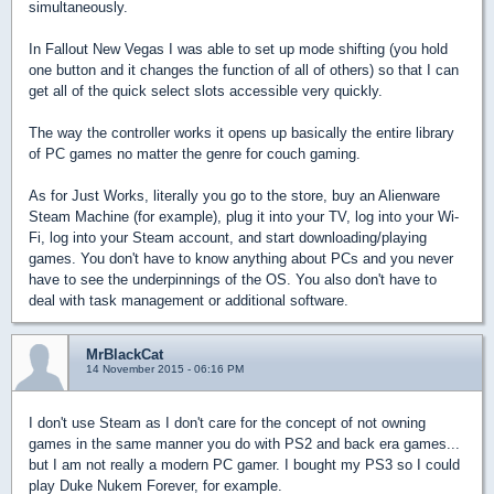
simultaneously.
In Fallout New Vegas I was able to set up mode shifting (you hold
one button and it changes the function of all of others) so that I can
get all of the quick select slots accessible very quickly.
The way the controller works it opens up basically the entire library
of PC games no matter the genre for couch gaming.
As for Just Works, literally you go to the store, buy an Alienware
Steam Machine (for example), plug it into your TV, log into your Wi-
Fi, log into your Steam account, and start downloading/playing
games. You don't have to know anything about PCs and you never
have to see the underpinnings of the OS. You also don't have to
deal with task management or additional software.
MrBlackCat
14 November 2015 - 06:16 PM
I don't use Steam as I don't care for the concept of not owning
games in the same manner you do with PS2 and back era games...
but I am not really a modern PC gamer. I bought my PS3 so I could
play Duke Nukem Forever, for example.