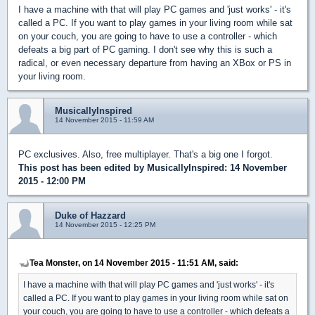
I have a machine with that will play PC games and 'just works' - it's
called a PC. If you want to play games in your living room while sat
on your couch, you are going to have to use a controller - which
defeats a big part of PC gaming. I don't see why this is such a
radical, or even necessary departure from having an XBox or PS in
your living room.
MusicallyInspired
14 November 2015 - 11:59 AM
PC exclusives. Also, free multiplayer. That's a big one I forgot.
This post has been edited by
MusicallyInspired
: 14 November
2015 - 12:00 PM
Duke of Hazzard
14 November 2015 - 12:25 PM
Tea Monster, on 14 November 2015 - 11:51 AM, said:
I have a machine with that will play PC games and 'just works' - it's
called a PC. If you want to play games in your living room while sat on
your couch, you are going to have to use a controller - which defeats a