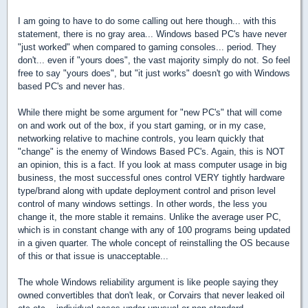
I am going to have to do some calling out here though... with this
statement, there is no gray area... Windows based PC's have never
"just worked" when compared to gaming consoles... period. They
don't... even if "yours does", the vast majority simply do not. So feel
free to say "yours does", but "it just works" doesn't go with Windows
based PC's and never has.
While there might be some argument for "new PC's" that will come
on and work out of the box, if you start gaming, or in my case,
networking relative to machine controls, you learn quickly that
"change" is the enemy of Windows Based PC's. Again, this is NOT
an opinion, this is a fact. If you look at mass computer usage in big
business, the most successful ones control VERY tightly hardware
type/brand along with update deployment control and prison level
control of many windows settings. In other words, the less you
change it, the more stable it remains. Unlike the average user PC,
which is in constant change with any of 100 programs being updated
in a given quarter. The whole concept of reinstalling the OS because
of this or that issue is unacceptable...
The whole Windows reliability argument is like people saying they
owned convertibles that don't leak, or Corvairs that never leaked oil