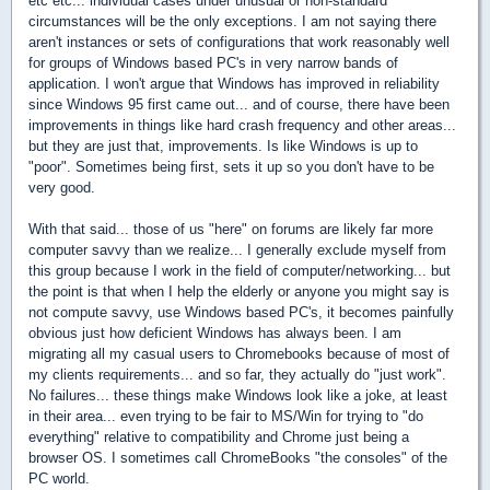
etc etc... individual cases under unusual or non-standard
circumstances will be the only exceptions. I am not saying there
aren't instances or sets of configurations that work reasonably well
for groups of Windows based PC's in very narrow bands of
application. I won't argue that Windows has improved in reliability
since Windows 95 first came out... and of course, there have been
improvements in things like hard crash frequency and other areas...
but they are just that, improvements. Is like Windows is up to
"poor". Sometimes being first, sets it up so you don't have to be
very good.
With that said... those of us "here" on forums are likely far more
computer savvy than we realize... I generally exclude myself from
this group because I work in the field of computer/networking... but
the point is that when I help the elderly or anyone you might say is
not compute savvy, use Windows based PC's, it becomes painfully
obvious just how deficient Windows has always been. I am
migrating all my casual users to Chromebooks because of most of
my clients requirements... and so far, they actually do "just work".
No failures... these things make Windows look like a joke, at least
in their area... even trying to be fair to MS/Win for trying to "do
everything" relative to compatibility and Chrome just being a
browser OS. I sometimes call ChromeBooks "the consoles" of the
PC world.