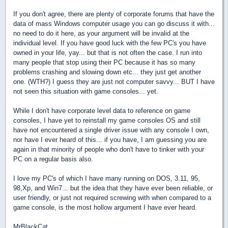
If you don't agree, there are plenty of corporate forums that have the
data of mass Windows computer usage you can go discuss it with...
no need to do it here, as your argument will be invalid at the
individual level. If you have good luck with the few PC's you have
owned in your life, yay... but that is not often the case. I run into
many people that stop using their PC because it has so many
problems crashing and slowing down etc... they just get another
one. (WTH?) I guess they are just not computer savvy... BUT I have
not seen this situation with game consoles... yet.
While I don't have corporate level data to reference on game
consoles, I have yet to reinstall my game consoles OS and still
have not encountered a single driver issue with any console I own,
nor have I ever heard of this... if you have, I am guessing you are
again in that minority of people who don't have to tinker with your
PC on a regular basis also.
I love my PC's of which I have many running on DOS, 3.11, 95,
98,Xp, and Win7... but the idea that they have ever been reliable, or
user friendly, or just not required screwing with when compared to a
game console, is the most hollow argument I have ever heard.
MrBlackCat