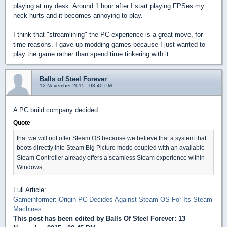
playing at my desk. Around 1 hour after I start playing FPSes my
neck hurts and it becomes annoying to play.
I think that "streamlining" the PC experience is a great move, for
time reasons. I gave up modding games because I just wanted to
play the game rather than spend time tinkering with it.
Balls of Steel Forever
12 November 2015 - 08:40 PM
A PC build company decided
Quote
that we will not offer Steam OS because we believe that a system that
boots directly into Steam Big Picture mode coupled with an available
Steam Controller already offers a seamless Steam experience within
Windows,
Full Article:
Gameinformer: Origin PC Decides Against Steam OS For Its Steam
Machines
This post has been edited by
Balls Of Steel Forever
: 13