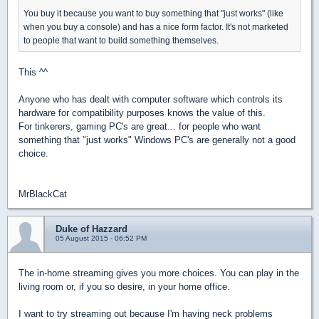
You buy it because you want to buy something that "just works" (like
when you buy a console) and has a nice form factor. It's not marketed
to people that want to build something themselves.
This ^^
Anyone who has dealt with computer software which controls its
hardware for compatibility purposes knows the value of this.
For tinkerers, gaming PC's are great... for people who want
something that "just works" Windows PC's are generally not a good
choice.
MrBlackCat
Duke of Hazzard
05 August 2015 - 06:52 PM
The in-home streaming gives you more choices. You can play in the
living room or, if you so desire, in your home office.
I want to try streaming out because I'm having neck problems