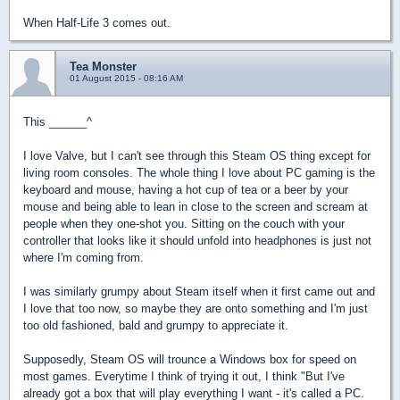
When Half-Life 3 comes out.
Tea Monster
01 August 2015 - 08:16 AM
This ______^
I love Valve, but I can't see through this Steam OS thing except for
living room consoles. The whole thing I love about PC gaming is the
keyboard and mouse, having a hot cup of tea or a beer by your
mouse and being able to lean in close to the screen and scream at
people when they one-shot you. Sitting on the couch with your
controller that looks like it should unfold into headphones is just not
where I'm coming from.
I was similarly grumpy about Steam itself when it first came out and
I love that too now, so maybe they are onto something and I'm just
too old fashioned, bald and grumpy to appreciate it.
Supposedly, Steam OS will trounce a Windows box for speed on
most games. Everytime I think of trying it out, I think "But I've
already got a box that will play everything I want - it's called a PC.