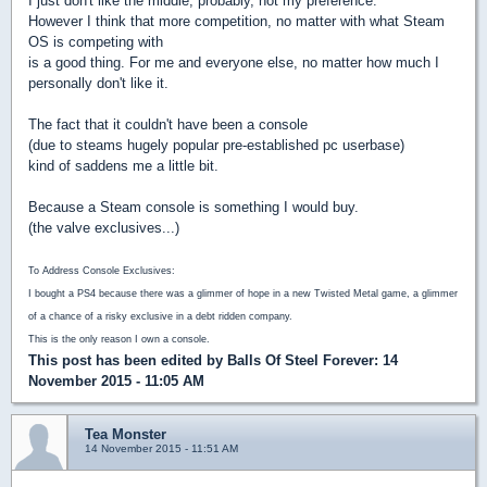
I just don't like the middle, probably, not my preference.
However I think that more competition, no matter with what Steam
OS is competing with
is a good thing. For me and everyone else, no matter how much I
personally don't like it.
The fact that it couldn't have been a console
(due to steams hugely popular pre-established pc userbase)
kind of saddens me a little bit.
Because a Steam console is something I would buy.
(the valve exclusives...)
To Address Console Exclusives:
I bought a PS4 because there was a glimmer of hope in a new Twisted Metal game, a glimmer
of a chance of a risky exclusive in a debt ridden company.
This is the only reason I own a console.
This post has been edited by
Balls Of Steel Forever
: 14
November 2015 - 11:05 AM
Tea Monster
14 November 2015 - 11:51 AM