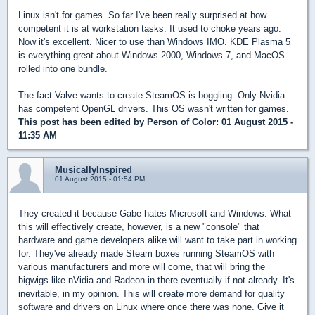
Linux isn't for games. So far I've been really surprised at how
competent it is at workstation tasks. It used to choke years ago.
Now it's excellent. Nicer to use than Windows IMO. KDE Plasma 5
is everything great about Windows 2000, Windows 7, and MacOS
rolled into one bundle.
The fact Valve wants to create SteamOS is boggling. Only Nvidia
has competent OpenGL drivers. This OS wasn't written for games.
This post has been edited by
Person of Color
: 01 August 2015 -
11:35 AM
MusicallyInspired
01 August 2015 - 01:54 PM
They created it because Gabe hates Microsoft and Windows. What
this will effectively create, however, is a new "console" that
hardware and game developers alike will want to take part in working
for. They've already made Steam boxes running SteamOS with
various manufacturers and more will come, that will bring the
bigwigs like nVidia and Radeon in there eventually if not already. It's
inevitable, in my opinion. This will create more demand for quality
software and drivers on Linux where once there was none. Give it