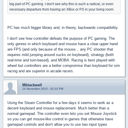
big part of PC gaming. I don't see why this is such a radical, or even
necessary departure from having an XBox or PS in your living room.
PC has much bigger library and, in theory, backwards compatibility.
I don't see how controller defeats the purpose of PC gaming. The
only genres in which keyboard and mouse have a clear upper hand
are FPS (and only because of the mouse... any PC shooter that
requires mild jumping around sucks on keyboard), strategy (both
real-time and turn-based), and MOBA. Racing is best played with
wheel but controllers are a better compromise than keyboard for sim
racing and are superior in arcade racers.
Mblackwell
14 November 2015 - 02:32 PM
Using the Steam Controller for a few days it seems to work as a
decent keyboard and mouse replacement. Much better than a
normal gamepad. The controller even lets you set Mouse Joystick
so you can get mouse-like control in games that otherwise have
gamepad controls and don't allow you to use two input types