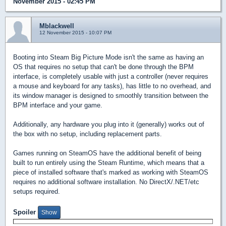
November 2015 - 02:45 PM
Mblackwell
12 November 2015 - 10:07 PM
Booting into Steam Big Picture Mode isn't the same as having an
OS that requires no setup that can't be done through the BPM
interface, is completely usable with just a controller (never requires
a mouse and keyboard for any tasks), has little to no overhead, and
its window manager is designed to smoothly transition between the
BPM interface and your game.
Additionally, any hardware you plug into it (generally) works out of
the box with no setup, including replacement parts.
Games running on SteamOS have the additional benefit of being
built to run entirely using the Steam Runtime, which means that a
piece of installed software that's marked as working with SteamOS
requires no additional software installation. No DirectX/.NET/etc
setups required.
Spoiler