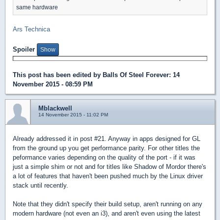
same hardware
Ars Technica
Spoiler
This post has been edited by
Balls Of Steel Forever
: 14
November 2015 - 08:59 PM
Mblackwell
14 November 2015 - 11:02 PM
Already addressed it in post #21. Anyway in apps designed for GL
from the ground up you get performance parity. For other titles the
peformance varies depending on the quality of the port - if it was
just a simple shim or not and for titles like Shadow of Mordor there's
a lot of features that haven't been pushed much by the Linux driver
stack until recently.
Note that they didn't specify their build setup, aren't running on any
modern hardware (not even an i3), and aren't even using the latest