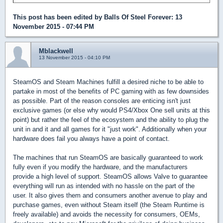
This post has been edited by
Balls Of Steel Forever
: 13
November 2015 - 07:44 PM
Mblackwell
13 November 2015 - 04:10 PM
SteamOS and Steam Machines fulfill a desired niche to be able to
partake in most of the benefits of PC gaming with as few downsides
as possible. Part of the reason consoles are enticing isn't just
exclusive games (or else why would PS4/Xbox One sell units at this
point) but rather the feel of the ecosystem and the ability to plug the
unit in and it and all games for it "just work". Additionally when your
hardware does fail you always have a point of contact.
The machines that run SteamOS are basically guaranteed to work
fully even if you modify the hardware, and the manufacturers
provide a high level of support. SteamOS allows Valve to guarantee
everything will run as intended with no hassle on the part of the
user. It also gives them and consumers another avenue to play and
purchase games, even without Steam itself (the Steam Runtime is
freely available) and avoids the necessity for consumers, OEMs,