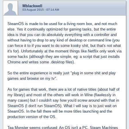
Mblackwell
03 August 2015 - 07:14 AM
SteamOS is made to be used for a living room box, and not much
else. Yes it continually optimized for gaming tasks, but the entire
idea is that you can do absolutely everything with a controller and
without having to drop to any kind of desktop or command line (you
can force it to if you want to do some kooky shit, but that's not what
it's for). Unfortunately at the moment things like Netflix only work via
some hacks (although they are simple, eg: a script that just installs
Chrome and writes some .desktop files).
So the entire experience is really just "plug in some shit and play
games and browse on my tv".
As for games that work, there are a lot of native titles (about half of
my library) and most of the others will work in Wine (flawlessly in
many cases) but I couldn't say how you'd screw around with that in
SteamOS (I don't run SteamOS). What I will say is to just wait on
SteamOS. In the fall there will be more titles launching and the
production version of the OS.
Tea Monster seems confused: An OS isn't a PC. Steam Machines