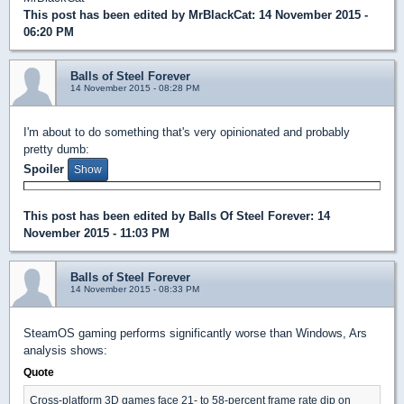
This post has been edited by
MrBlackCat
: 14 November 2015 -
06:20 PM
Balls of Steel Forever
14 November 2015 - 08:28 PM
I'm about to do something that's very opinionated and probably
pretty dumb:
Spoiler
This post has been edited by
Balls Of Steel Forever
: 14
November 2015 - 11:03 PM
Balls of Steel Forever
14 November 2015 - 08:33 PM
SteamOS gaming performs significantly worse than Windows, Ars
analysis shows:
Quote
Cross-platform 3D games face 21- to 58-percent frame rate dip on