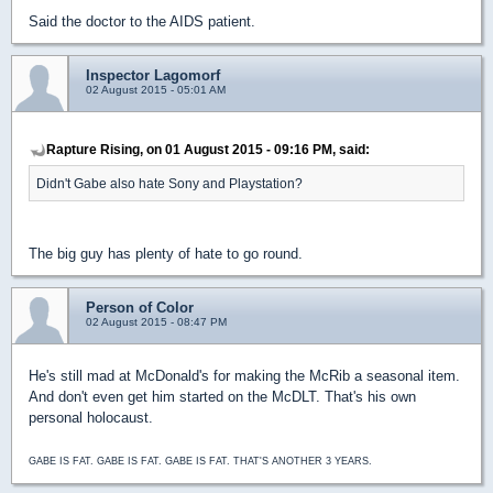
Said the doctor to the AIDS patient.
Inspector Lagomorf
02 August 2015 - 05:01 AM
Rapture Rising, on 01 August 2015 - 09:16 PM, said:
Didn't Gabe also hate Sony and Playstation?
The big guy has plenty of hate to go round.
Person of Color
02 August 2015 - 08:47 PM
He's still mad at McDonald's for making the McRib a seasonal item.
And don't even get him started on the McDLT. That's his own
personal holocaust.
GABE IS FAT. GABE IS FAT. GABE IS FAT. THAT'S ANOTHER 3 YEARS.