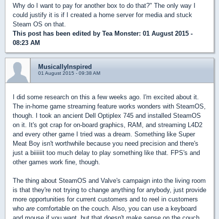
Why do I want to pay for another box to do that?" The only way I
could justify it is if I created a home server for media and stuck
Steam OS on that.
This post has been edited by
Tea Monster
: 01 August 2015 -
08:23 AM
MusicallyInspired
01 August 2015 - 09:38 AM
I did some research on this a few weeks ago. I'm excited about it.
The in-home game streaming feature works wonders with SteamOS,
though. I took an ancient Dell Optiplex 745 and installed SteamOS
on it. It's got crap for on-board graphics, RAM, and streaming L4D2
and every other game I tried was a dream. Something like Super
Meat Boy isn't worthwhile because you need precision and there's
just a biiiiiit too much delay to play something like that. FPS's and
other games work fine, though.
The thing about SteamOS and Valve's campaign into the living room
is that they're not trying to change anything for anybody, just provide
more opportunities for current customers and to reel in customers
who
are
comfortable on the couch. Also, you can use a keyboard
and mouse if you want, but that doesn't make sense on the couch