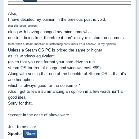
Also,
I have decided my opinion in the previous post is void,
(not this posts opinion)
along with having changed my mind somewhat...
due to it being free, therefore it can't really misinform consumers.
(other then a steam machine misinforming consumers it's a console, in my opinion)
Unless a Steam OS PC is priced the same or higher
as it's windows equivalent.
(given that you can format your hard drive to run
steam OS for free of charge and windows cost $99)
Along with seeing that one of the benefits of Steam OS is that it's
another option,
which is always good for the consumer.*
Also I got to learn summarizing an opinion in a few words isn't a
good idea.
Sorry for that.
*except in the case of shovelware
Just to be clear:
Spoiler