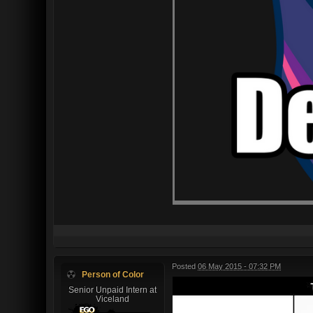
Posted
06 May 2015 - 07:32 PM
Person of Color
Senior Unpaid Intern at
Viceland