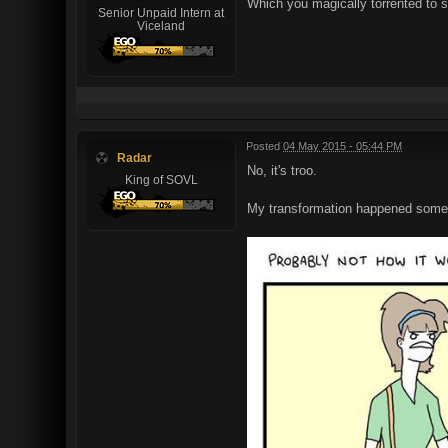
Which you magically torrented to se
Senior Unpaid Intern at
Viceland
Posted
04 May 2015 - 05:44 PM
Radar
No, it's troo.
King of SOVL
My transformation happened someth