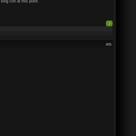
long con at this point.
1
#35