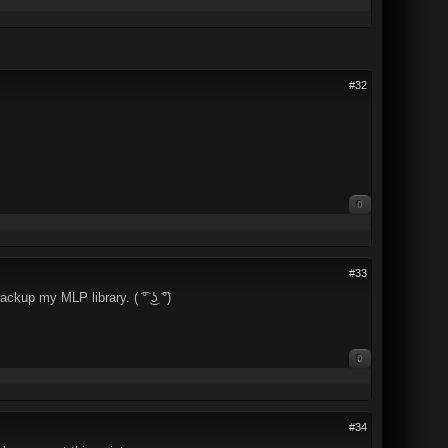
#32
0
#33
kup my MLP library. ( ͡° ͜ʖ ͡°)
0
#34