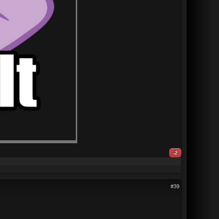
-2
#39