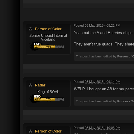
Posted
03 May 2015 - 08:21 PM
Person of Color
Yeah but the A and E series chips 
Senior Unpaid Intern at
Viceland
They aren't true quads. They shar
This post has been edited by
Person of C
Posted
03 May 2015 - 09:14 PM
Radar
WELP. I bought an A8 for my parents
King of SOVL
This post has been edited by
Princess Tw
Posted
03 May 2015 - 10:03 PM
Person of Color