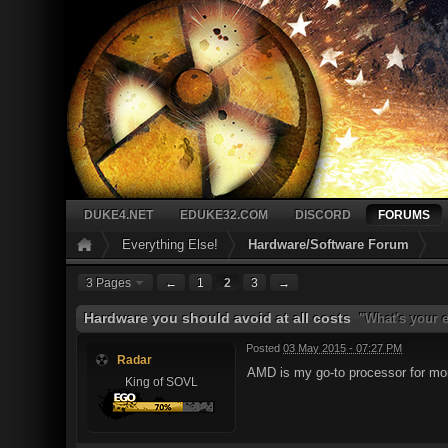
DUKE4.NET
EDUKE32.COM
DISCORD
FORUMS
Everything Else!
Hardware/Software Forum
3 Pages
←
1
2
3
→
Hardware you should avoid at all costs
"What's your e
Posted
03 May 2015 - 07:27 PM
Radar
AMD is my go-to processor for mo
King of SOVL