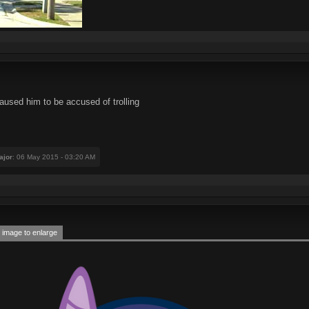
aused him to be accused of trolling
ajor
: 06 May 2015 - 03:20 AM
 image to enlarge