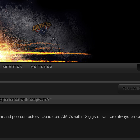
MEMBERS
CALENDAR
YOU CANN
xperience with crapware?"
m-and-pop computers. Quad-core AMD's with 12 gigs of ram are always on Cos