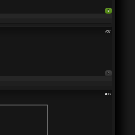
3
#37
0
#38