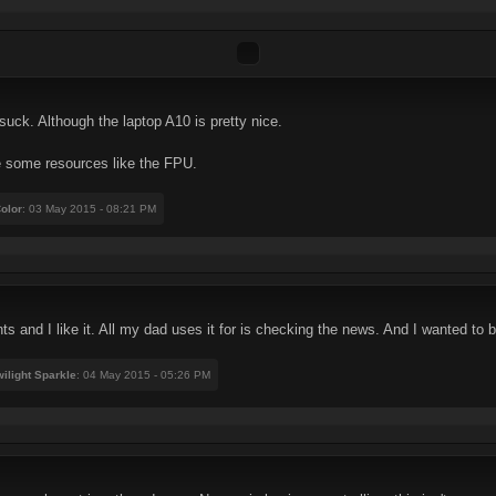
suck. Although the laptop A10 is pretty nice.
e some resources like the FPU.
olor
: 03 May 2015 - 08:21 PM
 and I like it. All my dad uses it for is checking the news. And I wanted to bac
ilight Sparkle
: 04 May 2015 - 05:26 PM