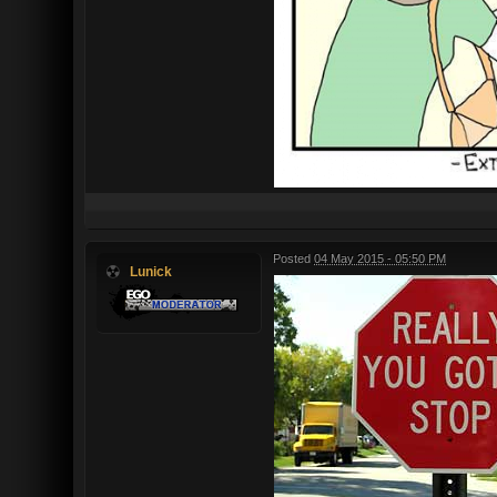
Posted
04 May 2015 - 05:50 PM
Lunick