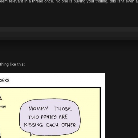
em relevant in a thread once. No one is buying your trolling, this isn't even a 
ing like this: