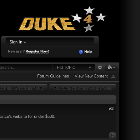
Sign In »
New user?
Register Now!
Help
THIS TOPIC
Forum Guidelines
View New Content
OT REPLY TO THIS TOPIC
YOU CANNOT START A NEW TOPIC
#31
tco's website for under $500.
0