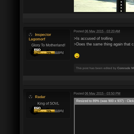
Posted
06 May 2015 - 03:20 AM
Inspector
>Is accused of trolling
Lagomorf
>Does the same thing again that c
Glory To Motherland!
This post has been edited by
Comrade M
Posted
06 May 2015 - 03:50 PM
Radar
Resized to 89% (was 900 x 937) - Click
King of SOVL