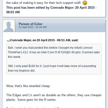
the sake of making it easy for their tech support staff.
This post has been edited by
Comrade Major
: 20 April 2015 -
08:03 AM
Person of Color
21 April 2015 - 01:24 AM
Comrade Major, on 20 April 2015 - 06:51 AM, said:
Bah. I wish you had posted this before I bought my refurb Lenovo
ThinkPad L412. It has an Intel Core i5 M 520@2.40 gHz. It arrives later
this week.
Still, I only paid $160 for it. I just hope it will take more of a pounding
than my Inspiron did.
Wow, that's like retarded cheap.
The Edges and L's aren't as durable as the others, they use cheaper
plastic. Same goes for the R series.