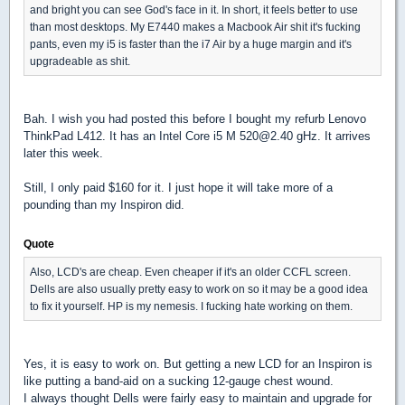
and bright you can see God's face in it. In short, it feels better to use
than most desktops. My E7440 makes a Macbook Air shit it's fucking
pants, even my i5 is faster than the i7 Air by a huge margin and it's
upgradeable as shit.
Bah. I wish you had posted this before I bought my refurb Lenovo
ThinkPad L412. It has an Intel Core i5 M 520@2.40 gHz. It arrives
later this week.
Still, I only paid $160 for it. I just hope it will take more of a
pounding than my Inspiron did.
Quote
Also, LCD's are cheap. Even cheaper if it's an older CCFL screen.
Dells are also usually pretty easy to work on so it may be a good idea
to fix it yourself. HP is my nemesis. I fucking hate working on them.
Yes, it is easy to work on. But getting a new LCD for an Inspiron is
like putting a band-aid on a sucking 12-gauge chest wound.
I always thought Dells were fairly easy to maintain and upgrade for