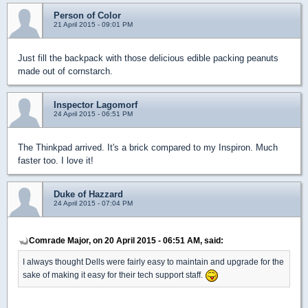
Person of Color
21 April 2015 - 09:01 PM
Just fill the backpack with those delicious edible packing peanuts
made out of cornstarch.
Inspector Lagomorf
24 April 2015 - 06:51 PM
The Thinkpad arrived. It's a brick compared to my Inspiron. Much
faster too. I love it!
Duke of Hazzard
24 April 2015 - 07:04 PM
Comrade Major, on 20 April 2015 - 06:51 AM, said:
I always thought Dells were fairly easy to maintain and upgrade for the
sake of making it easy for their tech support staff.