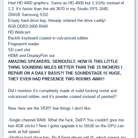
Intel HD 4400 graphics. Same as HD 4600 but 1.1GHz instead of
1.3. It's faster than the old 3670 in my Studio XPS 1640.
256GB Samsung SSD
Empty hard drive bay. Already ordered the drive caddy!
8GB DDR3-1600 RAM
HD Webcam
Backlit keyboard coated in vulcanized rubber
Fingerprint reader
SD card slot
HDMI and DisplayPort out
AMAZING SPEAKERS. SERIOUSLY, HOW IS THIS LITTLE
THING SOUNDING MILES BETTER THAN THE 15 INCHERS I
REPAIR ON A DAILY BASIS?! THE SOUNDSTAGE IS HUGE,
THEY EVEN HAD PRESENCE TWO ROOMS AWAY!
Did I mention it's completely made of solid fucking metal and
vulcanized rubber, and it's powder coated instead of painted?
Now, here are the VERY few things I don't like:
-Single channel RAM. What the fuck, Dell?! You couldn't give me
two 4GB sticks? Now I gotta upgrade it to 16GB so the GPU can
work at full speed.
-Shallow hard drive bay. No 9.5mm drives will fit, which means my