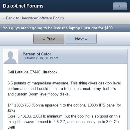
Duke4.net Forums
»
« Back to Hardware/Software Forum
You guys aren't going to believe the laptop I just got for $100.
« Prev
Next »
Person of Color
21 March 2015 - 11:19 AM
Dell Latitude E7440 Ultrabook
3.5 pounds of magnesium awesome. This thing gives desktop level
performance and I could fit in it a trenchcoat next to my Tech 9's
and custom Doom level floppy disks.
14" 1366x768 (Gonna upgrade it to the optional 1080p IPS panel for
$75)
Core i5 4310u. 2.0GHz minimum, but the cooling is so good on this
thing it's always turboed to 2.6-2.7, and occasionally up to 3.0. Go
Dell!