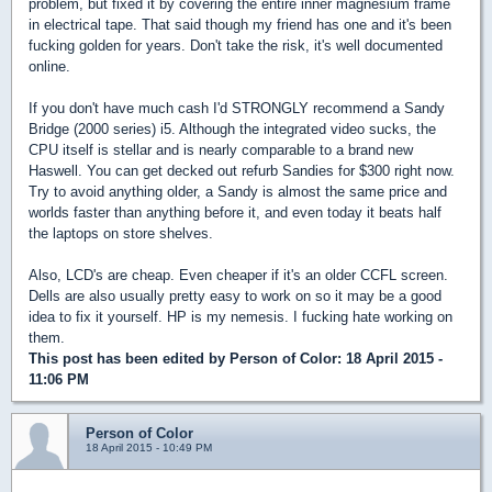
problem, but fixed it by covering the entire inner magnesium frame
in electrical tape. That said though my friend has one and it's been
fucking golden for years. Don't take the risk, it's well documented
online.
If you don't have much cash I'd STRONGLY recommend a Sandy
Bridge (2000 series) i5. Although the integrated video sucks, the
CPU itself is stellar and is nearly comparable to a brand new
Haswell. You can get decked out refurb Sandies for $300 right now.
Try to avoid anything older, a Sandy is almost the same price and
worlds faster than anything before it, and even today it beats half
the laptops on store shelves.
Also, LCD's are cheap. Even cheaper if it's an older CCFL screen.
Dells are also usually pretty easy to work on so it may be a good
idea to fix it yourself. HP is my nemesis. I fucking hate working on
them.
This post has been edited by
Person of Color
: 18 April 2015 -
11:06 PM
Person of Color
18 April 2015 - 10:49 PM