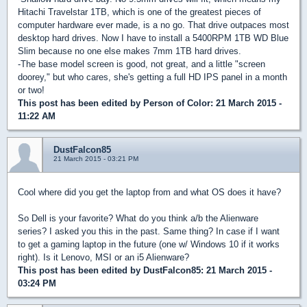
Hitachi Travelstar 1TB, which is one of the greatest pieces of
computer hardware ever made, is a no go. That drive outpaces most
desktop hard drives. Now I have to install a 5400RPM 1TB WD Blue
Slim because no one else makes 7mm 1TB hard drives.
-The base model screen is good, not great, and a little "screen
doorey," but who cares, she's getting a full HD IPS panel in a month
or two!
This post has been edited by
Person of Color
: 21 March 2015 -
11:22 AM
DustFalcon85
21 March 2015 - 03:21 PM
Cool where did you get the laptop from and what OS does it have?
So Dell is your favorite? What do you think a/b the Alienware
series? I asked you this in the past. Same thing? In case if I want
to get a gaming laptop in the future (one w/ Windows 10 if it works
right). Is it Lenovo, MSI or an i5 Alienware?
This post has been edited by
DustFalcon85
: 21 March 2015 -
03:24 PM