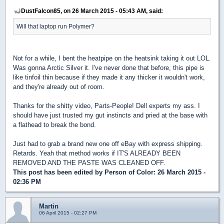
DustFalcon85, on 26 March 2015 - 05:43 AM, said:
Will that laptop run Polymer?
Not for a while, I bent the heatpipe on the heatsink taking it out LOL.
Was gonna Arctic Silver it. I've never done that before, this pipe is
like tinfoil thin because if they made it any thicker it wouldn't work,
and they're already out of room.
Thanks for the shitty video, Parts-People! Dell experts my ass. I
should have just trusted my gut instincts and pried at the base with
a flathead to break the bond.
Just had to grab a brand new one off eBay with express shipping.
Retards. Yeah that method works if IT'S ALREADY BEEN
REMOVED AND THE PASTE WAS CLEANED OFF.
This post has been edited by
Person of Color
: 26 March 2015 -
02:36 PM
Martin
06 April 2015 - 02:27 PM