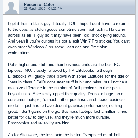
Person of Color
21 March 2015 - 04:22 PM
I got it from a black guy. Literally. LOL I hope I don't have to return it
to the cops as stolen goods sometime soon, but fuck it. He came
across as an IT guy so it may have been "old" stock lying around.
And yeah if you're curious it's got a legit Win 7 Pro sticker. You can't
even order Windows 8 on some Latitudes and Precision
workstations.
Dell's higher end stuff and their business units are the best PC
laptops, IMO, closely followed by HP Elitebooks, although
Elitebooks will gladly trade blows with some Latitudes for the title of
"best in class." Dell's consumer stuff is hit and miss, but I notice a
massive difference in the number of Dell problems in their post-
buyout units. Mike really upped their quality. I'm not a huge fan of
consumer laptops, I'd much rather purchase an off lease business
model. It just has to have decent graphics performance, nothing
great. I don't game on the go. Business laptops feel a million times
better for day to day use, and they're much more durable.
Ergonomics and reliability are king.
As for Alienware, the less said the better. Overpriced as all hell.