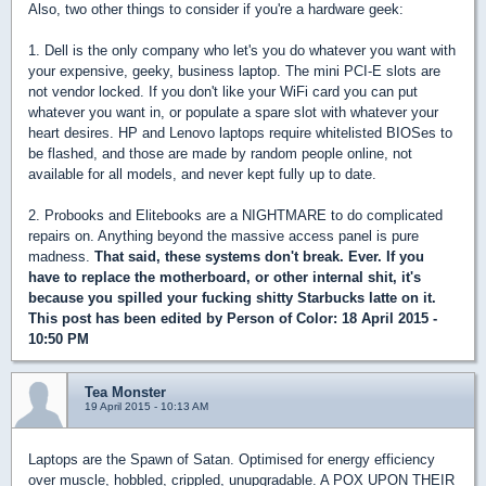
Also, two other things to consider if you're a hardware geek:
1. Dell is the only company who let's you do whatever you want with
your expensive, geeky, business laptop. The mini PCI-E slots are
not vendor locked. If you don't like your WiFi card you can put
whatever you want in, or populate a spare slot with whatever your
heart desires. HP and Lenovo laptops require whitelisted BIOSes to
be flashed, and those are made by random people online, not
available for all models, and never kept fully up to date.
2. Probooks and Elitebooks are a NIGHTMARE to do complicated
repairs on. Anything beyond the massive access panel is pure
madness.
That said, these systems don't break. Ever. If you
have to replace the motherboard, or other internal shit, it's
because you spilled your fucking shitty Starbucks latte on it.
This post has been edited by
Person of Color
: 18 April 2015 -
10:50 PM
Tea Monster
19 April 2015 - 10:13 AM
Laptops are the Spawn of Satan. Optimised for energy efficiency
over muscle, hobbled, crippled, unupgradable. A POX UPON THEIR