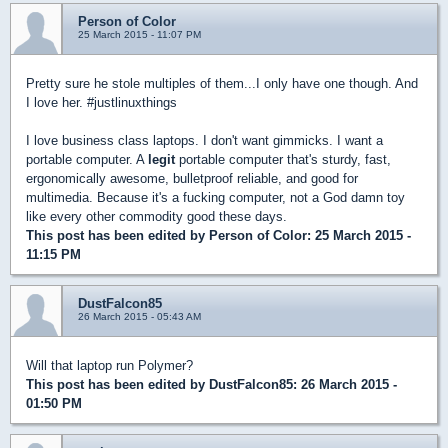
Person of Color
25 March 2015 - 11:07 PM
Pretty sure he stole multiples of them...I only have one though. And
I love her. #justlinuxthings
I love business class laptops. I don't want gimmicks. I want a
portable computer. A
legit
portable computer that's sturdy, fast,
ergonomically awesome, bulletproof reliable, and good for
multimedia. Because it's a fucking computer, not a God damn toy
like every other commodity good these days.
This post has been edited by
Person of Color
: 25 March 2015 -
11:15 PM
DustFalcon85
26 March 2015 - 05:43 AM
Will that laptop run Polymer?
This post has been edited by
DustFalcon85
: 26 March 2015 -
01:50 PM