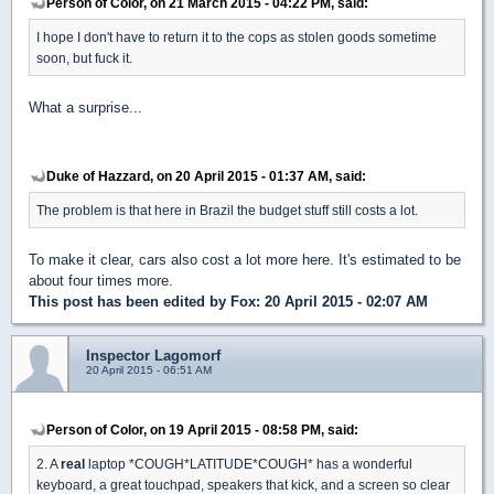
Person of Color, on 21 March 2015 - 04:22 PM, said:
I hope I don't have to return it to the cops as stolen goods sometime
soon, but fuck it.
What a surprise...
Duke of Hazzard, on 20 April 2015 - 01:37 AM, said:
The problem is that here in Brazil the budget stuff still costs a lot.
To make it clear, cars also cost a lot more here. It's estimated to be
about four times more.
This post has been edited by
Fox
: 20 April 2015 - 02:07 AM
Inspector Lagomorf
20 April 2015 - 06:51 AM
Person of Color, on 19 April 2015 - 08:58 PM, said:
2. A
real
laptop *COUGH*LATITUDE*COUGH* has a wonderful
keyboard, a great touchpad, speakers that kick, and a screen so clear