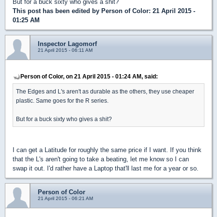
But for a buck sixty who gives a shit?
This post has been edited by
Person of Color
: 21 April 2015 -
01:25 AM
Inspector Lagomorf
21 April 2015 - 06:11 AM
Person of Color, on 21 April 2015 - 01:24 AM, said:
The Edges and L's aren't as durable as the others, they use cheaper
plastic. Same goes for the R series.
But for a buck sixty who gives a shit?
I can get a Latitude for roughly the same price if I want. If you think
that the L's aren't going to take a beating, let me know so I can
swap it out. I'd rather have a Laptop that'll last me for a year or so.
Person of Color
21 April 2015 - 06:21 AM