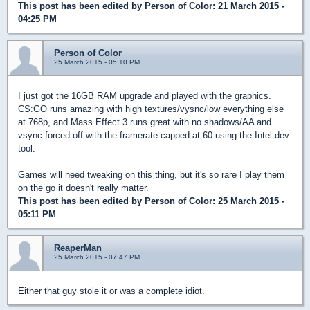
This post has been edited by
Person of Color
: 21 March 2015 -
04:25 PM
Person of Color
25 March 2015 - 05:10 PM
I just got the 16GB RAM upgrade and played with the graphics.
CS:GO runs amazing with high textures/vysnc/low everything else
at 768p, and Mass Effect 3 runs great with no shadows/AA and
vsync forced off with the framerate capped at 60 using the Intel dev
tool.
Games will need tweaking on this thing, but it's so rare I play them
on the go it doesn't really matter.
This post has been edited by
Person of Color
: 25 March 2015 -
05:11 PM
ReaperMan
25 March 2015 - 07:47 PM
Either that guy stole it or was a complete idiot.