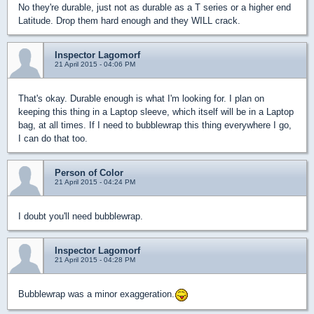
No they're durable, just not as durable as a T series or a higher end
Latitude. Drop them hard enough and they WILL crack.
Inspector Lagomorf
21 April 2015 - 04:06 PM
That's okay. Durable enough is what I'm looking for. I plan on
keeping this thing in a Laptop sleeve, which itself will be in a Laptop
bag, at all times. If I need to bubblewrap this thing everywhere I go,
I can do that too.
Person of Color
21 April 2015 - 04:24 PM
I doubt you'll need bubblewrap.
Inspector Lagomorf
21 April 2015 - 04:28 PM
Bubblewrap was a minor exaggeration.