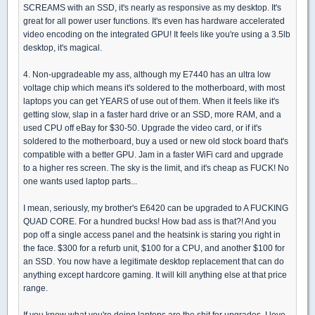
SCREAMS with an SSD, it's nearly as responsive as my desktop. It's
great for all power user functions. It's even has hardware accelerated
video encoding on the integrated GPU! It feels like you're using a 3.5lb
desktop, it's magical.
4. Non-upgradeable my ass, although my E7440 has an ultra low
voltage chip which means it's soldered to the motherboard, with most
laptops you can get YEARS of use out of them. When it feels like it's
getting slow, slap in a faster hard drive or an SSD, more RAM, and a
used CPU off eBay for $30-50. Upgrade the video card, or if it's
soldered to the motherboard, buy a used or new old stock board that's
compatible with a better GPU. Jam in a faster WiFi card and upgrade
to a higher res screen. The sky is the limit, and it's cheap as FUCK! No
one wants used laptop parts...
I mean, seriously, my brother's E6420 can be upgraded to A FUCKING
QUAD CORE. For a hundred bucks! How bad ass is that?! And you
pop off a single access panel and the heatsink is staring you right in
the face. $300 for a refurb unit, $100 for a CPU, and another $100 for
an SSD. You now have a legitimate desktop replacement that can do
anything except hardcore gaming. It will kill anything else at that price
range.
If you know what you're doing laptops are the shit for upgrades. I love