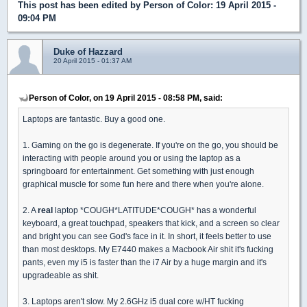
This post has been edited by
Person of Color
: 19 April 2015 -
09:04 PM
Duke of Hazzard
20 April 2015 - 01:37 AM
Person of Color, on 19 April 2015 - 08:58 PM, said:
Laptops are fantastic. Buy a good one.
1. Gaming on the go is degenerate. If you're on the go, you should be
interacting with people around you or using the laptop as a
springboard for entertainment. Get something with just enough
graphical muscle for some fun here and there when you're alone.
2. A
real
laptop *COUGH*LATITUDE*COUGH* has a wonderful
keyboard, a great touchpad, speakers that kick, and a screen so clear
and bright you can see God's face in it. In short, it feels better to use
than most desktops. My E7440 makes a Macbook Air shit it's fucking
pants, even my i5 is faster than the i7 Air by a huge margin and it's
upgradeable as shit.
3. Laptops aren't slow. My 2.6GHz i5 dual core w/HT fucking