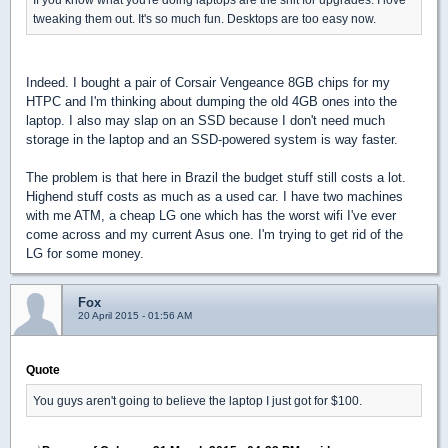
tweaking them out. It's so much fun. Desktops are too easy now.
Indeed. I bought a pair of Corsair Vengeance 8GB chips for my
HTPC and I'm thinking about dumping the old 4GB ones into the
laptop. I also may slap on an SSD because I don't need much
storage in the laptop and an SSD-powered system is way faster.
The problem is that here in Brazil the budget stuff still costs a lot.
Highend stuff costs as much as a used car. I have two machines
with me ATM, a cheap LG one which has the worst wifi I've ever
come across and my current Asus one. I'm trying to get rid of the
LG for some money.
Fox
20 April 2015 - 01:56 AM
Quote
You guys aren't going to believe the laptop I just got for $100.