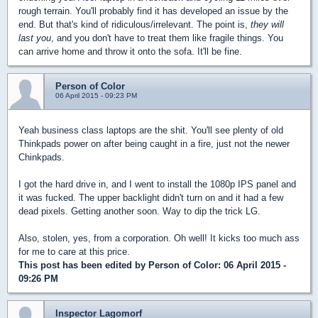
rough terrain. You'll probably find it has developed an issue by the
end. But that's kind of ridiculous/irrelevant. The point is,
they will
last you
, and you don't have to treat them like fragile things. You
can arrive home and throw it onto the sofa. It'll be fine.
Person of Color
06 April 2015 - 09:23 PM
Yeah business class laptops are the shit. You'll see plenty of old
Thinkpads power on after being caught in a fire, just not the newer
Chinkpads.
I got the hard drive in, and I went to install the 1080p IPS panel and
it was fucked. The upper backlight didn't turn on and it had a few
dead pixels. Getting another soon. Way to dip the trick LG.
Also, stolen, yes, from a corporation. Oh well! It kicks too much ass
for me to care at this price.
This post has been edited by
Person of Color
: 06 April 2015 -
09:26 PM
Inspector Lagomorf