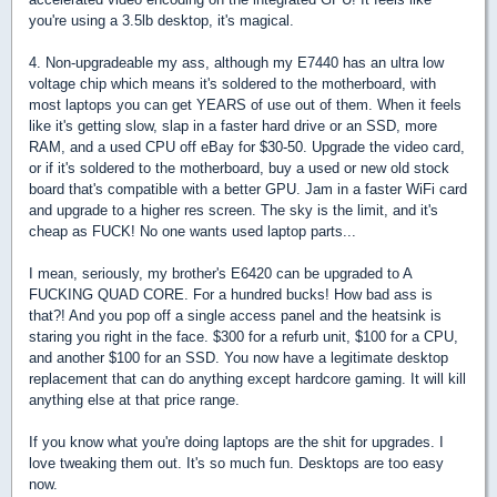
you're using a 3.5lb desktop, it's magical.
4. Non-upgradeable my ass, although my E7440 has an ultra low
voltage chip which means it's soldered to the motherboard, with
most laptops you can get YEARS of use out of them. When it feels
like it's getting slow, slap in a faster hard drive or an SSD, more
RAM, and a used CPU off eBay for $30-50. Upgrade the video card,
or if it's soldered to the motherboard, buy a used or new old stock
board that's compatible with a better GPU. Jam in a faster WiFi card
and upgrade to a higher res screen. The sky is the limit, and it's
cheap as FUCK! No one wants used laptop parts...
I mean, seriously, my brother's E6420 can be upgraded to A
FUCKING QUAD CORE. For a hundred bucks! How bad ass is
that?! And you pop off a single access panel and the heatsink is
staring you right in the face. $300 for a refurb unit, $100 for a CPU,
and another $100 for an SSD. You now have a legitimate desktop
replacement that can do anything except hardcore gaming. It will kill
anything else at that price range.
If you know what you're doing laptops are the shit for upgrades. I
love tweaking them out. It's so much fun. Desktops are too easy
now.