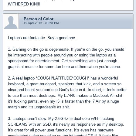
WITHERED KIN!!!!
Person of Color
19 April 2015 - 08:58 PM
Laptops are fantastic. Buy a good one.
1. Gaming on the go is degenerate. If you're on the go, you should
be interacting with people around you or using the laptop as a
springboard for entertainment. Get something with just enough
graphical muscle for some fun here and there when you're alone.
2. A
real
laptop *COUGH*LATITUDE*COUGH* has a wonderful
keyboard, a great touchpad, speakers that kick, and a screen so
clear and bright you can see God's face in it. In short, it feels better
to use than most desktops. My E7440 makes a Macbook Air shit
it's fucking pants, even my i5 is faster than the i7 Air by a huge
margin and it's upgradeable as shit.
3. Laptops aren't slow. My 2.6GHz i5 dual core w/HT fucking
SCREAMS with an SSD, it's nearly as responsive as my desktop.
It's great for all power user functions. It's even has hardware
accelerated video encoding on the integrated GPU! It feels like