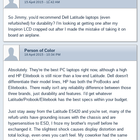
15 April 2015 - 11:42 AM
So Jimmy, you'd recommend Dell Latitude laptops (even
refurbished) for durability? I'm looking at getting one after my
Inspiron LCD crapped out after I made the mistake of taking it on
board an airplane.
Person of Color
18 April 2015 - 10:34 PM
Absolutely. They're the best PC laptops right now, although a high
end HP Elitebook is still nicer than a low end Latitude. Dell doesn't
differentiate their model lines, HP has both the ProBooks and
Elitebooks. There really isn't any reliability difference between those
three brands, just durability and features. I'd get whatever
Latitude/Probook/Elitebook has the best specs within your budget.
Just stay away from the Latitude E5420 and you're set, many of the
refurb units have grounding issues with the chassis and are
hypersensitive to ESD, I froze my brother's myself before he
exchanged it. The slightest shock causes display distortion and
total lockup, even ones you can't feel. My coworker had the same