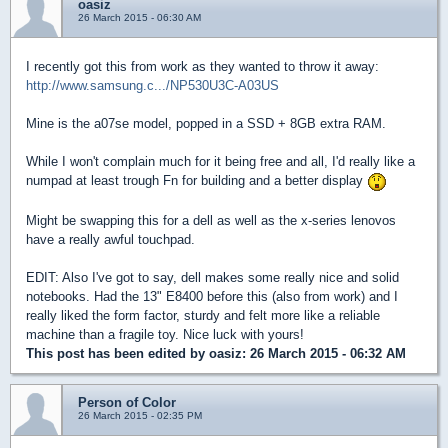
oasiz
26 March 2015 - 06:30 AM
I recently got this from work as they wanted to throw it away:
http://www.samsung.c.../NP530U3C-A03US
Mine is the a07se model, popped in a SSD + 8GB extra RAM.
While I won't complain much for it being free and all, I'd really like a
numpad at least trough Fn for building and a better display
Might be swapping this for a dell as well as the x-series lenovos
have a really awful touchpad.
EDIT: Also I've got to say, dell makes some really nice and solid
notebooks. Had the 13" E8400 before this (also from work) and I
really liked the form factor, sturdy and felt more like a reliable
machine than a fragile toy. Nice luck with yours!
This post has been edited by
oasiz
: 26 March 2015 - 06:32 AM
Person of Color
26 March 2015 - 02:35 PM