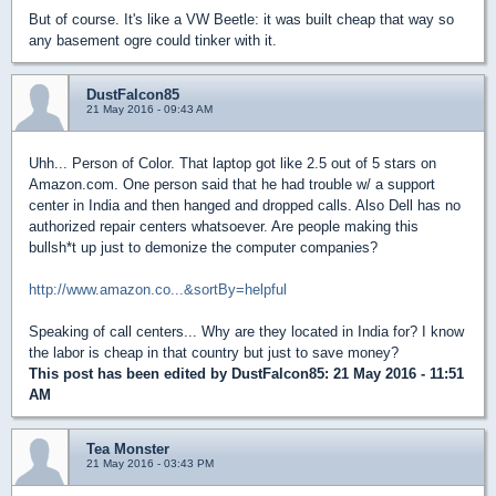
But of course. It's like a VW Beetle: it was built cheap that way so
any basement ogre could tinker with it.
DustFalcon85
21 May 2016 - 09:43 AM
Uhh... Person of Color. That laptop got like 2.5 out of 5 stars on
Amazon.com. One person said that he had trouble w/ a support
center in India and then hanged and dropped calls. Also Dell has no
authorized repair centers whatsoever. Are people making this
bullsh*t up just to demonize the computer companies?
http://www.amazon.co...&sortBy=helpful
Speaking of call centers... Why are they located in India for? I know
the labor is cheap in that country but just to save money?
This post has been edited by
DustFalcon85
: 21 May 2016 - 11:51
AM
Tea Monster
21 May 2016 - 03:43 PM