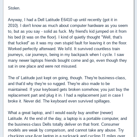
Stolen.
Anyway, I had a Dell Latitude E6410 up until recently (got it in
2010). I don't know as much about computer hardware as you seem
to, but as you say - solid as fuck. My friend's kid jumped on it from
his bed (it was on the floor). I kind of quietly thought "Well, that's
that fucked" as it was my own stupid fault for leaving it on the floor.
Worked perfectly afterward. We lol'd. It survived countless train
journeys, car journeys, being in my backpack when I cycle. I saw
many newer laptops friends bought come and go, even though they
sat in one place and were not misused.
The ol' Latitude just kept on going, though. They're business-class,
and that'd why they're so rugged. They're also made to be
maintained. If your keyboard gets broken somehow, you just buy the
replacement part and plug it in. I had a replacement just in case I
broke it. Never did. The keyboard even survived spillages.
What a great laptop, and I would easily buy another (newer)
Latitude. At the end of the day, a laptop is a portable computer, and
the business-class Dells totally deliver on that front. Consumer
models are weak by comparison, and cannot take any abuse. Try
chucking your Acer laptop in a rucksack and cycling 11 miles over