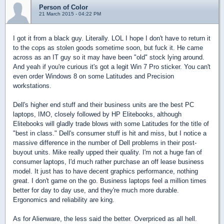
Person of Color
21 March 2015 - 04:22 PM
I got it from a black guy. Literally. LOL I hope I don't have to return it
to the cops as stolen goods sometime soon, but fuck it. He came
across as an IT guy so it may have been "old" stock lying around.
And yeah if you're curious it's got a legit Win 7 Pro sticker. You can't
even order Windows 8 on some Latitudes and Precision
workstations.
Dell's higher end stuff and their business units are the best PC
laptops, IMO, closely followed by HP Elitebooks, although
Elitebooks will gladly trade blows with some Latitudes for the title of
"best in class." Dell's consumer stuff is hit and miss, but I notice a
massive difference in the number of Dell problems in their post-
buyout units. Mike really upped their quality. I'm not a huge fan of
consumer laptops, I'd much rather purchase an off lease business
model. It just has to have decent graphics performance, nothing
great. I don't game on the go. Business laptops feel a million times
better for day to day use, and they're much more durable.
Ergonomics and reliability are king.
As for Alienware, the less said the better. Overpriced as all hell.