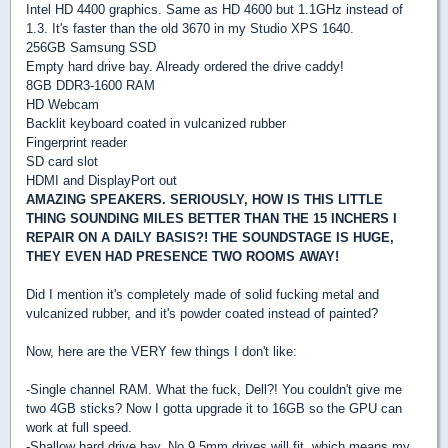
Intel HD 4400 graphics. Same as HD 4600 but 1.1GHz instead of
1.3. It's faster than the old 3670 in my Studio XPS 1640.
256GB Samsung SSD
Empty hard drive bay. Already ordered the drive caddy!
8GB DDR3-1600 RAM
HD Webcam
Backlit keyboard coated in vulcanized rubber
Fingerprint reader
SD card slot
HDMI and DisplayPort out
AMAZING SPEAKERS. SERIOUSLY, HOW IS THIS LITTLE
THING SOUNDING MILES BETTER THAN THE 15 INCHERS I
REPAIR ON A DAILY BASIS?! THE SOUNDSTAGE IS HUGE,
THEY EVEN HAD PRESENCE TWO ROOMS AWAY!
Did I mention it's completely made of solid fucking metal and
vulcanized rubber, and it's powder coated instead of painted?
Now, here are the VERY few things I don't like:
-Single channel RAM. What the fuck, Dell?! You couldn't give me
two 4GB sticks? Now I gotta upgrade it to 16GB so the GPU can
work at full speed.
-Shallow hard drive bay. No 9.5mm drives will fit, which means my