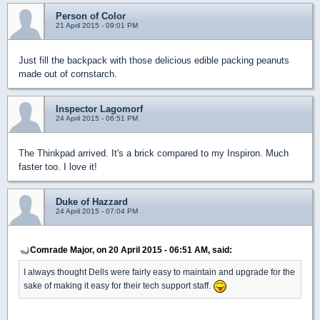
Person of Color
21 April 2015 - 09:01 PM
Just fill the backpack with those delicious edible packing peanuts
made out of cornstarch.
Inspector Lagomorf
24 April 2015 - 06:51 PM
The Thinkpad arrived. It's a brick compared to my Inspiron. Much
faster too. I love it!
Duke of Hazzard
24 April 2015 - 07:04 PM
Comrade Major, on 20 April 2015 - 06:51 AM, said:
I always thought Dells were fairly easy to maintain and upgrade for the
sake of making it easy for their tech support staff.