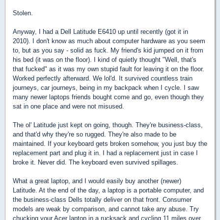
Stolen.
Anyway, I had a Dell Latitude E6410 up until recently (got it in
2010). I don't know as much about computer hardware as you seem
to, but as you say - solid as fuck. My friend's kid jumped on it from
his bed (it was on the floor). I kind of quietly thought "Well, that's
that fucked" as it was my own stupid fault for leaving it on the floor.
Worked perfectly afterward. We lol'd. It survived countless train
journeys, car journeys, being in my backpack when I cycle. I saw
many newer laptops friends bought come and go, even though they
sat in one place and were not misused.
The ol' Latitude just kept on going, though. They're business-class,
and that'd why they're so rugged. They're also made to be
maintained. If your keyboard gets broken somehow, you just buy the
replacement part and plug it in. I had a replacement just in case I
broke it. Never did. The keyboard even survived spillages.
What a great laptop, and I would easily buy another (newer)
Latitude. At the end of the day, a laptop is a portable computer, and
the business-class Dells totally deliver on that front. Consumer
models are weak by comparison, and cannot take any abuse. Try
chucking your Acer laptop in a rucksack and cycling 11 miles over