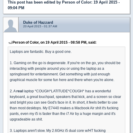
This post has been edited by
Person of Color
: 19 April 2015 -
09:04 PM
Duke of Hazzard
20 April 2015 - 01:37 AM
Person of Color, on 19 April 2015 - 08:58 PM, said:
Laptops are fantastic. Buy a good one.
1. Gaming on the go is degenerate. If you're on the go, you should be
interacting with people around you or using the laptop as a
springboard for entertainment. Get something with just enough
graphical muscle for some fun here and there when you're alone.
2. A
real
laptop *COUGH*LATITUDE*COUGH* has a wonderful
keyboard, a great touchpad, speakers that kick, and a screen so clear
and bright you can see God's face in it. In short, it feels better to use
than most desktops. My E7440 makes a Macbook Air shit it's fucking
pants, even my i5 is faster than the i7 Air by a huge margin and it's
upgradeable as shit.
3. Laptops aren't slow. My 2.6GHz i5 dual core w/HT fucking