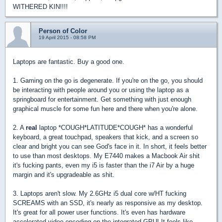
WITHERED KIN!!!!
Person of Color
19 April 2015 - 08:58 PM
Laptops are fantastic. Buy a good one.
1. Gaming on the go is degenerate. If you're on the go, you should
be interacting with people around you or using the laptop as a
springboard for entertainment. Get something with just enough
graphical muscle for some fun here and there when you're alone.
2. A
real
laptop *COUGH*LATITUDE*COUGH* has a wonderful
keyboard, a great touchpad, speakers that kick, and a screen so
clear and bright you can see God's face in it. In short, it feels better
to use than most desktops. My E7440 makes a Macbook Air shit
it's fucking pants, even my i5 is faster than the i7 Air by a huge
margin and it's upgradeable as shit.
3. Laptops aren't slow. My 2.6GHz i5 dual core w/HT fucking
SCREAMS with an SSD, it's nearly as responsive as my desktop.
It's great for all power user functions. It's even has hardware
accelerated video encoding on the integrated GPU! It feels like