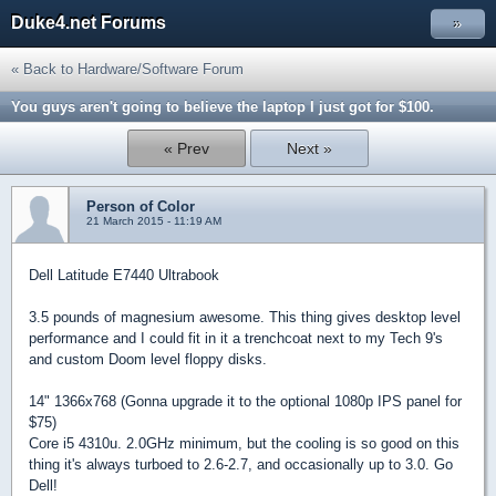
Duke4.net Forums
»
« Back to Hardware/Software Forum
You guys aren't going to believe the laptop I just got for $100.
« Prev
Next »
Person of Color
21 March 2015 - 11:19 AM
Dell Latitude E7440 Ultrabook
3.5 pounds of magnesium awesome. This thing gives desktop level
performance and I could fit in it a trenchcoat next to my Tech 9's
and custom Doom level floppy disks.
14" 1366x768 (Gonna upgrade it to the optional 1080p IPS panel for
$75)
Core i5 4310u. 2.0GHz minimum, but the cooling is so good on this
thing it's always turboed to 2.6-2.7, and occasionally up to 3.0. Go
Dell!