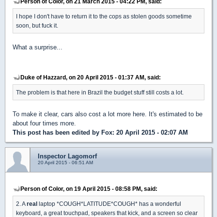
Person of Color, on 21 March 2015 - 04:22 PM, said:
I hope I don't have to return it to the cops as stolen goods sometime
soon, but fuck it.
What a surprise...
Duke of Hazzard, on 20 April 2015 - 01:37 AM, said:
The problem is that here in Brazil the budget stuff still costs a lot.
To make it clear, cars also cost a lot more here. It's estimated to be
about four times more.
This post has been edited by
Fox
: 20 April 2015 - 02:07 AM
Inspector Lagomorf
20 April 2015 - 06:51 AM
Person of Color, on 19 April 2015 - 08:58 PM, said:
2. A
real
laptop *COUGH*LATITUDE*COUGH* has a wonderful
keyboard, a great touchpad, speakers that kick, and a screen so clear