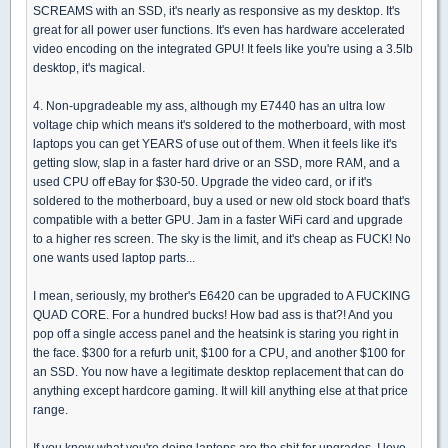
SCREAMS with an SSD, it's nearly as responsive as my desktop. It's
great for all power user functions. It's even has hardware accelerated
video encoding on the integrated GPU! It feels like you're using a 3.5lb
desktop, it's magical.
4. Non-upgradeable my ass, although my E7440 has an ultra low
voltage chip which means it's soldered to the motherboard, with most
laptops you can get YEARS of use out of them. When it feels like it's
getting slow, slap in a faster hard drive or an SSD, more RAM, and a
used CPU off eBay for $30-50. Upgrade the video card, or if it's
soldered to the motherboard, buy a used or new old stock board that's
compatible with a better GPU. Jam in a faster WiFi card and upgrade
to a higher res screen. The sky is the limit, and it's cheap as FUCK! No
one wants used laptop parts...
I mean, seriously, my brother's E6420 can be upgraded to A FUCKING
QUAD CORE. For a hundred bucks! How bad ass is that?! And you
pop off a single access panel and the heatsink is staring you right in
the face. $300 for a refurb unit, $100 for a CPU, and another $100 for
an SSD. You now have a legitimate desktop replacement that can do
anything except hardcore gaming. It will kill anything else at that price
range.
If you know what you're doing laptops are the shit for upgrades. I love