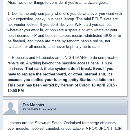
Also, two other things to consider if you're a hardware geek:
1. Dell is the only company who let's you do whatever you want with
your expensive, geeky, business laptop. The mini PCI-E slots are
not vendor locked. If you don't like your WiFi card you can put
whatever you want in, or populate a spare slot with whatever your
heart desires. HP and Lenovo laptops require whitelisted BIOSes to
be flashed, and those are made by random people online, not
available for all models, and never kept fully up to date.
2. Probooks and Elitebooks are a NIGHTMARE to do complicated
repairs on. Anything beyond the massive access panel is pure
madness.
That said, these systems don't break. Ever. If you
have to replace the motherboard, or other internal shit, it's
because you spilled your fucking shitty Starbucks latte on it.
This post has been edited by
Person of Color
: 18 April 2015 -
10:50 PM
Tea Monster
19 April 2015 - 10:13 AM
Laptops are the Spawn of Satan. Optimised for energy efficiency
over muscle, hobbled, crippled, unupgradable. A POX UPON THEIR