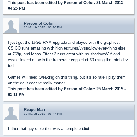
This post has been edited by
Person of Color
: 21 March 2015 -
04:25 PM
Person of Color
25 March 2015 - 05:10 PM
I just got the 16GB RAM upgrade and played with the graphics.
CS:GO runs amazing with high textures/vysnc/low everything else
at 768p, and Mass Effect 3 runs great with no shadows/AA and
vsync forced off with the framerate capped at 60 using the Intel dev
tool.
Games will need tweaking on this thing, but it's so rare I play them
on the go it doesn't really matter.
This post has been edited by
Person of Color
: 25 March 2015 -
05:11 PM
ReaperMan
25 March 2015 - 07:47 PM
Either that guy stole it or was a complete idiot.