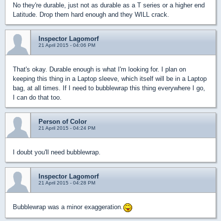
No they're durable, just not as durable as a T series or a higher end
Latitude. Drop them hard enough and they WILL crack.
Inspector Lagomorf
21 April 2015 - 04:06 PM
That's okay. Durable enough is what I'm looking for. I plan on
keeping this thing in a Laptop sleeve, which itself will be in a Laptop
bag, at all times. If I need to bubblewrap this thing everywhere I go,
I can do that too.
Person of Color
21 April 2015 - 04:24 PM
I doubt you'll need bubblewrap.
Inspector Lagomorf
21 April 2015 - 04:28 PM
Bubblewrap was a minor exaggeration.