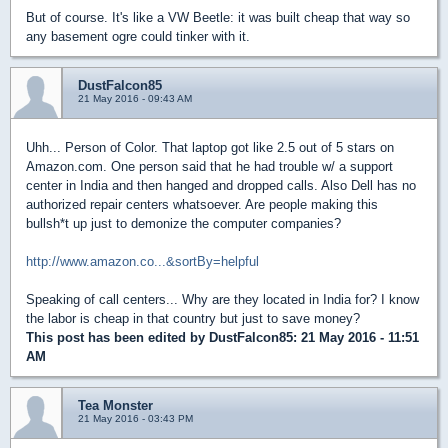
But of course. It's like a VW Beetle: it was built cheap that way so
any basement ogre could tinker with it.
DustFalcon85
21 May 2016 - 09:43 AM
Uhh... Person of Color. That laptop got like 2.5 out of 5 stars on
Amazon.com. One person said that he had trouble w/ a support
center in India and then hanged and dropped calls. Also Dell has no
authorized repair centers whatsoever. Are people making this
bullsh*t up just to demonize the computer companies?
http://www.amazon.co...&sortBy=helpful
Speaking of call centers... Why are they located in India for? I know
the labor is cheap in that country but just to save money?
This post has been edited by
DustFalcon85
: 21 May 2016 - 11:51
AM
Tea Monster
21 May 2016 - 03:43 PM