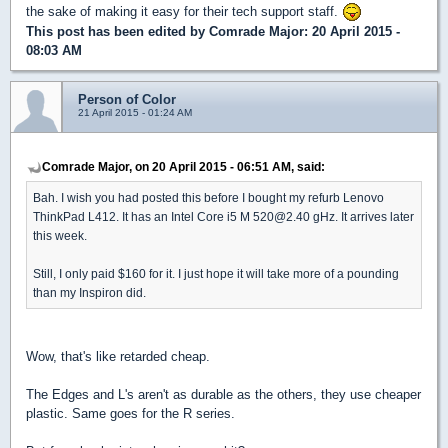
the sake of making it easy for their tech support staff.
This post has been edited by
Comrade Major
: 20 April 2015 -
08:03 AM
Person of Color
21 April 2015 - 01:24 AM
Comrade Major, on 20 April 2015 - 06:51 AM, said:
Bah. I wish you had posted this before I bought my refurb Lenovo
ThinkPad L412. It has an Intel Core i5 M 520@2.40 gHz. It arrives later
this week.
Still, I only paid $160 for it. I just hope it will take more of a pounding
than my Inspiron did.
Wow, that's like retarded cheap.
The Edges and L's aren't as durable as the others, they use cheaper
plastic. Same goes for the R series.