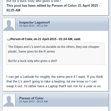
But for a buck sixty who gives a shit?
This post has been edited by
Person of Color
: 21 April 2015 -
01:25 AM
Inspector Lagomorf
21 April 2015 - 06:11 AM
Person of Color, on 21 April 2015 - 01:24 AM, said:
The Edges and L's aren't as durable as the others, they use cheaper
plastic. Same goes for the R series.
But for a buck sixty who gives a shit?
I can get a Latitude for roughly the same price if I want. If you think
that the L's aren't going to take a beating, let me know so I can
swap it out. I'd rather have a Laptop that'll last me for a year or so.
Person of Color
21 April 2015 - 06:21 AM