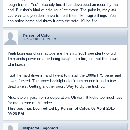
rough terrain. You'll probably find it has developed an issue by the
end. But that's kind of ridiculous/irrelevant. The point is,
they will
last you
, and you don't have to treat them like fragile things. You
can arrive home and throw it onto the sofa. It'll be fine.
Person of Color
06 April 2015 - 09:23 PM
Yeah business class laptops are the shit. You'll see plenty of old
Thinkpads power on after being caught in a fire, just not the newer
Chinkpads.
I got the hard drive in, and I went to install the 1080p IPS panel and
it was fucked. The upper backlight didn't turn on and it had a few
dead pixels. Getting another soon. Way to dip the trick LG.
Also, stolen, yes, from a corporation. Oh well! It kicks too much ass
for me to care at this price.
This post has been edited by
Person of Color
: 06 April 2015 -
09:26 PM
Inspector Lagomorf