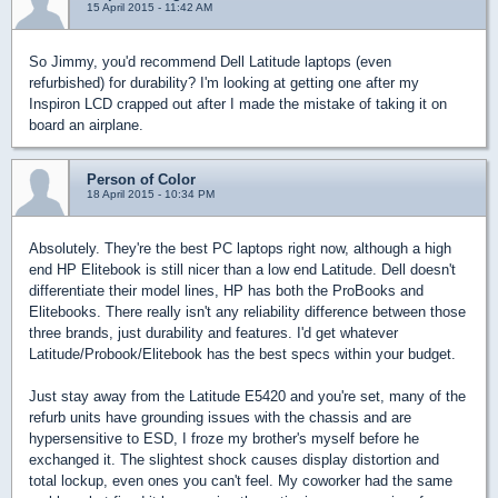
15 April 2015 - 11:42 AM
So Jimmy, you'd recommend Dell Latitude laptops (even
refurbished) for durability? I'm looking at getting one after my
Inspiron LCD crapped out after I made the mistake of taking it on
board an airplane.
Person of Color
18 April 2015 - 10:34 PM
Absolutely. They're the best PC laptops right now, although a high
end HP Elitebook is still nicer than a low end Latitude. Dell doesn't
differentiate their model lines, HP has both the ProBooks and
Elitebooks. There really isn't any reliability difference between those
three brands, just durability and features. I'd get whatever
Latitude/Probook/Elitebook has the best specs within your budget.
Just stay away from the Latitude E5420 and you're set, many of the
refurb units have grounding issues with the chassis and are
hypersensitive to ESD, I froze my brother's myself before he
exchanged it. The slightest shock causes display distortion and
total lockup, even ones you can't feel. My coworker had the same