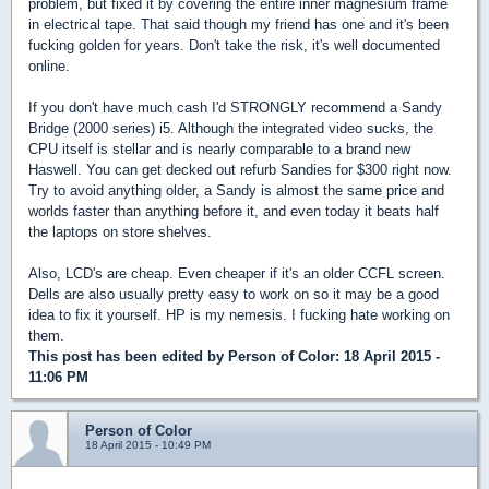
problem, but fixed it by covering the entire inner magnesium frame
in electrical tape. That said though my friend has one and it's been
fucking golden for years. Don't take the risk, it's well documented
online.
If you don't have much cash I'd STRONGLY recommend a Sandy
Bridge (2000 series) i5. Although the integrated video sucks, the
CPU itself is stellar and is nearly comparable to a brand new
Haswell. You can get decked out refurb Sandies for $300 right now.
Try to avoid anything older, a Sandy is almost the same price and
worlds faster than anything before it, and even today it beats half
the laptops on store shelves.
Also, LCD's are cheap. Even cheaper if it's an older CCFL screen.
Dells are also usually pretty easy to work on so it may be a good
idea to fix it yourself. HP is my nemesis. I fucking hate working on
them.
This post has been edited by
Person of Color
: 18 April 2015 -
11:06 PM
Person of Color
18 April 2015 - 10:49 PM