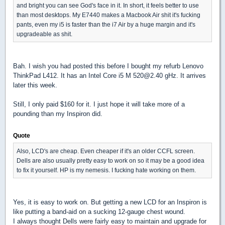
and bright you can see God's face in it. In short, it feels better to use
than most desktops. My E7440 makes a Macbook Air shit it's fucking
pants, even my i5 is faster than the i7 Air by a huge margin and it's
upgradeable as shit.
Bah. I wish you had posted this before I bought my refurb Lenovo
ThinkPad L412. It has an Intel Core i5 M 520@2.40 gHz. It arrives
later this week.
Still, I only paid $160 for it. I just hope it will take more of a
pounding than my Inspiron did.
Quote
Also, LCD's are cheap. Even cheaper if it's an older CCFL screen.
Dells are also usually pretty easy to work on so it may be a good idea
to fix it yourself. HP is my nemesis. I fucking hate working on them.
Yes, it is easy to work on. But getting a new LCD for an Inspiron is
like putting a band-aid on a sucking 12-gauge chest wound.
I always thought Dells were fairly easy to maintain and upgrade for