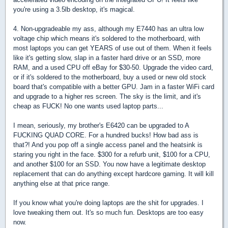
you're using a 3.5lb desktop, it's magical.
4. Non-upgradeable my ass, although my E7440 has an ultra low
voltage chip which means it's soldered to the motherboard, with
most laptops you can get YEARS of use out of them. When it feels
like it's getting slow, slap in a faster hard drive or an SSD, more
RAM, and a used CPU off eBay for $30-50. Upgrade the video card,
or if it's soldered to the motherboard, buy a used or new old stock
board that's compatible with a better GPU. Jam in a faster WiFi card
and upgrade to a higher res screen. The sky is the limit, and it's
cheap as FUCK! No one wants used laptop parts...
I mean, seriously, my brother's E6420 can be upgraded to A
FUCKING QUAD CORE. For a hundred bucks! How bad ass is
that?! And you pop off a single access panel and the heatsink is
staring you right in the face. $300 for a refurb unit, $100 for a CPU,
and another $100 for an SSD. You now have a legitimate desktop
replacement that can do anything except hardcore gaming. It will kill
anything else at that price range.
If you know what you're doing laptops are the shit for upgrades. I
love tweaking them out. It's so much fun. Desktops are too easy
now.