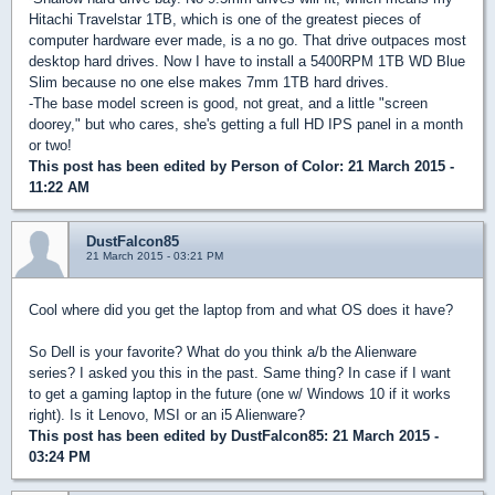
Hitachi Travelstar 1TB, which is one of the greatest pieces of
computer hardware ever made, is a no go. That drive outpaces most
desktop hard drives. Now I have to install a 5400RPM 1TB WD Blue
Slim because no one else makes 7mm 1TB hard drives.
-The base model screen is good, not great, and a little "screen
doorey," but who cares, she's getting a full HD IPS panel in a month
or two!
This post has been edited by
Person of Color
: 21 March 2015 -
11:22 AM
DustFalcon85
21 March 2015 - 03:21 PM
Cool where did you get the laptop from and what OS does it have?
So Dell is your favorite? What do you think a/b the Alienware
series? I asked you this in the past. Same thing? In case if I want
to get a gaming laptop in the future (one w/ Windows 10 if it works
right). Is it Lenovo, MSI or an i5 Alienware?
This post has been edited by
DustFalcon85
: 21 March 2015 -
03:24 PM