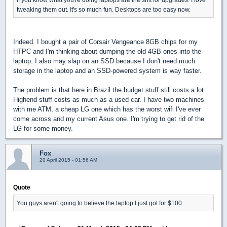
tweaking them out. It's so much fun. Desktops are too easy now.
Indeed. I bought a pair of Corsair Vengeance 8GB chips for my
HTPC and I'm thinking about dumping the old 4GB ones into the
laptop. I also may slap on an SSD because I don't need much
storage in the laptop and an SSD-powered system is way faster.
The problem is that here in Brazil the budget stuff still costs a lot.
Highend stuff costs as much as a used car. I have two machines
with me ATM, a cheap LG one which has the worst wifi I've ever
come across and my current Asus one. I'm trying to get rid of the
LG for some money.
Fox
20 April 2015 - 01:56 AM
Quote
You guys aren't going to believe the laptop I just got for $100.