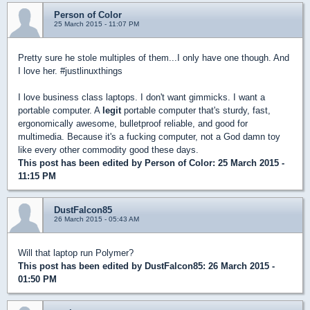
Person of Color
25 March 2015 - 11:07 PM
Pretty sure he stole multiples of them...I only have one though. And
I love her. #justlinuxthings
I love business class laptops. I don't want gimmicks. I want a
portable computer. A
legit
portable computer that's sturdy, fast,
ergonomically awesome, bulletproof reliable, and good for
multimedia. Because it's a fucking computer, not a God damn toy
like every other commodity good these days.
This post has been edited by
Person of Color
: 25 March 2015 -
11:15 PM
DustFalcon85
26 March 2015 - 05:43 AM
Will that laptop run Polymer?
This post has been edited by
DustFalcon85
: 26 March 2015 -
01:50 PM