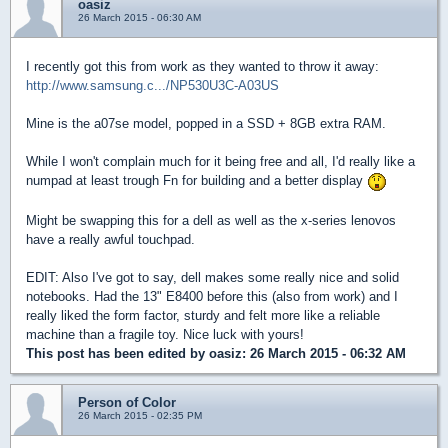
oasiz
26 March 2015 - 06:30 AM
I recently got this from work as they wanted to throw it away:
http://www.samsung.c.../NP530U3C-A03US
Mine is the a07se model, popped in a SSD + 8GB extra RAM.
While I won't complain much for it being free and all, I'd really like a
numpad at least trough Fn for building and a better display
Might be swapping this for a dell as well as the x-series lenovos
have a really awful touchpad.
EDIT: Also I've got to say, dell makes some really nice and solid
notebooks. Had the 13" E8400 before this (also from work) and I
really liked the form factor, sturdy and felt more like a reliable
machine than a fragile toy. Nice luck with yours!
This post has been edited by
oasiz
: 26 March 2015 - 06:32 AM
Person of Color
26 March 2015 - 02:35 PM