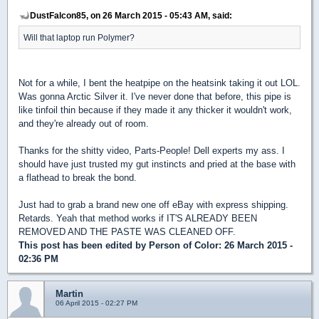
DustFalcon85, on 26 March 2015 - 05:43 AM, said:
Will that laptop run Polymer?
Not for a while, I bent the heatpipe on the heatsink taking it out LOL.
Was gonna Arctic Silver it. I've never done that before, this pipe is
like tinfoil thin because if they made it any thicker it wouldn't work,
and they're already out of room.
Thanks for the shitty video, Parts-People! Dell experts my ass. I
should have just trusted my gut instincts and pried at the base with
a flathead to break the bond.
Just had to grab a brand new one off eBay with express shipping.
Retards. Yeah that method works if IT'S ALREADY BEEN
REMOVED AND THE PASTE WAS CLEANED OFF.
This post has been edited by
Person of Color
: 26 March 2015 -
02:36 PM
Martin
06 April 2015 - 02:27 PM