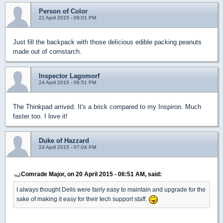
Person of Color
21 April 2015 - 09:01 PM
Just fill the backpack with those delicious edible packing peanuts
made out of cornstarch.
Inspector Lagomorf
24 April 2015 - 06:51 PM
The Thinkpad arrived. It's a brick compared to my Inspiron. Much
faster too. I love it!
Duke of Hazzard
24 April 2015 - 07:04 PM
Comrade Major, on 20 April 2015 - 06:51 AM, said:
I always thought Dells were fairly easy to maintain and upgrade for the
sake of making it easy for their tech support staff.