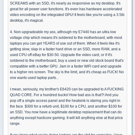
SCREAMS with an SSD, it's nearly as responsive as my desktop. It's
great for all power user functions. It's even has hardware accelerated
video encoding on the integrated GPU! It feels like you're using a 3.5lb
desktop, it's magical.
4. Non-upgradeable my ass, although my E7440 has an ultra low
voltage chip which means it's soldered to the motherboard, with most
laptops you can get YEARS of use out of them. When it feels like it's
getting slow, slap in a faster hard drive or an SSD, more RAM, and a
used CPU off eBay for $30-50. Upgrade the video card, or if it's
soldered to the motherboard, buy a used or new old stock board that's
compatible with a better GPU. Jam in a faster WiFi card and upgrade
to a higher res screen. The sky is the limit, and it's cheap as FUCK! No
one wants used laptop parts...
I mean, seriously, my brother's E6420 can be upgraded to A FUCKING
QUAD CORE. For a hundred bucks! How bad ass is that?! And you
pop off a single access panel and the heatsink is staring you right in
the face. $300 for a refurb unit, $100 for a CPU, and another $100 for
an SSD. You now have a legitimate desktop replacement that can do
anything except hardcore gaming. It will kill anything else at that price
range.
If you know what you're doing laptops are the shit for upgrades. I love