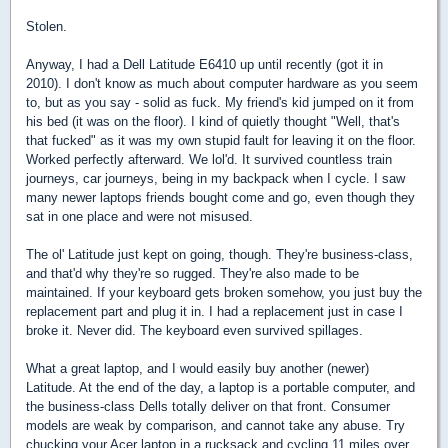
Stolen.
Anyway, I had a Dell Latitude E6410 up until recently (got it in
2010). I don't know as much about computer hardware as you seem
to, but as you say - solid as fuck. My friend's kid jumped on it from
his bed (it was on the floor). I kind of quietly thought "Well, that's
that fucked" as it was my own stupid fault for leaving it on the floor.
Worked perfectly afterward. We lol'd. It survived countless train
journeys, car journeys, being in my backpack when I cycle. I saw
many newer laptops friends bought come and go, even though they
sat in one place and were not misused.
The ol' Latitude just kept on going, though. They're business-class,
and that'd why they're so rugged. They're also made to be
maintained. If your keyboard gets broken somehow, you just buy the
replacement part and plug it in. I had a replacement just in case I
broke it. Never did. The keyboard even survived spillages.
What a great laptop, and I would easily buy another (newer)
Latitude. At the end of the day, a laptop is a portable computer, and
the business-class Dells totally deliver on that front. Consumer
models are weak by comparison, and cannot take any abuse. Try
chucking your Acer laptop in a rucksack and cycling 11 miles over