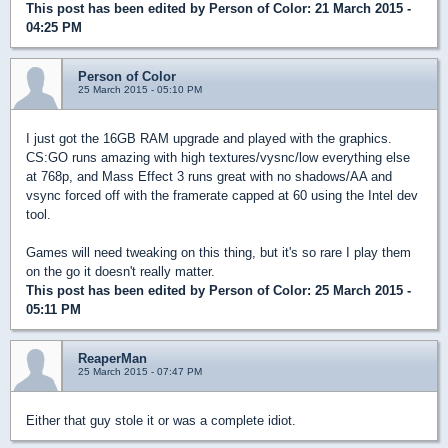
This post has been edited by
Person of Color
: 21 March 2015 -
04:25 PM
Person of Color
25 March 2015 - 05:10 PM
I just got the 16GB RAM upgrade and played with the graphics.
CS:GO runs amazing with high textures/vysnc/low everything else
at 768p, and Mass Effect 3 runs great with no shadows/AA and
vsync forced off with the framerate capped at 60 using the Intel dev
tool.
Games will need tweaking on this thing, but it's so rare I play them
on the go it doesn't really matter.
This post has been edited by
Person of Color
: 25 March 2015 -
05:11 PM
ReaperMan
25 March 2015 - 07:47 PM
Either that guy stole it or was a complete idiot.