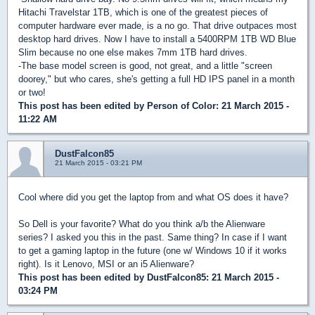
Hitachi Travelstar 1TB, which is one of the greatest pieces of
computer hardware ever made, is a no go. That drive outpaces most
desktop hard drives. Now I have to install a 5400RPM 1TB WD Blue
Slim because no one else makes 7mm 1TB hard drives.
-The base model screen is good, not great, and a little "screen
doorey," but who cares, she's getting a full HD IPS panel in a month
or two!
This post has been edited by
Person of Color
: 21 March 2015 -
11:22 AM
DustFalcon85
21 March 2015 - 03:21 PM
Cool where did you get the laptop from and what OS does it have?
So Dell is your favorite? What do you think a/b the Alienware
series? I asked you this in the past. Same thing? In case if I want
to get a gaming laptop in the future (one w/ Windows 10 if it works
right). Is it Lenovo, MSI or an i5 Alienware?
This post has been edited by
DustFalcon85
: 21 March 2015 -
03:24 PM