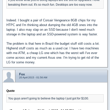
tweaking them out. It's so much fun. Desktops are too easy now.
Indeed. I bought a pair of Corsair Vengeance 8GB chips for my
HTPC and I'm thinking about dumping the old 4GB ones into the
laptop. I also may slap on an SSD because I don't need much
storage in the laptop and an SSD-powered system is way faster.
The problem is that here in Brazil the budget stuff still costs a lot.
Highend stuff costs as much as a used car. I have two machines
with me ATM, a cheap LG one which has the worst wifi I've ever
come across and my current Asus one. I'm trying to get rid of the
LG for some money.
Fox
20 April 2015 - 01:56 AM
Quote
You guys aren't going to believe the laptop I just got for $100.