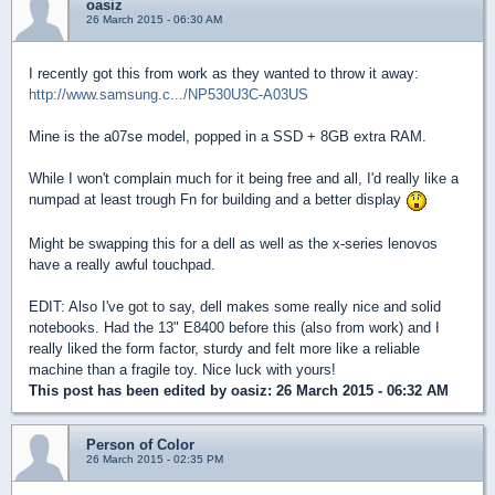
oasiz
26 March 2015 - 06:30 AM
I recently got this from work as they wanted to throw it away:
http://www.samsung.c.../NP530U3C-A03US
Mine is the a07se model, popped in a SSD + 8GB extra RAM.
While I won't complain much for it being free and all, I'd really like a
numpad at least trough Fn for building and a better display
Might be swapping this for a dell as well as the x-series lenovos
have a really awful touchpad.
EDIT: Also I've got to say, dell makes some really nice and solid
notebooks. Had the 13" E8400 before this (also from work) and I
really liked the form factor, sturdy and felt more like a reliable
machine than a fragile toy. Nice luck with yours!
This post has been edited by
oasiz
: 26 March 2015 - 06:32 AM
Person of Color
26 March 2015 - 02:35 PM