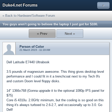
Duke4.net Forums
»
« Back to Hardware/Software Forum
You guys aren't going to believe the laptop I just got for $100.
« Prev
Next »
Person of Color
21 March 2015 - 11:19 AM
Dell Latitude E7440 Ultrabook
3.5 pounds of magnesium awesome. This thing gives desktop level
performance and I could fit in it a trenchcoat next to my Tech 9's
and custom Doom level floppy disks.
14" 1366x768 (Gonna upgrade it to the optional 1080p IPS panel for
$75)
Core i5 4310u. 2.0GHz minimum, but the cooling is so good on this
thing it's always turboed to 2.6-2.7, and occasionally up to 3.0. Go
Dell!