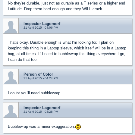
No they're durable, just not as durable as a T series or a higher end
Latitude. Drop them hard enough and they WILL crack.
Inspector Lagomorf
21 April 2015 - 04:06 PM
That's okay. Durable enough is what I'm looking for. I plan on
keeping this thing in a Laptop sleeve, which itself will be in a Laptop
bag, at all times. If I need to bubblewrap this thing everywhere I go,
I can do that too.
Person of Color
21 April 2015 - 04:24 PM
I doubt you'll need bubblewrap.
Inspector Lagomorf
21 April 2015 - 04:28 PM
Bubblewrap was a minor exaggeration.