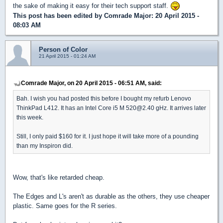
the sake of making it easy for their tech support staff.
This post has been edited by
Comrade Major
: 20 April 2015 -
08:03 AM
Person of Color
21 April 2015 - 01:24 AM
Comrade Major, on 20 April 2015 - 06:51 AM, said:
Bah. I wish you had posted this before I bought my refurb Lenovo
ThinkPad L412. It has an Intel Core i5 M 520@2.40 gHz. It arrives later
this week.
Still, I only paid $160 for it. I just hope it will take more of a pounding
than my Inspiron did.
Wow, that's like retarded cheap.
The Edges and L's aren't as durable as the others, they use cheaper
plastic. Same goes for the R series.