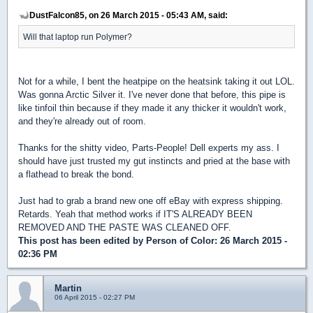
DustFalcon85, on 26 March 2015 - 05:43 AM, said:
Will that laptop run Polymer?
Not for a while, I bent the heatpipe on the heatsink taking it out LOL.
Was gonna Arctic Silver it. I've never done that before, this pipe is
like tinfoil thin because if they made it any thicker it wouldn't work,
and they're already out of room.
Thanks for the shitty video, Parts-People! Dell experts my ass. I
should have just trusted my gut instincts and pried at the base with
a flathead to break the bond.
Just had to grab a brand new one off eBay with express shipping.
Retards. Yeah that method works if IT'S ALREADY BEEN
REMOVED AND THE PASTE WAS CLEANED OFF.
This post has been edited by
Person of Color
: 26 March 2015 -
02:36 PM
Martin
06 April 2015 - 02:27 PM