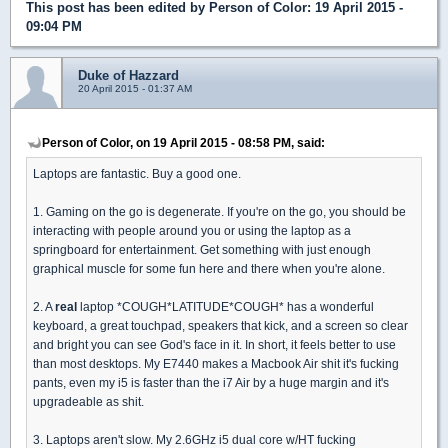
This post has been edited by
Person of Color
: 19 April 2015 -
09:04 PM
Duke of Hazzard
20 April 2015 - 01:37 AM
Person of Color, on 19 April 2015 - 08:58 PM, said:
Laptops are fantastic. Buy a good one.
1. Gaming on the go is degenerate. If you're on the go, you should be
interacting with people around you or using the laptop as a
springboard for entertainment. Get something with just enough
graphical muscle for some fun here and there when you're alone.
2. A
real
laptop *COUGH*LATITUDE*COUGH* has a wonderful
keyboard, a great touchpad, speakers that kick, and a screen so clear
and bright you can see God's face in it. In short, it feels better to use
than most desktops. My E7440 makes a Macbook Air shit it's fucking
pants, even my i5 is faster than the i7 Air by a huge margin and it's
upgradeable as shit.
3. Laptops aren't slow. My 2.6GHz i5 dual core w/HT fucking