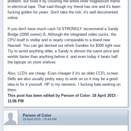
problem, but fixed it by covering the entire inner magnesium frame
in electrical tape. That said though my friend has one and it's been
fucking golden for years. Don't take the risk, it's well documented
online.
If you don't have much cash I'd STRONGLY recommend a Sandy
Bridge (2000 series) i5. Although the integrated video sucks, the
CPU itself is stellar and is nearly comparable to a brand new
Haswell. You can get decked out refurb Sandies for $300 right now.
Try to avoid anything older, a Sandy is almost the same price and
worlds faster than anything before it, and even today it beats half
the laptops on store shelves.
Also, LCD's are cheap. Even cheaper if it's an older CCFL screen.
Dells are also usually pretty easy to work on so it may be a good
idea to fix it yourself. HP is my nemesis. I fucking hate working on
them.
This post has been edited by
Person of Color
: 18 April 2015 -
11:06 PM
Person of Color
18 April 2015 - 10:49 PM