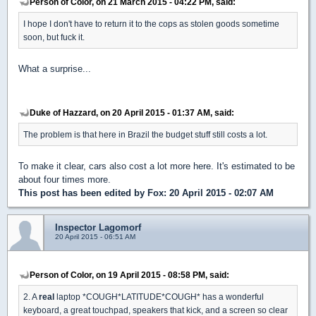
Person of Color, on 21 March 2015 - 04:22 PM, said:
I hope I don't have to return it to the cops as stolen goods sometime
soon, but fuck it.
What a surprise...
Duke of Hazzard, on 20 April 2015 - 01:37 AM, said:
The problem is that here in Brazil the budget stuff still costs a lot.
To make it clear, cars also cost a lot more here. It's estimated to be
about four times more.
This post has been edited by
Fox
: 20 April 2015 - 02:07 AM
Inspector Lagomorf
20 April 2015 - 06:51 AM
Person of Color, on 19 April 2015 - 08:58 PM, said:
2. A
real
laptop *COUGH*LATITUDE*COUGH* has a wonderful
keyboard, a great touchpad, speakers that kick, and a screen so clear