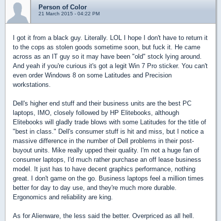
Person of Color
21 March 2015 - 04:22 PM
I got it from a black guy. Literally. LOL I hope I don't have to return it
to the cops as stolen goods sometime soon, but fuck it. He came
across as an IT guy so it may have been "old" stock lying around.
And yeah if you're curious it's got a legit Win 7 Pro sticker. You can't
even order Windows 8 on some Latitudes and Precision
workstations.
Dell's higher end stuff and their business units are the best PC
laptops, IMO, closely followed by HP Elitebooks, although
Elitebooks will gladly trade blows with some Latitudes for the title of
"best in class." Dell's consumer stuff is hit and miss, but I notice a
massive difference in the number of Dell problems in their post-
buyout units. Mike really upped their quality. I'm not a huge fan of
consumer laptops, I'd much rather purchase an off lease business
model. It just has to have decent graphics performance, nothing
great. I don't game on the go. Business laptops feel a million times
better for day to day use, and they're much more durable.
Ergonomics and reliability are king.
As for Alienware, the less said the better. Overpriced as all hell.