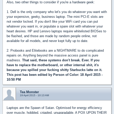
Also, two other things to consider if you're a hardware geek:
1. Dell is the only company who let's you do whatever you want with
your expensive, geeky, business laptop. The mini PCI-E slots are
not vendor locked. If you don't like your WiFi card you can put
whatever you want in, or populate a spare slot with whatever your
heart desires. HP and Lenovo laptops require whitelisted BIOSes to
be flashed, and those are made by random people online, not
available for all models, and never kept fully up to date.
2. Probooks and Elitebooks are a NIGHTMARE to do complicated
repairs on. Anything beyond the massive access panel is pure
madness.
That said, these systems don't break. Ever. If you
have to replace the motherboard, or other internal shit, it's
because you spilled your fucking shitty Starbucks latte on it.
This post has been edited by
Person of Color
: 18 April 2015 -
10:50 PM
Tea Monster
19 April 2015 - 10:13 AM
Laptops are the Spawn of Satan. Optimised for energy efficiency
over muscle, hobbled, crippled, unupgradable. A POX UPON THEIR