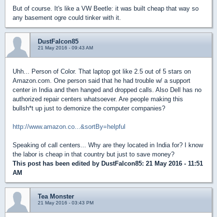
But of course. It's like a VW Beetle: it was built cheap that way so
any basement ogre could tinker with it.
DustFalcon85
21 May 2016 - 09:43 AM
Uhh... Person of Color. That laptop got like 2.5 out of 5 stars on
Amazon.com. One person said that he had trouble w/ a support
center in India and then hanged and dropped calls. Also Dell has no
authorized repair centers whatsoever. Are people making this
bullsh*t up just to demonize the computer companies?
http://www.amazon.co...&sortBy=helpful
Speaking of call centers... Why are they located in India for? I know
the labor is cheap in that country but just to save money?
This post has been edited by
DustFalcon85
: 21 May 2016 - 11:51
AM
Tea Monster
21 May 2016 - 03:43 PM