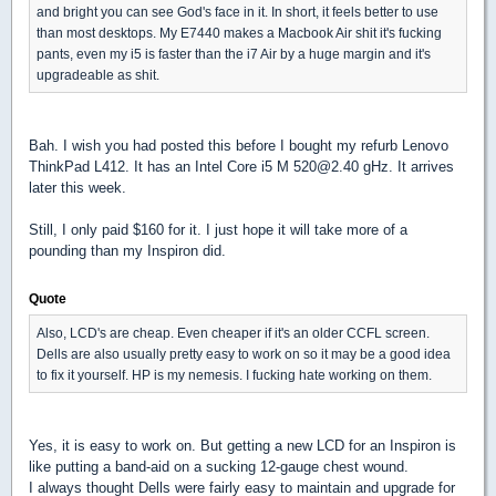
and bright you can see God's face in it. In short, it feels better to use
than most desktops. My E7440 makes a Macbook Air shit it's fucking
pants, even my i5 is faster than the i7 Air by a huge margin and it's
upgradeable as shit.
Bah. I wish you had posted this before I bought my refurb Lenovo
ThinkPad L412. It has an Intel Core i5 M 520@2.40 gHz. It arrives
later this week.
Still, I only paid $160 for it. I just hope it will take more of a
pounding than my Inspiron did.
Quote
Also, LCD's are cheap. Even cheaper if it's an older CCFL screen.
Dells are also usually pretty easy to work on so it may be a good idea
to fix it yourself. HP is my nemesis. I fucking hate working on them.
Yes, it is easy to work on. But getting a new LCD for an Inspiron is
like putting a band-aid on a sucking 12-gauge chest wound.
I always thought Dells were fairly easy to maintain and upgrade for