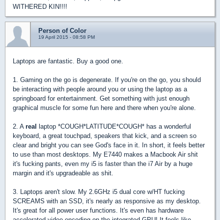
WITHERED KIN!!!!
Person of Color
19 April 2015 - 08:58 PM
Laptops are fantastic. Buy a good one.
1. Gaming on the go is degenerate. If you're on the go, you should
be interacting with people around you or using the laptop as a
springboard for entertainment. Get something with just enough
graphical muscle for some fun here and there when you're alone.
2. A
real
laptop *COUGH*LATITUDE*COUGH* has a wonderful
keyboard, a great touchpad, speakers that kick, and a screen so
clear and bright you can see God's face in it. In short, it feels better
to use than most desktops. My E7440 makes a Macbook Air shit
it's fucking pants, even my i5 is faster than the i7 Air by a huge
margin and it's upgradeable as shit.
3. Laptops aren't slow. My 2.6GHz i5 dual core w/HT fucking
SCREAMS with an SSD, it's nearly as responsive as my desktop.
It's great for all power user functions. It's even has hardware
accelerated video encoding on the integrated GPU! It feels like