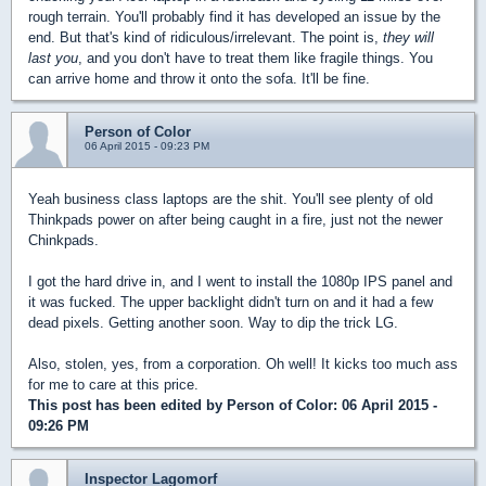
rough terrain. You'll probably find it has developed an issue by the
end. But that's kind of ridiculous/irrelevant. The point is,
they will
last you
, and you don't have to treat them like fragile things. You
can arrive home and throw it onto the sofa. It'll be fine.
Person of Color
06 April 2015 - 09:23 PM
Yeah business class laptops are the shit. You'll see plenty of old
Thinkpads power on after being caught in a fire, just not the newer
Chinkpads.
I got the hard drive in, and I went to install the 1080p IPS panel and
it was fucked. The upper backlight didn't turn on and it had a few
dead pixels. Getting another soon. Way to dip the trick LG.
Also, stolen, yes, from a corporation. Oh well! It kicks too much ass
for me to care at this price.
This post has been edited by
Person of Color
: 06 April 2015 -
09:26 PM
Inspector Lagomorf