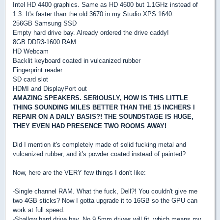
Intel HD 4400 graphics. Same as HD 4600 but 1.1GHz instead of
1.3. It's faster than the old 3670 in my Studio XPS 1640.
256GB Samsung SSD
Empty hard drive bay. Already ordered the drive caddy!
8GB DDR3-1600 RAM
HD Webcam
Backlit keyboard coated in vulcanized rubber
Fingerprint reader
SD card slot
HDMI and DisplayPort out
AMAZING SPEAKERS. SERIOUSLY, HOW IS THIS LITTLE
THING SOUNDING MILES BETTER THAN THE 15 INCHERS I
REPAIR ON A DAILY BASIS?! THE SOUNDSTAGE IS HUGE,
THEY EVEN HAD PRESENCE TWO ROOMS AWAY!
Did I mention it's completely made of solid fucking metal and
vulcanized rubber, and it's powder coated instead of painted?
Now, here are the VERY few things I don't like:
-Single channel RAM. What the fuck, Dell?! You couldn't give me
two 4GB sticks? Now I gotta upgrade it to 16GB so the GPU can
work at full speed.
-Shallow hard drive bay. No 9.5mm drives will fit, which means my