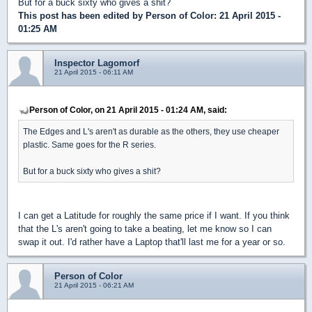
But for a buck sixty who gives a shit?
This post has been edited by
Person of Color
: 21 April 2015 -
01:25 AM
Inspector Lagomorf
21 April 2015 - 06:11 AM
Person of Color, on 21 April 2015 - 01:24 AM, said:
The Edges and L's aren't as durable as the others, they use cheaper
plastic. Same goes for the R series.
But for a buck sixty who gives a shit?
I can get a Latitude for roughly the same price if I want. If you think
that the L's aren't going to take a beating, let me know so I can
swap it out. I'd rather have a Laptop that'll last me for a year or so.
Person of Color
21 April 2015 - 06:21 AM