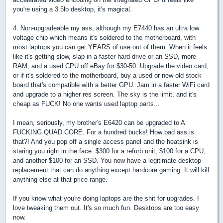
you're using a 3.5lb desktop, it's magical.
4. Non-upgradeable my ass, although my E7440 has an ultra low
voltage chip which means it's soldered to the motherboard, with
most laptops you can get YEARS of use out of them. When it feels
like it's getting slow, slap in a faster hard drive or an SSD, more
RAM, and a used CPU off eBay for $30-50. Upgrade the video card,
or if it's soldered to the motherboard, buy a used or new old stock
board that's compatible with a better GPU. Jam in a faster WiFi card
and upgrade to a higher res screen. The sky is the limit, and it's
cheap as FUCK! No one wants used laptop parts...
I mean, seriously, my brother's E6420 can be upgraded to A
FUCKING QUAD CORE. For a hundred bucks! How bad ass is
that?! And you pop off a single access panel and the heatsink is
staring you right in the face. $300 for a refurb unit, $100 for a CPU,
and another $100 for an SSD. You now have a legitimate desktop
replacement that can do anything except hardcore gaming. It will kill
anything else at that price range.
If you know what you're doing laptops are the shit for upgrades. I
love tweaking them out. It's so much fun. Desktops are too easy
now.