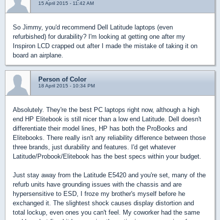
15 April 2015 - 11:42 AM
So Jimmy, you'd recommend Dell Latitude laptops (even
refurbished) for durability? I'm looking at getting one after my
Inspiron LCD crapped out after I made the mistake of taking it on
board an airplane.
Person of Color
18 April 2015 - 10:34 PM
Absolutely. They're the best PC laptops right now, although a high
end HP Elitebook is still nicer than a low end Latitude. Dell doesn't
differentiate their model lines, HP has both the ProBooks and
Elitebooks. There really isn't any reliability difference between those
three brands, just durability and features. I'd get whatever
Latitude/Probook/Elitebook has the best specs within your budget.
Just stay away from the Latitude E5420 and you're set, many of the
refurb units have grounding issues with the chassis and are
hypersensitive to ESD, I froze my brother's myself before he
exchanged it. The slightest shock causes display distortion and
total lockup, even ones you can't feel. My coworker had the same