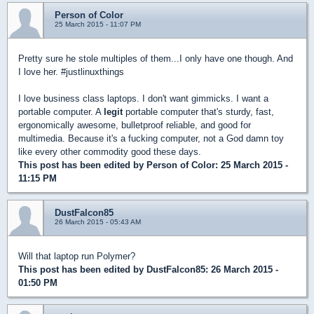
Person of Color
25 March 2015 - 11:07 PM
Pretty sure he stole multiples of them...I only have one though. And
I love her. #justlinuxthings
I love business class laptops. I don't want gimmicks. I want a
portable computer. A
legit
portable computer that's sturdy, fast,
ergonomically awesome, bulletproof reliable, and good for
multimedia. Because it's a fucking computer, not a God damn toy
like every other commodity good these days.
This post has been edited by
Person of Color
: 25 March 2015 -
11:15 PM
DustFalcon85
26 March 2015 - 05:43 AM
Will that laptop run Polymer?
This post has been edited by
DustFalcon85
: 26 March 2015 -
01:50 PM