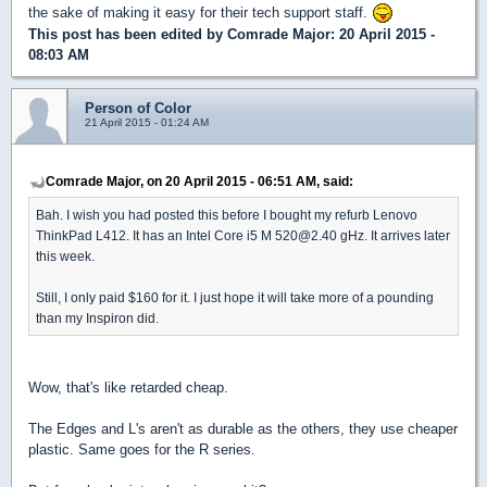
the sake of making it easy for their tech support staff.
This post has been edited by
Comrade Major
: 20 April 2015 -
08:03 AM
Person of Color
21 April 2015 - 01:24 AM
Comrade Major, on 20 April 2015 - 06:51 AM, said:
Bah. I wish you had posted this before I bought my refurb Lenovo
ThinkPad L412. It has an Intel Core i5 M 520@2.40 gHz. It arrives later
this week.
Still, I only paid $160 for it. I just hope it will take more of a pounding
than my Inspiron did.
Wow, that's like retarded cheap.
The Edges and L's aren't as durable as the others, they use cheaper
plastic. Same goes for the R series.