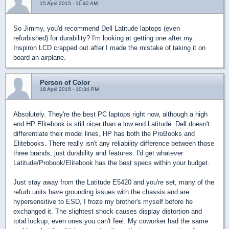
15 April 2015 - 11:42 AM
So Jimmy, you'd recommend Dell Latitude laptops (even
refurbished) for durability? I'm looking at getting one after my
Inspiron LCD crapped out after I made the mistake of taking it on
board an airplane.
Person of Color
18 April 2015 - 10:34 PM
Absolutely. They're the best PC laptops right now, although a high
end HP Elitebook is still nicer than a low end Latitude. Dell doesn't
differentiate their model lines, HP has both the ProBooks and
Elitebooks. There really isn't any reliability difference between those
three brands, just durability and features. I'd get whatever
Latitude/Probook/Elitebook has the best specs within your budget.
Just stay away from the Latitude E5420 and you're set, many of the
refurb units have grounding issues with the chassis and are
hypersensitive to ESD, I froze my brother's myself before he
exchanged it. The slightest shock causes display distortion and
total lockup, even ones you can't feel. My coworker had the same