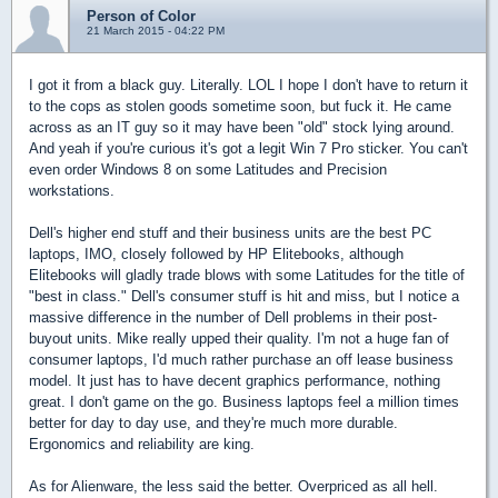
Person of Color
21 March 2015 - 04:22 PM
I got it from a black guy. Literally. LOL I hope I don't have to return it
to the cops as stolen goods sometime soon, but fuck it. He came
across as an IT guy so it may have been "old" stock lying around.
And yeah if you're curious it's got a legit Win 7 Pro sticker. You can't
even order Windows 8 on some Latitudes and Precision
workstations.
Dell's higher end stuff and their business units are the best PC
laptops, IMO, closely followed by HP Elitebooks, although
Elitebooks will gladly trade blows with some Latitudes for the title of
"best in class." Dell's consumer stuff is hit and miss, but I notice a
massive difference in the number of Dell problems in their post-
buyout units. Mike really upped their quality. I'm not a huge fan of
consumer laptops, I'd much rather purchase an off lease business
model. It just has to have decent graphics performance, nothing
great. I don't game on the go. Business laptops feel a million times
better for day to day use, and they're much more durable.
Ergonomics and reliability are king.
As for Alienware, the less said the better. Overpriced as all hell.