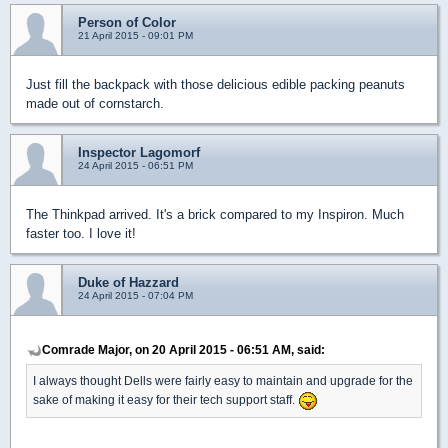
Person of Color
21 April 2015 - 09:01 PM
Just fill the backpack with those delicious edible packing peanuts
made out of cornstarch.
Inspector Lagomorf
24 April 2015 - 06:51 PM
The Thinkpad arrived. It's a brick compared to my Inspiron. Much
faster too. I love it!
Duke of Hazzard
24 April 2015 - 07:04 PM
Comrade Major, on 20 April 2015 - 06:51 AM, said:
I always thought Dells were fairly easy to maintain and upgrade for the
sake of making it easy for their tech support staff.