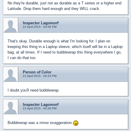
No they're durable, just not as durable as a T series or a higher end
Latitude. Drop them hard enough and they WILL crack.
Inspector Lagomorf
21 April 2015 - 04:06 PM
That's okay. Durable enough is what I'm looking for. I plan on
keeping this thing in a Laptop sleeve, which itself will be in a Laptop
bag, at all times. If I need to bubblewrap this thing everywhere I go,
I can do that too.
Person of Color
21 April 2015 - 04:24 PM
I doubt you'll need bubblewrap.
Inspector Lagomorf
21 April 2015 - 04:28 PM
Bubblewrap was a minor exaggeration.