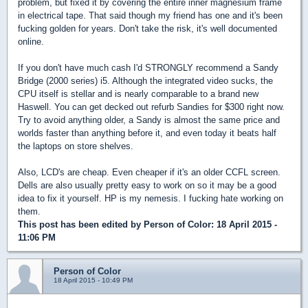
problem, but fixed it by covering the entire inner magnesium frame
in electrical tape. That said though my friend has one and it's been
fucking golden for years. Don't take the risk, it's well documented
online.
If you don't have much cash I'd STRONGLY recommend a Sandy
Bridge (2000 series) i5. Although the integrated video sucks, the
CPU itself is stellar and is nearly comparable to a brand new
Haswell. You can get decked out refurb Sandies for $300 right now.
Try to avoid anything older, a Sandy is almost the same price and
worlds faster than anything before it, and even today it beats half
the laptops on store shelves.
Also, LCD's are cheap. Even cheaper if it's an older CCFL screen.
Dells are also usually pretty easy to work on so it may be a good
idea to fix it yourself. HP is my nemesis. I fucking hate working on
them.
This post has been edited by
Person of Color
: 18 April 2015 -
11:06 PM
Person of Color
18 April 2015 - 10:49 PM