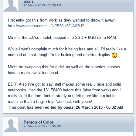
oasiz
26 March 2015 - 06:30 AM
I recently got this from work as they wanted to throw it away:
http://www.samsung.c.../NP530U3C-A03US
Mine is the a07se model, popped in a SSD + 8GB extra RAM.
While I won't complain much for it being free and all, I'd really like a
numpad at least trough Fn for building and a better display
Might be swapping this for a dell as well as the x-series lenovos
have a really awful touchpad.
EDIT: Also I've got to say, dell makes some really nice and solid
notebooks. Had the 13" E8400 before this (also from work) and I
really liked the form factor, sturdy and felt more like a reliable
machine than a fragile toy. Nice luck with yours!
This post has been edited by
oasiz
: 26 March 2015 - 06:32 AM
Person of Color
26 March 2015 - 02:35 PM