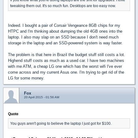
tweaking them out. It's so much fun. Desktops are too easy now.
Indeed. I bought a pair of Corsair Vengeance 8GB chips for my
HTPC and I'm thinking about dumping the old 4GB ones into the
laptop. I also may slap on an SSD because I don't need much
storage in the laptop and an SSD-powered system is way faster.
The problem is that here in Brazil the budget stuff still costs a lot.
Highend stuff costs as much as a used car. I have two machines
with me ATM, a cheap LG one which has the worst wifi I've ever
come across and my current Asus one. I'm trying to get rid of the
LG for some money.
Fox
20 April 2015 - 01:56 AM
Quote
You guys aren't going to believe the laptop I just got for $100.