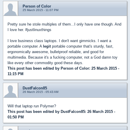
Person of Color
25 March 2015 - 11:07 PM
Pretty sure he stole multiples of them...I only have one though. And
I love her. #justlinuxthings
I love business class laptops. I don't want gimmicks. I want a
portable computer. A
legit
portable computer that's sturdy, fast,
ergonomically awesome, bulletproof reliable, and good for
multimedia. Because it's a fucking computer, not a God damn toy
like every other commodity good these days.
This post has been edited by
Person of Color
: 25 March 2015 -
11:15 PM
DustFalcon85
26 March 2015 - 05:43 AM
Will that laptop run Polymer?
This post has been edited by
DustFalcon85
: 26 March 2015 -
01:50 PM