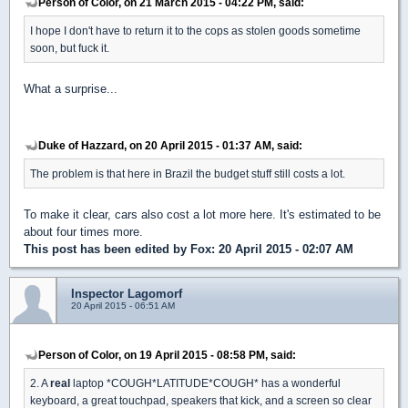
Person of Color, on 21 March 2015 - 04:22 PM, said:
I hope I don't have to return it to the cops as stolen goods sometime
soon, but fuck it.
What a surprise...
Duke of Hazzard, on 20 April 2015 - 01:37 AM, said:
The problem is that here in Brazil the budget stuff still costs a lot.
To make it clear, cars also cost a lot more here. It's estimated to be
about four times more.
This post has been edited by
Fox
: 20 April 2015 - 02:07 AM
Inspector Lagomorf
20 April 2015 - 06:51 AM
Person of Color, on 19 April 2015 - 08:58 PM, said:
2. A
real
laptop *COUGH*LATITUDE*COUGH* has a wonderful
keyboard, a great touchpad, speakers that kick, and a screen so clear