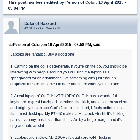
This post has been edited by
Person of Color
: 19 April 2015 -
09:04 PM
Duke of Hazzard
20 April 2015 - 01:37 AM
Person of Color, on 19 April 2015 - 08:58 PM, said:
Laptops are fantastic. Buy a good one.
1. Gaming on the go is degenerate. If you're on the go, you should be
interacting with people around you or using the laptop as a
springboard for entertainment. Get something with just enough
graphical muscle for some fun here and there when you're alone.
2. A
real
laptop *COUGH*LATITUDE*COUGH* has a wonderful
keyboard, a great touchpad, speakers that kick, and a screen so clear
and bright you can see God's face in it. In short, it feels better to use
than most desktops. My E7440 makes a Macbook Air shit it's fucking
pants, even my i5 is faster than the i7 Air by a huge margin and it's
upgradeable as shit.
3. Laptops aren't slow. My 2.6GHz i5 dual core w/HT fucking