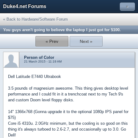
Duke4.net Forums
»
« Back to Hardware/Software Forum
You guys aren't going to believe the laptop I just got for $100.
« Prev
Next »
Person of Color
21 March 2015 - 11:19 AM
Dell Latitude E7440 Ultrabook
3.5 pounds of magnesium awesome. This thing gives desktop level
performance and I could fit in it a trenchcoat next to my Tech 9's
and custom Doom level floppy disks.
14" 1366x768 (Gonna upgrade it to the optional 1080p IPS panel for
$75)
Core i5 4310u. 2.0GHz minimum, but the cooling is so good on this
thing it's always turboed to 2.6-2.7, and occasionally up to 3.0. Go
Dell!