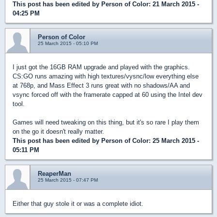
This post has been edited by
Person of Color
: 21 March 2015 -
04:25 PM
Person of Color
25 March 2015 - 05:10 PM
I just got the 16GB RAM upgrade and played with the graphics.
CS:GO runs amazing with high textures/vysnc/low everything else
at 768p, and Mass Effect 3 runs great with no shadows/AA and
vsync forced off with the framerate capped at 60 using the Intel dev
tool.
Games will need tweaking on this thing, but it's so rare I play them
on the go it doesn't really matter.
This post has been edited by
Person of Color
: 25 March 2015 -
05:11 PM
ReaperMan
25 March 2015 - 07:47 PM
Either that guy stole it or was a complete idiot.