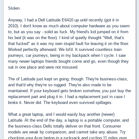
Stolen.
Anyway, I had a Dell Latitude E6410 up until recently (got it in
2010). I don't know as much about computer hardware as you seem
to, but as you say - solid as fuck. My friend's kid jumped on it from
his bed (it was on the floor). I kind of quietly thought "Well, that's
that fucked" as it was my own stupid fault for leaving it on the floor.
Worked perfectly afterward. We lol'd. It survived countless train
journeys, car journeys, being in my backpack when I cycle. I saw
many newer laptops friends bought come and go, even though they
sat in one place and were not misused.
The ol' Latitude just kept on going, though. They're business-class,
and that'd why they're so rugged. They're also made to be
maintained. If your keyboard gets broken somehow, you just buy the
replacement part and plug it in. I had a replacement just in case I
broke it. Never did. The keyboard even survived spillages.
What a great laptop, and I would easily buy another (newer)
Latitude. At the end of the day, a laptop is a portable computer, and
the business-class Dells totally deliver on that front. Consumer
models are weak by comparison, and cannot take any abuse. Try
chucking your Acer laptop in a rucksack and cycling 11 miles over