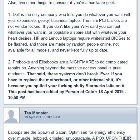
Also, two other things to consider if you're a hardware geek:
1. Dell is the only company who let's you do whatever you want with
your expensive, geeky, business laptop. The mini PCI-E slots are
not vendor locked. If you don't like your WiFi card you can put
whatever you want in, or populate a spare slot with whatever your
heart desires. HP and Lenovo laptops require whitelisted BIOSes to
be flashed, and those are made by random people online, not
available for all models, and never kept fully up to date.
2. Probooks and Elitebooks are a NIGHTMARE to do complicated
repairs on. Anything beyond the massive access panel is pure
madness.
That said, these systems don't break. Ever. If you
have to replace the motherboard, or other internal shit, it's
because you spilled your fucking shitty Starbucks latte on it.
This post has been edited by
Person of Color
: 18 April 2015 -
10:50 PM
Tea Monster
19 April 2015 - 10:13 AM
Laptops are the Spawn of Satan. Optimised for energy efficiency
over muscle, hobbled, crippled, unupgradable. A POX UPON THEIR