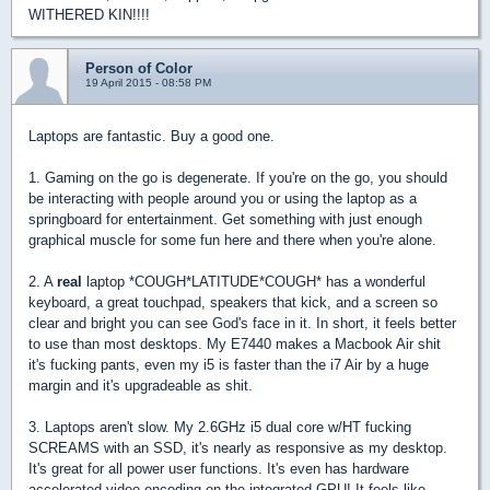
WITHERED KIN!!!!
Person of Color
19 April 2015 - 08:58 PM
Laptops are fantastic. Buy a good one.
1. Gaming on the go is degenerate. If you're on the go, you should
be interacting with people around you or using the laptop as a
springboard for entertainment. Get something with just enough
graphical muscle for some fun here and there when you're alone.
2. A
real
laptop *COUGH*LATITUDE*COUGH* has a wonderful
keyboard, a great touchpad, speakers that kick, and a screen so
clear and bright you can see God's face in it. In short, it feels better
to use than most desktops. My E7440 makes a Macbook Air shit
it's fucking pants, even my i5 is faster than the i7 Air by a huge
margin and it's upgradeable as shit.
3. Laptops aren't slow. My 2.6GHz i5 dual core w/HT fucking
SCREAMS with an SSD, it's nearly as responsive as my desktop.
It's great for all power user functions. It's even has hardware
accelerated video encoding on the integrated GPU! It feels like