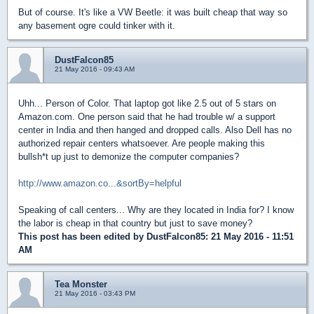
But of course. It's like a VW Beetle: it was built cheap that way so
any basement ogre could tinker with it.
DustFalcon85
21 May 2016 - 09:43 AM
Uhh... Person of Color. That laptop got like 2.5 out of 5 stars on
Amazon.com. One person said that he had trouble w/ a support
center in India and then hanged and dropped calls. Also Dell has no
authorized repair centers whatsoever. Are people making this
bullsh*t up just to demonize the computer companies?
http://www.amazon.co...&sortBy=helpful
Speaking of call centers... Why are they located in India for? I know
the labor is cheap in that country but just to save money?
This post has been edited by
DustFalcon85
: 21 May 2016 - 11:51
AM
Tea Monster
21 May 2016 - 03:43 PM