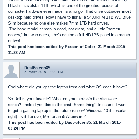
Hitachi Travelstar 1TB, which is one of the greatest pieces of
computer hardware ever made, is a no go. That drive outpaces most
desktop hard drives. Now I have to install a 5400RPM 1TB WD Blue
Slim because no one else makes 7mm 1TB hard drives.
-The base model screen is good, not great, and a little "screen
doorey," but who cares, she's getting a full HD IPS panel in a month
or two!
This post has been edited by
Person of Color
: 21 March 2015 -
11:22 AM
DustFalcon85
21 March 2015 - 03:21 PM
Cool where did you get the laptop from and what OS does it have?
So Dell is your favorite? What do you think a/b the Alienware
series? I asked you this in the past. Same thing? In case if I want
to get a gaming laptop in the future (one w/ Windows 10 if it works
right). Is it Lenovo, MSI or an i5 Alienware?
This post has been edited by
DustFalcon85
: 21 March 2015 -
03:24 PM