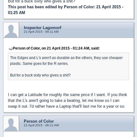
But for a buck sixty who gives a shit?
This post has been edited by
Person of Color
: 21 April 2015 -
01:25 AM
Inspector Lagomorf
21 April 2015 - 06:11 AM
Person of Color, on 21 April 2015 - 01:24 AM, said:
The Edges and L's aren't as durable as the others, they use cheaper
plastic. Same goes for the R series.
But for a buck sixty who gives a shit?
I can get a Latitude for roughly the same price if I want. If you think
that the L's aren't going to take a beating, let me know so I can
swap it out. I'd rather have a Laptop that'll last me for a year or so.
Person of Color
21 April 2015 - 06:21 AM