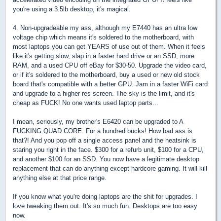
you're using a 3.5lb desktop, it's magical.
4. Non-upgradeable my ass, although my E7440 has an ultra low
voltage chip which means it's soldered to the motherboard, with
most laptops you can get YEARS of use out of them. When it feels
like it's getting slow, slap in a faster hard drive or an SSD, more
RAM, and a used CPU off eBay for $30-50. Upgrade the video card,
or if it's soldered to the motherboard, buy a used or new old stock
board that's compatible with a better GPU. Jam in a faster WiFi card
and upgrade to a higher res screen. The sky is the limit, and it's
cheap as FUCK! No one wants used laptop parts...
I mean, seriously, my brother's E6420 can be upgraded to A
FUCKING QUAD CORE. For a hundred bucks! How bad ass is
that?! And you pop off a single access panel and the heatsink is
staring you right in the face. $300 for a refurb unit, $100 for a CPU,
and another $100 for an SSD. You now have a legitimate desktop
replacement that can do anything except hardcore gaming. It will kill
anything else at that price range.
If you know what you're doing laptops are the shit for upgrades. I
love tweaking them out. It's so much fun. Desktops are too easy
now.