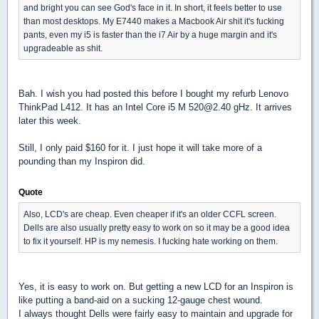
and bright you can see God's face in it. In short, it feels better to use
than most desktops. My E7440 makes a Macbook Air shit it's fucking
pants, even my i5 is faster than the i7 Air by a huge margin and it's
upgradeable as shit.
Bah. I wish you had posted this before I bought my refurb Lenovo
ThinkPad L412. It has an Intel Core i5 M 520@2.40 gHz. It arrives
later this week.
Still, I only paid $160 for it. I just hope it will take more of a
pounding than my Inspiron did.
Quote
Also, LCD's are cheap. Even cheaper if it's an older CCFL screen.
Dells are also usually pretty easy to work on so it may be a good idea
to fix it yourself. HP is my nemesis. I fucking hate working on them.
Yes, it is easy to work on. But getting a new LCD for an Inspiron is
like putting a band-aid on a sucking 12-gauge chest wound.
I always thought Dells were fairly easy to maintain and upgrade for