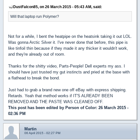
DustFalcon85, on 26 March 2015 - 05:43 AM, said:
Will that laptop run Polymer?
Not for a while, I bent the heatpipe on the heatsink taking it out LOL.
Was gonna Arctic Silver it. I've never done that before, this pipe is
like tinfoil thin because if they made it any thicker it wouldn't work,
and they're already out of room.
Thanks for the shitty video, Parts-People! Dell experts my ass. I
should have just trusted my gut instincts and pried at the base with
a flathead to break the bond.
Just had to grab a brand new one off eBay with express shipping.
Retards. Yeah that method works if IT'S ALREADY BEEN
REMOVED AND THE PASTE WAS CLEANED OFF.
This post has been edited by
Person of Color
: 26 March 2015 -
02:36 PM
Martin
06 April 2015 - 02:27 PM