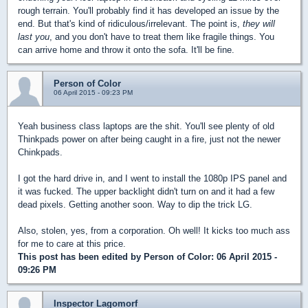
rough terrain. You'll probably find it has developed an issue by the
end. But that's kind of ridiculous/irrelevant. The point is,
they will
last you
, and you don't have to treat them like fragile things. You
can arrive home and throw it onto the sofa. It'll be fine.
Person of Color
06 April 2015 - 09:23 PM
Yeah business class laptops are the shit. You'll see plenty of old
Thinkpads power on after being caught in a fire, just not the newer
Chinkpads.
I got the hard drive in, and I went to install the 1080p IPS panel and
it was fucked. The upper backlight didn't turn on and it had a few
dead pixels. Getting another soon. Way to dip the trick LG.
Also, stolen, yes, from a corporation. Oh well! It kicks too much ass
for me to care at this price.
This post has been edited by
Person of Color
: 06 April 2015 -
09:26 PM
Inspector Lagomorf