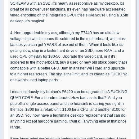
SCREAMS with an SSD, it's nearly as responsive as my desktop. It's
great for all power user functions. It's even has hardware accelerated
video encoding on the integrated GPU! It feels like you're using a 3.5lb
desktop, it's magical.
4. Non-upgradeable my ass, although my E7440 has an ultra low
voltage chip which means it's soldered to the motherboard, with most
laptops you can get YEARS of use out of them. When it feels like it's
getting slow, slap in a faster hard drive or an SSD, more RAM, and a
used CPU off eBay for $30-50. Upgrade the video card, or if it's
soldered to the motherboard, buy a used or new old stock board that's
compatible with a better GPU. Jam in a faster WiFi card and upgrade
to a higher res screen. The sky is the limit, and it's cheap as FUCK! No
one wants used laptop parts...
I mean, seriously, my brother's E6420 can be upgraded to A FUCKING
QUAD CORE. For a hundred bucks! How bad ass is that?! And you
pop off a single access panel and the heatsink is staring you right in
the face. $300 for a refurb unit, $100 for a CPU, and another $100 for
an SSD. You now have a legitimate desktop replacement that can do
anything except hardcore gaming. It will kill anything else at that price
range.
If you know what you're doing laptops are the shit for upgrades. I love