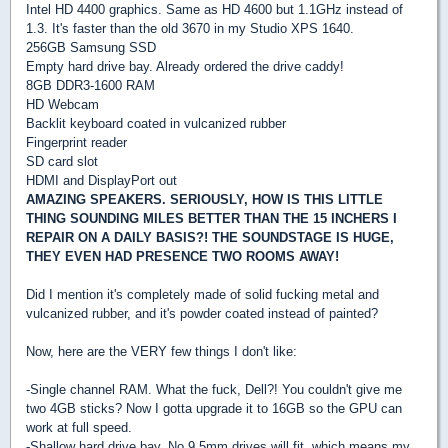
Intel HD 4400 graphics. Same as HD 4600 but 1.1GHz instead of
1.3. It's faster than the old 3670 in my Studio XPS 1640.
256GB Samsung SSD
Empty hard drive bay. Already ordered the drive caddy!
8GB DDR3-1600 RAM
HD Webcam
Backlit keyboard coated in vulcanized rubber
Fingerprint reader
SD card slot
HDMI and DisplayPort out
AMAZING SPEAKERS. SERIOUSLY, HOW IS THIS LITTLE
THING SOUNDING MILES BETTER THAN THE 15 INCHERS I
REPAIR ON A DAILY BASIS?! THE SOUNDSTAGE IS HUGE,
THEY EVEN HAD PRESENCE TWO ROOMS AWAY!
Did I mention it's completely made of solid fucking metal and
vulcanized rubber, and it's powder coated instead of painted?
Now, here are the VERY few things I don't like:
-Single channel RAM. What the fuck, Dell?! You couldn't give me
two 4GB sticks? Now I gotta upgrade it to 16GB so the GPU can
work at full speed.
-Shallow hard drive bay. No 9.5mm drives will fit, which means my