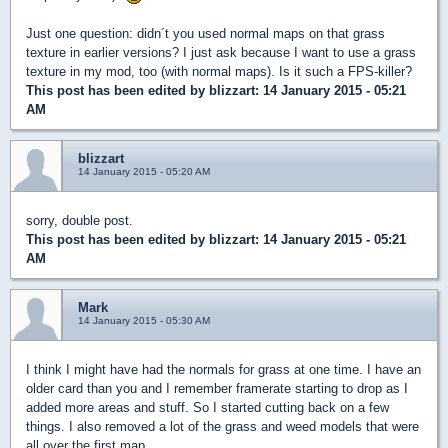
Just one question: didn´t you used normal maps on that grass
texture in earlier versions? I just ask because I want to use a grass
texture in my mod, too (with normal maps). Is it such a FPS-killer?
This post has been edited by
blizzart
: 14 January 2015 - 05:21
AM
blizzart
14 January 2015 - 05:20 AM
sorry, double post.
This post has been edited by
blizzart
: 14 January 2015 - 05:21
AM
Mark
14 January 2015 - 05:30 AM
I think I might have had the normals for grass at one time. I have an
older card than you and I remember framerate starting to drop as I
added more areas and stuff. So I started cutting back on a few
things. I also removed a lot of the grass and weed models that were
all over the first map.