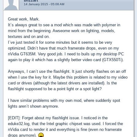
blizzart
14 January 2015 - 05:08 AM
Great work, Mark.
It´s always great to see a mod which was made with polymer in
mind from the beginning. Awseome work on lighting, models,
textures and on and on.
I´ve just tested it for some minutes but it seems to be very
optimized. Didn´t have that much framerate drops, even on my
nVidia GT635M. Very good job. I need to buils up my desktop PC
again to play it which has a slightly better video card (GTX550Ti).
Anyways, I can´t use the flashlight. It just shortly flashes on an off
when I use the key for it. Maybe this problem is related to my video
card or drives (although the latest drivers are installed). Is the
flashlight supposed to be a point light or a spot light?
I have similar problems with my own mod, where suddenly spot
lights aren´t shown anymore.
[EDIT]: Forget about my flashlight issue. I noticed in the
eduke32.log, that the Intel graphic chipset was used. I forced the
nVidia card to render it and everything is fine (even no framerate
drops anymore).