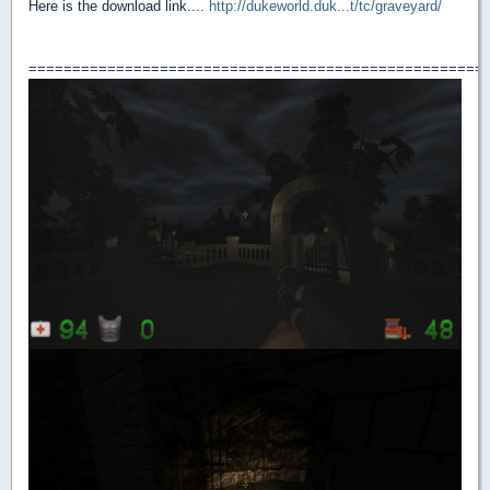
Here is the download link....
http://dukeworld.duk...t/tc/graveyard/
====================================================