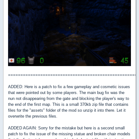
====================================================
ADDED: Here is a patch to fix a few gameplay and cosmetic issues
that were pointed out by some players. The main bug fix was the
nun not disappearing from the gate and blocking the player's way to
the end of the first map. This is a small 370kb zip file that contains
files for the "assets" folder of the mod so unzip it into there. Let it
overwrite the previous files.
ADDED AGAIN: Sorry for the mistake but here is a second small
patch to fix the issue of the missing statue and broken chair models