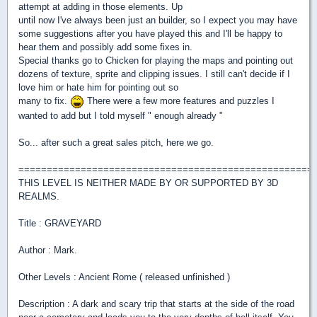
attempt at adding in those elements. Up
until now I've always been just an builder, so I expect you may have
some suggestions after you have played this and I'll be happy to
hear them and possibly add some fixes in.
Special thanks go to Chicken for playing the maps and pointing out
dozens of texture, sprite and clipping issues. I still can't decide if I
love him or hate him for pointing out so
many to fix.
There were a few more features and puzzles I
wanted to add but I told myself " enough already "
So... after such a great sales pitch, here we go.
====================================================
THIS LEVEL IS NEITHER MADE BY OR SUPPORTED BY 3D
REALMS.
Title : GRAVEYARD
Author : Mark.
Other Levels : Ancient Rome ( released unfinished )
Description : A dark and scary trip that starts at the side of the road