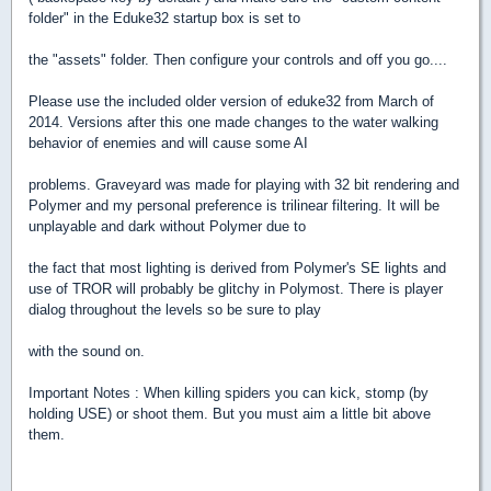
folder" in the Eduke32 startup box is set to
the "assets" folder. Then configure your controls and off you go....
Please use the included older version of eduke32 from March of
2014. Versions after this one made changes to the water walking
behavior of enemies and will cause some AI
problems. Graveyard was made for playing with 32 bit rendering and
Polymer and my personal preference is trilinear filtering. It will be
unplayable and dark without Polymer due to
the fact that most lighting is derived from Polymer's SE lights and
use of TROR will probably be glitchy in Polymost. There is player
dialog throughout the levels so be sure to play
with the sound on.
Important Notes : When killing spiders you can kick, stomp (by
holding USE) or shoot them. But you must aim a little bit above
them.