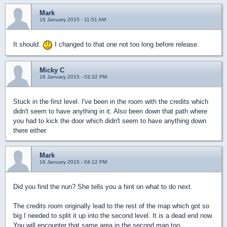
Mark
16 January 2015 - 11:51 AM
It should.
I changed to that one not too long before release.
Micky C
16 January 2015 - 03:32 PM
Stuck in the first level. I've been in the room with the credits which
didn't seem to have anything in it. Also been down that path where
you had to kick the door which didn't seem to have anything down
there either.
Mark
16 January 2015 - 04:12 PM
Did you find the nun? She tells you a hint on what to do next.
The credits room originally lead to the rest of the map which got so
big I needed to split it up into the second level. It is a dead end now.
You will encounter that same area in the second map too.