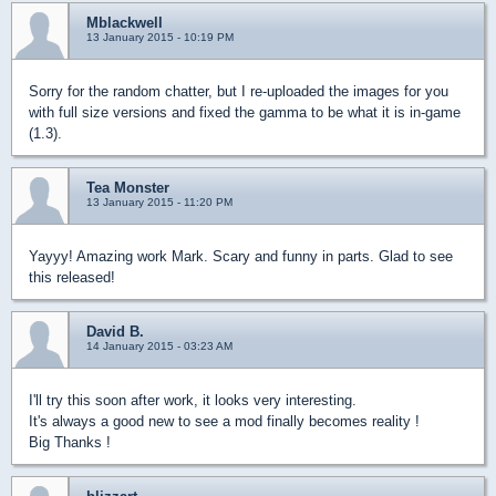
Mblackwell
13 January 2015 - 10:19 PM
Sorry for the random chatter, but I re-uploaded the images for you
with full size versions and fixed the gamma to be what it is in-game
(1.3).
Tea Monster
13 January 2015 - 11:20 PM
Yayyy! Amazing work Mark. Scary and funny in parts. Glad to see
this released!
David B.
14 January 2015 - 03:23 AM
I'll try this soon after work, it looks very interesting.
It's always a good new to see a mod finally becomes reality !
Big Thanks !