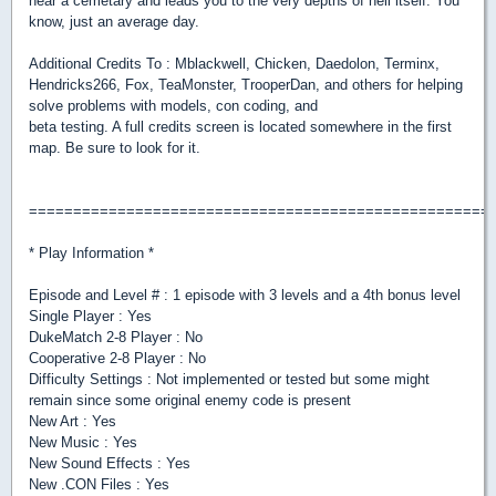
near a cemetary and leads you to the very depths of hell itself. You
know, just an average day.
Additional Credits To : Mblackwell, Chicken, Daedolon, Terminx,
Hendricks266, Fox, TeaMonster, TrooperDan, and others for helping
solve problems with models, con coding, and
beta testing. A full credits screen is located somewhere in the first
map. Be sure to look for it.
====================================================
* Play Information *
Episode and Level # : 1 episode with 3 levels and a 4th bonus level
Single Player : Yes
DukeMatch 2-8 Player : No
Cooperative 2-8 Player : No
Difficulty Settings : Not implemented or tested but some might
remain since some original enemy code is present
New Art : Yes
New Music : Yes
New Sound Effects : Yes
New .CON Files : Yes