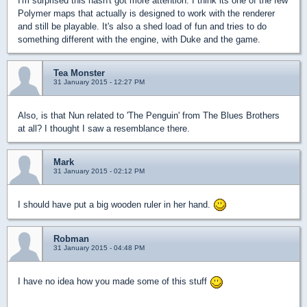
I'm surprised this hasn't got more attention. I think its one of the few
Polymer maps that actually is designed to work with the renderer
and still be playable. It's also a shed load of fun and tries to do
something different with the engine, with Duke and the game.
Tea Monster
31 January 2015 - 12:27 PM
Also, is that Nun related to 'The Penguin' from The Blues Brothers
at all? I thought I saw a resemblance there.
Mark
31 January 2015 - 02:12 PM
I should have put a big wooden ruler in her hand.
Robman
31 January 2015 - 04:48 PM
I have no idea how you made some of this stuff