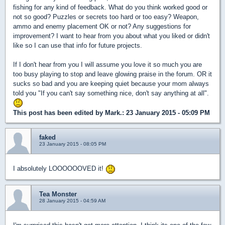
fishing for any kind of feedback. What do you think worked good or
not so good? Puzzles or secrets too hard or too easy? Weapon,
ammo and enemy placement OK or not? Any suggestions for
improvement? I want to hear from you about what you liked or didn't
like so I can use that info for future projects.
If I don't hear from you I will assume you love it so much you are
too busy playing to stop and leave glowing praise in the forum. OR it
sucks so bad and you are keeping quiet because your mom always
told you "If you can't say something nice, don't say anything at all".
This post has been edited by
Mark.
: 23 January 2015 - 05:09 PM
faked
23 January 2015 - 08:05 PM
I absolutely LOOOOOOVED it!
Tea Monster
28 January 2015 - 04:59 AM