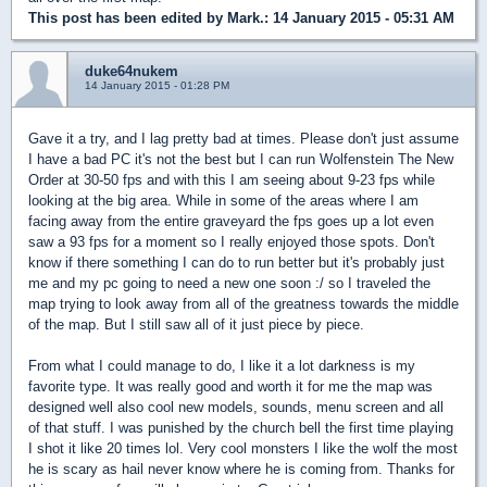
This post has been edited by
Mark.
: 14 January 2015 - 05:31 AM
duke64nukem
14 January 2015 - 01:28 PM
Gave it a try, and I lag pretty bad at times. Please don't just assume
I have a bad PC it's not the best but I can run Wolfenstein The New
Order at 30-50 fps and with this I am seeing about 9-23 fps while
looking at the big area. While in some of the areas where I am
facing away from the entire graveyard the fps goes up a lot even
saw a 93 fps for a moment so I really enjoyed those spots. Don't
know if there something I can do to run better but it's probably just
me and my pc going to need a new one soon :/ so I traveled the
map trying to look away from all of the greatness towards the middle
of the map. But I still saw all of it just piece by piece.
From what I could manage to do, I like it a lot darkness is my
favorite type. It was really good and worth it for me the map was
designed well also cool new models, sounds, menu screen and all
of that stuff. I was punished by the church bell the first time playing
I shot it like 20 times lol. Very cool monsters I like the wolf the most
he is scary as hail never know where he is coming from. Thanks for