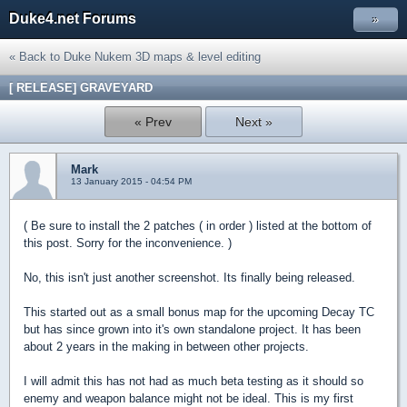
Duke4.net Forums
»
« Back to Duke Nukem 3D maps & level editing
[ RELEASE] GRAVEYARD
« Prev
Next »
Mark
13 January 2015 - 04:54 PM
( Be sure to install the 2 patches ( in order ) listed at the bottom of
this post. Sorry for the inconvenience. )
No, this isn't just another screenshot. Its finally being released.
This started out as a small bonus map for the upcoming Decay TC
but has since grown into it's own standalone project. It has been
about 2 years in the making in between other projects.
I will admit this has not had as much beta testing as it should so
enemy and weapon balance might not be ideal. This is my first