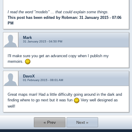
I read the word "models" ... that could explain some things.
This post has been edited by
Robman
: 31 January 2015 - 07:06
PM
Mark
31 January 2015 - 04:50 PM
I'll make sure you get an advanced copy when I publish my
memoirs.
DavoX
01 February 2015 - 08:01 AM
Great maps man! Had a little difficulty going around in the dark and
finding where to go next but it was fun
Very well designed as
well!
« Prev
Next »