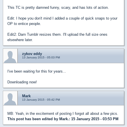
This TC is pretty damned funny, scary, and has lots of action.
Edit: I hope you don't mind I added a couple of quick snaps to your
OP to entice people.
Edit2: Darn Tumblr resizes them. I'll upload the full size ones
elsewhere later.
zykov eddy
13 January 2015 - 05:03 PM
I've been waiting for this for years...
Downloading now!
Mark
13 January 2015 - 05:42 PM
MB: Yeah, in the excitement of posting I forgot all about a few pics.
This post has been edited by
Mark.
: 15 January 2015 - 03:53 PM