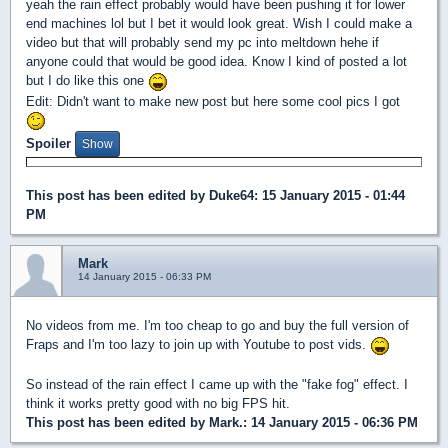
yeah the rain effect probably would have been pushing it for lower
end machines lol but I bet it would look great. Wish I could make a
video but that will probably send my pc into meltdown hehe if
anyone could that would be good idea. Know I kind of posted a lot
but I do like this one
Edit: Didn't want to make new post but here some cool pics I got
Spoiler
This post has been edited by
Duke64
: 15 January 2015 - 01:44
PM
Mark
14 January 2015 - 06:33 PM
No videos from me. I'm too cheap to go and buy the full version of
Fraps and I'm too lazy to join up with Youtube to post vids.
So instead of the rain effect I came up with the "fake fog" effect. I
think it works pretty good with no big FPS hit.
This post has been edited by
Mark.
: 14 January 2015 - 06:36 PM