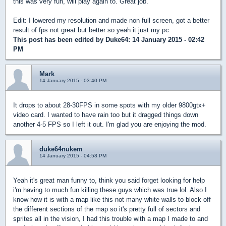
this was very fun, will play again to. Great job.
Edit: I lowered my resolution and made non full screen, got a better
result of fps not great but better so yeah it just my pc
This post has been edited by
Duke64
: 14 January 2015 - 02:42
PM
Mark
14 January 2015 - 03:40 PM
It drops to about 28-30FPS in some spots with my older 9800gtx+
video card. I wanted to have rain too but it dragged things down
another 4-5 FPS so I left it out. I'm glad you are enjoying the mod.
duke64nukem
14 January 2015 - 04:58 PM
Yeah it's great man funny to, think you said forget looking for help
i'm having to much fun killing these guys which was true lol. Also I
know how it is with a map like this not many white walls to block off
the different sections of the map so it's pretty full of sectors and
sprites all in the vision, I had this trouble with a map I made to and