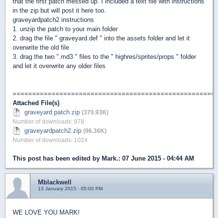
that the first patch messed up. I included a text file with instructions
in the zip but will post it here too.
graveyardpatch2 instructions
1. unzip the patch to your main folder
2. drag the file " graveyard.def " into the assets folder and let it
overwrite the old file
3. drag the two ".md3 " files to the " highres/sprites/props " folder
and let it overwrite any older files
====================================================
Attached File(s)
graveyard patch.zip
(370.93K)
Number of downloads: 978
graveyardpatch2.zip
(96.36K)
Number of downloads: 1024
This post has been edited by
Mark.
: 07 June 2015 - 04:44 AM
Mblackwell
13 January 2015 - 05:00 PM
WE LOVE YOU MARK!