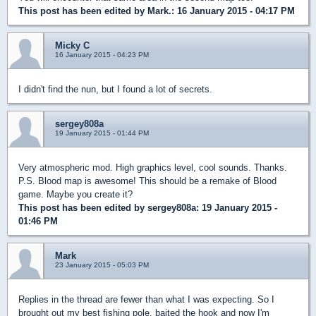
This post has been edited by
Mark.
: 16 January 2015 - 04:17 PM
Micky C
16 January 2015 - 04:23 PM
I didn't find the nun, but I found a lot of secrets.
sergey808a
19 January 2015 - 01:44 PM
Very atmospheric mod. High graphics level, cool sounds. Thanks.
P.S. Blood map is awesome! This should be a remake of Blood
game. Maybe you create it?
This post has been edited by
sergey808a
: 19 January 2015 -
01:46 PM
Mark
23 January 2015 - 05:03 PM
Replies in the thread are fewer than what I was expecting. So I
brought out my best fishing pole, baited the hook and now I'm