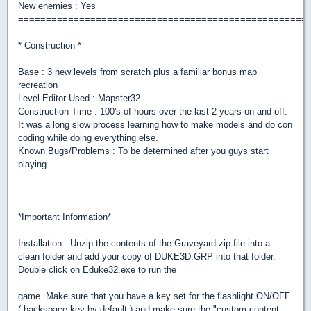
New enemies : Yes
====================================================
* Construction *
Base : 3 new levels from scratch plus a familiar bonus map
recreation
Level Editor Used : Mapster32
Construction Time : 100's of hours over the last 2 years on and off.
It was a long slow process learning how to make models and do con
coding while doing everything else.
Known Bugs/Problems : To be determined after you guys start
playing
====================================================
*Important Information*
Installation : Unzip the contents of the Graveyard.zip file into a
clean folder and add your copy of DUKE3D.GRP into that folder.
Double click on Eduke32.exe to run the
game. Make sure that you have a key set for the flashlight ON/OFF
( backspace key by default ) and make sure the "custom content