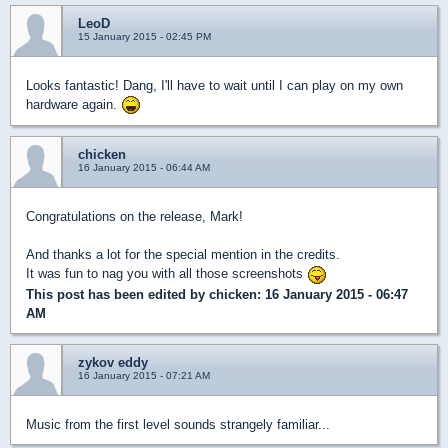
LeoD
15 January 2015 - 02:45 PM
Looks fantastic! Dang, I'll have to wait until I can play on my own
hardware again.
chicken
16 January 2015 - 06:44 AM
Congratulations on the release, Mark!
And thanks a lot for the special mention in the credits.
It was fun to nag you with all those screenshots
This post has been edited by
chicken
: 16 January 2015 - 06:47
AM
zykov eddy
16 January 2015 - 07:21 AM
Music from the first level sounds strangely familiar...