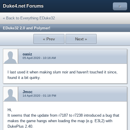
Duke4.net Forums
»
« Back to Everything EDuke32
EDuke32 2.0 and Polymer!
« Prev
Next »
oasiz
05 April 2020 - 10:16 AM
I last used it when making slum noir and haven't touched it since,
found it a bit quirky.
Jmoc
14 April 2020 - 01:18 PM
Hi,
It seems that the update from r7187 to r7238 introduced a bug that
makes the game hangs when loading the map (e.g. E3L2) with
DukePlus 2.40.