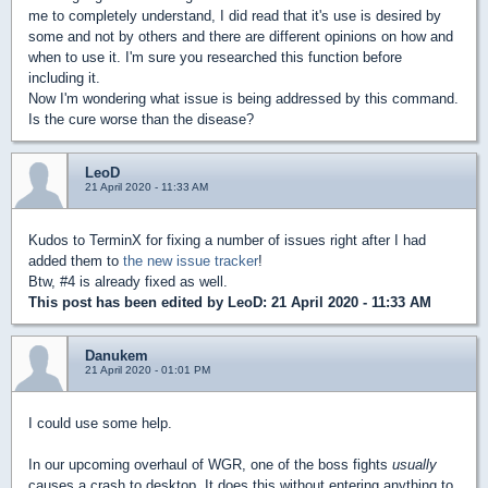
me to completely understand, I did read that it's use is desired by
some and not by others and there are different opinions on how and
when to use it. I'm sure you researched this function before
including it.
Now I'm wondering what issue is being addressed by this command.
Is the cure worse than the disease?
LeoD
21 April 2020 - 11:33 AM
Kudos to TerminX for fixing a number of issues right after I had
added them to
the new issue tracker
!
Btw, #4 is already fixed as well.
This post has been edited by
LeoD
: 21 April 2020 - 11:33 AM
Danukem
21 April 2020 - 01:01 PM
I could use some help.
In our upcoming overhaul of WGR, one of the boss fights
usually
causes a crash to desktop. It does this without entering anything to