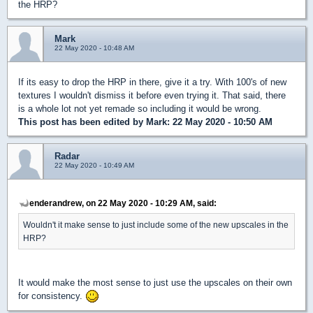
the HRP?
Mark
22 May 2020 - 10:48 AM
If its easy to drop the HRP in there, give it a try. With 100's of new
textures I wouldn't dismiss it before even trying it. That said, there
is a whole lot not yet remade so including it would be wrong.
This post has been edited by
Mark
: 22 May 2020 - 10:50 AM
Radar
22 May 2020 - 10:49 AM
enderandrew, on 22 May 2020 - 10:29 AM, said:
Wouldn't it make sense to just include some of the new upscales in the
HRP?
It would make the most sense to just use the upscales on their own
for consistency.