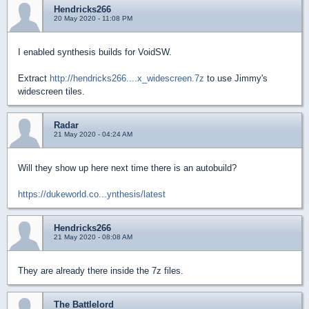
Hendricks266
20 May 2020 - 11:08 PM
I enabled synthesis builds for VoidSW.
Extract
http://hendricks266....x_widescreen.7z
to use Jimmy's
widescreen tiles.
Radar
21 May 2020 - 04:24 AM
Will they show up here next time there is an autobuild?
https://dukeworld.co...ynthesis/latest
Hendricks266
21 May 2020 - 08:08 AM
They are already there inside the 7z files.
The Battlelord