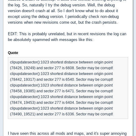
the log. So, naturally I try the debug version. Well, the debug
version doesn't crash at all. So I don't know what to do about it
except using the debug version. I periodically check non-debug
versions when new revisions come out, but the crash persists.
EDIT: This is probably unrelated, but in recent revisions the log can
be absolutely spammed with messages like this:
Quote
clipupdatesector():1023 shortest distance between origin point
(78426, 19249) and sector 277 is 6608. Sector may be corrupt!
clipupdatesector():1023 shortest distance between origin point
(78442, 19317) and sector 277 is 6540. Sector may be corrupt!
clipupdatesector():1023 shortest distance between origin point
(78458, 19385) and sector 277 is 6471. Sector may be corrupt!
clipupdatesector():1023 shortest distance between origin point
(78474, 19453) and sector 277 is 6404. Sector may be corrupt!
clipupdatesector():1023 shortest distance between origin point
(78490, 19521) and sector 277 is 6336. Sector may be corrupt!
I have seen this across all mods and maps, and it's super annoying