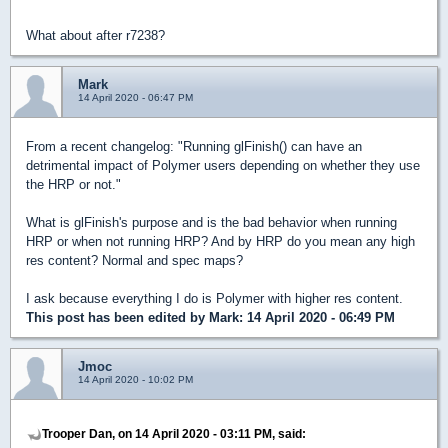
What about after r7238?
Mark
14 April 2020 - 06:47 PM
From a recent changelog: "Running glFinish() can have an
detrimental impact of Polymer users depending on whether they use
the HRP or not."
What is glFinish's purpose and is the bad behavior when running
HRP or when not running HRP? And by HRP do you mean any high
res content? Normal and spec maps?
I ask because everything I do is Polymer with higher res content.
This post has been edited by
Mark
: 14 April 2020 - 06:49 PM
Jmoc
14 April 2020 - 10:02 PM
Trooper Dan, on 14 April 2020 - 03:11 PM, said: