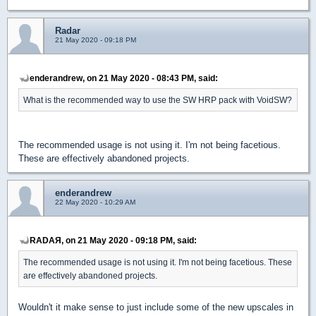
Radar
21 May 2020 - 09:18 PM
enderandrew, on 21 May 2020 - 08:43 PM, said:
What is the recommended way to use the SW HRP pack with VoidSW?
The recommended usage is not using it. I'm not being facetious.
These are effectively abandoned projects.
enderandrew
22 May 2020 - 10:29 AM
RADAЯ, on 21 May 2020 - 09:18 PM, said:
The recommended usage is not using it. I'm not being facetious. These
are effectively abandoned projects.
Wouldn't it make sense to just include some of the new upscales in