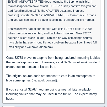
EVENT_ANIMATESPRITES does not make the t-sprite invisible, it
makes it appear to have cstat 0. EDIT: To quickly confirm this you can
add "seta[].mdflags 16" to the APLAYER actor, and then use
"settspr[].tsprcstat 32768" in ANIMATESPRITES, then check F7 mode
and you will see that the player is solid, not transparent like normal.
That was why I had experimented with using 32767 back in 2009
when the code was written, and back then it worked. Now 32767
causes a silent crash. In fact, I can see no way of making t-sprites
invisible in that event now. It's not a problem because I don't need full
invisibility and we have .alpha now.
Cstat 32768 prevents a sprite from being rendered, meaning it skips
the animatesprites event. Likewise, cstat 32768 won't work inside of
animatesprites because it's too late.
The original source code set xrepeat to zero in animatesprites to
hide some sprites (i.e. adult content).
If you set cstat 32767, you are using almost all bits available,
including values that may be used in the future... so expect nasty
bugs.