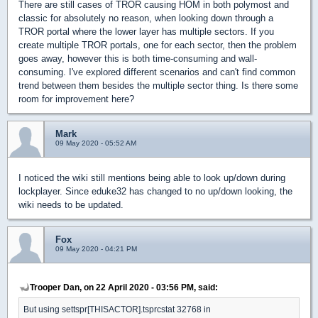
There are still cases of TROR causing HOM in both polymost and
classic for absolutely no reason, when looking down through a
TROR portal where the lower layer has multiple sectors. If you
create multiple TROR portals, one for each sector, then the problem
goes away, however this is both time-consuming and wall-
consuming. I've explored different scenarios and can't find common
trend between them besides the multiple sector thing. Is there some
room for improvement here?
Mark
09 May 2020 - 05:52 AM
I noticed the wiki still mentions being able to look up/down during
lockplayer. Since eduke32 has changed to no up/down looking, the
wiki needs to be updated.
Fox
09 May 2020 - 04:21 PM
Trooper Dan, on 22 April 2020 - 03:56 PM, said:
But using settspr[THISACTOR].tsprcstat 32768 in