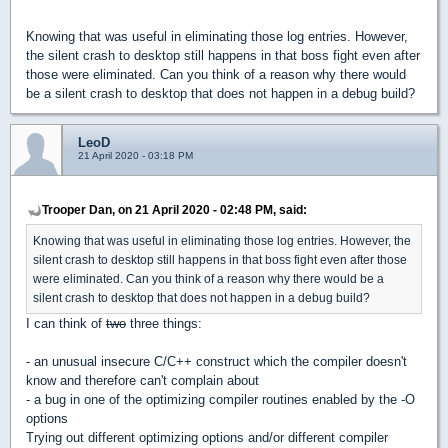
Knowing that was useful in eliminating those log entries. However,
the silent crash to desktop still happens in that boss fight even after
those were eliminated. Can you think of a reason why there would
be a silent crash to desktop that does not happen in a debug build?
LeoD
21 April 2020 - 03:18 PM
Trooper Dan, on 21 April 2020 - 02:48 PM, said:
Knowing that was useful in eliminating those log entries. However, the
silent crash to desktop still happens in that boss fight even after those
were eliminated. Can you think of a reason why there would be a
silent crash to desktop that does not happen in a debug build?
I can think of
two
three things:
- an unusual insecure C/C++ construct which the compiler doesn't
know and therefore can't complain about
- a bug in one of the optimizing compiler routines enabled by the -O
options
Trying out different optimizing options and/or different compiler