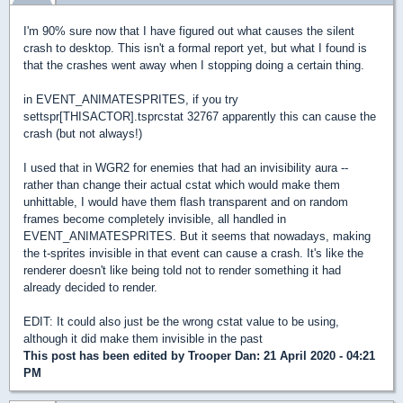
I'm 90% sure now that I have figured out what causes the silent
crash to desktop. This isn't a formal report yet, but what I found is
that the crashes went away when I stopping doing a certain thing.
in EVENT_ANIMATESPRITES, if you try
settspr[THISACTOR].tsprcstat 32767 apparently this can cause the
crash (but not always!)
I used that in WGR2 for enemies that had an invisibility aura --
rather than change their actual cstat which would make them
unhittable, I would have them flash transparent and on random
frames become completely invisible, all handled in
EVENT_ANIMATESPRITES. But it seems that nowadays, making
the t-sprites invisible in that event can cause a crash. It's like the
renderer doesn't like being told not to render something it had
already decided to render.
EDIT: It could also just be the wrong cstat value to be using,
although it did make them invisible in the past
This post has been edited by
Trooper Dan
: 21 April 2020 - 04:21
PM