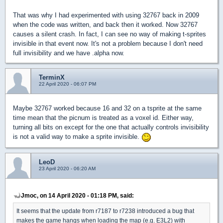
That was why I had experimented with using 32767 back in 2009
when the code was written, and back then it worked. Now 32767
causes a silent crash. In fact, I can see no way of making t-sprites
invisible in that event now. It's not a problem because I don't need
full invisibility and we have .alpha now.
TerminX
22 April 2020 - 06:07 PM
Maybe 32767 worked because 16 and 32 on a tsprite at the same
time mean that the picnum is treated as a voxel id. Either way,
turning all bits on except for the one that actually controls invisibility
is not a valid way to make a sprite invisible.
LeoD
23 April 2020 - 06:20 AM
Jmoc, on 14 April 2020 - 01:18 PM, said:
It seems that the update from r7187 to r7238 introduced a bug that
makes the game hangs when loading the map (e.g. E3L2) with