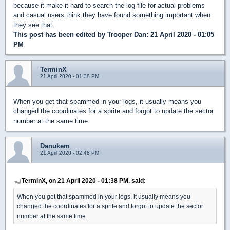
because it make it hard to search the log file for actual problems
and casual users think they have found something important when
they see that.
This post has been edited by
Trooper Dan
: 21 April 2020 - 01:05
PM
TerminX
21 April 2020 - 01:38 PM
When you get that spammed in your logs, it usually means you
changed the coordinates for a sprite and forgot to update the sector
number at the same time.
Danukem
21 April 2020 - 02:48 PM
TerminX, on 21 April 2020 - 01:38 PM, said:
When you get that spammed in your logs, it usually means you
changed the coordinates for a sprite and forgot to update the sector
number at the same time.