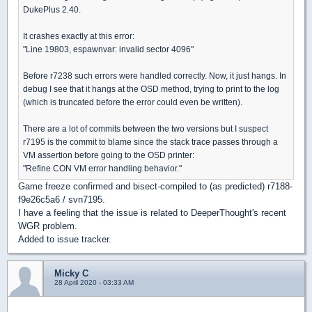
DukePlus 2.40.
It crashes exactly at this error:
"Line 19803, espawnvar: invalid sector 4096"
Before r7238 such errors were handled correctly. Now, it just hangs. In
debug I see that it hangs at the OSD method, trying to print to the log
(which is truncated before the error could even be written).
There are a lot of commits between the two versions but I suspect
r7195 is the commit to blame since the stack trace passes through a
VM assertion before going to the OSD printer:
"Refine CON VM error handling behavior."
Game freeze confirmed and bisect-compiled to (as predicted) r7188-
f9e26c5a6 / svn7195.
I have a feeling that the issue is related to DeeperThought's recent
WGR problem.
Added to issue tracker.
Micky C
28 April 2020 - 03:33 AM