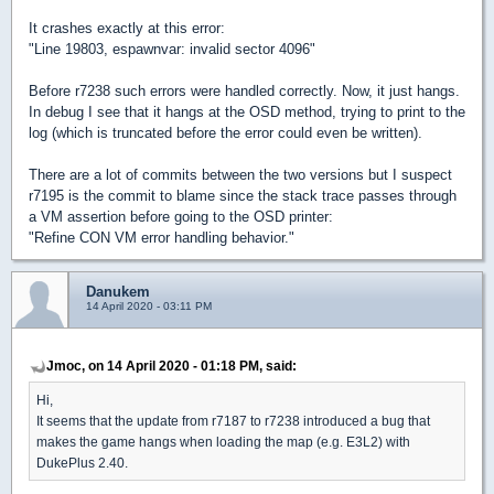
It crashes exactly at this error:
"Line 19803, espawnvar: invalid sector 4096"
Before r7238 such errors were handled correctly. Now, it just hangs.
In debug I see that it hangs at the OSD method, trying to print to the
log (which is truncated before the error could even be written).
There are a lot of commits between the two versions but I suspect
r7195 is the commit to blame since the stack trace passes through
a VM assertion before going to the OSD printer:
"Refine CON VM error handling behavior."
Danukem
14 April 2020 - 03:11 PM
Jmoc, on 14 April 2020 - 01:18 PM, said:
Hi,
It seems that the update from r7187 to r7238 introduced a bug that
makes the game hangs when loading the map (e.g. E3L2) with
DukePlus 2.40.