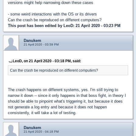
versions might help narrowing down these cases
- some weird interactions with the OS or its drivers
Can the crash be reproduced on different computers?
This post has been edited by
LeoD
: 21 April 2020 - 03:23 PM
Danukem
21 April 2020 - 03:59 PM
LeoD, on 21 April 2020 - 03:18 PM, said:
Can the crash be reproduced on different computers?
The crash happens on different systems, yes. I'm still trying to
narrow it down -- since it only happens in that boss fight, in theory I
should be able to pinpoint what's triggering it, but because it does
not generate a log entry and because it does not happen
consistently, it will take a lot of testing.
Danukem
21 April 2020 - 04:18 PM