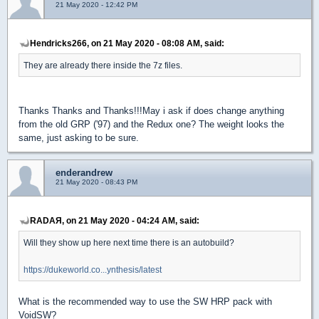
21 May 2020 - 12:42 PM
Hendricks266, on 21 May 2020 - 08:08 AM, said:
They are already there inside the 7z files.
Thanks Thanks and Thanks!!!May i ask if does change anything
from the old GRP ('97) and the Redux one? The weight looks the
same, just asking to be sure.
enderandrew
21 May 2020 - 08:43 PM
RADAЯ, on 21 May 2020 - 04:24 AM, said:
Will they show up here next time there is an autobuild?
https://dukeworld.co...ynthesis/latest
What is the recommended way to use the SW HRP pack with
VoidSW?