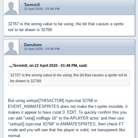
TerminX
22 April 2020 - 01:48 PM
32767 is the wrong value to be using; the bit that causes a sprite
not to be drawn is 32768.
Danukem
22 April 2020 - 03:56 PM
TerminX, on 22 April 2020 - 01:48 PM, said:
32767 is the wrong value to be using; the bit that causes a sprite not to
be drawn is 32768.
But using settspr[THISACTOR].tsprcstat 32768 in
EVENT_ANIMATESPRITES does not make the t-sprite invisible, it
makes it appear to have cstat 0. EDIT: To quickly confirm this you
can add "seta[].mdflags 16" to the APLAYER actor, and then use
"settspr[].tsprcstat 32768" in ANIMATESPRITES, then check F7
mode and you will see that the player is solid, not transparent like
normal.