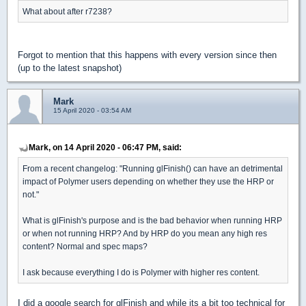
What about after r7238?
Forgot to mention that this happens with every version since then
(up to the latest snapshot)
Mark
15 April 2020 - 03:54 AM
Mark, on 14 April 2020 - 06:47 PM, said:
From a recent changelog: "Running glFinish() can have an detrimental
impact of Polymer users depending on whether they use the HRP or
not."
What is glFinish's purpose and is the bad behavior when running HRP
or when not running HRP? And by HRP do you mean any high res
content? Normal and spec maps?
I ask because everything I do is Polymer with higher res content.
I did a google search for glFinish and while its a bit too technical for