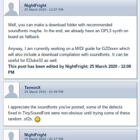
NightFright
25 March 2020 - 12:07 PM
Well, you can make a download folder with recommended
soundfonts maybe. In the end, we already have an OPL3 synth on
board as fallback.
Anyway, I am currently working on a MIDI guide for GZDoom which
will also include a download compilation with soundfonts. It can be
useful for EDuke32 as well.
This post has been edited by
NightFright
: 25 March 2020 - 12:08
PM
TerminX
25 March 2020 - 01:09 PM
I appreciate the soundfonts you've posted; some of the defects
fixed in TinySoundFont were non-obvious until trying some of these
random .sf2s.
NightFright
25 March 2020 - 01:17 PM