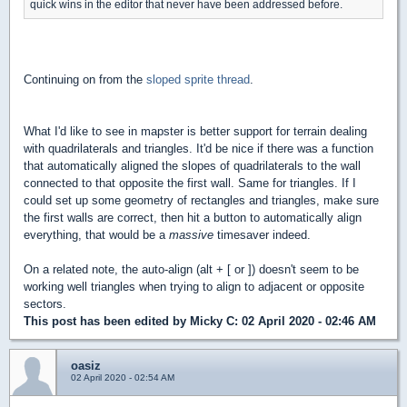
quick wins in the editor that never have been addressed before.
Continuing on from the
sloped sprite thread
.
What I'd like to see in mapster is better support for terrain
dealing
with quadrilaterals and triangles. I
t'd be nice if there was a function
that automatically aligned the slopes of quadrilaterals to the wall
connected to that opposite the first wall. S
ame for triangles. If I
could set up some geometry of rectangles and triangles, make sure
the first walls are correct, then hit a button to automatically align
everything, that would be a
massive
timesaver indeed.
On a related note, the auto-align (alt + [ or ]) doesn't seem to be
working well triangles when trying to align to adjacent or opposite
sectors.
This post has been edited by
Micky C
: 02 April 2020 - 02:46 AM
oasiz
02 April 2020 - 02:54 AM