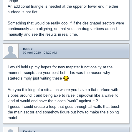
shape.
An additional triangle is needed at the upper or lower end if either
surface is not flat.
Something that would be really cool if if the designated sectors were
continuously auto-aligning, so that you can drag vertices around
manually and see the results in real time.
oasiz
02 April 2020 - 04:29 AM
I would hold up my hopes for new mapster functionality at the
moment, scripts are your best bet. This was the reason why I
started simply just writing these
Are you thinking of a situation where you have a flat surface with
slopes around it and being able to raise it up/down like a wave fx
kind of would and have the slopes "work" against it ?
I guess I could create a loop that goes through all walls that touch
the main sector and somehow figure out how to make the sloping
match.