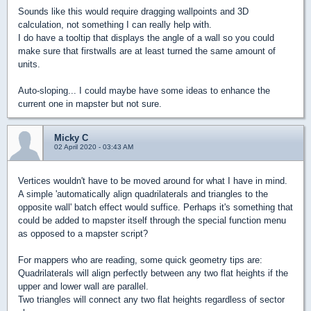
Sounds like this would require dragging wallpoints and 3D
calculation, not something I can really help with.
I do have a tooltip that displays the angle of a wall so you could
make sure that firstwalls are at least turned the same amount of
units.
Auto-sloping... I could maybe have some ideas to enhance the
current one in mapster but not sure.
Micky C
02 April 2020 - 03:43 AM
Vertices wouldn't have to be moved around for what I have in mind.
A simple 'automatically align quadrilaterals and triangles to the
opposite wall' batch effect would suffice. Perhaps it's something that
could be added to mapster itself through the special function menu
as opposed to a mapster script?
For mappers who are reading, some quick geometry tips are:
Quadrilaterals will align perfectly between any two flat heights if the
upper and lower wall are parallel.
Two triangles will connect any two flat heights regardless of sector