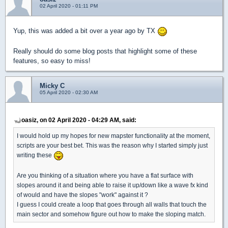
02 April 2020 - 01:11 PM
Yup, this was added a bit over a year ago by TX
Really should do some blog posts that highlight some of these
features, so easy to miss!
Micky C
05 April 2020 - 02:30 AM
oasiz, on 02 April 2020 - 04:29 AM, said:
I would hold up my hopes for new mapster functionality at the moment,
scripts are your best bet. This was the reason why I started simply just
writing these
Are you thinking of a situation where you have a flat surface with
slopes around it and being able to raise it up/down like a wave fx kind
of would and have the slopes "work" against it ?
I guess I could create a loop that goes through all walls that touch the
main sector and somehow figure out how to make the sloping match.