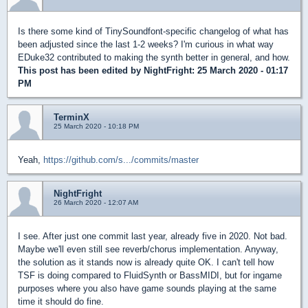
Is there some kind of TinySoundfont-specific changelog of what has
been adjusted since the last 1-2 weeks? I'm curious in what way
EDuke32 contributed to making the synth better in general, and how.
This post has been edited by
NightFright
: 25 March 2020 - 01:17
PM
TerminX
25 March 2020 - 10:18 PM
Yeah,
https://github.com/s.../commits/master
NightFright
26 March 2020 - 12:07 AM
I see. After just one commit last year, already five in 2020. Not bad.
Maybe we'll even still see reverb/chorus implementation. Anyway,
the solution as it stands now is already quite OK. I can't tell how
TSF is doing compared to FluidSynth or BassMIDI, but for ingame
purposes where you also have game sounds playing at the same
time it should do fine.