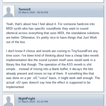
TerminX
26 March 2020 - 06:54 PM
Yeah, that's about how I feel about it. For someone hardcore into
MIDI synth who has specific soundfonts they want to sound
identical across everything that uses MIDI, the standalone solutions
are better. Otherwise, it's pretty nice to have things that Just Work
out of the box.
I don't know if chorus and reverb are coming to TinySoundFont any
time soon. I've been kind of thinking about how a cheap fake reverb
implementation like the sound system itself uses would work in a
library like that though. The operation of the ASS reverb is shit
simple... instead of mixing into a blank buffer, it decays the bits
already present and mixes on top of them. If something like that
was done on a per .sf2 "voice" basis, it might work well enough. The
actual .sf2 spec doesn't say how the effect is supposed to be
implemented.
NightFright
27 March 2020 - 01:42 PM