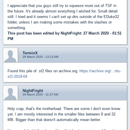
I appreciate that you guys still try to squeeze more out of TSF in
the future. It's already almost everything I wished for. Small detail
still: I tried and it seems I can't set up dirs outside of the EDuke32
folder, unless I am making some mistakes with the slashes or
something.
This post has been edited by
NightFright
: 27 March 2020 - 01:51
PM
TerminX
28 March 2020 - 12:13 AM
Found this pile of .sf2 files on archive.org:
https://archive.org/...nts-
sf2-2019-04
NightFright
28 March 2020 - 11:37 AM
Holy crap, that's the motherload. There are some I don't even know
yet. I am mostly interested in the smaller files between 8 and 32
MB. Bigger than that doesn't automatically mean better.