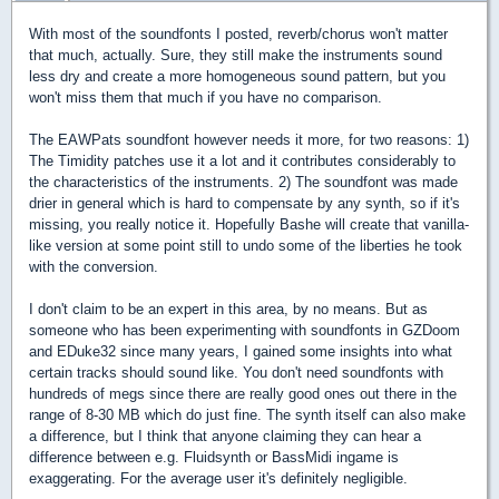
With most of the soundfonts I posted, reverb/chorus won't matter
that much, actually. Sure, they still make the instruments sound
less dry and create a more homogeneous sound pattern, but you
won't miss them that much if you have no comparison.
The EAWPats soundfont however needs it more, for two reasons: 1)
The Timidity patches use it a lot and it contributes considerably to
the characteristics of the instruments. 2) The soundfont was made
drier in general which is hard to compensate by any synth, so if it's
missing, you really notice it. Hopefully Bashe will create that vanilla-
like version at some point still to undo some of the liberties he took
with the conversion.
I don't claim to be an expert in this area, by no means. But as
someone who has been experimenting with soundfonts in GZDoom
and EDuke32 since many years, I gained some insights into what
certain tracks should sound like. You don't need soundfonts with
hundreds of megs since there are really good ones out there in the
range of 8-30 MB which do just fine. The synth itself can also make
a difference, but I think that anyone claiming they can hear a
difference between e.g. Fluidsynth or BassMidi ingame is
exaggerating. For the average user it's definitely negligible.