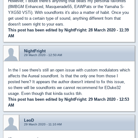
However, I doubt there's anything that beats my personal favorites
(8MBGM Enhanced, Masquerade55, EAWPats or the Yamaha S-
YXG50 VSTi). With soundfonts it's also a matter of habit. Once you
get used to a certain type of sound, anything different from that
doesn't seem right to your ears.
This post has been edited by
NightFright
: 28 March 2020 - 11:39
AM
NightFright
29 March 2020 - 12:50 AM
In the I see there's still an open issue with custom modulators which
affects the Aureal soundfont. Is that the only one from those I
posted here? It appears the author doesn't intend to fix this issue,
so there will be soundfonts we cannot recommend for EDuke32
usage. Even though that kinda sucks tbh.
This post has been edited by
NightFright
: 29 March 2020 - 12:53
AM
LeoD
29 March 2020 - 11:10 AM