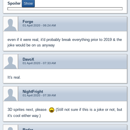
Spoiler
Forge
01 April 2020 - 06:24 AM
even if it were real, it'd probably break everything prior to 2019 & the
joke would be on us anyway
DavoX
01 April 2020 - 07:33 AM
It's real.
NightFright
01 April 2020 - 07:39 AM
3D sprites next, please.
(Still not sure if this is a joke or not, but
it's cool either way.)
Radar