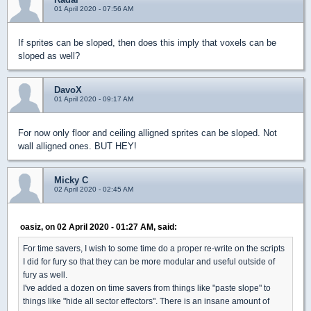
01 April 2020 - 07:56 AM
If sprites can be sloped, then does this imply that voxels can be
sloped as well?
DavoX
01 April 2020 - 09:17 AM
For now only floor and ceiling alligned sprites can be sloped. Not
wall alligned ones. BUT HEY!
Micky C
02 April 2020 - 02:45 AM
oasiz, on 02 April 2020 - 01:27 AM, said:
For time savers, I wish to some time do a proper re-write on the scripts
I did for fury so that they can be more modular and useful outside of
fury as well.
I've added a dozen on time savers from things like "paste slope" to
things like "hide all sector effectors". There is an insane amount of