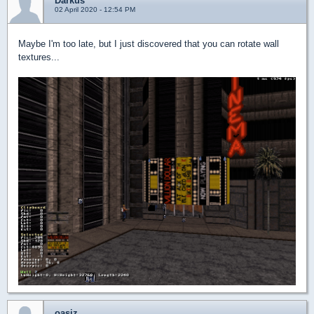
Darkus
02 April 2020 - 12:54 PM
Maybe I'm too late, but I just discovered that you can rotate wall
textures...
oasiz