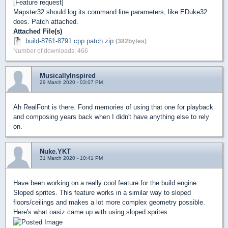
[Feature request]
Mapster32 should log its command line parameters, like EDuke32
does. Patch attached.
Attached File(s)
build-8761-8791.cpp.patch.zip
(382bytes)
Number of downloads: 466
MusicallyInspired
29 March 2020 - 03:07 PM
Ah RealFont is there. Fond memories of using that one for playback
and composing years back when I didn't have anything else to rely
on.
Nuke.YKT
31 March 2020 - 10:41 PM
Have been working on a really cool feature for the build engine:
Sloped sprites. This feature works in a similar way to sloped
floors/ceilings and makes a lot more complex geometry possible.
Here's what oasiz came up with using sloped sprites.