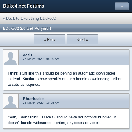
Duke4.net Forums
»
« Back to Everything EDuke32
EDuke32 2.0 and Polymer!
« Prev
Next »
oasiz
25 March 2020 - 08:39 AM
I think stuff like this should be behind an automatic downloader
instead. Similar to how openRA or such handle downloading further
assets as required.
Phredreeke
25 March 2020 - 10:05 AM
Yeah, I don't think EDuke32 should have soundfonts bundled. It
doesn't bundle widescreen sprites, skyboxes or voxels.