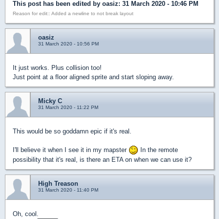
This post has been edited by
oasiz
: 31 March 2020 - 10:46 PM
Reason for edit:: Added a newline to not break layout
oasiz
31 March 2020 - 10:56 PM
It just works. Plus collision too!
Just point at a floor aligned sprite and start sloping away.
Micky C
31 March 2020 - 11:22 PM
This would be so goddamn epic if it's real.
I'll believe it when I see it in my mapster
In the remote
possibility that it's real, is there an ETA on when we can use it?
High Treason
31 March 2020 - 11:40 PM
Oh, cool.