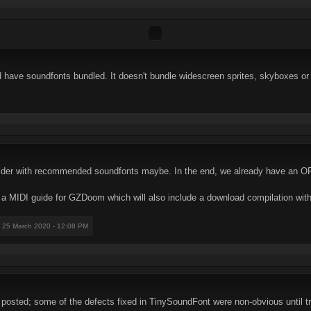
d have soundfonts bundled. It doesn't bundle widescreen sprites, skyboxes or
lder with recommended soundfonts maybe. In the end, we already have an OP
 a MIDI guide for GZDoom which will also include a download compilation with
: 25 March 2020 - 12:08 PM
e posted; some of the defects fixed in TinySoundFont were non-obvious until 