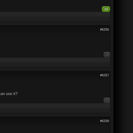
10
#6256
0
#6257
can use it?
0
#6258