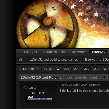
DUKE4.NET
EDUKE32.COM
DISCORD
FORUMS
EDuke32 and Build Engine games
Everything EDu
213 Pages
« First
←
207
208
209
210
211
EDuke32 2.0 and Polymer!
"talk about the wonders of 
Posted
25 March 2020 - 08:39 AM
oasiz
I think stuff like this should be 
Dr. Effector