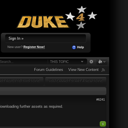
Sign In »
New user?
Register Now!
Help
THIS TOPIC
Forum Guidelines
View New Content
OT REPLY TO THIS TOPIC
YOU CANNOT START A NEW TOPIC
#6241
downloading further assets as required.
1