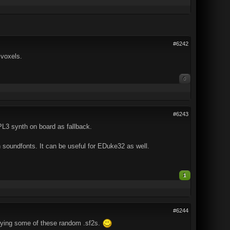
#6242
 voxels.
0
#6243
L3 synth on board as fallback.
 soundfonts. It can be useful for EDuke32 as well.
1
#6244
trying some of these random .sf2s.