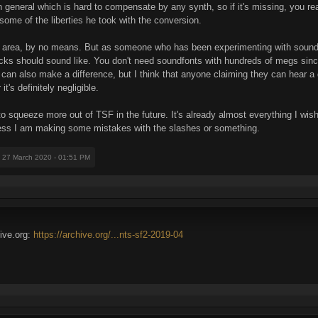
general which is hard to compensate by any synth, so if it's missing, you reall
 some of the liberties he took with the conversion.
this area, by no means. But as someone who has been experimenting with so
acks should sound like. You don't need soundfonts with hundreds of megs since
lf can also make a difference, but I think that anyone claiming they can hear 
t's definitely negligible.
 to squeeze more out of TSF in the future. It's already almost everything I wished
less I am making some mistakes with the slashes or something.
: 27 March 2020 - 01:51 PM
hive.org:
https://archive.org/...nts-sf2-2019-04