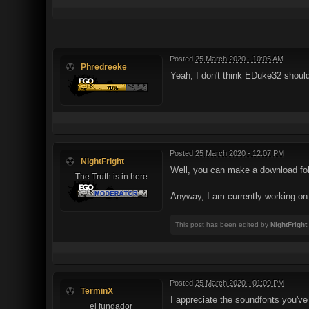
Posted
25 March 2020 - 10:05 AM
Phredreeke
Yeah, I don't think EDuke32 shoul
Posted
25 March 2020 - 12:07 PM
NightFright
Well, you can make a download fo
The Truth is in here
Anyway, I am currently working on
This post has been edited by
NightFright
Posted
25 March 2020 - 01:09 PM
TerminX
I appreciate the soundfonts you'v
el fundador