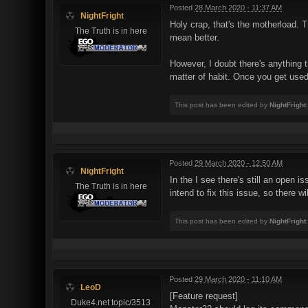
Posted
28 March 2020 - 11:37 AM
NightFright
Holy crap, that's the motherload. 
The Truth is in here
mean better.
However, I doubt there's anythin
matter of habit. Once you get used 
This post has been edited by
NightFright
Posted
29 March 2020 - 12:50 AM
NightFright
In the I see there's still an open 
The Truth is in here
intend to fix this issue, so ther
This post has been edited by
NightFright
Posted
29 March 2020 - 11:10 AM
LeoD
[Feature request]
Duke4.net topic/3513