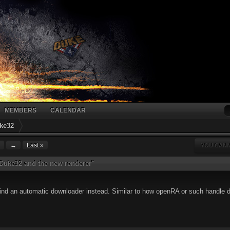
MEMBERS
CALENDAR
ke32
→
Last »
YOU CANN
EDuke32 and the new renderer"
behind an automatic downloader instead. Similar to how openRA or such handle 