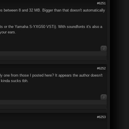
#6251
les between 8 and 32 MB. Bigger than that doesn't automatically
s or the Yamaha S-YXG50 VSTi). With soundfonts it's also a
your ears.
0
#6252
nly one from those I posted here? It appears the author doesn't
 kinda sucks tbh.
0
#6253