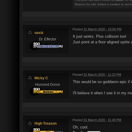
Reason for edit: Added a newline to not b
Posted
31 March 2020 - 10:56 PM
oasiz
It just works. Plus collision too!
Dr. Effector
Just point at a floor aligned sprite
Posted
31 March 2020 - 11:22 PM
Micky C
This would be so goddamn epic if it
Honored Donor
I'll believe it when I see it in my 
Posted
31 March 2020 - 11:40 PM
High Treason
Oh, cool.