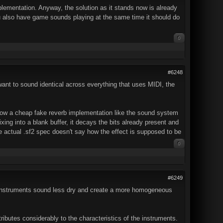
mplementation. Anyway, the solution as it stands now is already
u also have game sounds playing at the same time it should do
0
#6248
want to sound identical across everything that uses MIDI, the
 how a cheap fake reverb implementation like the sound system
ixing into a blank buffer, it decays the bits already present and
e actual .sf2 spec doesn't say how the effect is supposed to be
0
#6249
he instruments sound less dry and create a more homogeneous
ibutes considerably to the characteristics of the instruments.