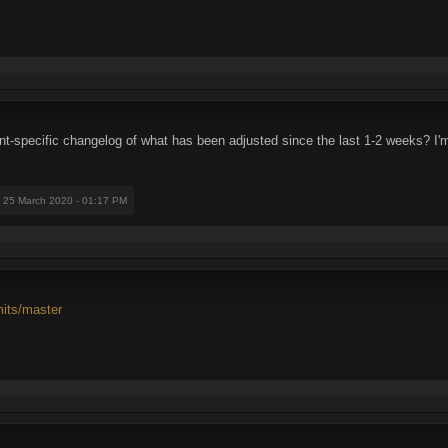
nt-specific changelog of what has been adjusted since the last 1-2 weeks? I
: 25 March 2020 - 01:17 PM
mits/master