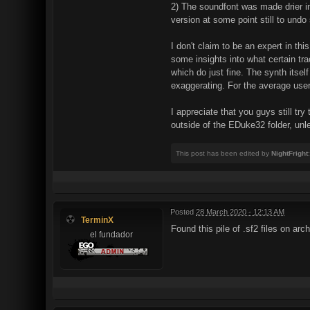
2) The soundfont was made drier in 
version at some point still to undo
I don't claim to be an expert in 
some insights into what certain tr
which do just fine. The synth itse
exaggerating. For the average user i
I appreciate that you guys still try
outside of the EDuke32 folder, un
This post has been edited by
NightFright
Posted
28 March 2020 - 12:13 AM
TerminX
Found this pile of .sf2 files on arc
el fundador