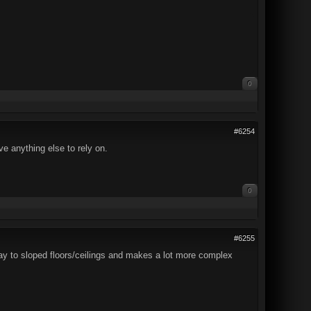
0
#6254
e anything else to rely on.
0
#6255
 way to sloped floors/ceilings and makes a lot more complex