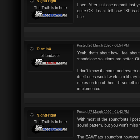
NightFright
I see. After just one commit last y
The Truth is in here
quite OK. I can't tell how TSF is
fine.
Posted
26 March 2020 - 06:54 PM
TerminX
Yeah, that's about how I feel abou
el fundador
standalone solutions are better. Ot
I don't know if chorus and reverb
itself uses would work in a library 
mixes on top of them. If something
implemented.
Posted
27 March 2020 - 01:42 PM
NightFright
With most of the soundfonts I pos
The Truth is in here
sound pattern, but you won't miss
The EAWPats soundfont however need