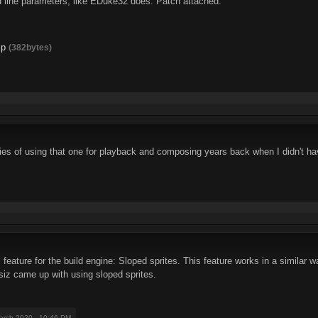
 line parameters, like EDuke32 does. Patch attached.
ip
(382bytes)
s of using that one for playback and composing years back when I didn't hav
 feature for the build engine: Sloped sprites. This feature works in a similar
siz came up with using sloped sprites.
arch 2020 - 10:46 PM