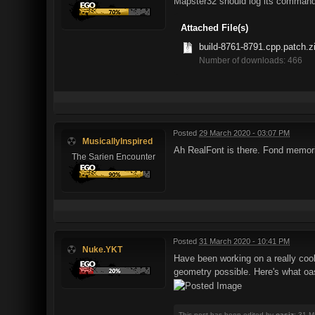
Mapster32 should log its command
Attached File(s)
build-8761-8791.cpp.patch.z
Number of downloads: 466
Posted
29 March 2020 - 03:07 PM
MusicallyInspired
Ah RealFont is there. Fond memorie
The Sarien Encounter
Posted
31 March 2020 - 10:41 PM
Nuke.YKT
Have been working on a really cool
geometry possible. Here's what oa
This post has been edited by
oasiz
: 31 M