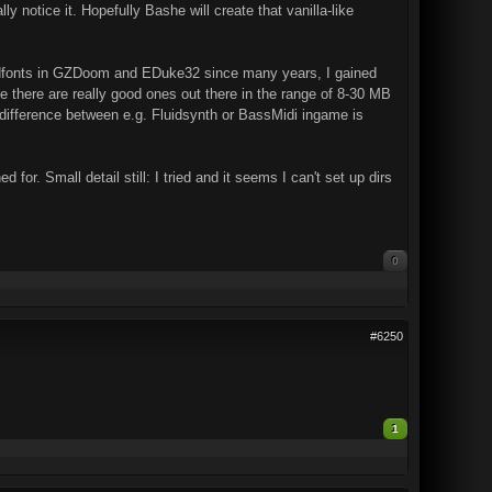
y notice it. Hopefully Bashe will create that vanilla-like
undfonts in GZDoom and EDuke32 since many years, I gained
 there are really good ones out there in the range of 8-30 MB
a difference between e.g. Fluidsynth or BassMidi ingame is
 for. Small detail still: I tried and it seems I can't set up dirs
0
#6250
1