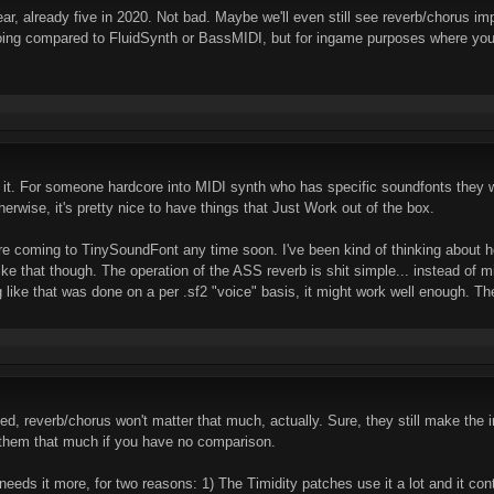
ear, already five in 2020. Not bad. Maybe we'll even still see reverb/chorus i
 doing compared to FluidSynth or BassMIDI, but for ingame purposes where yo
t it. For someone hardcore into MIDI synth who has specific soundfonts they 
herwise, it's pretty nice to have things that Just Work out of the box.
 are coming to TinySoundFont any time soon. I've been kind of thinking about
like that though. The operation of the ASS reverb is shit simple... instead of m
 like that was done on a per .sf2 "voice" basis, it might work well enough. Th
ted, reverb/chorus won't matter that much, actually. Sure, they still make t
 them that much if you have no comparison.
s it more, for two reasons: 1) The Timidity patches use it a lot and it contr