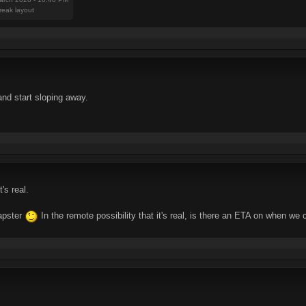
reak layout
 and start sloping away.
's real.
mapster
In the remote possibility that it's real, is there an ETA on when we 