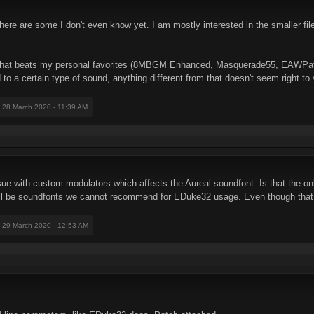
There are some I don't even know yet. I am mostly interested in the smaller fi
g that beats my personal favorites (8MBGM Enhanced, Masquerade55, EAWPat
to a certain type of sound, anything different from that doesn't seem right to 
: 28 March 2020 - 11:39 AM
issue with custom modulators which affects the Aureal soundfont. Is that the o
e will be soundfonts we cannot recommend for EDuke32 usage. Even though that
: 29 March 2020 - 12:53 AM