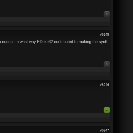
0
#6245
'm curious in what way EDuke32 contributed to making the synth
0
#6246
1
#6247