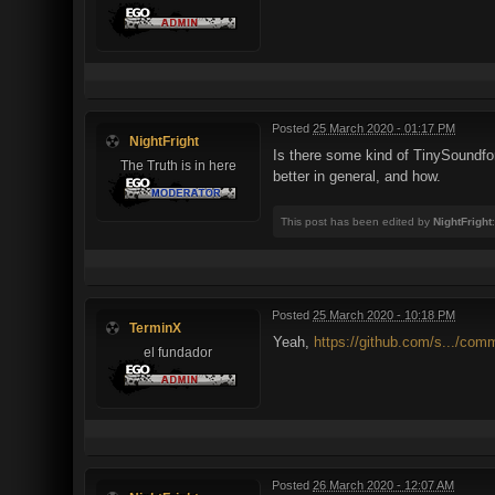
Posted
25 March 2020 - 01:17 PM
NightFright
Is there some kind of TinySoundfo
The Truth is in here
better in general, and how.
This post has been edited by
NightFright
Posted
25 March 2020 - 10:18 PM
TerminX
Yeah,
https://github.com/s.../com
el fundador
Posted
26 March 2020 - 12:07 AM