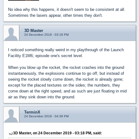
No idea why this happens, it doesn't seem to be consistent at all.
Sometimes the lasers appear, other times they don't.
3D Master
24 December 2019 - 03:18 PM
I noticed something really weird in my playthrough of the Launch
Facility E1M6; episode one's secret level.
When you blow up the rocket, the rocket crashes into the ground
instantaneously, the explosions continue to go off, but instead of
seeing the rocket slowly come down, the rocket is already gone;
except for the placed textures on the sides; the numbers, they
come down at the right speed, and as such are just floating in mid
air as they sink down into the ground.
TerminX
24 December 2019 - 04:39 PM
3D Master, on 24 December 2019 - 03:18 PM, said: