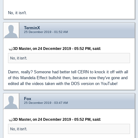
No, it isn't.
TerminX
25 December 2019 - 01:52 AM
3D Master, on 24 December 2019 - 05:52 PM, said:
No, it isn't.
Damn, really? Someone had better tell CERN to knock it off with all
of this Mandela Effect bullshit then, because now they've gone and
edited all the videos taken with the DOS version on YouTube!
Fox
25 December 2019 - 03:47 AM
3D Master, on 24 December 2019 - 05:52 PM, said:
No, it isn't.