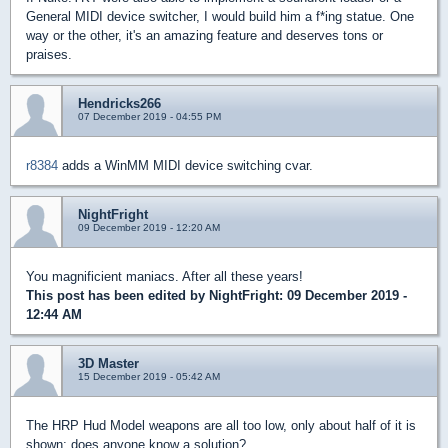
General MIDI device switcher, I would build him a f*ing statue. One
way or the other, it's an amazing feature and deserves tons or
praises.
Hendricks266
07 December 2019 - 04:55 PM
r8384
adds a WinMM MIDI device switching cvar.
NightFright
09 December 2019 - 12:20 AM
You magnificient maniacs. After all these years!
This post has been edited by
NightFright
: 09 December 2019 -
12:44 AM
3D Master
15 December 2019 - 05:42 AM
The HRP Hud Model weapons are all too low, only about half of it is
shown; does anyone know a solution?