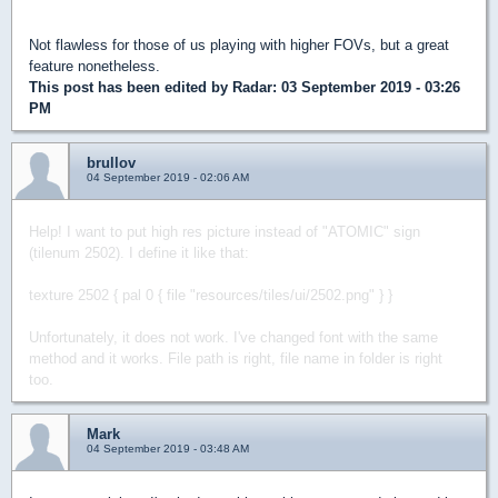
Not flawless for those of us playing with higher FOVs, but a great
feature nonetheless.
This post has been edited by
Radar
: 03 September 2019 - 03:26
PM
brullov
04 September 2019 - 02:06 AM
Help! I want to put high res picture instead of "ATOMIC" sign
(tilenum 2502).
I define it like that:
texture 2502 { pal 0 { file "resources/tiles/ui/2502.png" } }
Unfortunately, it does not work. I've changed font with the same
method and it works.
File path is right, file name in folder is right
too.
Mark
04 September 2019 - 03:48 AM