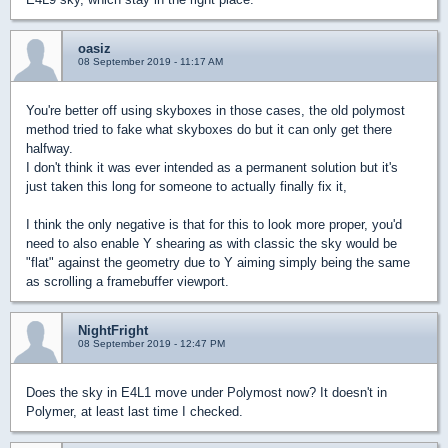
oasiz
08 September 2019 - 11:17 AM
You're better off using skyboxes in those cases, the old polymost
method tried to fake what skyboxes do but it can only get there
halfway.
I don't think it was ever intended as a permanent solution but it's
just taken this long for someone to actually finally fix it,
I think the only negative is that for this to look more proper, you'd
need to also enable Y shearing as with classic the sky would be
"flat" against the geometry due to Y aiming simply being the same
as scrolling a framebuffer viewport.
NightFright
08 September 2019 - 12:47 PM
Does the sky in E4L1 move under Polymost now? It doesn't in
Polymer, at least last time I checked.