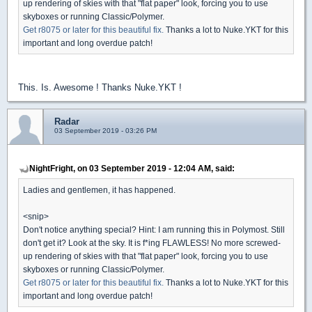
up rendering of skies with that "flat paper" look, forcing you to use
skyboxes or running Classic/Polymer.
Get r8075 or later for this beautiful fix.
Thanks a lot to Nuke.YKT for this
important and long overdue patch!
This. Is. Awesome ! Thanks Nuke.YKT !
Radar
03 September 2019 - 03:26 PM
NightFright, on 03 September 2019 - 12:04 AM, said:
Ladies and gentlemen, it has happened.
<snip>
Don't notice anything special? Hint: I am running this in Polymost. Still
don't get it? Look at the sky. It is f*ing FLAWLESS! No more screwed-
up rendering of skies with that "flat paper" look, forcing you to use
skyboxes or running Classic/Polymer.
Get r8075 or later for this beautiful fix.
Thanks a lot to Nuke.YKT for this
important and long overdue patch!