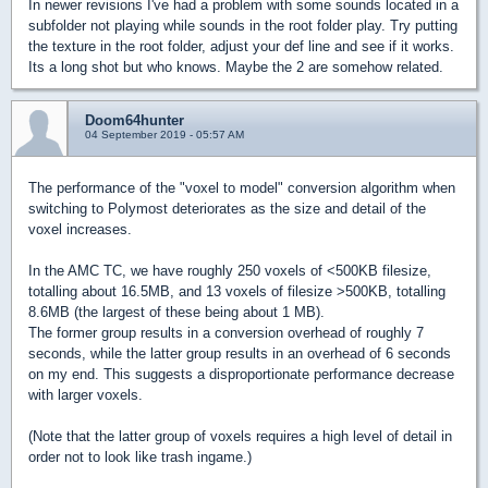
In newer revisions I've had a problem with some sounds located in a
subfolder not playing while sounds in the root folder play. Try putting
the texture in the root folder, adjust your def line and see if it works.
Its a long shot but who knows. Maybe the 2 are somehow related.
Doom64hunter
04 September 2019 - 05:57 AM
The performance of the "voxel to model" conversion algorithm when
switching to Polymost deteriorates as the size and detail of the
voxel increases.
In the AMC TC, we have roughly 250 voxels of <500KB filesize,
totalling about 16.5MB, and 13 voxels of filesize >500KB, totalling
8.6MB (the largest of these being about 1 MB).
The former group results in a conversion overhead of roughly 7
seconds, while the latter group results in an overhead of 6 seconds
on my end. This suggests a disproportionate performance decrease
with larger voxels.
(Note that the latter group of voxels requires a high level of detail in
order not to look like trash ingame.)