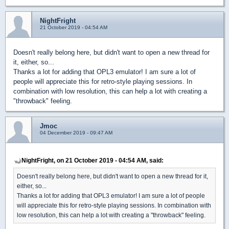
NightFright
21 October 2019 - 04:54 AM
Doesn't really belong here, but didn't want to open a new thread for
it, either, so...
Thanks a lot for adding that OPL3 emulator! I am sure a lot of
people will appreciate this for retro-style playing sessions. In
combination with low resolution, this can help a lot with creating a
"throwback" feeling.
Jmoc
04 December 2019 - 09:47 AM
NightFright, on 21 October 2019 - 04:54 AM, said:
Doesn't really belong here, but didn't want to open a new thread for it,
either, so...
Thanks a lot for adding that OPL3 emulator! I am sure a lot of people
will appreciate this for retro-style playing sessions. In combination with
low resolution, this can help a lot with creating a "throwback" feeling.