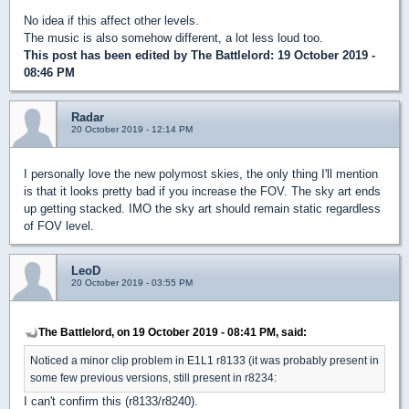
No idea if this affect other levels.
The music is also somehow different, a lot less loud too.
This post has been edited by
The Battlelord
: 19 October 2019 -
08:46 PM
Radar
20 October 2019 - 12:14 PM
I personally love the new polymost skies, the only thing I'll mention
is that it looks pretty bad if you increase the FOV. The sky art ends
up getting stacked. IMO the sky art should remain static regardless
of FOV level.
LeoD
20 October 2019 - 03:55 PM
The Battlelord, on 19 October 2019 - 08:41 PM, said:
Noticed a minor clip problem in E1L1 r8133 (it was probably present in
some few previous versions, still present in r8234:
I can't confirm this (r8133/r8240).