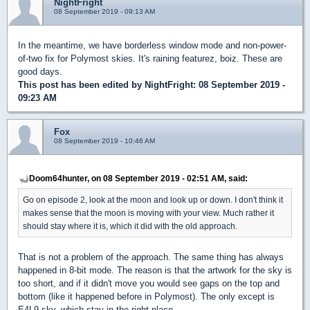
NightFright
08 September 2019 - 09:13 AM
In the meantime, we have borderless window mode and non-power-
of-two fix for Polymost skies. It's raining featurez, boiz. These are
good days.
This post has been edited by
NightFright
: 08 September 2019 -
09:23 AM
Fox
08 September 2019 - 10:46 AM
Doom64hunter, on 08 September 2019 - 02:51 AM, said:
Go on episode 2, look at the moon and look up or down. I don't think it
makes sense that the moon is moving with your view. Much rather it
should stay where it is, which it did with the old approach.
That is not a problem of the approach. The same thing has always
happened in 8-bit mode. The reason is that the artwork for the sky is
too short, and if it didn't move you would see gaps on the top and
bottom (like it happened before in Polymost). The only except is
E4L9 sky, which stay in the right place.