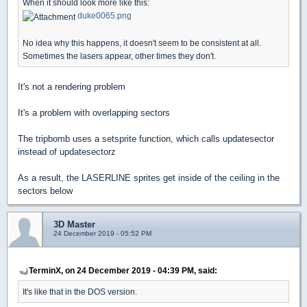
When it should look more like this:
duke0065.png
No idea why this happens, it doesn't seem to be consistent at all.
Sometimes the lasers appear, other times they don't.
It's not a rendering problem
It's a problem with overlapping sectors
The tripbomb uses a setsprite function, which calls updatesector
instead of updatesectorz
As a result, the LASERLINE sprites get inside of the ceiling in the
sectors below
3D Master
24 December 2019 - 05:52 PM
TerminX, on 24 December 2019 - 04:39 PM, said:
It's like that in the DOS version.