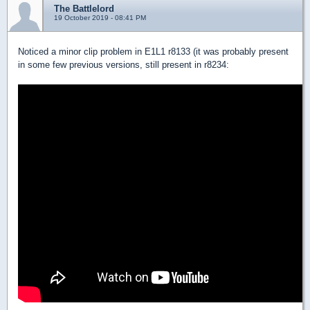
The Battlelord
19 October 2019 - 08:41 PM
Noticed a minor clip problem in E1L1 r8133 (it was probably present
in some few previous versions, still present in r8234: