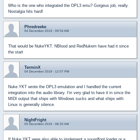
Who is the one who integrated the OPL3 emu? Gorgeus job, really.
Nostalgia hits hard!
Phredreeke
04 December 2019 - 09:54 AM
That would be NukeYKT. NBlood and RedNukem have had it since
the start
TerminX
04 December 2019 - 12:07 PM
Nuke.YKT wrote the OPL3 emulation and I handled the current
integration into the audio library. I'm very glad to have it in since the
MIDI output that ships with Windows sucks and what ships with
Linux is generally silence.
NightFright
05 December 2019 - 08:20 AM
If Nuke.YKT were also able to implement a soundfont loader or a