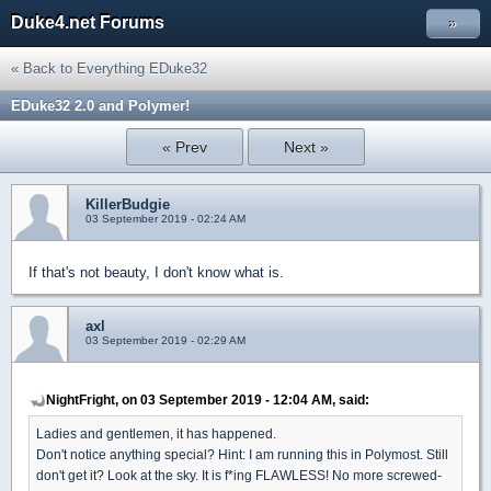
Duke4.net Forums
»
« Back to Everything EDuke32
EDuke32 2.0 and Polymer!
« Prev
Next »
KillerBudgie
03 September 2019 - 02:24 AM
If that's not beauty, I don't know what is.
axl
03 September 2019 - 02:29 AM
NightFright, on 03 September 2019 - 12:04 AM, said:
Ladies and gentlemen, it has happened.
Don't notice anything special? Hint: I am running this in Polymost. Still
don't get it? Look at the sky. It is f*ing FLAWLESS! No more screwed-