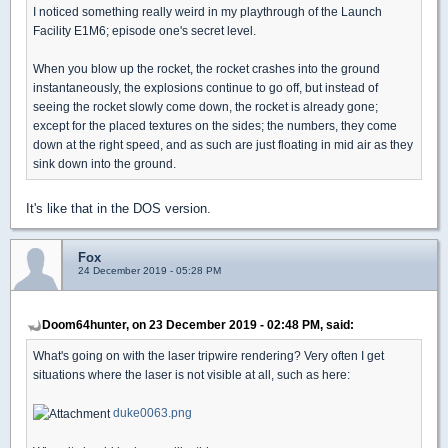
I noticed something really weird in my playthrough of the Launch
Facility E1M6; episode one's secret level.
When you blow up the rocket, the rocket crashes into the ground
instantaneously, the explosions continue to go off, but instead of
seeing the rocket slowly come down, the rocket is already gone;
except for the placed textures on the sides; the numbers, they come
down at the right speed, and as such are just floating in mid air as they
sink down into the ground.
It's like that in the DOS version.
Fox
24 December 2019 - 05:28 PM
Doom64hunter, on 23 December 2019 - 02:48 PM, said:
What's going on with the laser tripwire rendering? Very often I get
situations where the laser is not visible at all, such as here:
duke0063.png