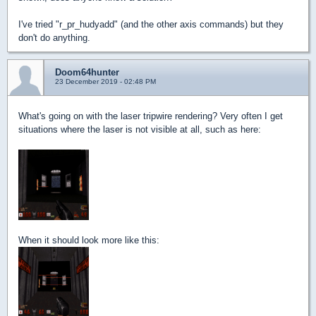
I've tried "r_pr_hudyadd" (and the other axis commands) but they
don't do anything.
Doom64hunter
23 December 2019 - 02:48 PM
What's going on with the laser tripwire rendering? Very often I get
situations where the laser is not visible at all, such as here:
When it should look more like this: