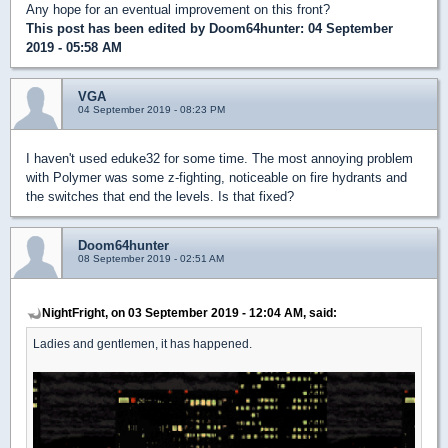
Any hope for an eventual improvement on this front?
This post has been edited by
Doom64hunter
: 04 September
2019 - 05:58 AM
VGA
04 September 2019 - 08:23 PM
I haven't used eduke32 for some time. The most annoying problem
with Polymer was some z-fighting, noticeable on fire hydrants and
the switches that end the levels. Is that fixed?
Doom64hunter
08 September 2019 - 02:51 AM
NightFright, on 03 September 2019 - 12:04 AM, said:
Ladies and gentlemen, it has happened.