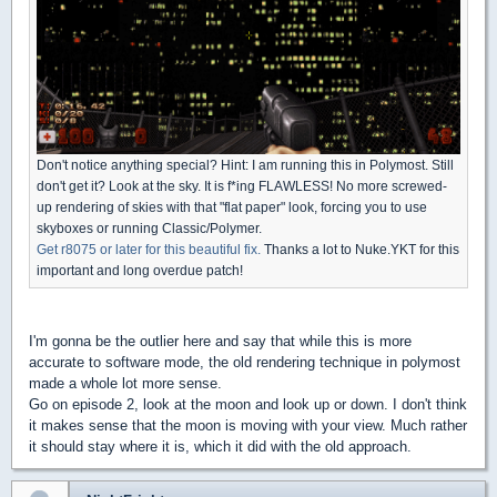
Don't notice anything special? Hint: I am running this in Polymost. Still
don't get it? Look at the sky. It is f*ing FLAWLESS! No more screwed-
up rendering of skies with that "flat paper" look, forcing you to use
skyboxes or running Classic/Polymer.
Get r8075 or later for this beautiful fix.
Thanks a lot to Nuke.YKT for this
important and long overdue patch!
I'm gonna be the outlier here and say that while this is more
accurate to software mode, the old rendering technique in polymost
made a whole lot more sense.
Go on episode 2, look at the moon and look up or down. I don't think
it makes sense that the moon is moving with your view. Much rather
it should stay where it is, which it did with the old approach.