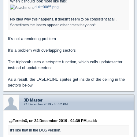
When it should look more like this:
duke0065.png
No idea why this happens, it doesn't seem to be consistent at all.
Sometimes the lasers appear, other times they don't.
It's not a rendering problem
It's a problem with overlapping sectors
The tripbomb uses a setsprite function, which calls updatesector
instead of updatesectorz
As a result, the LASERLINE sprites get inside of the ceiling in the
sectors below
3D Master
24 December 2019 - 05:52 PM
TerminX, on 24 December 2019 - 04:39 PM, said:
It's like that in the DOS version.