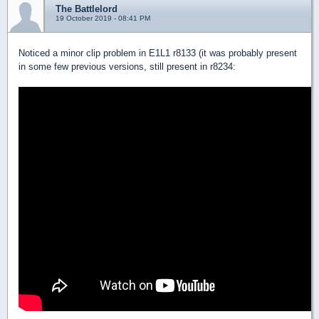
The Battlelord
19 October 2019 - 08:41 PM
Noticed a minor clip problem in E1L1 r8133 (it was probably present
in some few previous versions, still present in r8234: