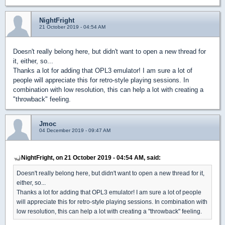
NightFright
21 October 2019 - 04:54 AM
Doesn't really belong here, but didn't want to open a new thread for
it, either, so...
Thanks a lot for adding that OPL3 emulator! I am sure a lot of
people will appreciate this for retro-style playing sessions. In
combination with low resolution, this can help a lot with creating a
"throwback" feeling.
Jmoc
04 December 2019 - 09:47 AM
NightFright, on 21 October 2019 - 04:54 AM, said:
Doesn't really belong here, but didn't want to open a new thread for it,
either, so...
Thanks a lot for adding that OPL3 emulator! I am sure a lot of people
will appreciate this for retro-style playing sessions. In combination with
low resolution, this can help a lot with creating a "throwback" feeling.