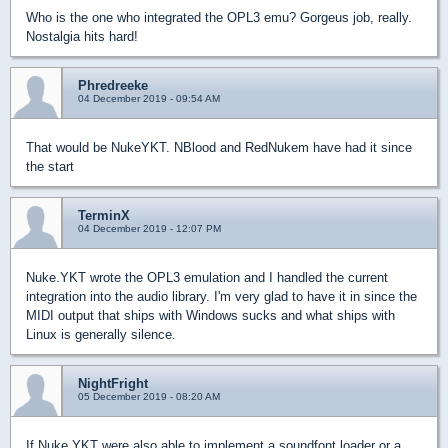
Who is the one who integrated the OPL3 emu? Gorgeus job, really.
Nostalgia hits hard!
Phredreeke
04 December 2019 - 09:54 AM
That would be NukeYKT. NBlood and RedNukem have had it since
the start
TerminX
04 December 2019 - 12:07 PM
Nuke.YKT wrote the OPL3 emulation and I handled the current
integration into the audio library. I'm very glad to have it in since the
MIDI output that ships with Windows sucks and what ships with
Linux is generally silence.
NightFright
05 December 2019 - 08:20 AM
If Nuke.YKT were also able to implement a soundfont loader or a