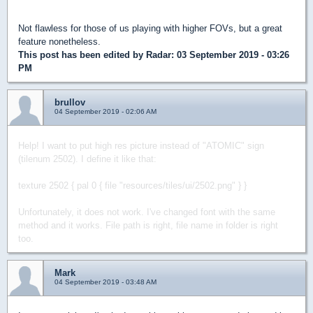
Not flawless for those of us playing with higher FOVs, but a great
feature nonetheless.
This post has been edited by
Radar
: 03 September 2019 - 03:26
PM
brullov
04 September 2019 - 02:06 AM
Help! I want to put high res picture instead of "ATOMIC" sign
(tilenum 2502).
I define it like that:
texture 2502 { pal 0 { file "resources/tiles/ui/2502.png" } }
Unfortunately, it does not work. I've changed font with the same
method and it works.
File path is right, file name in folder is right
too.
Mark
04 September 2019 - 03:48 AM