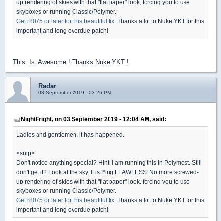
up rendering of skies with that "flat paper" look, forcing you to use
skyboxes or running Classic/Polymer.
Get r8075 or later for this beautiful fix.
Thanks a lot to Nuke.YKT for this
important and long overdue patch!
This. Is. Awesome ! Thanks Nuke.YKT !
Radar
03 September 2019 - 03:26 PM
NightFright, on 03 September 2019 - 12:04 AM, said:
Ladies and gentlemen, it has happened.
<snip>
Don't notice anything special? Hint: I am running this in Polymost. Still
don't get it? Look at the sky. It is f*ing FLAWLESS! No more screwed-
up rendering of skies with that "flat paper" look, forcing you to use
skyboxes or running Classic/Polymer.
Get r8075 or later for this beautiful fix.
Thanks a lot to Nuke.YKT for this
important and long overdue patch!