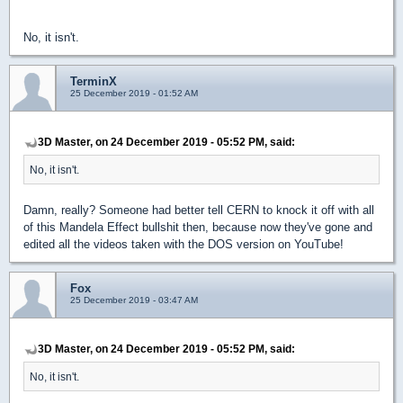
No, it isn't.
TerminX
25 December 2019 - 01:52 AM
3D Master, on 24 December 2019 - 05:52 PM, said:
No, it isn't.
Damn, really? Someone had better tell CERN to knock it off with all
of this Mandela Effect bullshit then, because now they've gone and
edited all the videos taken with the DOS version on YouTube!
Fox
25 December 2019 - 03:47 AM
3D Master, on 24 December 2019 - 05:52 PM, said:
No, it isn't.