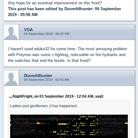
Any hope for an eventual improvement on this front?
This post has been edited by
Doom64hunter
: 04 September
2019 - 05:58 AM
VGA
04 September 2019 - 08:23 PM
I haven't used eduke32 for some time. The most annoying problem
with Polymer was some z-fighting, noticeable on fire hydrants and
the switches that end the levels. Is that fixed?
Doom64hunter
08 September 2019 - 02:51 AM
NightFright, on 03 September 2019 - 12:04 AM, said:
Ladies and gentlemen, it has happened.