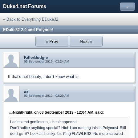
Duke4.net Forums
»
« Back to Everything EDuke32
EDuke32 2.0 and Polymer!
« Prev
Next »
KillerBudgie
03 September 2019 - 02:24 AM
If that's not beauty, I don't know what is.
axl
03 September 2019 - 02:29 AM
NightFright, on 03 September 2019 - 12:04 AM, said:
Ladies and gentlemen, it has happened.
Don't notice anything special? Hint: I am running this in Polymost. Still
don't get it? Look at the sky. It is f*ing FLAWLESS! No more screwed-