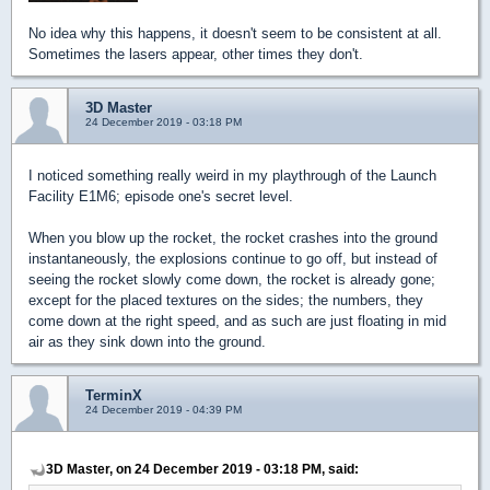
No idea why this happens, it doesn't seem to be consistent at all.
Sometimes the lasers appear, other times they don't.
3D Master
24 December 2019 - 03:18 PM
I noticed something really weird in my playthrough of the Launch
Facility E1M6; episode one's secret level.
When you blow up the rocket, the rocket crashes into the ground
instantaneously, the explosions continue to go off, but instead of
seeing the rocket slowly come down, the rocket is already gone;
except for the placed textures on the sides; the numbers, they
come down at the right speed, and as such are just floating in mid
air as they sink down into the ground.
TerminX
24 December 2019 - 04:39 PM
3D Master, on 24 December 2019 - 03:18 PM, said: