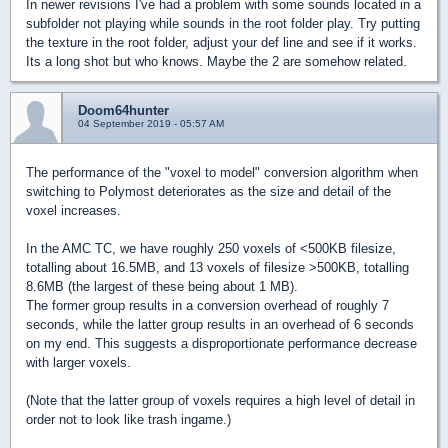
In newer revisions I've had a problem with some sounds located in a
subfolder not playing while sounds in the root folder play. Try putting
the texture in the root folder, adjust your def line and see if it works.
Its a long shot but who knows. Maybe the 2 are somehow related.
Doom64hunter
04 September 2019 - 05:57 AM
The performance of the "voxel to model" conversion algorithm when
switching to Polymost deteriorates as the size and detail of the
voxel increases.
In the AMC TC, we have roughly 250 voxels of <500KB filesize,
totalling about 16.5MB, and 13 voxels of filesize >500KB, totalling
8.6MB (the largest of these being about 1 MB).
The former group results in a conversion overhead of roughly 7
seconds, while the latter group results in an overhead of 6 seconds
on my end. This suggests a disproportionate performance decrease
with larger voxels.
(Note that the latter group of voxels requires a high level of detail in
order not to look like trash ingame.)