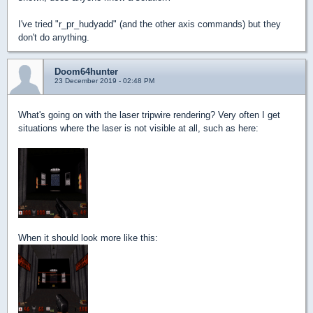
I've tried "r_pr_hudyadd" (and the other axis commands) but they
don't do anything.
Doom64hunter
23 December 2019 - 02:48 PM
What's going on with the laser tripwire rendering? Very often I get
situations where the laser is not visible at all, such as here:
When it should look more like this: