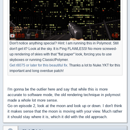
Don't notice anything special? Hint: I am running this in Polymost. Still
don't get it? Look at the sky. It is f*ing FLAWLESS! No more screwed-
up rendering of skies with that "flat paper" look, forcing you to use
skyboxes or running Classic/Polymer.
Get r8075 or later for this beautiful fix.
Thanks a lot to Nuke.YKT for this
important and long overdue patch!
I'm gonna be the outlier here and say that while this is more
accurate to software mode, the old rendering technique in polymost
made a whole lot more sense.
Go on episode 2, look at the moon and look up or down. I don't think
it makes sense that the moon is moving with your view. Much rather
it should stay where it is, which it did with the old approach.