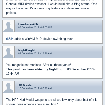
General MIDI device switcher, I would build him a f*ing statue. One
way or the other, it's an amazing feature and deserves tons or
praises.
Hendricks266
07 December 2019 - 04:55 PM
r8384
adds a WinMM MIDI device switching cvar.
NightFright
09 December 2019 - 12:20 AM
You magnificient maniacs. After all these years!
This post has been edited by
NightFright
: 09 December 2019 -
12:44 AM
3D Master
15 December 2019 - 05:42 AM
The HRP Hud Model weapons are all too low, only about half of it is
shown; does anyone know a solution?