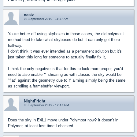
oasiz
08 September 2019 - 11:17 AM
You're better off using skyboxes in those cases, the old polymost
method tried to fake what skyboxes do but it can only get there
halfway.
I don't think it was ever intended as a permanent solution but it's
just taken this long for someone to actually finally fix it,
I think the only negative is that for this to look more proper, you'd
need to also enable Y shearing as with classic the sky would be
"flat" against the geometry due to Y aiming simply being the same
as scrolling a framebuffer viewport.
NightFright
08 September 2019 - 12:47 PM
Does the sky in E4L1 move under Polymost now? It doesn't in
Polymer, at least last time I checked.