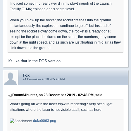
I noticed something really weird in my playthrough of the Launch
Facility E1M6; episode one's secret level.
When you blow up the rocket, the rocket crashes into the ground
instantaneously, the explosions continue to go off, but instead of
seeing the rocket slowly come down, the rocket is already gone;
except for the placed textures on the sides; the numbers, they come
down at the right speed, and as such are just floating in mid air as they
sink down into the ground.
It's like that in the DOS version.
Fox
24 December 2019 - 05:28 PM
Doom64hunter, on 23 December 2019 - 02:48 PM, said:
What's going on with the laser tripwire rendering? Very often I get
situations where the laser is not visible at all, such as here:
duke0063.png