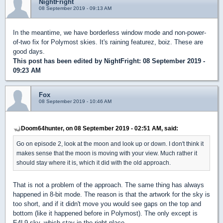
NightFright
08 September 2019 - 09:13 AM
In the meantime, we have borderless window mode and non-power-
of-two fix for Polymost skies. It's raining featurez, boiz. These are
good days.
This post has been edited by
NightFright
: 08 September 2019 -
09:23 AM
Fox
08 September 2019 - 10:46 AM
Doom64hunter, on 08 September 2019 - 02:51 AM, said:
Go on episode 2, look at the moon and look up or down. I don't think it
makes sense that the moon is moving with your view. Much rather it
should stay where it is, which it did with the old approach.
That is not a problem of the approach. The same thing has always
happened in 8-bit mode. The reason is that the artwork for the sky is
too short, and if it didn't move you would see gaps on the top and
bottom (like it happened before in Polymost). The only except is
E4L9 sky, which stay in the right place.