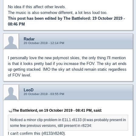
No idea if this affect other levels.
The music is also somehow different, a lot less loud too.
This post has been edited by
The Battlelord
: 19 October 2019 -
08:46 PM
Radar
20 October 2019 - 12:14 PM
I personally love the new polymost skies, the only thing I'll mention
is that it looks pretty bad if you increase the FOV. The sky art ends
up getting stacked. IMO the sky art should remain static regardless
of FOV level.
LeoD
20 October 2019 - 03:55 PM
The Battlelord, on 19 October 2019 - 08:41 PM, said:
Noticed a minor clip problem in E1L1 r8133 (it was probably present in
some few previous versions, still present in r8234:
I can't confirm this (r8133/r8240).